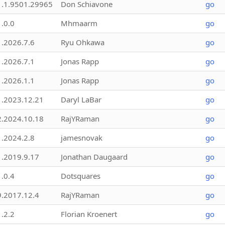
1.1.9501.29965
Don Schiavone
go
1.0.0
Mhmaarm
go
1.2026.7.6
Ryu Ohkawa
go
1.2026.7.1
Jonas Rapp
go
1.2026.1.1
Jonas Rapp
go
1.2023.12.21
Daryl LaBar
go
2.2024.10.18
RajYRaman
go
1.2024.2.8
jamesnovak
go
1.2019.9.17
Jonathan Daugaard
go
1.0.4
Dotsquares
go
9.2017.12.4
RajYRaman
go
1.2.2
Florian Kroenert
go