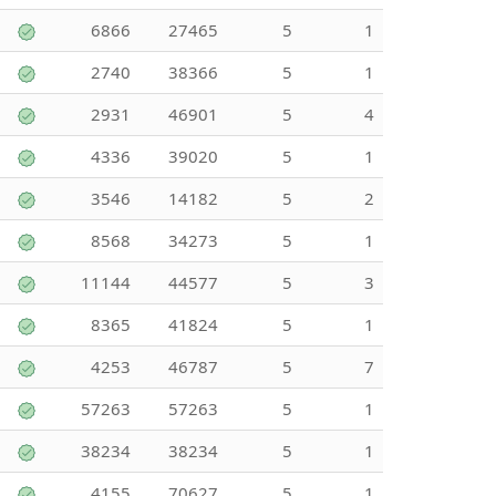
6866
27465
5
1
2740
38366
5
1
2931
46901
5
4
4336
39020
5
1
3546
14182
5
2
8568
34273
5
1
11144
44577
5
3
8365
41824
5
1
4253
46787
5
7
57263
57263
5
1
38234
38234
5
1
4155
70627
5
1