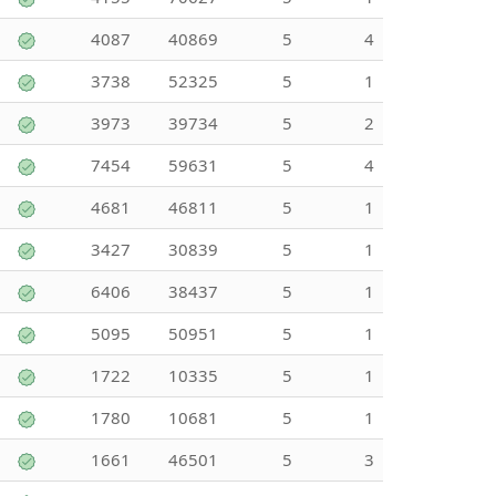
4087
40869
5
4
3738
52325
5
1
3973
39734
5
2
7454
59631
5
4
4681
46811
5
1
3427
30839
5
1
6406
38437
5
1
5095
50951
5
1
1722
10335
5
1
1780
10681
5
1
1661
46501
5
3