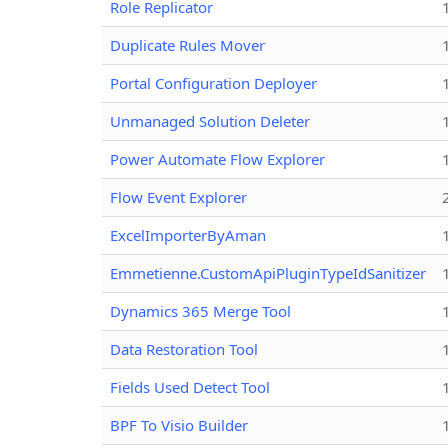
Role Replicator
Duplicate Rules Mover
Portal Configuration Deployer
Unmanaged Solution Deleter
Power Automate Flow Explorer
Flow Event Explorer
ExcelImporterByAman
Emmetienne.CustomApiPluginTypeIdSanitizer
Dynamics 365 Merge Tool
Data Restoration Tool
Fields Used Detect Tool
BPF To Visio Builder