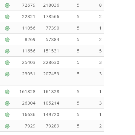
72679
218036
5
8
22321
178566
5
2
11056
77390
5
1
8269
57884
5
2
11656
151531
5
5
25403
228630
5
3
23051
207459
5
3
161828
161828
5
1
26304
105214
5
3
16636
149720
5
1
7929
79289
5
2