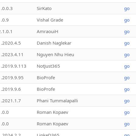
1.0.0.3
SirKato
go
1.0.9
Vishal Grade
go
2.1.0.1
AmraouiH
go
1.2020.4.5
Danish Naglekar
go
1.2023.4.11
Nguyen Nhu Hieu
go
1.2019.9.113
NotJust365
go
1.2019.9.95
BioProfe
go
1.2019.9.6
BioProfe
go
1.2021.1.7
Phani Tummalapalli
go
1.0.0
Roman Kopaev
go
1.0.0
Roman Kopaev
go
1.2024.2.2
LinkeD365
go