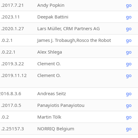
1.2017.7.21
Andy Popkin
go
1.2023.11
Deepak Battini
go
1.2020.1.27
Lars Müller, CRM Partners AG
go
1.0.2.1
James J. Trobaugh,Rosco the Robot
go
1.0.22.1
Alex Shlega
go
1.2019.3.22
Clement O.
go
1.2019.11.12
Clement O.
go
2016.8.3.6
Andreas Seitz
go
1.2017.0.5
Panayiotis Panayiotou
go
1.0.2
Martin Tölk
go
1.2.25157.3
NORRIQ Belgium
go