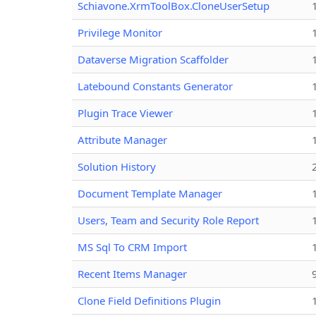
Schiavone.XrmToolBox.CloneUserSetup
Privilege Monitor
Dataverse Migration Scaffolder
Latebound Constants Generator
Plugin Trace Viewer
Attribute Manager
Solution History
Document Template Manager
Users, Team and Security Role Report
MS Sql To CRM Import
Recent Items Manager
Clone Field Definitions Plugin