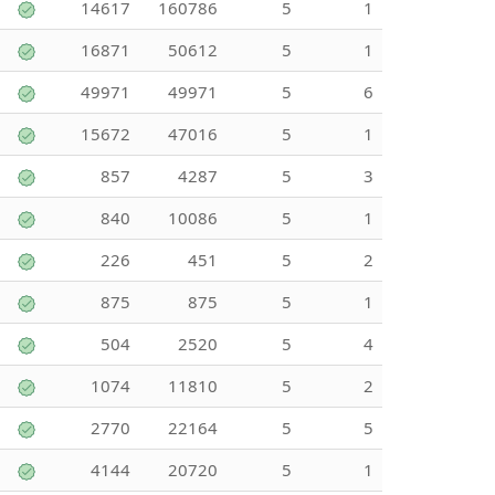
14617
160786
5
1
16871
50612
5
1
49971
49971
5
6
15672
47016
5
1
857
4287
5
3
840
10086
5
1
226
451
5
2
875
875
5
1
504
2520
5
4
1074
11810
5
2
2770
22164
5
5
4144
20720
5
1