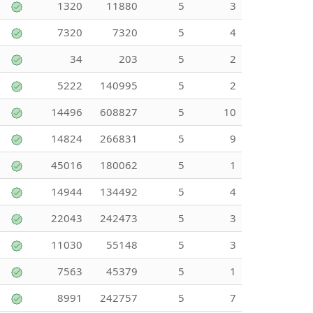
1320
11880
5
3
7320
7320
5
4
34
203
5
2
5222
140995
5
2
14496
608827
5
10
14824
266831
5
9
45016
180062
5
1
14944
134492
5
4
22043
242473
5
3
11030
55148
5
3
7563
45379
5
1
8991
242757
5
7