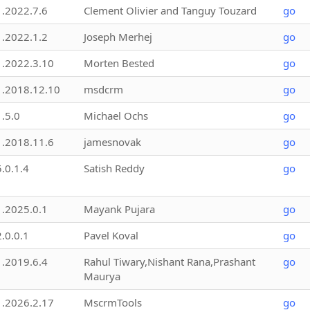
1.2022.7.6
Clement Olivier and Tanguy Touzard
go
1.2022.1.2
Joseph Merhej
go
1.2022.3.10
Morten Bested
go
1.2018.12.10
msdcrm
go
1.5.0
Michael Ochs
go
1.2018.11.6
jamesnovak
go
5.0.1.4
Satish Reddy
go
1.2025.0.1
Mayank Pujara
go
2.0.0.1
Pavel Koval
go
1.2019.6.4
Rahul Tiwary,Nishant Rana,Prashant
go
Maurya
1.2026.2.17
MscrmTools
go