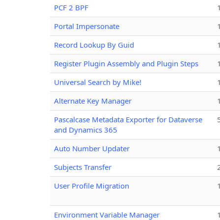
PCF 2 BPF
Portal Impersonate
Record Lookup By Guid
Register Plugin Assembly and Plugin Steps
Universal Search by Mike!
Alternate Key Manager
Pascalcase Metadata Exporter for Dataverse
and Dynamics 365
Auto Number Updater
Subjects Transfer
User Profile Migration
Environment Variable Manager