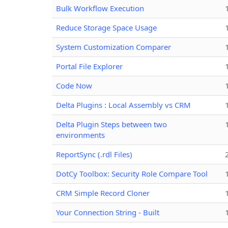
Bulk Workflow Execution
Reduce Storage Space Usage
System Customization Comparer
Portal File Explorer
Code Now
Delta Plugins : Local Assembly vs CRM
Delta Plugin Steps between two
environments
ReportSync (.rdl Files)
DotCy Toolbox: Security Role Compare Tool
CRM Simple Record Cloner
Your Connection String - Built