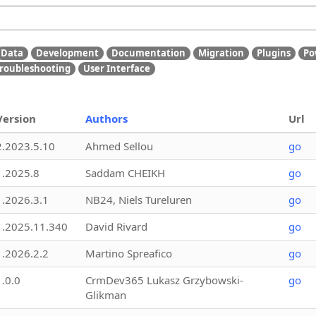
Data
Development
Documentation
Migration
Plugins
Po
roubleshooting
User Interface
Version
Authors
Url
2.2023.5.10
Ahmed Sellou
go
1.2025.8
Saddam CHEIKH
go
1.2026.3.1
NB24, Niels Tureluren
go
1.2025.11.340
David Rivard
go
1.2026.2.2
Martino Spreafico
go
1.0.0
CrmDev365 Lukasz Grzybowski-
go
Glikman