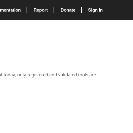
mentation
Report
Donate
Sign in
of today, only registered and validated tools are