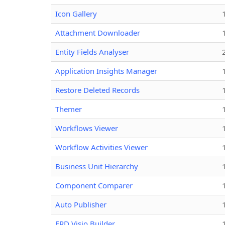
Icon Gallery
Attachment Downloader
Entity Fields Analyser
Application Insights Manager
Restore Deleted Records
Themer
Workflows Viewer
Workflow Activities Viewer
Business Unit Hierarchy
Component Comparer
Auto Publisher
ERD Visio Builder