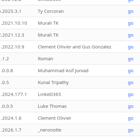
6.2025.3.1
Ty Corcoran
go
1.2021.10.10
Murali TK
go
2.2021.12.3
Murali TK
go
1.2022.10.9
Clement Olivier and Gus Gonzalez
go
1.1.2
Roman
go
1.0.0.8
Muhammad Asif Juniad
go
1.0.5
Kunal Tripathy
go
1.2024.177.1
LinkeD365
go
1.0.0.5
Luke Thomas
go
1.2024.1.6
Clement Olivier
go
1.2026.1.7
_neronotte
go