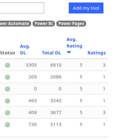
Add my tool
wer Automate
Power BI
Power Pages
Avg.
Rating
Avg.
Status
DL
Total DL
Ratings
3305
6610
5
3
209
2086
5
1
0
0
5
1
463
3242
5
1
409
3677
5
3
730
5113
5
1