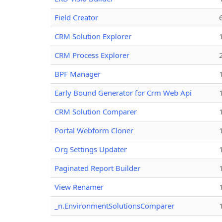
Field Creator
CRM Solution Explorer
CRM Process Explorer
BPF Manager
Early Bound Generator for Crm Web Api
CRM Solution Comparer
Portal Webform Cloner
Org Settings Updater
Paginated Report Builder
View Renamer
_n.EnvironmentSolutionsComparer