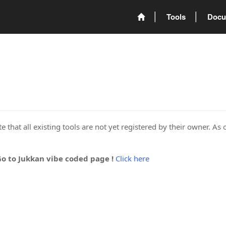
Tools
Docu
 that all existing tools are not yet registered by their owner. As 
Go to Jukkan vibe coded page !
Click here