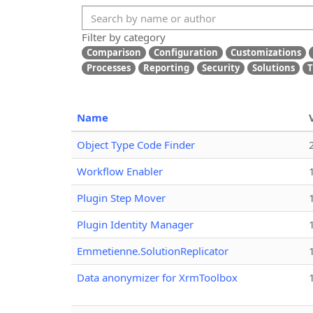
Filter by category
Comparison
Configuration
Customizations
Processes
Reporting
Security
Solutions
T
Name
Object Type Code Finder
Workflow Enabler
Plugin Step Mover
Plugin Identity Manager
Emmetienne.SolutionReplicator
Data anonymizer for XrmToolbox