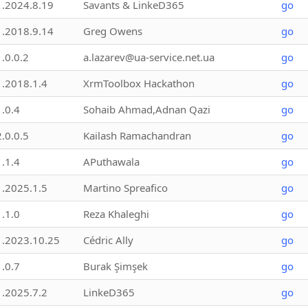
1.2024.8.19
Savants & LinkeD365
go
1.2018.9.14
Greg Owens
go
1.0.0.2
a.lazarev@ua-service.net.ua
go
1.2018.1.4
XrmToolbox Hackathon
go
1.0.4
Sohaib Ahmad,Adnan Qazi
go
2.0.0.5
Kailash Ramachandran
go
1.1.4
APuthawala
go
1.2025.1.5
Martino Spreafico
go
1.1.0
Reza Khaleghi
go
1.2023.10.25
Cédric Ally
go
1.0.7
Burak Şimşek
go
1.2025.7.2
LinkeD365
go