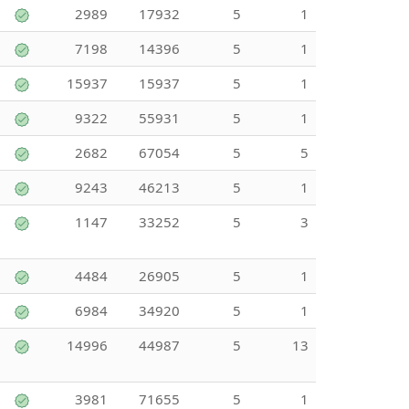
2989
17932
5
1
7198
14396
5
1
15937
15937
5
1
9322
55931
5
1
2682
67054
5
5
9243
46213
5
1
1147
33252
5
3
4484
26905
5
1
6984
34920
5
1
14996
44987
5
13
3981
71655
5
1