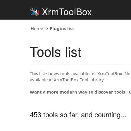
XrmToolBox
Home
Plugins list
Tools list
This list shows tools available for XrmToolBox. Note
available in XrmToolBox Tool Library.
Want a more modern way to discover tools : 
453 tools so far, and counting...