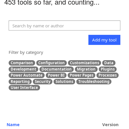
453 tools so far, and counting...
Add my tool
Filter by category
Comparison
Configuration
Customizations
Data
Development
Documentation
Migration
Plugins
Power Automate
Power BI
Power Pages
Processes
Reporting
Security
Solutions
Troubleshooting
User Interface
Name
Version