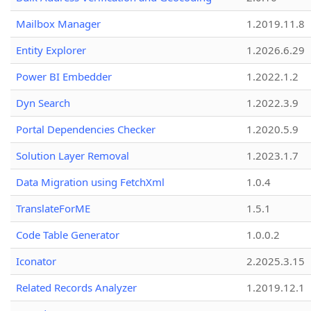
Mailbox Manager
1.2019.11.8
Entity Explorer
1.2026.6.29
Power BI Embedder
1.2022.1.2
Dyn Search
1.2022.3.9
Portal Dependencies Checker
1.2020.5.9
Solution Layer Removal
1.2023.1.7
Data Migration using FetchXml
1.0.4
TranslateForME
1.5.1
Code Table Generator
1.0.0.2
Iconator
2.2025.3.15
Related Records Analyzer
1.2019.12.1