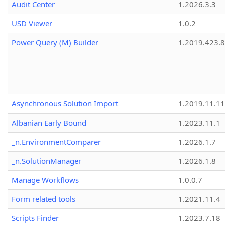
Audit Center
1.2026.3.3
USD Viewer
1.0.2
Power Query (M) Builder
1.2019.423.8
Asynchronous Solution Import
1.2019.11.11
Albanian Early Bound
1.2023.11.1
_n.EnvironmentComparer
1.2026.1.7
_n.SolutionManager
1.2026.1.8
Manage Workflows
1.0.0.7
Form related tools
1.2021.11.4
Scripts Finder
1.2023.7.18