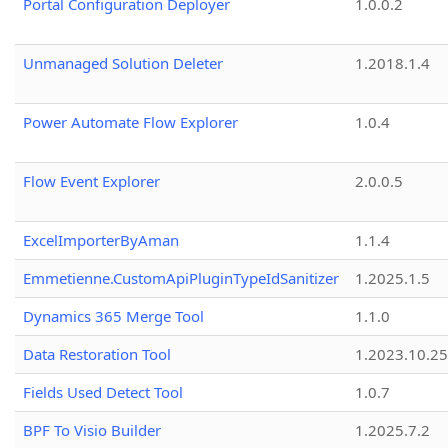
Portal Configuration Deployer
1.0.0.2
Unmanaged Solution Deleter
1.2018.1.4
Power Automate Flow Explorer
1.0.4
Flow Event Explorer
2.0.0.5
ExcelImporterByAman
1.1.4
Emmetienne.CustomApiPluginTypeIdSanitizer
1.2025.1.5
Dynamics 365 Merge Tool
1.1.0
Data Restoration Tool
1.2023.10.25
Fields Used Detect Tool
1.0.7
BPF To Visio Builder
1.2025.7.2