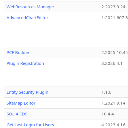
WebResources Manager
2.2023.9.24
AdvancedChartEditor
1.2021.607.3
PCF Builder
2.2025.10.44
Plugin Registration
3.2026.4.1
Entity Security Plugin
1.1.6
SiteMap Editor
1.2021.9.14
SQL 4 CDS
10.4.4
Get Last Login for Users
4.2023.4.16