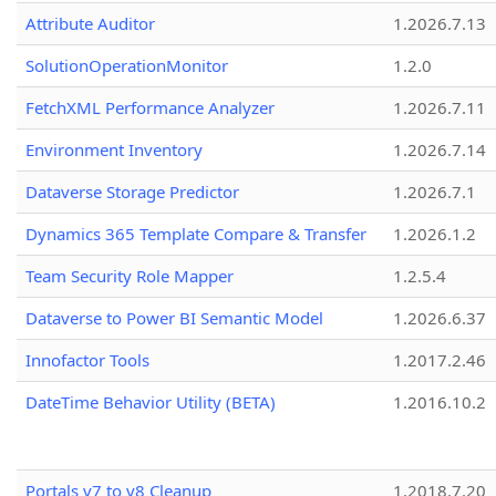
Attribute Auditor
1.2026.7.13
SolutionOperationMonitor
1.2.0
FetchXML Performance Analyzer
1.2026.7.11
Environment Inventory
1.2026.7.14
Dataverse Storage Predictor
1.2026.7.1
Dynamics 365 Template Compare & Transfer
1.2026.1.2
Team Security Role Mapper
1.2.5.4
Dataverse to Power BI Semantic Model
1.2026.6.37
Innofactor Tools
1.2017.2.46
DateTime Behavior Utility (BETA)
1.2016.10.2
Portals v7 to v8 Cleanup
1.2018.7.20