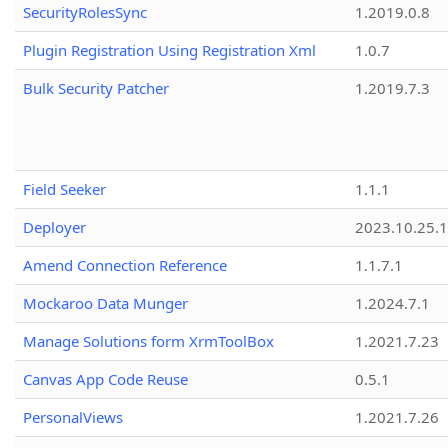
SecurityRolesSync
1.2019.0.8
Plugin Registration Using Registration Xml
1.0.7
Bulk Security Patcher
1.2019.7.3
Field Seeker
1.1.1
Deployer
2023.10.25.1
Amend Connection Reference
1.1.7.1
Mockaroo Data Munger
1.2024.7.1
Manage Solutions form XrmToolBox
1.2021.7.23
Canvas App Code Reuse
0.5.1
PersonalViews
1.2021.7.26