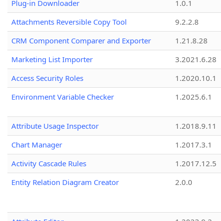
Plug-in Downloader
1.0.1
Attachments Reversible Copy Tool
9.2.2.8
CRM Component Comparer and Exporter
1.21.8.28
Marketing List Importer
3.2021.6.28
Access Security Roles
1.2020.10.1
Environment Variable Checker
1.2025.6.1
Attribute Usage Inspector
1.2018.9.11
Chart Manager
1.2017.3.1
Activity Cascade Rules
1.2017.12.5
Entity Relation Diagram Creator
2.0.0