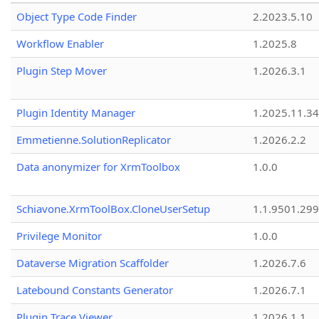
Object Type Code Finder
2.2023.5.10
Workflow Enabler
1.2025.8
Plugin Step Mover
1.2026.3.1
Plugin Identity Manager
1.2025.11.3
Emmetienne.SolutionReplicator
1.2026.2.2
Data anonymizer for XrmToolbox
1.0.0
Schiavone.XrmToolBox.CloneUserSetup
1.1.9501.29
Privilege Monitor
1.0.0
Dataverse Migration Scaffolder
1.2026.7.6
Latebound Constants Generator
1.2026.7.1
Plugin Trace Viewer
1.2026.1.1