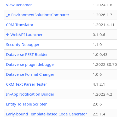
View Renamer
1.2024.1.6
_n.EnvironmentSolutionsComparer
1.2026.1.7
CRM Translator
1.2021.4.11
✈ WebAPI Launcher
0.1.0.6
Security Debugger
1.1.0
Dataverse REST Builder
1.0.0.43
Dataverse plugin debugger
1.2022.80.70
Dataverse Format Changer
1.0.6
CRM Text Parser Tester
4.1.2.1
In-App Notification Builder
1.2022.4.2
Entity To Table Scripter
2.0.6
Early-bound Template-based Code Generator
2.5.1.4