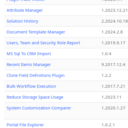
Attribute Manager
1.2023.12.21
Solution History
2.2024.10.18
Document Template Manager
1.2024.2.8
Users, Team and Security Role Report
1.2019.9.17
MS Sql To CRM Import
1.0.4
Recent Items Manager
9.2017.12.4
Clone Field Definitions Plugin
1.2.2
Bulk Workflow Execution
1.2017.7.21
Reduce Storage Space Usage
1.2023.11
System Customization Comparer
1.2020.1.27
Portal File Explorer
1.0.2.1