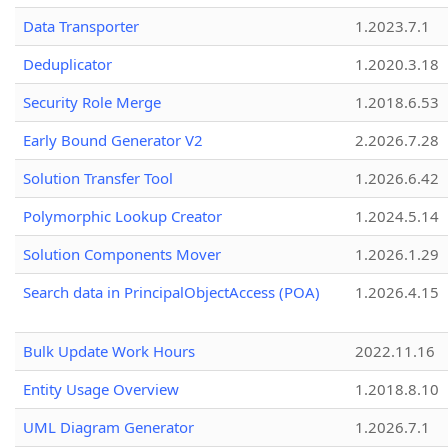
Data Transporter
1.2023.7.1
Deduplicator
1.2020.3.18
Security Role Merge
1.2018.6.53
Early Bound Generator V2
2.2026.7.28
Solution Transfer Tool
1.2026.6.42
Polymorphic Lookup Creator
1.2024.5.14
Solution Components Mover
1.2026.1.29
Search data in PrincipalObjectAccess (POA)
1.2026.4.15
Bulk Update Work Hours
2022.11.16
Entity Usage Overview
1.2018.8.10
UML Diagram Generator
1.2026.7.1