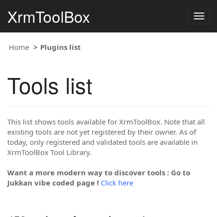
XrmToolBox
Togg
navig
Home
Plugins list
Tools list
This list shows tools available for XrmToolBox. Note that all
existing tools are not yet registered by their owner. As of
today, only registered and validated tools are available in
XrmToolBox Tool Library.
Want a more modern way to discover tools : Go to
Jukkan vibe coded page !
Click here