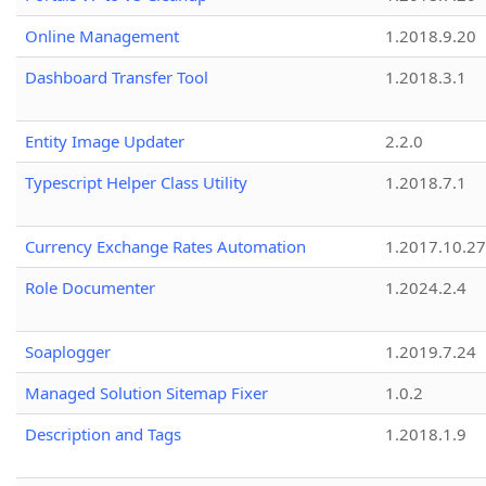
Online Management
1.2018.9.20
Dashboard Transfer Tool
1.2018.3.1
Entity Image Updater
2.2.0
Typescript Helper Class Utility
1.2018.7.1
Currency Exchange Rates Automation
1.2017.10.27
Role Documenter
1.2024.2.4
Soaplogger
1.2019.7.24
Managed Solution Sitemap Fixer
1.0.2
Description and Tags
1.2018.1.9