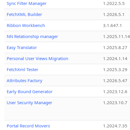
Sync Filter Manager
1.2022.5.5
FetchXML Builder
1.2026.5.1
Ribbon Workbench
3.1.647.1
NN Relationship manager
1.2025.11.14
Easy Translator
1.2025.8.27
Personal User Views Migration
1.2024.1.14
FetchXml Tester
1.2025.3.29
Attributes Factory
1.2026.5.47
Early Bound Generator
1.2023.12.6
User Security Manager
1.2023.10.7
Portal Record Movers
1.2024.7.35