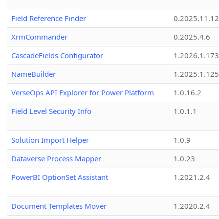
Field Reference Finder
0.2025.11.12
XrmCommander
0.2025.4.6
CascadeFields Configurator
1.2026.1.173
NameBuilder
1.2025.1.125
VerseOps API Explorer for Power Platform
1.0.16.2
Field Level Security Info
1.0.1.1
Solution Import Helper
1.0.9
Dataverse Process Mapper
1.0.23
PowerBI OptionSet Assistant
1.2021.2.4
Document Templates Mover
1.2020.2.4