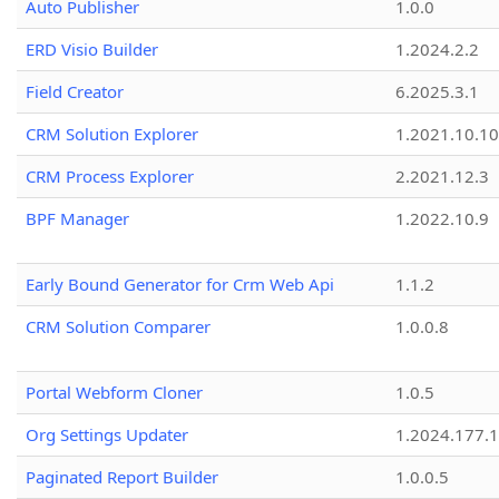
Auto Publisher
1.0.0
ERD Visio Builder
1.2024.2.2
Field Creator
6.2025.3.1
CRM Solution Explorer
1.2021.10.10
CRM Process Explorer
2.2021.12.3
BPF Manager
1.2022.10.9
Early Bound Generator for Crm Web Api
1.1.2
CRM Solution Comparer
1.0.0.8
Portal Webform Cloner
1.0.5
Org Settings Updater
1.2024.177.1
Paginated Report Builder
1.0.0.5