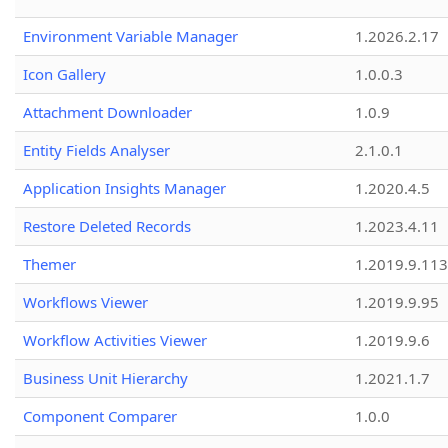
Environment Variable Manager
1.2026.2.17
Icon Gallery
1.0.0.3
Attachment Downloader
1.0.9
Entity Fields Analyser
2.1.0.1
Application Insights Manager
1.2020.4.5
Restore Deleted Records
1.2023.4.11
Themer
1.2019.9.113
Workflows Viewer
1.2019.9.95
Workflow Activities Viewer
1.2019.9.6
Business Unit Hierarchy
1.2021.1.7
Component Comparer
1.0.0