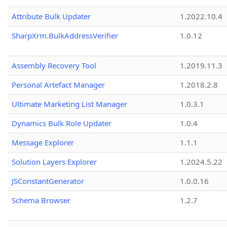
Attribute Bulk Updater
1.2022.10.4
SharpXrm.BulkAddressVerifier
1.0.12
Assembly Recovery Tool
1.2019.11.3
Personal Artefact Manager
1.2018.2.8
Ultimate Marketing List Manager
1.0.3.1
Dynamics Bulk Role Updater
1.0.4
Message Explorer
1.1.1
Solution Layers Explorer
1.2024.5.22
JSConstantGenerator
1.0.0.16
Schema Browser
1.2.7