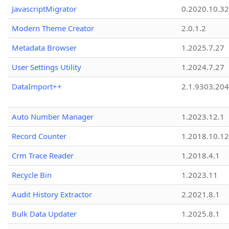
JavascriptMigrator
0.2020.10.32
Modern Theme Creator
2.0.1.2
Metadata Browser
1.2025.7.27
User Settings Utility
1.2024.7.27
DataImport++
2.1.9303.20
Auto Number Manager
1.2023.12.1
Record Counter
1.2018.10.12
Crm Trace Reader
1.2018.4.1
Recycle Bin
1.2023.11
Audit History Extractor
2.2021.8.1
Bulk Data Updater
1.2025.8.1