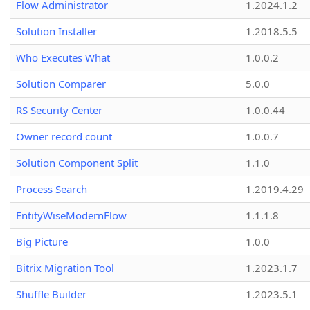
Flow Administrator
1.2024.1.2
Solution Installer
1.2018.5.5
Who Executes What
1.0.0.2
Solution Comparer
5.0.0
RS Security Center
1.0.0.44
Owner record count
1.0.0.7
Solution Component Split
1.1.0
Process Search
1.2019.4.29
EntityWiseModernFlow
1.1.1.8
Big Picture
1.0.0
Bitrix Migration Tool
1.2023.1.7
Shuffle Builder
1.2023.5.1