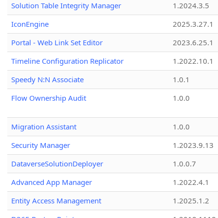
Solution Table Integrity Manager
1.2024.3.5
IconEngine
2025.3.27.1
Portal - Web Link Set Editor
2023.6.25.1
Timeline Configuration Replicator
1.2022.10.1
Speedy N:N Associate
1.0.1
Flow Ownership Audit
1.0.0
Migration Assistant
1.0.0
Security Manager
1.2023.9.13
DataverseSolutionDeployer
1.0.0.7
Advanced App Manager
1.2022.4.1
Entity Access Management
1.2025.1.2