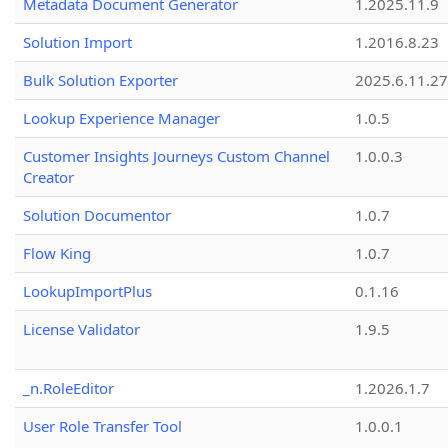
Metadata Document Generator
1.2025.11.9
Solution Import
1.2016.8.23
Bulk Solution Exporter
2025.6.11.27
Lookup Experience Manager
1.0.5
Customer Insights Journeys Custom Channel
1.0.0.3
Creator
Solution Documentor
1.0.7
Flow King
1.0.7
LookupImportPlus
0.1.16
License Validator
1.9.5
_n.RoleEditor
1.2026.1.7
User Role Transfer Tool
1.0.0.1