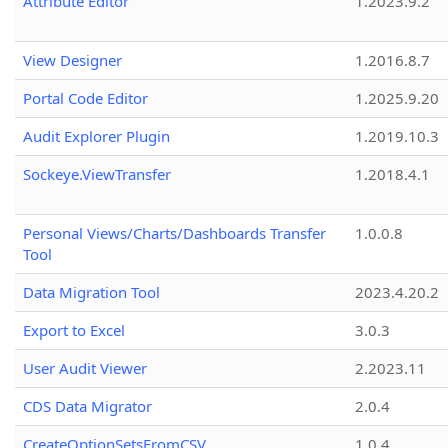
Attribute Editor
1.2023.9.2
View Designer
1.2016.8.7
Portal Code Editor
1.2025.9.20
Audit Explorer Plugin
1.2019.10.3
Sockeye.ViewTransfer
1.2018.4.1
Personal Views/Charts/Dashboards Transfer
1.0.0.8
Tool
Data Migration Tool
2023.4.20.2
Export to Excel
3.0.3
User Audit Viewer
2.2023.11
CDS Data Migrator
2.0.4
CreateOptionSetsFromCSV
1.0.4