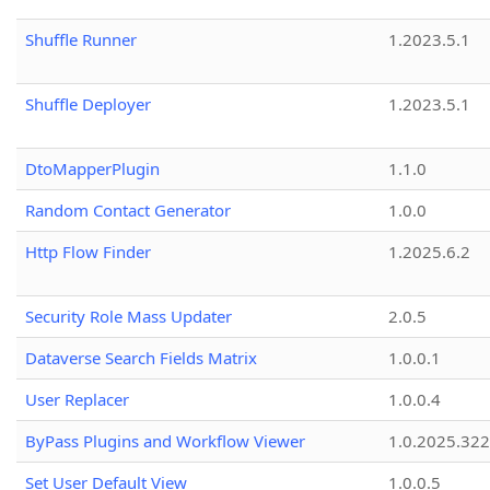
Shuffle Runner
1.2023.5.1
Shuffle Deployer
1.2023.5.1
DtoMapperPlugin
1.1.0
Random Contact Generator
1.0.0
Http Flow Finder
1.2025.6.2
Security Role Mass Updater
2.0.5
Dataverse Search Fields Matrix
1.0.0.1
User Replacer
1.0.0.4
ByPass Plugins and Workflow Viewer
1.0.2025.32
Set User Default View
1.0.0.5