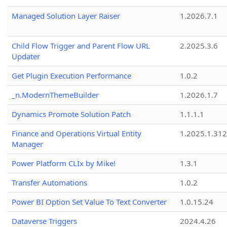
Managed Solution Layer Raiser
1.2026.7.1
Child Flow Trigger and Parent Flow URL
2.2025.3.6
Updater
Get Plugin Execution Performance
1.0.2
_n.ModernThemeBuilder
1.2026.1.7
Dynamics Promote Solution Patch
1.1.1.1
Finance and Operations Virtual Entity
1.2025.1.312
Manager
Power Platform CLIx by Mike!
1.3.1
Transfer Automations
1.0.2
Power BI Option Set Value To Text Converter
1.0.15.24
Dataverse Triggers
2024.4.26