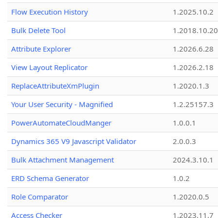
Flow Execution History
1.2025.10.2
Bulk Delete Tool
1.2018.10.20
Attribute Explorer
1.2026.6.28
View Layout Replicator
1.2026.2.18
ReplaceAttributeXmPlugin
1.2020.1.3
Your User Security - Magnified
1.2.25157.3
PowerAutomateCloudManger
1.0.0.1
Dynamics 365 V9 Javascript Validator
2.0.0.3
Bulk Attachment Management
2024.3.10.1
ERD Schema Generator
1.0.2
Role Comparator
1.2020.0.5
Access Checker
1.2023.11.7