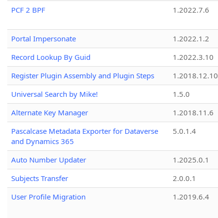
PCF 2 BPF
1.2022.7.6
Portal Impersonate
1.2022.1.2
Record Lookup By Guid
1.2022.3.10
Register Plugin Assembly and Plugin Steps
1.2018.12.10
Universal Search by Mike!
1.5.0
Alternate Key Manager
1.2018.11.6
Pascalcase Metadata Exporter for Dataverse
5.0.1.4
and Dynamics 365
Auto Number Updater
1.2025.0.1
Subjects Transfer
2.0.0.1
User Profile Migration
1.2019.6.4