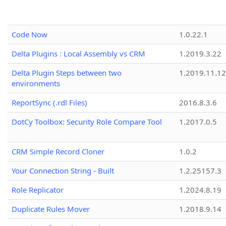
Code Now
1.0.22.1
Delta Plugins : Local Assembly vs CRM
1.2019.3.22
Delta Plugin Steps between two
1.2019.11.12
environments
ReportSync (.rdl Files)
2016.8.3.6
DotCy Toolbox: Security Role Compare Tool
1.2017.0.5
CRM Simple Record Cloner
1.0.2
Your Connection String - Built
1.2.25157.3
Role Replicator
1.2024.8.19
Duplicate Rules Mover
1.2018.9.14