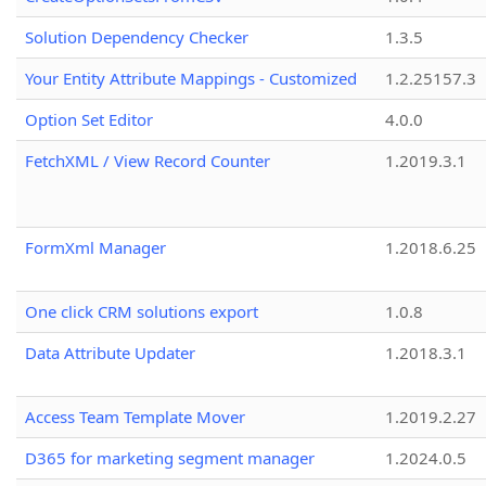
Solution Dependency Checker
1.3.5
Your Entity Attribute Mappings - Customized
1.2.25157.3
Option Set Editor
4.0.0
FetchXML / View Record Counter
1.2019.3.1
FormXml Manager
1.2018.6.25
One click CRM solutions export
1.0.8
Data Attribute Updater
1.2018.3.1
Access Team Template Mover
1.2019.2.27
D365 for marketing segment manager
1.2024.0.5