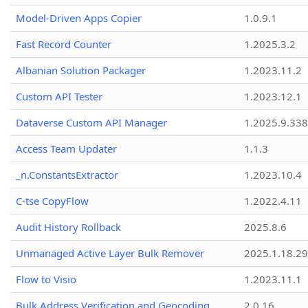
Model-Driven Apps Copier
1.0.9.1
Fast Record Counter
1.2025.3.2
Albanian Solution Packager
1.2023.11.2
Custom API Tester
1.2023.12.1
Dataverse Custom API Manager
1.2025.9.338
Access Team Updater
1.1.3
_n.ConstantsExtractor
1.2023.10.4
C-tse CopyFlow
1.2022.4.11
Audit History Rollback
2025.8.6
Unmanaged Active Layer Bulk Remover
2025.1.18.29
Flow to Visio
1.2023.11.1
Bulk Address Verification and Geocoding
2.0.16