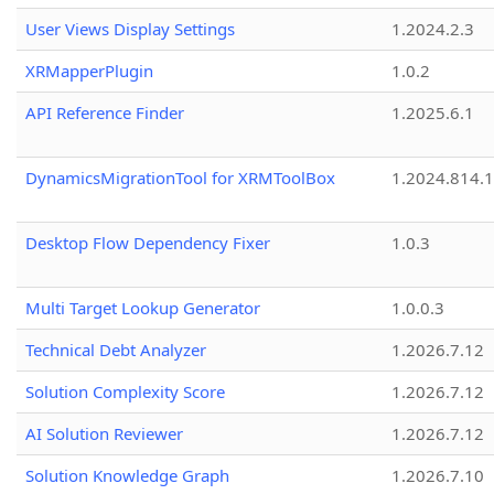
User Views Display Settings
1.2024.2.3
XRMapperPlugin
1.0.2
API Reference Finder
1.2025.6.1
DynamicsMigrationTool for XRMToolBox
1.2024.814.
Desktop Flow Dependency Fixer
1.0.3
Multi Target Lookup Generator
1.0.0.3
Technical Debt Analyzer
1.2026.7.12
Solution Complexity Score
1.2026.7.12
AI Solution Reviewer
1.2026.7.12
Solution Knowledge Graph
1.2026.7.10