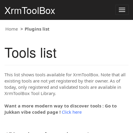
XrmToolBox
Togg
navig
Home
Plugins list
Tools list
This list shows tools available for XrmToolBox. Note that all
existing tools are not yet registered by their owner. As of
today, only registered and validated tools are available in
XrmToolBox Tool Library.
Want a more modern way to discover tools : Go to
Jukkan vibe coded page !
Click here