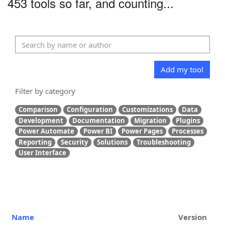
453 tools so far, and counting...
Add my tool
Filter by category
Comparison
Configuration
Customizations
Data
Development
Documentation
Migration
Plugins
Power Automate
Power BI
Power Pages
Processes
Reporting
Security
Solutions
Troubleshooting
User Interface
Name
Version