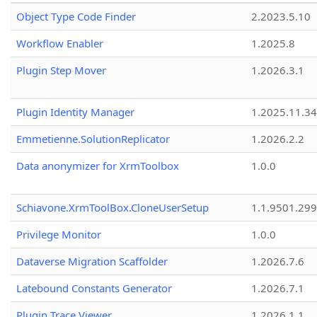
Object Type Code Finder
2.2023.5.10
Workflow Enabler
1.2025.8
Plugin Step Mover
1.2026.3.1
Plugin Identity Manager
1.2025.11.3
Emmetienne.SolutionReplicator
1.2026.2.2
Data anonymizer for XrmToolbox
1.0.0
Schiavone.XrmToolBox.CloneUserSetup
1.1.9501.29
Privilege Monitor
1.0.0
Dataverse Migration Scaffolder
1.2026.7.6
Latebound Constants Generator
1.2026.7.1
Plugin Trace Viewer
1.2026.1.1