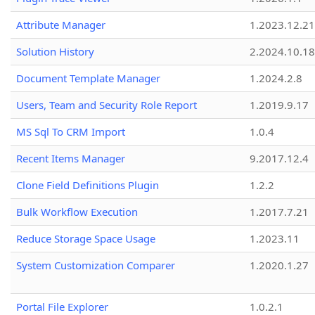
Attribute Manager
1.2023.12.21
Solution History
2.2024.10.18
Document Template Manager
1.2024.2.8
Users, Team and Security Role Report
1.2019.9.17
MS Sql To CRM Import
1.0.4
Recent Items Manager
9.2017.12.4
Clone Field Definitions Plugin
1.2.2
Bulk Workflow Execution
1.2017.7.21
Reduce Storage Space Usage
1.2023.11
System Customization Comparer
1.2020.1.27
Portal File Explorer
1.0.2.1