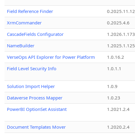
Field Reference Finder
0.2025.11.12
XrmCommander
0.2025.4.6
CascadeFields Configurator
1.2026.1.173
NameBuilder
1.2025.1.125
VerseOps API Explorer for Power Platform
1.0.16.2
Field Level Security Info
1.0.1.1
Solution Import Helper
1.0.9
Dataverse Process Mapper
1.0.23
PowerBI OptionSet Assistant
1.2021.2.4
Document Templates Mover
1.2020.2.4