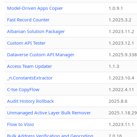
Model-Driven Apps Copier
1.0.9.1
Fast Record Counter
1.2025.3.2
Albanian Solution Packager
1.2023.11.2
Custom API Tester
1.2023.12.1
Dataverse Custom API Manager
1.2025.9.338
Access Team Updater
1.1.3
_n.ConstantsExtractor
1.2023.10.4
C-tse CopyFlow
1.2022.4.11
Audit History Rollback
2025.8.6
Unmanaged Active Layer Bulk Remover
2025.1.18.29
Flow to Visio
1.2023.11.1
Bulk Address Verification and Geocoding
2.0.16