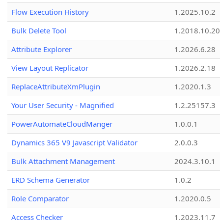
Flow Execution History
1.2025.10.2
Bulk Delete Tool
1.2018.10.20
Attribute Explorer
1.2026.6.28
View Layout Replicator
1.2026.2.18
ReplaceAttributeXmPlugin
1.2020.1.3
Your User Security - Magnified
1.2.25157.3
PowerAutomateCloudManger
1.0.0.1
Dynamics 365 V9 Javascript Validator
2.0.0.3
Bulk Attachment Management
2024.3.10.1
ERD Schema Generator
1.0.2
Role Comparator
1.2020.0.5
Access Checker
1.2023.11.7