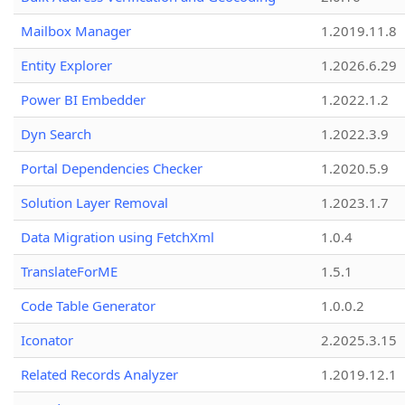
Mailbox Manager
1.2019.11.8
Entity Explorer
1.2026.6.29
Power BI Embedder
1.2022.1.2
Dyn Search
1.2022.3.9
Portal Dependencies Checker
1.2020.5.9
Solution Layer Removal
1.2023.1.7
Data Migration using FetchXml
1.0.4
TranslateForME
1.5.1
Code Table Generator
1.0.0.2
Iconator
2.2025.3.15
Related Records Analyzer
1.2019.12.1