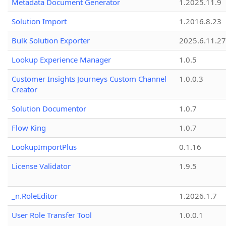
Metadata Document Generator
1.2025.11.9
Solution Import
1.2016.8.23
Bulk Solution Exporter
2025.6.11.27
Lookup Experience Manager
1.0.5
Customer Insights Journeys Custom Channel
1.0.0.3
Creator
Solution Documentor
1.0.7
Flow King
1.0.7
LookupImportPlus
0.1.16
License Validator
1.9.5
_n.RoleEditor
1.2026.1.7
User Role Transfer Tool
1.0.0.1