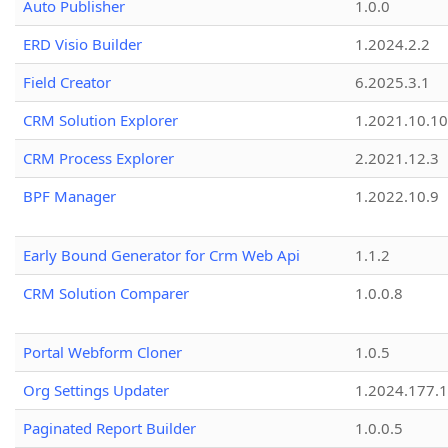
Auto Publisher
1.0.0
ERD Visio Builder
1.2024.2.2
Field Creator
6.2025.3.1
CRM Solution Explorer
1.2021.10.10
CRM Process Explorer
2.2021.12.3
BPF Manager
1.2022.10.9
Early Bound Generator for Crm Web Api
1.1.2
CRM Solution Comparer
1.0.0.8
Portal Webform Cloner
1.0.5
Org Settings Updater
1.2024.177.1
Paginated Report Builder
1.0.0.5