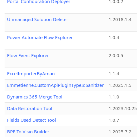
Portal Configuration Deployer
1.0.0.2
Unmanaged Solution Deleter
1.2018.1.4
Power Automate Flow Explorer
1.0.4
Flow Event Explorer
2.0.0.5
ExcelImporterByAman
1.1.4
Emmetienne.CustomApiPluginTypeIdSanitizer
1.2025.1.5
Dynamics 365 Merge Tool
1.1.0
Data Restoration Tool
1.2023.10.25
Fields Used Detect Tool
1.0.7
BPF To Visio Builder
1.2025.7.2