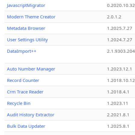
JavascriptMigrator
0.2020.10.32
Modern Theme Creator
2.0.1.2
Metadata Browser
1.2025.7.27
User Settings Utility
1.2024.7.27
DataImport++
2.1.9303.20
Auto Number Manager
1.2023.12.1
Record Counter
1.2018.10.12
Crm Trace Reader
1.2018.4.1
Recycle Bin
1.2023.11
Audit History Extractor
2.2021.8.1
Bulk Data Updater
1.2025.8.1