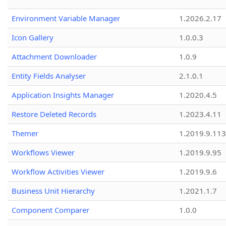
Environment Variable Manager
1.2026.2.17
Icon Gallery
1.0.0.3
Attachment Downloader
1.0.9
Entity Fields Analyser
2.1.0.1
Application Insights Manager
1.2020.4.5
Restore Deleted Records
1.2023.4.11
Themer
1.2019.9.113
Workflows Viewer
1.2019.9.95
Workflow Activities Viewer
1.2019.9.6
Business Unit Hierarchy
1.2021.1.7
Component Comparer
1.0.0