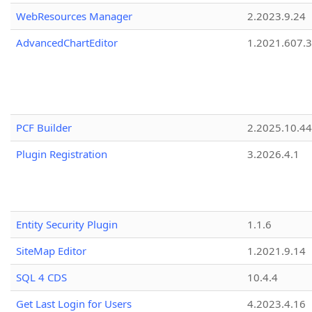
WebResources Manager
2.2023.9.24
AdvancedChartEditor
1.2021.607.3
PCF Builder
2.2025.10.44
Plugin Registration
3.2026.4.1
Entity Security Plugin
1.1.6
SiteMap Editor
1.2021.9.14
SQL 4 CDS
10.4.4
Get Last Login for Users
4.2023.4.16