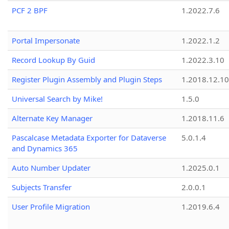
PCF 2 BPF
1.2022.7.6
Portal Impersonate
1.2022.1.2
Record Lookup By Guid
1.2022.3.10
Register Plugin Assembly and Plugin Steps
1.2018.12.10
Universal Search by Mike!
1.5.0
Alternate Key Manager
1.2018.11.6
Pascalcase Metadata Exporter for Dataverse
5.0.1.4
and Dynamics 365
Auto Number Updater
1.2025.0.1
Subjects Transfer
2.0.0.1
User Profile Migration
1.2019.6.4