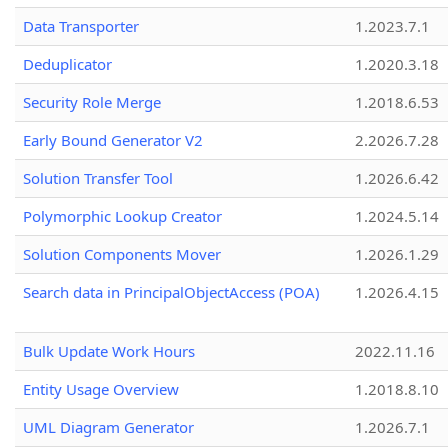
Data Transporter
1.2023.7.1
Deduplicator
1.2020.3.18
Security Role Merge
1.2018.6.53
Early Bound Generator V2
2.2026.7.28
Solution Transfer Tool
1.2026.6.42
Polymorphic Lookup Creator
1.2024.5.14
Solution Components Mover
1.2026.1.29
Search data in PrincipalObjectAccess (POA)
1.2026.4.15
Bulk Update Work Hours
2022.11.16
Entity Usage Overview
1.2018.8.10
UML Diagram Generator
1.2026.7.1