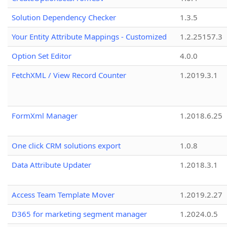
Solution Dependency Checker
1.3.5
Your Entity Attribute Mappings - Customized
1.2.25157.3
Option Set Editor
4.0.0
FetchXML / View Record Counter
1.2019.3.1
FormXml Manager
1.2018.6.25
One click CRM solutions export
1.0.8
Data Attribute Updater
1.2018.3.1
Access Team Template Mover
1.2019.2.27
D365 for marketing segment manager
1.2024.0.5