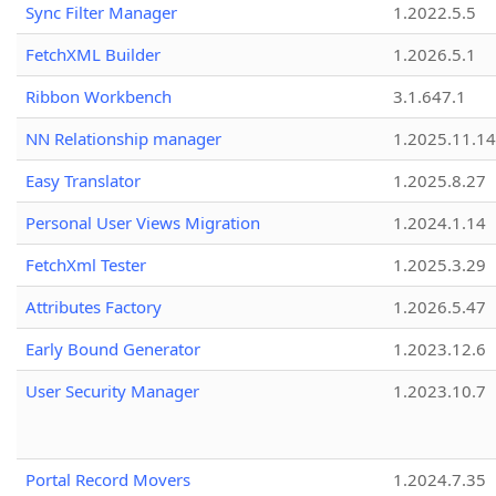
Sync Filter Manager
1.2022.5.5
FetchXML Builder
1.2026.5.1
Ribbon Workbench
3.1.647.1
NN Relationship manager
1.2025.11.14
Easy Translator
1.2025.8.27
Personal User Views Migration
1.2024.1.14
FetchXml Tester
1.2025.3.29
Attributes Factory
1.2026.5.47
Early Bound Generator
1.2023.12.6
User Security Manager
1.2023.10.7
Portal Record Movers
1.2024.7.35