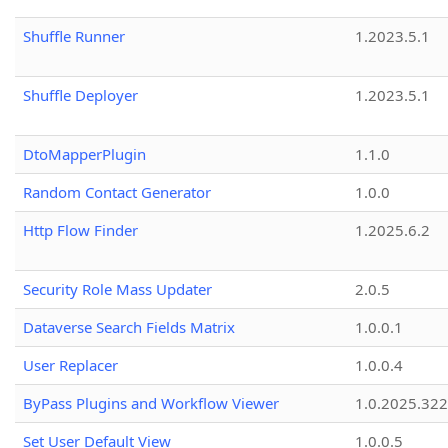
Shuffle Runner
1.2023.5.1
Shuffle Deployer
1.2023.5.1
DtoMapperPlugin
1.1.0
Random Contact Generator
1.0.0
Http Flow Finder
1.2025.6.2
Security Role Mass Updater
2.0.5
Dataverse Search Fields Matrix
1.0.0.1
User Replacer
1.0.0.4
ByPass Plugins and Workflow Viewer
1.0.2025.32
Set User Default View
1.0.0.5