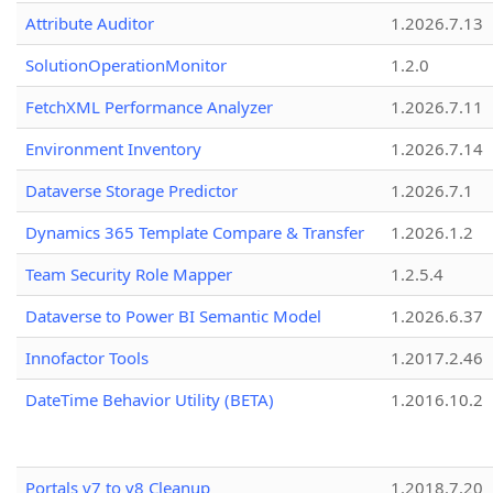
Attribute Auditor
1.2026.7.13
SolutionOperationMonitor
1.2.0
FetchXML Performance Analyzer
1.2026.7.11
Environment Inventory
1.2026.7.14
Dataverse Storage Predictor
1.2026.7.1
Dynamics 365 Template Compare & Transfer
1.2026.1.2
Team Security Role Mapper
1.2.5.4
Dataverse to Power BI Semantic Model
1.2026.6.37
Innofactor Tools
1.2017.2.46
DateTime Behavior Utility (BETA)
1.2016.10.2
Portals v7 to v8 Cleanup
1.2018.7.20