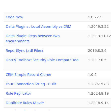
Code Now
1.0.22.1
Delta Plugins : Local Assembly vs CRM
1.2019.3.22
Delta Plugin Steps between two
1.2019.11.12
environments
ReportSync (.rdl Files)
2016.8.3.6
DotCy Toolbox: Security Role Compare Tool
1.2017.0.5
CRM Simple Record Cloner
1.0.2
Your Connection String - Built
1.2.25157.3
Role Replicator
1.2024.8.19
Duplicate Rules Mover
1.2018.9.14