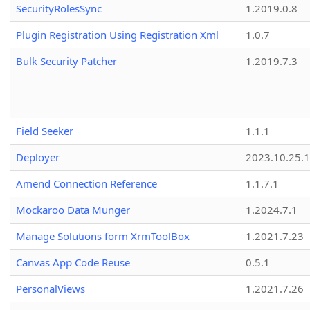
SecurityRolesSync
1.2019.0.8
Plugin Registration Using Registration Xml
1.0.7
Bulk Security Patcher
1.2019.7.3
Field Seeker
1.1.1
Deployer
2023.10.25.1
Amend Connection Reference
1.1.7.1
Mockaroo Data Munger
1.2024.7.1
Manage Solutions form XrmToolBox
1.2021.7.23
Canvas App Code Reuse
0.5.1
PersonalViews
1.2021.7.26