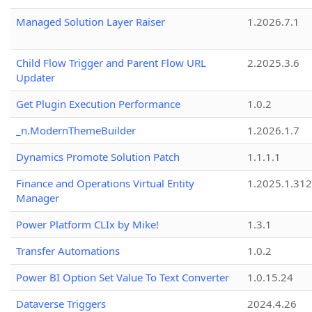
Managed Solution Layer Raiser
1.2026.7.1
Child Flow Trigger and Parent Flow URL
2.2025.3.6
Updater
Get Plugin Execution Performance
1.0.2
_n.ModernThemeBuilder
1.2026.1.7
Dynamics Promote Solution Patch
1.1.1.1
Finance and Operations Virtual Entity
1.2025.1.312
Manager
Power Platform CLIx by Mike!
1.3.1
Transfer Automations
1.0.2
Power BI Option Set Value To Text Converter
1.0.15.24
Dataverse Triggers
2024.4.26