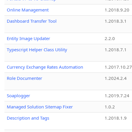
Online Management
1.2018.9.20
Dashboard Transfer Tool
1.2018.3.1
Entity Image Updater
2.2.0
Typescript Helper Class Utility
1.2018.7.1
Currency Exchange Rates Automation
1.2017.10.27
Role Documenter
1.2024.2.4
Soaplogger
1.2019.7.24
Managed Solution Sitemap Fixer
1.0.2
Description and Tags
1.2018.1.9