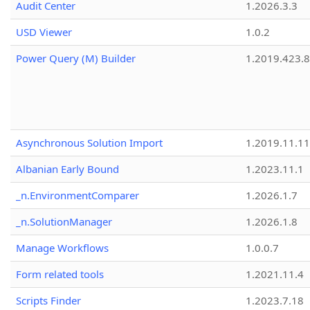
Audit Center
1.2026.3.3
USD Viewer
1.0.2
Power Query (M) Builder
1.2019.423.8
Asynchronous Solution Import
1.2019.11.11
Albanian Early Bound
1.2023.11.1
_n.EnvironmentComparer
1.2026.1.7
_n.SolutionManager
1.2026.1.8
Manage Workflows
1.0.0.7
Form related tools
1.2021.11.4
Scripts Finder
1.2023.7.18