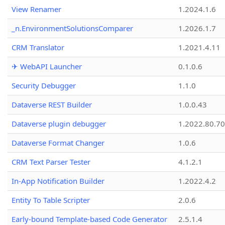
View Renamer
1.2024.1.6
_n.EnvironmentSolutionsComparer
1.2026.1.7
CRM Translator
1.2021.4.11
✈ WebAPI Launcher
0.1.0.6
Security Debugger
1.1.0
Dataverse REST Builder
1.0.0.43
Dataverse plugin debugger
1.2022.80.70
Dataverse Format Changer
1.0.6
CRM Text Parser Tester
4.1.2.1
In-App Notification Builder
1.2022.4.2
Entity To Table Scripter
2.0.6
Early-bound Template-based Code Generator
2.5.1.4