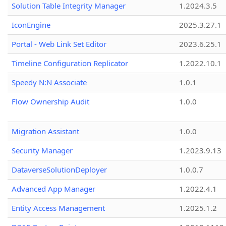
Solution Table Integrity Manager
1.2024.3.5
IconEngine
2025.3.27.1
Portal - Web Link Set Editor
2023.6.25.1
Timeline Configuration Replicator
1.2022.10.1
Speedy N:N Associate
1.0.1
Flow Ownership Audit
1.0.0
Migration Assistant
1.0.0
Security Manager
1.2023.9.13
DataverseSolutionDeployer
1.0.0.7
Advanced App Manager
1.2022.4.1
Entity Access Management
1.2025.1.2