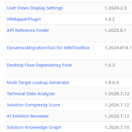
User Views Display Settings
1.2024.2.3
XRMapperPlugin
1.0.2
API Reference Finder
1.2025.6.1
DynamicsMigrationTool for XRMToolBox
1.2024.814.
Desktop Flow Dependency Fixer
1.0.3
Multi Target Lookup Generator
1.0.0.3
Technical Debt Analyzer
1.2026.7.12
Solution Complexity Score
1.2026.7.12
AI Solution Reviewer
1.2026.7.12
Solution Knowledge Graph
1.2026.7.10