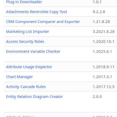
Plug-in Downloader
1.0.1
Attachments Reversible Copy Tool
9.2.2.8
CRM Component Comparer and Exporter
1.21.8.28
Marketing List Importer
3.2021.6.28
Access Security Roles
1.2020.10.1
Environment Variable Checker
1.2025.6.1
Attribute Usage Inspector
1.2018.9.11
Chart Manager
1.2017.3.1
Activity Cascade Rules
1.2017.12.5
Entity Relation Diagram Creator
2.0.0