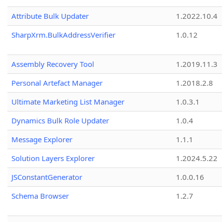
Attribute Bulk Updater
1.2022.10.4
SharpXrm.BulkAddressVerifier
1.0.12
Assembly Recovery Tool
1.2019.11.3
Personal Artefact Manager
1.2018.2.8
Ultimate Marketing List Manager
1.0.3.1
Dynamics Bulk Role Updater
1.0.4
Message Explorer
1.1.1
Solution Layers Explorer
1.2024.5.22
JSConstantGenerator
1.0.0.16
Schema Browser
1.2.7