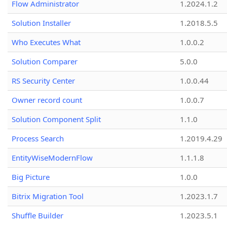
Flow Administrator
1.2024.1.2
Solution Installer
1.2018.5.5
Who Executes What
1.0.0.2
Solution Comparer
5.0.0
RS Security Center
1.0.0.44
Owner record count
1.0.0.7
Solution Component Split
1.1.0
Process Search
1.2019.4.29
EntityWiseModernFlow
1.1.1.8
Big Picture
1.0.0
Bitrix Migration Tool
1.2023.1.7
Shuffle Builder
1.2023.5.1