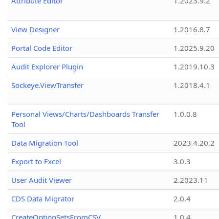
Attribute Editor
1.2023.9.2
View Designer
1.2016.8.7
Portal Code Editor
1.2025.9.20
Audit Explorer Plugin
1.2019.10.3
Sockeye.ViewTransfer
1.2018.4.1
Personal Views/Charts/Dashboards Transfer
1.0.0.8
Tool
Data Migration Tool
2023.4.20.2
Export to Excel
3.0.3
User Audit Viewer
2.2023.11
CDS Data Migrator
2.0.4
CreateOptionSetsFromCSV
1.0.4