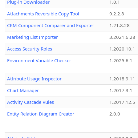
Plug-in Downloader
1.0.1
Attachments Reversible Copy Tool
9.2.2.8
CRM Component Comparer and Exporter
1.21.8.28
Marketing List Importer
3.2021.6.28
Access Security Roles
1.2020.10.1
Environment Variable Checker
1.2025.6.1
Attribute Usage Inspector
1.2018.9.11
Chart Manager
1.2017.3.1
Activity Cascade Rules
1.2017.12.5
Entity Relation Diagram Creator
2.0.0