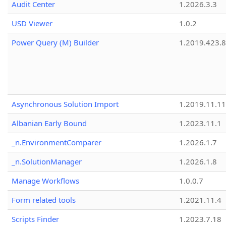
Audit Center
1.2026.3.3
USD Viewer
1.0.2
Power Query (M) Builder
1.2019.423.8
Asynchronous Solution Import
1.2019.11.11
Albanian Early Bound
1.2023.11.1
_n.EnvironmentComparer
1.2026.1.7
_n.SolutionManager
1.2026.1.8
Manage Workflows
1.0.0.7
Form related tools
1.2021.11.4
Scripts Finder
1.2023.7.18