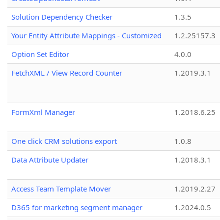
Solution Dependency Checker
1.3.5
Your Entity Attribute Mappings - Customized
1.2.25157.3
Option Set Editor
4.0.0
FetchXML / View Record Counter
1.2019.3.1
FormXml Manager
1.2018.6.25
One click CRM solutions export
1.0.8
Data Attribute Updater
1.2018.3.1
Access Team Template Mover
1.2019.2.27
D365 for marketing segment manager
1.2024.0.5