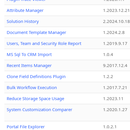
Attribute Manager
1.2023.12.21
Solution History
2.2024.10.18
Document Template Manager
1.2024.2.8
Users, Team and Security Role Report
1.2019.9.17
MS Sql To CRM Import
1.0.4
Recent Items Manager
9.2017.12.4
Clone Field Definitions Plugin
1.2.2
Bulk Workflow Execution
1.2017.7.21
Reduce Storage Space Usage
1.2023.11
System Customization Comparer
1.2020.1.27
Portal File Explorer
1.0.2.1