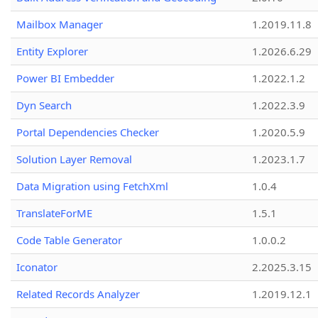
Mailbox Manager
1.2019.11.8
Entity Explorer
1.2026.6.29
Power BI Embedder
1.2022.1.2
Dyn Search
1.2022.3.9
Portal Dependencies Checker
1.2020.5.9
Solution Layer Removal
1.2023.1.7
Data Migration using FetchXml
1.0.4
TranslateForME
1.5.1
Code Table Generator
1.0.0.2
Iconator
2.2025.3.15
Related Records Analyzer
1.2019.12.1