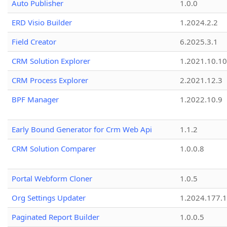
Auto Publisher
1.0.0
ERD Visio Builder
1.2024.2.2
Field Creator
6.2025.3.1
CRM Solution Explorer
1.2021.10.10
CRM Process Explorer
2.2021.12.3
BPF Manager
1.2022.10.9
Early Bound Generator for Crm Web Api
1.1.2
CRM Solution Comparer
1.0.0.8
Portal Webform Cloner
1.0.5
Org Settings Updater
1.2024.177.1
Paginated Report Builder
1.0.0.5