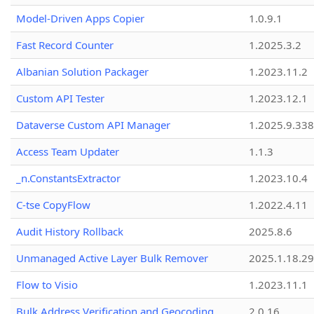
Model-Driven Apps Copier
1.0.9.1
Fast Record Counter
1.2025.3.2
Albanian Solution Packager
1.2023.11.2
Custom API Tester
1.2023.12.1
Dataverse Custom API Manager
1.2025.9.338
Access Team Updater
1.1.3
_n.ConstantsExtractor
1.2023.10.4
C-tse CopyFlow
1.2022.4.11
Audit History Rollback
2025.8.6
Unmanaged Active Layer Bulk Remover
2025.1.18.29
Flow to Visio
1.2023.11.1
Bulk Address Verification and Geocoding
2.0.16