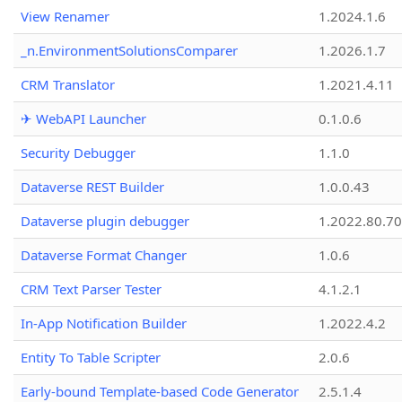
View Renamer
1.2024.1.6
_n.EnvironmentSolutionsComparer
1.2026.1.7
CRM Translator
1.2021.4.11
✈ WebAPI Launcher
0.1.0.6
Security Debugger
1.1.0
Dataverse REST Builder
1.0.0.43
Dataverse plugin debugger
1.2022.80.70
Dataverse Format Changer
1.0.6
CRM Text Parser Tester
4.1.2.1
In-App Notification Builder
1.2022.4.2
Entity To Table Scripter
2.0.6
Early-bound Template-based Code Generator
2.5.1.4