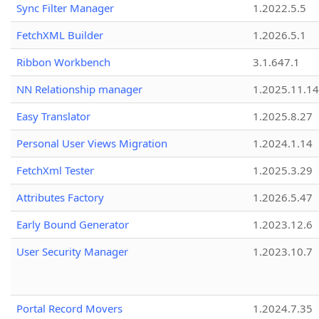
Sync Filter Manager
1.2022.5.5
FetchXML Builder
1.2026.5.1
Ribbon Workbench
3.1.647.1
NN Relationship manager
1.2025.11.14
Easy Translator
1.2025.8.27
Personal User Views Migration
1.2024.1.14
FetchXml Tester
1.2025.3.29
Attributes Factory
1.2026.5.47
Early Bound Generator
1.2023.12.6
User Security Manager
1.2023.10.7
Portal Record Movers
1.2024.7.35