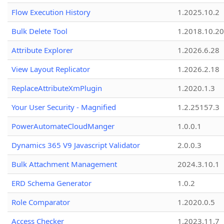
Flow Execution History
1.2025.10.2
Bulk Delete Tool
1.2018.10.20
Attribute Explorer
1.2026.6.28
View Layout Replicator
1.2026.2.18
ReplaceAttributeXmPlugin
1.2020.1.3
Your User Security - Magnified
1.2.25157.3
PowerAutomateCloudManger
1.0.0.1
Dynamics 365 V9 Javascript Validator
2.0.0.3
Bulk Attachment Management
2024.3.10.1
ERD Schema Generator
1.0.2
Role Comparator
1.2020.0.5
Access Checker
1.2023.11.7