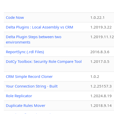
Code Now
1.0.22.1
Delta Plugins : Local Assembly vs CRM
1.2019.3.22
Delta Plugin Steps between two
1.2019.11.12
environments
ReportSync (.rdl Files)
2016.8.3.6
DotCy Toolbox: Security Role Compare Tool
1.2017.0.5
CRM Simple Record Cloner
1.0.2
Your Connection String - Built
1.2.25157.3
Role Replicator
1.2024.8.19
Duplicate Rules Mover
1.2018.9.14