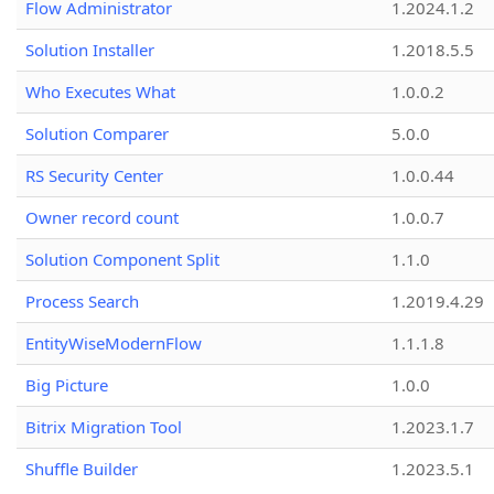
Flow Administrator
1.2024.1.2
Solution Installer
1.2018.5.5
Who Executes What
1.0.0.2
Solution Comparer
5.0.0
RS Security Center
1.0.0.44
Owner record count
1.0.0.7
Solution Component Split
1.1.0
Process Search
1.2019.4.29
EntityWiseModernFlow
1.1.1.8
Big Picture
1.0.0
Bitrix Migration Tool
1.2023.1.7
Shuffle Builder
1.2023.5.1