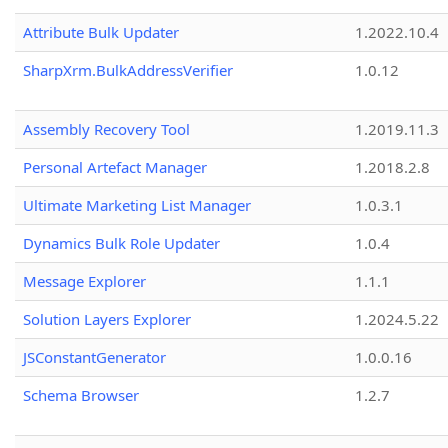
Attribute Bulk Updater
1.2022.10.4
SharpXrm.BulkAddressVerifier
1.0.12
Assembly Recovery Tool
1.2019.11.3
Personal Artefact Manager
1.2018.2.8
Ultimate Marketing List Manager
1.0.3.1
Dynamics Bulk Role Updater
1.0.4
Message Explorer
1.1.1
Solution Layers Explorer
1.2024.5.22
JSConstantGenerator
1.0.0.16
Schema Browser
1.2.7