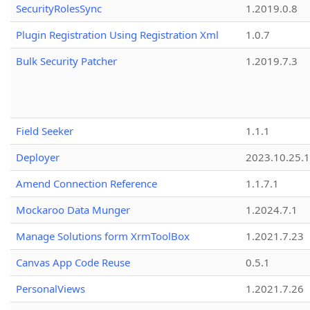
SecurityRolesSync
1.2019.0.8
Plugin Registration Using Registration Xml
1.0.7
Bulk Security Patcher
1.2019.7.3
Field Seeker
1.1.1
Deployer
2023.10.25.1
Amend Connection Reference
1.1.7.1
Mockaroo Data Munger
1.2024.7.1
Manage Solutions form XrmToolBox
1.2021.7.23
Canvas App Code Reuse
0.5.1
PersonalViews
1.2021.7.26