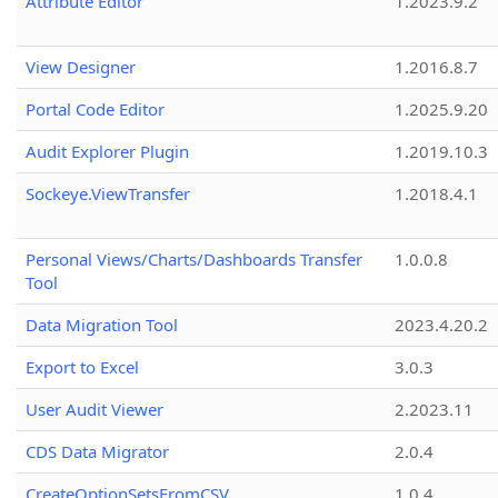
Attribute Editor
1.2023.9.2
View Designer
1.2016.8.7
Portal Code Editor
1.2025.9.20
Audit Explorer Plugin
1.2019.10.3
Sockeye.ViewTransfer
1.2018.4.1
Personal Views/Charts/Dashboards Transfer
1.0.0.8
Tool
Data Migration Tool
2023.4.20.2
Export to Excel
3.0.3
User Audit Viewer
2.2023.11
CDS Data Migrator
2.0.4
CreateOptionSetsFromCSV
1.0.4