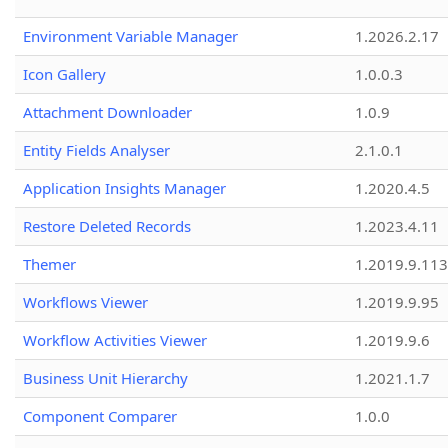
Environment Variable Manager
1.2026.2.17
Icon Gallery
1.0.0.3
Attachment Downloader
1.0.9
Entity Fields Analyser
2.1.0.1
Application Insights Manager
1.2020.4.5
Restore Deleted Records
1.2023.4.11
Themer
1.2019.9.113
Workflows Viewer
1.2019.9.95
Workflow Activities Viewer
1.2019.9.6
Business Unit Hierarchy
1.2021.1.7
Component Comparer
1.0.0