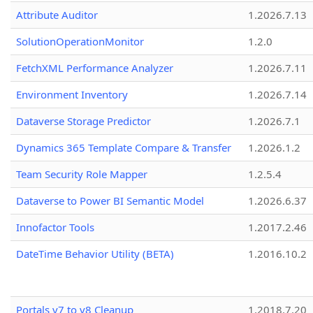
Attribute Auditor
1.2026.7.13
SolutionOperationMonitor
1.2.0
FetchXML Performance Analyzer
1.2026.7.11
Environment Inventory
1.2026.7.14
Dataverse Storage Predictor
1.2026.7.1
Dynamics 365 Template Compare & Transfer
1.2026.1.2
Team Security Role Mapper
1.2.5.4
Dataverse to Power BI Semantic Model
1.2026.6.37
Innofactor Tools
1.2017.2.46
DateTime Behavior Utility (BETA)
1.2016.10.2
Portals v7 to v8 Cleanup
1.2018.7.20