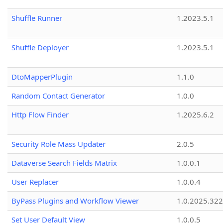
Shuffle Runner
1.2023.5.1
Shuffle Deployer
1.2023.5.1
DtoMapperPlugin
1.1.0
Random Contact Generator
1.0.0
Http Flow Finder
1.2025.6.2
Security Role Mass Updater
2.0.5
Dataverse Search Fields Matrix
1.0.0.1
User Replacer
1.0.0.4
ByPass Plugins and Workflow Viewer
1.0.2025.32
Set User Default View
1.0.0.5