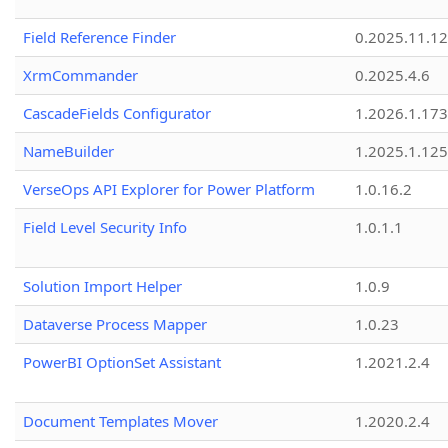
Field Reference Finder
0.2025.11.12
XrmCommander
0.2025.4.6
CascadeFields Configurator
1.2026.1.173
NameBuilder
1.2025.1.125
VerseOps API Explorer for Power Platform
1.0.16.2
Field Level Security Info
1.0.1.1
Solution Import Helper
1.0.9
Dataverse Process Mapper
1.0.23
PowerBI OptionSet Assistant
1.2021.2.4
Document Templates Mover
1.2020.2.4