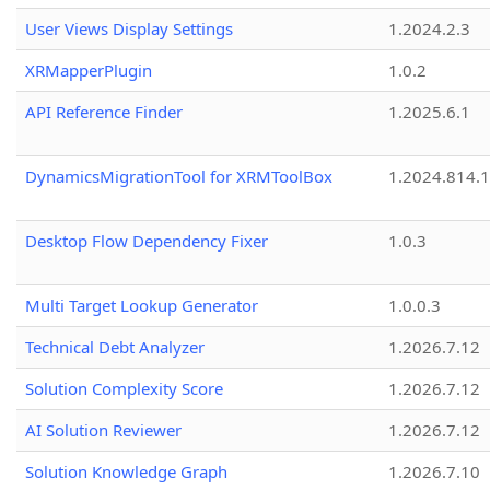
User Views Display Settings
1.2024.2.3
XRMapperPlugin
1.0.2
API Reference Finder
1.2025.6.1
DynamicsMigrationTool for XRMToolBox
1.2024.814.
Desktop Flow Dependency Fixer
1.0.3
Multi Target Lookup Generator
1.0.0.3
Technical Debt Analyzer
1.2026.7.12
Solution Complexity Score
1.2026.7.12
AI Solution Reviewer
1.2026.7.12
Solution Knowledge Graph
1.2026.7.10