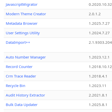
JavascriptMigrator
0.2020.10.32
Modern Theme Creator
2.0.1.2
Metadata Browser
1.2025.7.27
User Settings Utility
1.2024.7.27
DataImport++
2.1.9303.20
Auto Number Manager
1.2023.12.1
Record Counter
1.2018.10.12
Crm Trace Reader
1.2018.4.1
Recycle Bin
1.2023.11
Audit History Extractor
2.2021.8.1
Bulk Data Updater
1.2025.8.1