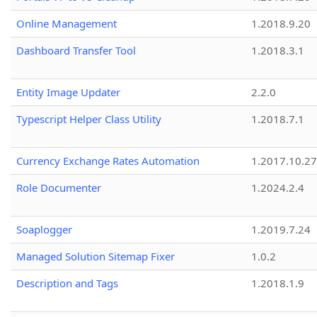
Online Management
1.2018.9.20
Dashboard Transfer Tool
1.2018.3.1
Entity Image Updater
2.2.0
Typescript Helper Class Utility
1.2018.7.1
Currency Exchange Rates Automation
1.2017.10.27
Role Documenter
1.2024.2.4
Soaplogger
1.2019.7.24
Managed Solution Sitemap Fixer
1.0.2
Description and Tags
1.2018.1.9