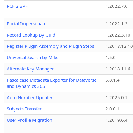
PCF 2 BPF
1.2022.7.6
Portal Impersonate
1.2022.1.2
Record Lookup By Guid
1.2022.3.10
Register Plugin Assembly and Plugin Steps
1.2018.12.10
Universal Search by Mike!
1.5.0
Alternate Key Manager
1.2018.11.6
Pascalcase Metadata Exporter for Dataverse
5.0.1.4
and Dynamics 365
Auto Number Updater
1.2025.0.1
Subjects Transfer
2.0.0.1
User Profile Migration
1.2019.6.4