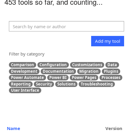
453 tools so far, and counting...
Add my tool
Filter by category
Comparison
Configuration
Customizations
Data
Development
Documentation
Migration
Plugins
Power Automate
Power BI
Power Pages
Processes
Reporting
Security
Solutions
Troubleshooting
User Interface
Name
Version