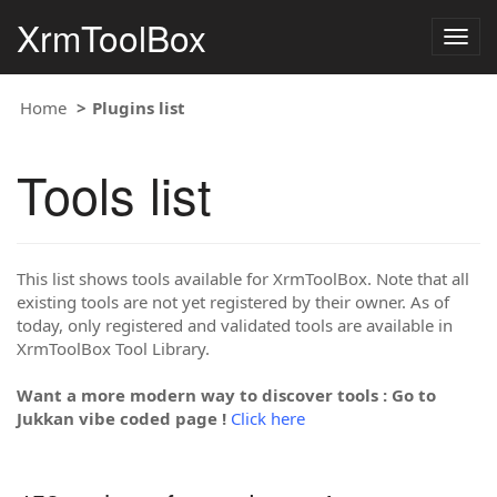
XrmToolBox
Togg
navig
Home
Plugins list
Tools list
This list shows tools available for XrmToolBox. Note that all
existing tools are not yet registered by their owner. As of
today, only registered and validated tools are available in
XrmToolBox Tool Library.
Want a more modern way to discover tools : Go to
Jukkan vibe coded page !
Click here