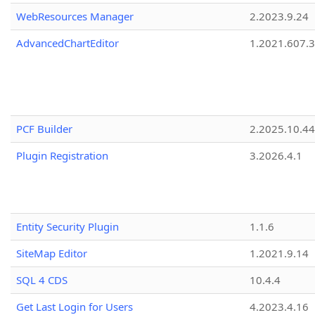
WebResources Manager
2.2023.9.24
AdvancedChartEditor
1.2021.607.3
PCF Builder
2.2025.10.44
Plugin Registration
3.2026.4.1
Entity Security Plugin
1.1.6
SiteMap Editor
1.2021.9.14
SQL 4 CDS
10.4.4
Get Last Login for Users
4.2023.4.16