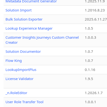
Metadata Document Generator
1.2025.11.9
Solution Import
1.2016.8.23
Bulk Solution Exporter
2025.6.11.27
Lookup Experience Manager
1.0.5
Customer Insights Journeys Custom Channel
1.0.0.3
Creator
Solution Documentor
1.0.7
Flow King
1.0.7
LookupImportPlus
0.1.16
License Validator
1.9.5
_n.RoleEditor
1.2026.1.7
User Role Transfer Tool
1.0.0.1