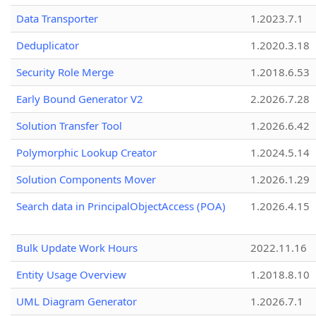
Data Transporter
1.2023.7.1
Deduplicator
1.2020.3.18
Security Role Merge
1.2018.6.53
Early Bound Generator V2
2.2026.7.28
Solution Transfer Tool
1.2026.6.42
Polymorphic Lookup Creator
1.2024.5.14
Solution Components Mover
1.2026.1.29
Search data in PrincipalObjectAccess (POA)
1.2026.4.15
Bulk Update Work Hours
2022.11.16
Entity Usage Overview
1.2018.8.10
UML Diagram Generator
1.2026.7.1