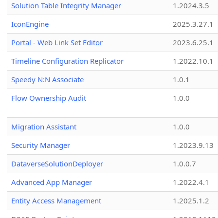
Solution Table Integrity Manager
1.2024.3.5
IconEngine
2025.3.27.1
Portal - Web Link Set Editor
2023.6.25.1
Timeline Configuration Replicator
1.2022.10.1
Speedy N:N Associate
1.0.1
Flow Ownership Audit
1.0.0
Migration Assistant
1.0.0
Security Manager
1.2023.9.13
DataverseSolutionDeployer
1.0.0.7
Advanced App Manager
1.2022.4.1
Entity Access Management
1.2025.1.2