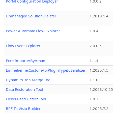
Portal Configuration Deployer
1.0.0.2
Unmanaged Solution Deleter
1.2018.1.4
Power Automate Flow Explorer
1.0.4
Flow Event Explorer
2.0.0.5
ExcelImporterByAman
1.1.4
Emmetienne.CustomApiPluginTypeIdSanitizer
1.2025.1.5
Dynamics 365 Merge Tool
1.1.0
Data Restoration Tool
1.2023.10.25
Fields Used Detect Tool
1.0.7
BPF To Visio Builder
1.2025.7.2