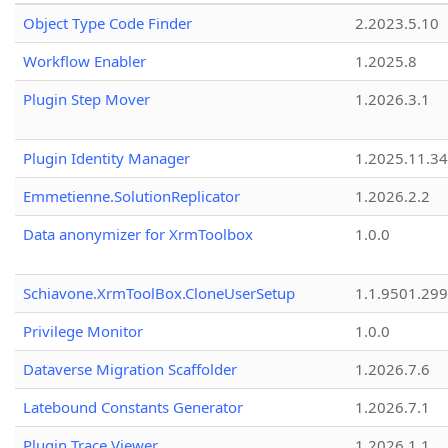
Object Type Code Finder
2.2023.5.10
Workflow Enabler
1.2025.8
Plugin Step Mover
1.2026.3.1
Plugin Identity Manager
1.2025.11.3
Emmetienne.SolutionReplicator
1.2026.2.2
Data anonymizer for XrmToolbox
1.0.0
Schiavone.XrmToolBox.CloneUserSetup
1.1.9501.29
Privilege Monitor
1.0.0
Dataverse Migration Scaffolder
1.2026.7.6
Latebound Constants Generator
1.2026.7.1
Plugin Trace Viewer
1.2026.1.1