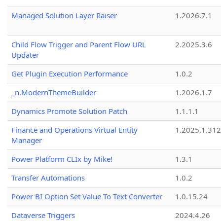
Managed Solution Layer Raiser
1.2026.7.1
Child Flow Trigger and Parent Flow URL
2.2025.3.6
Updater
Get Plugin Execution Performance
1.0.2
_n.ModernThemeBuilder
1.2026.1.7
Dynamics Promote Solution Patch
1.1.1.1
Finance and Operations Virtual Entity
1.2025.1.312
Manager
Power Platform CLIx by Mike!
1.3.1
Transfer Automations
1.0.2
Power BI Option Set Value To Text Converter
1.0.15.24
Dataverse Triggers
2024.4.26