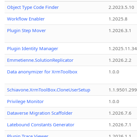
Object Type Code Finder
2.2023.5.10
Workflow Enabler
1.2025.8
Plugin Step Mover
1.2026.3.1
Plugin Identity Manager
1.2025.11.3
Emmetienne.SolutionReplicator
1.2026.2.2
Data anonymizer for XrmToolbox
1.0.0
Schiavone.XrmToolBox.CloneUserSetup
1.1.9501.29
Privilege Monitor
1.0.0
Dataverse Migration Scaffolder
1.2026.7.6
Latebound Constants Generator
1.2026.7.1
Plugin Trace Viewer
1.2026.1.1