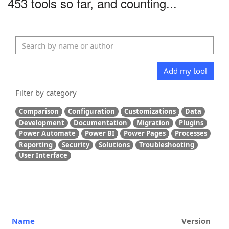
453 tools so far, and counting...
Add my tool
Filter by category
Comparison
Configuration
Customizations
Data
Development
Documentation
Migration
Plugins
Power Automate
Power BI
Power Pages
Processes
Reporting
Security
Solutions
Troubleshooting
User Interface
Name
Version