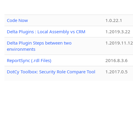
Code Now
1.0.22.1
Delta Plugins : Local Assembly vs CRM
1.2019.3.22
Delta Plugin Steps between two
1.2019.11.12
environments
ReportSync (.rdl Files)
2016.8.3.6
DotCy Toolbox: Security Role Compare Tool
1.2017.0.5
CRM Simple Record Cloner
1.0.2
Your Connection String - Built
1.2.25157.3
Role Replicator
1.2024.8.19
Duplicate Rules Mover
1.2018.9.14