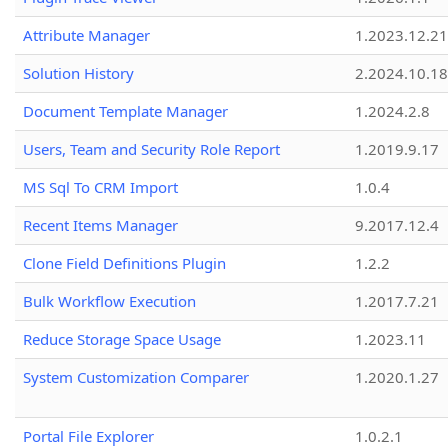
Attribute Manager
1.2023.12.21
Solution History
2.2024.10.18
Document Template Manager
1.2024.2.8
Users, Team and Security Role Report
1.2019.9.17
MS Sql To CRM Import
1.0.4
Recent Items Manager
9.2017.12.4
Clone Field Definitions Plugin
1.2.2
Bulk Workflow Execution
1.2017.7.21
Reduce Storage Space Usage
1.2023.11
System Customization Comparer
1.2020.1.27
Portal File Explorer
1.0.2.1