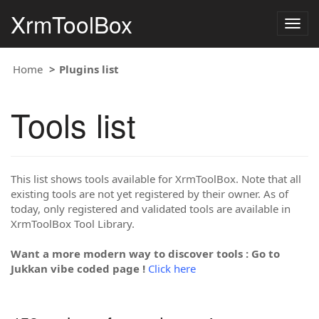
XrmToolBox
Togg
navig
Home
Plugins list
Tools list
This list shows tools available for XrmToolBox. Note that all
existing tools are not yet registered by their owner. As of
today, only registered and validated tools are available in
XrmToolBox Tool Library.
Want a more modern way to discover tools : Go to
Jukkan vibe coded page !
Click here