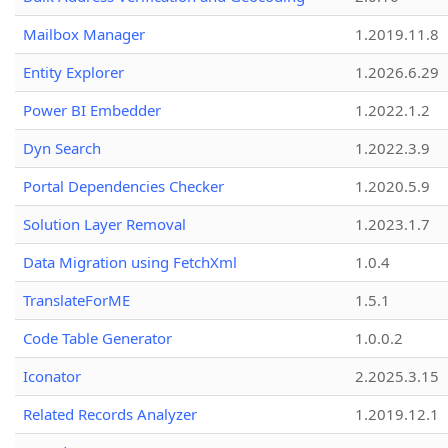
Mailbox Manager
1.2019.11.8
Entity Explorer
1.2026.6.29
Power BI Embedder
1.2022.1.2
Dyn Search
1.2022.3.9
Portal Dependencies Checker
1.2020.5.9
Solution Layer Removal
1.2023.1.7
Data Migration using FetchXml
1.0.4
TranslateForME
1.5.1
Code Table Generator
1.0.0.2
Iconator
2.2025.3.15
Related Records Analyzer
1.2019.12.1