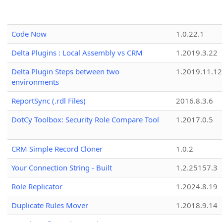
Code Now
1.0.22.1
Delta Plugins : Local Assembly vs CRM
1.2019.3.22
Delta Plugin Steps between two
1.2019.11.12
environments
ReportSync (.rdl Files)
2016.8.3.6
DotCy Toolbox: Security Role Compare Tool
1.2017.0.5
CRM Simple Record Cloner
1.0.2
Your Connection String - Built
1.2.25157.3
Role Replicator
1.2024.8.19
Duplicate Rules Mover
1.2018.9.14