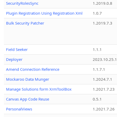
SecurityRolesSync
1.2019.0.8
Plugin Registration Using Registration Xml
1.0.7
Bulk Security Patcher
1.2019.7.3
Field Seeker
1.1.1
Deployer
2023.10.25.1
Amend Connection Reference
1.1.7.1
Mockaroo Data Munger
1.2024.7.1
Manage Solutions form XrmToolBox
1.2021.7.23
Canvas App Code Reuse
0.5.1
PersonalViews
1.2021.7.26