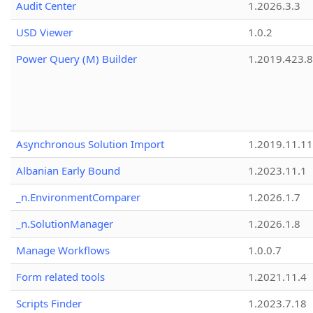
Audit Center
1.2026.3.3
USD Viewer
1.0.2
Power Query (M) Builder
1.2019.423.8
Asynchronous Solution Import
1.2019.11.11
Albanian Early Bound
1.2023.11.1
_n.EnvironmentComparer
1.2026.1.7
_n.SolutionManager
1.2026.1.8
Manage Workflows
1.0.0.7
Form related tools
1.2021.11.4
Scripts Finder
1.2023.7.18