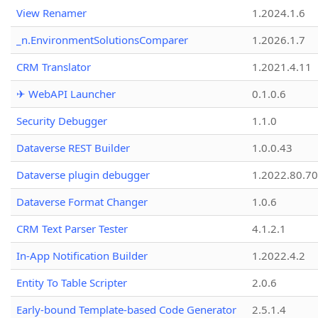
View Renamer
1.2024.1.6
_n.EnvironmentSolutionsComparer
1.2026.1.7
CRM Translator
1.2021.4.11
✈ WebAPI Launcher
0.1.0.6
Security Debugger
1.1.0
Dataverse REST Builder
1.0.0.43
Dataverse plugin debugger
1.2022.80.70
Dataverse Format Changer
1.0.6
CRM Text Parser Tester
4.1.2.1
In-App Notification Builder
1.2022.4.2
Entity To Table Scripter
2.0.6
Early-bound Template-based Code Generator
2.5.1.4