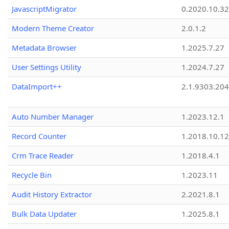
JavascriptMigrator
0.2020.10.32
Modern Theme Creator
2.0.1.2
Metadata Browser
1.2025.7.27
User Settings Utility
1.2024.7.27
DataImport++
2.1.9303.20
Auto Number Manager
1.2023.12.1
Record Counter
1.2018.10.12
Crm Trace Reader
1.2018.4.1
Recycle Bin
1.2023.11
Audit History Extractor
2.2021.8.1
Bulk Data Updater
1.2025.8.1