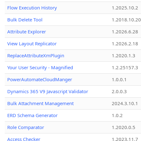
Flow Execution History
1.2025.10.2
Bulk Delete Tool
1.2018.10.20
Attribute Explorer
1.2026.6.28
View Layout Replicator
1.2026.2.18
ReplaceAttributeXmPlugin
1.2020.1.3
Your User Security - Magnified
1.2.25157.3
PowerAutomateCloudManger
1.0.0.1
Dynamics 365 V9 Javascript Validator
2.0.0.3
Bulk Attachment Management
2024.3.10.1
ERD Schema Generator
1.0.2
Role Comparator
1.2020.0.5
Access Checker
1.2023.11.7