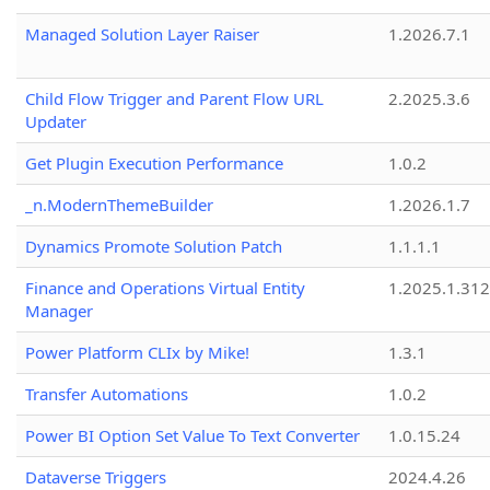
Managed Solution Layer Raiser
1.2026.7.1
Child Flow Trigger and Parent Flow URL
2.2025.3.6
Updater
Get Plugin Execution Performance
1.0.2
_n.ModernThemeBuilder
1.2026.1.7
Dynamics Promote Solution Patch
1.1.1.1
Finance and Operations Virtual Entity
1.2025.1.312
Manager
Power Platform CLIx by Mike!
1.3.1
Transfer Automations
1.0.2
Power BI Option Set Value To Text Converter
1.0.15.24
Dataverse Triggers
2024.4.26