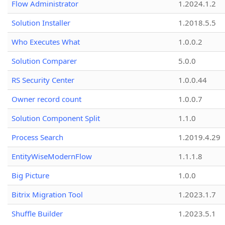
Flow Administrator
1.2024.1.2
Solution Installer
1.2018.5.5
Who Executes What
1.0.0.2
Solution Comparer
5.0.0
RS Security Center
1.0.0.44
Owner record count
1.0.0.7
Solution Component Split
1.1.0
Process Search
1.2019.4.29
EntityWiseModernFlow
1.1.1.8
Big Picture
1.0.0
Bitrix Migration Tool
1.2023.1.7
Shuffle Builder
1.2023.5.1