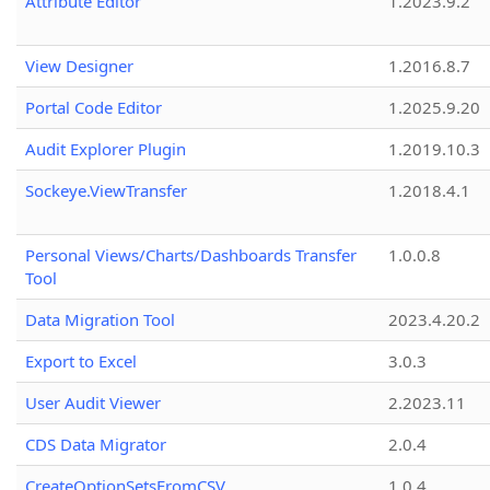
Attribute Editor
1.2023.9.2
View Designer
1.2016.8.7
Portal Code Editor
1.2025.9.20
Audit Explorer Plugin
1.2019.10.3
Sockeye.ViewTransfer
1.2018.4.1
Personal Views/Charts/Dashboards Transfer
1.0.0.8
Tool
Data Migration Tool
2023.4.20.2
Export to Excel
3.0.3
User Audit Viewer
2.2023.11
CDS Data Migrator
2.0.4
CreateOptionSetsFromCSV
1.0.4