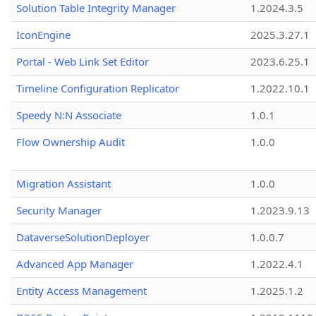
Solution Table Integrity Manager
1.2024.3.5
IconEngine
2025.3.27.1
Portal - Web Link Set Editor
2023.6.25.1
Timeline Configuration Replicator
1.2022.10.1
Speedy N:N Associate
1.0.1
Flow Ownership Audit
1.0.0
Migration Assistant
1.0.0
Security Manager
1.2023.9.13
DataverseSolutionDeployer
1.0.0.7
Advanced App Manager
1.2022.4.1
Entity Access Management
1.2025.1.2