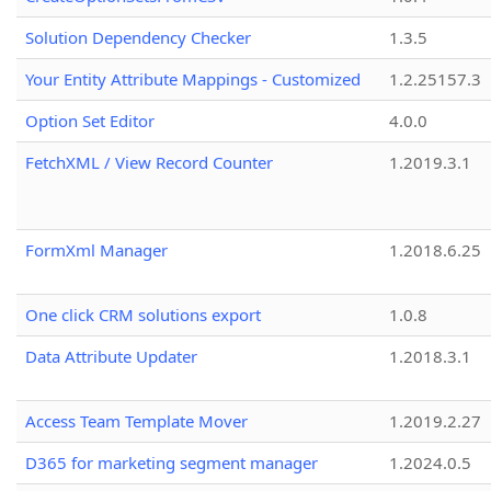
Solution Dependency Checker
1.3.5
Your Entity Attribute Mappings - Customized
1.2.25157.3
Option Set Editor
4.0.0
FetchXML / View Record Counter
1.2019.3.1
FormXml Manager
1.2018.6.25
One click CRM solutions export
1.0.8
Data Attribute Updater
1.2018.3.1
Access Team Template Mover
1.2019.2.27
D365 for marketing segment manager
1.2024.0.5