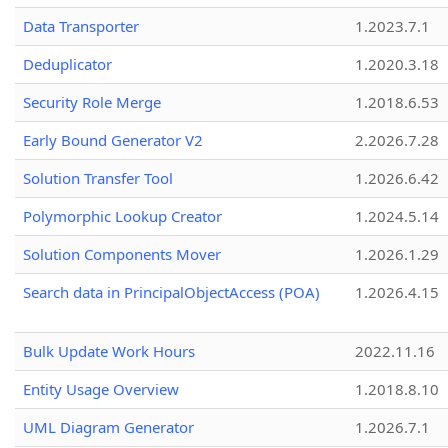
Data Transporter
1.2023.7.1
Deduplicator
1.2020.3.18
Security Role Merge
1.2018.6.53
Early Bound Generator V2
2.2026.7.28
Solution Transfer Tool
1.2026.6.42
Polymorphic Lookup Creator
1.2024.5.14
Solution Components Mover
1.2026.1.29
Search data in PrincipalObjectAccess (POA)
1.2026.4.15
Bulk Update Work Hours
2022.11.16
Entity Usage Overview
1.2018.8.10
UML Diagram Generator
1.2026.7.1