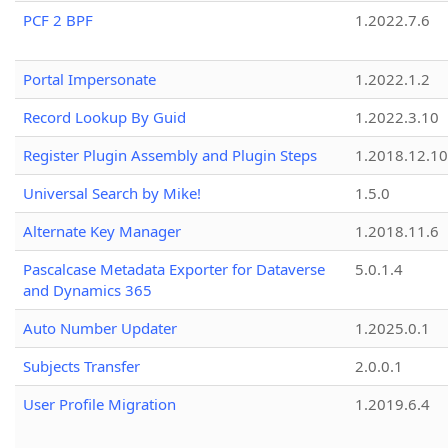
PCF 2 BPF
1.2022.7.6
Portal Impersonate
1.2022.1.2
Record Lookup By Guid
1.2022.3.10
Register Plugin Assembly and Plugin Steps
1.2018.12.10
Universal Search by Mike!
1.5.0
Alternate Key Manager
1.2018.11.6
Pascalcase Metadata Exporter for Dataverse
5.0.1.4
and Dynamics 365
Auto Number Updater
1.2025.0.1
Subjects Transfer
2.0.0.1
User Profile Migration
1.2019.6.4