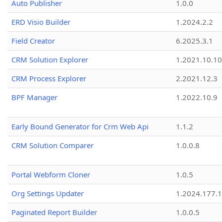
Auto Publisher
1.0.0
ERD Visio Builder
1.2024.2.2
Field Creator
6.2025.3.1
CRM Solution Explorer
1.2021.10.10
CRM Process Explorer
2.2021.12.3
BPF Manager
1.2022.10.9
Early Bound Generator for Crm Web Api
1.1.2
CRM Solution Comparer
1.0.0.8
Portal Webform Cloner
1.0.5
Org Settings Updater
1.2024.177.1
Paginated Report Builder
1.0.0.5