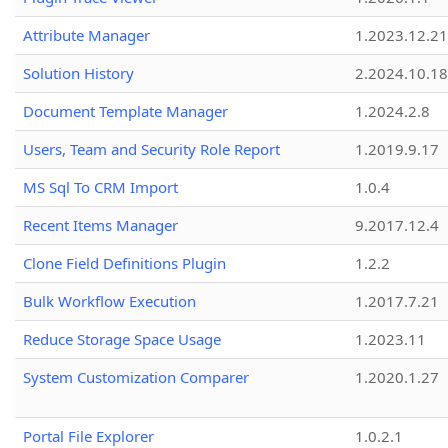
Attribute Manager
1.2023.12.21
Solution History
2.2024.10.18
Document Template Manager
1.2024.2.8
Users, Team and Security Role Report
1.2019.9.17
MS Sql To CRM Import
1.0.4
Recent Items Manager
9.2017.12.4
Clone Field Definitions Plugin
1.2.2
Bulk Workflow Execution
1.2017.7.21
Reduce Storage Space Usage
1.2023.11
System Customization Comparer
1.2020.1.27
Portal File Explorer
1.0.2.1