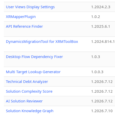
User Views Display Settings
1.2024.2.3
XRMapperPlugin
1.0.2
API Reference Finder
1.2025.6.1
DynamicsMigrationTool for XRMToolBox
1.2024.814.
Desktop Flow Dependency Fixer
1.0.3
Multi Target Lookup Generator
1.0.0.3
Technical Debt Analyzer
1.2026.7.12
Solution Complexity Score
1.2026.7.12
AI Solution Reviewer
1.2026.7.12
Solution Knowledge Graph
1.2026.7.10