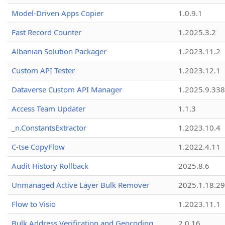
Model-Driven Apps Copier
1.0.9.1
Fast Record Counter
1.2025.3.2
Albanian Solution Packager
1.2023.11.2
Custom API Tester
1.2023.12.1
Dataverse Custom API Manager
1.2025.9.338
Access Team Updater
1.1.3
_n.ConstantsExtractor
1.2023.10.4
C-tse CopyFlow
1.2022.4.11
Audit History Rollback
2025.8.6
Unmanaged Active Layer Bulk Remover
2025.1.18.29
Flow to Visio
1.2023.11.1
Bulk Address Verification and Geocoding
2.0.16