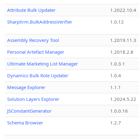
Attribute Bulk Updater
1.2022.10.4
SharpXrm.BulkAddressVerifier
1.0.12
Assembly Recovery Tool
1.2019.11.3
Personal Artefact Manager
1.2018.2.8
Ultimate Marketing List Manager
1.0.3.1
Dynamics Bulk Role Updater
1.0.4
Message Explorer
1.1.1
Solution Layers Explorer
1.2024.5.22
JSConstantGenerator
1.0.0.16
Schema Browser
1.2.7