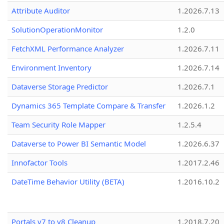
Attribute Auditor
1.2026.7.13
SolutionOperationMonitor
1.2.0
FetchXML Performance Analyzer
1.2026.7.11
Environment Inventory
1.2026.7.14
Dataverse Storage Predictor
1.2026.7.1
Dynamics 365 Template Compare & Transfer
1.2026.1.2
Team Security Role Mapper
1.2.5.4
Dataverse to Power BI Semantic Model
1.2026.6.37
Innofactor Tools
1.2017.2.46
DateTime Behavior Utility (BETA)
1.2016.10.2
Portals v7 to v8 Cleanup
1.2018.7.20