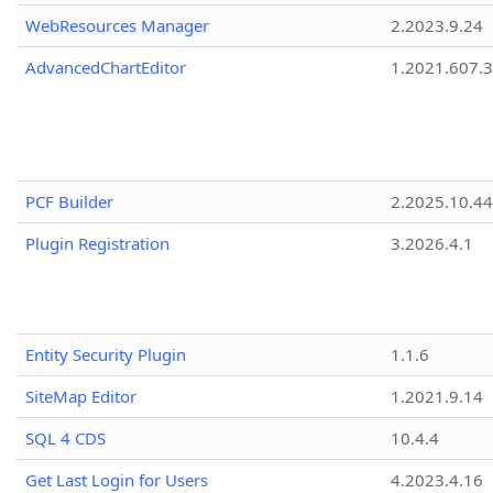
WebResources Manager
2.2023.9.24
AdvancedChartEditor
1.2021.607.3
PCF Builder
2.2025.10.44
Plugin Registration
3.2026.4.1
Entity Security Plugin
1.1.6
SiteMap Editor
1.2021.9.14
SQL 4 CDS
10.4.4
Get Last Login for Users
4.2023.4.16