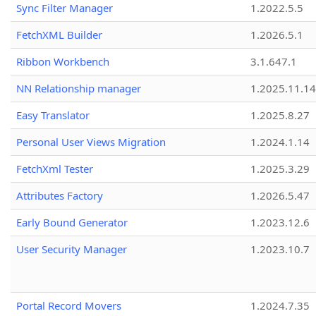
Sync Filter Manager
1.2022.5.5
FetchXML Builder
1.2026.5.1
Ribbon Workbench
3.1.647.1
NN Relationship manager
1.2025.11.14
Easy Translator
1.2025.8.27
Personal User Views Migration
1.2024.1.14
FetchXml Tester
1.2025.3.29
Attributes Factory
1.2026.5.47
Early Bound Generator
1.2023.12.6
User Security Manager
1.2023.10.7
Portal Record Movers
1.2024.7.35