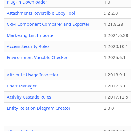
Plug-in Downloader
1.0.1
Attachments Reversible Copy Tool
9.2.2.8
CRM Component Comparer and Exporter
1.21.8.28
Marketing List Importer
3.2021.6.28
Access Security Roles
1.2020.10.1
Environment Variable Checker
1.2025.6.1
Attribute Usage Inspector
1.2018.9.11
Chart Manager
1.2017.3.1
Activity Cascade Rules
1.2017.12.5
Entity Relation Diagram Creator
2.0.0