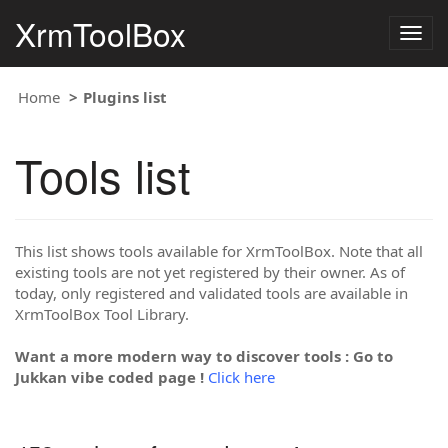
XrmToolBox
Togg
navig
Home
Plugins list
Tools list
This list shows tools available for XrmToolBox. Note that all
existing tools are not yet registered by their owner. As of
today, only registered and validated tools are available in
XrmToolBox Tool Library.
Want a more modern way to discover tools : Go to
Jukkan vibe coded page !
Click here