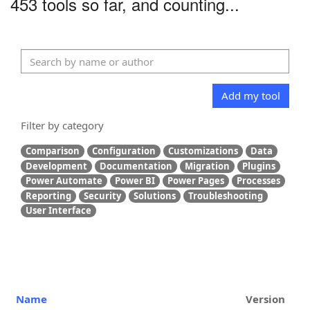
453 tools so far, and counting...
Add my tool
Filter by category
Comparison
Configuration
Customizations
Data
Development
Documentation
Migration
Plugins
Power Automate
Power BI
Power Pages
Processes
Reporting
Security
Solutions
Troubleshooting
User Interface
Name
Version