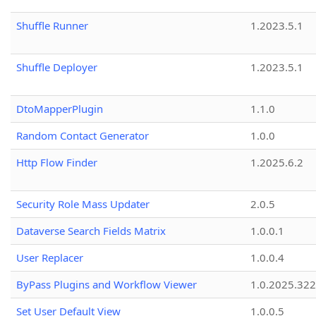
Shuffle Runner
1.2023.5.1
Shuffle Deployer
1.2023.5.1
DtoMapperPlugin
1.1.0
Random Contact Generator
1.0.0
Http Flow Finder
1.2025.6.2
Security Role Mass Updater
2.0.5
Dataverse Search Fields Matrix
1.0.0.1
User Replacer
1.0.0.4
ByPass Plugins and Workflow Viewer
1.0.2025.32
Set User Default View
1.0.0.5