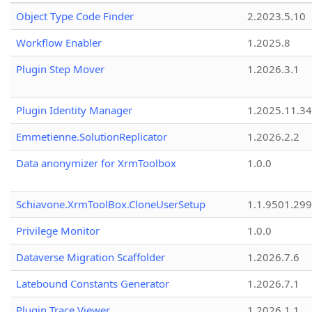
Object Type Code Finder
2.2023.5.10
Workflow Enabler
1.2025.8
Plugin Step Mover
1.2026.3.1
Plugin Identity Manager
1.2025.11.3
Emmetienne.SolutionReplicator
1.2026.2.2
Data anonymizer for XrmToolbox
1.0.0
Schiavone.XrmToolBox.CloneUserSetup
1.1.9501.29
Privilege Monitor
1.0.0
Dataverse Migration Scaffolder
1.2026.7.6
Latebound Constants Generator
1.2026.7.1
Plugin Trace Viewer
1.2026.1.1