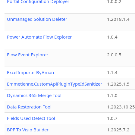
Portal Configuration Deployer
1.0.0.2
Unmanaged Solution Deleter
1.2018.1.4
Power Automate Flow Explorer
1.0.4
Flow Event Explorer
2.0.0.5
ExcelImporterByAman
1.1.4
Emmetienne.CustomApiPluginTypeIdSanitizer
1.2025.1.5
Dynamics 365 Merge Tool
1.1.0
Data Restoration Tool
1.2023.10.25
Fields Used Detect Tool
1.0.7
BPF To Visio Builder
1.2025.7.2