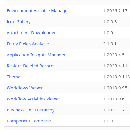
Environment Variable Manager
1.2026.2.17
Icon Gallery
1.0.0.3
Attachment Downloader
1.0.9
Entity Fields Analyser
2.1.0.1
Application Insights Manager
1.2020.4.5
Restore Deleted Records
1.2023.4.11
Themer
1.2019.9.113
Workflows Viewer
1.2019.9.95
Workflow Activities Viewer
1.2019.9.6
Business Unit Hierarchy
1.2021.1.7
Component Comparer
1.0.0