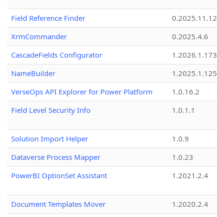
Field Reference Finder
0.2025.11.12
XrmCommander
0.2025.4.6
CascadeFields Configurator
1.2026.1.173
NameBuilder
1.2025.1.125
VerseOps API Explorer for Power Platform
1.0.16.2
Field Level Security Info
1.0.1.1
Solution Import Helper
1.0.9
Dataverse Process Mapper
1.0.23
PowerBI OptionSet Assistant
1.2021.2.4
Document Templates Mover
1.2020.2.4