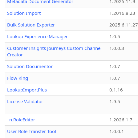
Metadata Document Generator
1.2025.11.9
Solution Import
1.2016.8.23
Bulk Solution Exporter
2025.6.11.27
Lookup Experience Manager
1.0.5
Customer Insights Journeys Custom Channel
1.0.0.3
Creator
Solution Documentor
1.0.7
Flow King
1.0.7
LookupImportPlus
0.1.16
License Validator
1.9.5
_n.RoleEditor
1.2026.1.7
User Role Transfer Tool
1.0.0.1