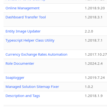
Online Management
1.2018.9.20
Dashboard Transfer Tool
1.2018.3.1
Entity Image Updater
2.2.0
Typescript Helper Class Utility
1.2018.7.1
Currency Exchange Rates Automation
1.2017.10.27
Role Documenter
1.2024.2.4
Soaplogger
1.2019.7.24
Managed Solution Sitemap Fixer
1.0.2
Description and Tags
1.2018.1.9