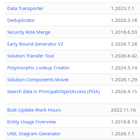
Data Transporter
1.2023.7.1
Deduplicator
1.2020.3.18
Security Role Merge
1.2018.6.53
Early Bound Generator V2
2.2026.7.28
Solution Transfer Tool
1.2026.6.42
Polymorphic Lookup Creator
1.2024.5.14
Solution Components Mover
1.2026.1.29
Search data in PrincipalObjectAccess (POA)
1.2026.4.15
Bulk Update Work Hours
2022.11.16
Entity Usage Overview
1.2018.8.10
UML Diagram Generator
1.2026.7.1