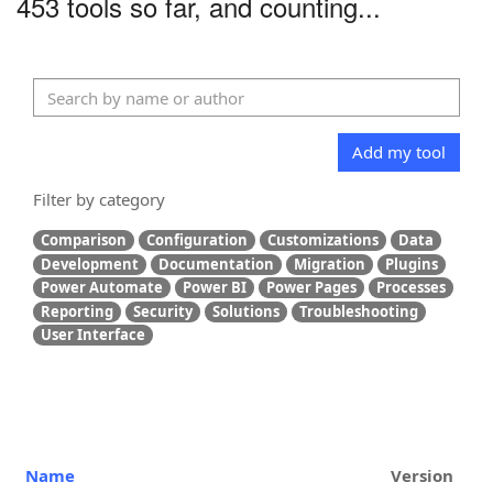
453 tools so far, and counting...
Add my tool
Filter by category
Comparison
Configuration
Customizations
Data
Development
Documentation
Migration
Plugins
Power Automate
Power BI
Power Pages
Processes
Reporting
Security
Solutions
Troubleshooting
User Interface
Name
Version