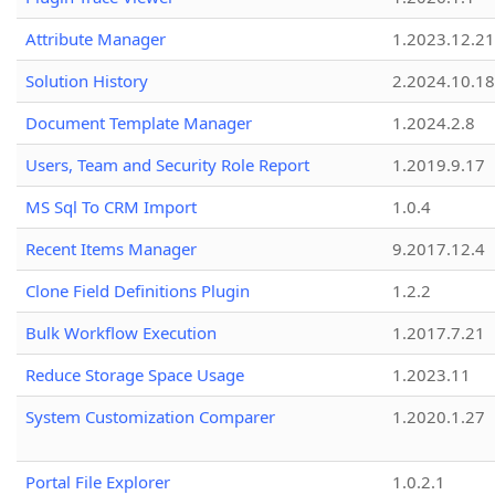
Attribute Manager
1.2023.12.21
Solution History
2.2024.10.18
Document Template Manager
1.2024.2.8
Users, Team and Security Role Report
1.2019.9.17
MS Sql To CRM Import
1.0.4
Recent Items Manager
9.2017.12.4
Clone Field Definitions Plugin
1.2.2
Bulk Workflow Execution
1.2017.7.21
Reduce Storage Space Usage
1.2023.11
System Customization Comparer
1.2020.1.27
Portal File Explorer
1.0.2.1