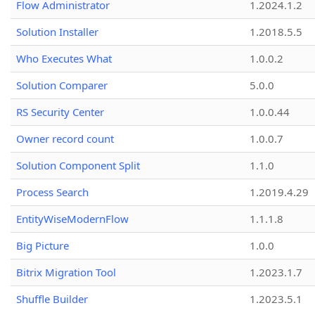
Flow Administrator
1.2024.1.2
Solution Installer
1.2018.5.5
Who Executes What
1.0.0.2
Solution Comparer
5.0.0
RS Security Center
1.0.0.44
Owner record count
1.0.0.7
Solution Component Split
1.1.0
Process Search
1.2019.4.29
EntityWiseModernFlow
1.1.1.8
Big Picture
1.0.0
Bitrix Migration Tool
1.2023.1.7
Shuffle Builder
1.2023.5.1