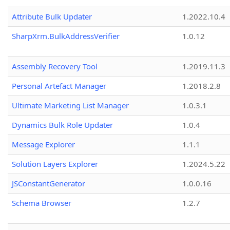
Attribute Bulk Updater
1.2022.10.4
SharpXrm.BulkAddressVerifier
1.0.12
Assembly Recovery Tool
1.2019.11.3
Personal Artefact Manager
1.2018.2.8
Ultimate Marketing List Manager
1.0.3.1
Dynamics Bulk Role Updater
1.0.4
Message Explorer
1.1.1
Solution Layers Explorer
1.2024.5.22
JSConstantGenerator
1.0.0.16
Schema Browser
1.2.7