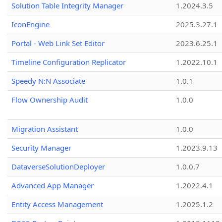
Solution Table Integrity Manager
1.2024.3.5
IconEngine
2025.3.27.1
Portal - Web Link Set Editor
2023.6.25.1
Timeline Configuration Replicator
1.2022.10.1
Speedy N:N Associate
1.0.1
Flow Ownership Audit
1.0.0
Migration Assistant
1.0.0
Security Manager
1.2023.9.13
DataverseSolutionDeployer
1.0.0.7
Advanced App Manager
1.2022.4.1
Entity Access Management
1.2025.1.2