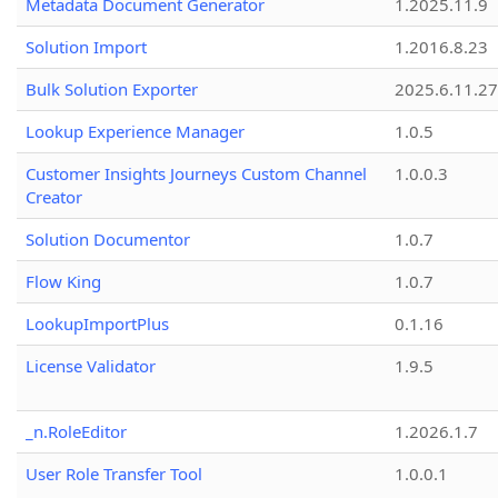
Metadata Document Generator
1.2025.11.9
Solution Import
1.2016.8.23
Bulk Solution Exporter
2025.6.11.27
Lookup Experience Manager
1.0.5
Customer Insights Journeys Custom Channel
1.0.0.3
Creator
Solution Documentor
1.0.7
Flow King
1.0.7
LookupImportPlus
0.1.16
License Validator
1.9.5
_n.RoleEditor
1.2026.1.7
User Role Transfer Tool
1.0.0.1