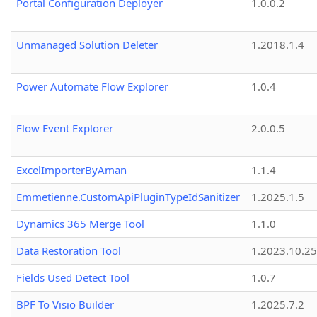
Portal Configuration Deployer
1.0.0.2
Unmanaged Solution Deleter
1.2018.1.4
Power Automate Flow Explorer
1.0.4
Flow Event Explorer
2.0.0.5
ExcelImporterByAman
1.1.4
Emmetienne.CustomApiPluginTypeIdSanitizer
1.2025.1.5
Dynamics 365 Merge Tool
1.1.0
Data Restoration Tool
1.2023.10.25
Fields Used Detect Tool
1.0.7
BPF To Visio Builder
1.2025.7.2