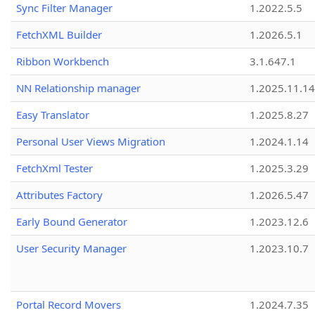
Sync Filter Manager
1.2022.5.5
FetchXML Builder
1.2026.5.1
Ribbon Workbench
3.1.647.1
NN Relationship manager
1.2025.11.14
Easy Translator
1.2025.8.27
Personal User Views Migration
1.2024.1.14
FetchXml Tester
1.2025.3.29
Attributes Factory
1.2026.5.47
Early Bound Generator
1.2023.12.6
User Security Manager
1.2023.10.7
Portal Record Movers
1.2024.7.35