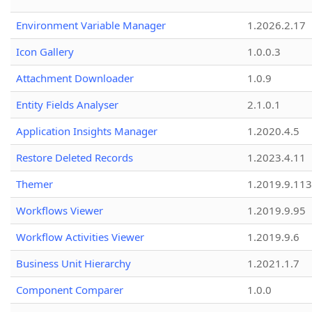
Environment Variable Manager
1.2026.2.17
Icon Gallery
1.0.0.3
Attachment Downloader
1.0.9
Entity Fields Analyser
2.1.0.1
Application Insights Manager
1.2020.4.5
Restore Deleted Records
1.2023.4.11
Themer
1.2019.9.113
Workflows Viewer
1.2019.9.95
Workflow Activities Viewer
1.2019.9.6
Business Unit Hierarchy
1.2021.1.7
Component Comparer
1.0.0