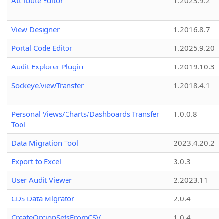
Attribute Editor
1.2023.9.2
View Designer
1.2016.8.7
Portal Code Editor
1.2025.9.20
Audit Explorer Plugin
1.2019.10.3
Sockeye.ViewTransfer
1.2018.4.1
Personal Views/Charts/Dashboards Transfer
1.0.0.8
Tool
Data Migration Tool
2023.4.20.2
Export to Excel
3.0.3
User Audit Viewer
2.2023.11
CDS Data Migrator
2.0.4
CreateOptionSetsFromCSV
1.0.4