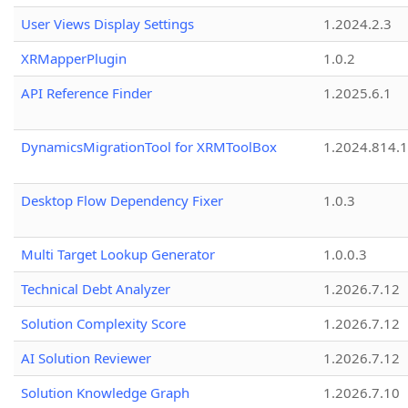
User Views Display Settings
1.2024.2.3
XRMapperPlugin
1.0.2
API Reference Finder
1.2025.6.1
DynamicsMigrationTool for XRMToolBox
1.2024.814.
Desktop Flow Dependency Fixer
1.0.3
Multi Target Lookup Generator
1.0.0.3
Technical Debt Analyzer
1.2026.7.12
Solution Complexity Score
1.2026.7.12
AI Solution Reviewer
1.2026.7.12
Solution Knowledge Graph
1.2026.7.10