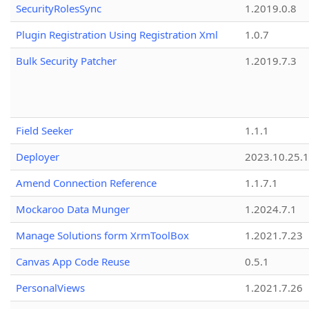
SecurityRolesSync
1.2019.0.8
Plugin Registration Using Registration Xml
1.0.7
Bulk Security Patcher
1.2019.7.3
Field Seeker
1.1.1
Deployer
2023.10.25.1
Amend Connection Reference
1.1.7.1
Mockaroo Data Munger
1.2024.7.1
Manage Solutions form XrmToolBox
1.2021.7.23
Canvas App Code Reuse
0.5.1
PersonalViews
1.2021.7.26