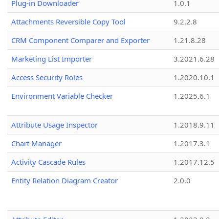
Plug-in Downloader
1.0.1
Attachments Reversible Copy Tool
9.2.2.8
CRM Component Comparer and Exporter
1.21.8.28
Marketing List Importer
3.2021.6.28
Access Security Roles
1.2020.10.1
Environment Variable Checker
1.2025.6.1
Attribute Usage Inspector
1.2018.9.11
Chart Manager
1.2017.3.1
Activity Cascade Rules
1.2017.12.5
Entity Relation Diagram Creator
2.0.0