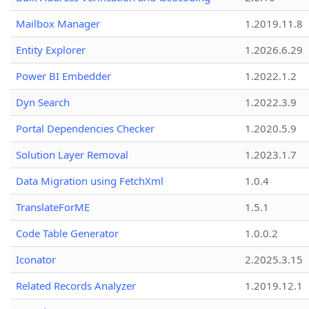
Mailbox Manager
1.2019.11.8
Entity Explorer
1.2026.6.29
Power BI Embedder
1.2022.1.2
Dyn Search
1.2022.3.9
Portal Dependencies Checker
1.2020.5.9
Solution Layer Removal
1.2023.1.7
Data Migration using FetchXml
1.0.4
TranslateForME
1.5.1
Code Table Generator
1.0.0.2
Iconator
2.2025.3.15
Related Records Analyzer
1.2019.12.1