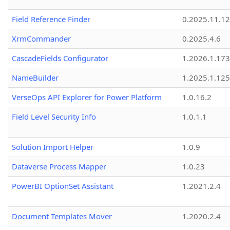
Field Reference Finder
0.2025.11.12
XrmCommander
0.2025.4.6
CascadeFields Configurator
1.2026.1.173
NameBuilder
1.2025.1.125
VerseOps API Explorer for Power Platform
1.0.16.2
Field Level Security Info
1.0.1.1
Solution Import Helper
1.0.9
Dataverse Process Mapper
1.0.23
PowerBI OptionSet Assistant
1.2021.2.4
Document Templates Mover
1.2020.2.4