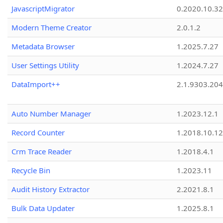
JavascriptMigrator
0.2020.10.32
Modern Theme Creator
2.0.1.2
Metadata Browser
1.2025.7.27
User Settings Utility
1.2024.7.27
DataImport++
2.1.9303.20
Auto Number Manager
1.2023.12.1
Record Counter
1.2018.10.12
Crm Trace Reader
1.2018.4.1
Recycle Bin
1.2023.11
Audit History Extractor
2.2021.8.1
Bulk Data Updater
1.2025.8.1