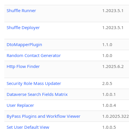
Shuffle Runner
1.2023.5.1
Shuffle Deployer
1.2023.5.1
DtoMapperPlugin
1.1.0
Random Contact Generator
1.0.0
Http Flow Finder
1.2025.6.2
Security Role Mass Updater
2.0.5
Dataverse Search Fields Matrix
1.0.0.1
User Replacer
1.0.0.4
ByPass Plugins and Workflow Viewer
1.0.2025.32
Set User Default View
1.0.0.5