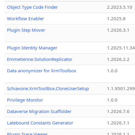
Object Type Code Finder
2.2023.5.10
Workflow Enabler
1.2025.8
Plugin Step Mover
1.2026.3.1
Plugin Identity Manager
1.2025.11.3
Emmetienne.SolutionReplicator
1.2026.2.2
Data anonymizer for XrmToolbox
1.0.0
Schiavone.XrmToolBox.CloneUserSetup
1.1.9501.29
Privilege Monitor
1.0.0
Dataverse Migration Scaffolder
1.2026.7.6
Latebound Constants Generator
1.2026.7.1
Plugin Trace Viewer
1.2026.1.1