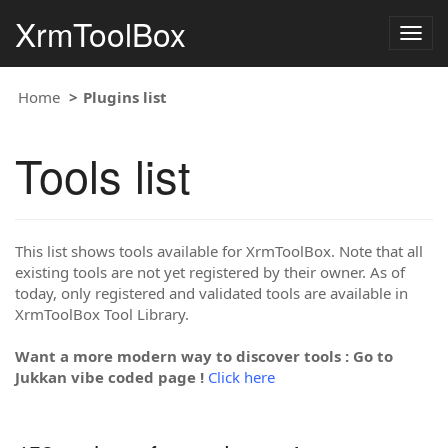
XrmToolBox
Togg
navig
Home
Plugins list
Tools list
This list shows tools available for XrmToolBox. Note that all
existing tools are not yet registered by their owner. As of
today, only registered and validated tools are available in
XrmToolBox Tool Library.
Want a more modern way to discover tools : Go to
Jukkan vibe coded page !
Click here