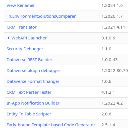
View Renamer
1.2024.1.6
_n.EnvironmentSolutionsComparer
1.2026.1.7
CRM Translator
1.2021.4.11
✈ WebAPI Launcher
0.1.0.6
Security Debugger
1.1.0
Dataverse REST Builder
1.0.0.43
Dataverse plugin debugger
1.2022.80.70
Dataverse Format Changer
1.0.6
CRM Text Parser Tester
4.1.2.1
In-App Notification Builder
1.2022.4.2
Entity To Table Scripter
2.0.6
Early-bound Template-based Code Generator
2.5.1.4