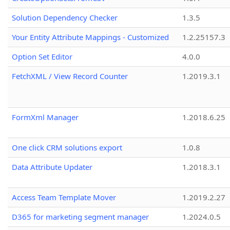
Solution Dependency Checker
1.3.5
Your Entity Attribute Mappings - Customized
1.2.25157.3
Option Set Editor
4.0.0
FetchXML / View Record Counter
1.2019.3.1
FormXml Manager
1.2018.6.25
One click CRM solutions export
1.0.8
Data Attribute Updater
1.2018.3.1
Access Team Template Mover
1.2019.2.27
D365 for marketing segment manager
1.2024.0.5