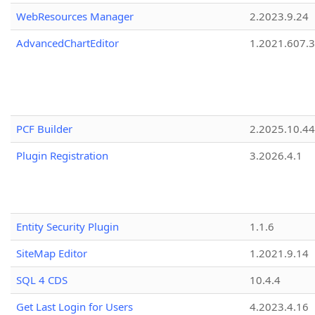
WebResources Manager
2.2023.9.24
AdvancedChartEditor
1.2021.607.3
PCF Builder
2.2025.10.44
Plugin Registration
3.2026.4.1
Entity Security Plugin
1.1.6
SiteMap Editor
1.2021.9.14
SQL 4 CDS
10.4.4
Get Last Login for Users
4.2023.4.16