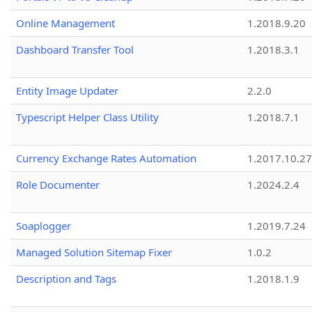
Online Management
1.2018.9.20
Dashboard Transfer Tool
1.2018.3.1
Entity Image Updater
2.2.0
Typescript Helper Class Utility
1.2018.7.1
Currency Exchange Rates Automation
1.2017.10.27
Role Documenter
1.2024.2.4
Soaplogger
1.2019.7.24
Managed Solution Sitemap Fixer
1.0.2
Description and Tags
1.2018.1.9