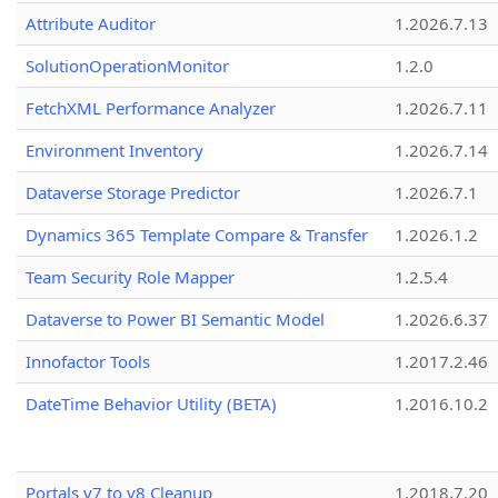
Attribute Auditor
1.2026.7.13
SolutionOperationMonitor
1.2.0
FetchXML Performance Analyzer
1.2026.7.11
Environment Inventory
1.2026.7.14
Dataverse Storage Predictor
1.2026.7.1
Dynamics 365 Template Compare & Transfer
1.2026.1.2
Team Security Role Mapper
1.2.5.4
Dataverse to Power BI Semantic Model
1.2026.6.37
Innofactor Tools
1.2017.2.46
DateTime Behavior Utility (BETA)
1.2016.10.2
Portals v7 to v8 Cleanup
1.2018.7.20