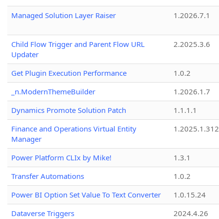
Managed Solution Layer Raiser
1.2026.7.1
Child Flow Trigger and Parent Flow URL
2.2025.3.6
Updater
Get Plugin Execution Performance
1.0.2
_n.ModernThemeBuilder
1.2026.1.7
Dynamics Promote Solution Patch
1.1.1.1
Finance and Operations Virtual Entity
1.2025.1.312
Manager
Power Platform CLIx by Mike!
1.3.1
Transfer Automations
1.0.2
Power BI Option Set Value To Text Converter
1.0.15.24
Dataverse Triggers
2024.4.26