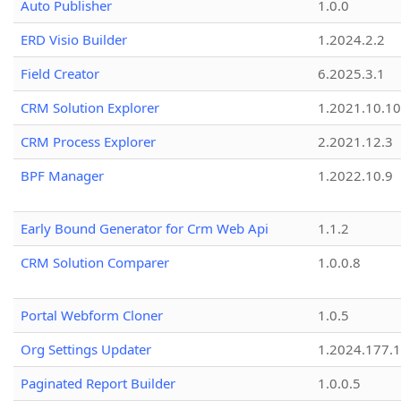
Auto Publisher
1.0.0
ERD Visio Builder
1.2024.2.2
Field Creator
6.2025.3.1
CRM Solution Explorer
1.2021.10.10
CRM Process Explorer
2.2021.12.3
BPF Manager
1.2022.10.9
Early Bound Generator for Crm Web Api
1.1.2
CRM Solution Comparer
1.0.0.8
Portal Webform Cloner
1.0.5
Org Settings Updater
1.2024.177.1
Paginated Report Builder
1.0.0.5