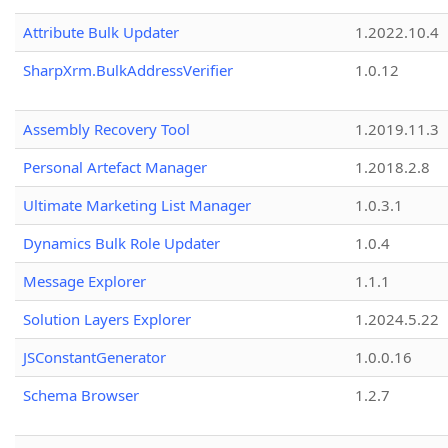
Attribute Bulk Updater
1.2022.10.4
SharpXrm.BulkAddressVerifier
1.0.12
Assembly Recovery Tool
1.2019.11.3
Personal Artefact Manager
1.2018.2.8
Ultimate Marketing List Manager
1.0.3.1
Dynamics Bulk Role Updater
1.0.4
Message Explorer
1.1.1
Solution Layers Explorer
1.2024.5.22
JSConstantGenerator
1.0.0.16
Schema Browser
1.2.7