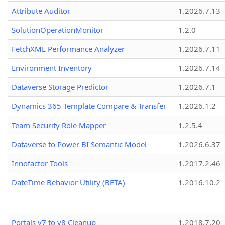
Attribute Auditor
1.2026.7.13
SolutionOperationMonitor
1.2.0
FetchXML Performance Analyzer
1.2026.7.11
Environment Inventory
1.2026.7.14
Dataverse Storage Predictor
1.2026.7.1
Dynamics 365 Template Compare & Transfer
1.2026.1.2
Team Security Role Mapper
1.2.5.4
Dataverse to Power BI Semantic Model
1.2026.6.37
Innofactor Tools
1.2017.2.46
DateTime Behavior Utility (BETA)
1.2016.10.2
Portals v7 to v8 Cleanup
1.2018.7.20