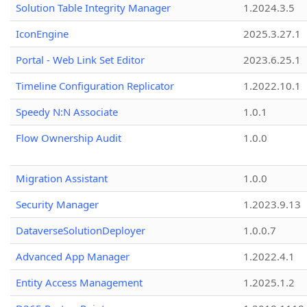
Solution Table Integrity Manager
1.2024.3.5
IconEngine
2025.3.27.1
Portal - Web Link Set Editor
2023.6.25.1
Timeline Configuration Replicator
1.2022.10.1
Speedy N:N Associate
1.0.1
Flow Ownership Audit
1.0.0
Migration Assistant
1.0.0
Security Manager
1.2023.9.13
DataverseSolutionDeployer
1.0.0.7
Advanced App Manager
1.2022.4.1
Entity Access Management
1.2025.1.2