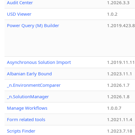
Audit Center
1.2026.3.3
USD Viewer
1.0.2
Power Query (M) Builder
1.2019.423.8
Asynchronous Solution Import
1.2019.11.11
Albanian Early Bound
1.2023.11.1
_n.EnvironmentComparer
1.2026.1.7
_n.SolutionManager
1.2026.1.8
Manage Workflows
1.0.0.7
Form related tools
1.2021.11.4
Scripts Finder
1.2023.7.18