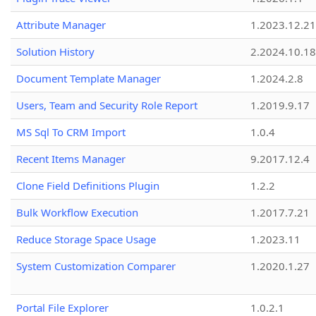
Attribute Manager
1.2023.12.21
Solution History
2.2024.10.18
Document Template Manager
1.2024.2.8
Users, Team and Security Role Report
1.2019.9.17
MS Sql To CRM Import
1.0.4
Recent Items Manager
9.2017.12.4
Clone Field Definitions Plugin
1.2.2
Bulk Workflow Execution
1.2017.7.21
Reduce Storage Space Usage
1.2023.11
System Customization Comparer
1.2020.1.27
Portal File Explorer
1.0.2.1