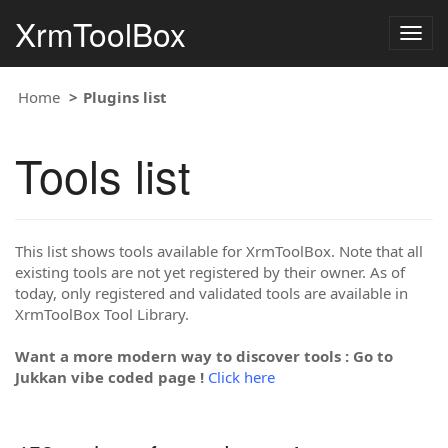
XrmToolBox
Togg
navig
Home
Plugins list
Tools list
This list shows tools available for XrmToolBox. Note that all
existing tools are not yet registered by their owner. As of
today, only registered and validated tools are available in
XrmToolBox Tool Library.
Want a more modern way to discover tools : Go to
Jukkan vibe coded page !
Click here