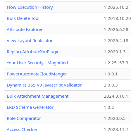
Flow Execution History
1.2025.10.2
Bulk Delete Tool
1.2018.10.20
Attribute Explorer
1.2026.6.28
View Layout Replicator
1.2026.2.18
ReplaceAttributeXmPlugin
1.2020.1.3
Your User Security - Magnified
1.2.25157.3
PowerAutomateCloudManger
1.0.0.1
Dynamics 365 V9 Javascript Validator
2.0.0.3
Bulk Attachment Management
2024.3.10.1
ERD Schema Generator
1.0.2
Role Comparator
1.2020.0.5
Access Checker
1.2023.11.7