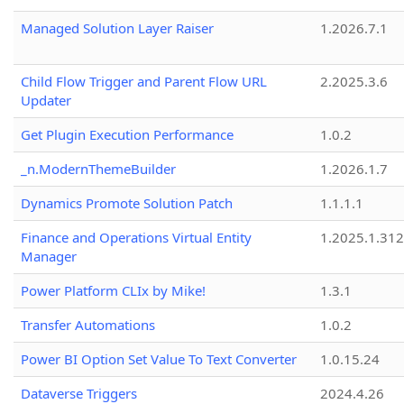
Managed Solution Layer Raiser
1.2026.7.1
Child Flow Trigger and Parent Flow URL
2.2025.3.6
Updater
Get Plugin Execution Performance
1.0.2
_n.ModernThemeBuilder
1.2026.1.7
Dynamics Promote Solution Patch
1.1.1.1
Finance and Operations Virtual Entity
1.2025.1.312
Manager
Power Platform CLIx by Mike!
1.3.1
Transfer Automations
1.0.2
Power BI Option Set Value To Text Converter
1.0.15.24
Dataverse Triggers
2024.4.26