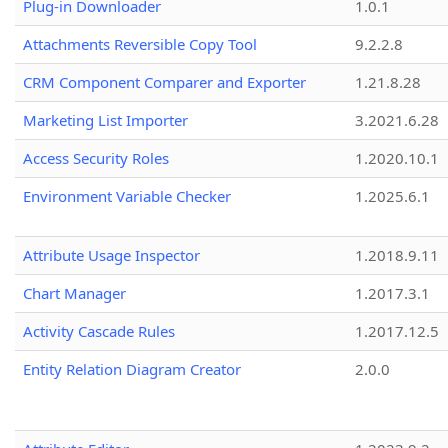
Plug-in Downloader
1.0.1
Attachments Reversible Copy Tool
9.2.2.8
CRM Component Comparer and Exporter
1.21.8.28
Marketing List Importer
3.2021.6.28
Access Security Roles
1.2020.10.1
Environment Variable Checker
1.2025.6.1
Attribute Usage Inspector
1.2018.9.11
Chart Manager
1.2017.3.1
Activity Cascade Rules
1.2017.12.5
Entity Relation Diagram Creator
2.0.0