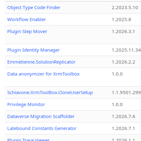
Object Type Code Finder
2.2023.5.10
Workflow Enabler
1.2025.8
Plugin Step Mover
1.2026.3.1
Plugin Identity Manager
1.2025.11.3
Emmetienne.SolutionReplicator
1.2026.2.2
Data anonymizer for XrmToolbox
1.0.0
Schiavone.XrmToolBox.CloneUserSetup
1.1.9501.29
Privilege Monitor
1.0.0
Dataverse Migration Scaffolder
1.2026.7.6
Latebound Constants Generator
1.2026.7.1
Plugin Trace Viewer
1.2026.1.1