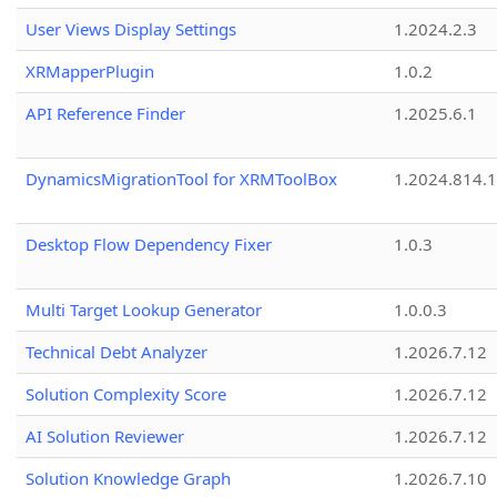
User Views Display Settings
1.2024.2.3
XRMapperPlugin
1.0.2
API Reference Finder
1.2025.6.1
DynamicsMigrationTool for XRMToolBox
1.2024.814.
Desktop Flow Dependency Fixer
1.0.3
Multi Target Lookup Generator
1.0.0.3
Technical Debt Analyzer
1.2026.7.12
Solution Complexity Score
1.2026.7.12
AI Solution Reviewer
1.2026.7.12
Solution Knowledge Graph
1.2026.7.10