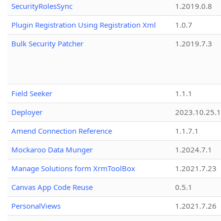
SecurityRolesSync
1.2019.0.8
Plugin Registration Using Registration Xml
1.0.7
Bulk Security Patcher
1.2019.7.3
Field Seeker
1.1.1
Deployer
2023.10.25.1
Amend Connection Reference
1.1.7.1
Mockaroo Data Munger
1.2024.7.1
Manage Solutions form XrmToolBox
1.2021.7.23
Canvas App Code Reuse
0.5.1
PersonalViews
1.2021.7.26