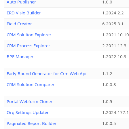
Auto Publisher
1.0.0
ERD Visio Builder
1.2024.2.2
Field Creator
6.2025.3.1
CRM Solution Explorer
1.2021.10.10
CRM Process Explorer
2.2021.12.3
BPF Manager
1.2022.10.9
Early Bound Generator for Crm Web Api
1.1.2
CRM Solution Comparer
1.0.0.8
Portal Webform Cloner
1.0.5
Org Settings Updater
1.2024.177.1
Paginated Report Builder
1.0.0.5