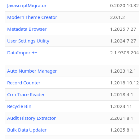
JavascriptMigrator
0.2020.10.32
Modern Theme Creator
2.0.1.2
Metadata Browser
1.2025.7.27
User Settings Utility
1.2024.7.27
DataImport++
2.1.9303.20
Auto Number Manager
1.2023.12.1
Record Counter
1.2018.10.12
Crm Trace Reader
1.2018.4.1
Recycle Bin
1.2023.11
Audit History Extractor
2.2021.8.1
Bulk Data Updater
1.2025.8.1