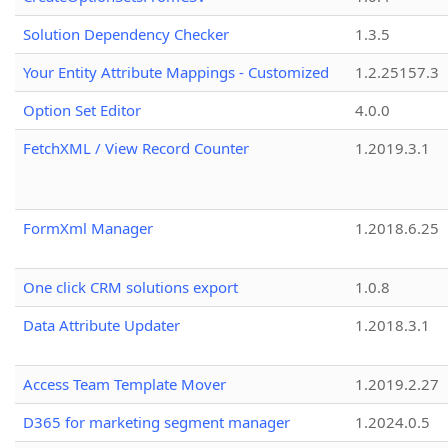
Solution Dependency Checker
1.3.5
Your Entity Attribute Mappings - Customized
1.2.25157.3
Option Set Editor
4.0.0
FetchXML / View Record Counter
1.2019.3.1
FormXml Manager
1.2018.6.25
One click CRM solutions export
1.0.8
Data Attribute Updater
1.2018.3.1
Access Team Template Mover
1.2019.2.27
D365 for marketing segment manager
1.2024.0.5