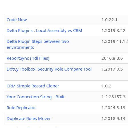
Code Now
1.0.22.1
Delta Plugins : Local Assembly vs CRM
1.2019.3.22
Delta Plugin Steps between two
1.2019.11.12
environments
ReportSync (.rdl Files)
2016.8.3.6
DotCy Toolbox: Security Role Compare Tool
1.2017.0.5
CRM Simple Record Cloner
1.0.2
Your Connection String - Built
1.2.25157.3
Role Replicator
1.2024.8.19
Duplicate Rules Mover
1.2018.9.14