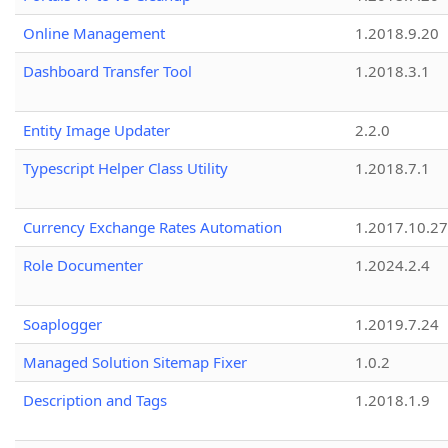
Online Management
1.2018.9.20
Dashboard Transfer Tool
1.2018.3.1
Entity Image Updater
2.2.0
Typescript Helper Class Utility
1.2018.7.1
Currency Exchange Rates Automation
1.2017.10.27
Role Documenter
1.2024.2.4
Soaplogger
1.2019.7.24
Managed Solution Sitemap Fixer
1.0.2
Description and Tags
1.2018.1.9