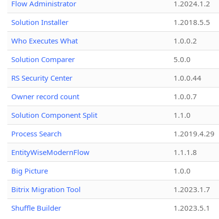
Flow Administrator
1.2024.1.2
Solution Installer
1.2018.5.5
Who Executes What
1.0.0.2
Solution Comparer
5.0.0
RS Security Center
1.0.0.44
Owner record count
1.0.0.7
Solution Component Split
1.1.0
Process Search
1.2019.4.29
EntityWiseModernFlow
1.1.1.8
Big Picture
1.0.0
Bitrix Migration Tool
1.2023.1.7
Shuffle Builder
1.2023.5.1