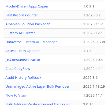
Model-Driven Apps Copier
1.0.9.1
Fast Record Counter
1.2025.3.2
Albanian Solution Packager
1.2023.11.2
Custom API Tester
1.2023.12.1
Dataverse Custom API Manager
1.2025.9.338
Access Team Updater
1.1.3
_n.ConstantsExtractor
1.2023.10.4
C-tse CopyFlow
1.2022.4.11
Audit History Rollback
2025.8.6
Unmanaged Active Layer Bulk Remover
2025.1.18.29
Flow to Visio
1.2023.11.1
Bulk Address Verification and Geocoding
2.0.16