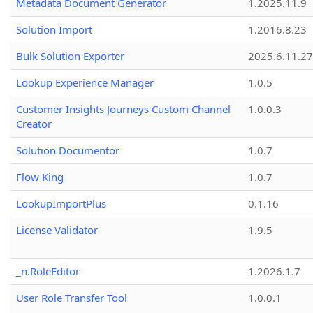
Metadata Document Generator
1.2025.11.9
Solution Import
1.2016.8.23
Bulk Solution Exporter
2025.6.11.27
Lookup Experience Manager
1.0.5
Customer Insights Journeys Custom Channel
1.0.0.3
Creator
Solution Documentor
1.0.7
Flow King
1.0.7
LookupImportPlus
0.1.16
License Validator
1.9.5
_n.RoleEditor
1.2026.1.7
User Role Transfer Tool
1.0.0.1