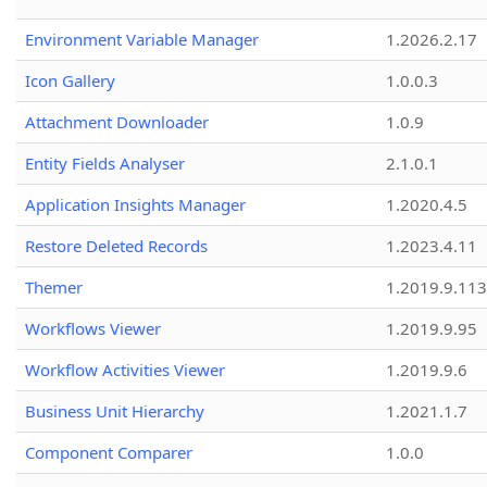
Environment Variable Manager
1.2026.2.17
Icon Gallery
1.0.0.3
Attachment Downloader
1.0.9
Entity Fields Analyser
2.1.0.1
Application Insights Manager
1.2020.4.5
Restore Deleted Records
1.2023.4.11
Themer
1.2019.9.113
Workflows Viewer
1.2019.9.95
Workflow Activities Viewer
1.2019.9.6
Business Unit Hierarchy
1.2021.1.7
Component Comparer
1.0.0