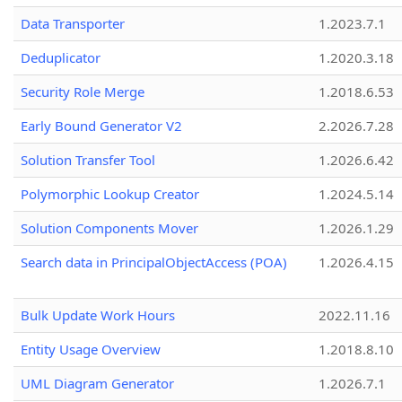
Data Transporter
1.2023.7.1
Deduplicator
1.2020.3.18
Security Role Merge
1.2018.6.53
Early Bound Generator V2
2.2026.7.28
Solution Transfer Tool
1.2026.6.42
Polymorphic Lookup Creator
1.2024.5.14
Solution Components Mover
1.2026.1.29
Search data in PrincipalObjectAccess (POA)
1.2026.4.15
Bulk Update Work Hours
2022.11.16
Entity Usage Overview
1.2018.8.10
UML Diagram Generator
1.2026.7.1