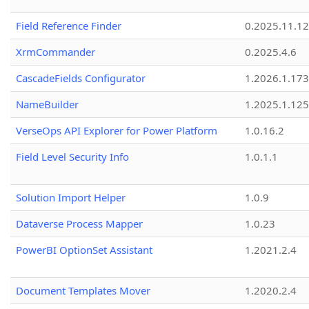
Field Reference Finder
0.2025.11.12
XrmCommander
0.2025.4.6
CascadeFields Configurator
1.2026.1.173
NameBuilder
1.2025.1.125
VerseOps API Explorer for Power Platform
1.0.16.2
Field Level Security Info
1.0.1.1
Solution Import Helper
1.0.9
Dataverse Process Mapper
1.0.23
PowerBI OptionSet Assistant
1.2021.2.4
Document Templates Mover
1.2020.2.4