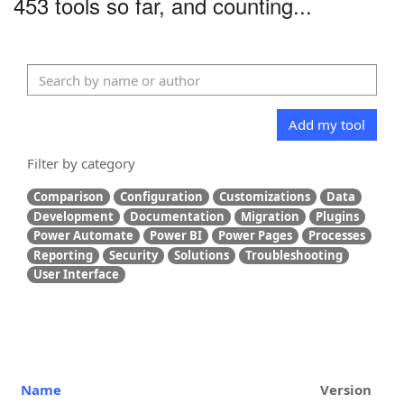
453 tools so far, and counting...
Add my tool
Filter by category
Comparison
Configuration
Customizations
Data
Development
Documentation
Migration
Plugins
Power Automate
Power BI
Power Pages
Processes
Reporting
Security
Solutions
Troubleshooting
User Interface
Name
Version