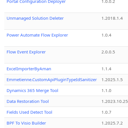
Portal Configuration Deployer
1.0.0.2
Unmanaged Solution Deleter
1.2018.1.4
Power Automate Flow Explorer
1.0.4
Flow Event Explorer
2.0.0.5
ExcelImporterByAman
1.1.4
Emmetienne.CustomApiPluginTypeIdSanitizer
1.2025.1.5
Dynamics 365 Merge Tool
1.1.0
Data Restoration Tool
1.2023.10.25
Fields Used Detect Tool
1.0.7
BPF To Visio Builder
1.2025.7.2