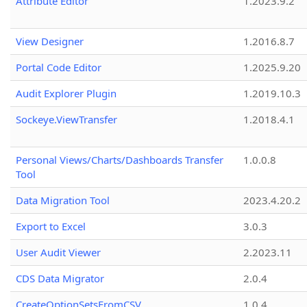
Attribute Editor
1.2023.9.2
View Designer
1.2016.8.7
Portal Code Editor
1.2025.9.20
Audit Explorer Plugin
1.2019.10.3
Sockeye.ViewTransfer
1.2018.4.1
Personal Views/Charts/Dashboards Transfer
1.0.0.8
Tool
Data Migration Tool
2023.4.20.2
Export to Excel
3.0.3
User Audit Viewer
2.2023.11
CDS Data Migrator
2.0.4
CreateOptionSetsFromCSV
1.0.4