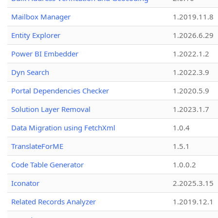
Mailbox Manager
1.2019.11.8
Entity Explorer
1.2026.6.29
Power BI Embedder
1.2022.1.2
Dyn Search
1.2022.3.9
Portal Dependencies Checker
1.2020.5.9
Solution Layer Removal
1.2023.1.7
Data Migration using FetchXml
1.0.4
TranslateForME
1.5.1
Code Table Generator
1.0.0.2
Iconator
2.2025.3.15
Related Records Analyzer
1.2019.12.1