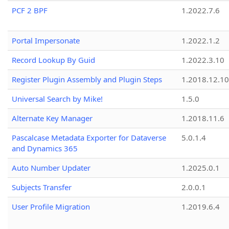
PCF 2 BPF
1.2022.7.6
Portal Impersonate
1.2022.1.2
Record Lookup By Guid
1.2022.3.10
Register Plugin Assembly and Plugin Steps
1.2018.12.10
Universal Search by Mike!
1.5.0
Alternate Key Manager
1.2018.11.6
Pascalcase Metadata Exporter for Dataverse
5.0.1.4
and Dynamics 365
Auto Number Updater
1.2025.0.1
Subjects Transfer
2.0.0.1
User Profile Migration
1.2019.6.4