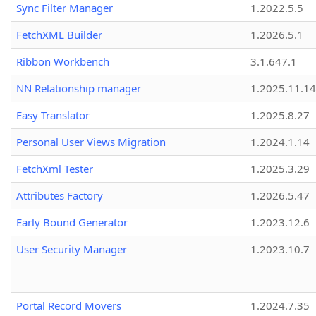
Sync Filter Manager
1.2022.5.5
FetchXML Builder
1.2026.5.1
Ribbon Workbench
3.1.647.1
NN Relationship manager
1.2025.11.14
Easy Translator
1.2025.8.27
Personal User Views Migration
1.2024.1.14
FetchXml Tester
1.2025.3.29
Attributes Factory
1.2026.5.47
Early Bound Generator
1.2023.12.6
User Security Manager
1.2023.10.7
Portal Record Movers
1.2024.7.35