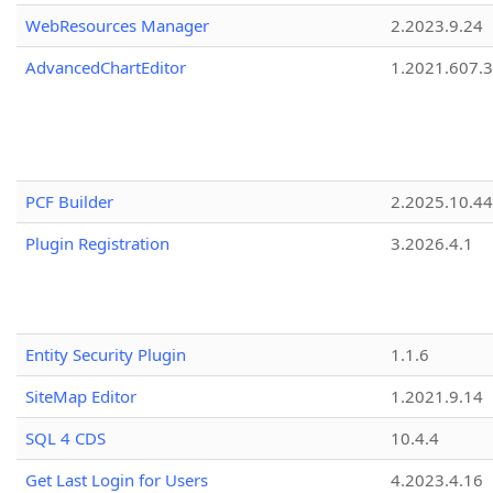
WebResources Manager
2.2023.9.24
AdvancedChartEditor
1.2021.607.3
PCF Builder
2.2025.10.44
Plugin Registration
3.2026.4.1
Entity Security Plugin
1.1.6
SiteMap Editor
1.2021.9.14
SQL 4 CDS
10.4.4
Get Last Login for Users
4.2023.4.16