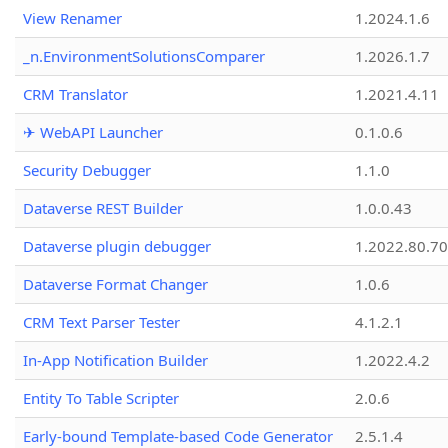
View Renamer
1.2024.1.6
_n.EnvironmentSolutionsComparer
1.2026.1.7
CRM Translator
1.2021.4.11
✈ WebAPI Launcher
0.1.0.6
Security Debugger
1.1.0
Dataverse REST Builder
1.0.0.43
Dataverse plugin debugger
1.2022.80.70
Dataverse Format Changer
1.0.6
CRM Text Parser Tester
4.1.2.1
In-App Notification Builder
1.2022.4.2
Entity To Table Scripter
2.0.6
Early-bound Template-based Code Generator
2.5.1.4