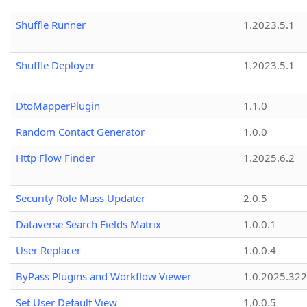
Shuffle Runner
1.2023.5.1
Shuffle Deployer
1.2023.5.1
DtoMapperPlugin
1.1.0
Random Contact Generator
1.0.0
Http Flow Finder
1.2025.6.2
Security Role Mass Updater
2.0.5
Dataverse Search Fields Matrix
1.0.0.1
User Replacer
1.0.0.4
ByPass Plugins and Workflow Viewer
1.0.2025.32
Set User Default View
1.0.0.5