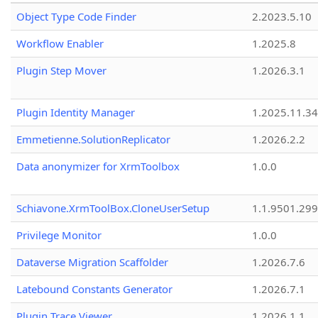
Object Type Code Finder
2.2023.5.10
Workflow Enabler
1.2025.8
Plugin Step Mover
1.2026.3.1
Plugin Identity Manager
1.2025.11.3
Emmetienne.SolutionReplicator
1.2026.2.2
Data anonymizer for XrmToolbox
1.0.0
Schiavone.XrmToolBox.CloneUserSetup
1.1.9501.29
Privilege Monitor
1.0.0
Dataverse Migration Scaffolder
1.2026.7.6
Latebound Constants Generator
1.2026.7.1
Plugin Trace Viewer
1.2026.1.1