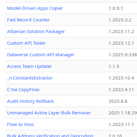
Model-Driven Apps Copier
1.0.9.1
Fast Record Counter
1.2025.3.2
Albanian Solution Packager
1.2023.11.2
Custom API Tester
1.2023.12.1
Dataverse Custom API Manager
1.2025.9.338
Access Team Updater
1.1.3
_n.ConstantsExtractor
1.2023.10.4
C-tse CopyFlow
1.2022.4.11
Audit History Rollback
2025.8.6
Unmanaged Active Layer Bulk Remover
2025.1.18.29
Flow to Visio
1.2023.11.1
Bulk Address Verification and Geocoding
2.0.16