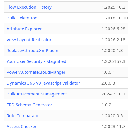
Flow Execution History
1.2025.10.2
Bulk Delete Tool
1.2018.10.20
Attribute Explorer
1.2026.6.28
View Layout Replicator
1.2026.2.18
ReplaceAttributeXmPlugin
1.2020.1.3
Your User Security - Magnified
1.2.25157.3
PowerAutomateCloudManger
1.0.0.1
Dynamics 365 V9 Javascript Validator
2.0.0.3
Bulk Attachment Management
2024.3.10.1
ERD Schema Generator
1.0.2
Role Comparator
1.2020.0.5
Access Checker
1.2023.11.7