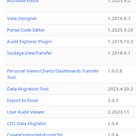
Attribute Editor
1.2023.9.2
View Designer
1.2016.8.7
Portal Code Editor
1.2025.9.20
Audit Explorer Plugin
1.2019.10.3
Sockeye.ViewTransfer
1.2018.4.1
Personal Views/Charts/Dashboards Transfer
1.0.0.8
Tool
Data Migration Tool
2023.4.20.2
Export to Excel
3.0.3
User Audit Viewer
2.2023.11
CDS Data Migrator
2.0.4
CreateOptionSetsFromCSV
1.0.4