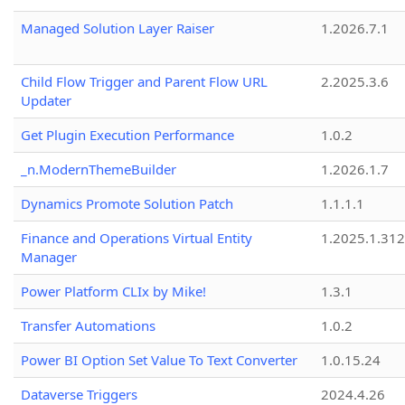
Managed Solution Layer Raiser
1.2026.7.1
Child Flow Trigger and Parent Flow URL
2.2025.3.6
Updater
Get Plugin Execution Performance
1.0.2
_n.ModernThemeBuilder
1.2026.1.7
Dynamics Promote Solution Patch
1.1.1.1
Finance and Operations Virtual Entity
1.2025.1.312
Manager
Power Platform CLIx by Mike!
1.3.1
Transfer Automations
1.0.2
Power BI Option Set Value To Text Converter
1.0.15.24
Dataverse Triggers
2024.4.26