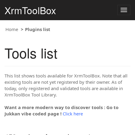
XrmToolBox
Togg
navig
Home
Plugins list
Tools list
This list shows tools available for XrmToolBox. Note that all
existing tools are not yet registered by their owner. As of
today, only registered and validated tools are available in
XrmToolBox Tool Library.
Want a more modern way to discover tools : Go to
Jukkan vibe coded page !
Click here