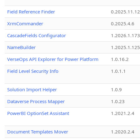
Field Reference Finder
0.2025.11.12
XrmCommander
0.2025.4.6
CascadeFields Configurator
1.2026.1.173
NameBuilder
1.2025.1.125
VerseOps API Explorer for Power Platform
1.0.16.2
Field Level Security Info
1.0.1.1
Solution Import Helper
1.0.9
Dataverse Process Mapper
1.0.23
PowerBI OptionSet Assistant
1.2021.2.4
Document Templates Mover
1.2020.2.4