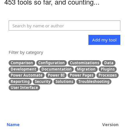
453 tools so far, and counting...
Add my tool
Filter by category
Comparison
Configuration
Customizations
Data
Development
Documentation
Migration
Plugins
Power Automate
Power BI
Power Pages
Processes
Reporting
Security
Solutions
Troubleshooting
User Interface
Name
Version