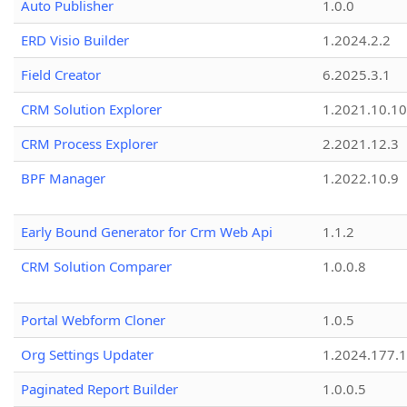
Auto Publisher
1.0.0
ERD Visio Builder
1.2024.2.2
Field Creator
6.2025.3.1
CRM Solution Explorer
1.2021.10.10
CRM Process Explorer
2.2021.12.3
BPF Manager
1.2022.10.9
Early Bound Generator for Crm Web Api
1.1.2
CRM Solution Comparer
1.0.0.8
Portal Webform Cloner
1.0.5
Org Settings Updater
1.2024.177.1
Paginated Report Builder
1.0.0.5