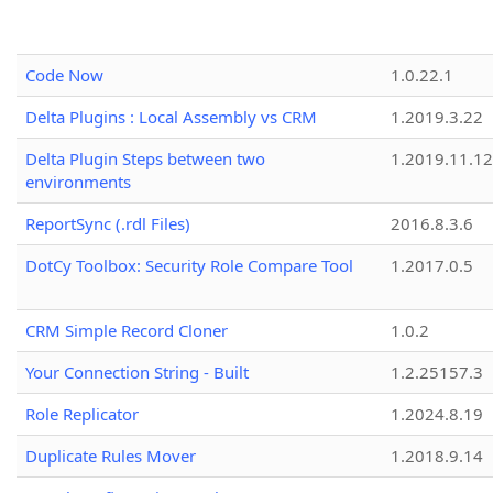
Code Now
1.0.22.1
Delta Plugins : Local Assembly vs CRM
1.2019.3.22
Delta Plugin Steps between two
1.2019.11.12
environments
ReportSync (.rdl Files)
2016.8.3.6
DotCy Toolbox: Security Role Compare Tool
1.2017.0.5
CRM Simple Record Cloner
1.0.2
Your Connection String - Built
1.2.25157.3
Role Replicator
1.2024.8.19
Duplicate Rules Mover
1.2018.9.14