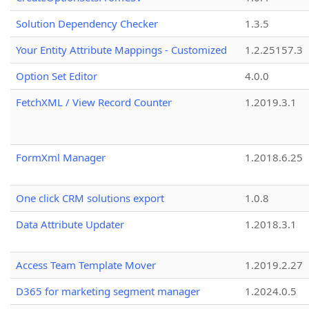
Solution Dependency Checker
1.3.5
Your Entity Attribute Mappings - Customized
1.2.25157.3
Option Set Editor
4.0.0
FetchXML / View Record Counter
1.2019.3.1
FormXml Manager
1.2018.6.25
One click CRM solutions export
1.0.8
Data Attribute Updater
1.2018.3.1
Access Team Template Mover
1.2019.2.27
D365 for marketing segment manager
1.2024.0.5