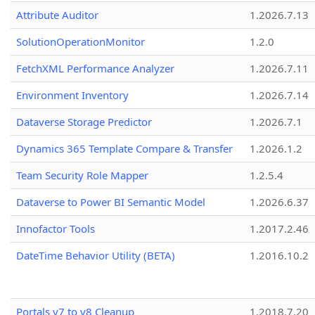
Attribute Auditor
1.2026.7.13
SolutionOperationMonitor
1.2.0
FetchXML Performance Analyzer
1.2026.7.11
Environment Inventory
1.2026.7.14
Dataverse Storage Predictor
1.2026.7.1
Dynamics 365 Template Compare & Transfer
1.2026.1.2
Team Security Role Mapper
1.2.5.4
Dataverse to Power BI Semantic Model
1.2026.6.37
Innofactor Tools
1.2017.2.46
DateTime Behavior Utility (BETA)
1.2016.10.2
Portals v7 to v8 Cleanup
1.2018.7.20