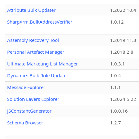
Attribute Bulk Updater
1.2022.10.4
SharpXrm.BulkAddressVerifier
1.0.12
Assembly Recovery Tool
1.2019.11.3
Personal Artefact Manager
1.2018.2.8
Ultimate Marketing List Manager
1.0.3.1
Dynamics Bulk Role Updater
1.0.4
Message Explorer
1.1.1
Solution Layers Explorer
1.2024.5.22
JSConstantGenerator
1.0.0.16
Schema Browser
1.2.7