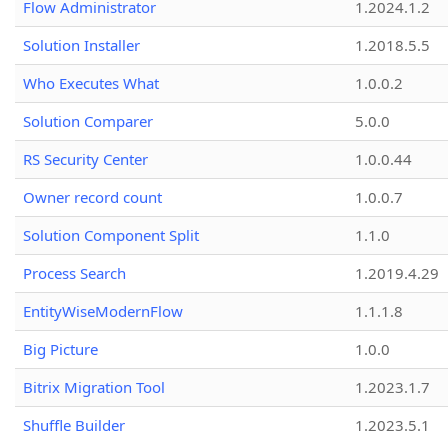
Flow Administrator
1.2024.1.2
Solution Installer
1.2018.5.5
Who Executes What
1.0.0.2
Solution Comparer
5.0.0
RS Security Center
1.0.0.44
Owner record count
1.0.0.7
Solution Component Split
1.1.0
Process Search
1.2019.4.29
EntityWiseModernFlow
1.1.1.8
Big Picture
1.0.0
Bitrix Migration Tool
1.2023.1.7
Shuffle Builder
1.2023.5.1