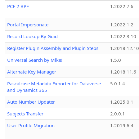
PCF 2 BPF
1.2022.7.6
Portal Impersonate
1.2022.1.2
Record Lookup By Guid
1.2022.3.10
Register Plugin Assembly and Plugin Steps
1.2018.12.10
Universal Search by Mike!
1.5.0
Alternate Key Manager
1.2018.11.6
Pascalcase Metadata Exporter for Dataverse
5.0.1.4
and Dynamics 365
Auto Number Updater
1.2025.0.1
Subjects Transfer
2.0.0.1
User Profile Migration
1.2019.6.4