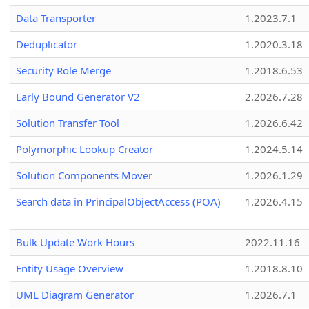
Data Transporter
1.2023.7.1
Deduplicator
1.2020.3.18
Security Role Merge
1.2018.6.53
Early Bound Generator V2
2.2026.7.28
Solution Transfer Tool
1.2026.6.42
Polymorphic Lookup Creator
1.2024.5.14
Solution Components Mover
1.2026.1.29
Search data in PrincipalObjectAccess (POA)
1.2026.4.15
Bulk Update Work Hours
2022.11.16
Entity Usage Overview
1.2018.8.10
UML Diagram Generator
1.2026.7.1