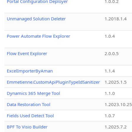
Portal Configuration Deployer
1.0.0.2
Unmanaged Solution Deleter
1.2018.1.4
Power Automate Flow Explorer
1.0.4
Flow Event Explorer
2.0.0.5
ExcelImporterByAman
1.1.4
Emmetienne.CustomApiPluginTypeIdSanitizer
1.2025.1.5
Dynamics 365 Merge Tool
1.1.0
Data Restoration Tool
1.2023.10.25
Fields Used Detect Tool
1.0.7
BPF To Visio Builder
1.2025.7.2