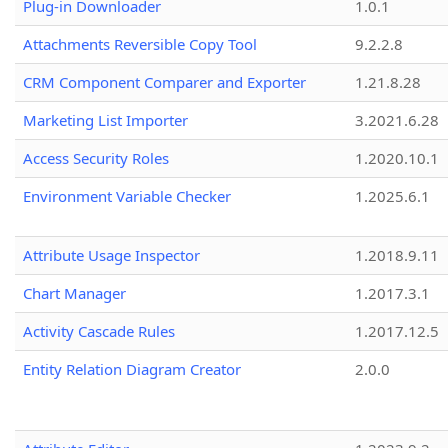
Plug-in Downloader
1.0.1
Attachments Reversible Copy Tool
9.2.2.8
CRM Component Comparer and Exporter
1.21.8.28
Marketing List Importer
3.2021.6.28
Access Security Roles
1.2020.10.1
Environment Variable Checker
1.2025.6.1
Attribute Usage Inspector
1.2018.9.11
Chart Manager
1.2017.3.1
Activity Cascade Rules
1.2017.12.5
Entity Relation Diagram Creator
2.0.0