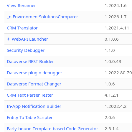
View Renamer
1.2024.1.6
_n.EnvironmentSolutionsComparer
1.2026.1.7
CRM Translator
1.2021.4.11
✈ WebAPI Launcher
0.1.0.6
Security Debugger
1.1.0
Dataverse REST Builder
1.0.0.43
Dataverse plugin debugger
1.2022.80.70
Dataverse Format Changer
1.0.6
CRM Text Parser Tester
4.1.2.1
In-App Notification Builder
1.2022.4.2
Entity To Table Scripter
2.0.6
Early-bound Template-based Code Generator
2.5.1.4