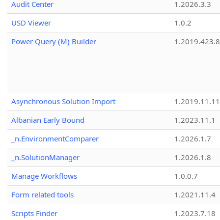
Audit Center
1.2026.3.3
USD Viewer
1.0.2
Power Query (M) Builder
1.2019.423.8
Asynchronous Solution Import
1.2019.11.11
Albanian Early Bound
1.2023.11.1
_n.EnvironmentComparer
1.2026.1.7
_n.SolutionManager
1.2026.1.8
Manage Workflows
1.0.0.7
Form related tools
1.2021.11.4
Scripts Finder
1.2023.7.18