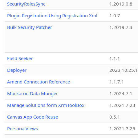
SecurityRolesSync
1.2019.0.8
Plugin Registration Using Registration Xml
1.0.7
Bulk Security Patcher
1.2019.7.3
Field Seeker
1.1.1
Deployer
2023.10.25.1
Amend Connection Reference
1.1.7.1
Mockaroo Data Munger
1.2024.7.1
Manage Solutions form XrmToolBox
1.2021.7.23
Canvas App Code Reuse
0.5.1
PersonalViews
1.2021.7.26