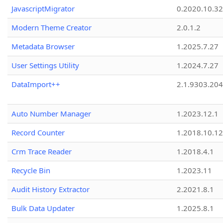
JavascriptMigrator
0.2020.10.32
Modern Theme Creator
2.0.1.2
Metadata Browser
1.2025.7.27
User Settings Utility
1.2024.7.27
DataImport++
2.1.9303.20
Auto Number Manager
1.2023.12.1
Record Counter
1.2018.10.12
Crm Trace Reader
1.2018.4.1
Recycle Bin
1.2023.11
Audit History Extractor
2.2021.8.1
Bulk Data Updater
1.2025.8.1