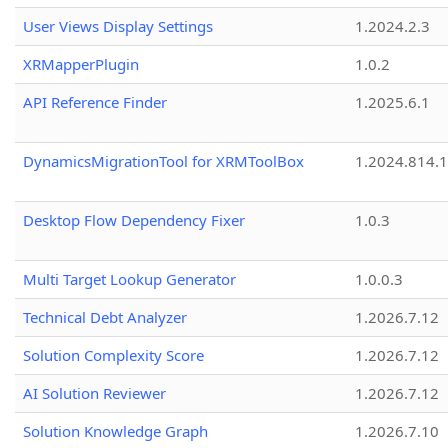
User Views Display Settings
1.2024.2.3
XRMapperPlugin
1.0.2
API Reference Finder
1.2025.6.1
DynamicsMigrationTool for XRMToolBox
1.2024.814.
Desktop Flow Dependency Fixer
1.0.3
Multi Target Lookup Generator
1.0.0.3
Technical Debt Analyzer
1.2026.7.12
Solution Complexity Score
1.2026.7.12
AI Solution Reviewer
1.2026.7.12
Solution Knowledge Graph
1.2026.7.10