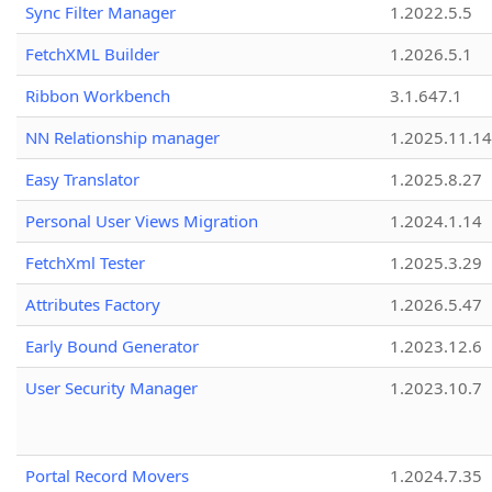
Sync Filter Manager
1.2022.5.5
FetchXML Builder
1.2026.5.1
Ribbon Workbench
3.1.647.1
NN Relationship manager
1.2025.11.14
Easy Translator
1.2025.8.27
Personal User Views Migration
1.2024.1.14
FetchXml Tester
1.2025.3.29
Attributes Factory
1.2026.5.47
Early Bound Generator
1.2023.12.6
User Security Manager
1.2023.10.7
Portal Record Movers
1.2024.7.35