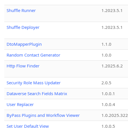
Shuffle Runner
1.2023.5.1
Shuffle Deployer
1.2023.5.1
DtoMapperPlugin
1.1.0
Random Contact Generator
1.0.0
Http Flow Finder
1.2025.6.2
Security Role Mass Updater
2.0.5
Dataverse Search Fields Matrix
1.0.0.1
User Replacer
1.0.0.4
ByPass Plugins and Workflow Viewer
1.0.2025.32
Set User Default View
1.0.0.5