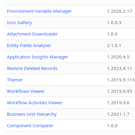
Environment Variable Manager
1.2026.2.17
Icon Gallery
1.0.0.3
Attachment Downloader
1.0.9
Entity Fields Analyser
2.1.0.1
Application Insights Manager
1.2020.4.5
Restore Deleted Records
1.2023.4.11
Themer
1.2019.9.113
Workflows Viewer
1.2019.9.95
Workflow Activities Viewer
1.2019.9.6
Business Unit Hierarchy
1.2021.1.7
Component Comparer
1.0.0