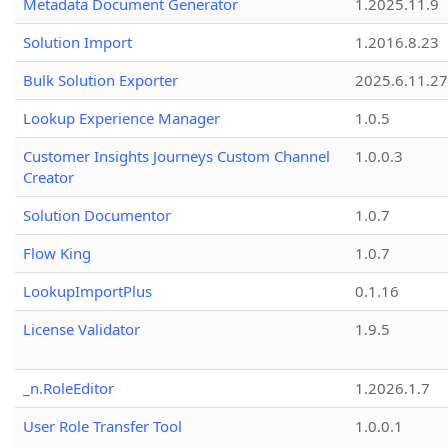
Metadata Document Generator
1.2025.11.9
Solution Import
1.2016.8.23
Bulk Solution Exporter
2025.6.11.27
Lookup Experience Manager
1.0.5
Customer Insights Journeys Custom Channel
1.0.0.3
Creator
Solution Documentor
1.0.7
Flow King
1.0.7
LookupImportPlus
0.1.16
License Validator
1.9.5
_n.RoleEditor
1.2026.1.7
User Role Transfer Tool
1.0.0.1