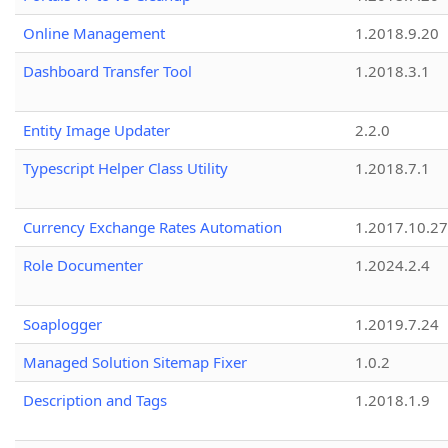
Online Management
1.2018.9.20
Dashboard Transfer Tool
1.2018.3.1
Entity Image Updater
2.2.0
Typescript Helper Class Utility
1.2018.7.1
Currency Exchange Rates Automation
1.2017.10.27
Role Documenter
1.2024.2.4
Soaplogger
1.2019.7.24
Managed Solution Sitemap Fixer
1.0.2
Description and Tags
1.2018.1.9