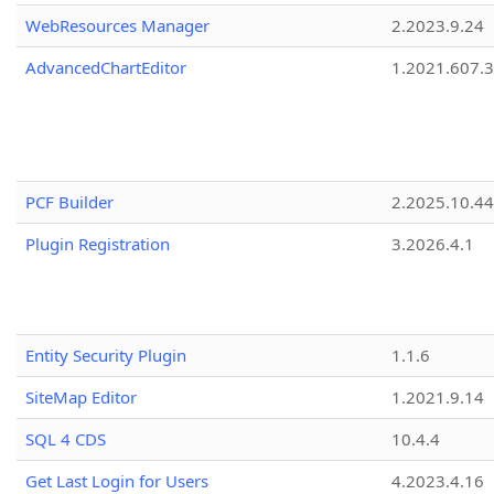
WebResources Manager
2.2023.9.24
AdvancedChartEditor
1.2021.607.3
PCF Builder
2.2025.10.44
Plugin Registration
3.2026.4.1
Entity Security Plugin
1.1.6
SiteMap Editor
1.2021.9.14
SQL 4 CDS
10.4.4
Get Last Login for Users
4.2023.4.16