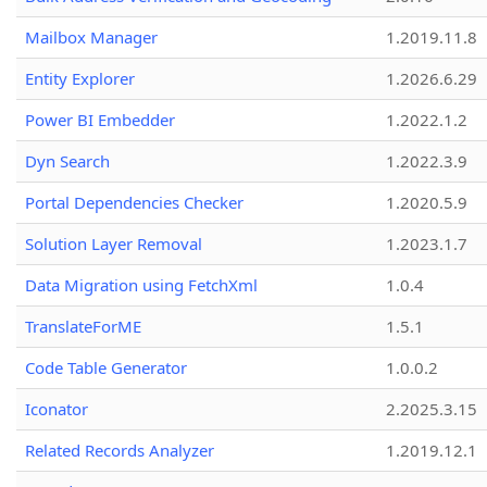
Mailbox Manager
1.2019.11.8
Entity Explorer
1.2026.6.29
Power BI Embedder
1.2022.1.2
Dyn Search
1.2022.3.9
Portal Dependencies Checker
1.2020.5.9
Solution Layer Removal
1.2023.1.7
Data Migration using FetchXml
1.0.4
TranslateForME
1.5.1
Code Table Generator
1.0.0.2
Iconator
2.2025.3.15
Related Records Analyzer
1.2019.12.1