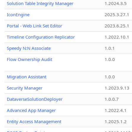
Solution Table Integrity Manager
1.2024.3.5
IconEngine
2025.3.27.1
Portal - Web Link Set Editor
2023.6.25.1
Timeline Configuration Replicator
1.2022.10.1
Speedy N:N Associate
1.0.1
Flow Ownership Audit
1.0.0
Migration Assistant
1.0.0
Security Manager
1.2023.9.13
DataverseSolutionDeployer
1.0.0.7
Advanced App Manager
1.2022.4.1
Entity Access Management
1.2025.1.2