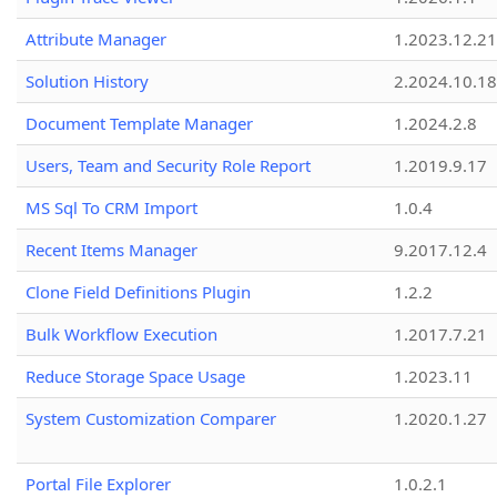
Attribute Manager
1.2023.12.21
Solution History
2.2024.10.18
Document Template Manager
1.2024.2.8
Users, Team and Security Role Report
1.2019.9.17
MS Sql To CRM Import
1.0.4
Recent Items Manager
9.2017.12.4
Clone Field Definitions Plugin
1.2.2
Bulk Workflow Execution
1.2017.7.21
Reduce Storage Space Usage
1.2023.11
System Customization Comparer
1.2020.1.27
Portal File Explorer
1.0.2.1