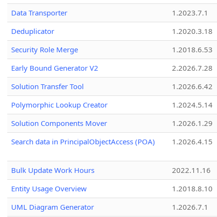
Data Transporter
1.2023.7.1
Deduplicator
1.2020.3.18
Security Role Merge
1.2018.6.53
Early Bound Generator V2
2.2026.7.28
Solution Transfer Tool
1.2026.6.42
Polymorphic Lookup Creator
1.2024.5.14
Solution Components Mover
1.2026.1.29
Search data in PrincipalObjectAccess (POA)
1.2026.4.15
Bulk Update Work Hours
2022.11.16
Entity Usage Overview
1.2018.8.10
UML Diagram Generator
1.2026.7.1