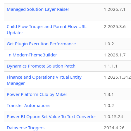
Managed Solution Layer Raiser
1.2026.7.1
Child Flow Trigger and Parent Flow URL
2.2025.3.6
Updater
Get Plugin Execution Performance
1.0.2
_n.ModernThemeBuilder
1.2026.1.7
Dynamics Promote Solution Patch
1.1.1.1
Finance and Operations Virtual Entity
1.2025.1.312
Manager
Power Platform CLIx by Mike!
1.3.1
Transfer Automations
1.0.2
Power BI Option Set Value To Text Converter
1.0.15.24
Dataverse Triggers
2024.4.26