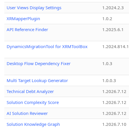
User Views Display Settings
1.2024.2.3
XRMapperPlugin
1.0.2
API Reference Finder
1.2025.6.1
DynamicsMigrationTool for XRMToolBox
1.2024.814.
Desktop Flow Dependency Fixer
1.0.3
Multi Target Lookup Generator
1.0.0.3
Technical Debt Analyzer
1.2026.7.12
Solution Complexity Score
1.2026.7.12
AI Solution Reviewer
1.2026.7.12
Solution Knowledge Graph
1.2026.7.10