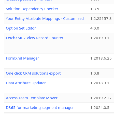
Solution Dependency Checker
1.3.5
Your Entity Attribute Mappings - Customized
1.2.25157.3
Option Set Editor
4.0.0
FetchXML / View Record Counter
1.2019.3.1
FormXml Manager
1.2018.6.25
One click CRM solutions export
1.0.8
Data Attribute Updater
1.2018.3.1
Access Team Template Mover
1.2019.2.27
D365 for marketing segment manager
1.2024.0.5