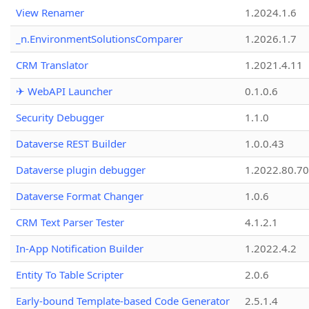
View Renamer
1.2024.1.6
_n.EnvironmentSolutionsComparer
1.2026.1.7
CRM Translator
1.2021.4.11
✈ WebAPI Launcher
0.1.0.6
Security Debugger
1.1.0
Dataverse REST Builder
1.0.0.43
Dataverse plugin debugger
1.2022.80.70
Dataverse Format Changer
1.0.6
CRM Text Parser Tester
4.1.2.1
In-App Notification Builder
1.2022.4.2
Entity To Table Scripter
2.0.6
Early-bound Template-based Code Generator
2.5.1.4