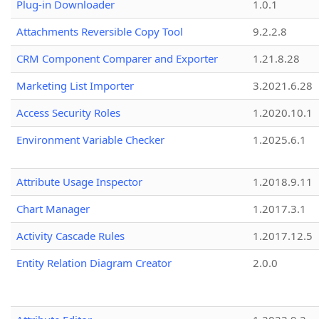
Plug-in Downloader
1.0.1
Attachments Reversible Copy Tool
9.2.2.8
CRM Component Comparer and Exporter
1.21.8.28
Marketing List Importer
3.2021.6.28
Access Security Roles
1.2020.10.1
Environment Variable Checker
1.2025.6.1
Attribute Usage Inspector
1.2018.9.11
Chart Manager
1.2017.3.1
Activity Cascade Rules
1.2017.12.5
Entity Relation Diagram Creator
2.0.0