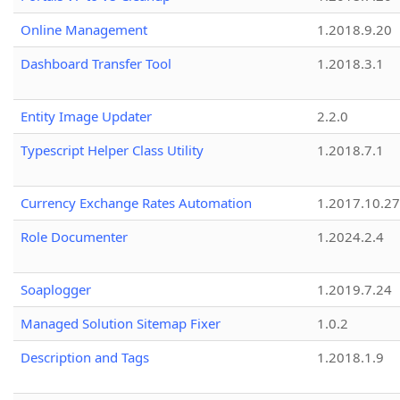
Online Management
1.2018.9.20
Dashboard Transfer Tool
1.2018.3.1
Entity Image Updater
2.2.0
Typescript Helper Class Utility
1.2018.7.1
Currency Exchange Rates Automation
1.2017.10.27
Role Documenter
1.2024.2.4
Soaplogger
1.2019.7.24
Managed Solution Sitemap Fixer
1.0.2
Description and Tags
1.2018.1.9