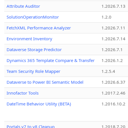
Attribute Auditor
1.2026.7.13
SolutionOperationMonitor
1.2.0
FetchXML Performance Analyzer
1.2026.7.11
Environment Inventory
1.2026.7.14
Dataverse Storage Predictor
1.2026.7.1
Dynamics 365 Template Compare & Transfer
1.2026.1.2
Team Security Role Mapper
1.2.5.4
Dataverse to Power BI Semantic Model
1.2026.6.37
Innofactor Tools
1.2017.2.46
DateTime Behavior Utility (BETA)
1.2016.10.2
Portals v7 to v8 Cleanup
1.2018.7.20