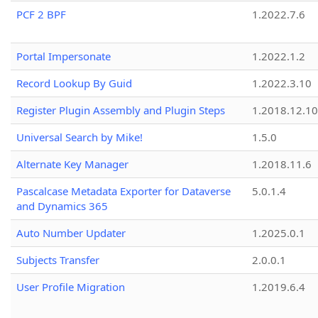
PCF 2 BPF
1.2022.7.6
Portal Impersonate
1.2022.1.2
Record Lookup By Guid
1.2022.3.10
Register Plugin Assembly and Plugin Steps
1.2018.12.10
Universal Search by Mike!
1.5.0
Alternate Key Manager
1.2018.11.6
Pascalcase Metadata Exporter for Dataverse
5.0.1.4
and Dynamics 365
Auto Number Updater
1.2025.0.1
Subjects Transfer
2.0.0.1
User Profile Migration
1.2019.6.4