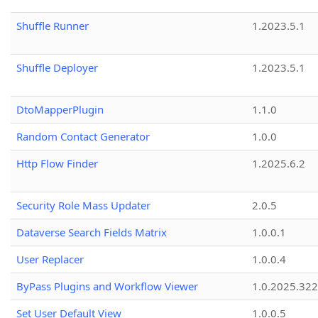
Shuffle Runner
1.2023.5.1
Shuffle Deployer
1.2023.5.1
DtoMapperPlugin
1.1.0
Random Contact Generator
1.0.0
Http Flow Finder
1.2025.6.2
Security Role Mass Updater
2.0.5
Dataverse Search Fields Matrix
1.0.0.1
User Replacer
1.0.0.4
ByPass Plugins and Workflow Viewer
1.0.2025.32
Set User Default View
1.0.0.5