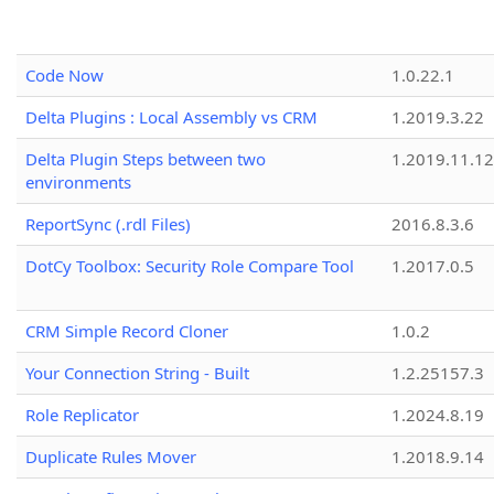
Code Now
1.0.22.1
Delta Plugins : Local Assembly vs CRM
1.2019.3.22
Delta Plugin Steps between two
1.2019.11.12
environments
ReportSync (.rdl Files)
2016.8.3.6
DotCy Toolbox: Security Role Compare Tool
1.2017.0.5
CRM Simple Record Cloner
1.0.2
Your Connection String - Built
1.2.25157.3
Role Replicator
1.2024.8.19
Duplicate Rules Mover
1.2018.9.14