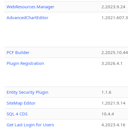
WebResources Manager
2.2023.9.24
AdvancedChartEditor
1.2021.607.3
PCF Builder
2.2025.10.44
Plugin Registration
3.2026.4.1
Entity Security Plugin
1.1.6
SiteMap Editor
1.2021.9.14
SQL 4 CDS
10.4.4
Get Last Login for Users
4.2023.4.16