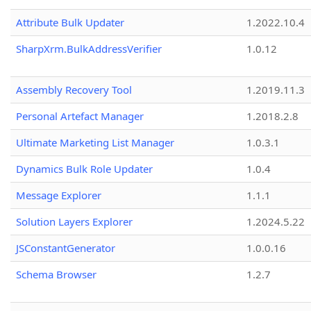
Attribute Bulk Updater
1.2022.10.4
SharpXrm.BulkAddressVerifier
1.0.12
Assembly Recovery Tool
1.2019.11.3
Personal Artefact Manager
1.2018.2.8
Ultimate Marketing List Manager
1.0.3.1
Dynamics Bulk Role Updater
1.0.4
Message Explorer
1.1.1
Solution Layers Explorer
1.2024.5.22
JSConstantGenerator
1.0.0.16
Schema Browser
1.2.7