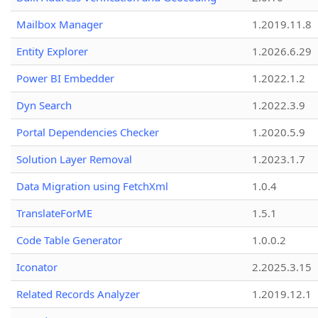
Mailbox Manager
1.2019.11.8
Entity Explorer
1.2026.6.29
Power BI Embedder
1.2022.1.2
Dyn Search
1.2022.3.9
Portal Dependencies Checker
1.2020.5.9
Solution Layer Removal
1.2023.1.7
Data Migration using FetchXml
1.0.4
TranslateForME
1.5.1
Code Table Generator
1.0.0.2
Iconator
2.2025.3.15
Related Records Analyzer
1.2019.12.1