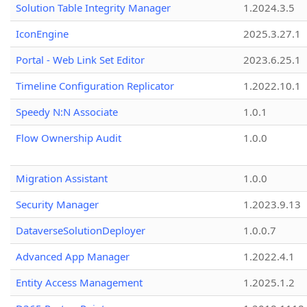
Solution Table Integrity Manager
1.2024.3.5
IconEngine
2025.3.27.1
Portal - Web Link Set Editor
2023.6.25.1
Timeline Configuration Replicator
1.2022.10.1
Speedy N:N Associate
1.0.1
Flow Ownership Audit
1.0.0
Migration Assistant
1.0.0
Security Manager
1.2023.9.13
DataverseSolutionDeployer
1.0.0.7
Advanced App Manager
1.2022.4.1
Entity Access Management
1.2025.1.2