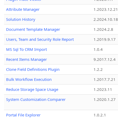
Attribute Manager
1.2023.12.21
Solution History
2.2024.10.18
Document Template Manager
1.2024.2.8
Users, Team and Security Role Report
1.2019.9.17
MS Sql To CRM Import
1.0.4
Recent Items Manager
9.2017.12.4
Clone Field Definitions Plugin
1.2.2
Bulk Workflow Execution
1.2017.7.21
Reduce Storage Space Usage
1.2023.11
System Customization Comparer
1.2020.1.27
Portal File Explorer
1.0.2.1