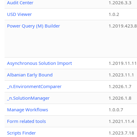
Audit Center
1.2026.3.3
USD Viewer
1.0.2
Power Query (M) Builder
1.2019.423.8
Asynchronous Solution Import
1.2019.11.11
Albanian Early Bound
1.2023.11.1
_n.EnvironmentComparer
1.2026.1.7
_n.SolutionManager
1.2026.1.8
Manage Workflows
1.0.0.7
Form related tools
1.2021.11.4
Scripts Finder
1.2023.7.18