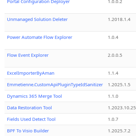
Portal Configuration Deployer
1.0.0.2
Unmanaged Solution Deleter
1.2018.1.4
Power Automate Flow Explorer
1.0.4
Flow Event Explorer
2.0.0.5
ExcelImporterByAman
1.1.4
Emmetienne.CustomApiPluginTypeIdSanitizer
1.2025.1.5
Dynamics 365 Merge Tool
1.1.0
Data Restoration Tool
1.2023.10.25
Fields Used Detect Tool
1.0.7
BPF To Visio Builder
1.2025.7.2