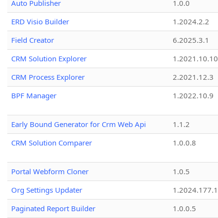
Auto Publisher
1.0.0
ERD Visio Builder
1.2024.2.2
Field Creator
6.2025.3.1
CRM Solution Explorer
1.2021.10.10
CRM Process Explorer
2.2021.12.3
BPF Manager
1.2022.10.9
Early Bound Generator for Crm Web Api
1.1.2
CRM Solution Comparer
1.0.0.8
Portal Webform Cloner
1.0.5
Org Settings Updater
1.2024.177.1
Paginated Report Builder
1.0.0.5