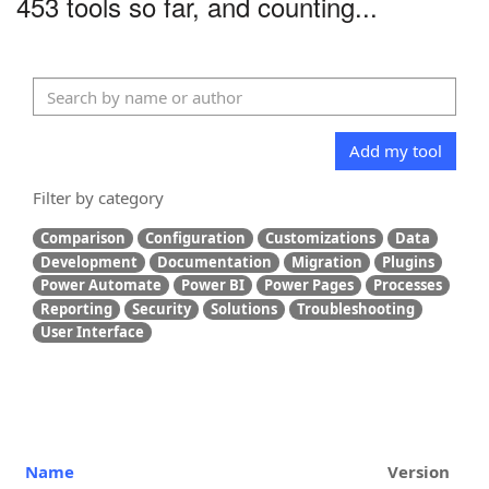
453 tools so far, and counting...
Add my tool
Filter by category
Comparison
Configuration
Customizations
Data
Development
Documentation
Migration
Plugins
Power Automate
Power BI
Power Pages
Processes
Reporting
Security
Solutions
Troubleshooting
User Interface
Name
Version