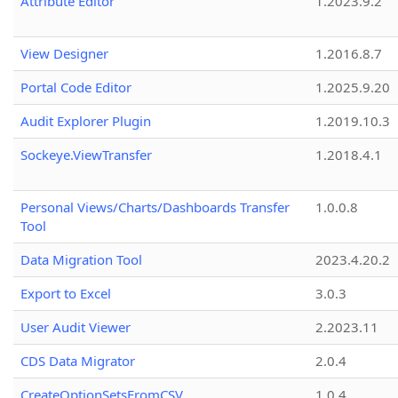
Attribute Editor
1.2023.9.2
View Designer
1.2016.8.7
Portal Code Editor
1.2025.9.20
Audit Explorer Plugin
1.2019.10.3
Sockeye.ViewTransfer
1.2018.4.1
Personal Views/Charts/Dashboards Transfer
1.0.0.8
Tool
Data Migration Tool
2023.4.20.2
Export to Excel
3.0.3
User Audit Viewer
2.2023.11
CDS Data Migrator
2.0.4
CreateOptionSetsFromCSV
1.0.4