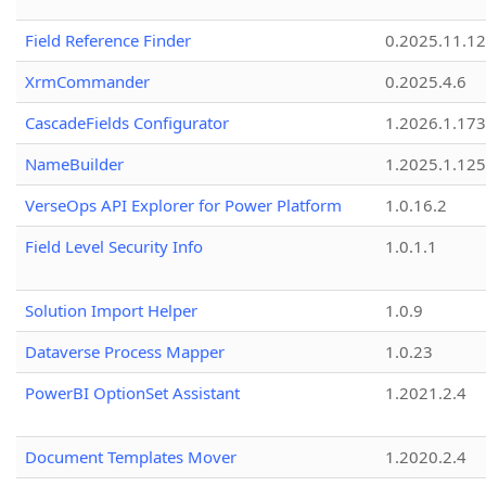
Field Reference Finder
0.2025.11.12
XrmCommander
0.2025.4.6
CascadeFields Configurator
1.2026.1.173
NameBuilder
1.2025.1.125
VerseOps API Explorer for Power Platform
1.0.16.2
Field Level Security Info
1.0.1.1
Solution Import Helper
1.0.9
Dataverse Process Mapper
1.0.23
PowerBI OptionSet Assistant
1.2021.2.4
Document Templates Mover
1.2020.2.4