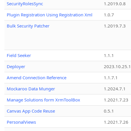
SecurityRolesSync
1.2019.0.8
Plugin Registration Using Registration Xml
1.0.7
Bulk Security Patcher
1.2019.7.3
Field Seeker
1.1.1
Deployer
2023.10.25.1
Amend Connection Reference
1.1.7.1
Mockaroo Data Munger
1.2024.7.1
Manage Solutions form XrmToolBox
1.2021.7.23
Canvas App Code Reuse
0.5.1
PersonalViews
1.2021.7.26