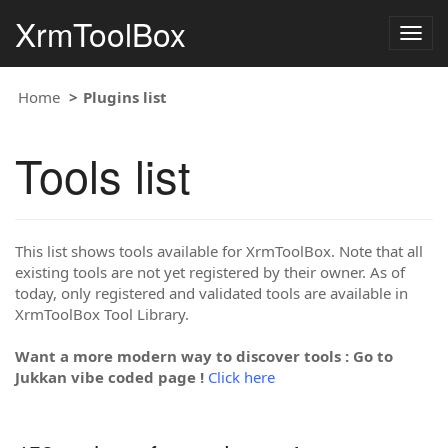
XrmToolBox
Togg
navig
Home
Plugins list
Tools list
This list shows tools available for XrmToolBox. Note that all
existing tools are not yet registered by their owner. As of
today, only registered and validated tools are available in
XrmToolBox Tool Library.
Want a more modern way to discover tools : Go to
Jukkan vibe coded page !
Click here