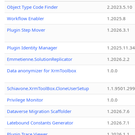
Object Type Code Finder
2.2023.5.10
Workflow Enabler
1.2025.8
Plugin Step Mover
1.2026.3.1
Plugin Identity Manager
1.2025.11.3
Emmetienne.SolutionReplicator
1.2026.2.2
Data anonymizer for XrmToolbox
1.0.0
Schiavone.XrmToolBox.CloneUserSetup
1.1.9501.29
Privilege Monitor
1.0.0
Dataverse Migration Scaffolder
1.2026.7.6
Latebound Constants Generator
1.2026.7.1
Plugin Trace Viewer
1.2026.1.1