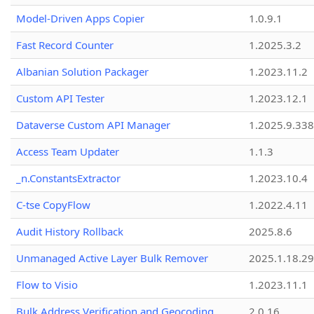
Model-Driven Apps Copier
1.0.9.1
Fast Record Counter
1.2025.3.2
Albanian Solution Packager
1.2023.11.2
Custom API Tester
1.2023.12.1
Dataverse Custom API Manager
1.2025.9.338
Access Team Updater
1.1.3
_n.ConstantsExtractor
1.2023.10.4
C-tse CopyFlow
1.2022.4.11
Audit History Rollback
2025.8.6
Unmanaged Active Layer Bulk Remover
2025.1.18.29
Flow to Visio
1.2023.11.1
Bulk Address Verification and Geocoding
2.0.16