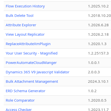
Flow Execution History
1.2025.10.2
Bulk Delete Tool
1.2018.10.20
Attribute Explorer
1.2026.6.28
View Layout Replicator
1.2026.2.18
ReplaceAttributeXmPlugin
1.2020.1.3
Your User Security - Magnified
1.2.25157.3
PowerAutomateCloudManger
1.0.0.1
Dynamics 365 V9 Javascript Validator
2.0.0.3
Bulk Attachment Management
2024.3.10.1
ERD Schema Generator
1.0.2
Role Comparator
1.2020.0.5
Access Checker
1.2023.11.7