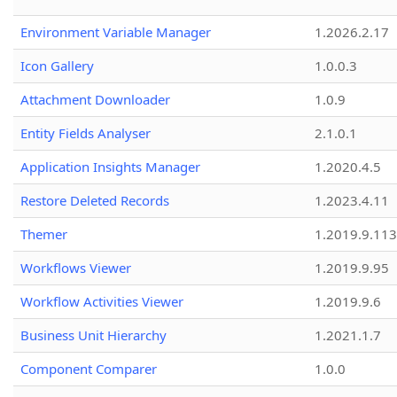
Environment Variable Manager
1.2026.2.17
Icon Gallery
1.0.0.3
Attachment Downloader
1.0.9
Entity Fields Analyser
2.1.0.1
Application Insights Manager
1.2020.4.5
Restore Deleted Records
1.2023.4.11
Themer
1.2019.9.113
Workflows Viewer
1.2019.9.95
Workflow Activities Viewer
1.2019.9.6
Business Unit Hierarchy
1.2021.1.7
Component Comparer
1.0.0