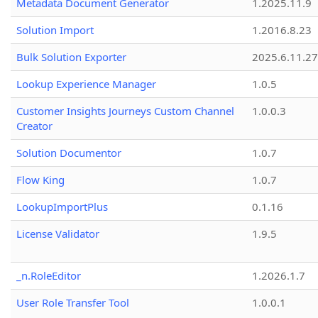
Metadata Document Generator
1.2025.11.9
Solution Import
1.2016.8.23
Bulk Solution Exporter
2025.6.11.27
Lookup Experience Manager
1.0.5
Customer Insights Journeys Custom Channel
1.0.0.3
Creator
Solution Documentor
1.0.7
Flow King
1.0.7
LookupImportPlus
0.1.16
License Validator
1.9.5
_n.RoleEditor
1.2026.1.7
User Role Transfer Tool
1.0.0.1