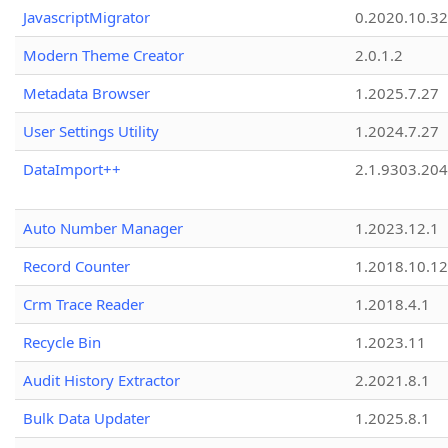
JavascriptMigrator
0.2020.10.32
Modern Theme Creator
2.0.1.2
Metadata Browser
1.2025.7.27
User Settings Utility
1.2024.7.27
DataImport++
2.1.9303.20
Auto Number Manager
1.2023.12.1
Record Counter
1.2018.10.12
Crm Trace Reader
1.2018.4.1
Recycle Bin
1.2023.11
Audit History Extractor
2.2021.8.1
Bulk Data Updater
1.2025.8.1