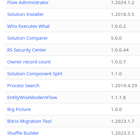
Flow Administrator
1.2024.1.2
Solution Installer
1.2018.5.5
Who Executes What
1.0.0.2
Solution Comparer
5.0.0
RS Security Center
1.0.0.44
Owner record count
1.0.0.7
Solution Component Split
1.1.0
Process Search
1.2019.4.29
EntityWiseModernFlow
1.1.1.8
Big Picture
1.0.0
Bitrix Migration Tool
1.2023.1.7
Shuffle Builder
1.2023.5.1