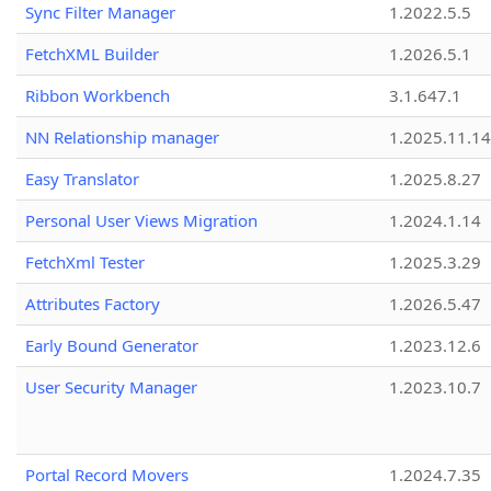
Sync Filter Manager
1.2022.5.5
FetchXML Builder
1.2026.5.1
Ribbon Workbench
3.1.647.1
NN Relationship manager
1.2025.11.14
Easy Translator
1.2025.8.27
Personal User Views Migration
1.2024.1.14
FetchXml Tester
1.2025.3.29
Attributes Factory
1.2026.5.47
Early Bound Generator
1.2023.12.6
User Security Manager
1.2023.10.7
Portal Record Movers
1.2024.7.35