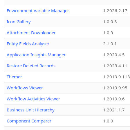
Environment Variable Manager
1.2026.2.17
Icon Gallery
1.0.0.3
Attachment Downloader
1.0.9
Entity Fields Analyser
2.1.0.1
Application Insights Manager
1.2020.4.5
Restore Deleted Records
1.2023.4.11
Themer
1.2019.9.113
Workflows Viewer
1.2019.9.95
Workflow Activities Viewer
1.2019.9.6
Business Unit Hierarchy
1.2021.1.7
Component Comparer
1.0.0