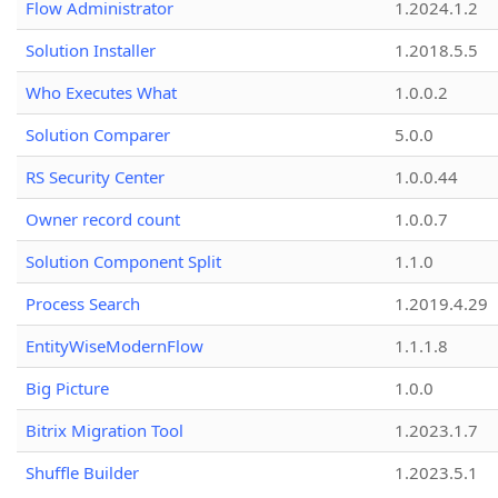
Flow Administrator
1.2024.1.2
Solution Installer
1.2018.5.5
Who Executes What
1.0.0.2
Solution Comparer
5.0.0
RS Security Center
1.0.0.44
Owner record count
1.0.0.7
Solution Component Split
1.1.0
Process Search
1.2019.4.29
EntityWiseModernFlow
1.1.1.8
Big Picture
1.0.0
Bitrix Migration Tool
1.2023.1.7
Shuffle Builder
1.2023.5.1