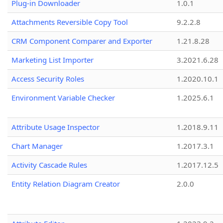
Plug-in Downloader
1.0.1
Attachments Reversible Copy Tool
9.2.2.8
CRM Component Comparer and Exporter
1.21.8.28
Marketing List Importer
3.2021.6.28
Access Security Roles
1.2020.10.1
Environment Variable Checker
1.2025.6.1
Attribute Usage Inspector
1.2018.9.11
Chart Manager
1.2017.3.1
Activity Cascade Rules
1.2017.12.5
Entity Relation Diagram Creator
2.0.0