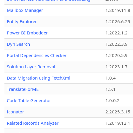
Mailbox Manager
1.2019.11.8
Entity Explorer
1.2026.6.29
Power BI Embedder
1.2022.1.2
Dyn Search
1.2022.3.9
Portal Dependencies Checker
1.2020.5.9
Solution Layer Removal
1.2023.1.7
Data Migration using FetchXml
1.0.4
TranslateForME
1.5.1
Code Table Generator
1.0.0.2
Iconator
2.2025.3.15
Related Records Analyzer
1.2019.12.1