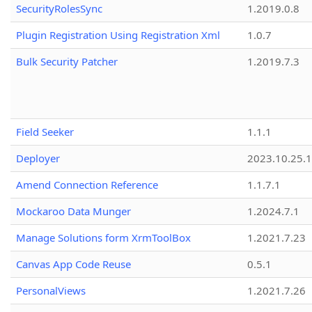
SecurityRolesSync
1.2019.0.8
Plugin Registration Using Registration Xml
1.0.7
Bulk Security Patcher
1.2019.7.3
Field Seeker
1.1.1
Deployer
2023.10.25.1
Amend Connection Reference
1.1.7.1
Mockaroo Data Munger
1.2024.7.1
Manage Solutions form XrmToolBox
1.2021.7.23
Canvas App Code Reuse
0.5.1
PersonalViews
1.2021.7.26