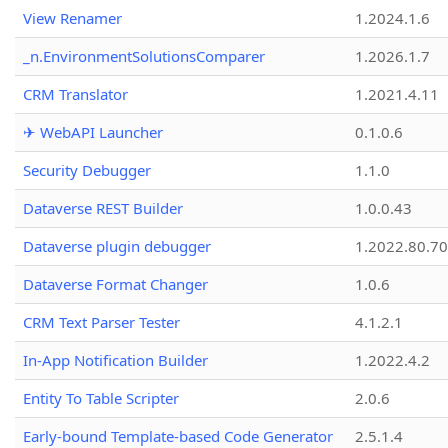
View Renamer
1.2024.1.6
_n.EnvironmentSolutionsComparer
1.2026.1.7
CRM Translator
1.2021.4.11
✈ WebAPI Launcher
0.1.0.6
Security Debugger
1.1.0
Dataverse REST Builder
1.0.0.43
Dataverse plugin debugger
1.2022.80.70
Dataverse Format Changer
1.0.6
CRM Text Parser Tester
4.1.2.1
In-App Notification Builder
1.2022.4.2
Entity To Table Scripter
2.0.6
Early-bound Template-based Code Generator
2.5.1.4