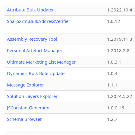
Attribute Bulk Updater
1.2022.10.4
SharpXrm.BulkAddressVerifier
1.0.12
Assembly Recovery Tool
1.2019.11.3
Personal Artefact Manager
1.2018.2.8
Ultimate Marketing List Manager
1.0.3.1
Dynamics Bulk Role Updater
1.0.4
Message Explorer
1.1.1
Solution Layers Explorer
1.2024.5.22
JSConstantGenerator
1.0.0.16
Schema Browser
1.2.7