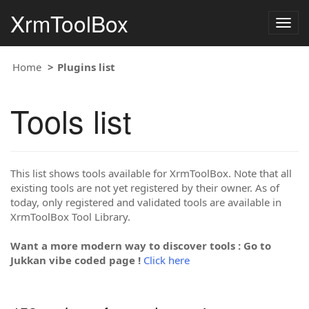
XrmToolBox
Togg
navig
Home
Plugins list
Tools list
This list shows tools available for XrmToolBox. Note that all
existing tools are not yet registered by their owner. As of
today, only registered and validated tools are available in
XrmToolBox Tool Library.
Want a more modern way to discover tools : Go to
Jukkan vibe coded page !
Click here