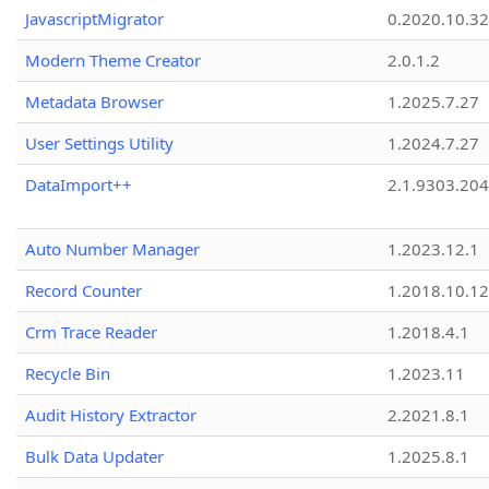
JavascriptMigrator
0.2020.10.32
Modern Theme Creator
2.0.1.2
Metadata Browser
1.2025.7.27
User Settings Utility
1.2024.7.27
DataImport++
2.1.9303.20
Auto Number Manager
1.2023.12.1
Record Counter
1.2018.10.12
Crm Trace Reader
1.2018.4.1
Recycle Bin
1.2023.11
Audit History Extractor
2.2021.8.1
Bulk Data Updater
1.2025.8.1