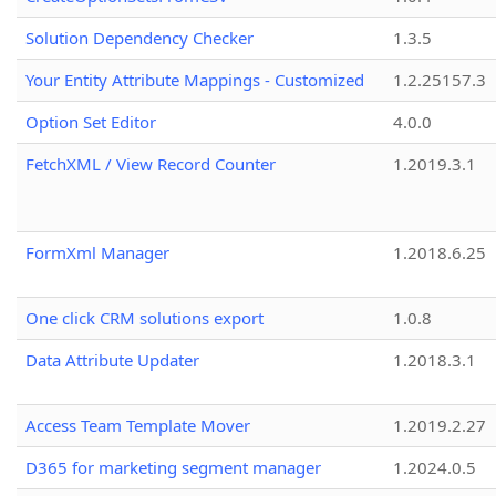
Solution Dependency Checker
1.3.5
Your Entity Attribute Mappings - Customized
1.2.25157.3
Option Set Editor
4.0.0
FetchXML / View Record Counter
1.2019.3.1
FormXml Manager
1.2018.6.25
One click CRM solutions export
1.0.8
Data Attribute Updater
1.2018.3.1
Access Team Template Mover
1.2019.2.27
D365 for marketing segment manager
1.2024.0.5