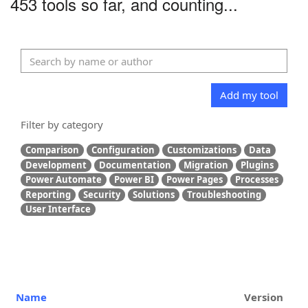
453 tools so far, and counting...
Add my tool
Filter by category
Comparison
Configuration
Customizations
Data
Development
Documentation
Migration
Plugins
Power Automate
Power BI
Power Pages
Processes
Reporting
Security
Solutions
Troubleshooting
User Interface
Name
Version