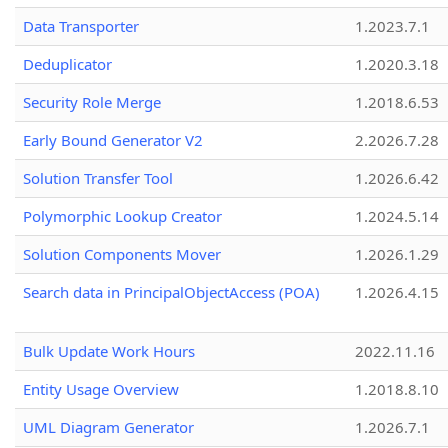
Data Transporter
1.2023.7.1
Deduplicator
1.2020.3.18
Security Role Merge
1.2018.6.53
Early Bound Generator V2
2.2026.7.28
Solution Transfer Tool
1.2026.6.42
Polymorphic Lookup Creator
1.2024.5.14
Solution Components Mover
1.2026.1.29
Search data in PrincipalObjectAccess (POA)
1.2026.4.15
Bulk Update Work Hours
2022.11.16
Entity Usage Overview
1.2018.8.10
UML Diagram Generator
1.2026.7.1