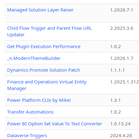
Managed Solution Layer Raiser
1.2026.7.1
Child Flow Trigger and Parent Flow URL
2.2025.3.6
Updater
Get Plugin Execution Performance
1.0.2
_n.ModernThemeBuilder
1.2026.1.7
Dynamics Promote Solution Patch
1.1.1.1
Finance and Operations Virtual Entity
1.2025.1.312
Manager
Power Platform CLIx by Mike!
1.3.1
Transfer Automations
1.0.2
Power BI Option Set Value To Text Converter
1.0.15.24
Dataverse Triggers
2024.4.26