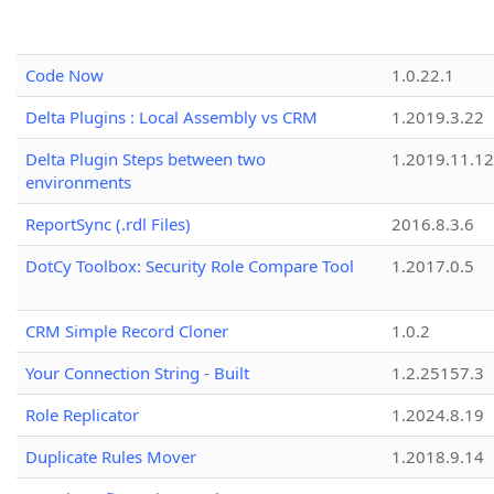
Code Now
1.0.22.1
Delta Plugins : Local Assembly vs CRM
1.2019.3.22
Delta Plugin Steps between two
1.2019.11.12
environments
ReportSync (.rdl Files)
2016.8.3.6
DotCy Toolbox: Security Role Compare Tool
1.2017.0.5
CRM Simple Record Cloner
1.0.2
Your Connection String - Built
1.2.25157.3
Role Replicator
1.2024.8.19
Duplicate Rules Mover
1.2018.9.14