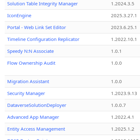
Solution Table Integrity Manager
1.2024.3.5
IconEngine
2025.3.27.1
Portal - Web Link Set Editor
2023.6.25.1
Timeline Configuration Replicator
1.2022.10.1
Speedy N:N Associate
1.0.1
Flow Ownership Audit
1.0.0
Migration Assistant
1.0.0
Security Manager
1.2023.9.13
DataverseSolutionDeployer
1.0.0.7
Advanced App Manager
1.2022.4.1
Entity Access Management
1.2025.1.2