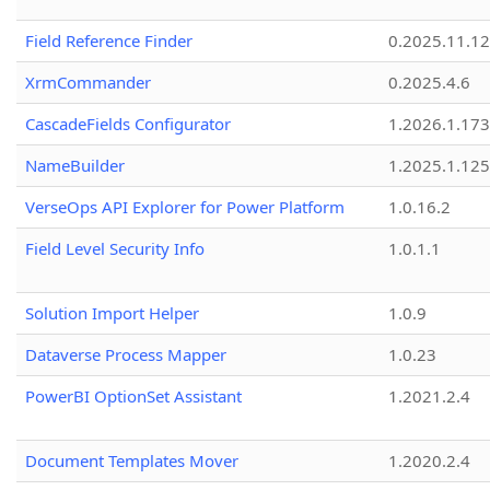
Field Reference Finder
0.2025.11.12
XrmCommander
0.2025.4.6
CascadeFields Configurator
1.2026.1.173
NameBuilder
1.2025.1.125
VerseOps API Explorer for Power Platform
1.0.16.2
Field Level Security Info
1.0.1.1
Solution Import Helper
1.0.9
Dataverse Process Mapper
1.0.23
PowerBI OptionSet Assistant
1.2021.2.4
Document Templates Mover
1.2020.2.4