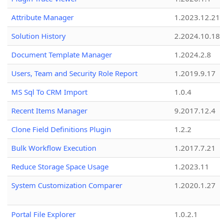
Attribute Manager
1.2023.12.21
Solution History
2.2024.10.18
Document Template Manager
1.2024.2.8
Users, Team and Security Role Report
1.2019.9.17
MS Sql To CRM Import
1.0.4
Recent Items Manager
9.2017.12.4
Clone Field Definitions Plugin
1.2.2
Bulk Workflow Execution
1.2017.7.21
Reduce Storage Space Usage
1.2023.11
System Customization Comparer
1.2020.1.27
Portal File Explorer
1.0.2.1