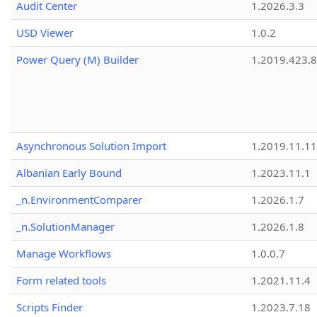
Audit Center
1.2026.3.3
USD Viewer
1.0.2
Power Query (M) Builder
1.2019.423.8
Asynchronous Solution Import
1.2019.11.11
Albanian Early Bound
1.2023.11.1
_n.EnvironmentComparer
1.2026.1.7
_n.SolutionManager
1.2026.1.8
Manage Workflows
1.0.0.7
Form related tools
1.2021.11.4
Scripts Finder
1.2023.7.18