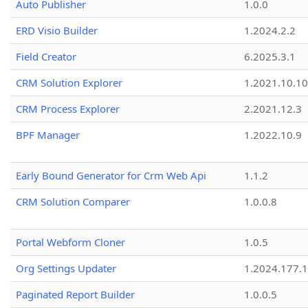
Auto Publisher
1.0.0
ERD Visio Builder
1.2024.2.2
Field Creator
6.2025.3.1
CRM Solution Explorer
1.2021.10.10
CRM Process Explorer
2.2021.12.3
BPF Manager
1.2022.10.9
Early Bound Generator for Crm Web Api
1.1.2
CRM Solution Comparer
1.0.0.8
Portal Webform Cloner
1.0.5
Org Settings Updater
1.2024.177.1
Paginated Report Builder
1.0.0.5