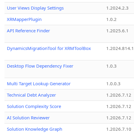
User Views Display Settings
1.2024.2.3
XRMapperPlugin
1.0.2
API Reference Finder
1.2025.6.1
DynamicsMigrationTool for XRMToolBox
1.2024.814.
Desktop Flow Dependency Fixer
1.0.3
Multi Target Lookup Generator
1.0.0.3
Technical Debt Analyzer
1.2026.7.12
Solution Complexity Score
1.2026.7.12
AI Solution Reviewer
1.2026.7.12
Solution Knowledge Graph
1.2026.7.10