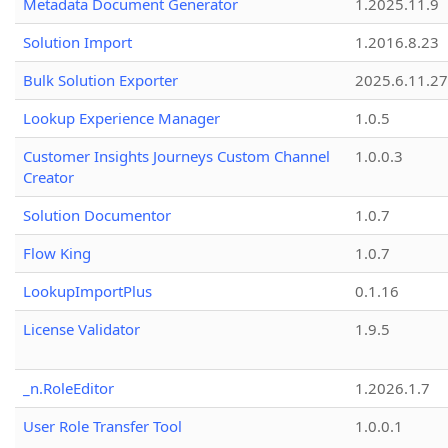
Metadata Document Generator
1.2025.11.9
Solution Import
1.2016.8.23
Bulk Solution Exporter
2025.6.11.27
Lookup Experience Manager
1.0.5
Customer Insights Journeys Custom Channel
1.0.0.3
Creator
Solution Documentor
1.0.7
Flow King
1.0.7
LookupImportPlus
0.1.16
License Validator
1.9.5
_n.RoleEditor
1.2026.1.7
User Role Transfer Tool
1.0.0.1