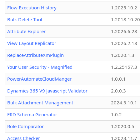
Flow Execution History
1.2025.10.2
Bulk Delete Tool
1.2018.10.20
Attribute Explorer
1.2026.6.28
View Layout Replicator
1.2026.2.18
ReplaceAttributeXmPlugin
1.2020.1.3
Your User Security - Magnified
1.2.25157.3
PowerAutomateCloudManger
1.0.0.1
Dynamics 365 V9 Javascript Validator
2.0.0.3
Bulk Attachment Management
2024.3.10.1
ERD Schema Generator
1.0.2
Role Comparator
1.2020.0.5
Access Checker
1.2023.11.7