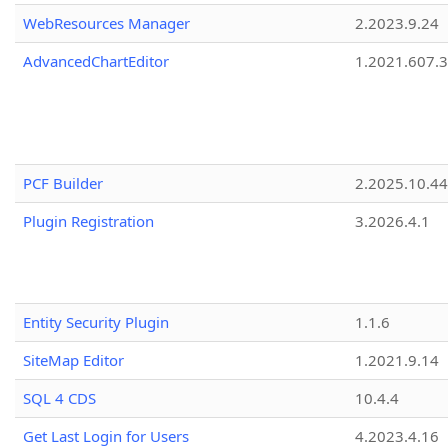
WebResources Manager
2.2023.9.24
AdvancedChartEditor
1.2021.607.3
PCF Builder
2.2025.10.44
Plugin Registration
3.2026.4.1
Entity Security Plugin
1.1.6
SiteMap Editor
1.2021.9.14
SQL 4 CDS
10.4.4
Get Last Login for Users
4.2023.4.16