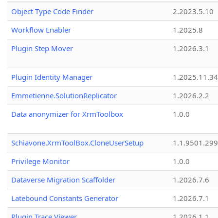
Object Type Code Finder
2.2023.5.10
Workflow Enabler
1.2025.8
Plugin Step Mover
1.2026.3.1
Plugin Identity Manager
1.2025.11.3
Emmetienne.SolutionReplicator
1.2026.2.2
Data anonymizer for XrmToolbox
1.0.0
Schiavone.XrmToolBox.CloneUserSetup
1.1.9501.29
Privilege Monitor
1.0.0
Dataverse Migration Scaffolder
1.2026.7.6
Latebound Constants Generator
1.2026.7.1
Plugin Trace Viewer
1.2026.1.1