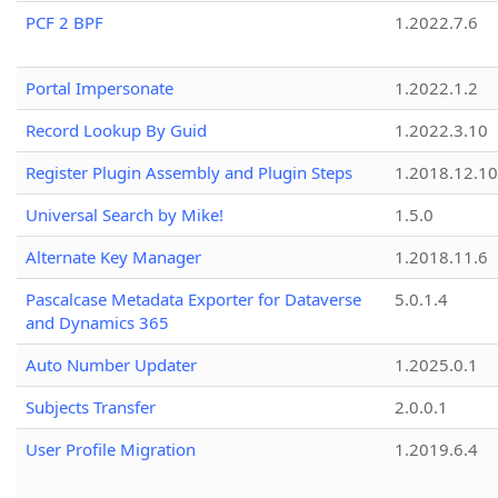
PCF 2 BPF
1.2022.7.6
Portal Impersonate
1.2022.1.2
Record Lookup By Guid
1.2022.3.10
Register Plugin Assembly and Plugin Steps
1.2018.12.10
Universal Search by Mike!
1.5.0
Alternate Key Manager
1.2018.11.6
Pascalcase Metadata Exporter for Dataverse
5.0.1.4
and Dynamics 365
Auto Number Updater
1.2025.0.1
Subjects Transfer
2.0.0.1
User Profile Migration
1.2019.6.4