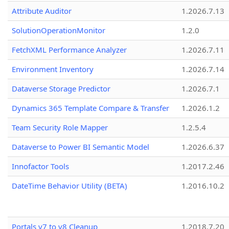
Attribute Auditor
1.2026.7.13
SolutionOperationMonitor
1.2.0
FetchXML Performance Analyzer
1.2026.7.11
Environment Inventory
1.2026.7.14
Dataverse Storage Predictor
1.2026.7.1
Dynamics 365 Template Compare & Transfer
1.2026.1.2
Team Security Role Mapper
1.2.5.4
Dataverse to Power BI Semantic Model
1.2026.6.37
Innofactor Tools
1.2017.2.46
DateTime Behavior Utility (BETA)
1.2016.10.2
Portals v7 to v8 Cleanup
1.2018.7.20