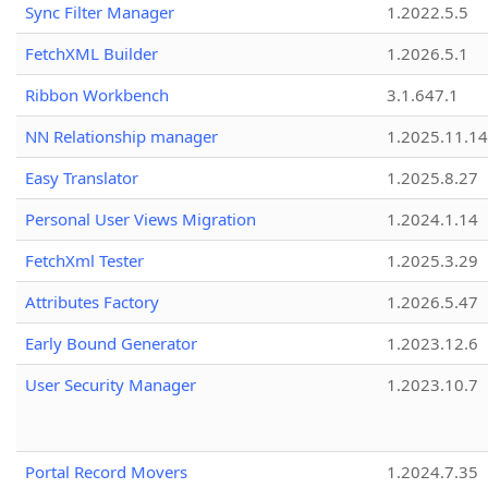
Sync Filter Manager
1.2022.5.5
FetchXML Builder
1.2026.5.1
Ribbon Workbench
3.1.647.1
NN Relationship manager
1.2025.11.14
Easy Translator
1.2025.8.27
Personal User Views Migration
1.2024.1.14
FetchXml Tester
1.2025.3.29
Attributes Factory
1.2026.5.47
Early Bound Generator
1.2023.12.6
User Security Manager
1.2023.10.7
Portal Record Movers
1.2024.7.35