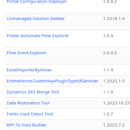
Portal Configuration Deployer
1.0.0.2
Unmanaged Solution Deleter
1.2018.1.4
Power Automate Flow Explorer
1.0.4
Flow Event Explorer
2.0.0.5
ExcelImporterByAman
1.1.4
Emmetienne.CustomApiPluginTypeIdSanitizer
1.2025.1.5
Dynamics 365 Merge Tool
1.1.0
Data Restoration Tool
1.2023.10.25
Fields Used Detect Tool
1.0.7
BPF To Visio Builder
1.2025.7.2