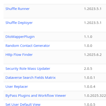
Shuffle Runner
1.2023.5.1
Shuffle Deployer
1.2023.5.1
DtoMapperPlugin
1.1.0
Random Contact Generator
1.0.0
Http Flow Finder
1.2025.6.2
Security Role Mass Updater
2.0.5
Dataverse Search Fields Matrix
1.0.0.1
User Replacer
1.0.0.4
ByPass Plugins and Workflow Viewer
1.0.2025.32
Set User Default View
1.0.0.5