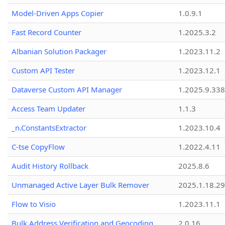
Model-Driven Apps Copier
1.0.9.1
Fast Record Counter
1.2025.3.2
Albanian Solution Packager
1.2023.11.2
Custom API Tester
1.2023.12.1
Dataverse Custom API Manager
1.2025.9.338
Access Team Updater
1.1.3
_n.ConstantsExtractor
1.2023.10.4
C-tse CopyFlow
1.2022.4.11
Audit History Rollback
2025.8.6
Unmanaged Active Layer Bulk Remover
2025.1.18.29
Flow to Visio
1.2023.11.1
Bulk Address Verification and Geocoding
2.0.16