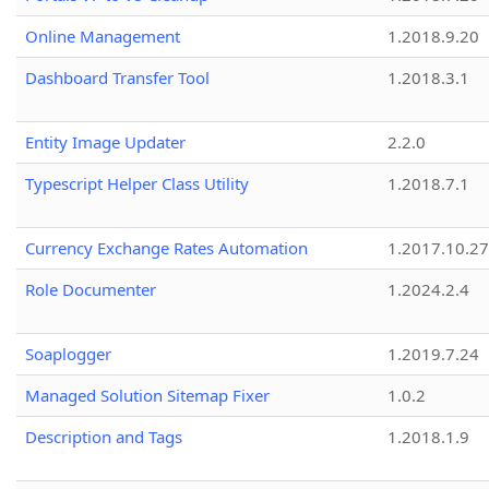
Online Management
1.2018.9.20
Dashboard Transfer Tool
1.2018.3.1
Entity Image Updater
2.2.0
Typescript Helper Class Utility
1.2018.7.1
Currency Exchange Rates Automation
1.2017.10.27
Role Documenter
1.2024.2.4
Soaplogger
1.2019.7.24
Managed Solution Sitemap Fixer
1.0.2
Description and Tags
1.2018.1.9