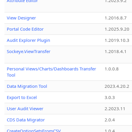
Attribute Editor
1.2023.9.2
View Designer
1.2016.8.7
Portal Code Editor
1.2025.9.20
Audit Explorer Plugin
1.2019.10.3
Sockeye.ViewTransfer
1.2018.4.1
Personal Views/Charts/Dashboards Transfer
1.0.0.8
Tool
Data Migration Tool
2023.4.20.2
Export to Excel
3.0.3
User Audit Viewer
2.2023.11
CDS Data Migrator
2.0.4
CreateOptionSetsFromCSV
1.0.4