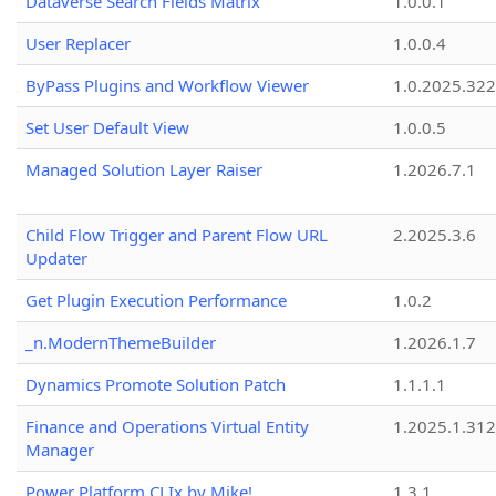
Dataverse Search Fields Matrix
1.0.0.1
User Replacer
1.0.0.4
ByPass Plugins and Workflow Viewer
1.0.2025.32
Set User Default View
1.0.0.5
Managed Solution Layer Raiser
1.2026.7.1
Child Flow Trigger and Parent Flow URL
2.2025.3.6
Updater
Get Plugin Execution Performance
1.0.2
_n.ModernThemeBuilder
1.2026.1.7
Dynamics Promote Solution Patch
1.1.1.1
Finance and Operations Virtual Entity
1.2025.1.312
Manager
Power Platform CLIx by Mike!
1.3.1