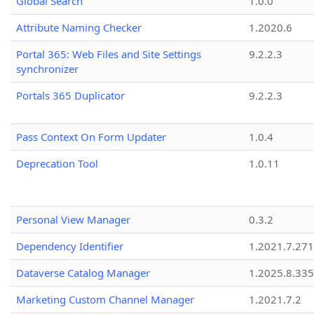
Global Search
1.0.0
Attribute Naming Checker
1.2020.6
Portal 365: Web Files and Site Settings
9.2.2.3
synchronizer
Portals 365 Duplicator
9.2.2.3
Pass Context On Form Updater
1.0.4
Deprecation Tool
1.0.11
Personal View Manager
0.3.2
Dependency Identifier
1.2021.7.27
Dataverse Catalog Manager
1.2025.8.335
Marketing Custom Channel Manager
1.2021.7.2