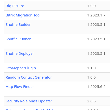
Big Picture
1.0.0
Bitrix Migration Tool
1.2023.1.7
Shuffle Builder
1.2023.5.1
Shuffle Runner
1.2023.5.1
Shuffle Deployer
1.2023.5.1
DtoMapperPlugin
1.1.0
Random Contact Generator
1.0.0
Http Flow Finder
1.2025.6.2
Security Role Mass Updater
2.0.5