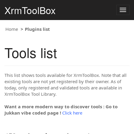
XrmToolBox
Togg
navig
Home
Plugins list
Tools list
This list shows tools available for XrmToolBox. Note that all
existing tools are not yet registered by their owner. As of
today, only registered and validated tools are available in
XrmToolBox Tool Library.
Want a more modern way to discover tools : Go to
Jukkan vibe coded page !
Click here