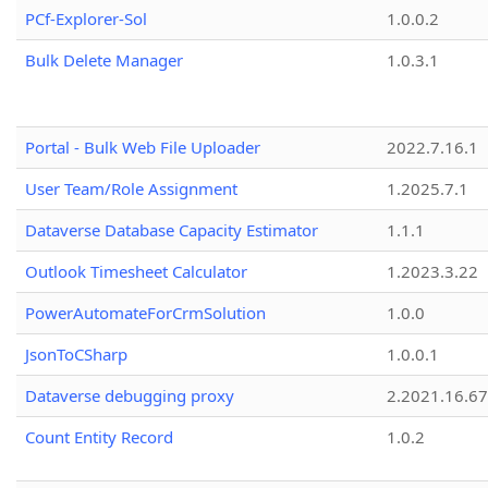
PCf-Explorer-Sol
1.0.0.2
Bulk Delete Manager
1.0.3.1
Portal - Bulk Web File Uploader
2022.7.16.1
User Team/Role Assignment
1.2025.7.1
Dataverse Database Capacity Estimator
1.1.1
Outlook Timesheet Calculator
1.2023.3.22
PowerAutomateForCrmSolution
1.0.0
JsonToCSharp
1.0.0.1
Dataverse debugging proxy
2.2021.16.67
Count Entity Record
1.0.2