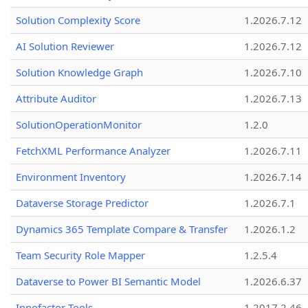
Solution Complexity Score
1.2026.7.12
AI Solution Reviewer
1.2026.7.12
Solution Knowledge Graph
1.2026.7.10
Attribute Auditor
1.2026.7.13
SolutionOperationMonitor
1.2.0
FetchXML Performance Analyzer
1.2026.7.11
Environment Inventory
1.2026.7.14
Dataverse Storage Predictor
1.2026.7.1
Dynamics 365 Template Compare & Transfer
1.2026.1.2
Team Security Role Mapper
1.2.5.4
Dataverse to Power BI Semantic Model
1.2026.6.37
Innofactor Tools
1.2017.2.46