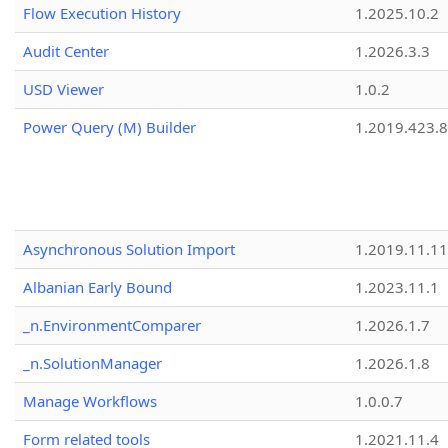
Flow Execution History
1.2025.10.2
Audit Center
1.2026.3.3
USD Viewer
1.0.2
Power Query (M) Builder
1.2019.423.8
Asynchronous Solution Import
1.2019.11.11
Albanian Early Bound
1.2023.11.1
_n.EnvironmentComparer
1.2026.1.7
_n.SolutionManager
1.2026.1.8
Manage Workflows
1.0.0.7
Form related tools
1.2021.11.4