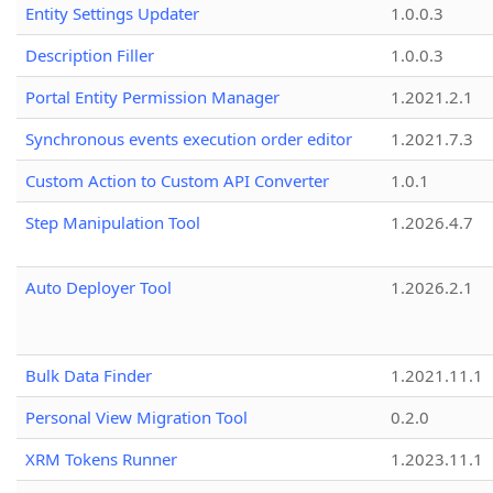
Entity Settings Updater
1.0.0.3
Description Filler
1.0.0.3
Portal Entity Permission Manager
1.2021.2.1
Synchronous events execution order editor
1.2021.7.3
Custom Action to Custom API Converter
1.0.1
Step Manipulation Tool
1.2026.4.7
Auto Deployer Tool
1.2026.2.1
Bulk Data Finder
1.2021.11.1
Personal View Migration Tool
0.2.0
XRM Tokens Runner
1.2023.11.1