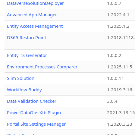
DataverseSolutionDeployer
1.0.0.7
Advanced App Manager
1.2022.4.1
Entity Access Management
1.2025.1.2
D365 RestorePoint
1.2018.1118
Entity TS Generator
1.0.0.2
Environment Processes Comparer
1.2025.11.5
Slim Solution
1.0.0.11
Workflow Buddy
1.2019.3.16
Data Validation Checker
3.0.4
PowerDataOps.Xtb.Plugin
2021.3.13.1
Portal Site Settings Manager
1.2020.3.23