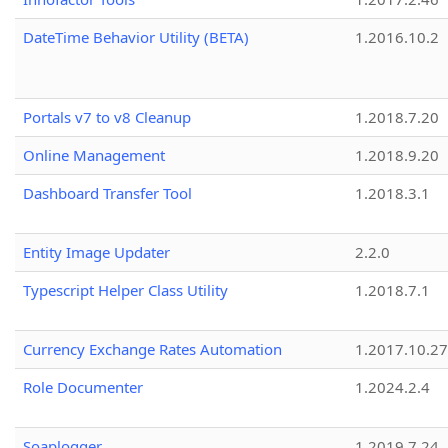
DateTime Behavior Utility (BETA)
1.2016.10.2
Portals v7 to v8 Cleanup
1.2018.7.20
Online Management
1.2018.9.20
Dashboard Transfer Tool
1.2018.3.1
Entity Image Updater
2.2.0
Typescript Helper Class Utility
1.2018.7.1
Currency Exchange Rates Automation
1.2017.10.27
Role Documenter
1.2024.2.4
Soaplogger
1.2019.7.24