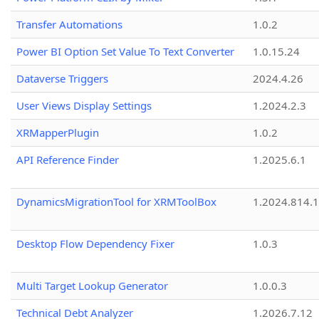
Transfer Automations
1.0.2
Power BI Option Set Value To Text Converter
1.0.15.24
Dataverse Triggers
2024.4.26
User Views Display Settings
1.2024.2.3
XRMapperPlugin
1.0.2
API Reference Finder
1.2025.6.1
DynamicsMigrationTool for XRMToolBox
1.2024.814.
Desktop Flow Dependency Fixer
1.0.3
Multi Target Lookup Generator
1.0.0.3
Technical Debt Analyzer
1.2026.7.12