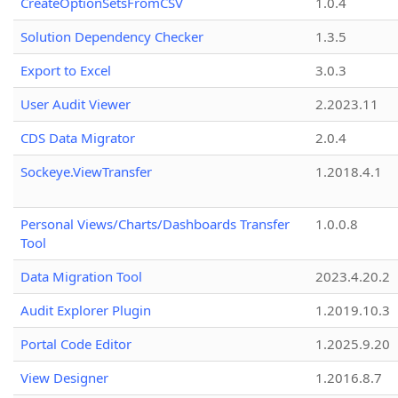
CreateOptionSetsFromCSV
1.0.4
Solution Dependency Checker
1.3.5
Export to Excel
3.0.3
User Audit Viewer
2.2023.11
CDS Data Migrator
2.0.4
Sockeye.ViewTransfer
1.2018.4.1
Personal Views/Charts/Dashboards Transfer
1.0.0.8
Tool
Data Migration Tool
2023.4.20.2
Audit Explorer Plugin
1.2019.10.3
Portal Code Editor
1.2025.9.20
View Designer
1.2016.8.7