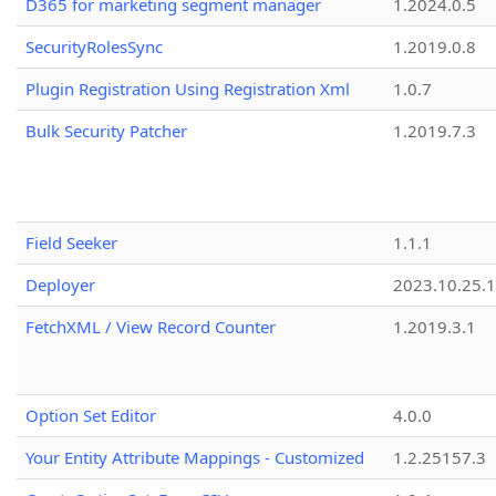
D365 for marketing segment manager
1.2024.0.5
SecurityRolesSync
1.2019.0.8
Plugin Registration Using Registration Xml
1.0.7
Bulk Security Patcher
1.2019.7.3
Field Seeker
1.1.1
Deployer
2023.10.25.1
FetchXML / View Record Counter
1.2019.3.1
Option Set Editor
4.0.0
Your Entity Attribute Mappings - Customized
1.2.25157.3