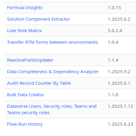
Formula Insights
1.0.15
Solution Component Extractor
1.2025.0.2
User Role Matrix
5.0.2.4
Transfer RTM forms between environments.
1.0.4
ReactiveFieldsUpdater
1.1.4
Data Completeness & Dependency Analyzer
1.2025.9.2
Audit Record Counter By Table
1.2025.0.1
Bulk Data Creator
1.1.0
Dataverse Users, Security roles, Teams and
1.2025.1.12
Teams security roles
Flow Run History
1.2025.6.23