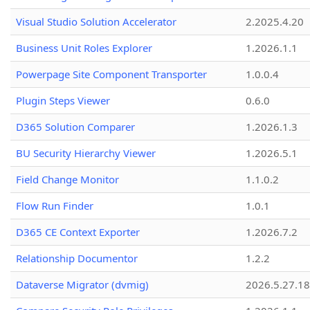
Visual Studio Solution Accelerator
2.2025.4.20
Business Unit Roles Explorer
1.2026.1.1
Powerpage Site Component Transporter
1.0.0.4
Plugin Steps Viewer
0.6.0
D365 Solution Comparer
1.2026.1.3
BU Security Hierarchy Viewer
1.2026.5.1
Field Change Monitor
1.1.0.2
Flow Run Finder
1.0.1
D365 CE Context Exporter
1.2026.7.2
Relationship Documentor
1.2.2
Dataverse Migrator (dvmig)
2026.5.27.1