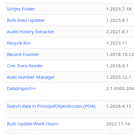
Scripts Finder
1.2023.7.18
Bulk Data Updater
1.2025.8.1
Audit History Extractor
2.2021.8.1
Recycle Bin
1.2023.11
Record Counter
1.2018.10.12
Crm Trace Reader
1.2018.4.1
Auto Number Manager
1.2023.12.1
DataImport++
2.1.9303.20
Search data in PrincipalObjectAccess (POA)
1.2026.4.15
Bulk Update Work Hours
2022.11.16