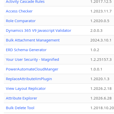
Activity Cascade Rules
1.2017.12.5
Access Checker
1.2023.11.7
Role Comparator
1.2020.0.5
Dynamics 365 V9 Javascript Validator
2.0.0.3
Bulk Attachment Management
2024.3.10.1
ERD Schema Generator
1.0.2
Your User Security - Magnified
1.2.25157.3
PowerAutomateCloudManger
1.0.0.1
ReplaceAttributeXmPlugin
1.2020.1.3
View Layout Replicator
1.2026.2.18
Attribute Explorer
1.2026.6.28
Bulk Delete Tool
1.2018.10.20