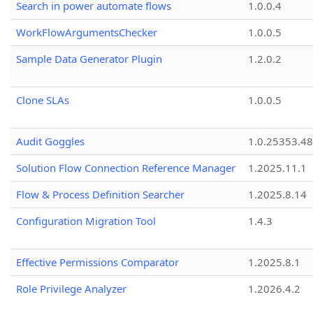
Search in power automate flows
1.0.0.4
WorkFlowArgumentsChecker
1.0.0.5
Sample Data Generator Plugin
1.2.0.2
Clone SLAs
1.0.0.5
Audit Goggles
1.0.25353.48
Solution Flow Connection Reference Manager
1.2025.11.1
Flow & Process Definition Searcher
1.2025.8.14
Configuration Migration Tool
1.4.3
Effective Permissions Comparator
1.2025.8.1
Role Privilege Analyzer
1.2026.4.2