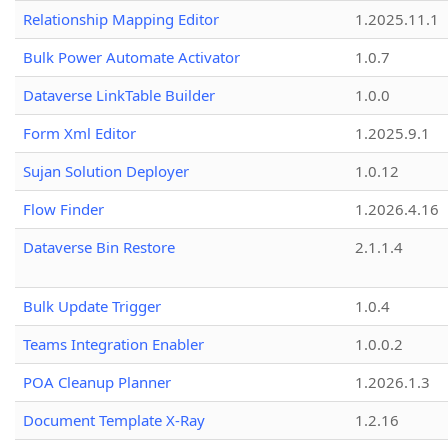
Relationship Mapping Editor
1.2025.11.1
Bulk Power Automate Activator
1.0.7
Dataverse LinkTable Builder
1.0.0
Form Xml Editor
1.2025.9.1
Sujan Solution Deployer
1.0.12
Flow Finder
1.2026.4.16
Dataverse Bin Restore
2.1.1.4
Bulk Update Trigger
1.0.4
Teams Integration Enabler
1.0.0.2
POA Cleanup Planner
1.2026.1.3
Document Template X-Ray
1.2.16