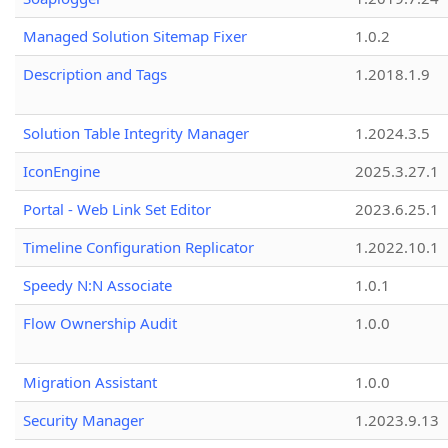
Managed Solution Sitemap Fixer
1.0.2
Description and Tags
1.2018.1.9
Solution Table Integrity Manager
1.2024.3.5
IconEngine
2025.3.27.1
Portal - Web Link Set Editor
2023.6.25.1
Timeline Configuration Replicator
1.2022.10.1
Speedy N:N Associate
1.0.1
Flow Ownership Audit
1.0.0
Migration Assistant
1.0.0
Security Manager
1.2023.9.13