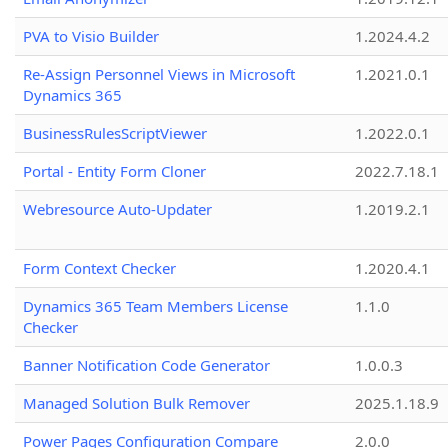
PVA to Visio Builder
1.2024.4.2
Re-Assign Personnel Views in Microsoft
1.2021.0.1
Dynamics 365
BusinessRulesScriptViewer
1.2022.0.1
Portal - Entity Form Cloner
2022.7.18.1
Webresource Auto-Updater
1.2019.2.1
Form Context Checker
1.2020.4.1
Dynamics 365 Team Members License
1.1.0
Checker
Banner Notification Code Generator
1.0.0.3
Managed Solution Bulk Remover
2025.1.18.9
Power Pages Configuration Compare
2.0.0