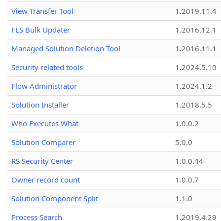
View Transfer Tool
1.2019.11.4
FLS Bulk Updater
1.2016.12.1
Managed Solution Deletion Tool
1.2016.11.1
Security related tools
1.2024.5.10
Flow Administrator
1.2024.1.2
Solution Installer
1.2018.5.5
Who Executes What
1.0.0.2
Solution Comparer
5.0.0
RS Security Center
1.0.0.44
Owner record count
1.0.0.7
Solution Component Split
1.1.0
Process Search
1.2019.4.29