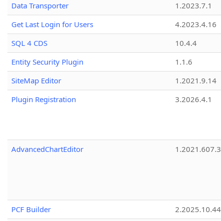
Data Transporter
1.2023.7.1
Get Last Login for Users
4.2023.4.16
SQL 4 CDS
10.4.4
Entity Security Plugin
1.1.6
SiteMap Editor
1.2021.9.14
Plugin Registration
3.2026.4.1
AdvancedChartEditor
1.2021.607.3
PCF Builder
2.2025.10.44