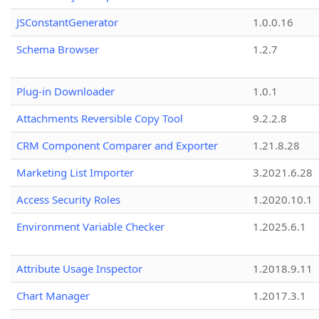
JSConstantGenerator
1.0.0.16
Schema Browser
1.2.7
Plug-in Downloader
1.0.1
Attachments Reversible Copy Tool
9.2.2.8
CRM Component Comparer and Exporter
1.21.8.28
Marketing List Importer
3.2021.6.28
Access Security Roles
1.2020.10.1
Environment Variable Checker
1.2025.6.1
Attribute Usage Inspector
1.2018.9.11
Chart Manager
1.2017.3.1