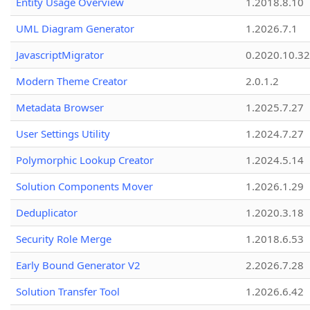
Entity Usage Overview
1.2018.8.10
UML Diagram Generator
1.2026.7.1
JavascriptMigrator
0.2020.10.32
Modern Theme Creator
2.0.1.2
Metadata Browser
1.2025.7.27
User Settings Utility
1.2024.7.27
Polymorphic Lookup Creator
1.2024.5.14
Solution Components Mover
1.2026.1.29
Deduplicator
1.2020.3.18
Security Role Merge
1.2018.6.53
Early Bound Generator V2
2.2026.7.28
Solution Transfer Tool
1.2026.6.42