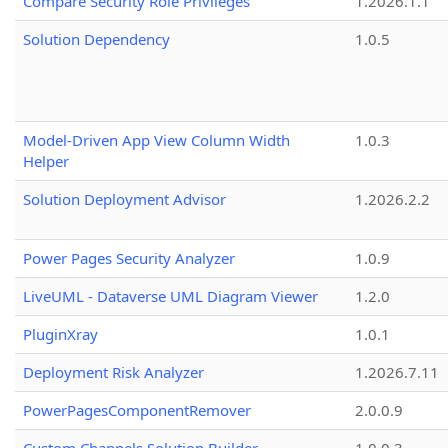
Compare Security Role Privileges
1.2026.1.1
Solution Dependency
1.0.5
Model-Driven App View Column Width
1.0.3
Helper
Solution Deployment Advisor
1.2026.2.2
Power Pages Security Analyzer
1.0.9
LiveUML - Dataverse UML Diagram Viewer
1.2.0
PluginXray
1.0.1
Deployment Risk Analyzer
1.2026.7.11
PowerPagesComponentRemover
2.0.0.9