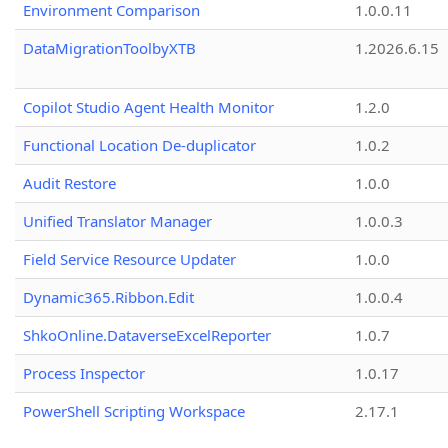
Environment Comparison
1.0.0.11
DataMigrationToolbyXTB
1.2026.6.15
Copilot Studio Agent Health Monitor
1.2.0
Functional Location De-duplicator
1.0.2
Audit Restore
1.0.0
Unified Translator Manager
1.0.0.3
Field Service Resource Updater
1.0.0
Dynamic365.Ribbon.Edit
1.0.0.4
ShkoOnline.DataverseExcelReporter
1.0.7
Process Inspector
1.0.17
PowerShell Scripting Workspace
2.17.1