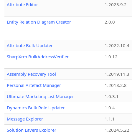
Attribute Editor
1.2023.9.2
Entity Relation Diagram Creator
2.0.0
Attribute Bulk Updater
1.2022.10.4
SharpXrm.BulkAddressVerifier
1.0.12
Assembly Recovery Tool
1.2019.11.3
Personal Artefact Manager
1.2018.2.8
Ultimate Marketing List Manager
1.0.3.1
Dynamics Bulk Role Updater
1.0.4
Message Explorer
1.1.1
Solution Layers Explorer
1.2024.5.22