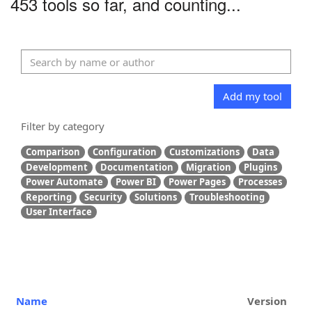
453 tools so far, and counting...
Add my tool
Filter by category
Comparison
Configuration
Customizations
Data
Development
Documentation
Migration
Plugins
Power Automate
Power BI
Power Pages
Processes
Reporting
Security
Solutions
Troubleshooting
User Interface
Name
Version