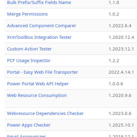
Bulk Prefix/Suffix Fields Name
1.1.0
Merge Permissions
1.0.2
Advanced Component Comparer
1.2022.6.4
XrmToolBox Integration Tester
1.2020.12.4
Custom Action Tester
1.2023.12.1
PCF Usage Inspector
1.2.2
Portal - Easy Web File Transporter
2022.4.14.1
Power Portal Web API Helper
1.0.0.6
Web Resource Consumption
1.2020.9.6
Webresource Dependencies Checker
1.2023.0.6
Power Apps Checker
1.2025.10.1
Email Anonymizer
1.2019.12.1