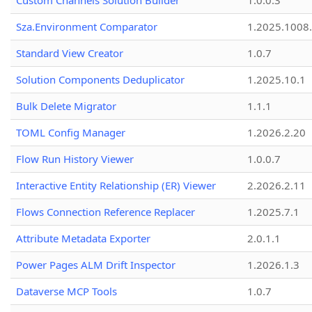
Custom Channels Solution Builder
1.0.0.3
Sza.Environment Comparator
1.2025.1008
Standard View Creator
1.0.7
Solution Components Deduplicator
1.2025.10.1
Bulk Delete Migrator
1.1.1
TOML Config Manager
1.2026.2.20
Flow Run History Viewer
1.0.0.7
Interactive Entity Relationship (ER) Viewer
2.2026.2.11
Flows Connection Reference Replacer
1.2025.7.1
Attribute Metadata Exporter
2.0.1.1
Power Pages ALM Drift Inspector
1.2026.1.3
Dataverse MCP Tools
1.0.7