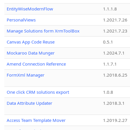
EntityWiseModernFlow
1.1.1.8
PersonalViews
1.2021.7.26
Manage Solutions form XrmToolBox
1.2021.7.23
Canvas App Code Reuse
0.5.1
Mockaroo Data Munger
1.2024.7.1
Amend Connection Reference
1.1.7.1
FormXml Manager
1.2018.6.25
One click CRM solutions export
1.0.8
Data Attribute Updater
1.2018.3.1
Access Team Template Mover
1.2019.2.27