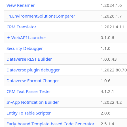
View Renamer
1.2024.1.6
_n.EnvironmentSolutionsComparer
1.2026.1.7
CRM Translator
1.2021.4.11
✈ WebAPI Launcher
0.1.0.6
Security Debugger
1.1.0
Dataverse REST Builder
1.0.0.43
Dataverse plugin debugger
1.2022.80.70
Dataverse Format Changer
1.0.6
CRM Text Parser Tester
4.1.2.1
In-App Notification Builder
1.2022.4.2
Entity To Table Scripter
2.0.6
Early-bound Template-based Code Generator
2.5.1.4