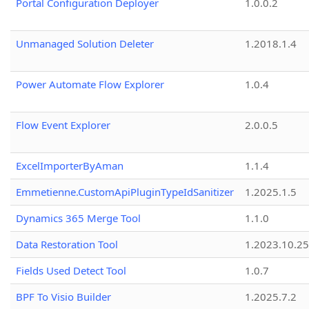
Portal Configuration Deployer
1.0.0.2
Unmanaged Solution Deleter
1.2018.1.4
Power Automate Flow Explorer
1.0.4
Flow Event Explorer
2.0.0.5
ExcelImporterByAman
1.1.4
Emmetienne.CustomApiPluginTypeIdSanitizer
1.2025.1.5
Dynamics 365 Merge Tool
1.1.0
Data Restoration Tool
1.2023.10.25
Fields Used Detect Tool
1.0.7
BPF To Visio Builder
1.2025.7.2