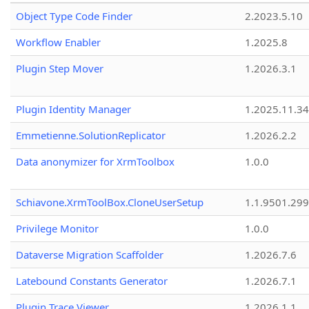
Object Type Code Finder
2.2023.5.10
Workflow Enabler
1.2025.8
Plugin Step Mover
1.2026.3.1
Plugin Identity Manager
1.2025.11.3
Emmetienne.SolutionReplicator
1.2026.2.2
Data anonymizer for XrmToolbox
1.0.0
Schiavone.XrmToolBox.CloneUserSetup
1.1.9501.29
Privilege Monitor
1.0.0
Dataverse Migration Scaffolder
1.2026.7.6
Latebound Constants Generator
1.2026.7.1
Plugin Trace Viewer
1.2026.1.1