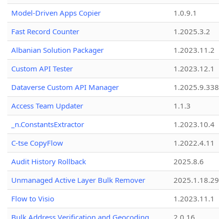
Model-Driven Apps Copier
1.0.9.1
Fast Record Counter
1.2025.3.2
Albanian Solution Packager
1.2023.11.2
Custom API Tester
1.2023.12.1
Dataverse Custom API Manager
1.2025.9.338
Access Team Updater
1.1.3
_n.ConstantsExtractor
1.2023.10.4
C-tse CopyFlow
1.2022.4.11
Audit History Rollback
2025.8.6
Unmanaged Active Layer Bulk Remover
2025.1.18.29
Flow to Visio
1.2023.11.1
Bulk Address Verification and Geocoding
2.0.16