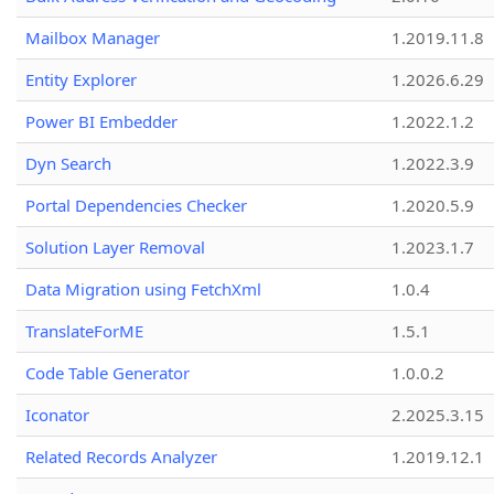
Mailbox Manager
1.2019.11.8
Entity Explorer
1.2026.6.29
Power BI Embedder
1.2022.1.2
Dyn Search
1.2022.3.9
Portal Dependencies Checker
1.2020.5.9
Solution Layer Removal
1.2023.1.7
Data Migration using FetchXml
1.0.4
TranslateForME
1.5.1
Code Table Generator
1.0.0.2
Iconator
2.2025.3.15
Related Records Analyzer
1.2019.12.1