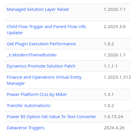
Managed Solution Layer Raiser
1.2026.7.1
Child Flow Trigger and Parent Flow URL
2.2025.3.6
Updater
Get Plugin Execution Performance
1.0.2
_n.ModernThemeBuilder
1.2026.1.7
Dynamics Promote Solution Patch
1.1.1.1
Finance and Operations Virtual Entity
1.2025.1.312
Manager
Power Platform CLIx by Mike!
1.3.1
Transfer Automations
1.0.2
Power BI Option Set Value To Text Converter
1.0.15.24
Dataverse Triggers
2024.4.26