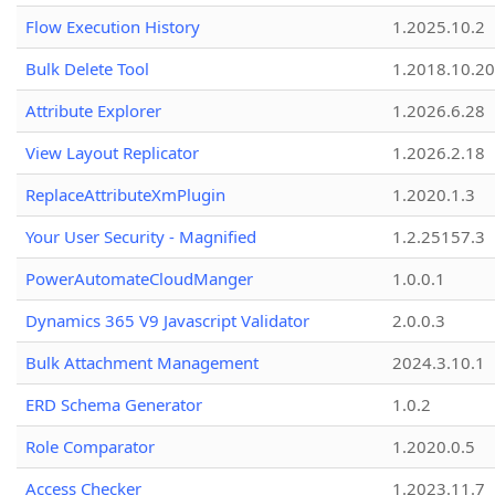
Flow Execution History
1.2025.10.2
Bulk Delete Tool
1.2018.10.20
Attribute Explorer
1.2026.6.28
View Layout Replicator
1.2026.2.18
ReplaceAttributeXmPlugin
1.2020.1.3
Your User Security - Magnified
1.2.25157.3
PowerAutomateCloudManger
1.0.0.1
Dynamics 365 V9 Javascript Validator
2.0.0.3
Bulk Attachment Management
2024.3.10.1
ERD Schema Generator
1.0.2
Role Comparator
1.2020.0.5
Access Checker
1.2023.11.7