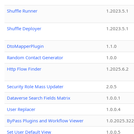
Shuffle Runner
1.2023.5.1
Shuffle Deployer
1.2023.5.1
DtoMapperPlugin
1.1.0
Random Contact Generator
1.0.0
Http Flow Finder
1.2025.6.2
Security Role Mass Updater
2.0.5
Dataverse Search Fields Matrix
1.0.0.1
User Replacer
1.0.0.4
ByPass Plugins and Workflow Viewer
1.0.2025.32
Set User Default View
1.0.0.5