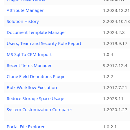
Attribute Manager
1.2023.12.21
Solution History
2.2024.10.18
Document Template Manager
1.2024.2.8
Users, Team and Security Role Report
1.2019.9.17
MS Sql To CRM Import
1.0.4
Recent Items Manager
9.2017.12.4
Clone Field Definitions Plugin
1.2.2
Bulk Workflow Execution
1.2017.7.21
Reduce Storage Space Usage
1.2023.11
System Customization Comparer
1.2020.1.27
Portal File Explorer
1.0.2.1