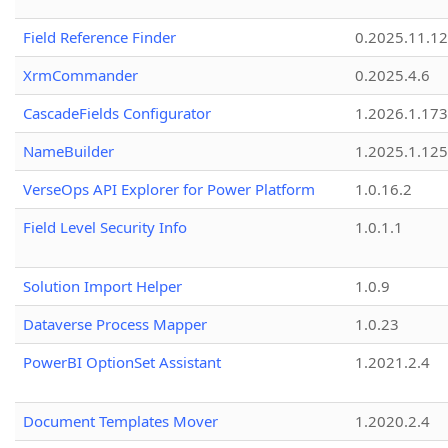
Field Reference Finder
0.2025.11.12
XrmCommander
0.2025.4.6
CascadeFields Configurator
1.2026.1.173
NameBuilder
1.2025.1.125
VerseOps API Explorer for Power Platform
1.0.16.2
Field Level Security Info
1.0.1.1
Solution Import Helper
1.0.9
Dataverse Process Mapper
1.0.23
PowerBI OptionSet Assistant
1.2021.2.4
Document Templates Mover
1.2020.2.4