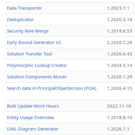
Data Transporter
1.2023.7.1
Deduplicator
1.2020.3.18
Security Role Merge
1.2018.6.53
Early Bound Generator V2
2.2026.7.28
Solution Transfer Tool
1.2026.6.42
Polymorphic Lookup Creator
1.2024.5.14
Solution Components Mover
1.2026.1.29
Search data in PrincipalObjectAccess (POA)
1.2026.4.15
Bulk Update Work Hours
2022.11.16
Entity Usage Overview
1.2018.8.10
UML Diagram Generator
1.2026.7.1