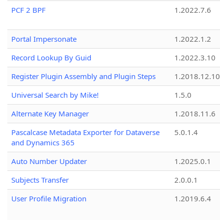
PCF 2 BPF
1.2022.7.6
Portal Impersonate
1.2022.1.2
Record Lookup By Guid
1.2022.3.10
Register Plugin Assembly and Plugin Steps
1.2018.12.10
Universal Search by Mike!
1.5.0
Alternate Key Manager
1.2018.11.6
Pascalcase Metadata Exporter for Dataverse
5.0.1.4
and Dynamics 365
Auto Number Updater
1.2025.0.1
Subjects Transfer
2.0.0.1
User Profile Migration
1.2019.6.4