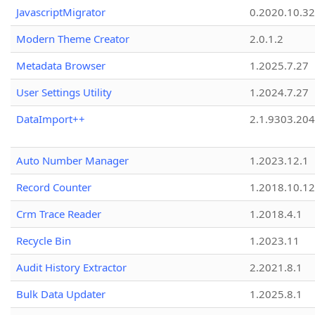
JavascriptMigrator
0.2020.10.32
Modern Theme Creator
2.0.1.2
Metadata Browser
1.2025.7.27
User Settings Utility
1.2024.7.27
DataImport++
2.1.9303.20
Auto Number Manager
1.2023.12.1
Record Counter
1.2018.10.12
Crm Trace Reader
1.2018.4.1
Recycle Bin
1.2023.11
Audit History Extractor
2.2021.8.1
Bulk Data Updater
1.2025.8.1