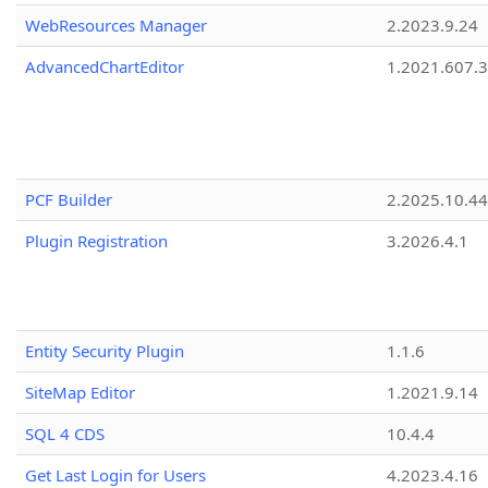
WebResources Manager
2.2023.9.24
AdvancedChartEditor
1.2021.607.3
PCF Builder
2.2025.10.44
Plugin Registration
3.2026.4.1
Entity Security Plugin
1.1.6
SiteMap Editor
1.2021.9.14
SQL 4 CDS
10.4.4
Get Last Login for Users
4.2023.4.16