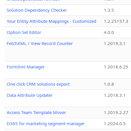
Solution Dependency Checker
1.3.5
Your Entity Attribute Mappings - Customized
1.2.25157.3
Option Set Editor
4.0.0
FetchXML / View Record Counter
1.2019.3.1
FormXml Manager
1.2018.6.25
One click CRM solutions export
1.0.8
Data Attribute Updater
1.2018.3.1
Access Team Template Mover
1.2019.2.27
D365 for marketing segment manager
1.2024.0.5