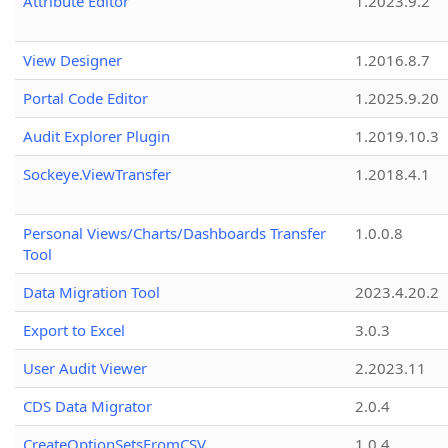
Attribute Editor
1.2023.9.2
View Designer
1.2016.8.7
Portal Code Editor
1.2025.9.20
Audit Explorer Plugin
1.2019.10.3
Sockeye.ViewTransfer
1.2018.4.1
Personal Views/Charts/Dashboards Transfer
1.0.0.8
Tool
Data Migration Tool
2023.4.20.2
Export to Excel
3.0.3
User Audit Viewer
2.2023.11
CDS Data Migrator
2.0.4
CreateOptionSetsFromCSV
1.0.4