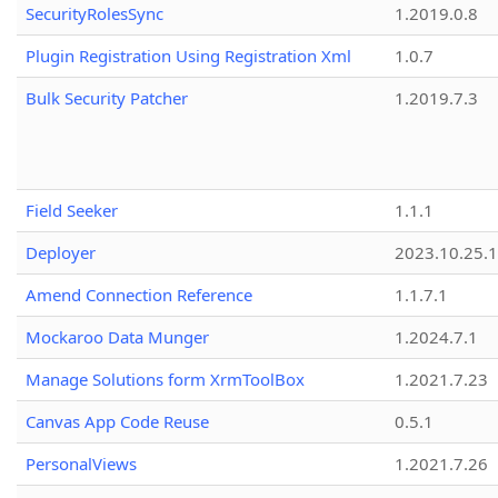
SecurityRolesSync
1.2019.0.8
Plugin Registration Using Registration Xml
1.0.7
Bulk Security Patcher
1.2019.7.3
Field Seeker
1.1.1
Deployer
2023.10.25.1
Amend Connection Reference
1.1.7.1
Mockaroo Data Munger
1.2024.7.1
Manage Solutions form XrmToolBox
1.2021.7.23
Canvas App Code Reuse
0.5.1
PersonalViews
1.2021.7.26