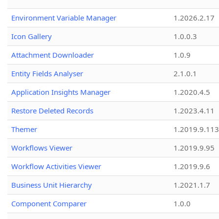
Environment Variable Manager
1.2026.2.17
Icon Gallery
1.0.0.3
Attachment Downloader
1.0.9
Entity Fields Analyser
2.1.0.1
Application Insights Manager
1.2020.4.5
Restore Deleted Records
1.2023.4.11
Themer
1.2019.9.113
Workflows Viewer
1.2019.9.95
Workflow Activities Viewer
1.2019.9.6
Business Unit Hierarchy
1.2021.1.7
Component Comparer
1.0.0