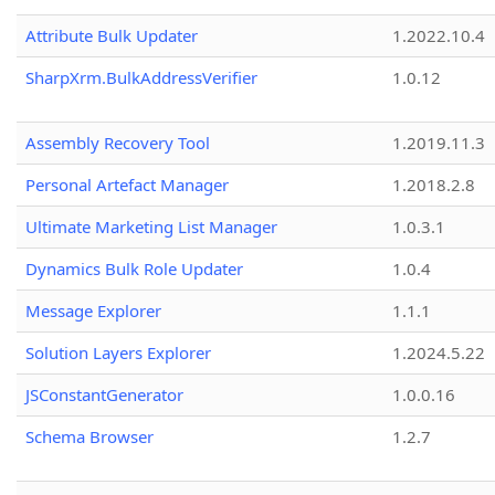
Attribute Bulk Updater
1.2022.10.4
SharpXrm.BulkAddressVerifier
1.0.12
Assembly Recovery Tool
1.2019.11.3
Personal Artefact Manager
1.2018.2.8
Ultimate Marketing List Manager
1.0.3.1
Dynamics Bulk Role Updater
1.0.4
Message Explorer
1.1.1
Solution Layers Explorer
1.2024.5.22
JSConstantGenerator
1.0.0.16
Schema Browser
1.2.7