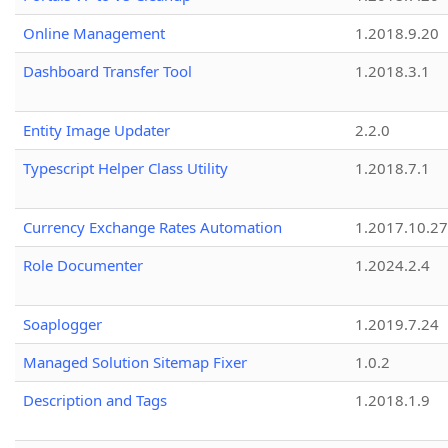
Online Management
1.2018.9.20
Dashboard Transfer Tool
1.2018.3.1
Entity Image Updater
2.2.0
Typescript Helper Class Utility
1.2018.7.1
Currency Exchange Rates Automation
1.2017.10.27
Role Documenter
1.2024.2.4
Soaplogger
1.2019.7.24
Managed Solution Sitemap Fixer
1.0.2
Description and Tags
1.2018.1.9