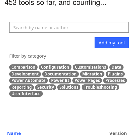
453 tools so far, and counting...
Add my tool
Filter by category
Comparison
Configuration
Customizations
Data
Development
Documentation
Migration
Plugins
Power Automate
Power BI
Power Pages
Processes
Reporting
Security
Solutions
Troubleshooting
User Interface
Name
Version