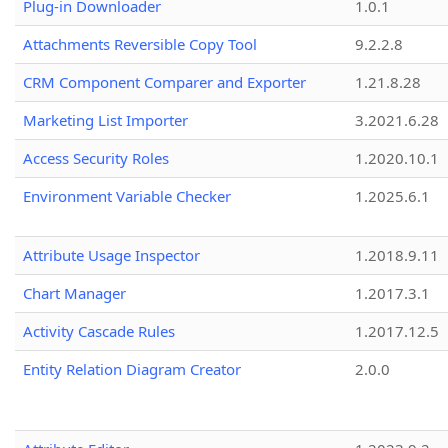
Plug-in Downloader
1.0.1
Attachments Reversible Copy Tool
9.2.2.8
CRM Component Comparer and Exporter
1.21.8.28
Marketing List Importer
3.2021.6.28
Access Security Roles
1.2020.10.1
Environment Variable Checker
1.2025.6.1
Attribute Usage Inspector
1.2018.9.11
Chart Manager
1.2017.3.1
Activity Cascade Rules
1.2017.12.5
Entity Relation Diagram Creator
2.0.0