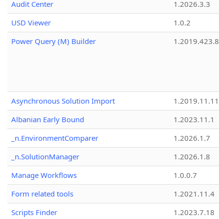
Audit Center
1.2026.3.3
USD Viewer
1.0.2
Power Query (M) Builder
1.2019.423.8
Asynchronous Solution Import
1.2019.11.11
Albanian Early Bound
1.2023.11.1
_n.EnvironmentComparer
1.2026.1.7
_n.SolutionManager
1.2026.1.8
Manage Workflows
1.0.0.7
Form related tools
1.2021.11.4
Scripts Finder
1.2023.7.18