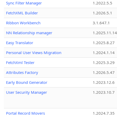
Sync Filter Manager
1.2022.5.5
FetchXML Builder
1.2026.5.1
Ribbon Workbench
3.1.647.1
NN Relationship manager
1.2025.11.14
Easy Translator
1.2025.8.27
Personal User Views Migration
1.2024.1.14
FetchXml Tester
1.2025.3.29
Attributes Factory
1.2026.5.47
Early Bound Generator
1.2023.12.6
User Security Manager
1.2023.10.7
Portal Record Movers
1.2024.7.35