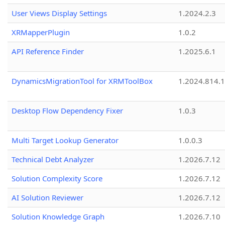
User Views Display Settings
1.2024.2.3
XRMapperPlugin
1.0.2
API Reference Finder
1.2025.6.1
DynamicsMigrationTool for XRMToolBox
1.2024.814.
Desktop Flow Dependency Fixer
1.0.3
Multi Target Lookup Generator
1.0.0.3
Technical Debt Analyzer
1.2026.7.12
Solution Complexity Score
1.2026.7.12
AI Solution Reviewer
1.2026.7.12
Solution Knowledge Graph
1.2026.7.10