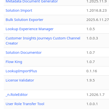
Metadata Document Generator
1.2025.11.9
Solution Import
1.2016.8.23
Bulk Solution Exporter
2025.6.11.27
Lookup Experience Manager
1.0.5
Customer Insights Journeys Custom Channel
1.0.0.3
Creator
Solution Documentor
1.0.7
Flow King
1.0.7
LookupImportPlus
0.1.16
License Validator
1.9.5
_n.RoleEditor
1.2026.1.7
User Role Transfer Tool
1.0.0.1