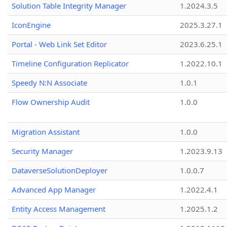
Solution Table Integrity Manager
1.2024.3.5
IconEngine
2025.3.27.1
Portal - Web Link Set Editor
2023.6.25.1
Timeline Configuration Replicator
1.2022.10.1
Speedy N:N Associate
1.0.1
Flow Ownership Audit
1.0.0
Migration Assistant
1.0.0
Security Manager
1.2023.9.13
DataverseSolutionDeployer
1.0.0.7
Advanced App Manager
1.2022.4.1
Entity Access Management
1.2025.1.2