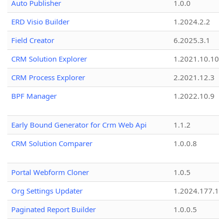
Auto Publisher
1.0.0
ERD Visio Builder
1.2024.2.2
Field Creator
6.2025.3.1
CRM Solution Explorer
1.2021.10.10
CRM Process Explorer
2.2021.12.3
BPF Manager
1.2022.10.9
Early Bound Generator for Crm Web Api
1.1.2
CRM Solution Comparer
1.0.0.8
Portal Webform Cloner
1.0.5
Org Settings Updater
1.2024.177.1
Paginated Report Builder
1.0.0.5