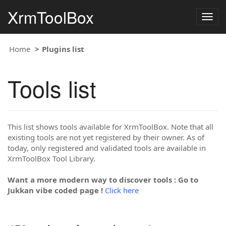
XrmToolBox
Togg
navig
Home
Plugins list
Tools list
This list shows tools available for XrmToolBox. Note that all
existing tools are not yet registered by their owner. As of
today, only registered and validated tools are available in
XrmToolBox Tool Library.
Want a more modern way to discover tools : Go to
Jukkan vibe coded page !
Click here