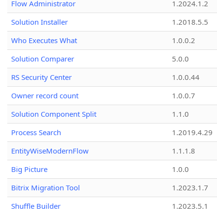
Flow Administrator
1.2024.1.2
Solution Installer
1.2018.5.5
Who Executes What
1.0.0.2
Solution Comparer
5.0.0
RS Security Center
1.0.0.44
Owner record count
1.0.0.7
Solution Component Split
1.1.0
Process Search
1.2019.4.29
EntityWiseModernFlow
1.1.1.8
Big Picture
1.0.0
Bitrix Migration Tool
1.2023.1.7
Shuffle Builder
1.2023.5.1