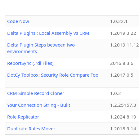
Code Now
1.0.22.1
Delta Plugins : Local Assembly vs CRM
1.2019.3.22
Delta Plugin Steps between two
1.2019.11.12
environments
ReportSync (.rdl Files)
2016.8.3.6
DotCy Toolbox: Security Role Compare Tool
1.2017.0.5
CRM Simple Record Cloner
1.0.2
Your Connection String - Built
1.2.25157.3
Role Replicator
1.2024.8.19
Duplicate Rules Mover
1.2018.9.14