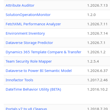
Attribute Auditor
1.2026.7.13
SolutionOperationMonitor
1.2.0
FetchXML Performance Analyzer
1.2026.7.11
Environment Inventory
1.2026.7.14
Dataverse Storage Predictor
1.2026.7.1
Dynamics 365 Template Compare & Transfer
1.2026.1.2
Team Security Role Mapper
1.2.5.4
Dataverse to Power BI Semantic Model
1.2026.6.37
Innofactor Tools
1.2017.2.46
DateTime Behavior Utility (BETA)
1.2016.10.2
Portals v7 to v8 Cleanup
1.2018.7.20