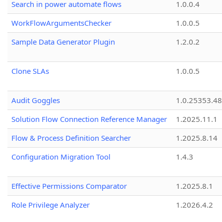
Search in power automate flows
1.0.0.4
WorkFlowArgumentsChecker
1.0.0.5
Sample Data Generator Plugin
1.2.0.2
Clone SLAs
1.0.0.5
Audit Goggles
1.0.25353.48
Solution Flow Connection Reference Manager
1.2025.11.1
Flow & Process Definition Searcher
1.2025.8.14
Configuration Migration Tool
1.4.3
Effective Permissions Comparator
1.2025.8.1
Role Privilege Analyzer
1.2026.4.2