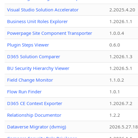
Visual Studio Solution Accelerator
2.2025.4.20
Business Unit Roles Explorer
1.2026.1.1
Powerpage Site Component Transporter
1.0.0.4
Plugin Steps Viewer
0.6.0
D365 Solution Comparer
1.2026.1.3
BU Security Hierarchy Viewer
1.2026.5.1
Field Change Monitor
1.1.0.2
Flow Run Finder
1.0.1
D365 CE Context Exporter
1.2026.7.2
Relationship Documentor
1.2.2
Dataverse Migrator (dvmig)
2026.5.27.1