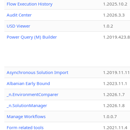
Flow Execution History
1.2025.10.2
Audit Center
1.2026.3.3
USD Viewer
1.0.2
Power Query (M) Builder
1.2019.423.8
Asynchronous Solution Import
1.2019.11.11
Albanian Early Bound
1.2023.11.1
_n.EnvironmentComparer
1.2026.1.7
_n.SolutionManager
1.2026.1.8
Manage Workflows
1.0.0.7
Form related tools
1.2021.11.4