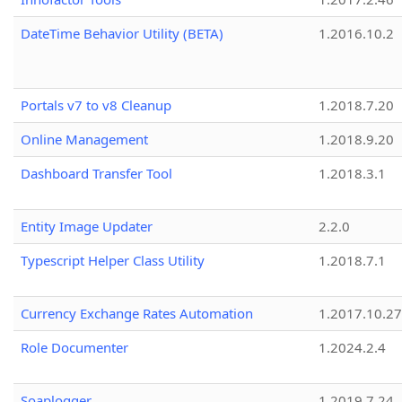
DateTime Behavior Utility (BETA)
1.2016.10.2
Portals v7 to v8 Cleanup
1.2018.7.20
Online Management
1.2018.9.20
Dashboard Transfer Tool
1.2018.3.1
Entity Image Updater
2.2.0
Typescript Helper Class Utility
1.2018.7.1
Currency Exchange Rates Automation
1.2017.10.27
Role Documenter
1.2024.2.4
Soaplogger
1.2019.7.24