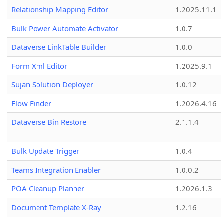
Relationship Mapping Editor
1.2025.11.1
Bulk Power Automate Activator
1.0.7
Dataverse LinkTable Builder
1.0.0
Form Xml Editor
1.2025.9.1
Sujan Solution Deployer
1.0.12
Flow Finder
1.2026.4.16
Dataverse Bin Restore
2.1.1.4
Bulk Update Trigger
1.0.4
Teams Integration Enabler
1.0.0.2
POA Cleanup Planner
1.2026.1.3
Document Template X-Ray
1.2.16