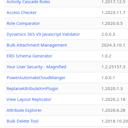
Activity Cascade Rules
1.2017.12.5
Access Checker
1.2023.11.7
Role Comparator
1.2020.0.5
Dynamics 365 V9 Javascript Validator
2.0.0.3
Bulk Attachment Management
2024.3.10.1
ERD Schema Generator
1.0.2
Your User Security - Magnified
1.2.25157.3
PowerAutomateCloudManger
1.0.0.1
ReplaceAttributeXmPlugin
1.2020.1.3
View Layout Replicator
1.2026.2.18
Attribute Explorer
1.2026.6.28
Bulk Delete Tool
1.2018.10.20