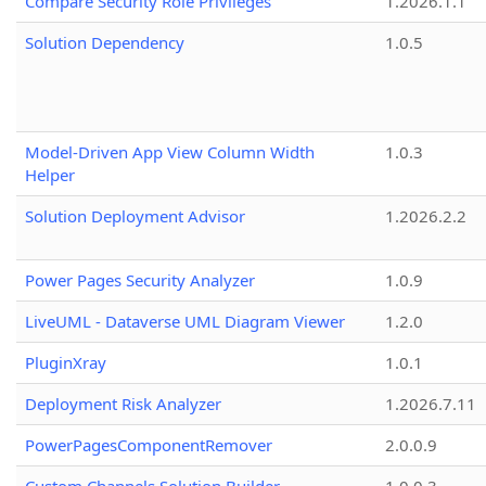
Compare Security Role Privileges
1.2026.1.1
Solution Dependency
1.0.5
Model-Driven App View Column Width
1.0.3
Helper
Solution Deployment Advisor
1.2026.2.2
Power Pages Security Analyzer
1.0.9
LiveUML - Dataverse UML Diagram Viewer
1.2.0
PluginXray
1.0.1
Deployment Risk Analyzer
1.2026.7.11
PowerPagesComponentRemover
2.0.0.9