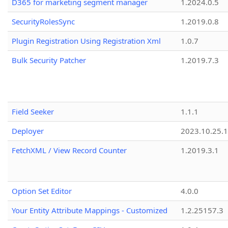
D365 for marketing segment manager
1.2024.0.5
SecurityRolesSync
1.2019.0.8
Plugin Registration Using Registration Xml
1.0.7
Bulk Security Patcher
1.2019.7.3
Field Seeker
1.1.1
Deployer
2023.10.25.1
FetchXML / View Record Counter
1.2019.3.1
Option Set Editor
4.0.0
Your Entity Attribute Mappings - Customized
1.2.25157.3