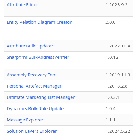
Attribute Editor
1.2023.9.2
Entity Relation Diagram Creator
2.0.0
Attribute Bulk Updater
1.2022.10.4
SharpXrm.BulkAddressVerifier
1.0.12
Assembly Recovery Tool
1.2019.11.3
Personal Artefact Manager
1.2018.2.8
Ultimate Marketing List Manager
1.0.3.1
Dynamics Bulk Role Updater
1.0.4
Message Explorer
1.1.1
Solution Layers Explorer
1.2024.5.22