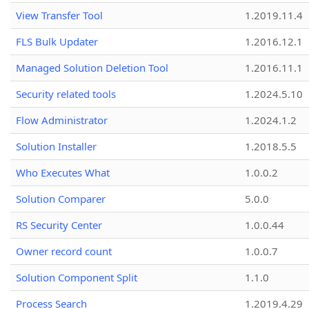
View Transfer Tool
1.2019.11.4
FLS Bulk Updater
1.2016.12.1
Managed Solution Deletion Tool
1.2016.11.1
Security related tools
1.2024.5.10
Flow Administrator
1.2024.1.2
Solution Installer
1.2018.5.5
Who Executes What
1.0.0.2
Solution Comparer
5.0.0
RS Security Center
1.0.0.44
Owner record count
1.0.0.7
Solution Component Split
1.1.0
Process Search
1.2019.4.29