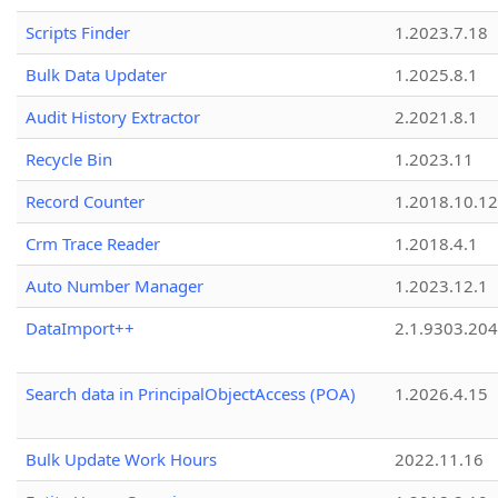
Scripts Finder
1.2023.7.18
Bulk Data Updater
1.2025.8.1
Audit History Extractor
2.2021.8.1
Recycle Bin
1.2023.11
Record Counter
1.2018.10.12
Crm Trace Reader
1.2018.4.1
Auto Number Manager
1.2023.12.1
DataImport++
2.1.9303.20
Search data in PrincipalObjectAccess (POA)
1.2026.4.15
Bulk Update Work Hours
2022.11.16