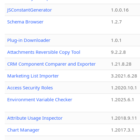
JSConstantGenerator
1.0.0.16
Schema Browser
1.2.7
Plug-in Downloader
1.0.1
Attachments Reversible Copy Tool
9.2.2.8
CRM Component Comparer and Exporter
1.21.8.28
Marketing List Importer
3.2021.6.28
Access Security Roles
1.2020.10.1
Environment Variable Checker
1.2025.6.1
Attribute Usage Inspector
1.2018.9.11
Chart Manager
1.2017.3.1