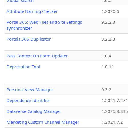
Global Search
1.0.0
Attribute Naming Checker
1.2020.6
Portal 365: Web Files and Site Settings
9.2.2.3
synchronizer
Portals 365 Duplicator
9.2.2.3
Pass Context On Form Updater
1.0.4
Deprecation Tool
1.0.11
Personal View Manager
0.3.2
Dependency Identifier
1.2021.7.27
Dataverse Catalog Manager
1.2025.8.335
Marketing Custom Channel Manager
1.2021.7.2