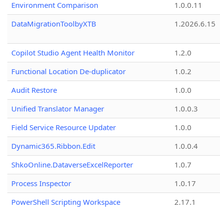
Environment Comparison
1.0.0.11
DataMigrationToolbyXTB
1.2026.6.15
Copilot Studio Agent Health Monitor
1.2.0
Functional Location De-duplicator
1.0.2
Audit Restore
1.0.0
Unified Translator Manager
1.0.0.3
Field Service Resource Updater
1.0.0
Dynamic365.Ribbon.Edit
1.0.0.4
ShkoOnline.DataverseExcelReporter
1.0.7
Process Inspector
1.0.17
PowerShell Scripting Workspace
2.17.1