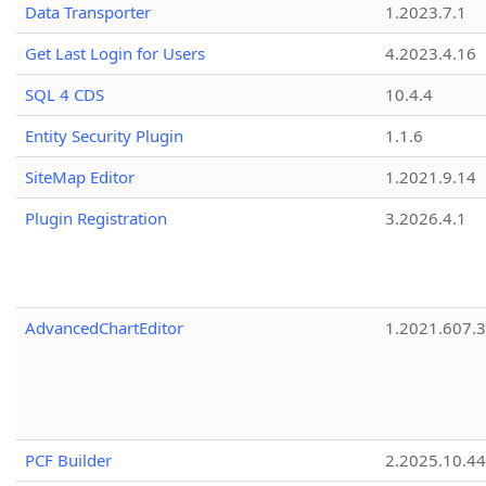
Data Transporter
1.2023.7.1
Get Last Login for Users
4.2023.4.16
SQL 4 CDS
10.4.4
Entity Security Plugin
1.1.6
SiteMap Editor
1.2021.9.14
Plugin Registration
3.2026.4.1
AdvancedChartEditor
1.2021.607.3
PCF Builder
2.2025.10.44