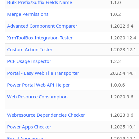
Bulk Prefix/Suffix Fields Name
1.1.0
Merge Permissions
1.0.2
Advanced Component Comparer
1.2022.6.4
XrmToolBox Integration Tester
1.2020.12.4
Custom Action Tester
1.2023.12.1
PCF Usage Inspector
1.2.2
Portal - Easy Web File Transporter
2022.4.14.1
Power Portal Web API Helper
1.0.0.6
Web Resource Consumption
1.2020.9.6
Webresource Dependencies Checker
1.2023.0.6
Power Apps Checker
1.2025.10.1
Email Anonymizer
1.2019.12.1