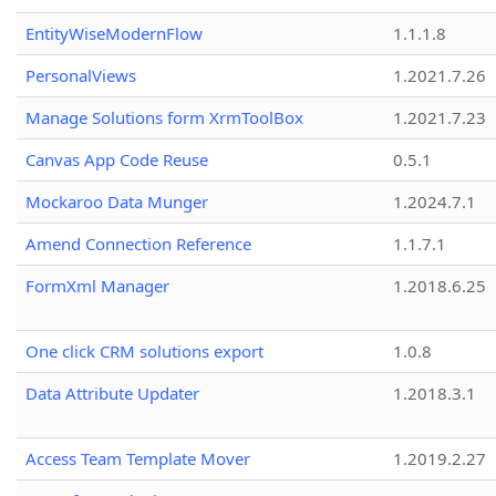
EntityWiseModernFlow
1.1.1.8
PersonalViews
1.2021.7.26
Manage Solutions form XrmToolBox
1.2021.7.23
Canvas App Code Reuse
0.5.1
Mockaroo Data Munger
1.2024.7.1
Amend Connection Reference
1.1.7.1
FormXml Manager
1.2018.6.25
One click CRM solutions export
1.0.8
Data Attribute Updater
1.2018.3.1
Access Team Template Mover
1.2019.2.27