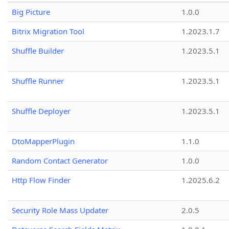
Big Picture
1.0.0
Bitrix Migration Tool
1.2023.1.7
Shuffle Builder
1.2023.5.1
Shuffle Runner
1.2023.5.1
Shuffle Deployer
1.2023.5.1
DtoMapperPlugin
1.1.0
Random Contact Generator
1.0.0
Http Flow Finder
1.2025.6.2
Security Role Mass Updater
2.0.5