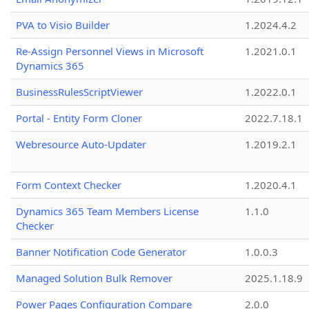
PVA to Visio Builder
1.2024.4.2
Re-Assign Personnel Views in Microsoft
1.2021.0.1
Dynamics 365
BusinessRulesScriptViewer
1.2022.0.1
Portal - Entity Form Cloner
2022.7.18.1
Webresource Auto-Updater
1.2019.2.1
Form Context Checker
1.2020.4.1
Dynamics 365 Team Members License
1.1.0
Checker
Banner Notification Code Generator
1.0.0.3
Managed Solution Bulk Remover
2025.1.18.9
Power Pages Configuration Compare
2.0.0