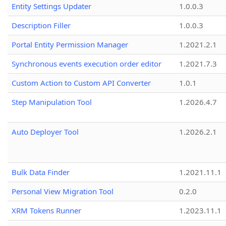
Entity Settings Updater
1.0.0.3
Description Filler
1.0.0.3
Portal Entity Permission Manager
1.2021.2.1
Synchronous events execution order editor
1.2021.7.3
Custom Action to Custom API Converter
1.0.1
Step Manipulation Tool
1.2026.4.7
Auto Deployer Tool
1.2026.2.1
Bulk Data Finder
1.2021.11.1
Personal View Migration Tool
0.2.0
XRM Tokens Runner
1.2023.11.1