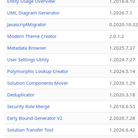
Entity Usage Overview
1.2018.8.10
UML Diagram Generator
1.2026.7.1
JavascriptMigrator
0.2020.10.32
Modern Theme Creator
2.0.1.2
Metadata Browser
1.2025.7.27
User Settings Utility
1.2024.7.27
Polymorphic Lookup Creator
1.2024.5.14
Solution Components Mover
1.2026.1.29
Deduplicator
1.2020.3.18
Security Role Merge
1.2018.6.53
Early Bound Generator V2
2.2026.7.28
Solution Transfer Tool
1.2026.6.42