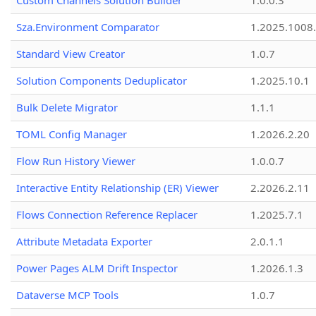
Custom Channels Solution Builder
1.0.0.3
Sza.Environment Comparator
1.2025.1008
Standard View Creator
1.0.7
Solution Components Deduplicator
1.2025.10.1
Bulk Delete Migrator
1.1.1
TOML Config Manager
1.2026.2.20
Flow Run History Viewer
1.0.0.7
Interactive Entity Relationship (ER) Viewer
2.2026.2.11
Flows Connection Reference Replacer
1.2025.7.1
Attribute Metadata Exporter
2.0.1.1
Power Pages ALM Drift Inspector
1.2026.1.3
Dataverse MCP Tools
1.0.7