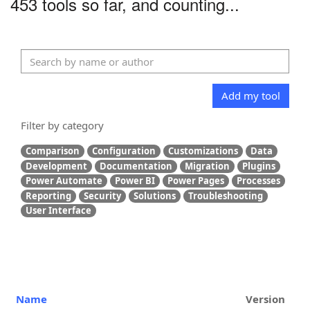
453 tools so far, and counting...
Add my tool
Filter by category
Comparison
Configuration
Customizations
Data
Development
Documentation
Migration
Plugins
Power Automate
Power BI
Power Pages
Processes
Reporting
Security
Solutions
Troubleshooting
User Interface
Name
Version