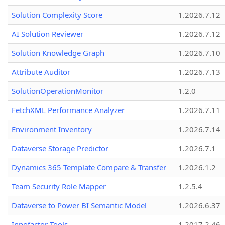
Solution Complexity Score
1.2026.7.12
AI Solution Reviewer
1.2026.7.12
Solution Knowledge Graph
1.2026.7.10
Attribute Auditor
1.2026.7.13
SolutionOperationMonitor
1.2.0
FetchXML Performance Analyzer
1.2026.7.11
Environment Inventory
1.2026.7.14
Dataverse Storage Predictor
1.2026.7.1
Dynamics 365 Template Compare & Transfer
1.2026.1.2
Team Security Role Mapper
1.2.5.4
Dataverse to Power BI Semantic Model
1.2026.6.37
Innofactor Tools
1.2017.2.46