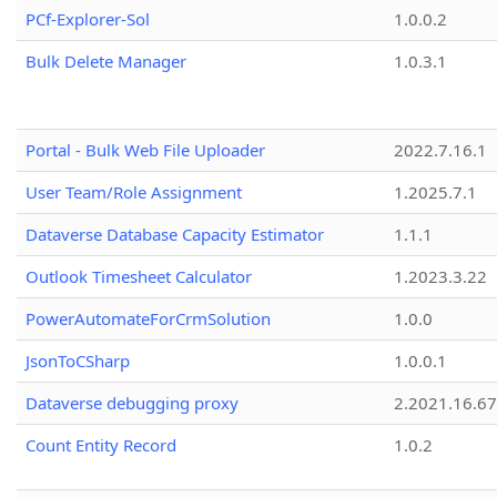
PCf-Explorer-Sol
1.0.0.2
Bulk Delete Manager
1.0.3.1
Portal - Bulk Web File Uploader
2022.7.16.1
User Team/Role Assignment
1.2025.7.1
Dataverse Database Capacity Estimator
1.1.1
Outlook Timesheet Calculator
1.2023.3.22
PowerAutomateForCrmSolution
1.0.0
JsonToCSharp
1.0.0.1
Dataverse debugging proxy
2.2021.16.67
Count Entity Record
1.0.2