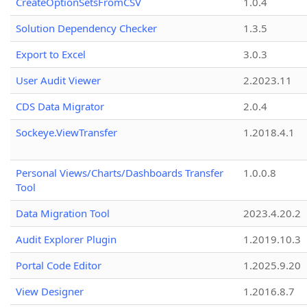
CreateOptionSetsFromCSV
1.0.4
Solution Dependency Checker
1.3.5
Export to Excel
3.0.3
User Audit Viewer
2.2023.11
CDS Data Migrator
2.0.4
Sockeye.ViewTransfer
1.2018.4.1
Personal Views/Charts/Dashboards Transfer
1.0.0.8
Tool
Data Migration Tool
2023.4.20.2
Audit Explorer Plugin
1.2019.10.3
Portal Code Editor
1.2025.9.20
View Designer
1.2016.8.7