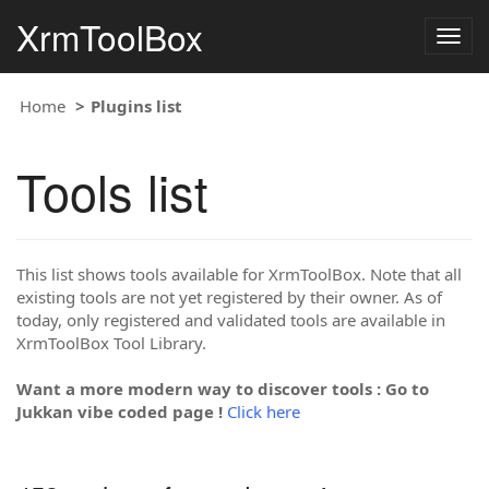
XrmToolBox
Togg
navig
Home
Plugins list
Tools list
This list shows tools available for XrmToolBox. Note that all
existing tools are not yet registered by their owner. As of
today, only registered and validated tools are available in
XrmToolBox Tool Library.
Want a more modern way to discover tools : Go to
Jukkan vibe coded page !
Click here