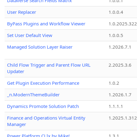
Dataverse Search Fields Matrix
1.0.0.1
User Replacer
1.0.0.4
ByPass Plugins and Workflow Viewer
1.0.2025.32
Set User Default View
1.0.0.5
Managed Solution Layer Raiser
1.2026.7.1
Child Flow Trigger and Parent Flow URL
2.2025.3.6
Updater
Get Plugin Execution Performance
1.0.2
_n.ModernThemeBuilder
1.2026.1.7
Dynamics Promote Solution Patch
1.1.1.1
Finance and Operations Virtual Entity
1.2025.1.312
Manager
Power Platform CLIx by Mike!
1.3.1