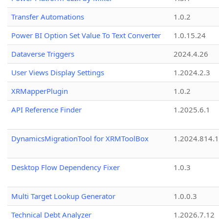
Transfer Automations
1.0.2
Power BI Option Set Value To Text Converter
1.0.15.24
Dataverse Triggers
2024.4.26
User Views Display Settings
1.2024.2.3
XRMapperPlugin
1.0.2
API Reference Finder
1.2025.6.1
DynamicsMigrationTool for XRMToolBox
1.2024.814.
Desktop Flow Dependency Fixer
1.0.3
Multi Target Lookup Generator
1.0.0.3
Technical Debt Analyzer
1.2026.7.12