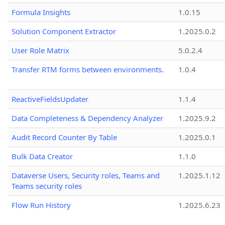
Formula Insights
1.0.15
Solution Component Extractor
1.2025.0.2
User Role Matrix
5.0.2.4
Transfer RTM forms between environments.
1.0.4
ReactiveFieldsUpdater
1.1.4
Data Completeness & Dependency Analyzer
1.2025.9.2
Audit Record Counter By Table
1.2025.0.1
Bulk Data Creator
1.1.0
Dataverse Users, Security roles, Teams and
1.2025.1.12
Teams security roles
Flow Run History
1.2025.6.23