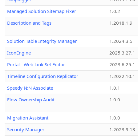
Managed Solution Sitemap Fixer
1.0.2
Description and Tags
1.2018.1.9
Solution Table Integrity Manager
1.2024.3.5
IconEngine
2025.3.27.1
Portal - Web Link Set Editor
2023.6.25.1
Timeline Configuration Replicator
1.2022.10.1
Speedy N:N Associate
1.0.1
Flow Ownership Audit
1.0.0
Migration Assistant
1.0.0
Security Manager
1.2023.9.13