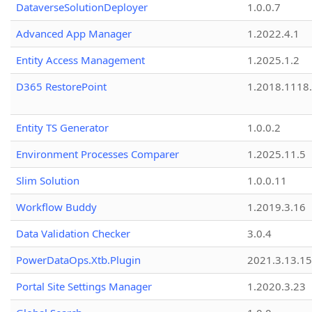
DataverseSolutionDeployer
1.0.0.7
Advanced App Manager
1.2022.4.1
Entity Access Management
1.2025.1.2
D365 RestorePoint
1.2018.1118
Entity TS Generator
1.0.0.2
Environment Processes Comparer
1.2025.11.5
Slim Solution
1.0.0.11
Workflow Buddy
1.2019.3.16
Data Validation Checker
3.0.4
PowerDataOps.Xtb.Plugin
2021.3.13.1
Portal Site Settings Manager
1.2020.3.23