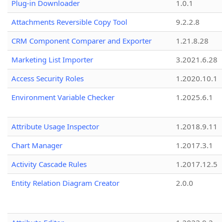
Plug-in Downloader
1.0.1
Attachments Reversible Copy Tool
9.2.2.8
CRM Component Comparer and Exporter
1.21.8.28
Marketing List Importer
3.2021.6.28
Access Security Roles
1.2020.10.1
Environment Variable Checker
1.2025.6.1
Attribute Usage Inspector
1.2018.9.11
Chart Manager
1.2017.3.1
Activity Cascade Rules
1.2017.12.5
Entity Relation Diagram Creator
2.0.0