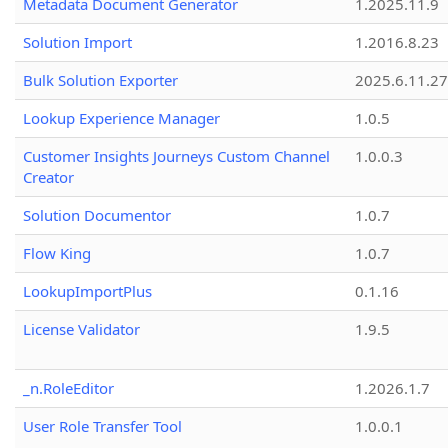
Metadata Document Generator
1.2025.11.9
Solution Import
1.2016.8.23
Bulk Solution Exporter
2025.6.11.27
Lookup Experience Manager
1.0.5
Customer Insights Journeys Custom Channel
1.0.0.3
Creator
Solution Documentor
1.0.7
Flow King
1.0.7
LookupImportPlus
0.1.16
License Validator
1.9.5
_n.RoleEditor
1.2026.1.7
User Role Transfer Tool
1.0.0.1