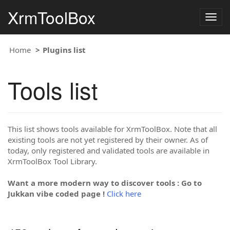
XrmToolBox
Togg
navig
Home
Plugins list
Tools list
This list shows tools available for XrmToolBox. Note that all
existing tools are not yet registered by their owner. As of
today, only registered and validated tools are available in
XrmToolBox Tool Library.
Want a more modern way to discover tools : Go to
Jukkan vibe coded page !
Click here