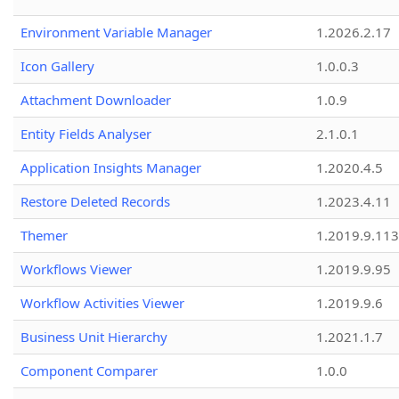
Environment Variable Manager
1.2026.2.17
Icon Gallery
1.0.0.3
Attachment Downloader
1.0.9
Entity Fields Analyser
2.1.0.1
Application Insights Manager
1.2020.4.5
Restore Deleted Records
1.2023.4.11
Themer
1.2019.9.113
Workflows Viewer
1.2019.9.95
Workflow Activities Viewer
1.2019.9.6
Business Unit Hierarchy
1.2021.1.7
Component Comparer
1.0.0