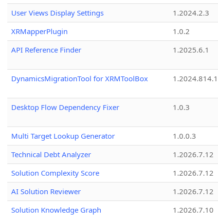
User Views Display Settings
1.2024.2.3
XRMapperPlugin
1.0.2
API Reference Finder
1.2025.6.1
DynamicsMigrationTool for XRMToolBox
1.2024.814.
Desktop Flow Dependency Fixer
1.0.3
Multi Target Lookup Generator
1.0.0.3
Technical Debt Analyzer
1.2026.7.12
Solution Complexity Score
1.2026.7.12
AI Solution Reviewer
1.2026.7.12
Solution Knowledge Graph
1.2026.7.10