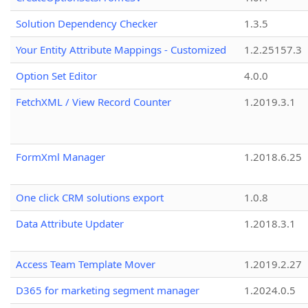
Solution Dependency Checker
1.3.5
Your Entity Attribute Mappings - Customized
1.2.25157.3
Option Set Editor
4.0.0
FetchXML / View Record Counter
1.2019.3.1
FormXml Manager
1.2018.6.25
One click CRM solutions export
1.0.8
Data Attribute Updater
1.2018.3.1
Access Team Template Mover
1.2019.2.27
D365 for marketing segment manager
1.2024.0.5