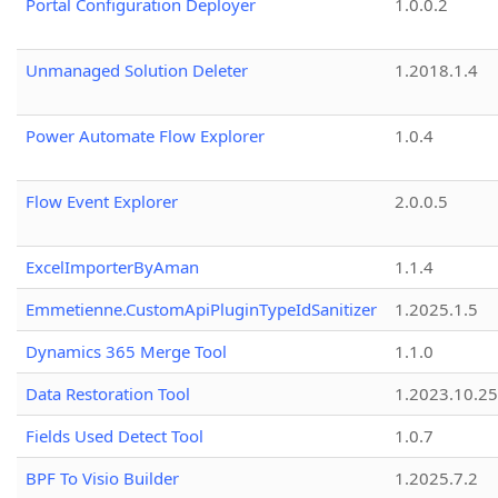
Portal Configuration Deployer
1.0.0.2
Unmanaged Solution Deleter
1.2018.1.4
Power Automate Flow Explorer
1.0.4
Flow Event Explorer
2.0.0.5
ExcelImporterByAman
1.1.4
Emmetienne.CustomApiPluginTypeIdSanitizer
1.2025.1.5
Dynamics 365 Merge Tool
1.1.0
Data Restoration Tool
1.2023.10.25
Fields Used Detect Tool
1.0.7
BPF To Visio Builder
1.2025.7.2