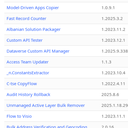
Model-Driven Apps Copier
1.0.9.1
Fast Record Counter
1.2025.3.2
Albanian Solution Packager
1.2023.11.2
Custom API Tester
1.2023.12.1
Dataverse Custom API Manager
1.2025.9.338
Access Team Updater
1.1.3
_n.ConstantsExtractor
1.2023.10.4
C-tse CopyFlow
1.2022.4.11
Audit History Rollback
2025.8.6
Unmanaged Active Layer Bulk Remover
2025.1.18.29
Flow to Visio
1.2023.11.1
Bulk Address Verification and Geocoding
2.0.16