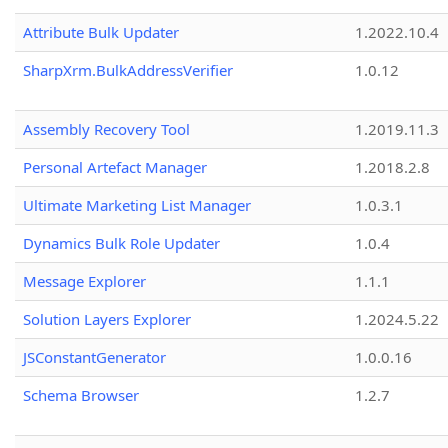
Attribute Bulk Updater
1.2022.10.4
SharpXrm.BulkAddressVerifier
1.0.12
Assembly Recovery Tool
1.2019.11.3
Personal Artefact Manager
1.2018.2.8
Ultimate Marketing List Manager
1.0.3.1
Dynamics Bulk Role Updater
1.0.4
Message Explorer
1.1.1
Solution Layers Explorer
1.2024.5.22
JSConstantGenerator
1.0.0.16
Schema Browser
1.2.7