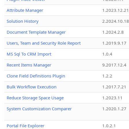
Attribute Manager
1.2023.12.21
Solution History
2.2024.10.18
Document Template Manager
1.2024.2.8
Users, Team and Security Role Report
1.2019.9.17
MS Sql To CRM Import
1.0.4
Recent Items Manager
9.2017.12.4
Clone Field Definitions Plugin
1.2.2
Bulk Workflow Execution
1.2017.7.21
Reduce Storage Space Usage
1.2023.11
System Customization Comparer
1.2020.1.27
Portal File Explorer
1.0.2.1