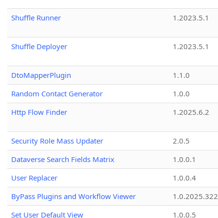
Shuffle Runner
1.2023.5.1
Shuffle Deployer
1.2023.5.1
DtoMapperPlugin
1.1.0
Random Contact Generator
1.0.0
Http Flow Finder
1.2025.6.2
Security Role Mass Updater
2.0.5
Dataverse Search Fields Matrix
1.0.0.1
User Replacer
1.0.0.4
ByPass Plugins and Workflow Viewer
1.0.2025.32
Set User Default View
1.0.0.5