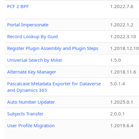
PCF 2 BPF
1.2022.7.6
Portal Impersonate
1.2022.1.2
Record Lookup By Guid
1.2022.3.10
Register Plugin Assembly and Plugin Steps
1.2018.12.10
Universal Search by Mike!
1.5.0
Alternate Key Manager
1.2018.11.6
Pascalcase Metadata Exporter for Dataverse
5.0.1.4
and Dynamics 365
Auto Number Updater
1.2025.0.1
Subjects Transfer
2.0.0.1
User Profile Migration
1.2019.6.4