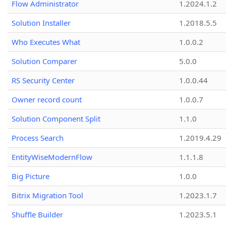
Flow Administrator
1.2024.1.2
Solution Installer
1.2018.5.5
Who Executes What
1.0.0.2
Solution Comparer
5.0.0
RS Security Center
1.0.0.44
Owner record count
1.0.0.7
Solution Component Split
1.1.0
Process Search
1.2019.4.29
EntityWiseModernFlow
1.1.1.8
Big Picture
1.0.0
Bitrix Migration Tool
1.2023.1.7
Shuffle Builder
1.2023.5.1