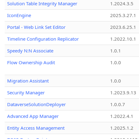
Solution Table Integrity Manager
1.2024.3.5
IconEngine
2025.3.27.1
Portal - Web Link Set Editor
2023.6.25.1
Timeline Configuration Replicator
1.2022.10.1
Speedy N:N Associate
1.0.1
Flow Ownership Audit
1.0.0
Migration Assistant
1.0.0
Security Manager
1.2023.9.13
DataverseSolutionDeployer
1.0.0.7
Advanced App Manager
1.2022.4.1
Entity Access Management
1.2025.1.2