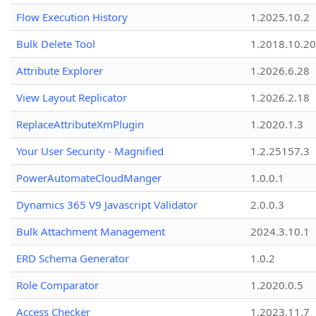
Flow Execution History
1.2025.10.2
Bulk Delete Tool
1.2018.10.20
Attribute Explorer
1.2026.6.28
View Layout Replicator
1.2026.2.18
ReplaceAttributeXmPlugin
1.2020.1.3
Your User Security - Magnified
1.2.25157.3
PowerAutomateCloudManger
1.0.0.1
Dynamics 365 V9 Javascript Validator
2.0.0.3
Bulk Attachment Management
2024.3.10.1
ERD Schema Generator
1.0.2
Role Comparator
1.2020.0.5
Access Checker
1.2023.11.7