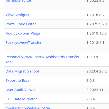
Attribute Editor
1.2023.9.2
View Designer
1.2016.8.7
Portal Code Editor
1.2025.9.20
Audit Explorer Plugin
1.2019.10.3
Sockeye.ViewTransfer
1.2018.4.1
Personal Views/Charts/Dashboards Transfer
1.0.0.8
Tool
Data Migration Tool
2023.4.20.2
Export to Excel
3.0.3
User Audit Viewer
2.2023.11
CDS Data Migrator
2.0.4
CreateOptionSetsFromCSV
1.0.4