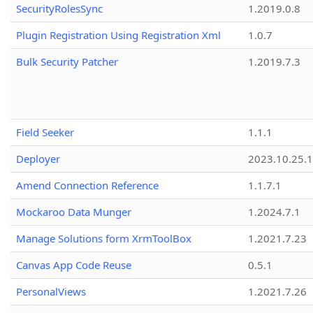
SecurityRolesSync
1.2019.0.8
Plugin Registration Using Registration Xml
1.0.7
Bulk Security Patcher
1.2019.7.3
Field Seeker
1.1.1
Deployer
2023.10.25.1
Amend Connection Reference
1.1.7.1
Mockaroo Data Munger
1.2024.7.1
Manage Solutions form XrmToolBox
1.2021.7.23
Canvas App Code Reuse
0.5.1
PersonalViews
1.2021.7.26