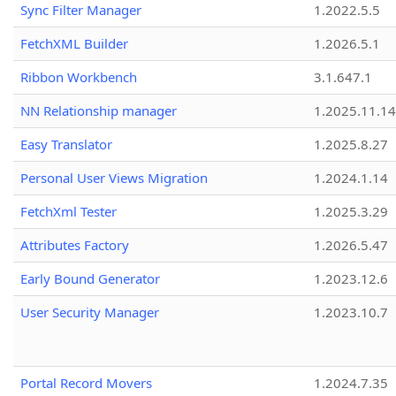
Sync Filter Manager
1.2022.5.5
FetchXML Builder
1.2026.5.1
Ribbon Workbench
3.1.647.1
NN Relationship manager
1.2025.11.14
Easy Translator
1.2025.8.27
Personal User Views Migration
1.2024.1.14
FetchXml Tester
1.2025.3.29
Attributes Factory
1.2026.5.47
Early Bound Generator
1.2023.12.6
User Security Manager
1.2023.10.7
Portal Record Movers
1.2024.7.35