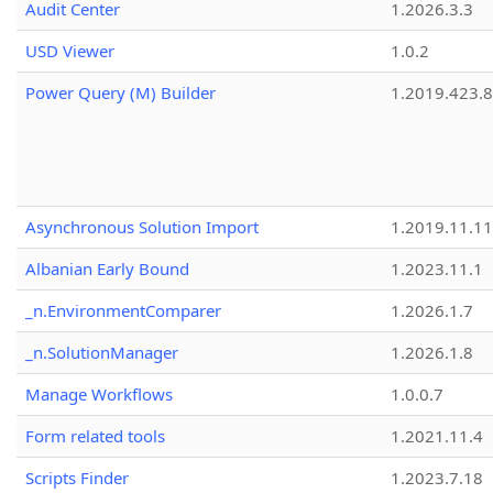
Audit Center
1.2026.3.3
USD Viewer
1.0.2
Power Query (M) Builder
1.2019.423.8
Asynchronous Solution Import
1.2019.11.11
Albanian Early Bound
1.2023.11.1
_n.EnvironmentComparer
1.2026.1.7
_n.SolutionManager
1.2026.1.8
Manage Workflows
1.0.0.7
Form related tools
1.2021.11.4
Scripts Finder
1.2023.7.18