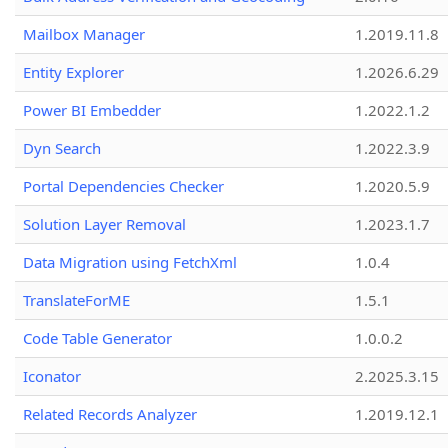
Mailbox Manager
1.2019.11.8
Entity Explorer
1.2026.6.29
Power BI Embedder
1.2022.1.2
Dyn Search
1.2022.3.9
Portal Dependencies Checker
1.2020.5.9
Solution Layer Removal
1.2023.1.7
Data Migration using FetchXml
1.0.4
TranslateForME
1.5.1
Code Table Generator
1.0.0.2
Iconator
2.2025.3.15
Related Records Analyzer
1.2019.12.1