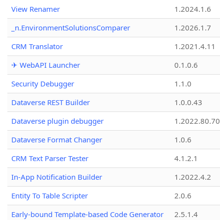
View Renamer
1.2024.1.6
_n.EnvironmentSolutionsComparer
1.2026.1.7
CRM Translator
1.2021.4.11
✈ WebAPI Launcher
0.1.0.6
Security Debugger
1.1.0
Dataverse REST Builder
1.0.0.43
Dataverse plugin debugger
1.2022.80.70
Dataverse Format Changer
1.0.6
CRM Text Parser Tester
4.1.2.1
In-App Notification Builder
1.2022.4.2
Entity To Table Scripter
2.0.6
Early-bound Template-based Code Generator
2.5.1.4