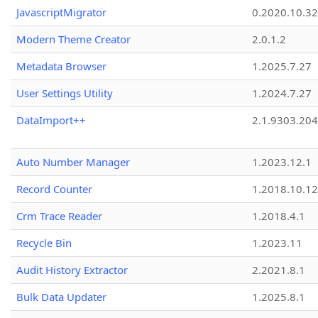
JavascriptMigrator
0.2020.10.32
Modern Theme Creator
2.0.1.2
Metadata Browser
1.2025.7.27
User Settings Utility
1.2024.7.27
DataImport++
2.1.9303.20
Auto Number Manager
1.2023.12.1
Record Counter
1.2018.10.12
Crm Trace Reader
1.2018.4.1
Recycle Bin
1.2023.11
Audit History Extractor
2.2021.8.1
Bulk Data Updater
1.2025.8.1