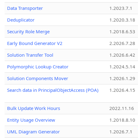
Data Transporter
1.2023.7.1
Deduplicator
1.2020.3.18
Security Role Merge
1.2018.6.53
Early Bound Generator V2
2.2026.7.28
Solution Transfer Tool
1.2026.6.42
Polymorphic Lookup Creator
1.2024.5.14
Solution Components Mover
1.2026.1.29
Search data in PrincipalObjectAccess (POA)
1.2026.4.15
Bulk Update Work Hours
2022.11.16
Entity Usage Overview
1.2018.8.10
UML Diagram Generator
1.2026.7.1