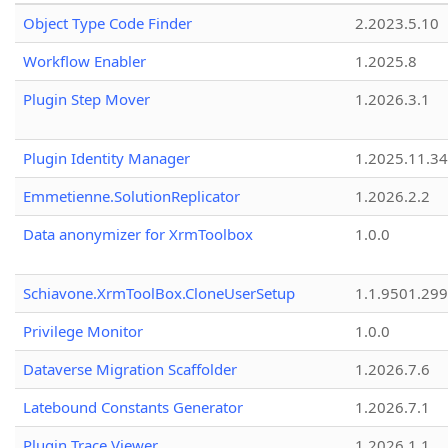
Object Type Code Finder
2.2023.5.10
Workflow Enabler
1.2025.8
Plugin Step Mover
1.2026.3.1
Plugin Identity Manager
1.2025.11.3
Emmetienne.SolutionReplicator
1.2026.2.2
Data anonymizer for XrmToolbox
1.0.0
Schiavone.XrmToolBox.CloneUserSetup
1.1.9501.29
Privilege Monitor
1.0.0
Dataverse Migration Scaffolder
1.2026.7.6
Latebound Constants Generator
1.2026.7.1
Plugin Trace Viewer
1.2026.1.1