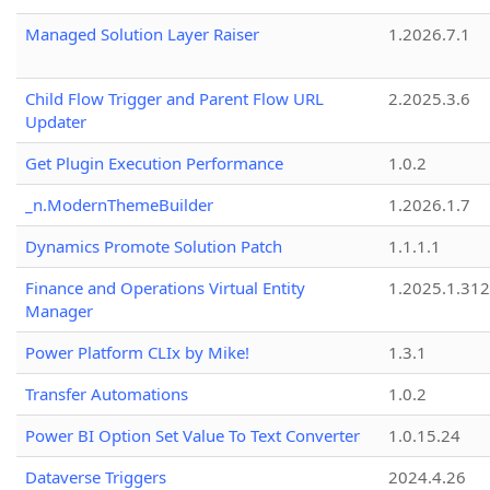
Managed Solution Layer Raiser
1.2026.7.1
Child Flow Trigger and Parent Flow URL
2.2025.3.6
Updater
Get Plugin Execution Performance
1.0.2
_n.ModernThemeBuilder
1.2026.1.7
Dynamics Promote Solution Patch
1.1.1.1
Finance and Operations Virtual Entity
1.2025.1.312
Manager
Power Platform CLIx by Mike!
1.3.1
Transfer Automations
1.0.2
Power BI Option Set Value To Text Converter
1.0.15.24
Dataverse Triggers
2024.4.26