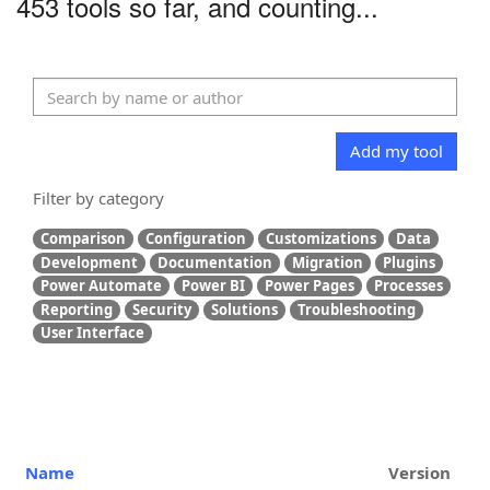
453 tools so far, and counting...
Add my tool
Filter by category
Comparison
Configuration
Customizations
Data
Development
Documentation
Migration
Plugins
Power Automate
Power BI
Power Pages
Processes
Reporting
Security
Solutions
Troubleshooting
User Interface
Name
Version