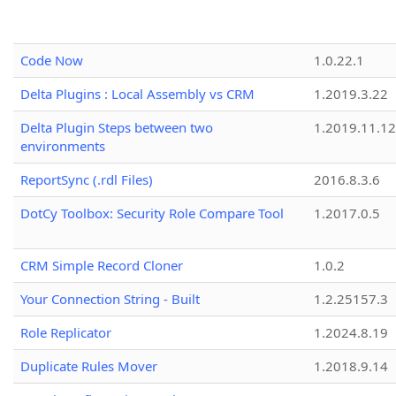
Code Now
1.0.22.1
Delta Plugins : Local Assembly vs CRM
1.2019.3.22
Delta Plugin Steps between two
1.2019.11.12
environments
ReportSync (.rdl Files)
2016.8.3.6
DotCy Toolbox: Security Role Compare Tool
1.2017.0.5
CRM Simple Record Cloner
1.0.2
Your Connection String - Built
1.2.25157.3
Role Replicator
1.2024.8.19
Duplicate Rules Mover
1.2018.9.14