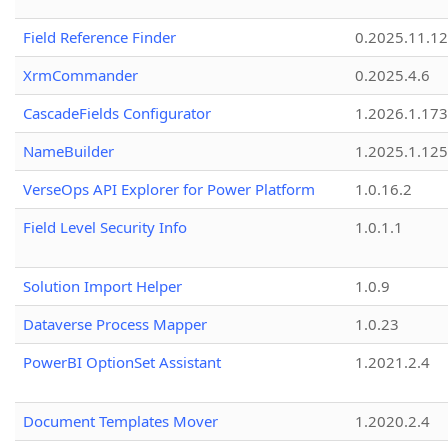
Field Reference Finder
0.2025.11.12
XrmCommander
0.2025.4.6
CascadeFields Configurator
1.2026.1.173
NameBuilder
1.2025.1.125
VerseOps API Explorer for Power Platform
1.0.16.2
Field Level Security Info
1.0.1.1
Solution Import Helper
1.0.9
Dataverse Process Mapper
1.0.23
PowerBI OptionSet Assistant
1.2021.2.4
Document Templates Mover
1.2020.2.4