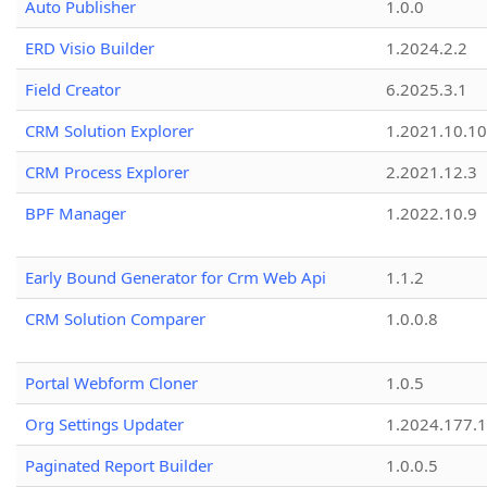
Auto Publisher
1.0.0
ERD Visio Builder
1.2024.2.2
Field Creator
6.2025.3.1
CRM Solution Explorer
1.2021.10.10
CRM Process Explorer
2.2021.12.3
BPF Manager
1.2022.10.9
Early Bound Generator for Crm Web Api
1.1.2
CRM Solution Comparer
1.0.0.8
Portal Webform Cloner
1.0.5
Org Settings Updater
1.2024.177.1
Paginated Report Builder
1.0.0.5