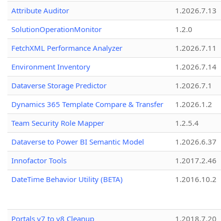
Attribute Auditor
1.2026.7.13
SolutionOperationMonitor
1.2.0
FetchXML Performance Analyzer
1.2026.7.11
Environment Inventory
1.2026.7.14
Dataverse Storage Predictor
1.2026.7.1
Dynamics 365 Template Compare & Transfer
1.2026.1.2
Team Security Role Mapper
1.2.5.4
Dataverse to Power BI Semantic Model
1.2026.6.37
Innofactor Tools
1.2017.2.46
DateTime Behavior Utility (BETA)
1.2016.10.2
Portals v7 to v8 Cleanup
1.2018.7.20