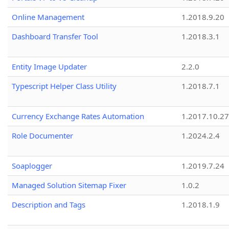
Online Management
1.2018.9.20
Dashboard Transfer Tool
1.2018.3.1
Entity Image Updater
2.2.0
Typescript Helper Class Utility
1.2018.7.1
Currency Exchange Rates Automation
1.2017.10.27
Role Documenter
1.2024.2.4
Soaplogger
1.2019.7.24
Managed Solution Sitemap Fixer
1.0.2
Description and Tags
1.2018.1.9