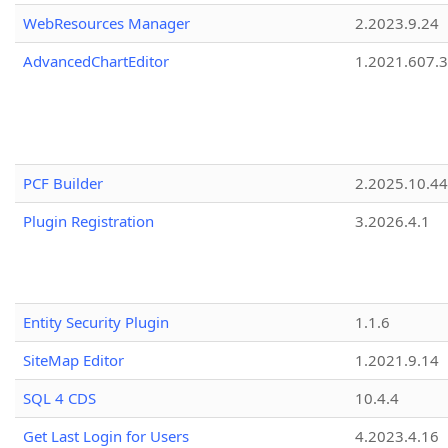
WebResources Manager
2.2023.9.24
AdvancedChartEditor
1.2021.607.3
PCF Builder
2.2025.10.44
Plugin Registration
3.2026.4.1
Entity Security Plugin
1.1.6
SiteMap Editor
1.2021.9.14
SQL 4 CDS
10.4.4
Get Last Login for Users
4.2023.4.16