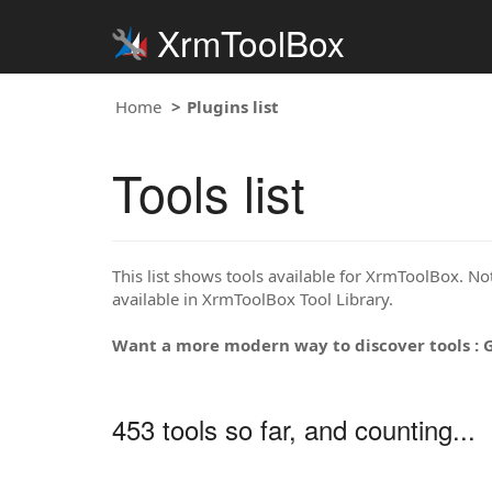
XrmToolBox
Home
Plugins list
Tools list
This list shows tools available for XrmToolBox. Note
available in XrmToolBox Tool Library.
Want a more modern way to discover tools : 
453 tools so far, and counting...