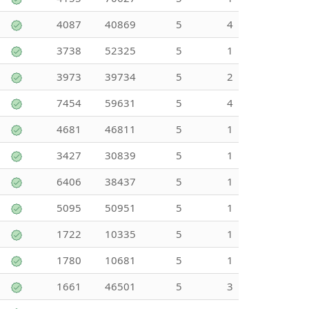
4087
40869
5
4
3738
52325
5
1
3973
39734
5
2
7454
59631
5
4
4681
46811
5
1
3427
30839
5
1
6406
38437
5
1
5095
50951
5
1
1722
10335
5
1
1780
10681
5
1
1661
46501
5
3