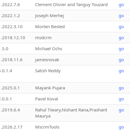
1.2022.7.6
Clement Olivier and Tanguy Touzard
go
1.2022.1.2
Joseph Merhej
go
1.2022.3.10
Morten Bested
go
1.2018.12.10
msdcrm
go
1.5.0
Michael Ochs
go
1.2018.11.6
jamesnovak
go
5.0.1.4
Satish Reddy
go
1.2025.0.1
Mayank Pujara
go
2.0.0.1
Pavel Koval
go
1.2019.6.4
Rahul Tiwary,Nishant Rana,Prashant
go
Maurya
1.2026.2.17
MscrmTools
go