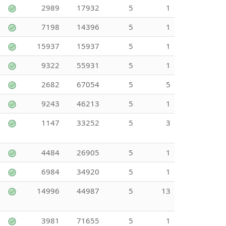
2989
17932
5
1
7198
14396
5
1
15937
15937
5
1
9322
55931
5
1
2682
67054
5
5
9243
46213
5
1
1147
33252
5
3
4484
26905
5
1
6984
34920
5
1
14996
44987
5
13
3981
71655
5
1