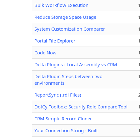
Bulk Workflow Execution
Reduce Storage Space Usage
System Customization Comparer
Portal File Explorer
Code Now
Delta Plugins : Local Assembly vs CRM
Delta Plugin Steps between two
environments
ReportSync (.rdl Files)
DotCy Toolbox: Security Role Compare Tool
CRM Simple Record Cloner
Your Connection String - Built