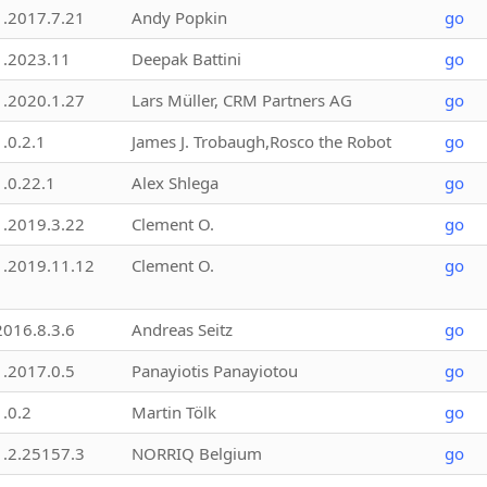
1.2017.7.21
Andy Popkin
go
1.2023.11
Deepak Battini
go
1.2020.1.27
Lars Müller, CRM Partners AG
go
1.0.2.1
James J. Trobaugh,Rosco the Robot
go
1.0.22.1
Alex Shlega
go
1.2019.3.22
Clement O.
go
1.2019.11.12
Clement O.
go
2016.8.3.6
Andreas Seitz
go
1.2017.0.5
Panayiotis Panayiotou
go
1.0.2
Martin Tölk
go
1.2.25157.3
NORRIQ Belgium
go