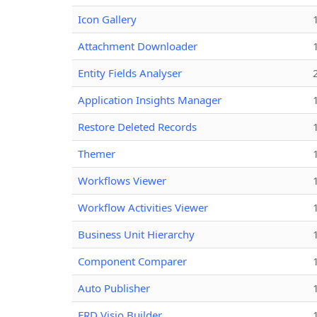
Icon Gallery
Attachment Downloader
Entity Fields Analyser
Application Insights Manager
Restore Deleted Records
Themer
Workflows Viewer
Workflow Activities Viewer
Business Unit Hierarchy
Component Comparer
Auto Publisher
ERD Visio Builder