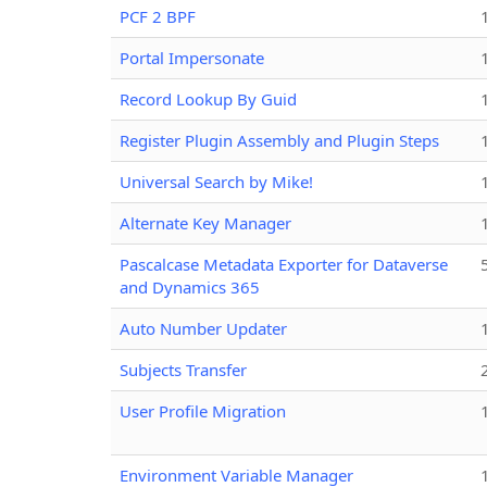
PCF 2 BPF
Portal Impersonate
Record Lookup By Guid
Register Plugin Assembly and Plugin Steps
Universal Search by Mike!
Alternate Key Manager
Pascalcase Metadata Exporter for Dataverse
and Dynamics 365
Auto Number Updater
Subjects Transfer
User Profile Migration
Environment Variable Manager