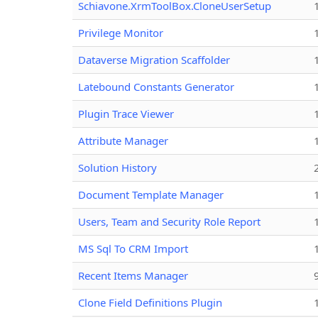
Schiavone.XrmToolBox.CloneUserSetup
Privilege Monitor
Dataverse Migration Scaffolder
Latebound Constants Generator
Plugin Trace Viewer
Attribute Manager
Solution History
Document Template Manager
Users, Team and Security Role Report
MS Sql To CRM Import
Recent Items Manager
Clone Field Definitions Plugin