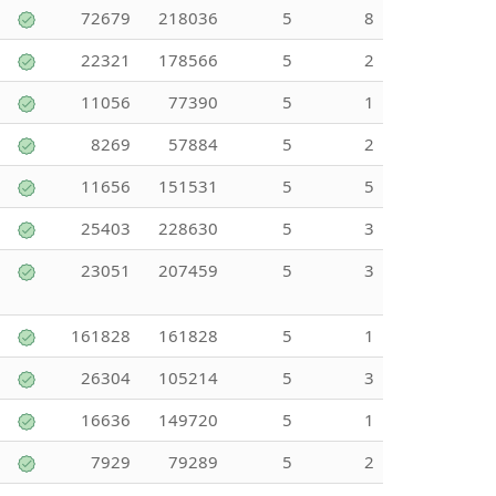
72679
218036
5
8
22321
178566
5
2
11056
77390
5
1
8269
57884
5
2
11656
151531
5
5
25403
228630
5
3
23051
207459
5
3
161828
161828
5
1
26304
105214
5
3
16636
149720
5
1
7929
79289
5
2