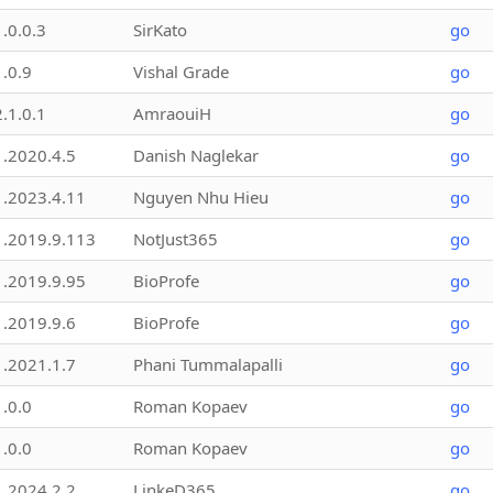
1.0.0.3
SirKato
go
1.0.9
Vishal Grade
go
2.1.0.1
AmraouiH
go
1.2020.4.5
Danish Naglekar
go
1.2023.4.11
Nguyen Nhu Hieu
go
1.2019.9.113
NotJust365
go
1.2019.9.95
BioProfe
go
1.2019.9.6
BioProfe
go
1.2021.1.7
Phani Tummalapalli
go
1.0.0
Roman Kopaev
go
1.0.0
Roman Kopaev
go
1.2024.2.2
LinkeD365
go