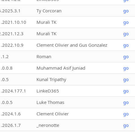
6.2025.3.1
Ty Corcoran
go
1.2021.10.10
Murali TK
go
2.2021.12.3
Murali TK
go
1.2022.10.9
Clement Olivier and Gus Gonzalez
go
1.1.2
Roman
go
1.0.0.8
Muhammad Asif Juniad
go
1.0.5
Kunal Tripathy
go
1.2024.177.1
LinkeD365
go
1.0.0.5
Luke Thomas
go
1.2024.1.6
Clement Olivier
go
1.2026.1.7
_neronotte
go