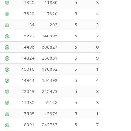
1320
11880
5
3
7320
7320
5
4
34
203
5
2
5222
140995
5
2
14496
608827
5
10
14824
266831
5
9
45016
180062
5
1
14944
134492
5
4
22043
242473
5
3
11030
55148
5
3
7563
45379
5
1
8991
242757
5
7