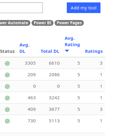
Add my tool
wer Automate
Power BI
Power Pages
Avg.
Rating
Avg.
Status
DL
Total DL
Ratings
3305
6610
5
3
209
2086
5
1
0
0
5
1
463
3242
5
1
409
3677
5
3
730
5113
5
1