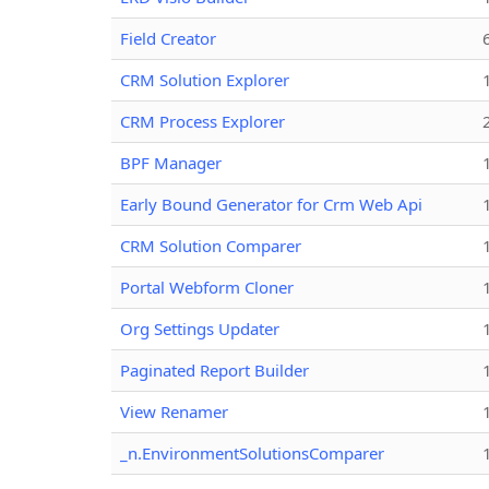
Field Creator
CRM Solution Explorer
CRM Process Explorer
BPF Manager
Early Bound Generator for Crm Web Api
CRM Solution Comparer
Portal Webform Cloner
Org Settings Updater
Paginated Report Builder
View Renamer
_n.EnvironmentSolutionsComparer