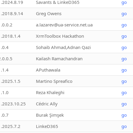
1.2024.8.19
Savants & LinkeD365
go
1.2018.9.14
Greg Owens
go
1.0.0.2
a.lazarev@ua-service.net.ua
go
1.2018.1.4
XrmToolbox Hackathon
go
1.0.4
Sohaib Ahmad,Adnan Qazi
go
2.0.0.5
Kailash Ramachandran
go
1.1.4
APuthawala
go
1.2025.1.5
Martino Spreafico
go
1.1.0
Reza Khaleghi
go
1.2023.10.25
Cédric Ally
go
1.0.7
Burak Şimşek
go
1.2025.7.2
LinkeD365
go