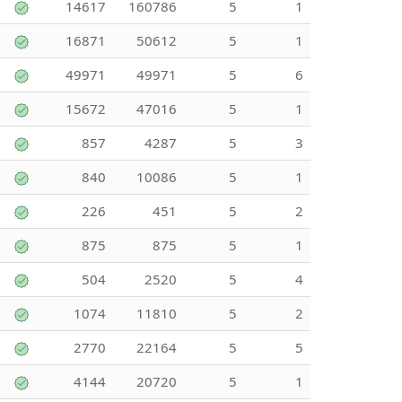
14617
160786
5
1
16871
50612
5
1
49971
49971
5
6
15672
47016
5
1
857
4287
5
3
840
10086
5
1
226
451
5
2
875
875
5
1
504
2520
5
4
1074
11810
5
2
2770
22164
5
5
4144
20720
5
1