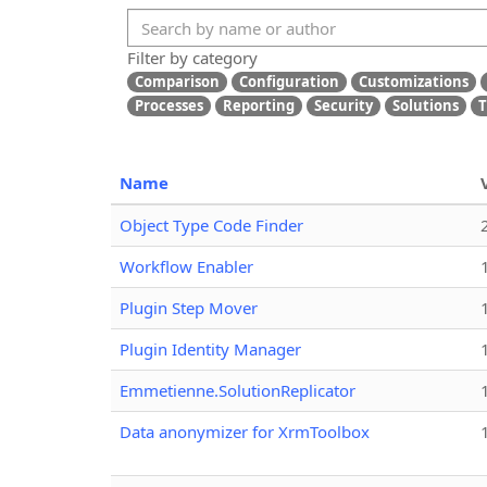
Filter by category
Comparison
Configuration
Customizations
Processes
Reporting
Security
Solutions
T
Name
Object Type Code Finder
Workflow Enabler
Plugin Step Mover
Plugin Identity Manager
Emmetienne.SolutionReplicator
Data anonymizer for XrmToolbox