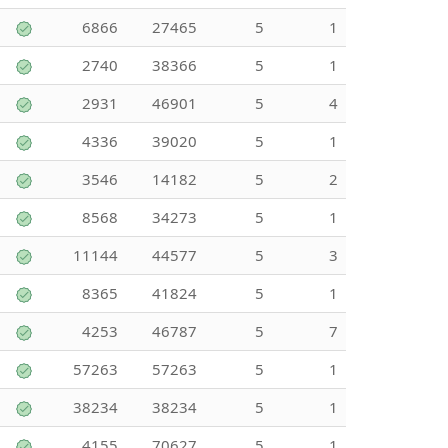
6866
27465
5
1
2740
38366
5
1
2931
46901
5
4
4336
39020
5
1
3546
14182
5
2
8568
34273
5
1
11144
44577
5
3
8365
41824
5
1
4253
46787
5
7
57263
57263
5
1
38234
38234
5
1
4155
70627
5
1