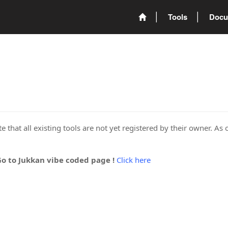
Tools
Docu
 that all existing tools are not yet registered by their owner. As 
Go to Jukkan vibe coded page !
Click here