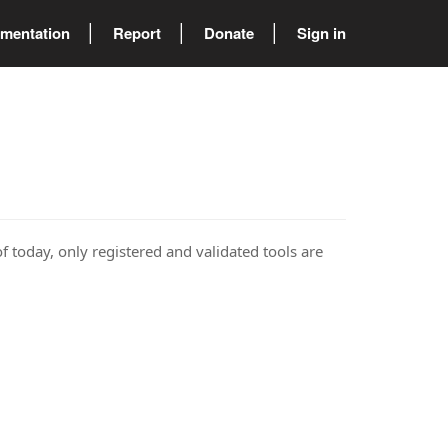
mentation
Report
Donate
Sign in
of today, only registered and validated tools are