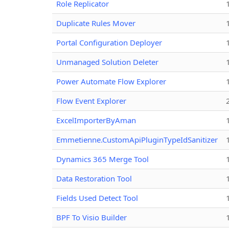
Role Replicator
Duplicate Rules Mover
Portal Configuration Deployer
Unmanaged Solution Deleter
Power Automate Flow Explorer
Flow Event Explorer
ExcelImporterByAman
Emmetienne.CustomApiPluginTypeIdSanitizer
Dynamics 365 Merge Tool
Data Restoration Tool
Fields Used Detect Tool
BPF To Visio Builder