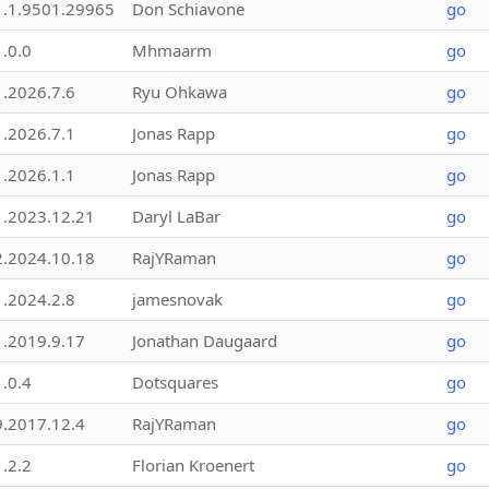
1.1.9501.29965
Don Schiavone
go
1.0.0
Mhmaarm
go
1.2026.7.6
Ryu Ohkawa
go
1.2026.7.1
Jonas Rapp
go
1.2026.1.1
Jonas Rapp
go
1.2023.12.21
Daryl LaBar
go
2.2024.10.18
RajYRaman
go
1.2024.2.8
jamesnovak
go
1.2019.9.17
Jonathan Daugaard
go
1.0.4
Dotsquares
go
9.2017.12.4
RajYRaman
go
1.2.2
Florian Kroenert
go