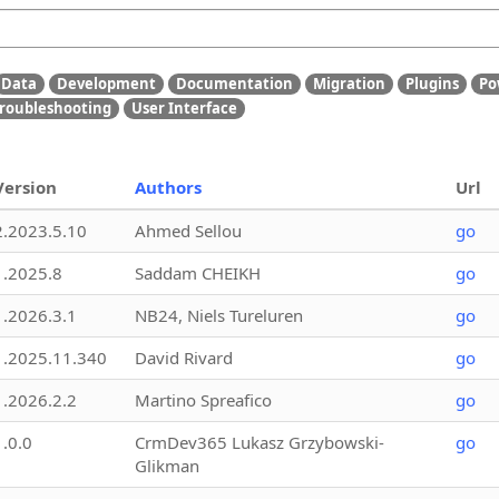
Data
Development
Documentation
Migration
Plugins
Po
roubleshooting
User Interface
Version
Authors
Url
2.2023.5.10
Ahmed Sellou
go
1.2025.8
Saddam CHEIKH
go
1.2026.3.1
NB24, Niels Tureluren
go
1.2025.11.340
David Rivard
go
1.2026.2.2
Martino Spreafico
go
1.0.0
CrmDev365 Lukasz Grzybowski-
go
Glikman