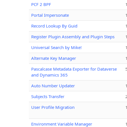
PCF 2 BPF
Portal Impersonate
Record Lookup By Guid
Register Plugin Assembly and Plugin Steps
Universal Search by Mike!
Alternate Key Manager
Pascalcase Metadata Exporter for Dataverse
and Dynamics 365
Auto Number Updater
Subjects Transfer
User Profile Migration
Environment Variable Manager