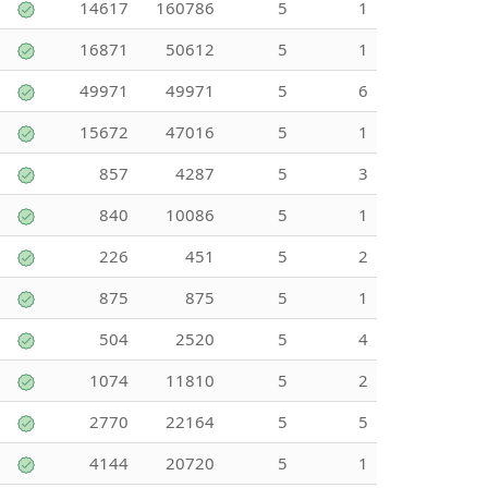
14617
160786
5
1
16871
50612
5
1
49971
49971
5
6
15672
47016
5
1
857
4287
5
3
840
10086
5
1
226
451
5
2
875
875
5
1
504
2520
5
4
1074
11810
5
2
2770
22164
5
5
4144
20720
5
1