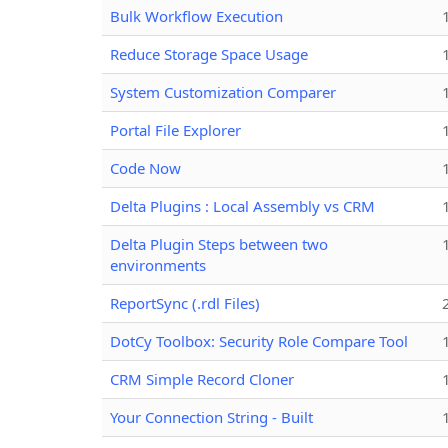
Bulk Workflow Execution
Reduce Storage Space Usage
System Customization Comparer
Portal File Explorer
Code Now
Delta Plugins : Local Assembly vs CRM
Delta Plugin Steps between two
environments
ReportSync (.rdl Files)
DotCy Toolbox: Security Role Compare Tool
CRM Simple Record Cloner
Your Connection String - Built