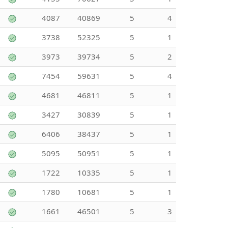
4087
40869
5
4
3738
52325
5
1
3973
39734
5
2
7454
59631
5
4
4681
46811
5
1
3427
30839
5
1
6406
38437
5
1
5095
50951
5
1
1722
10335
5
1
1780
10681
5
1
1661
46501
5
3