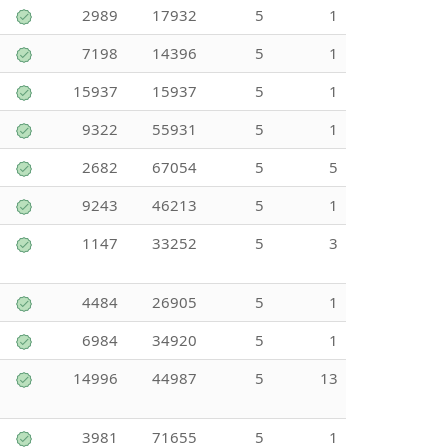
2989
17932
5
1
7198
14396
5
1
15937
15937
5
1
9322
55931
5
1
2682
67054
5
5
9243
46213
5
1
1147
33252
5
3
4484
26905
5
1
6984
34920
5
1
14996
44987
5
13
3981
71655
5
1