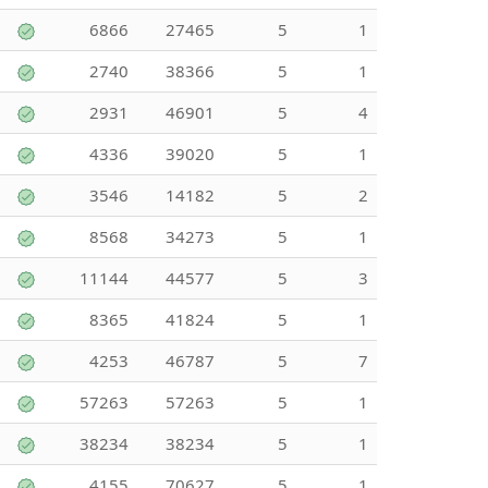
6866
27465
5
1
2740
38366
5
1
2931
46901
5
4
4336
39020
5
1
3546
14182
5
2
8568
34273
5
1
11144
44577
5
3
8365
41824
5
1
4253
46787
5
7
57263
57263
5
1
38234
38234
5
1
4155
70627
5
1