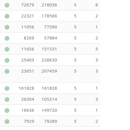
72679
218036
5
8
22321
178566
5
2
11056
77390
5
1
8269
57884
5
2
11656
151531
5
5
25403
228630
5
3
23051
207459
5
3
161828
161828
5
1
26304
105214
5
3
16636
149720
5
1
7929
79289
5
2