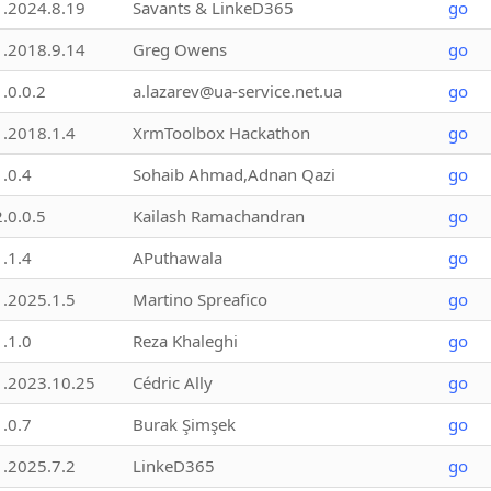
1.2024.8.19
Savants & LinkeD365
go
1.2018.9.14
Greg Owens
go
1.0.0.2
a.lazarev@ua-service.net.ua
go
1.2018.1.4
XrmToolbox Hackathon
go
1.0.4
Sohaib Ahmad,Adnan Qazi
go
2.0.0.5
Kailash Ramachandran
go
1.1.4
APuthawala
go
1.2025.1.5
Martino Spreafico
go
1.1.0
Reza Khaleghi
go
1.2023.10.25
Cédric Ally
go
1.0.7
Burak Şimşek
go
1.2025.7.2
LinkeD365
go