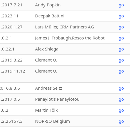
1.2017.7.21
Andy Popkin
go
1.2023.11
Deepak Battini
go
1.2020.1.27
Lars Müller, CRM Partners AG
go
1.0.2.1
James J. Trobaugh,Rosco the Robot
go
1.0.22.1
Alex Shlega
go
1.2019.3.22
Clement O.
go
1.2019.11.12
Clement O.
go
2016.8.3.6
Andreas Seitz
go
1.2017.0.5
Panayiotis Panayiotou
go
1.0.2
Martin Tölk
go
1.2.25157.3
NORRIQ Belgium
go