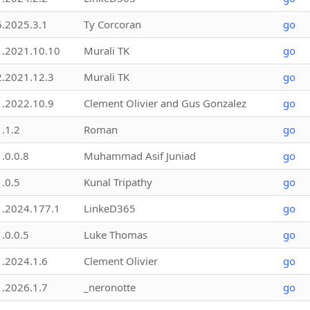
6.2025.3.1
Ty Corcoran
go
1.2021.10.10
Murali TK
go
2.2021.12.3
Murali TK
go
1.2022.10.9
Clement Olivier and Gus Gonzalez
go
1.1.2
Roman
go
1.0.0.8
Muhammad Asif Juniad
go
1.0.5
Kunal Tripathy
go
1.2024.177.1
LinkeD365
go
1.0.0.5
Luke Thomas
go
1.2024.1.6
Clement Olivier
go
1.2026.1.7
_neronotte
go