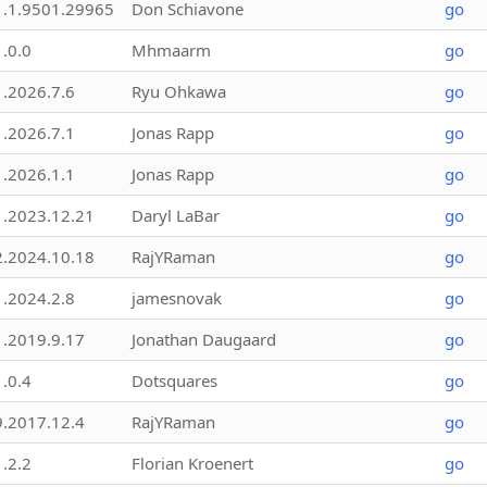
1.1.9501.29965
Don Schiavone
go
1.0.0
Mhmaarm
go
1.2026.7.6
Ryu Ohkawa
go
1.2026.7.1
Jonas Rapp
go
1.2026.1.1
Jonas Rapp
go
1.2023.12.21
Daryl LaBar
go
2.2024.10.18
RajYRaman
go
1.2024.2.8
jamesnovak
go
1.2019.9.17
Jonathan Daugaard
go
1.0.4
Dotsquares
go
9.2017.12.4
RajYRaman
go
1.2.2
Florian Kroenert
go