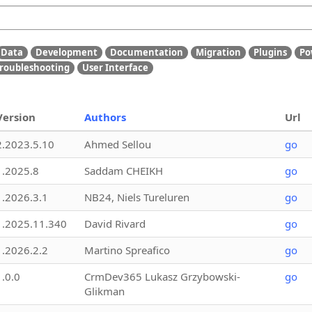
Data
Development
Documentation
Migration
Plugins
Po
roubleshooting
User Interface
Version
Authors
Url
2.2023.5.10
Ahmed Sellou
go
1.2025.8
Saddam CHEIKH
go
1.2026.3.1
NB24, Niels Tureluren
go
1.2025.11.340
David Rivard
go
1.2026.2.2
Martino Spreafico
go
1.0.0
CrmDev365 Lukasz Grzybowski-
go
Glikman