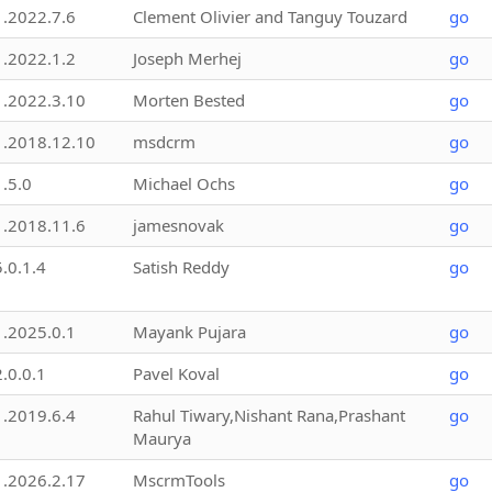
1.2022.7.6
Clement Olivier and Tanguy Touzard
go
1.2022.1.2
Joseph Merhej
go
1.2022.3.10
Morten Bested
go
1.2018.12.10
msdcrm
go
1.5.0
Michael Ochs
go
1.2018.11.6
jamesnovak
go
5.0.1.4
Satish Reddy
go
1.2025.0.1
Mayank Pujara
go
2.0.0.1
Pavel Koval
go
1.2019.6.4
Rahul Tiwary,Nishant Rana,Prashant
go
Maurya
1.2026.2.17
MscrmTools
go