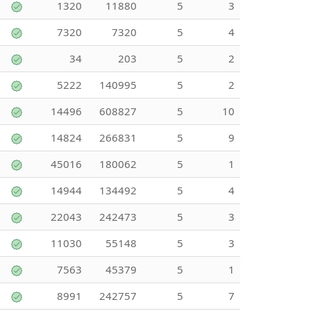
1320
11880
5
3
7320
7320
5
4
34
203
5
2
5222
140995
5
2
14496
608827
5
10
14824
266831
5
9
45016
180062
5
1
14944
134492
5
4
22043
242473
5
3
11030
55148
5
3
7563
45379
5
1
8991
242757
5
7