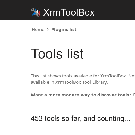
XrmToolBox
Home
Plugins list
Tools list
This list shows tools available for XrmToolBox. Note
available in XrmToolBox Tool Library.
Want a more modern way to discover tools : 
453 tools so far, and counting...