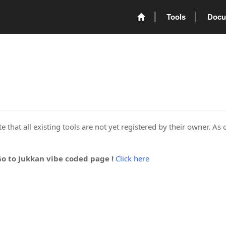
Tools
Docu
 that all existing tools are not yet registered by their owner. As 
Go to Jukkan vibe coded page !
Click here