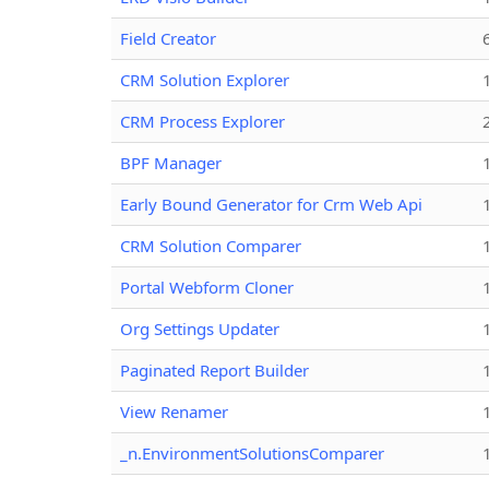
Field Creator
CRM Solution Explorer
CRM Process Explorer
BPF Manager
Early Bound Generator for Crm Web Api
CRM Solution Comparer
Portal Webform Cloner
Org Settings Updater
Paginated Report Builder
View Renamer
_n.EnvironmentSolutionsComparer