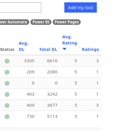
Add my tool
wer Automate
Power BI
Power Pages
Avg.
Rating
Avg.
Status
DL
Total DL
Ratings
3305
6610
5
3
209
2086
5
1
0
0
5
1
463
3242
5
1
409
3677
5
3
730
5113
5
1