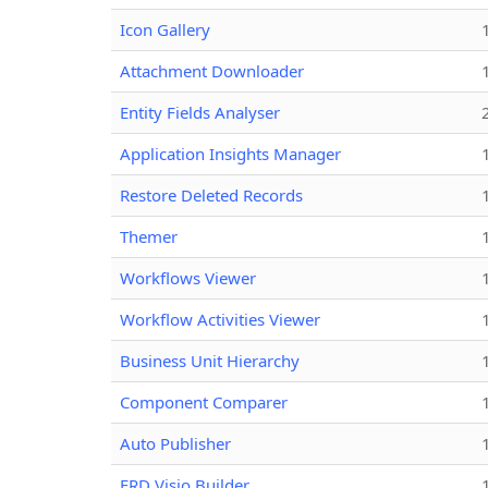
Icon Gallery
Attachment Downloader
Entity Fields Analyser
Application Insights Manager
Restore Deleted Records
Themer
Workflows Viewer
Workflow Activities Viewer
Business Unit Hierarchy
Component Comparer
Auto Publisher
ERD Visio Builder