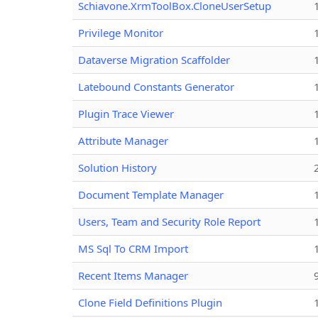
Schiavone.XrmToolBox.CloneUserSetup
Privilege Monitor
Dataverse Migration Scaffolder
Latebound Constants Generator
Plugin Trace Viewer
Attribute Manager
Solution History
Document Template Manager
Users, Team and Security Role Report
MS Sql To CRM Import
Recent Items Manager
Clone Field Definitions Plugin