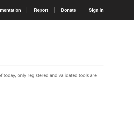
mentation
Report
Donate
Sign in
of today, only registered and validated tools are