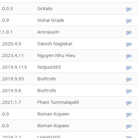
1.0.0.3
SirKato
go
1.0.9
Vishal Grade
go
2.1.0.1
AmraouiH
go
1.2020.4.5
Danish Naglekar
go
1.2023.4.11
Nguyen Nhu Hieu
go
1.2019.9.113
NotJust365
go
1.2019.9.95
BioProfe
go
1.2019.9.6
BioProfe
go
1.2021.1.7
Phani Tummalapalli
go
1.0.0
Roman Kopaev
go
1.0.0
Roman Kopaev
go
1.2024.2.2
LinkeD365
go