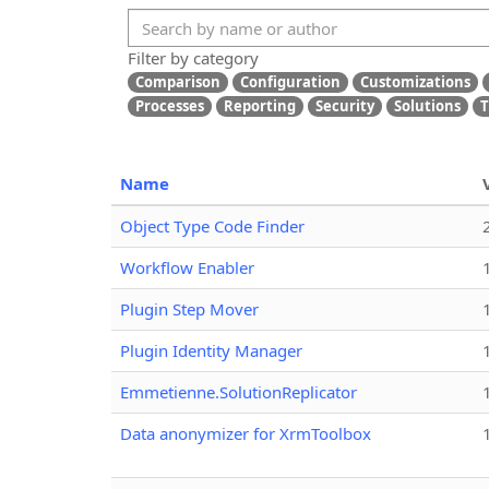
Filter by category
Comparison
Configuration
Customizations
Processes
Reporting
Security
Solutions
T
Name
Object Type Code Finder
Workflow Enabler
Plugin Step Mover
Plugin Identity Manager
Emmetienne.SolutionReplicator
Data anonymizer for XrmToolbox