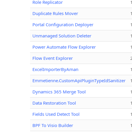
Role Replicator
Duplicate Rules Mover
Portal Configuration Deployer
Unmanaged Solution Deleter
Power Automate Flow Explorer
Flow Event Explorer
ExcelImporterByAman
Emmetienne.CustomApiPluginTypeIdSanitizer
Dynamics 365 Merge Tool
Data Restoration Tool
Fields Used Detect Tool
BPF To Visio Builder