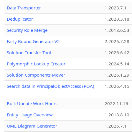
Data Transporter
1.2023.7.1
Deduplicator
1.2020.3.18
Security Role Merge
1.2018.6.53
Early Bound Generator V2
2.2026.7.28
Solution Transfer Tool
1.2026.6.42
Polymorphic Lookup Creator
1.2024.5.14
Solution Components Mover
1.2026.1.29
Search data in PrincipalObjectAccess (POA)
1.2026.4.15
Bulk Update Work Hours
2022.11.16
Entity Usage Overview
1.2018.8.10
UML Diagram Generator
1.2026.7.1