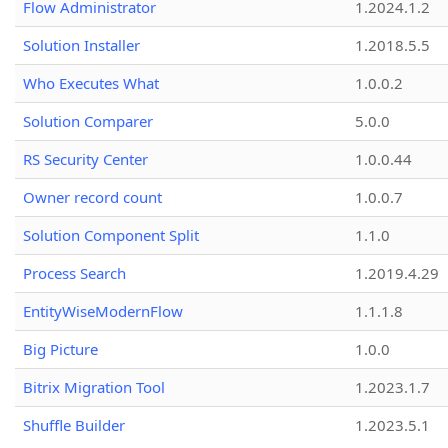
Flow Administrator
1.2024.1.2
Solution Installer
1.2018.5.5
Who Executes What
1.0.0.2
Solution Comparer
5.0.0
RS Security Center
1.0.0.44
Owner record count
1.0.0.7
Solution Component Split
1.1.0
Process Search
1.2019.4.29
EntityWiseModernFlow
1.1.1.8
Big Picture
1.0.0
Bitrix Migration Tool
1.2023.1.7
Shuffle Builder
1.2023.5.1