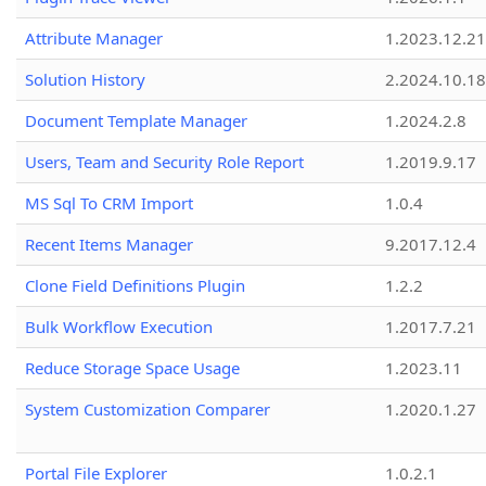
Attribute Manager
1.2023.12.21
Solution History
2.2024.10.18
Document Template Manager
1.2024.2.8
Users, Team and Security Role Report
1.2019.9.17
MS Sql To CRM Import
1.0.4
Recent Items Manager
9.2017.12.4
Clone Field Definitions Plugin
1.2.2
Bulk Workflow Execution
1.2017.7.21
Reduce Storage Space Usage
1.2023.11
System Customization Comparer
1.2020.1.27
Portal File Explorer
1.0.2.1