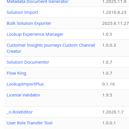
Metadata Document Generator
1.2025.11.9
Solution Import
1.2016.8.23
Bulk Solution Exporter
2025.6.11.27
Lookup Experience Manager
1.0.5
Customer Insights Journeys Custom Channel
1.0.0.3
Creator
Solution Documentor
1.0.7
Flow King
1.0.7
LookupImportPlus
0.1.16
License Validator
1.9.5
_n.RoleEditor
1.2026.1.7
User Role Transfer Tool
1.0.0.1