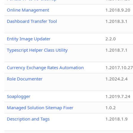
Online Management
1.2018.9.20
Dashboard Transfer Tool
1.2018.3.1
Entity Image Updater
2.2.0
Typescript Helper Class Utility
1.2018.7.1
Currency Exchange Rates Automation
1.2017.10.27
Role Documenter
1.2024.2.4
Soaplogger
1.2019.7.24
Managed Solution Sitemap Fixer
1.0.2
Description and Tags
1.2018.1.9