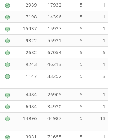
2989
17932
5
1
7198
14396
5
1
15937
15937
5
1
9322
55931
5
1
2682
67054
5
5
9243
46213
5
1
1147
33252
5
3
4484
26905
5
1
6984
34920
5
1
14996
44987
5
13
3981
71655
5
1