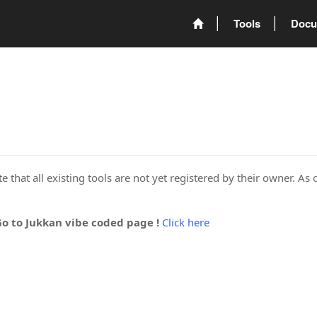
Tools
Docu
 that all existing tools are not yet registered by their owner. As 
Go to Jukkan vibe coded page !
Click here