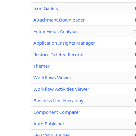
Icon Gallery
Attachment Downloader
Entity Fields Analyser
Application Insights Manager
Restore Deleted Records
Themer
Workflows Viewer
Workflow Activities Viewer
Business Unit Hierarchy
Component Comparer
Auto Publisher
ERD Visio Builder