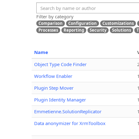
Filter by category
Comparison
Configuration
Customizations
Processes
Reporting
Security
Solutions
T
Name
Object Type Code Finder
Workflow Enabler
Plugin Step Mover
Plugin Identity Manager
Emmetienne.SolutionReplicator
Data anonymizer for XrmToolbox