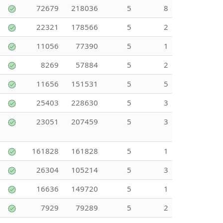
72679
218036
5
8
22321
178566
5
2
11056
77390
5
1
8269
57884
5
2
11656
151531
5
5
25403
228630
5
3
23051
207459
5
3
161828
161828
5
1
26304
105214
5
3
16636
149720
5
1
7929
79289
5
2