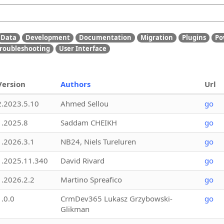
Data
Development
Documentation
Migration
Plugins
Po
roubleshooting
User Interface
Version
Authors
Url
2.2023.5.10
Ahmed Sellou
go
1.2025.8
Saddam CHEIKH
go
1.2026.3.1
NB24, Niels Tureluren
go
1.2025.11.340
David Rivard
go
1.2026.2.2
Martino Spreafico
go
1.0.0
CrmDev365 Lukasz Grzybowski-
go
Glikman