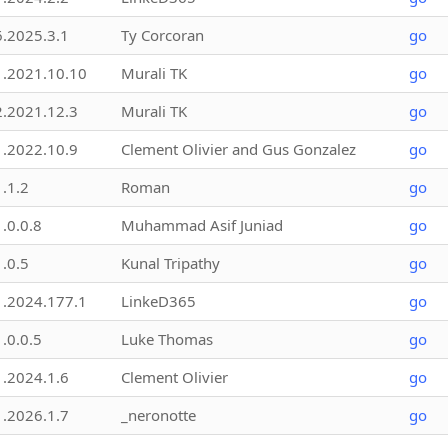
6.2025.3.1
Ty Corcoran
go
1.2021.10.10
Murali TK
go
2.2021.12.3
Murali TK
go
1.2022.10.9
Clement Olivier and Gus Gonzalez
go
1.1.2
Roman
go
1.0.0.8
Muhammad Asif Juniad
go
1.0.5
Kunal Tripathy
go
1.2024.177.1
LinkeD365
go
1.0.0.5
Luke Thomas
go
1.2024.1.6
Clement Olivier
go
1.2026.1.7
_neronotte
go