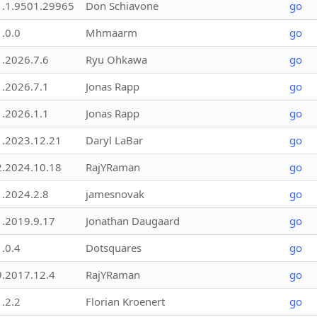
1.1.9501.29965
Don Schiavone
go
1.0.0
Mhmaarm
go
1.2026.7.6
Ryu Ohkawa
go
1.2026.7.1
Jonas Rapp
go
1.2026.1.1
Jonas Rapp
go
1.2023.12.21
Daryl LaBar
go
2.2024.10.18
RajYRaman
go
1.2024.2.8
jamesnovak
go
1.2019.9.17
Jonathan Daugaard
go
1.0.4
Dotsquares
go
9.2017.12.4
RajYRaman
go
1.2.2
Florian Kroenert
go