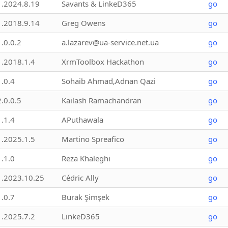
1.2024.8.19
Savants & LinkeD365
go
1.2018.9.14
Greg Owens
go
1.0.0.2
a.lazarev@ua-service.net.ua
go
1.2018.1.4
XrmToolbox Hackathon
go
1.0.4
Sohaib Ahmad,Adnan Qazi
go
2.0.0.5
Kailash Ramachandran
go
1.1.4
APuthawala
go
1.2025.1.5
Martino Spreafico
go
1.1.0
Reza Khaleghi
go
1.2023.10.25
Cédric Ally
go
1.0.7
Burak Şimşek
go
1.2025.7.2
LinkeD365
go