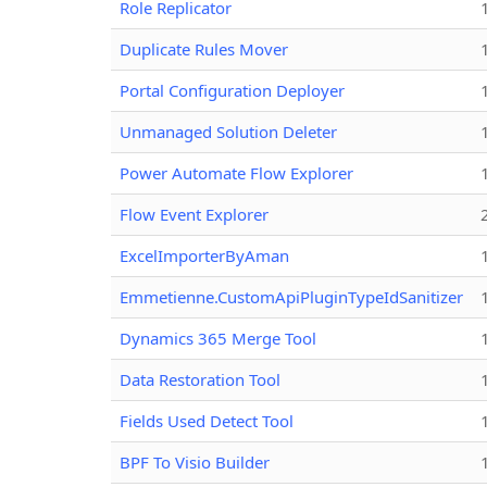
Role Replicator
Duplicate Rules Mover
Portal Configuration Deployer
Unmanaged Solution Deleter
Power Automate Flow Explorer
Flow Event Explorer
ExcelImporterByAman
Emmetienne.CustomApiPluginTypeIdSanitizer
Dynamics 365 Merge Tool
Data Restoration Tool
Fields Used Detect Tool
BPF To Visio Builder