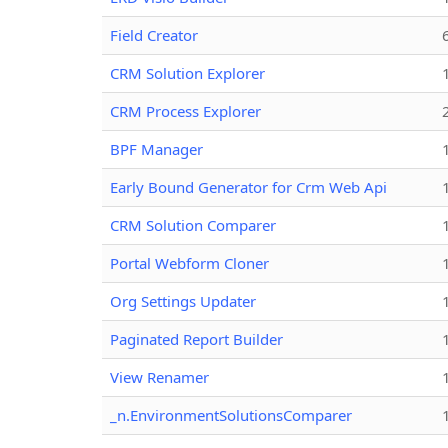
Field Creator
CRM Solution Explorer
CRM Process Explorer
BPF Manager
Early Bound Generator for Crm Web Api
CRM Solution Comparer
Portal Webform Cloner
Org Settings Updater
Paginated Report Builder
View Renamer
_n.EnvironmentSolutionsComparer