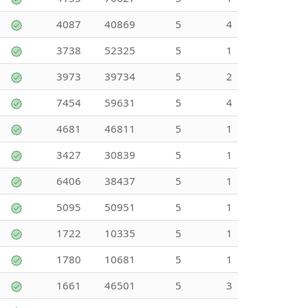
4087
40869
5
4
3738
52325
5
1
3973
39734
5
2
7454
59631
5
4
4681
46811
5
1
3427
30839
5
1
6406
38437
5
1
5095
50951
5
1
1722
10335
5
1
1780
10681
5
1
1661
46501
5
3