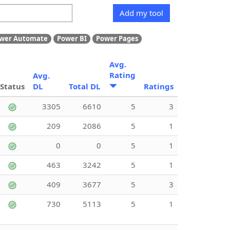
Add my tool
wer Automate
Power BI
Power Pages
Avg.
Rating
Avg.
Status
DL
Total DL
Ratings
3305
6610
5
3
209
2086
5
1
0
0
5
1
463
3242
5
1
409
3677
5
3
730
5113
5
1