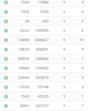
1320
11880
5
3
7320
7320
5
4
34
203
5
2
5222
140995
5
2
14496
608827
5
10
14824
266831
5
9
45016
180062
5
1
14944
134492
5
4
22043
242473
5
3
11030
55148
5
3
7563
45379
5
1
8991
242757
5
7