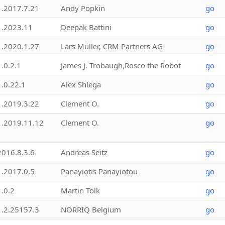
1.2017.7.21
Andy Popkin
go
1.2023.11
Deepak Battini
go
1.2020.1.27
Lars Müller, CRM Partners AG
go
1.0.2.1
James J. Trobaugh,Rosco the Robot
go
1.0.22.1
Alex Shlega
go
1.2019.3.22
Clement O.
go
1.2019.11.12
Clement O.
go
2016.8.3.6
Andreas Seitz
go
1.2017.0.5
Panayiotis Panayiotou
go
1.0.2
Martin Tölk
go
1.2.25157.3
NORRIQ Belgium
go