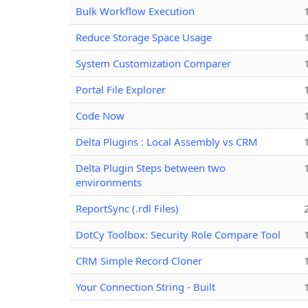
Bulk Workflow Execution
Reduce Storage Space Usage
System Customization Comparer
Portal File Explorer
Code Now
Delta Plugins : Local Assembly vs CRM
Delta Plugin Steps between two
environments
ReportSync (.rdl Files)
DotCy Toolbox: Security Role Compare Tool
CRM Simple Record Cloner
Your Connection String - Built