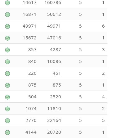
14617
160786
5
1
16871
50612
5
1
49971
49971
5
6
15672
47016
5
1
857
4287
5
3
840
10086
5
1
226
451
5
2
875
875
5
1
504
2520
5
4
1074
11810
5
2
2770
22164
5
5
4144
20720
5
1