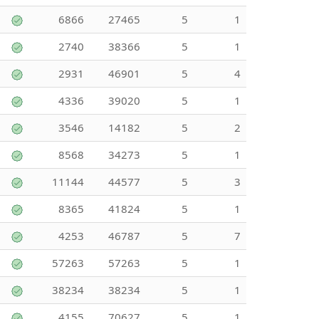
6866
27465
5
1
2740
38366
5
1
2931
46901
5
4
4336
39020
5
1
3546
14182
5
2
8568
34273
5
1
11144
44577
5
3
8365
41824
5
1
4253
46787
5
7
57263
57263
5
1
38234
38234
5
1
4155
70627
5
1