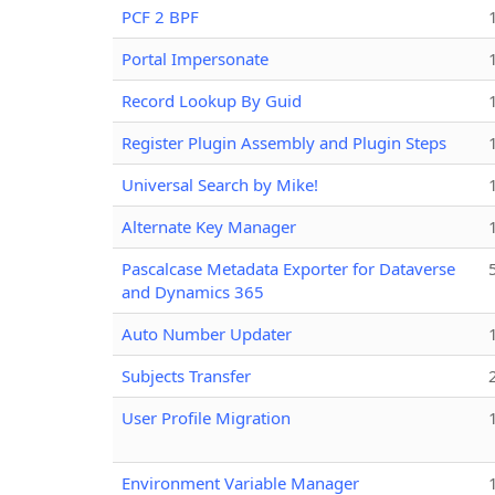
PCF 2 BPF
Portal Impersonate
Record Lookup By Guid
Register Plugin Assembly and Plugin Steps
Universal Search by Mike!
Alternate Key Manager
Pascalcase Metadata Exporter for Dataverse
and Dynamics 365
Auto Number Updater
Subjects Transfer
User Profile Migration
Environment Variable Manager