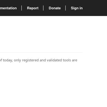
mentation
Report
Donate
Sign in
of today, only registered and validated tools are