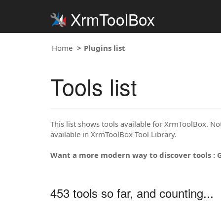
XrmToolBox
Home
Plugins list
Tools list
This list shows tools available for XrmToolBox. Note
available in XrmToolBox Tool Library.
Want a more modern way to discover tools : 
453 tools so far, and counting...