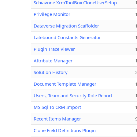
Schiavone.XrmToolBox.CloneUserSetup
Privilege Monitor
Dataverse Migration Scaffolder
Latebound Constants Generator
Plugin Trace Viewer
Attribute Manager
Solution History
Document Template Manager
Users, Team and Security Role Report
MS Sql To CRM Import
Recent Items Manager
Clone Field Definitions Plugin