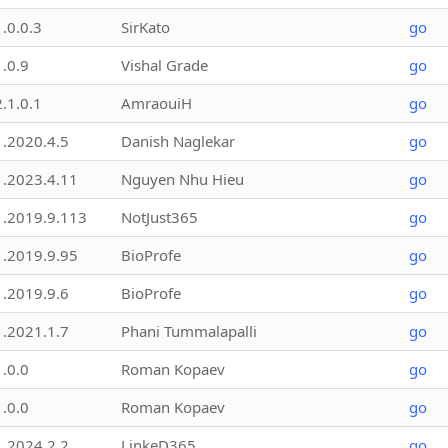
1.0.0.3
SirKato
go
1.0.9
Vishal Grade
go
2.1.0.1
AmraouiH
go
1.2020.4.5
Danish Naglekar
go
1.2023.4.11
Nguyen Nhu Hieu
go
1.2019.9.113
NotJust365
go
1.2019.9.95
BioProfe
go
1.2019.9.6
BioProfe
go
1.2021.1.7
Phani Tummalapalli
go
1.0.0
Roman Kopaev
go
1.0.0
Roman Kopaev
go
1.2024.2.2
LinkeD365
go