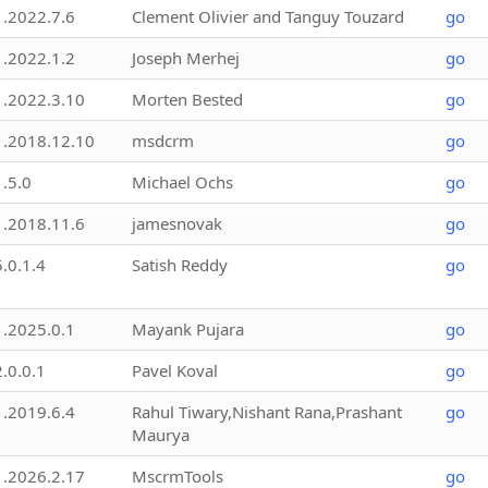
1.2022.7.6
Clement Olivier and Tanguy Touzard
go
1.2022.1.2
Joseph Merhej
go
1.2022.3.10
Morten Bested
go
1.2018.12.10
msdcrm
go
1.5.0
Michael Ochs
go
1.2018.11.6
jamesnovak
go
5.0.1.4
Satish Reddy
go
1.2025.0.1
Mayank Pujara
go
2.0.0.1
Pavel Koval
go
1.2019.6.4
Rahul Tiwary,Nishant Rana,Prashant
go
Maurya
1.2026.2.17
MscrmTools
go