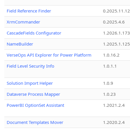
Field Reference Finder
0.2025.11.12
XrmCommander
0.2025.4.6
CascadeFields Configurator
1.2026.1.173
NameBuilder
1.2025.1.125
VerseOps API Explorer for Power Platform
1.0.16.2
Field Level Security Info
1.0.1.1
Solution Import Helper
1.0.9
Dataverse Process Mapper
1.0.23
PowerBI OptionSet Assistant
1.2021.2.4
Document Templates Mover
1.2020.2.4