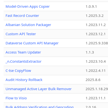
Model-Driven Apps Copier
1.0.9.1
Fast Record Counter
1.2025.3.2
Albanian Solution Packager
1.2023.11.2
Custom API Tester
1.2023.12.1
Dataverse Custom API Manager
1.2025.9.338
Access Team Updater
1.1.3
_n.ConstantsExtractor
1.2023.10.4
C-tse CopyFlow
1.2022.4.11
Audit History Rollback
2025.8.6
Unmanaged Active Layer Bulk Remover
2025.1.18.29
Flow to Visio
1.2023.11.1
Bulk Address Verification and Geocoding
2.0.16