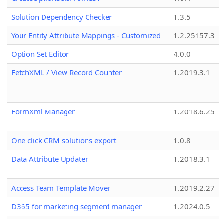
Solution Dependency Checker
1.3.5
Your Entity Attribute Mappings - Customized
1.2.25157.3
Option Set Editor
4.0.0
FetchXML / View Record Counter
1.2019.3.1
FormXml Manager
1.2018.6.25
One click CRM solutions export
1.0.8
Data Attribute Updater
1.2018.3.1
Access Team Template Mover
1.2019.2.27
D365 for marketing segment manager
1.2024.0.5