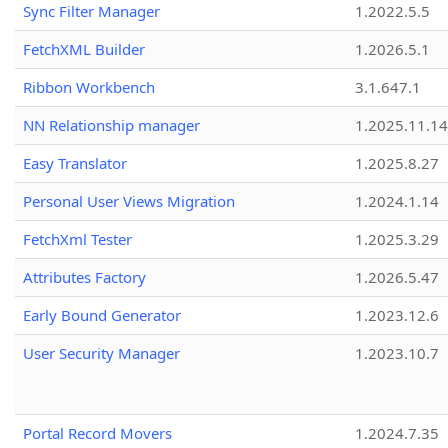
Sync Filter Manager
1.2022.5.5
FetchXML Builder
1.2026.5.1
Ribbon Workbench
3.1.647.1
NN Relationship manager
1.2025.11.14
Easy Translator
1.2025.8.27
Personal User Views Migration
1.2024.1.14
FetchXml Tester
1.2025.3.29
Attributes Factory
1.2026.5.47
Early Bound Generator
1.2023.12.6
User Security Manager
1.2023.10.7
Portal Record Movers
1.2024.7.35