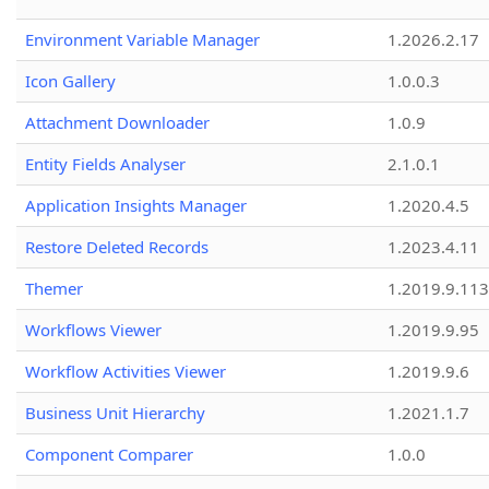
Environment Variable Manager
1.2026.2.17
Icon Gallery
1.0.0.3
Attachment Downloader
1.0.9
Entity Fields Analyser
2.1.0.1
Application Insights Manager
1.2020.4.5
Restore Deleted Records
1.2023.4.11
Themer
1.2019.9.113
Workflows Viewer
1.2019.9.95
Workflow Activities Viewer
1.2019.9.6
Business Unit Hierarchy
1.2021.1.7
Component Comparer
1.0.0