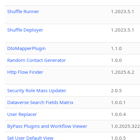
Shuffle Runner
1.2023.5.1
Shuffle Deployer
1.2023.5.1
DtoMapperPlugin
1.1.0
Random Contact Generator
1.0.0
Http Flow Finder
1.2025.6.2
Security Role Mass Updater
2.0.5
Dataverse Search Fields Matrix
1.0.0.1
User Replacer
1.0.0.4
ByPass Plugins and Workflow Viewer
1.0.2025.32
Set User Default View
1.0.0.5