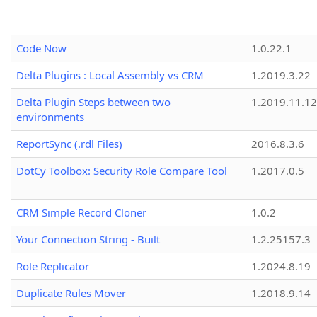
Code Now
1.0.22.1
Delta Plugins : Local Assembly vs CRM
1.2019.3.22
Delta Plugin Steps between two
1.2019.11.12
environments
ReportSync (.rdl Files)
2016.8.3.6
DotCy Toolbox: Security Role Compare Tool
1.2017.0.5
CRM Simple Record Cloner
1.0.2
Your Connection String - Built
1.2.25157.3
Role Replicator
1.2024.8.19
Duplicate Rules Mover
1.2018.9.14