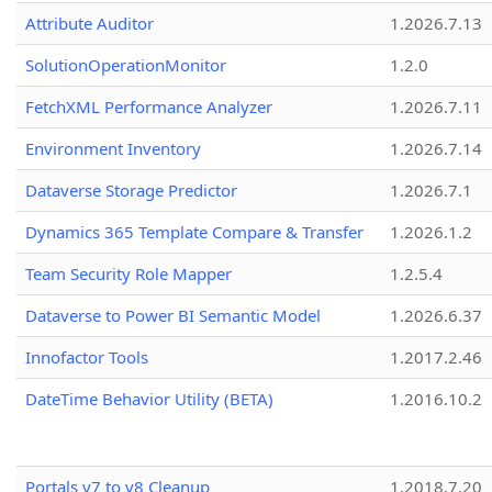
Attribute Auditor
1.2026.7.13
SolutionOperationMonitor
1.2.0
FetchXML Performance Analyzer
1.2026.7.11
Environment Inventory
1.2026.7.14
Dataverse Storage Predictor
1.2026.7.1
Dynamics 365 Template Compare & Transfer
1.2026.1.2
Team Security Role Mapper
1.2.5.4
Dataverse to Power BI Semantic Model
1.2026.6.37
Innofactor Tools
1.2017.2.46
DateTime Behavior Utility (BETA)
1.2016.10.2
Portals v7 to v8 Cleanup
1.2018.7.20