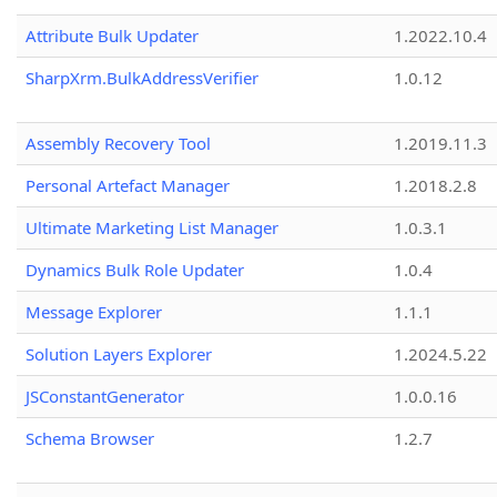
Attribute Bulk Updater
1.2022.10.4
SharpXrm.BulkAddressVerifier
1.0.12
Assembly Recovery Tool
1.2019.11.3
Personal Artefact Manager
1.2018.2.8
Ultimate Marketing List Manager
1.0.3.1
Dynamics Bulk Role Updater
1.0.4
Message Explorer
1.1.1
Solution Layers Explorer
1.2024.5.22
JSConstantGenerator
1.0.0.16
Schema Browser
1.2.7