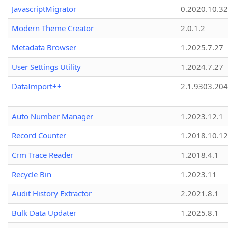
JavascriptMigrator
0.2020.10.32
Modern Theme Creator
2.0.1.2
Metadata Browser
1.2025.7.27
User Settings Utility
1.2024.7.27
DataImport++
2.1.9303.20
Auto Number Manager
1.2023.12.1
Record Counter
1.2018.10.12
Crm Trace Reader
1.2018.4.1
Recycle Bin
1.2023.11
Audit History Extractor
2.2021.8.1
Bulk Data Updater
1.2025.8.1