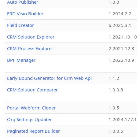
Auto Publisher
1.0.0
ERD Visio Builder
1.2024.2.2
Field Creator
6.2025.3.1
CRM Solution Explorer
1.2021.10.10
CRM Process Explorer
2.2021.12.3
BPF Manager
1.2022.10.9
Early Bound Generator for Crm Web Api
1.1.2
CRM Solution Comparer
1.0.0.8
Portal Webform Cloner
1.0.5
Org Settings Updater
1.2024.177.1
Paginated Report Builder
1.0.0.5