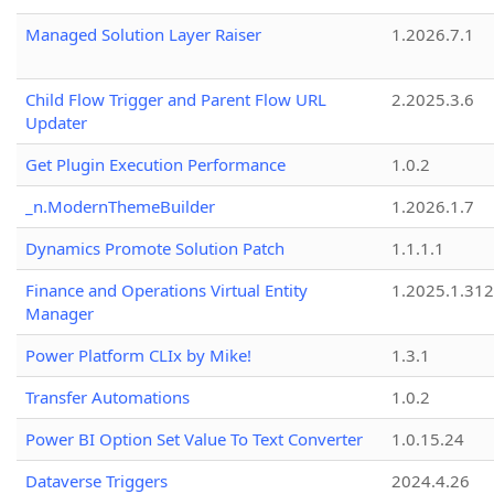
Managed Solution Layer Raiser
1.2026.7.1
Child Flow Trigger and Parent Flow URL
2.2025.3.6
Updater
Get Plugin Execution Performance
1.0.2
_n.ModernThemeBuilder
1.2026.1.7
Dynamics Promote Solution Patch
1.1.1.1
Finance and Operations Virtual Entity
1.2025.1.312
Manager
Power Platform CLIx by Mike!
1.3.1
Transfer Automations
1.0.2
Power BI Option Set Value To Text Converter
1.0.15.24
Dataverse Triggers
2024.4.26