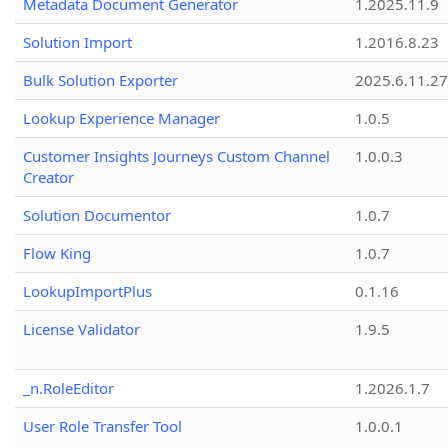
Metadata Document Generator
1.2025.11.9
Solution Import
1.2016.8.23
Bulk Solution Exporter
2025.6.11.27
Lookup Experience Manager
1.0.5
Customer Insights Journeys Custom Channel
1.0.0.3
Creator
Solution Documentor
1.0.7
Flow King
1.0.7
LookupImportPlus
0.1.16
License Validator
1.9.5
_n.RoleEditor
1.2026.1.7
User Role Transfer Tool
1.0.0.1