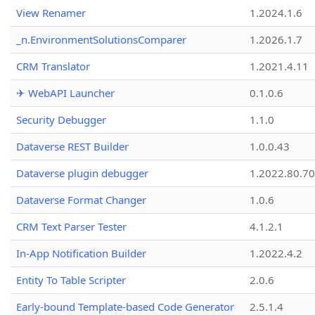
View Renamer
1.2024.1.6
_n.EnvironmentSolutionsComparer
1.2026.1.7
CRM Translator
1.2021.4.11
✈ WebAPI Launcher
0.1.0.6
Security Debugger
1.1.0
Dataverse REST Builder
1.0.0.43
Dataverse plugin debugger
1.2022.80.70
Dataverse Format Changer
1.0.6
CRM Text Parser Tester
4.1.2.1
In-App Notification Builder
1.2022.4.2
Entity To Table Scripter
2.0.6
Early-bound Template-based Code Generator
2.5.1.4