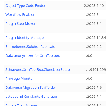
Object Type Code Finder
2.2023.5.10
Workflow Enabler
1.2025.8
Plugin Step Mover
1.2026.3.1
Plugin Identity Manager
1.2025.11.3
Emmetienne.SolutionReplicator
1.2026.2.2
Data anonymizer for XrmToolbox
1.0.0
Schiavone.XrmToolBox.CloneUserSetup
1.1.9501.29
Privilege Monitor
1.0.0
Dataverse Migration Scaffolder
1.2026.7.6
Latebound Constants Generator
1.2026.7.1
Plugin Trace Viewer
1.2026.1.1