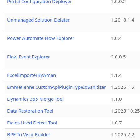
Portal Configuration Deployer
1.0.0.2
Unmanaged Solution Deleter
1.2018.1.4
Power Automate Flow Explorer
1.0.4
Flow Event Explorer
2.0.0.5
ExcelImporterByAman
1.1.4
Emmetienne.CustomApiPluginTypeIdSanitizer
1.2025.1.5
Dynamics 365 Merge Tool
1.1.0
Data Restoration Tool
1.2023.10.25
Fields Used Detect Tool
1.0.7
BPF To Visio Builder
1.2025.7.2