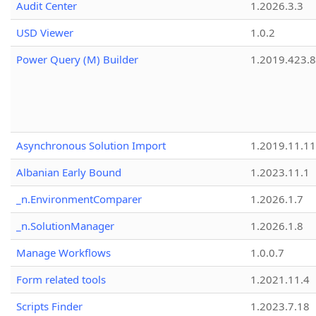
Audit Center
1.2026.3.3
USD Viewer
1.0.2
Power Query (M) Builder
1.2019.423.8
Asynchronous Solution Import
1.2019.11.11
Albanian Early Bound
1.2023.11.1
_n.EnvironmentComparer
1.2026.1.7
_n.SolutionManager
1.2026.1.8
Manage Workflows
1.0.0.7
Form related tools
1.2021.11.4
Scripts Finder
1.2023.7.18