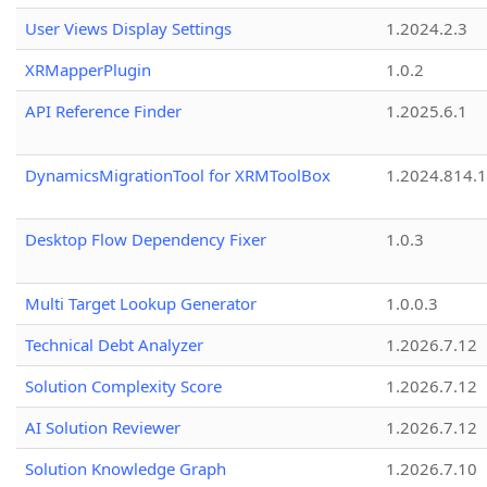
User Views Display Settings
1.2024.2.3
XRMapperPlugin
1.0.2
API Reference Finder
1.2025.6.1
DynamicsMigrationTool for XRMToolBox
1.2024.814.
Desktop Flow Dependency Fixer
1.0.3
Multi Target Lookup Generator
1.0.0.3
Technical Debt Analyzer
1.2026.7.12
Solution Complexity Score
1.2026.7.12
AI Solution Reviewer
1.2026.7.12
Solution Knowledge Graph
1.2026.7.10