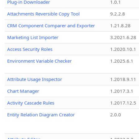
Plug-in Downloader
1.0.1
Attachments Reversible Copy Tool
9.2.2.8
CRM Component Comparer and Exporter
1.21.8.28
Marketing List Importer
3.2021.6.28
Access Security Roles
1.2020.10.1
Environment Variable Checker
1.2025.6.1
Attribute Usage Inspector
1.2018.9.11
Chart Manager
1.2017.3.1
Activity Cascade Rules
1.2017.12.5
Entity Relation Diagram Creator
2.0.0