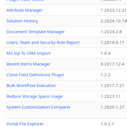
Attribute Manager
1.2023.12.21
Solution History
2.2024.10.18
Document Template Manager
1.2024.2.8
Users, Team and Security Role Report
1.2019.9.17
MS Sql To CRM Import
1.0.4
Recent Items Manager
9.2017.12.4
Clone Field Definitions Plugin
1.2.2
Bulk Workflow Execution
1.2017.7.21
Reduce Storage Space Usage
1.2023.11
System Customization Comparer
1.2020.1.27
Portal File Explorer
1.0.2.1