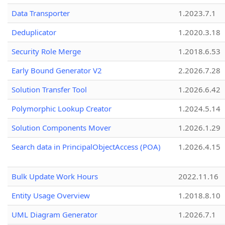
Data Transporter
1.2023.7.1
Deduplicator
1.2020.3.18
Security Role Merge
1.2018.6.53
Early Bound Generator V2
2.2026.7.28
Solution Transfer Tool
1.2026.6.42
Polymorphic Lookup Creator
1.2024.5.14
Solution Components Mover
1.2026.1.29
Search data in PrincipalObjectAccess (POA)
1.2026.4.15
Bulk Update Work Hours
2022.11.16
Entity Usage Overview
1.2018.8.10
UML Diagram Generator
1.2026.7.1