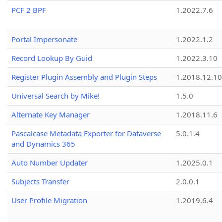
PCF 2 BPF
1.2022.7.6
Portal Impersonate
1.2022.1.2
Record Lookup By Guid
1.2022.3.10
Register Plugin Assembly and Plugin Steps
1.2018.12.10
Universal Search by Mike!
1.5.0
Alternate Key Manager
1.2018.11.6
Pascalcase Metadata Exporter for Dataverse
5.0.1.4
and Dynamics 365
Auto Number Updater
1.2025.0.1
Subjects Transfer
2.0.0.1
User Profile Migration
1.2019.6.4