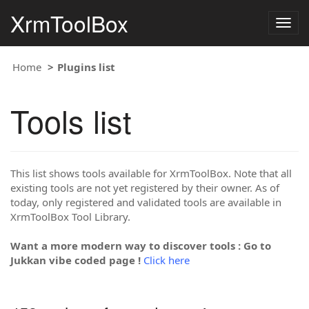
XrmToolBox
Togg
navig
Home
Plugins list
Tools list
This list shows tools available for XrmToolBox. Note that all
existing tools are not yet registered by their owner. As of
today, only registered and validated tools are available in
XrmToolBox Tool Library.
Want a more modern way to discover tools : Go to
Jukkan vibe coded page !
Click here