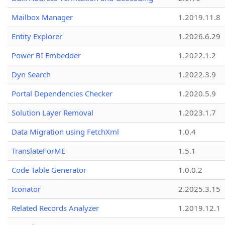
Mailbox Manager
1.2019.11.8
Entity Explorer
1.2026.6.29
Power BI Embedder
1.2022.1.2
Dyn Search
1.2022.3.9
Portal Dependencies Checker
1.2020.5.9
Solution Layer Removal
1.2023.1.7
Data Migration using FetchXml
1.0.4
TranslateForME
1.5.1
Code Table Generator
1.0.0.2
Iconator
2.2025.3.15
Related Records Analyzer
1.2019.12.1