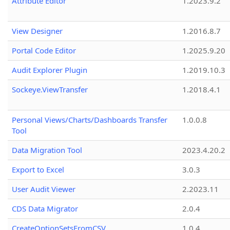
Attribute Editor
1.2023.9.2
View Designer
1.2016.8.7
Portal Code Editor
1.2025.9.20
Audit Explorer Plugin
1.2019.10.3
Sockeye.ViewTransfer
1.2018.4.1
Personal Views/Charts/Dashboards Transfer
1.0.0.8
Tool
Data Migration Tool
2023.4.20.2
Export to Excel
3.0.3
User Audit Viewer
2.2023.11
CDS Data Migrator
2.0.4
CreateOptionSetsFromCSV
1.0.4