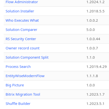
Flow Administrator
1.2024.1.2
Solution Installer
1.2018.5.5
Who Executes What
1.0.0.2
Solution Comparer
5.0.0
RS Security Center
1.0.0.44
Owner record count
1.0.0.7
Solution Component Split
1.1.0
Process Search
1.2019.4.29
EntityWiseModernFlow
1.1.1.8
Big Picture
1.0.0
Bitrix Migration Tool
1.2023.1.7
Shuffle Builder
1.2023.5.1