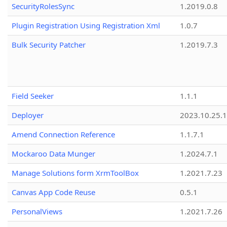
SecurityRolesSync
1.2019.0.8
Plugin Registration Using Registration Xml
1.0.7
Bulk Security Patcher
1.2019.7.3
Field Seeker
1.1.1
Deployer
2023.10.25.1
Amend Connection Reference
1.1.7.1
Mockaroo Data Munger
1.2024.7.1
Manage Solutions form XrmToolBox
1.2021.7.23
Canvas App Code Reuse
0.5.1
PersonalViews
1.2021.7.26