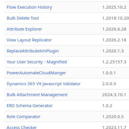
Flow Execution History
1.2025.10.2
Bulk Delete Tool
1.2018.10.20
Attribute Explorer
1.2026.6.28
View Layout Replicator
1.2026.2.18
ReplaceAttributeXmPlugin
1.2020.1.3
Your User Security - Magnified
1.2.25157.3
PowerAutomateCloudManger
1.0.0.1
Dynamics 365 V9 Javascript Validator
2.0.0.3
Bulk Attachment Management
2024.3.10.1
ERD Schema Generator
1.0.2
Role Comparator
1.2020.0.5
Access Checker
1.2023.11.7