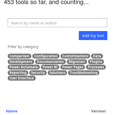
453 tools so far, and counting...
Add my tool
Filter by category
Comparison
Configuration
Customizations
Data
Development
Documentation
Migration
Plugins
Power Automate
Power BI
Power Pages
Processes
Reporting
Security
Solutions
Troubleshooting
User Interface
Name
Version