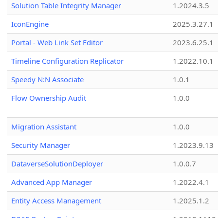
Solution Table Integrity Manager
1.2024.3.5
IconEngine
2025.3.27.1
Portal - Web Link Set Editor
2023.6.25.1
Timeline Configuration Replicator
1.2022.10.1
Speedy N:N Associate
1.0.1
Flow Ownership Audit
1.0.0
Migration Assistant
1.0.0
Security Manager
1.2023.9.13
DataverseSolutionDeployer
1.0.0.7
Advanced App Manager
1.2022.4.1
Entity Access Management
1.2025.1.2