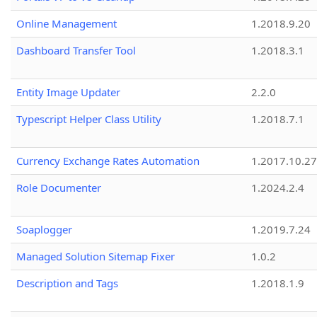
Online Management
1.2018.9.20
Dashboard Transfer Tool
1.2018.3.1
Entity Image Updater
2.2.0
Typescript Helper Class Utility
1.2018.7.1
Currency Exchange Rates Automation
1.2017.10.27
Role Documenter
1.2024.2.4
Soaplogger
1.2019.7.24
Managed Solution Sitemap Fixer
1.0.2
Description and Tags
1.2018.1.9