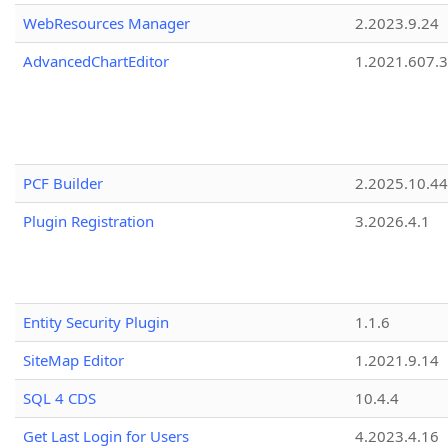
WebResources Manager
2.2023.9.24
AdvancedChartEditor
1.2021.607.3
PCF Builder
2.2025.10.44
Plugin Registration
3.2026.4.1
Entity Security Plugin
1.1.6
SiteMap Editor
1.2021.9.14
SQL 4 CDS
10.4.4
Get Last Login for Users
4.2023.4.16