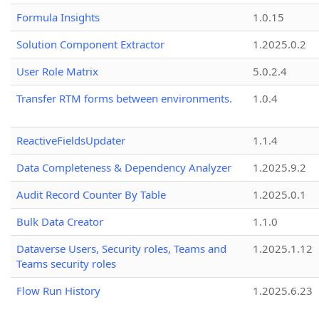
Formula Insights
1.0.15
Solution Component Extractor
1.2025.0.2
User Role Matrix
5.0.2.4
Transfer RTM forms between environments.
1.0.4
ReactiveFieldsUpdater
1.1.4
Data Completeness & Dependency Analyzer
1.2025.9.2
Audit Record Counter By Table
1.2025.0.1
Bulk Data Creator
1.1.0
Dataverse Users, Security roles, Teams and
1.2025.1.12
Teams security roles
Flow Run History
1.2025.6.23