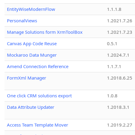
EntityWiseModernFlow
1.1.1.8
PersonalViews
1.2021.7.26
Manage Solutions form XrmToolBox
1.2021.7.23
Canvas App Code Reuse
0.5.1
Mockaroo Data Munger
1.2024.7.1
Amend Connection Reference
1.1.7.1
FormXml Manager
1.2018.6.25
One click CRM solutions export
1.0.8
Data Attribute Updater
1.2018.3.1
Access Team Template Mover
1.2019.2.27