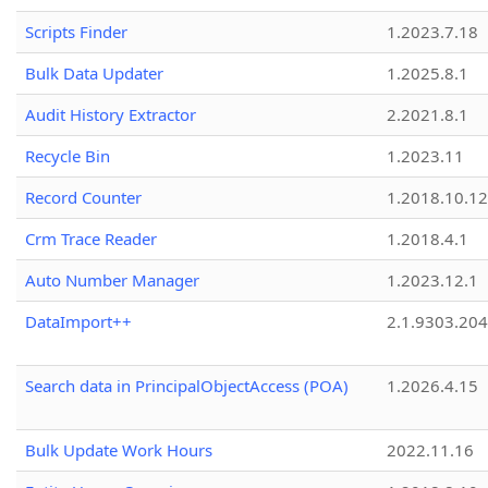
Scripts Finder
1.2023.7.18
Bulk Data Updater
1.2025.8.1
Audit History Extractor
2.2021.8.1
Recycle Bin
1.2023.11
Record Counter
1.2018.10.12
Crm Trace Reader
1.2018.4.1
Auto Number Manager
1.2023.12.1
DataImport++
2.1.9303.20
Search data in PrincipalObjectAccess (POA)
1.2026.4.15
Bulk Update Work Hours
2022.11.16