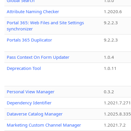
Global Search
1.0.0
Attribute Naming Checker
1.2020.6
Portal 365: Web Files and Site Settings
9.2.2.3
synchronizer
Portals 365 Duplicator
9.2.2.3
Pass Context On Form Updater
1.0.4
Deprecation Tool
1.0.11
Personal View Manager
0.3.2
Dependency Identifier
1.2021.7.27
Dataverse Catalog Manager
1.2025.8.335
Marketing Custom Channel Manager
1.2021.7.2