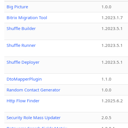
Big Picture
1.0.0
Bitrix Migration Tool
1.2023.1.7
Shuffle Builder
1.2023.5.1
Shuffle Runner
1.2023.5.1
Shuffle Deployer
1.2023.5.1
DtoMapperPlugin
1.1.0
Random Contact Generator
1.0.0
Http Flow Finder
1.2025.6.2
Security Role Mass Updater
2.0.5