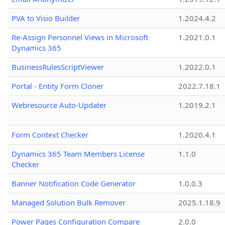
PVA to Visio Builder
1.2024.4.2
Re-Assign Personnel Views in Microsoft
1.2021.0.1
Dynamics 365
BusinessRulesScriptViewer
1.2022.0.1
Portal - Entity Form Cloner
2022.7.18.1
Webresource Auto-Updater
1.2019.2.1
Form Context Checker
1.2020.4.1
Dynamics 365 Team Members License
1.1.0
Checker
Banner Notification Code Generator
1.0.0.3
Managed Solution Bulk Remover
2025.1.18.9
Power Pages Configuration Compare
2.0.0