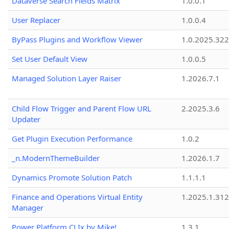
Dataverse Search Fields Matrix
1.0.0.1
User Replacer
1.0.0.4
ByPass Plugins and Workflow Viewer
1.0.2025.32
Set User Default View
1.0.0.5
Managed Solution Layer Raiser
1.2026.7.1
Child Flow Trigger and Parent Flow URL
2.2025.3.6
Updater
Get Plugin Execution Performance
1.0.2
_n.ModernThemeBuilder
1.2026.1.7
Dynamics Promote Solution Patch
1.1.1.1
Finance and Operations Virtual Entity
1.2025.1.312
Manager
Power Platform CLIx by Mike!
1.3.1