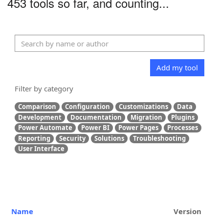
453 tools so far, and counting...
Add my tool
Filter by category
Comparison
Configuration
Customizations
Data
Development
Documentation
Migration
Plugins
Power Automate
Power BI
Power Pages
Processes
Reporting
Security
Solutions
Troubleshooting
User Interface
Name
Version