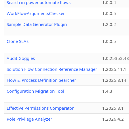
Search in power automate flows
1.0.0.4
WorkFlowArgumentsChecker
1.0.0.5
Sample Data Generator Plugin
1.2.0.2
Clone SLAs
1.0.0.5
Audit Goggles
1.0.25353.48
Solution Flow Connection Reference Manager
1.2025.11.1
Flow & Process Definition Searcher
1.2025.8.14
Configuration Migration Tool
1.4.3
Effective Permissions Comparator
1.2025.8.1
Role Privilege Analyzer
1.2026.4.2