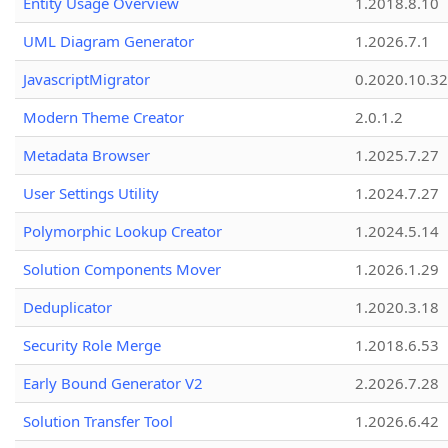
Entity Usage Overview
1.2018.8.10
UML Diagram Generator
1.2026.7.1
JavascriptMigrator
0.2020.10.32
Modern Theme Creator
2.0.1.2
Metadata Browser
1.2025.7.27
User Settings Utility
1.2024.7.27
Polymorphic Lookup Creator
1.2024.5.14
Solution Components Mover
1.2026.1.29
Deduplicator
1.2020.3.18
Security Role Merge
1.2018.6.53
Early Bound Generator V2
2.2026.7.28
Solution Transfer Tool
1.2026.6.42