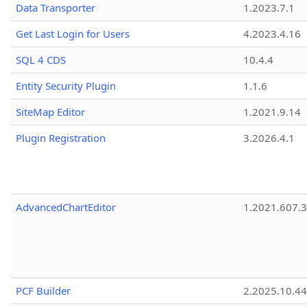
Data Transporter
1.2023.7.1
Get Last Login for Users
4.2023.4.16
SQL 4 CDS
10.4.4
Entity Security Plugin
1.1.6
SiteMap Editor
1.2021.9.14
Plugin Registration
3.2026.4.1
AdvancedChartEditor
1.2021.607.3
PCF Builder
2.2025.10.44