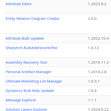
Attribute Editor
1.2023.9.2
Entity Relation Diagram Creator
2.0.0
Attribute Bulk Updater
1.2022.10.4
SharpXrm.BulkAddressVerifier
1.0.12
Assembly Recovery Tool
1.2019.11.3
Personal Artefact Manager
1.2018.2.8
Ultimate Marketing List Manager
1.0.3.1
Dynamics Bulk Role Updater
1.0.4
Message Explorer
1.1.1
Solution Layers Explorer
1.2024.5.22