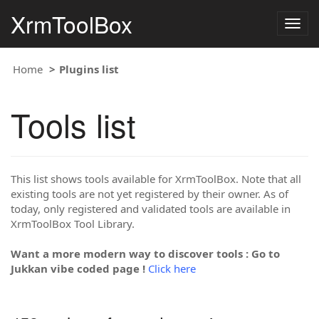
XrmToolBox
Togg
navig
Home
Plugins list
Tools list
This list shows tools available for XrmToolBox. Note that all
existing tools are not yet registered by their owner. As of
today, only registered and validated tools are available in
XrmToolBox Tool Library.
Want a more modern way to discover tools : Go to
Jukkan vibe coded page !
Click here