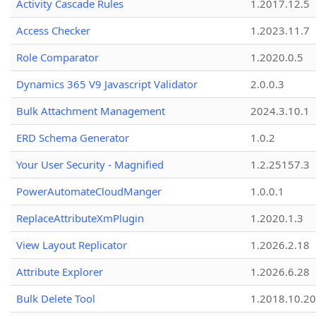
Activity Cascade Rules
1.2017.12.5
Access Checker
1.2023.11.7
Role Comparator
1.2020.0.5
Dynamics 365 V9 Javascript Validator
2.0.0.3
Bulk Attachment Management
2024.3.10.1
ERD Schema Generator
1.0.2
Your User Security - Magnified
1.2.25157.3
PowerAutomateCloudManger
1.0.0.1
ReplaceAttributeXmPlugin
1.2020.1.3
View Layout Replicator
1.2026.2.18
Attribute Explorer
1.2026.6.28
Bulk Delete Tool
1.2018.10.20