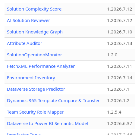
Solution Complexity Score
1.2026.7.12
AI Solution Reviewer
1.2026.7.12
Solution Knowledge Graph
1.2026.7.10
Attribute Auditor
1.2026.7.13
SolutionOperationMonitor
1.2.0
FetchXML Performance Analyzer
1.2026.7.11
Environment Inventory
1.2026.7.14
Dataverse Storage Predictor
1.2026.7.1
Dynamics 365 Template Compare & Transfer
1.2026.1.2
Team Security Role Mapper
1.2.5.4
Dataverse to Power BI Semantic Model
1.2026.6.37
Innofactor Tools
1.2017.2.46