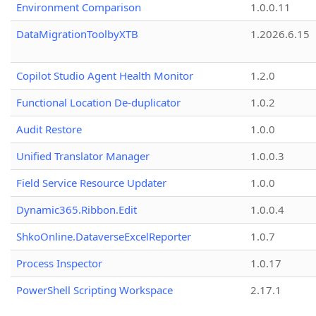
Environment Comparison
1.0.0.11
DataMigrationToolbyXTB
1.2026.6.15
Copilot Studio Agent Health Monitor
1.2.0
Functional Location De-duplicator
1.0.2
Audit Restore
1.0.0
Unified Translator Manager
1.0.0.3
Field Service Resource Updater
1.0.0
Dynamic365.Ribbon.Edit
1.0.0.4
ShkoOnline.DataverseExcelReporter
1.0.7
Process Inspector
1.0.17
PowerShell Scripting Workspace
2.17.1