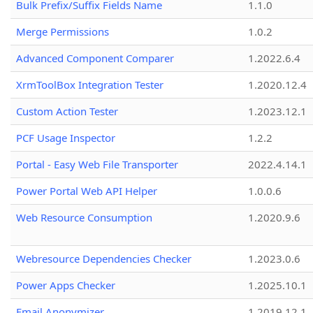
Bulk Prefix/Suffix Fields Name
1.1.0
Merge Permissions
1.0.2
Advanced Component Comparer
1.2022.6.4
XrmToolBox Integration Tester
1.2020.12.4
Custom Action Tester
1.2023.12.1
PCF Usage Inspector
1.2.2
Portal - Easy Web File Transporter
2022.4.14.1
Power Portal Web API Helper
1.0.0.6
Web Resource Consumption
1.2020.9.6
Webresource Dependencies Checker
1.2023.0.6
Power Apps Checker
1.2025.10.1
Email Anonymizer
1.2019.12.1