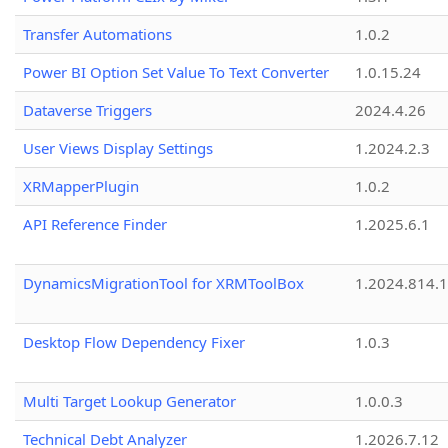
Transfer Automations
1.0.2
Power BI Option Set Value To Text Converter
1.0.15.24
Dataverse Triggers
2024.4.26
User Views Display Settings
1.2024.2.3
XRMapperPlugin
1.0.2
API Reference Finder
1.2025.6.1
DynamicsMigrationTool for XRMToolBox
1.2024.814.
Desktop Flow Dependency Fixer
1.0.3
Multi Target Lookup Generator
1.0.0.3
Technical Debt Analyzer
1.2026.7.12