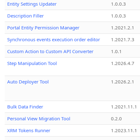
Entity Settings Updater
1.0.0.3
Description Filler
1.0.0.3
Portal Entity Permission Manager
1.2021.2.1
Synchronous events execution order editor
1.2021.7.3
Custom Action to Custom API Converter
1.0.1
Step Manipulation Tool
1.2026.4.7
Auto Deployer Tool
1.2026.2.1
Bulk Data Finder
1.2021.11.1
Personal View Migration Tool
0.2.0
XRM Tokens Runner
1.2023.11.1