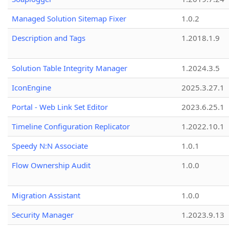
Managed Solution Sitemap Fixer
1.0.2
Description and Tags
1.2018.1.9
Solution Table Integrity Manager
1.2024.3.5
IconEngine
2025.3.27.1
Portal - Web Link Set Editor
2023.6.25.1
Timeline Configuration Replicator
1.2022.10.1
Speedy N:N Associate
1.0.1
Flow Ownership Audit
1.0.0
Migration Assistant
1.0.0
Security Manager
1.2023.9.13