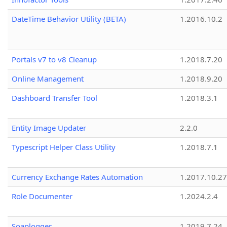
DateTime Behavior Utility (BETA)
1.2016.10.2
Portals v7 to v8 Cleanup
1.2018.7.20
Online Management
1.2018.9.20
Dashboard Transfer Tool
1.2018.3.1
Entity Image Updater
2.2.0
Typescript Helper Class Utility
1.2018.7.1
Currency Exchange Rates Automation
1.2017.10.27
Role Documenter
1.2024.2.4
Soaplogger
1.2019.7.24