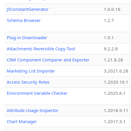
JSConstantGenerator
1.0.0.16
Schema Browser
1.2.7
Plug-in Downloader
1.0.1
Attachments Reversible Copy Tool
9.2.2.8
CRM Component Comparer and Exporter
1.21.8.28
Marketing List Importer
3.2021.6.28
Access Security Roles
1.2020.10.1
Environment Variable Checker
1.2025.6.1
Attribute Usage Inspector
1.2018.9.11
Chart Manager
1.2017.3.1