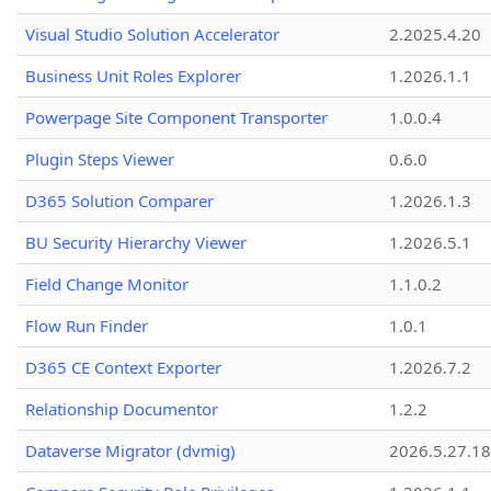
Visual Studio Solution Accelerator
2.2025.4.20
Business Unit Roles Explorer
1.2026.1.1
Powerpage Site Component Transporter
1.0.0.4
Plugin Steps Viewer
0.6.0
D365 Solution Comparer
1.2026.1.3
BU Security Hierarchy Viewer
1.2026.5.1
Field Change Monitor
1.1.0.2
Flow Run Finder
1.0.1
D365 CE Context Exporter
1.2026.7.2
Relationship Documentor
1.2.2
Dataverse Migrator (dvmig)
2026.5.27.1