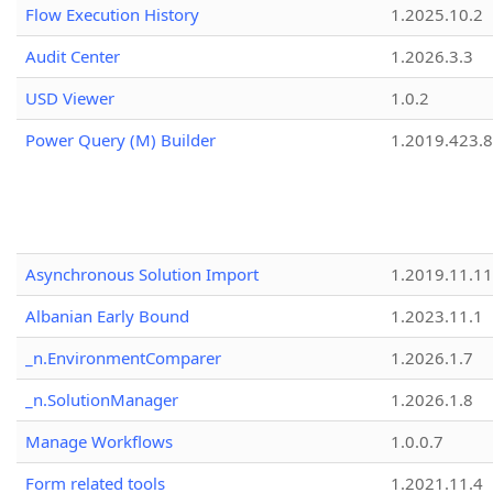
Flow Execution History
1.2025.10.2
Audit Center
1.2026.3.3
USD Viewer
1.0.2
Power Query (M) Builder
1.2019.423.8
Asynchronous Solution Import
1.2019.11.11
Albanian Early Bound
1.2023.11.1
_n.EnvironmentComparer
1.2026.1.7
_n.SolutionManager
1.2026.1.8
Manage Workflows
1.0.0.7
Form related tools
1.2021.11.4