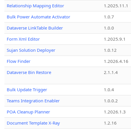
Relationship Mapping Editor
1.2025.11.1
Bulk Power Automate Activator
1.0.7
Dataverse LinkTable Builder
1.0.0
Form Xml Editor
1.2025.9.1
Sujan Solution Deployer
1.0.12
Flow Finder
1.2026.4.16
Dataverse Bin Restore
2.1.1.4
Bulk Update Trigger
1.0.4
Teams Integration Enabler
1.0.0.2
POA Cleanup Planner
1.2026.1.3
Document Template X-Ray
1.2.16