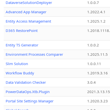
DataverseSolutionDeployer
1.0.0.7
Advanced App Manager
1.2022.4.1
Entity Access Management
1.2025.1.2
D365 RestorePoint
1.2018.1118
Entity TS Generator
1.0.0.2
Environment Processes Comparer
1.2025.11.5
Slim Solution
1.0.0.11
Workflow Buddy
1.2019.3.16
Data Validation Checker
3.0.4
PowerDataOps.Xtb.Plugin
2021.3.13.1
Portal Site Settings Manager
1.2020.3.23