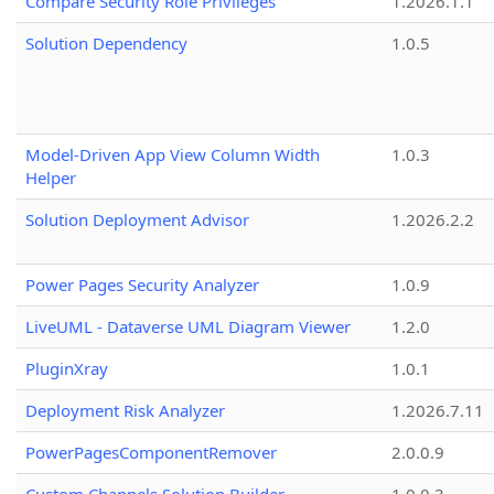
Compare Security Role Privileges
1.2026.1.1
Solution Dependency
1.0.5
Model-Driven App View Column Width
1.0.3
Helper
Solution Deployment Advisor
1.2026.2.2
Power Pages Security Analyzer
1.0.9
LiveUML - Dataverse UML Diagram Viewer
1.2.0
PluginXray
1.0.1
Deployment Risk Analyzer
1.2026.7.11
PowerPagesComponentRemover
2.0.0.9