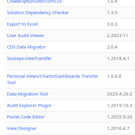
CreateOptionSetsFromCSV
1.0.4
Solution Dependency Checker
1.3.5
Export to Excel
3.0.3
User Audit Viewer
2.2023.11
CDS Data Migrator
2.0.4
Sockeye.ViewTransfer
1.2018.4.1
Personal Views/Charts/Dashboards Transfer
1.0.0.8
Tool
Data Migration Tool
2023.4.20.2
Audit Explorer Plugin
1.2019.10.3
Portal Code Editor
1.2025.9.20
View Designer
1.2016.8.7