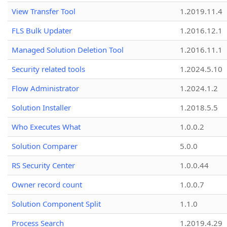
View Transfer Tool
1.2019.11.4
FLS Bulk Updater
1.2016.12.1
Managed Solution Deletion Tool
1.2016.11.1
Security related tools
1.2024.5.10
Flow Administrator
1.2024.1.2
Solution Installer
1.2018.5.5
Who Executes What
1.0.0.2
Solution Comparer
5.0.0
RS Security Center
1.0.0.44
Owner record count
1.0.0.7
Solution Component Split
1.1.0
Process Search
1.2019.4.29