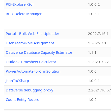
PCf-Explorer-Sol
1.0.0.2
Bulk Delete Manager
1.0.3.1
Portal - Bulk Web File Uploader
2022.7.16.1
User Team/Role Assignment
1.2025.7.1
Dataverse Database Capacity Estimator
1.1.1
Outlook Timesheet Calculator
1.2023.3.22
PowerAutomateForCrmSolution
1.0.0
JsonToCSharp
1.0.0.1
Dataverse debugging proxy
2.2021.16.67
Count Entity Record
1.0.2