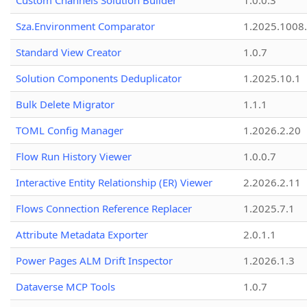
Custom Channels Solution Builder
1.0.0.3
Sza.Environment Comparator
1.2025.1008
Standard View Creator
1.0.7
Solution Components Deduplicator
1.2025.10.1
Bulk Delete Migrator
1.1.1
TOML Config Manager
1.2026.2.20
Flow Run History Viewer
1.0.0.7
Interactive Entity Relationship (ER) Viewer
2.2026.2.11
Flows Connection Reference Replacer
1.2025.7.1
Attribute Metadata Exporter
2.0.1.1
Power Pages ALM Drift Inspector
1.2026.1.3
Dataverse MCP Tools
1.0.7