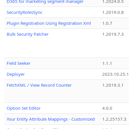
D365 for marketing segment manager
1.2024.0.5
SecurityRolesSync
1.2019.0.8
Plugin Registration Using Registration Xml
1.0.7
Bulk Security Patcher
1.2019.7.3
Field Seeker
1.1.1
Deployer
2023.10.25.1
FetchXML / View Record Counter
1.2019.3.1
Option Set Editor
4.0.0
Your Entity Attribute Mappings - Customized
1.2.25157.3