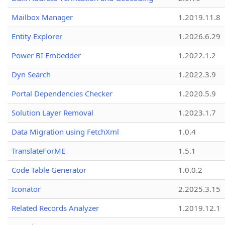
Mailbox Manager
1.2019.11.8
Entity Explorer
1.2026.6.29
Power BI Embedder
1.2022.1.2
Dyn Search
1.2022.3.9
Portal Dependencies Checker
1.2020.5.9
Solution Layer Removal
1.2023.1.7
Data Migration using FetchXml
1.0.4
TranslateForME
1.5.1
Code Table Generator
1.0.0.2
Iconator
2.2025.3.15
Related Records Analyzer
1.2019.12.1