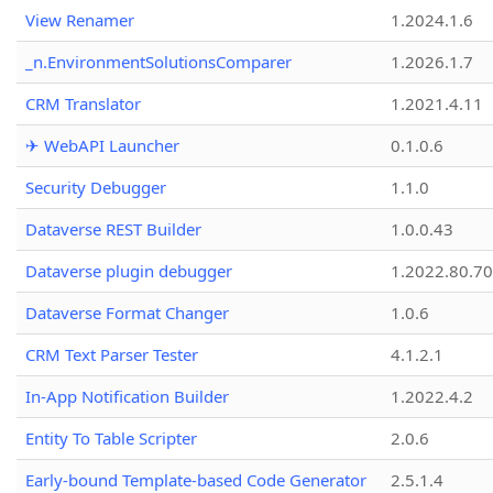
View Renamer
1.2024.1.6
_n.EnvironmentSolutionsComparer
1.2026.1.7
CRM Translator
1.2021.4.11
✈ WebAPI Launcher
0.1.0.6
Security Debugger
1.1.0
Dataverse REST Builder
1.0.0.43
Dataverse plugin debugger
1.2022.80.70
Dataverse Format Changer
1.0.6
CRM Text Parser Tester
4.1.2.1
In-App Notification Builder
1.2022.4.2
Entity To Table Scripter
2.0.6
Early-bound Template-based Code Generator
2.5.1.4