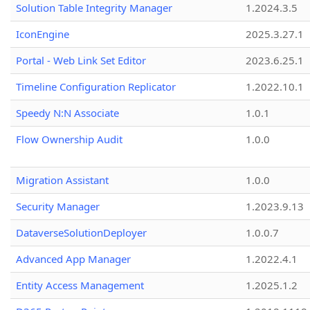
Solution Table Integrity Manager
1.2024.3.5
IconEngine
2025.3.27.1
Portal - Web Link Set Editor
2023.6.25.1
Timeline Configuration Replicator
1.2022.10.1
Speedy N:N Associate
1.0.1
Flow Ownership Audit
1.0.0
Migration Assistant
1.0.0
Security Manager
1.2023.9.13
DataverseSolutionDeployer
1.0.0.7
Advanced App Manager
1.2022.4.1
Entity Access Management
1.2025.1.2