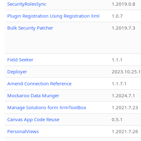
SecurityRolesSync
1.2019.0.8
Plugin Registration Using Registration Xml
1.0.7
Bulk Security Patcher
1.2019.7.3
Field Seeker
1.1.1
Deployer
2023.10.25.1
Amend Connection Reference
1.1.7.1
Mockaroo Data Munger
1.2024.7.1
Manage Solutions form XrmToolBox
1.2021.7.23
Canvas App Code Reuse
0.5.1
PersonalViews
1.2021.7.26