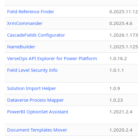
Field Reference Finder
0.2025.11.12
XrmCommander
0.2025.4.6
CascadeFields Configurator
1.2026.1.173
NameBuilder
1.2025.1.125
VerseOps API Explorer for Power Platform
1.0.16.2
Field Level Security Info
1.0.1.1
Solution Import Helper
1.0.9
Dataverse Process Mapper
1.0.23
PowerBI OptionSet Assistant
1.2021.2.4
Document Templates Mover
1.2020.2.4