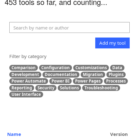
453 tools so far, and counting...
Add my tool
Filter by category
Comparison
Configuration
Customizations
Data
Development
Documentation
Migration
Plugins
Power Automate
Power BI
Power Pages
Processes
Reporting
Security
Solutions
Troubleshooting
User Interface
Name
Version