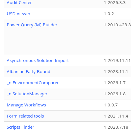
Audit Center
1.2026.3.3
USD Viewer
1.0.2
Power Query (M) Builder
1.2019.423.8
Asynchronous Solution Import
1.2019.11.11
Albanian Early Bound
1.2023.11.1
_n.EnvironmentComparer
1.2026.1.7
_n.SolutionManager
1.2026.1.8
Manage Workflows
1.0.0.7
Form related tools
1.2021.11.4
Scripts Finder
1.2023.7.18