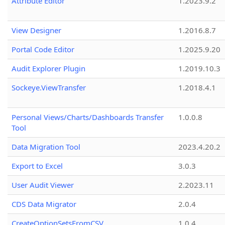
Attribute Editor
1.2023.9.2
View Designer
1.2016.8.7
Portal Code Editor
1.2025.9.20
Audit Explorer Plugin
1.2019.10.3
Sockeye.ViewTransfer
1.2018.4.1
Personal Views/Charts/Dashboards Transfer
1.0.0.8
Tool
Data Migration Tool
2023.4.20.2
Export to Excel
3.0.3
User Audit Viewer
2.2023.11
CDS Data Migrator
2.0.4
CreateOptionSetsFromCSV
1.0.4