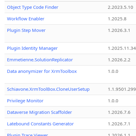
Object Type Code Finder
2.2023.5.10
Workflow Enabler
1.2025.8
Plugin Step Mover
1.2026.3.1
Plugin Identity Manager
1.2025.11.3
Emmetienne.SolutionReplicator
1.2026.2.2
Data anonymizer for XrmToolbox
1.0.0
Schiavone.XrmToolBox.CloneUserSetup
1.1.9501.29
Privilege Monitor
1.0.0
Dataverse Migration Scaffolder
1.2026.7.6
Latebound Constants Generator
1.2026.7.1
Plugin Trace Viewer
1.2026.1.1