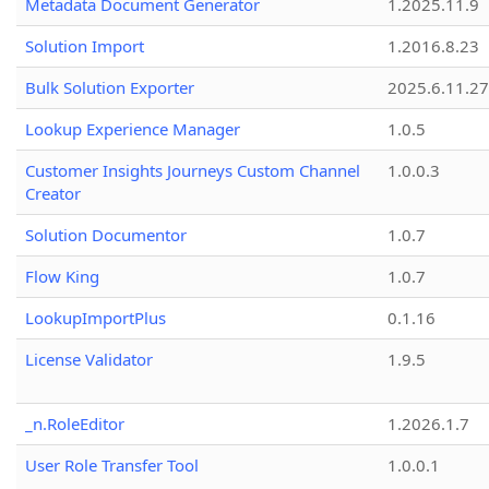
Metadata Document Generator
1.2025.11.9
Solution Import
1.2016.8.23
Bulk Solution Exporter
2025.6.11.27
Lookup Experience Manager
1.0.5
Customer Insights Journeys Custom Channel
1.0.0.3
Creator
Solution Documentor
1.0.7
Flow King
1.0.7
LookupImportPlus
0.1.16
License Validator
1.9.5
_n.RoleEditor
1.2026.1.7
User Role Transfer Tool
1.0.0.1