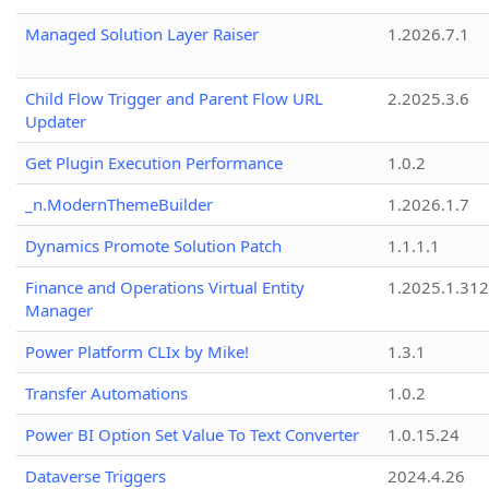
Managed Solution Layer Raiser
1.2026.7.1
Child Flow Trigger and Parent Flow URL
2.2025.3.6
Updater
Get Plugin Execution Performance
1.0.2
_n.ModernThemeBuilder
1.2026.1.7
Dynamics Promote Solution Patch
1.1.1.1
Finance and Operations Virtual Entity
1.2025.1.312
Manager
Power Platform CLIx by Mike!
1.3.1
Transfer Automations
1.0.2
Power BI Option Set Value To Text Converter
1.0.15.24
Dataverse Triggers
2024.4.26