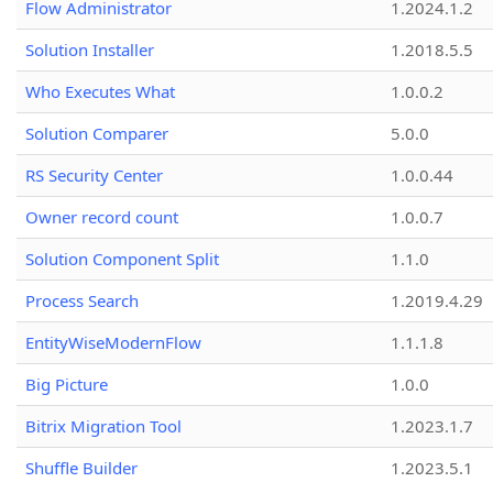
Flow Administrator
1.2024.1.2
Solution Installer
1.2018.5.5
Who Executes What
1.0.0.2
Solution Comparer
5.0.0
RS Security Center
1.0.0.44
Owner record count
1.0.0.7
Solution Component Split
1.1.0
Process Search
1.2019.4.29
EntityWiseModernFlow
1.1.1.8
Big Picture
1.0.0
Bitrix Migration Tool
1.2023.1.7
Shuffle Builder
1.2023.5.1