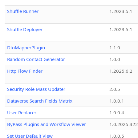
Shuffle Runner
1.2023.5.1
Shuffle Deployer
1.2023.5.1
DtoMapperPlugin
1.1.0
Random Contact Generator
1.0.0
Http Flow Finder
1.2025.6.2
Security Role Mass Updater
2.0.5
Dataverse Search Fields Matrix
1.0.0.1
User Replacer
1.0.0.4
ByPass Plugins and Workflow Viewer
1.0.2025.32
Set User Default View
1.0.0.5