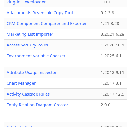
Plug-in Downloader
1.0.1
Attachments Reversible Copy Tool
9.2.2.8
CRM Component Comparer and Exporter
1.21.8.28
Marketing List Importer
3.2021.6.28
Access Security Roles
1.2020.10.1
Environment Variable Checker
1.2025.6.1
Attribute Usage Inspector
1.2018.9.11
Chart Manager
1.2017.3.1
Activity Cascade Rules
1.2017.12.5
Entity Relation Diagram Creator
2.0.0