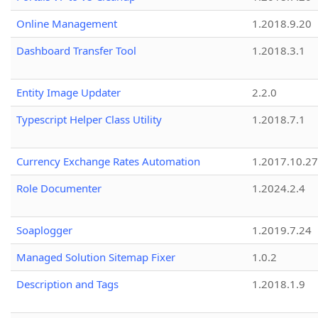
Online Management
1.2018.9.20
Dashboard Transfer Tool
1.2018.3.1
Entity Image Updater
2.2.0
Typescript Helper Class Utility
1.2018.7.1
Currency Exchange Rates Automation
1.2017.10.27
Role Documenter
1.2024.2.4
Soaplogger
1.2019.7.24
Managed Solution Sitemap Fixer
1.0.2
Description and Tags
1.2018.1.9