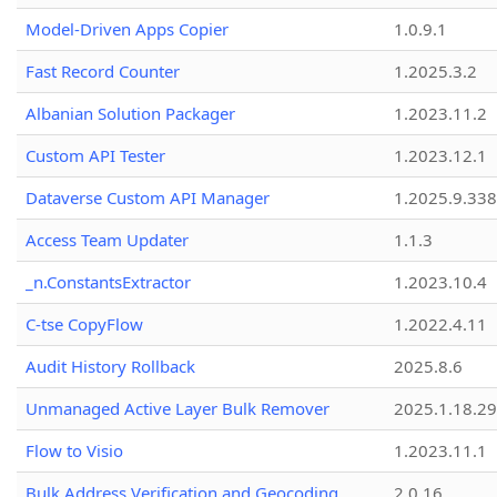
Model-Driven Apps Copier
1.0.9.1
Fast Record Counter
1.2025.3.2
Albanian Solution Packager
1.2023.11.2
Custom API Tester
1.2023.12.1
Dataverse Custom API Manager
1.2025.9.338
Access Team Updater
1.1.3
_n.ConstantsExtractor
1.2023.10.4
C-tse CopyFlow
1.2022.4.11
Audit History Rollback
2025.8.6
Unmanaged Active Layer Bulk Remover
2025.1.18.29
Flow to Visio
1.2023.11.1
Bulk Address Verification and Geocoding
2.0.16