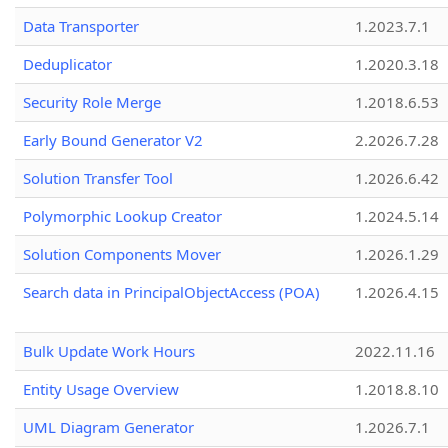
Data Transporter
1.2023.7.1
Deduplicator
1.2020.3.18
Security Role Merge
1.2018.6.53
Early Bound Generator V2
2.2026.7.28
Solution Transfer Tool
1.2026.6.42
Polymorphic Lookup Creator
1.2024.5.14
Solution Components Mover
1.2026.1.29
Search data in PrincipalObjectAccess (POA)
1.2026.4.15
Bulk Update Work Hours
2022.11.16
Entity Usage Overview
1.2018.8.10
UML Diagram Generator
1.2026.7.1