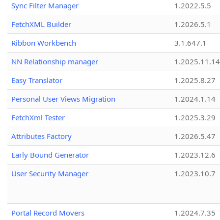
Sync Filter Manager
1.2022.5.5
FetchXML Builder
1.2026.5.1
Ribbon Workbench
3.1.647.1
NN Relationship manager
1.2025.11.14
Easy Translator
1.2025.8.27
Personal User Views Migration
1.2024.1.14
FetchXml Tester
1.2025.3.29
Attributes Factory
1.2026.5.47
Early Bound Generator
1.2023.12.6
User Security Manager
1.2023.10.7
Portal Record Movers
1.2024.7.35