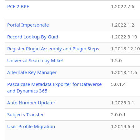
PCF 2 BPF
1.2022.7.6
Portal Impersonate
1.2022.1.2
Record Lookup By Guid
1.2022.3.10
Register Plugin Assembly and Plugin Steps
1.2018.12.10
Universal Search by Mike!
1.5.0
Alternate Key Manager
1.2018.11.6
Pascalcase Metadata Exporter for Dataverse
5.0.1.4
and Dynamics 365
Auto Number Updater
1.2025.0.1
Subjects Transfer
2.0.0.1
User Profile Migration
1.2019.6.4