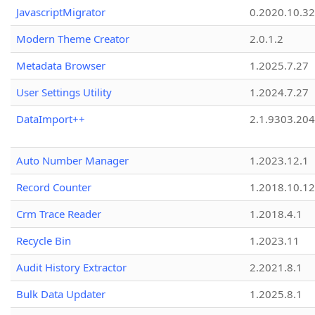
JavascriptMigrator
0.2020.10.32
Modern Theme Creator
2.0.1.2
Metadata Browser
1.2025.7.27
User Settings Utility
1.2024.7.27
DataImport++
2.1.9303.20
Auto Number Manager
1.2023.12.1
Record Counter
1.2018.10.12
Crm Trace Reader
1.2018.4.1
Recycle Bin
1.2023.11
Audit History Extractor
2.2021.8.1
Bulk Data Updater
1.2025.8.1