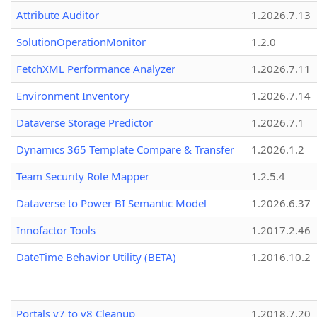
Attribute Auditor
1.2026.7.13
SolutionOperationMonitor
1.2.0
FetchXML Performance Analyzer
1.2026.7.11
Environment Inventory
1.2026.7.14
Dataverse Storage Predictor
1.2026.7.1
Dynamics 365 Template Compare & Transfer
1.2026.1.2
Team Security Role Mapper
1.2.5.4
Dataverse to Power BI Semantic Model
1.2026.6.37
Innofactor Tools
1.2017.2.46
DateTime Behavior Utility (BETA)
1.2016.10.2
Portals v7 to v8 Cleanup
1.2018.7.20