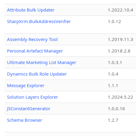
Attribute Bulk Updater
1.2022.10.4
SharpXrm.BulkAddressVerifier
1.0.12
Assembly Recovery Tool
1.2019.11.3
Personal Artefact Manager
1.2018.2.8
Ultimate Marketing List Manager
1.0.3.1
Dynamics Bulk Role Updater
1.0.4
Message Explorer
1.1.1
Solution Layers Explorer
1.2024.5.22
JSConstantGenerator
1.0.0.16
Schema Browser
1.2.7