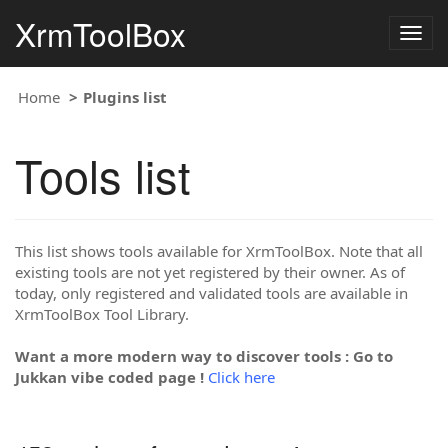
XrmToolBox
Togg
navig
Home
Plugins list
Tools list
This list shows tools available for XrmToolBox. Note that all
existing tools are not yet registered by their owner. As of
today, only registered and validated tools are available in
XrmToolBox Tool Library.
Want a more modern way to discover tools : Go to
Jukkan vibe coded page !
Click here