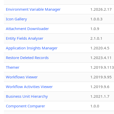
Environment Variable Manager
1.2026.2.17
Icon Gallery
1.0.0.3
Attachment Downloader
1.0.9
Entity Fields Analyser
2.1.0.1
Application Insights Manager
1.2020.4.5
Restore Deleted Records
1.2023.4.11
Themer
1.2019.9.113
Workflows Viewer
1.2019.9.95
Workflow Activities Viewer
1.2019.9.6
Business Unit Hierarchy
1.2021.1.7
Component Comparer
1.0.0