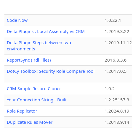
Code Now
1.0.22.1
Delta Plugins : Local Assembly vs CRM
1.2019.3.22
Delta Plugin Steps between two
1.2019.11.12
environments
ReportSync (.rdl Files)
2016.8.3.6
DotCy Toolbox: Security Role Compare Tool
1.2017.0.5
CRM Simple Record Cloner
1.0.2
Your Connection String - Built
1.2.25157.3
Role Replicator
1.2024.8.19
Duplicate Rules Mover
1.2018.9.14