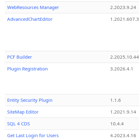
WebResources Manager
2.2023.9.24
AdvancedChartEditor
1.2021.607.3
PCF Builder
2.2025.10.44
Plugin Registration
3.2026.4.1
Entity Security Plugin
1.1.6
SiteMap Editor
1.2021.9.14
SQL 4 CDS
10.4.4
Get Last Login for Users
4.2023.4.16