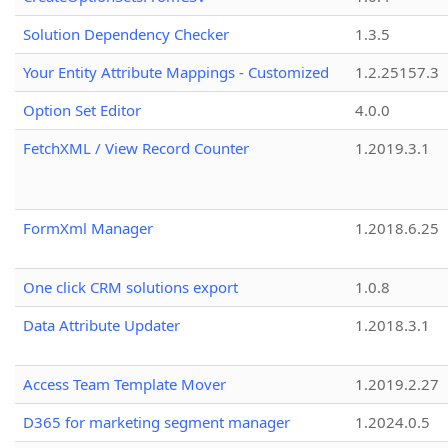
Solution Dependency Checker
1.3.5
Your Entity Attribute Mappings - Customized
1.2.25157.3
Option Set Editor
4.0.0
FetchXML / View Record Counter
1.2019.3.1
FormXml Manager
1.2018.6.25
One click CRM solutions export
1.0.8
Data Attribute Updater
1.2018.3.1
Access Team Template Mover
1.2019.2.27
D365 for marketing segment manager
1.2024.0.5