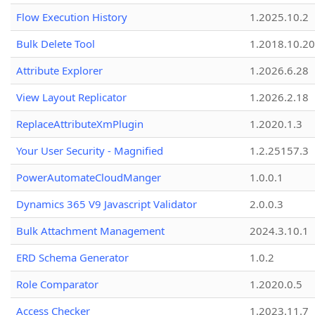
Flow Execution History
1.2025.10.2
Bulk Delete Tool
1.2018.10.20
Attribute Explorer
1.2026.6.28
View Layout Replicator
1.2026.2.18
ReplaceAttributeXmPlugin
1.2020.1.3
Your User Security - Magnified
1.2.25157.3
PowerAutomateCloudManger
1.0.0.1
Dynamics 365 V9 Javascript Validator
2.0.0.3
Bulk Attachment Management
2024.3.10.1
ERD Schema Generator
1.0.2
Role Comparator
1.2020.0.5
Access Checker
1.2023.11.7