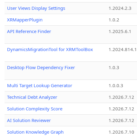
User Views Display Settings
1.2024.2.3
XRMapperPlugin
1.0.2
API Reference Finder
1.2025.6.1
DynamicsMigrationTool for XRMToolBox
1.2024.814.
Desktop Flow Dependency Fixer
1.0.3
Multi Target Lookup Generator
1.0.0.3
Technical Debt Analyzer
1.2026.7.12
Solution Complexity Score
1.2026.7.12
AI Solution Reviewer
1.2026.7.12
Solution Knowledge Graph
1.2026.7.10