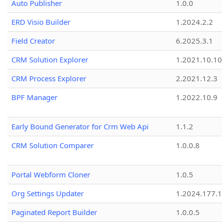
Auto Publisher
1.0.0
ERD Visio Builder
1.2024.2.2
Field Creator
6.2025.3.1
CRM Solution Explorer
1.2021.10.10
CRM Process Explorer
2.2021.12.3
BPF Manager
1.2022.10.9
Early Bound Generator for Crm Web Api
1.1.2
CRM Solution Comparer
1.0.0.8
Portal Webform Cloner
1.0.5
Org Settings Updater
1.2024.177.1
Paginated Report Builder
1.0.0.5