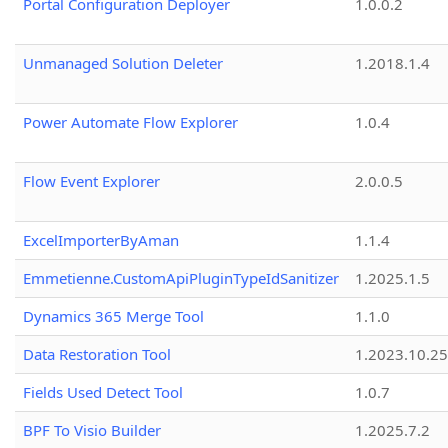
Portal Configuration Deployer
1.0.0.2
Unmanaged Solution Deleter
1.2018.1.4
Power Automate Flow Explorer
1.0.4
Flow Event Explorer
2.0.0.5
ExcelImporterByAman
1.1.4
Emmetienne.CustomApiPluginTypeIdSanitizer
1.2025.1.5
Dynamics 365 Merge Tool
1.1.0
Data Restoration Tool
1.2023.10.25
Fields Used Detect Tool
1.0.7
BPF To Visio Builder
1.2025.7.2