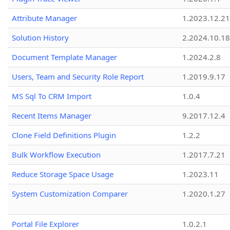
Attribute Manager
1.2023.12.21
Solution History
2.2024.10.18
Document Template Manager
1.2024.2.8
Users, Team and Security Role Report
1.2019.9.17
MS Sql To CRM Import
1.0.4
Recent Items Manager
9.2017.12.4
Clone Field Definitions Plugin
1.2.2
Bulk Workflow Execution
1.2017.7.21
Reduce Storage Space Usage
1.2023.11
System Customization Comparer
1.2020.1.27
Portal File Explorer
1.0.2.1