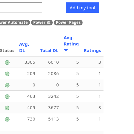
Add my tool
wer Automate
Power BI
Power Pages
Avg.
Rating
Avg.
Status
DL
Total DL
Ratings
3305
6610
5
3
209
2086
5
1
0
0
5
1
463
3242
5
1
409
3677
5
3
730
5113
5
1