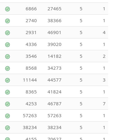
6866
27465
5
1
2740
38366
5
1
2931
46901
5
4
4336
39020
5
1
3546
14182
5
2
8568
34273
5
1
11144
44577
5
3
8365
41824
5
1
4253
46787
5
7
57263
57263
5
1
38234
38234
5
1
4155
70627
5
1