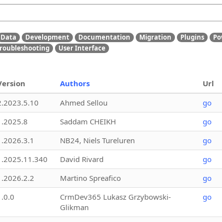
Data
Development
Documentation
Migration
Plugins
Po
roubleshooting
User Interface
Version
Authors
Url
2.2023.5.10
Ahmed Sellou
go
1.2025.8
Saddam CHEIKH
go
1.2026.3.1
NB24, Niels Tureluren
go
1.2025.11.340
David Rivard
go
1.2026.2.2
Martino Spreafico
go
1.0.0
CrmDev365 Lukasz Grzybowski-
go
Glikman