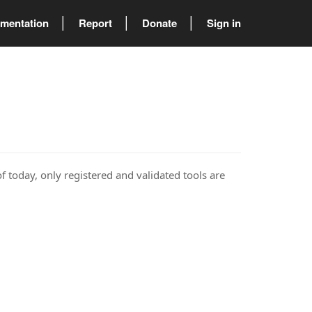
mentation
Report
Donate
Sign in
of today, only registered and validated tools are