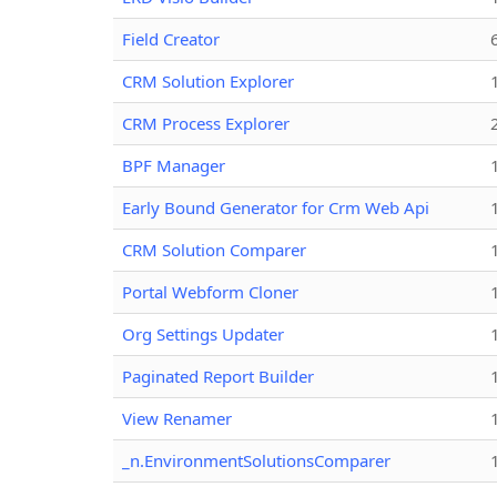
Field Creator
CRM Solution Explorer
CRM Process Explorer
BPF Manager
Early Bound Generator for Crm Web Api
CRM Solution Comparer
Portal Webform Cloner
Org Settings Updater
Paginated Report Builder
View Renamer
_n.EnvironmentSolutionsComparer