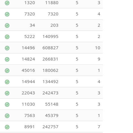
1320
11880
5
3
7320
7320
5
4
34
203
5
2
5222
140995
5
2
14496
608827
5
10
14824
266831
5
9
45016
180062
5
1
14944
134492
5
4
22043
242473
5
3
11030
55148
5
3
7563
45379
5
1
8991
242757
5
7