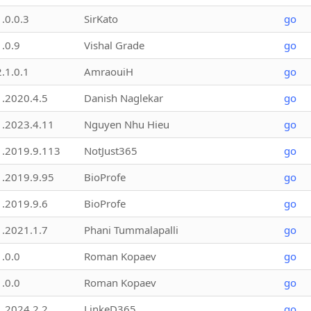
1.0.0.3
SirKato
go
1.0.9
Vishal Grade
go
2.1.0.1
AmraouiH
go
1.2020.4.5
Danish Naglekar
go
1.2023.4.11
Nguyen Nhu Hieu
go
1.2019.9.113
NotJust365
go
1.2019.9.95
BioProfe
go
1.2019.9.6
BioProfe
go
1.2021.1.7
Phani Tummalapalli
go
1.0.0
Roman Kopaev
go
1.0.0
Roman Kopaev
go
1.2024.2.2
LinkeD365
go