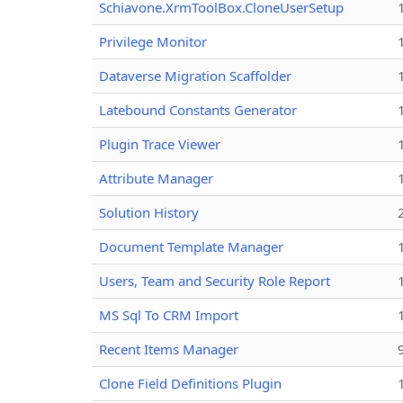
Schiavone.XrmToolBox.CloneUserSetup
Privilege Monitor
Dataverse Migration Scaffolder
Latebound Constants Generator
Plugin Trace Viewer
Attribute Manager
Solution History
Document Template Manager
Users, Team and Security Role Report
MS Sql To CRM Import
Recent Items Manager
Clone Field Definitions Plugin