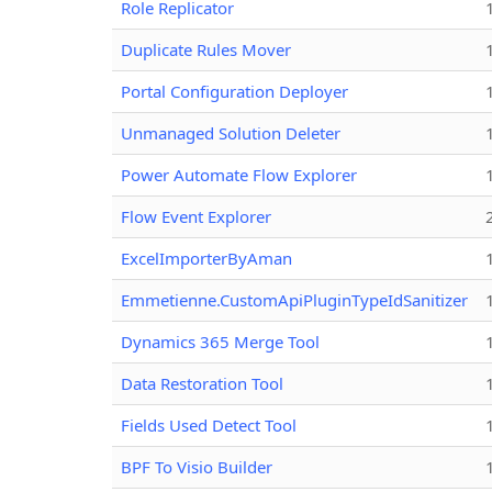
Role Replicator
Duplicate Rules Mover
Portal Configuration Deployer
Unmanaged Solution Deleter
Power Automate Flow Explorer
Flow Event Explorer
ExcelImporterByAman
Emmetienne.CustomApiPluginTypeIdSanitizer
Dynamics 365 Merge Tool
Data Restoration Tool
Fields Used Detect Tool
BPF To Visio Builder