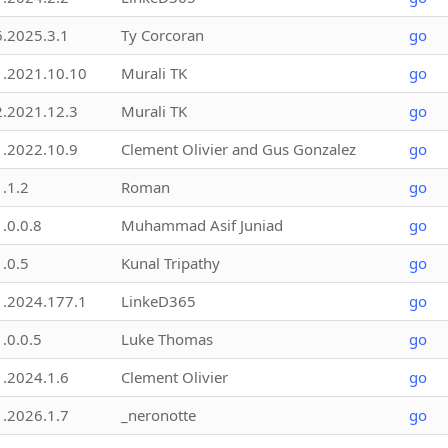
6.2025.3.1
Ty Corcoran
go
1.2021.10.10
Murali TK
go
2.2021.12.3
Murali TK
go
1.2022.10.9
Clement Olivier and Gus Gonzalez
go
1.1.2
Roman
go
1.0.0.8
Muhammad Asif Juniad
go
1.0.5
Kunal Tripathy
go
1.2024.177.1
LinkeD365
go
1.0.0.5
Luke Thomas
go
1.2024.1.6
Clement Olivier
go
1.2026.1.7
_neronotte
go