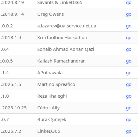
1.2024.8.19
Savants & LinkeD365
go
1.2018.9.14
Greg Owens
go
1.0.0.2
a.lazarev@ua-service.net.ua
go
1.2018.1.4
XrmToolbox Hackathon
go
1.0.4
Sohaib Ahmad,Adnan Qazi
go
2.0.0.5
Kailash Ramachandran
go
1.1.4
APuthawala
go
1.2025.1.5
Martino Spreafico
go
1.1.0
Reza Khaleghi
go
1.2023.10.25
Cédric Ally
go
1.0.7
Burak Şimşek
go
1.2025.7.2
LinkeD365
go