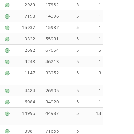
2989
17932
5
1
7198
14396
5
1
15937
15937
5
1
9322
55931
5
1
2682
67054
5
5
9243
46213
5
1
1147
33252
5
3
4484
26905
5
1
6984
34920
5
1
14996
44987
5
13
3981
71655
5
1