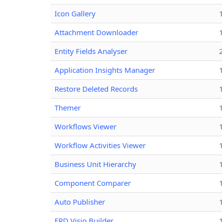
Icon Gallery
Attachment Downloader
Entity Fields Analyser
Application Insights Manager
Restore Deleted Records
Themer
Workflows Viewer
Workflow Activities Viewer
Business Unit Hierarchy
Component Comparer
Auto Publisher
ERD Visio Builder