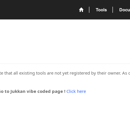
Tools
Docu
 that all existing tools are not yet registered by their owner. As 
Go to Jukkan vibe coded page !
Click here