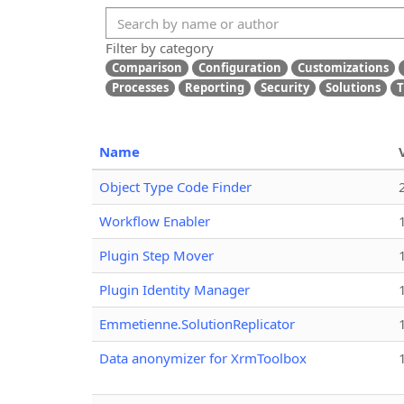
Filter by category
Comparison
Configuration
Customizations
Processes
Reporting
Security
Solutions
T
Name
Object Type Code Finder
Workflow Enabler
Plugin Step Mover
Plugin Identity Manager
Emmetienne.SolutionReplicator
Data anonymizer for XrmToolbox