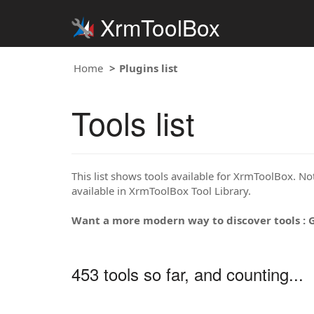
XrmToolBox
Home
Plugins list
Tools list
This list shows tools available for XrmToolBox. Note
available in XrmToolBox Tool Library.
Want a more modern way to discover tools : 
453 tools so far, and counting...