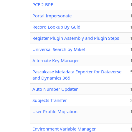
PCF 2 BPF
Portal Impersonate
Record Lookup By Guid
Register Plugin Assembly and Plugin Steps
Universal Search by Mike!
Alternate Key Manager
Pascalcase Metadata Exporter for Dataverse
and Dynamics 365
Auto Number Updater
Subjects Transfer
User Profile Migration
Environment Variable Manager