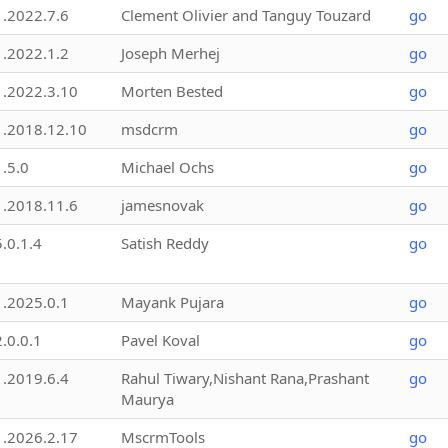
1.2022.7.6
Clement Olivier and Tanguy Touzard
go
1.2022.1.2
Joseph Merhej
go
1.2022.3.10
Morten Bested
go
1.2018.12.10
msdcrm
go
1.5.0
Michael Ochs
go
1.2018.11.6
jamesnovak
go
5.0.1.4
Satish Reddy
go
1.2025.0.1
Mayank Pujara
go
2.0.0.1
Pavel Koval
go
1.2019.6.4
Rahul Tiwary,Nishant Rana,Prashant
go
Maurya
1.2026.2.17
MscrmTools
go