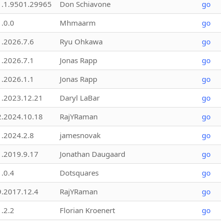
1.1.9501.29965
Don Schiavone
go
1.0.0
Mhmaarm
go
1.2026.7.6
Ryu Ohkawa
go
1.2026.7.1
Jonas Rapp
go
1.2026.1.1
Jonas Rapp
go
1.2023.12.21
Daryl LaBar
go
2.2024.10.18
RajYRaman
go
1.2024.2.8
jamesnovak
go
1.2019.9.17
Jonathan Daugaard
go
1.0.4
Dotsquares
go
9.2017.12.4
RajYRaman
go
1.2.2
Florian Kroenert
go