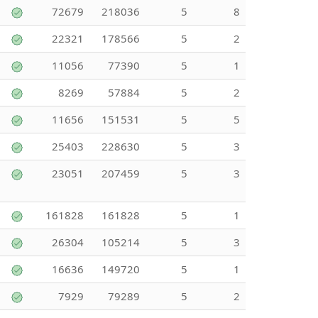
72679
218036
5
8
22321
178566
5
2
11056
77390
5
1
8269
57884
5
2
11656
151531
5
5
25403
228630
5
3
23051
207459
5
3
161828
161828
5
1
26304
105214
5
3
16636
149720
5
1
7929
79289
5
2