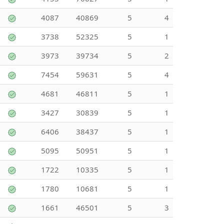
4087
40869
5
4
3738
52325
5
1
3973
39734
5
2
7454
59631
5
4
4681
46811
5
1
3427
30839
5
1
6406
38437
5
1
5095
50951
5
1
1722
10335
5
1
1780
10681
5
1
1661
46501
5
3