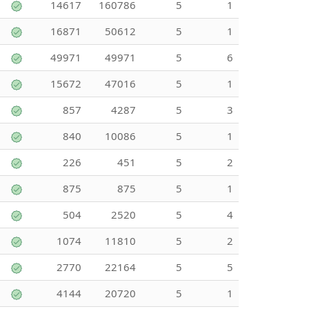
14617
160786
5
1
16871
50612
5
1
49971
49971
5
6
15672
47016
5
1
857
4287
5
3
840
10086
5
1
226
451
5
2
875
875
5
1
504
2520
5
4
1074
11810
5
2
2770
22164
5
5
4144
20720
5
1