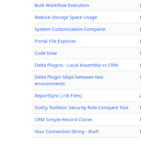
Bulk Workflow Execution
Reduce Storage Space Usage
System Customization Comparer
Portal File Explorer
Code Now
Delta Plugins : Local Assembly vs CRM
Delta Plugin Steps between two
environments
ReportSync (.rdl Files)
DotCy Toolbox: Security Role Compare Tool
CRM Simple Record Cloner
Your Connection String - Built