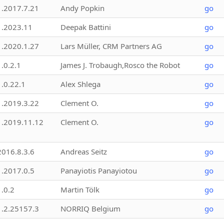
1.2017.7.21
Andy Popkin
go
1.2023.11
Deepak Battini
go
1.2020.1.27
Lars Müller, CRM Partners AG
go
1.0.2.1
James J. Trobaugh,Rosco the Robot
go
1.0.22.1
Alex Shlega
go
1.2019.3.22
Clement O.
go
1.2019.11.12
Clement O.
go
2016.8.3.6
Andreas Seitz
go
1.2017.0.5
Panayiotis Panayiotou
go
1.0.2
Martin Tölk
go
1.2.25157.3
NORRIQ Belgium
go