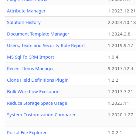
Attribute Manager
1.2023.12.21
Solution History
2.2024.10.18
Document Template Manager
1.2024.2.8
Users, Team and Security Role Report
1.2019.9.17
MS Sql To CRM Import
1.0.4
Recent Items Manager
9.2017.12.4
Clone Field Definitions Plugin
1.2.2
Bulk Workflow Execution
1.2017.7.21
Reduce Storage Space Usage
1.2023.11
System Customization Comparer
1.2020.1.27
Portal File Explorer
1.0.2.1