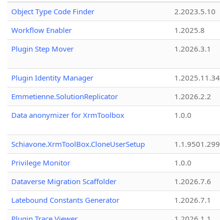
Object Type Code Finder
2.2023.5.10
Workflow Enabler
1.2025.8
Plugin Step Mover
1.2026.3.1
Plugin Identity Manager
1.2025.11.3
Emmetienne.SolutionReplicator
1.2026.2.2
Data anonymizer for XrmToolbox
1.0.0
Schiavone.XrmToolBox.CloneUserSetup
1.1.9501.29
Privilege Monitor
1.0.0
Dataverse Migration Scaffolder
1.2026.7.6
Latebound Constants Generator
1.2026.7.1
Plugin Trace Viewer
1.2026.1.1