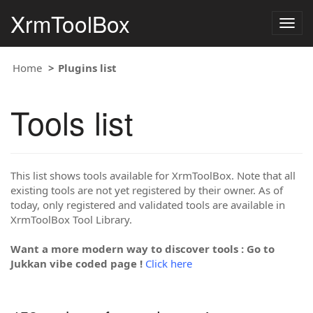
XrmToolBox
Togg
navig
Home
Plugins list
Tools list
This list shows tools available for XrmToolBox. Note that all
existing tools are not yet registered by their owner. As of
today, only registered and validated tools are available in
XrmToolBox Tool Library.
Want a more modern way to discover tools : Go to
Jukkan vibe coded page !
Click here