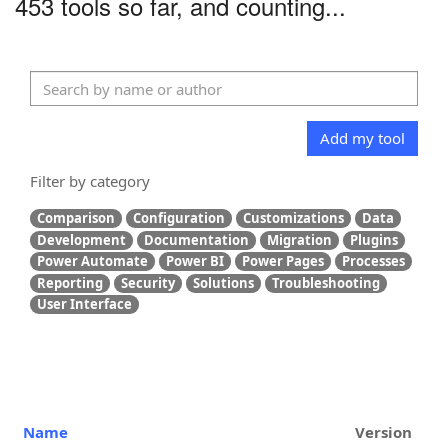
453 tools so far, and counting...
Add my tool
Filter by category
Comparison
Configuration
Customizations
Data
Development
Documentation
Migration
Plugins
Power Automate
Power BI
Power Pages
Processes
Reporting
Security
Solutions
Troubleshooting
User Interface
Name
Version