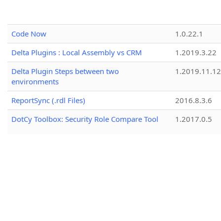
Code Now
1.0.22.1
Delta Plugins : Local Assembly vs CRM
1.2019.3.22
Delta Plugin Steps between two
1.2019.11.12
environments
ReportSync (.rdl Files)
2016.8.3.6
DotCy Toolbox: Security Role Compare Tool
1.2017.0.5
CRM Simple Record Cloner
1.0.2
Your Connection String - Built
1.2.25157.3
Role Replicator
1.2024.8.19
Duplicate Rules Mover
1.2018.9.14