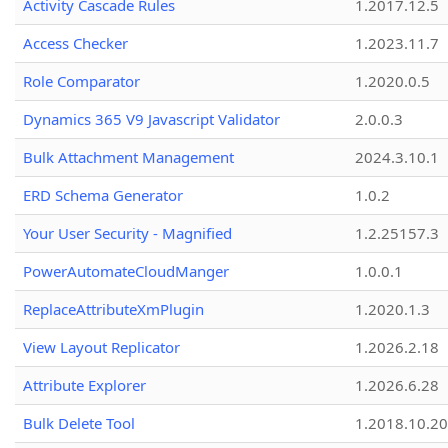
Activity Cascade Rules
1.2017.12.5
Access Checker
1.2023.11.7
Role Comparator
1.2020.0.5
Dynamics 365 V9 Javascript Validator
2.0.0.3
Bulk Attachment Management
2024.3.10.1
ERD Schema Generator
1.0.2
Your User Security - Magnified
1.2.25157.3
PowerAutomateCloudManger
1.0.0.1
ReplaceAttributeXmPlugin
1.2020.1.3
View Layout Replicator
1.2026.2.18
Attribute Explorer
1.2026.6.28
Bulk Delete Tool
1.2018.10.20