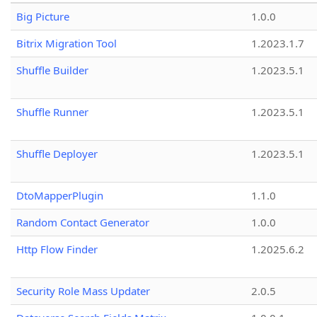
Big Picture
1.0.0
Bitrix Migration Tool
1.2023.1.7
Shuffle Builder
1.2023.5.1
Shuffle Runner
1.2023.5.1
Shuffle Deployer
1.2023.5.1
DtoMapperPlugin
1.1.0
Random Contact Generator
1.0.0
Http Flow Finder
1.2025.6.2
Security Role Mass Updater
2.0.5