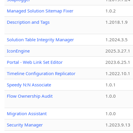
Managed Solution Sitemap Fixer
1.0.2
Description and Tags
1.2018.1.9
Solution Table Integrity Manager
1.2024.3.5
IconEngine
2025.3.27.1
Portal - Web Link Set Editor
2023.6.25.1
Timeline Configuration Replicator
1.2022.10.1
Speedy N:N Associate
1.0.1
Flow Ownership Audit
1.0.0
Migration Assistant
1.0.0
Security Manager
1.2023.9.13