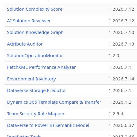
Solution Complexity Score
1.2026.7.12
AI Solution Reviewer
1.2026.7.12
Solution Knowledge Graph
1.2026.7.10
Attribute Auditor
1.2026.7.13
SolutionOperationMonitor
1.2.0
FetchXML Performance Analyzer
1.2026.7.11
Environment Inventory
1.2026.7.14
Dataverse Storage Predictor
1.2026.7.1
Dynamics 365 Template Compare & Transfer
1.2026.1.2
Team Security Role Mapper
1.2.5.4
Dataverse to Power BI Semantic Model
1.2026.6.37
Innofactor Tools
1.2017.2.46