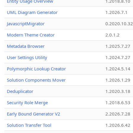
Entity Usage Overview
1.2018.8.10
UML Diagram Generator
1.2026.7.1
JavascriptMigrator
0.2020.10.32
Modern Theme Creator
2.0.1.2
Metadata Browser
1.2025.7.27
User Settings Utility
1.2024.7.27
Polymorphic Lookup Creator
1.2024.5.14
Solution Components Mover
1.2026.1.29
Deduplicator
1.2020.3.18
Security Role Merge
1.2018.6.53
Early Bound Generator V2
2.2026.7.28
Solution Transfer Tool
1.2026.6.42