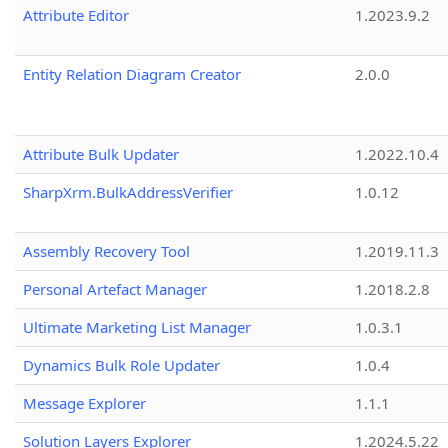
Attribute Editor
1.2023.9.2
Entity Relation Diagram Creator
2.0.0
Attribute Bulk Updater
1.2022.10.4
SharpXrm.BulkAddressVerifier
1.0.12
Assembly Recovery Tool
1.2019.11.3
Personal Artefact Manager
1.2018.2.8
Ultimate Marketing List Manager
1.0.3.1
Dynamics Bulk Role Updater
1.0.4
Message Explorer
1.1.1
Solution Layers Explorer
1.2024.5.22