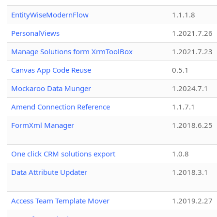
EntityWiseModernFlow
1.1.1.8
PersonalViews
1.2021.7.26
Manage Solutions form XrmToolBox
1.2021.7.23
Canvas App Code Reuse
0.5.1
Mockaroo Data Munger
1.2024.7.1
Amend Connection Reference
1.1.7.1
FormXml Manager
1.2018.6.25
One click CRM solutions export
1.0.8
Data Attribute Updater
1.2018.3.1
Access Team Template Mover
1.2019.2.27