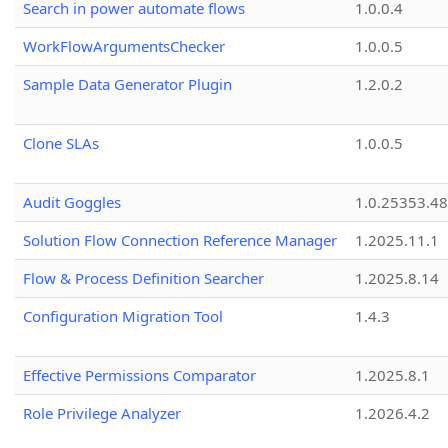
Search in power automate flows
1.0.0.4
WorkFlowArgumentsChecker
1.0.0.5
Sample Data Generator Plugin
1.2.0.2
Clone SLAs
1.0.0.5
Audit Goggles
1.0.25353.48
Solution Flow Connection Reference Manager
1.2025.11.1
Flow & Process Definition Searcher
1.2025.8.14
Configuration Migration Tool
1.4.3
Effective Permissions Comparator
1.2025.8.1
Role Privilege Analyzer
1.2026.4.2