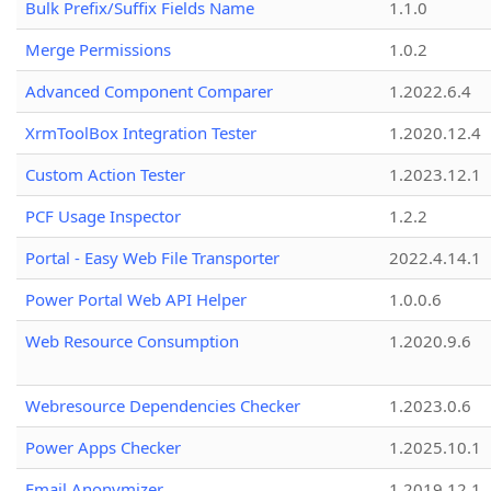
Bulk Prefix/Suffix Fields Name
1.1.0
Merge Permissions
1.0.2
Advanced Component Comparer
1.2022.6.4
XrmToolBox Integration Tester
1.2020.12.4
Custom Action Tester
1.2023.12.1
PCF Usage Inspector
1.2.2
Portal - Easy Web File Transporter
2022.4.14.1
Power Portal Web API Helper
1.0.0.6
Web Resource Consumption
1.2020.9.6
Webresource Dependencies Checker
1.2023.0.6
Power Apps Checker
1.2025.10.1
Email Anonymizer
1.2019.12.1