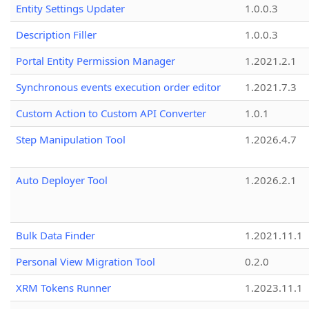
Entity Settings Updater
1.0.0.3
Description Filler
1.0.0.3
Portal Entity Permission Manager
1.2021.2.1
Synchronous events execution order editor
1.2021.7.3
Custom Action to Custom API Converter
1.0.1
Step Manipulation Tool
1.2026.4.7
Auto Deployer Tool
1.2026.2.1
Bulk Data Finder
1.2021.11.1
Personal View Migration Tool
0.2.0
XRM Tokens Runner
1.2023.11.1