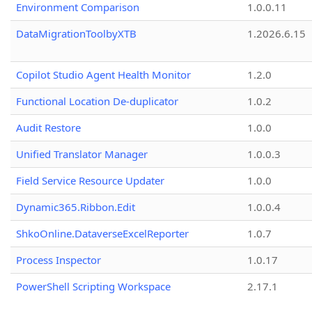
Environment Comparison
1.0.0.11
DataMigrationToolbyXTB
1.2026.6.15
Copilot Studio Agent Health Monitor
1.2.0
Functional Location De-duplicator
1.0.2
Audit Restore
1.0.0
Unified Translator Manager
1.0.0.3
Field Service Resource Updater
1.0.0
Dynamic365.Ribbon.Edit
1.0.0.4
ShkoOnline.DataverseExcelReporter
1.0.7
Process Inspector
1.0.17
PowerShell Scripting Workspace
2.17.1