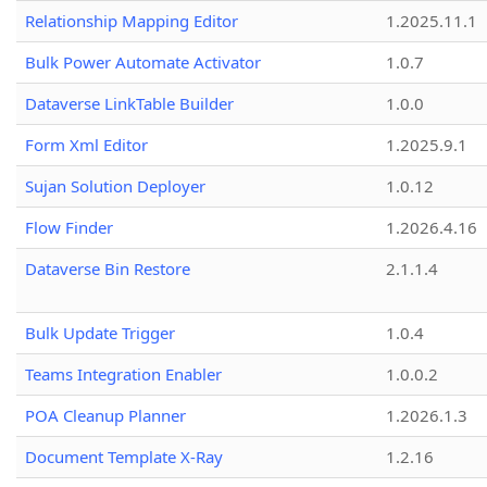
Relationship Mapping Editor
1.2025.11.1
Bulk Power Automate Activator
1.0.7
Dataverse LinkTable Builder
1.0.0
Form Xml Editor
1.2025.9.1
Sujan Solution Deployer
1.0.12
Flow Finder
1.2026.4.16
Dataverse Bin Restore
2.1.1.4
Bulk Update Trigger
1.0.4
Teams Integration Enabler
1.0.0.2
POA Cleanup Planner
1.2026.1.3
Document Template X-Ray
1.2.16