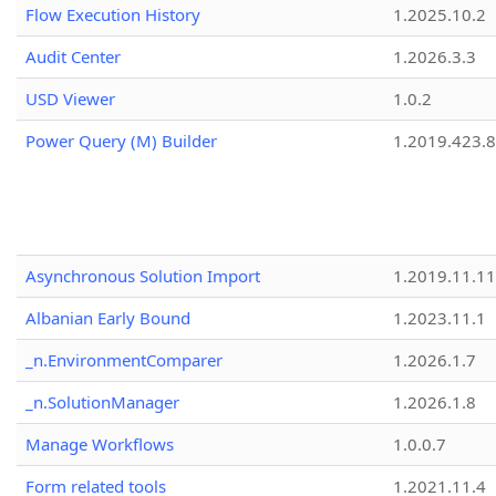
Flow Execution History
1.2025.10.2
Audit Center
1.2026.3.3
USD Viewer
1.0.2
Power Query (M) Builder
1.2019.423.8
Asynchronous Solution Import
1.2019.11.11
Albanian Early Bound
1.2023.11.1
_n.EnvironmentComparer
1.2026.1.7
_n.SolutionManager
1.2026.1.8
Manage Workflows
1.0.0.7
Form related tools
1.2021.11.4