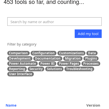
453 tools so far, and counting...
Add my tool
Filter by category
Comparison
Configuration
Customizations
Data
Development
Documentation
Migration
Plugins
Power Automate
Power BI
Power Pages
Processes
Reporting
Security
Solutions
Troubleshooting
User Interface
Name
Version