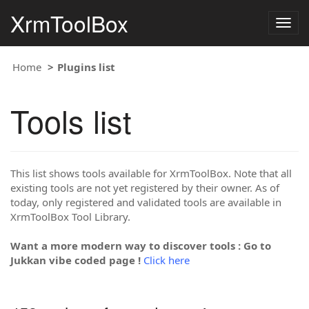
XrmToolBox
Togg
navig
Home
Plugins list
Tools list
This list shows tools available for XrmToolBox. Note that all
existing tools are not yet registered by their owner. As of
today, only registered and validated tools are available in
XrmToolBox Tool Library.
Want a more modern way to discover tools : Go to
Jukkan vibe coded page !
Click here