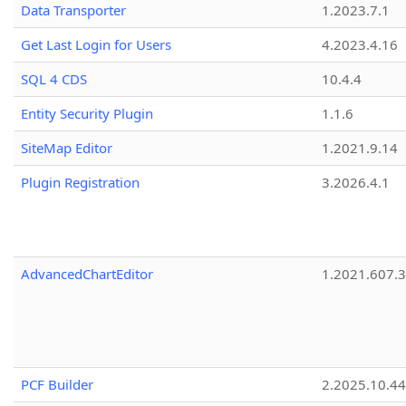
Data Transporter
1.2023.7.1
Get Last Login for Users
4.2023.4.16
SQL 4 CDS
10.4.4
Entity Security Plugin
1.1.6
SiteMap Editor
1.2021.9.14
Plugin Registration
3.2026.4.1
AdvancedChartEditor
1.2021.607.3
PCF Builder
2.2025.10.44