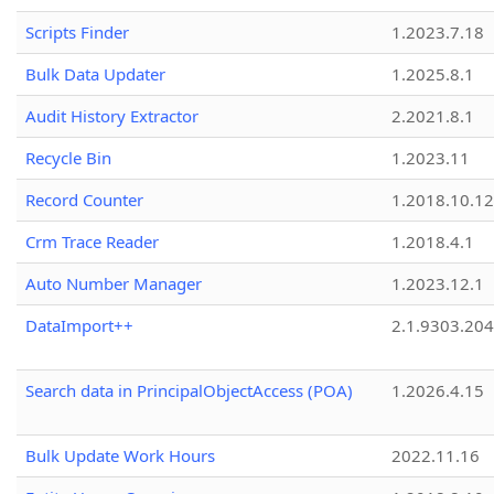
Scripts Finder
1.2023.7.18
Bulk Data Updater
1.2025.8.1
Audit History Extractor
2.2021.8.1
Recycle Bin
1.2023.11
Record Counter
1.2018.10.12
Crm Trace Reader
1.2018.4.1
Auto Number Manager
1.2023.12.1
DataImport++
2.1.9303.20
Search data in PrincipalObjectAccess (POA)
1.2026.4.15
Bulk Update Work Hours
2022.11.16