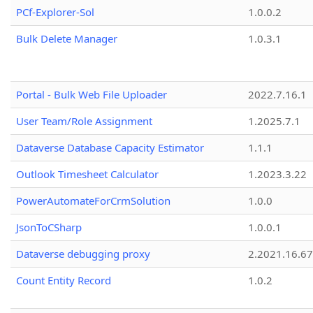
PCf-Explorer-Sol
1.0.0.2
Bulk Delete Manager
1.0.3.1
Portal - Bulk Web File Uploader
2022.7.16.1
User Team/Role Assignment
1.2025.7.1
Dataverse Database Capacity Estimator
1.1.1
Outlook Timesheet Calculator
1.2023.3.22
PowerAutomateForCrmSolution
1.0.0
JsonToCSharp
1.0.0.1
Dataverse debugging proxy
2.2021.16.67
Count Entity Record
1.0.2