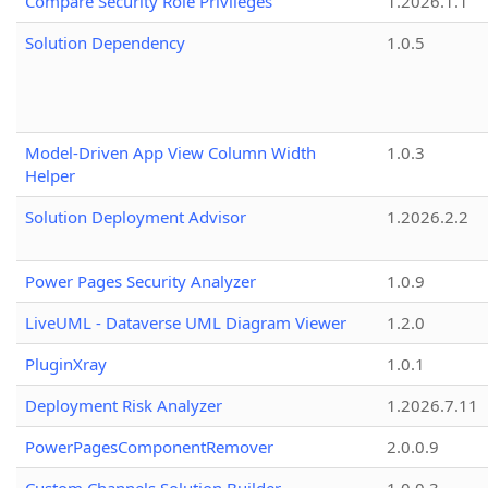
Compare Security Role Privileges
1.2026.1.1
Solution Dependency
1.0.5
Model-Driven App View Column Width
1.0.3
Helper
Solution Deployment Advisor
1.2026.2.2
Power Pages Security Analyzer
1.0.9
LiveUML - Dataverse UML Diagram Viewer
1.2.0
PluginXray
1.0.1
Deployment Risk Analyzer
1.2026.7.11
PowerPagesComponentRemover
2.0.0.9