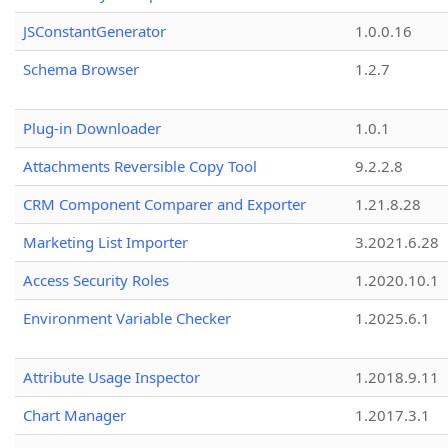
JSConstantGenerator
1.0.0.16
Schema Browser
1.2.7
Plug-in Downloader
1.0.1
Attachments Reversible Copy Tool
9.2.2.8
CRM Component Comparer and Exporter
1.21.8.28
Marketing List Importer
3.2021.6.28
Access Security Roles
1.2020.10.1
Environment Variable Checker
1.2025.6.1
Attribute Usage Inspector
1.2018.9.11
Chart Manager
1.2017.3.1