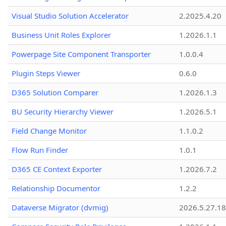
Visual Studio Solution Accelerator
2.2025.4.20
Business Unit Roles Explorer
1.2026.1.1
Powerpage Site Component Transporter
1.0.0.4
Plugin Steps Viewer
0.6.0
D365 Solution Comparer
1.2026.1.3
BU Security Hierarchy Viewer
1.2026.5.1
Field Change Monitor
1.1.0.2
Flow Run Finder
1.0.1
D365 CE Context Exporter
1.2026.7.2
Relationship Documentor
1.2.2
Dataverse Migrator (dvmig)
2026.5.27.1