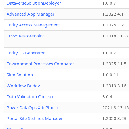
DataverseSolutionDeployer
1.0.0.7
Advanced App Manager
1.2022.4.1
Entity Access Management
1.2025.1.2
D365 RestorePoint
1.2018.1118
Entity TS Generator
1.0.0.2
Environment Processes Comparer
1.2025.11.5
Slim Solution
1.0.0.11
Workflow Buddy
1.2019.3.16
Data Validation Checker
3.0.4
PowerDataOps.Xtb.Plugin
2021.3.13.1
Portal Site Settings Manager
1.2020.3.23