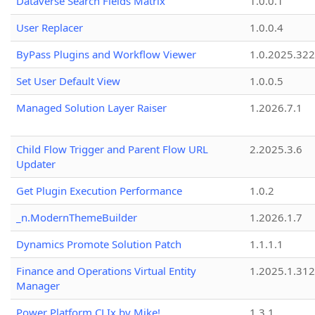
Dataverse Search Fields Matrix
1.0.0.1
User Replacer
1.0.0.4
ByPass Plugins and Workflow Viewer
1.0.2025.32
Set User Default View
1.0.0.5
Managed Solution Layer Raiser
1.2026.7.1
Child Flow Trigger and Parent Flow URL
2.2025.3.6
Updater
Get Plugin Execution Performance
1.0.2
_n.ModernThemeBuilder
1.2026.1.7
Dynamics Promote Solution Patch
1.1.1.1
Finance and Operations Virtual Entity
1.2025.1.312
Manager
Power Platform CLIx by Mike!
1.3.1