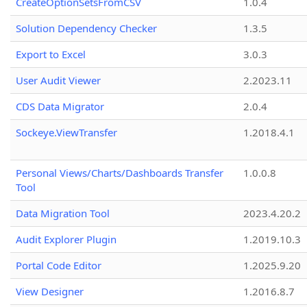
CreateOptionSetsFromCSV
1.0.4
Solution Dependency Checker
1.3.5
Export to Excel
3.0.3
User Audit Viewer
2.2023.11
CDS Data Migrator
2.0.4
Sockeye.ViewTransfer
1.2018.4.1
Personal Views/Charts/Dashboards Transfer
1.0.0.8
Tool
Data Migration Tool
2023.4.20.2
Audit Explorer Plugin
1.2019.10.3
Portal Code Editor
1.2025.9.20
View Designer
1.2016.8.7