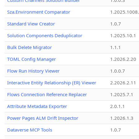
Custom Channels Solution Builder
1.0.0.3
Sza.Environment Comparator
1.2025.1008
Standard View Creator
1.0.7
Solution Components Deduplicator
1.2025.10.1
Bulk Delete Migrator
1.1.1
TOML Config Manager
1.2026.2.20
Flow Run History Viewer
1.0.0.7
Interactive Entity Relationship (ER) Viewer
2.2026.2.11
Flows Connection Reference Replacer
1.2025.7.1
Attribute Metadata Exporter
2.0.1.1
Power Pages ALM Drift Inspector
1.2026.1.3
Dataverse MCP Tools
1.0.7