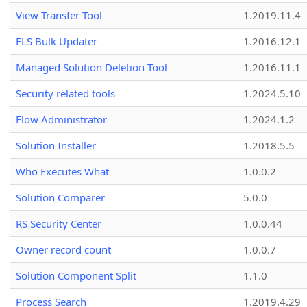
View Transfer Tool
1.2019.11.4
FLS Bulk Updater
1.2016.12.1
Managed Solution Deletion Tool
1.2016.11.1
Security related tools
1.2024.5.10
Flow Administrator
1.2024.1.2
Solution Installer
1.2018.5.5
Who Executes What
1.0.0.2
Solution Comparer
5.0.0
RS Security Center
1.0.0.44
Owner record count
1.0.0.7
Solution Component Split
1.1.0
Process Search
1.2019.4.29