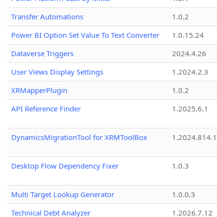
Transfer Automations
1.0.2
Power BI Option Set Value To Text Converter
1.0.15.24
Dataverse Triggers
2024.4.26
User Views Display Settings
1.2024.2.3
XRMapperPlugin
1.0.2
API Reference Finder
1.2025.6.1
DynamicsMigrationTool for XRMToolBox
1.2024.814.
Desktop Flow Dependency Fixer
1.0.3
Multi Target Lookup Generator
1.0.0.3
Technical Debt Analyzer
1.2026.7.12