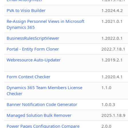
PVA to Visio Builder
1.2024.4.2
Re-Assign Personnel Views in Microsoft
1.2021.0.1
Dynamics 365
BusinessRulesScriptViewer
1.2022.0.1
Portal - Entity Form Cloner
2022.7.18.1
Webresource Auto-Updater
1.2019.2.1
Form Context Checker
1.2020.4.1
Dynamics 365 Team Members License
1.1.0
Checker
Banner Notification Code Generator
1.0.0.3
Managed Solution Bulk Remover
2025.1.18.9
Power Pages Configuration Compare
2.0.0