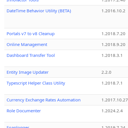
DateTime Behavior Utility (BETA)
1.2016.10.2
Portals v7 to v8 Cleanup
1.2018.7.20
Online Management
1.2018.9.20
Dashboard Transfer Tool
1.2018.3.1
Entity Image Updater
2.2.0
Typescript Helper Class Utility
1.2018.7.1
Currency Exchange Rates Automation
1.2017.10.27
Role Documenter
1.2024.2.4
Soaplogger
1.2019.7.24