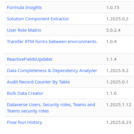
Formula Insights
1.0.15
Solution Component Extractor
1.2025.0.2
User Role Matrix
5.0.2.4
Transfer RTM forms between environments.
1.0.4
ReactiveFieldsUpdater
1.1.4
Data Completeness & Dependency Analyzer
1.2025.9.2
Audit Record Counter By Table
1.2025.0.1
Bulk Data Creator
1.1.0
Dataverse Users, Security roles, Teams and
1.2025.1.12
Teams security roles
Flow Run History
1.2025.6.23