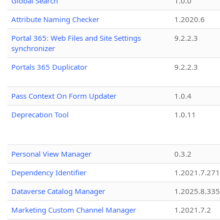
Global Search
1.0.0
Attribute Naming Checker
1.2020.6
Portal 365: Web Files and Site Settings
9.2.2.3
synchronizer
Portals 365 Duplicator
9.2.2.3
Pass Context On Form Updater
1.0.4
Deprecation Tool
1.0.11
Personal View Manager
0.3.2
Dependency Identifier
1.2021.7.27
Dataverse Catalog Manager
1.2025.8.335
Marketing Custom Channel Manager
1.2021.7.2