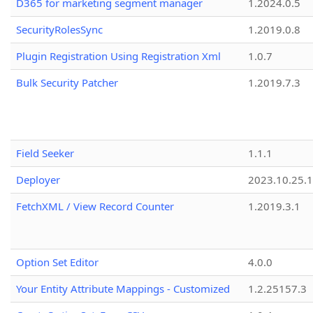
D365 for marketing segment manager
1.2024.0.5
SecurityRolesSync
1.2019.0.8
Plugin Registration Using Registration Xml
1.0.7
Bulk Security Patcher
1.2019.7.3
Field Seeker
1.1.1
Deployer
2023.10.25.1
FetchXML / View Record Counter
1.2019.3.1
Option Set Editor
4.0.0
Your Entity Attribute Mappings - Customized
1.2.25157.3