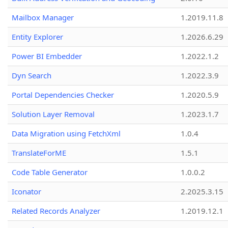
Mailbox Manager
1.2019.11.8
Entity Explorer
1.2026.6.29
Power BI Embedder
1.2022.1.2
Dyn Search
1.2022.3.9
Portal Dependencies Checker
1.2020.5.9
Solution Layer Removal
1.2023.1.7
Data Migration using FetchXml
1.0.4
TranslateForME
1.5.1
Code Table Generator
1.0.0.2
Iconator
2.2025.3.15
Related Records Analyzer
1.2019.12.1