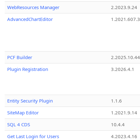
WebResources Manager
2.2023.9.24
AdvancedChartEditor
1.2021.607.3
PCF Builder
2.2025.10.44
Plugin Registration
3.2026.4.1
Entity Security Plugin
1.1.6
SiteMap Editor
1.2021.9.14
SQL 4 CDS
10.4.4
Get Last Login for Users
4.2023.4.16