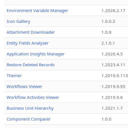
Environment Variable Manager
1.2026.2.17
Icon Gallery
1.0.0.3
Attachment Downloader
1.0.9
Entity Fields Analyser
2.1.0.1
Application Insights Manager
1.2020.4.5
Restore Deleted Records
1.2023.4.11
Themer
1.2019.9.113
Workflows Viewer
1.2019.9.95
Workflow Activities Viewer
1.2019.9.6
Business Unit Hierarchy
1.2021.1.7
Component Comparer
1.0.0