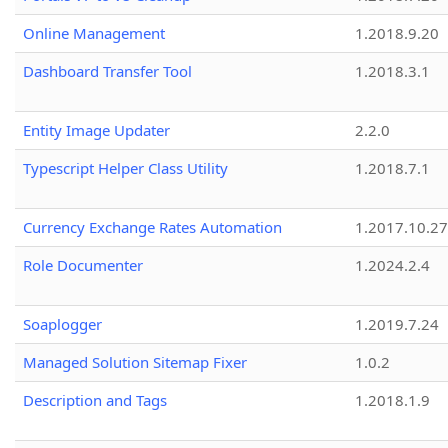
Online Management
1.2018.9.20
Dashboard Transfer Tool
1.2018.3.1
Entity Image Updater
2.2.0
Typescript Helper Class Utility
1.2018.7.1
Currency Exchange Rates Automation
1.2017.10.27
Role Documenter
1.2024.2.4
Soaplogger
1.2019.7.24
Managed Solution Sitemap Fixer
1.0.2
Description and Tags
1.2018.1.9