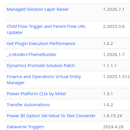
Managed Solution Layer Raiser
1.2026.7.1
Child Flow Trigger and Parent Flow URL
2.2025.3.6
Updater
Get Plugin Execution Performance
1.0.2
_n.ModernThemeBuilder
1.2026.1.7
Dynamics Promote Solution Patch
1.1.1.1
Finance and Operations Virtual Entity
1.2025.1.312
Manager
Power Platform CLIx by Mike!
1.3.1
Transfer Automations
1.0.2
Power BI Option Set Value To Text Converter
1.0.15.24
Dataverse Triggers
2024.4.26