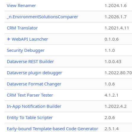
View Renamer
1.2024.1.6
_n.EnvironmentSolutionsComparer
1.2026.1.7
CRM Translator
1.2021.4.11
✈ WebAPI Launcher
0.1.0.6
Security Debugger
1.1.0
Dataverse REST Builder
1.0.0.43
Dataverse plugin debugger
1.2022.80.70
Dataverse Format Changer
1.0.6
CRM Text Parser Tester
4.1.2.1
In-App Notification Builder
1.2022.4.2
Entity To Table Scripter
2.0.6
Early-bound Template-based Code Generator
2.5.1.4