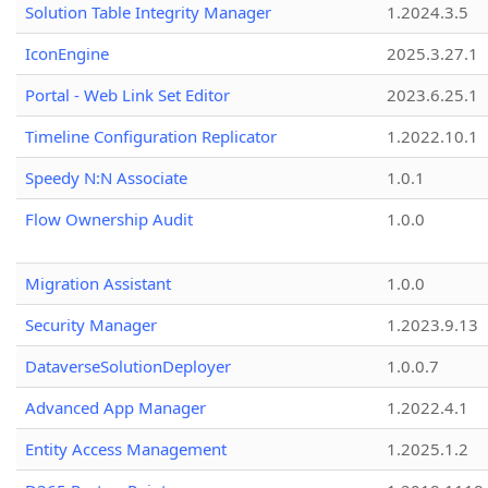
Solution Table Integrity Manager
1.2024.3.5
IconEngine
2025.3.27.1
Portal - Web Link Set Editor
2023.6.25.1
Timeline Configuration Replicator
1.2022.10.1
Speedy N:N Associate
1.0.1
Flow Ownership Audit
1.0.0
Migration Assistant
1.0.0
Security Manager
1.2023.9.13
DataverseSolutionDeployer
1.0.0.7
Advanced App Manager
1.2022.4.1
Entity Access Management
1.2025.1.2