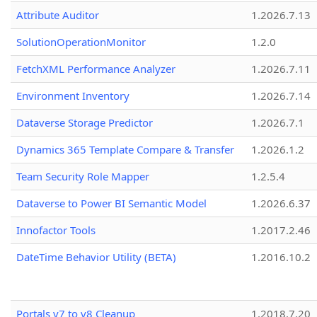
Attribute Auditor
1.2026.7.13
SolutionOperationMonitor
1.2.0
FetchXML Performance Analyzer
1.2026.7.11
Environment Inventory
1.2026.7.14
Dataverse Storage Predictor
1.2026.7.1
Dynamics 365 Template Compare & Transfer
1.2026.1.2
Team Security Role Mapper
1.2.5.4
Dataverse to Power BI Semantic Model
1.2026.6.37
Innofactor Tools
1.2017.2.46
DateTime Behavior Utility (BETA)
1.2016.10.2
Portals v7 to v8 Cleanup
1.2018.7.20