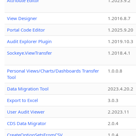
Attribute Editor
1.2023.9.2
View Designer
1.2016.8.7
Portal Code Editor
1.2025.9.20
Audit Explorer Plugin
1.2019.10.3
Sockeye.ViewTransfer
1.2018.4.1
Personal Views/Charts/Dashboards Transfer
1.0.0.8
Tool
Data Migration Tool
2023.4.20.2
Export to Excel
3.0.3
User Audit Viewer
2.2023.11
CDS Data Migrator
2.0.4
CreateOptionSetsFromCSV
1.0.4