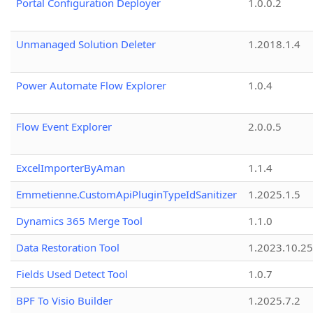
Portal Configuration Deployer
1.0.0.2
Unmanaged Solution Deleter
1.2018.1.4
Power Automate Flow Explorer
1.0.4
Flow Event Explorer
2.0.0.5
ExcelImporterByAman
1.1.4
Emmetienne.CustomApiPluginTypeIdSanitizer
1.2025.1.5
Dynamics 365 Merge Tool
1.1.0
Data Restoration Tool
1.2023.10.25
Fields Used Detect Tool
1.0.7
BPF To Visio Builder
1.2025.7.2