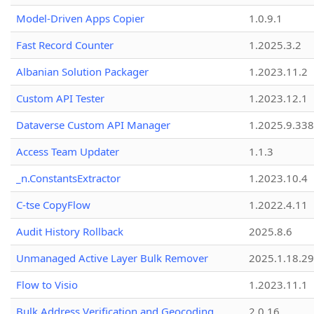
Model-Driven Apps Copier
1.0.9.1
Fast Record Counter
1.2025.3.2
Albanian Solution Packager
1.2023.11.2
Custom API Tester
1.2023.12.1
Dataverse Custom API Manager
1.2025.9.338
Access Team Updater
1.1.3
_n.ConstantsExtractor
1.2023.10.4
C-tse CopyFlow
1.2022.4.11
Audit History Rollback
2025.8.6
Unmanaged Active Layer Bulk Remover
2025.1.18.29
Flow to Visio
1.2023.11.1
Bulk Address Verification and Geocoding
2.0.16