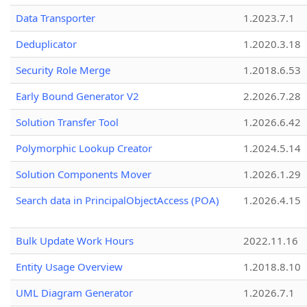
Data Transporter
1.2023.7.1
Deduplicator
1.2020.3.18
Security Role Merge
1.2018.6.53
Early Bound Generator V2
2.2026.7.28
Solution Transfer Tool
1.2026.6.42
Polymorphic Lookup Creator
1.2024.5.14
Solution Components Mover
1.2026.1.29
Search data in PrincipalObjectAccess (POA)
1.2026.4.15
Bulk Update Work Hours
2022.11.16
Entity Usage Overview
1.2018.8.10
UML Diagram Generator
1.2026.7.1