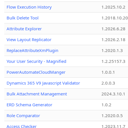
Flow Execution History
1.2025.10.2
Bulk Delete Tool
1.2018.10.20
Attribute Explorer
1.2026.6.28
View Layout Replicator
1.2026.2.18
ReplaceAttributeXmPlugin
1.2020.1.3
Your User Security - Magnified
1.2.25157.3
PowerAutomateCloudManger
1.0.0.1
Dynamics 365 V9 Javascript Validator
2.0.0.3
Bulk Attachment Management
2024.3.10.1
ERD Schema Generator
1.0.2
Role Comparator
1.2020.0.5
Access Checker
1.2023.11.7