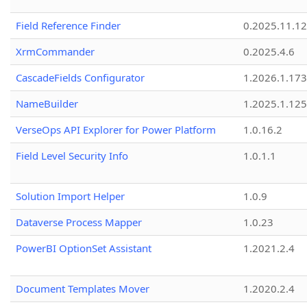
Field Reference Finder
0.2025.11.12
XrmCommander
0.2025.4.6
CascadeFields Configurator
1.2026.1.173
NameBuilder
1.2025.1.125
VerseOps API Explorer for Power Platform
1.0.16.2
Field Level Security Info
1.0.1.1
Solution Import Helper
1.0.9
Dataverse Process Mapper
1.0.23
PowerBI OptionSet Assistant
1.2021.2.4
Document Templates Mover
1.2020.2.4