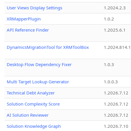
User Views Display Settings
1.2024.2.3
XRMapperPlugin
1.0.2
API Reference Finder
1.2025.6.1
DynamicsMigrationTool for XRMToolBox
1.2024.814.
Desktop Flow Dependency Fixer
1.0.3
Multi Target Lookup Generator
1.0.0.3
Technical Debt Analyzer
1.2026.7.12
Solution Complexity Score
1.2026.7.12
AI Solution Reviewer
1.2026.7.12
Solution Knowledge Graph
1.2026.7.10