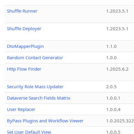
Shuffle Runner
1.2023.5.1
Shuffle Deployer
1.2023.5.1
DtoMapperPlugin
1.1.0
Random Contact Generator
1.0.0
Http Flow Finder
1.2025.6.2
Security Role Mass Updater
2.0.5
Dataverse Search Fields Matrix
1.0.0.1
User Replacer
1.0.0.4
ByPass Plugins and Workflow Viewer
1.0.2025.32
Set User Default View
1.0.0.5