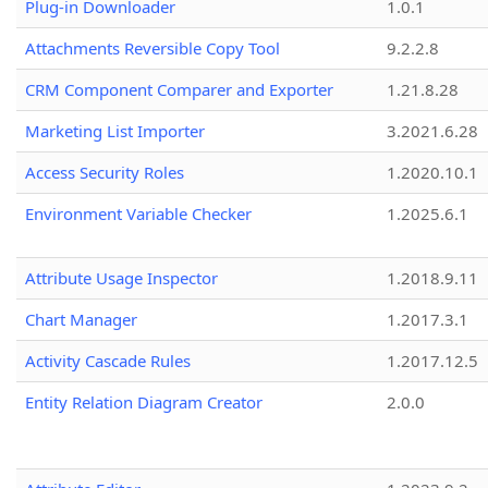
Plug-in Downloader
1.0.1
Attachments Reversible Copy Tool
9.2.2.8
CRM Component Comparer and Exporter
1.21.8.28
Marketing List Importer
3.2021.6.28
Access Security Roles
1.2020.10.1
Environment Variable Checker
1.2025.6.1
Attribute Usage Inspector
1.2018.9.11
Chart Manager
1.2017.3.1
Activity Cascade Rules
1.2017.12.5
Entity Relation Diagram Creator
2.0.0