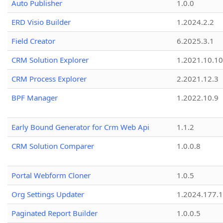
Auto Publisher
1.0.0
ERD Visio Builder
1.2024.2.2
Field Creator
6.2025.3.1
CRM Solution Explorer
1.2021.10.10
CRM Process Explorer
2.2021.12.3
BPF Manager
1.2022.10.9
Early Bound Generator for Crm Web Api
1.1.2
CRM Solution Comparer
1.0.0.8
Portal Webform Cloner
1.0.5
Org Settings Updater
1.2024.177.1
Paginated Report Builder
1.0.0.5