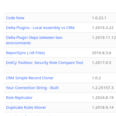
Code Now
1.0.22.1
Delta Plugins : Local Assembly vs CRM
1.2019.3.22
Delta Plugin Steps between two
1.2019.11.12
environments
ReportSync (.rdl Files)
2016.8.3.6
DotCy Toolbox: Security Role Compare Tool
1.2017.0.5
CRM Simple Record Cloner
1.0.2
Your Connection String - Built
1.2.25157.3
Role Replicator
1.2024.8.19
Duplicate Rules Mover
1.2018.9.14