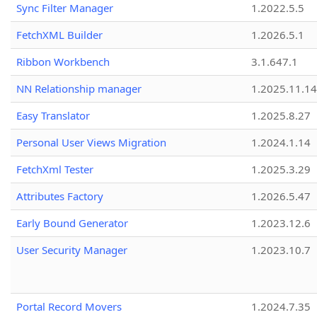
Sync Filter Manager
1.2022.5.5
FetchXML Builder
1.2026.5.1
Ribbon Workbench
3.1.647.1
NN Relationship manager
1.2025.11.14
Easy Translator
1.2025.8.27
Personal User Views Migration
1.2024.1.14
FetchXml Tester
1.2025.3.29
Attributes Factory
1.2026.5.47
Early Bound Generator
1.2023.12.6
User Security Manager
1.2023.10.7
Portal Record Movers
1.2024.7.35