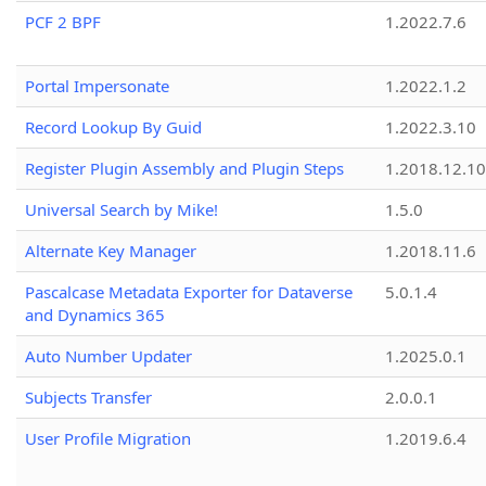
PCF 2 BPF
1.2022.7.6
Portal Impersonate
1.2022.1.2
Record Lookup By Guid
1.2022.3.10
Register Plugin Assembly and Plugin Steps
1.2018.12.10
Universal Search by Mike!
1.5.0
Alternate Key Manager
1.2018.11.6
Pascalcase Metadata Exporter for Dataverse
5.0.1.4
and Dynamics 365
Auto Number Updater
1.2025.0.1
Subjects Transfer
2.0.0.1
User Profile Migration
1.2019.6.4