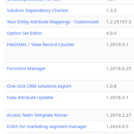
Solution Dependency Checker
1.3.5
Your Entity Attribute Mappings - Customized
1.2.25157.3
Option Set Editor
4.0.0
FetchXML / View Record Counter
1.2019.3.1
FormXml Manager
1.2018.6.25
One click CRM solutions export
1.0.8
Data Attribute Updater
1.2018.3.1
Access Team Template Mover
1.2019.2.27
D365 for marketing segment manager
1.2024.0.5