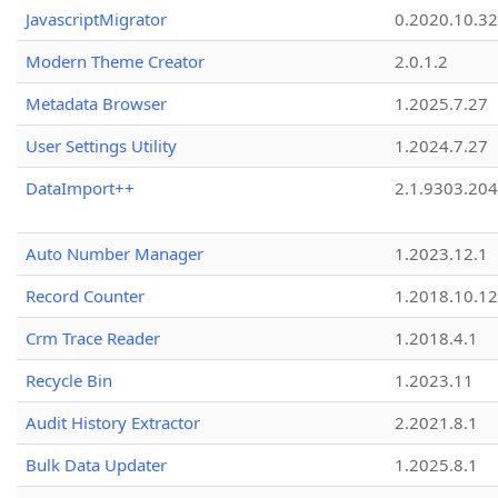
JavascriptMigrator
0.2020.10.32
Modern Theme Creator
2.0.1.2
Metadata Browser
1.2025.7.27
User Settings Utility
1.2024.7.27
DataImport++
2.1.9303.20
Auto Number Manager
1.2023.12.1
Record Counter
1.2018.10.12
Crm Trace Reader
1.2018.4.1
Recycle Bin
1.2023.11
Audit History Extractor
2.2021.8.1
Bulk Data Updater
1.2025.8.1