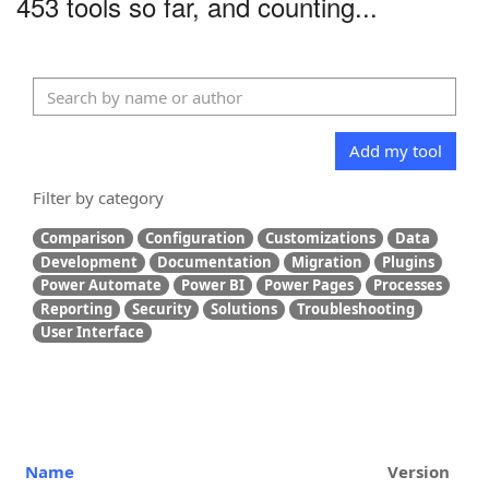
453 tools so far, and counting...
Add my tool
Filter by category
Comparison
Configuration
Customizations
Data
Development
Documentation
Migration
Plugins
Power Automate
Power BI
Power Pages
Processes
Reporting
Security
Solutions
Troubleshooting
User Interface
Name
Version