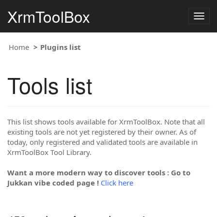
XrmToolBox
Togg
navig
Home
Plugins list
Tools list
This list shows tools available for XrmToolBox. Note that all
existing tools are not yet registered by their owner. As of
today, only registered and validated tools are available in
XrmToolBox Tool Library.
Want a more modern way to discover tools : Go to
Jukkan vibe coded page !
Click here