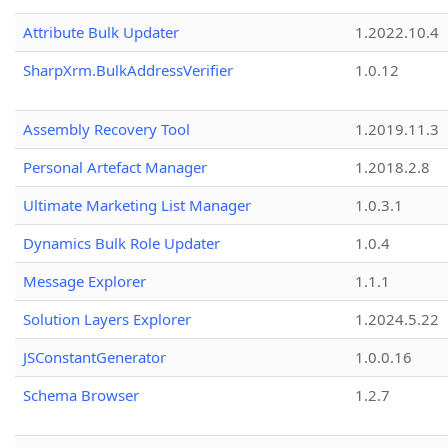
Attribute Bulk Updater
1.2022.10.4
SharpXrm.BulkAddressVerifier
1.0.12
Assembly Recovery Tool
1.2019.11.3
Personal Artefact Manager
1.2018.2.8
Ultimate Marketing List Manager
1.0.3.1
Dynamics Bulk Role Updater
1.0.4
Message Explorer
1.1.1
Solution Layers Explorer
1.2024.5.22
JSConstantGenerator
1.0.0.16
Schema Browser
1.2.7