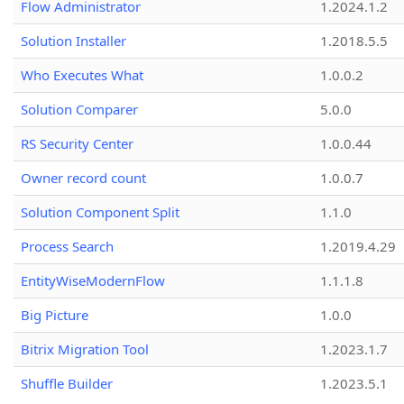
Flow Administrator
1.2024.1.2
Solution Installer
1.2018.5.5
Who Executes What
1.0.0.2
Solution Comparer
5.0.0
RS Security Center
1.0.0.44
Owner record count
1.0.0.7
Solution Component Split
1.1.0
Process Search
1.2019.4.29
EntityWiseModernFlow
1.1.1.8
Big Picture
1.0.0
Bitrix Migration Tool
1.2023.1.7
Shuffle Builder
1.2023.5.1