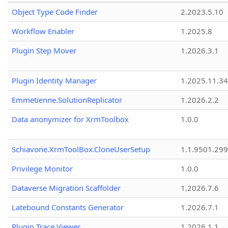
Object Type Code Finder
2.2023.5.10
Workflow Enabler
1.2025.8
Plugin Step Mover
1.2026.3.1
Plugin Identity Manager
1.2025.11.3
Emmetienne.SolutionReplicator
1.2026.2.2
Data anonymizer for XrmToolbox
1.0.0
Schiavone.XrmToolBox.CloneUserSetup
1.1.9501.29
Privilege Monitor
1.0.0
Dataverse Migration Scaffolder
1.2026.7.6
Latebound Constants Generator
1.2026.7.1
Plugin Trace Viewer
1.2026.1.1