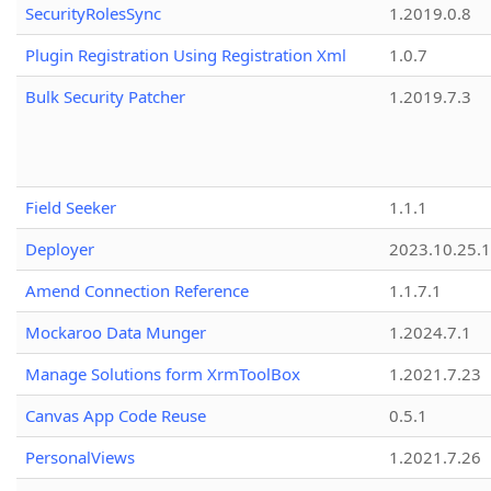
SecurityRolesSync
1.2019.0.8
Plugin Registration Using Registration Xml
1.0.7
Bulk Security Patcher
1.2019.7.3
Field Seeker
1.1.1
Deployer
2023.10.25.1
Amend Connection Reference
1.1.7.1
Mockaroo Data Munger
1.2024.7.1
Manage Solutions form XrmToolBox
1.2021.7.23
Canvas App Code Reuse
0.5.1
PersonalViews
1.2021.7.26