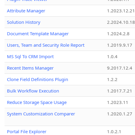
Attribute Manager
1.2023.12.21
Solution History
2.2024.10.18
Document Template Manager
1.2024.2.8
Users, Team and Security Role Report
1.2019.9.17
MS Sql To CRM Import
1.0.4
Recent Items Manager
9.2017.12.4
Clone Field Definitions Plugin
1.2.2
Bulk Workflow Execution
1.2017.7.21
Reduce Storage Space Usage
1.2023.11
System Customization Comparer
1.2020.1.27
Portal File Explorer
1.0.2.1