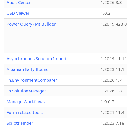
Audit Center
1.2026.3.3
USD Viewer
1.0.2
Power Query (M) Builder
1.2019.423.8
Asynchronous Solution Import
1.2019.11.11
Albanian Early Bound
1.2023.11.1
_n.EnvironmentComparer
1.2026.1.7
_n.SolutionManager
1.2026.1.8
Manage Workflows
1.0.0.7
Form related tools
1.2021.11.4
Scripts Finder
1.2023.7.18