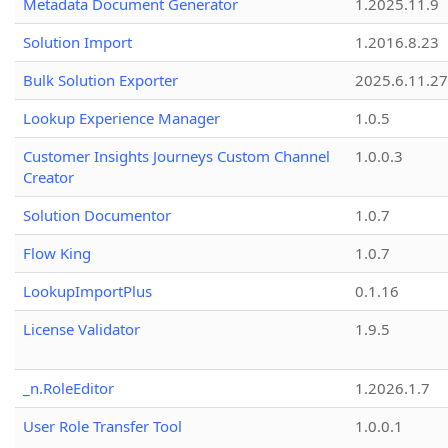
Metadata Document Generator
1.2025.11.9
Solution Import
1.2016.8.23
Bulk Solution Exporter
2025.6.11.27
Lookup Experience Manager
1.0.5
Customer Insights Journeys Custom Channel
1.0.0.3
Creator
Solution Documentor
1.0.7
Flow King
1.0.7
LookupImportPlus
0.1.16
License Validator
1.9.5
_n.RoleEditor
1.2026.1.7
User Role Transfer Tool
1.0.0.1