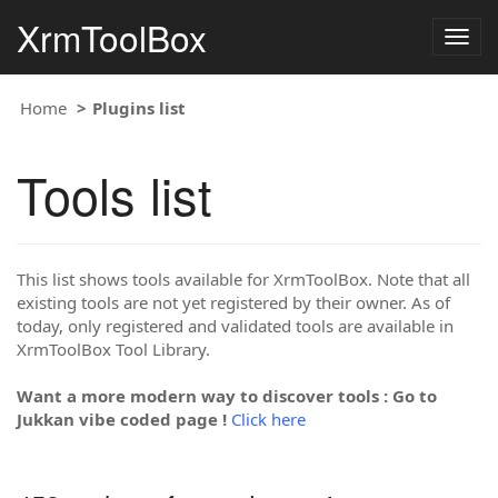
XrmToolBox
Togg
navig
Home
Plugins list
Tools list
This list shows tools available for XrmToolBox. Note that all
existing tools are not yet registered by their owner. As of
today, only registered and validated tools are available in
XrmToolBox Tool Library.
Want a more modern way to discover tools : Go to
Jukkan vibe coded page !
Click here