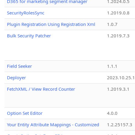
D365 for marketing segment manager
1.2024.0.5
SecurityRolesSync
1.2019.0.8
Plugin Registration Using Registration Xml
1.0.7
Bulk Security Patcher
1.2019.7.3
Field Seeker
1.1.1
Deployer
2023.10.25.1
FetchXML / View Record Counter
1.2019.3.1
Option Set Editor
4.0.0
Your Entity Attribute Mappings - Customized
1.2.25157.3