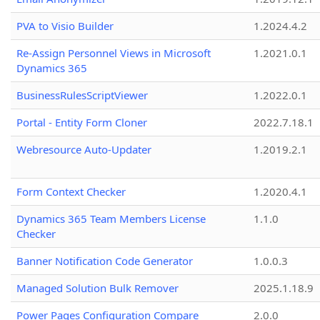
PVA to Visio Builder
1.2024.4.2
Re-Assign Personnel Views in Microsoft
1.2021.0.1
Dynamics 365
BusinessRulesScriptViewer
1.2022.0.1
Portal - Entity Form Cloner
2022.7.18.1
Webresource Auto-Updater
1.2019.2.1
Form Context Checker
1.2020.4.1
Dynamics 365 Team Members License
1.1.0
Checker
Banner Notification Code Generator
1.0.0.3
Managed Solution Bulk Remover
2025.1.18.9
Power Pages Configuration Compare
2.0.0