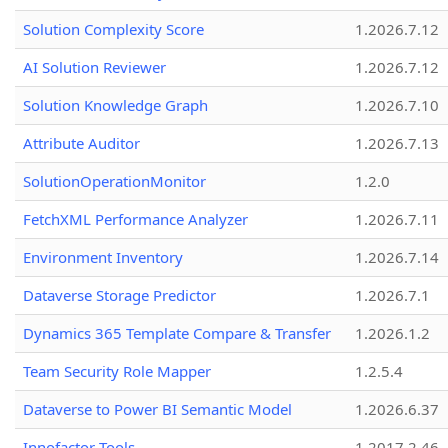
Solution Complexity Score
1.2026.7.12
AI Solution Reviewer
1.2026.7.12
Solution Knowledge Graph
1.2026.7.10
Attribute Auditor
1.2026.7.13
SolutionOperationMonitor
1.2.0
FetchXML Performance Analyzer
1.2026.7.11
Environment Inventory
1.2026.7.14
Dataverse Storage Predictor
1.2026.7.1
Dynamics 365 Template Compare & Transfer
1.2026.1.2
Team Security Role Mapper
1.2.5.4
Dataverse to Power BI Semantic Model
1.2026.6.37
Innofactor Tools
1.2017.2.46