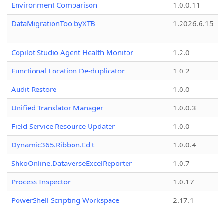
Environment Comparison
1.0.0.11
DataMigrationToolbyXTB
1.2026.6.15
Copilot Studio Agent Health Monitor
1.2.0
Functional Location De-duplicator
1.0.2
Audit Restore
1.0.0
Unified Translator Manager
1.0.0.3
Field Service Resource Updater
1.0.0
Dynamic365.Ribbon.Edit
1.0.0.4
ShkoOnline.DataverseExcelReporter
1.0.7
Process Inspector
1.0.17
PowerShell Scripting Workspace
2.17.1