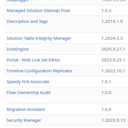
Managed Solution Sitemap Fixer
1.0.2
Description and Tags
1.2018.1.9
Solution Table Integrity Manager
1.2024.3.5
IconEngine
2025.3.27.1
Portal - Web Link Set Editor
2023.6.25.1
Timeline Configuration Replicator
1.2022.10.1
Speedy N:N Associate
1.0.1
Flow Ownership Audit
1.0.0
Migration Assistant
1.0.0
Security Manager
1.2023.9.13