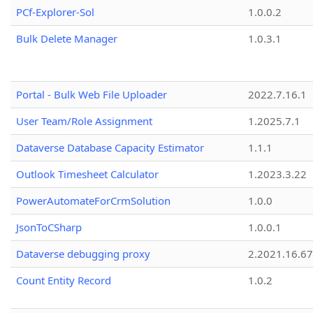
PCf-Explorer-Sol
1.0.0.2
Bulk Delete Manager
1.0.3.1
Portal - Bulk Web File Uploader
2022.7.16.1
User Team/Role Assignment
1.2025.7.1
Dataverse Database Capacity Estimator
1.1.1
Outlook Timesheet Calculator
1.2023.3.22
PowerAutomateForCrmSolution
1.0.0
JsonToCSharp
1.0.0.1
Dataverse debugging proxy
2.2021.16.67
Count Entity Record
1.0.2