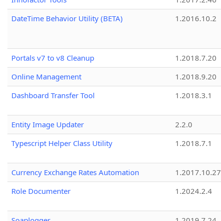
DateTime Behavior Utility (BETA)
1.2016.10.2
Portals v7 to v8 Cleanup
1.2018.7.20
Online Management
1.2018.9.20
Dashboard Transfer Tool
1.2018.3.1
Entity Image Updater
2.2.0
Typescript Helper Class Utility
1.2018.7.1
Currency Exchange Rates Automation
1.2017.10.27
Role Documenter
1.2024.2.4
Soaplogger
1.2019.7.24