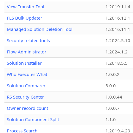
View Transfer Tool
1.2019.11.4
FLS Bulk Updater
1.2016.12.1
Managed Solution Deletion Tool
1.2016.11.1
Security related tools
1.2024.5.10
Flow Administrator
1.2024.1.2
Solution Installer
1.2018.5.5
Who Executes What
1.0.0.2
Solution Comparer
5.0.0
RS Security Center
1.0.0.44
Owner record count
1.0.0.7
Solution Component Split
1.1.0
Process Search
1.2019.4.29