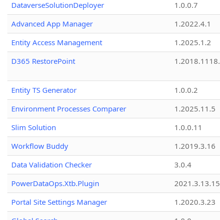
DataverseSolutionDeployer
1.0.0.7
Advanced App Manager
1.2022.4.1
Entity Access Management
1.2025.1.2
D365 RestorePoint
1.2018.1118
Entity TS Generator
1.0.0.2
Environment Processes Comparer
1.2025.11.5
Slim Solution
1.0.0.11
Workflow Buddy
1.2019.3.16
Data Validation Checker
3.0.4
PowerDataOps.Xtb.Plugin
2021.3.13.1
Portal Site Settings Manager
1.2020.3.23