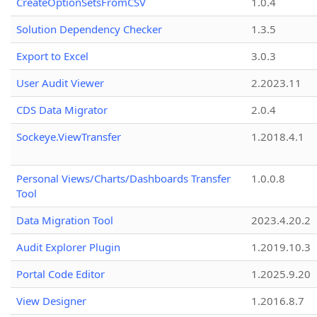
CreateOptionSetsFromCSV
1.0.4
Solution Dependency Checker
1.3.5
Export to Excel
3.0.3
User Audit Viewer
2.2023.11
CDS Data Migrator
2.0.4
Sockeye.ViewTransfer
1.2018.4.1
Personal Views/Charts/Dashboards Transfer
1.0.0.8
Tool
Data Migration Tool
2023.4.20.2
Audit Explorer Plugin
1.2019.10.3
Portal Code Editor
1.2025.9.20
View Designer
1.2016.8.7