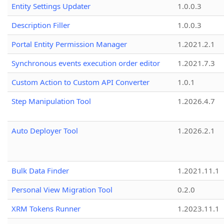
Entity Settings Updater
1.0.0.3
Description Filler
1.0.0.3
Portal Entity Permission Manager
1.2021.2.1
Synchronous events execution order editor
1.2021.7.3
Custom Action to Custom API Converter
1.0.1
Step Manipulation Tool
1.2026.4.7
Auto Deployer Tool
1.2026.2.1
Bulk Data Finder
1.2021.11.1
Personal View Migration Tool
0.2.0
XRM Tokens Runner
1.2023.11.1