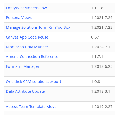
EntityWiseModernFlow
1.1.1.8
PersonalViews
1.2021.7.26
Manage Solutions form XrmToolBox
1.2021.7.23
Canvas App Code Reuse
0.5.1
Mockaroo Data Munger
1.2024.7.1
Amend Connection Reference
1.1.7.1
FormXml Manager
1.2018.6.25
One click CRM solutions export
1.0.8
Data Attribute Updater
1.2018.3.1
Access Team Template Mover
1.2019.2.27