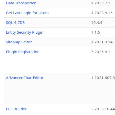
Data Transporter
1.2023.7.1
Get Last Login for Users
4.2023.4.16
SQL 4 CDS
10.4.4
Entity Security Plugin
1.1.6
SiteMap Editor
1.2021.9.14
Plugin Registration
3.2026.4.1
AdvancedChartEditor
1.2021.607.3
PCF Builder
2.2025.10.44