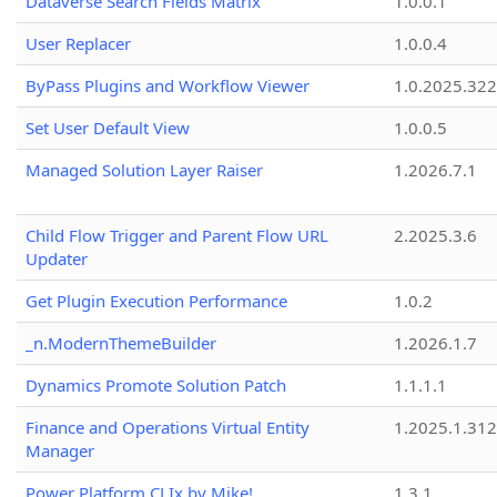
Dataverse Search Fields Matrix
1.0.0.1
User Replacer
1.0.0.4
ByPass Plugins and Workflow Viewer
1.0.2025.32
Set User Default View
1.0.0.5
Managed Solution Layer Raiser
1.2026.7.1
Child Flow Trigger and Parent Flow URL
2.2025.3.6
Updater
Get Plugin Execution Performance
1.0.2
_n.ModernThemeBuilder
1.2026.1.7
Dynamics Promote Solution Patch
1.1.1.1
Finance and Operations Virtual Entity
1.2025.1.312
Manager
Power Platform CLIx by Mike!
1.3.1