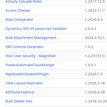
Activity Cascade Rules
1.2017.12.5
Access Checker
1.2023.11.7
Role Comparator
1.2020.0.5
Dynamics 365 V9 Javascript Validator
2.0.0.3
Bulk Attachment Management
2024.3.10.1
ERD Schema Generator
1.0.2
Your User Security - Magnified
1.2.25157.3
PowerAutomateCloudManger
1.0.0.1
ReplaceAttributeXmPlugin
1.2020.1.3
View Layout Replicator
1.2026.2.18
Attribute Explorer
1.2026.6.28
Bulk Delete Tool
1.2018.10.20