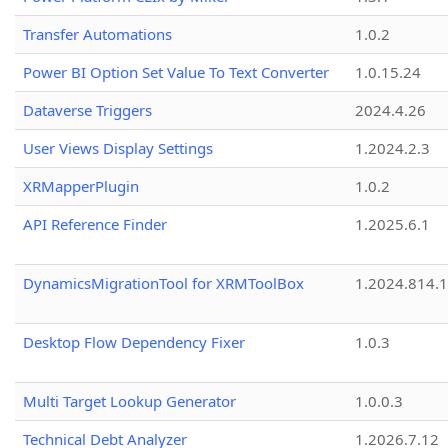
Transfer Automations
1.0.2
Power BI Option Set Value To Text Converter
1.0.15.24
Dataverse Triggers
2024.4.26
User Views Display Settings
1.2024.2.3
XRMapperPlugin
1.0.2
API Reference Finder
1.2025.6.1
DynamicsMigrationTool for XRMToolBox
1.2024.814.
Desktop Flow Dependency Fixer
1.0.3
Multi Target Lookup Generator
1.0.0.3
Technical Debt Analyzer
1.2026.7.12