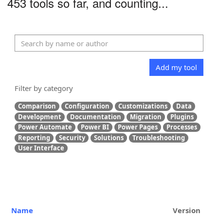
453 tools so far, and counting...
Add my tool
Filter by category
Comparison
Configuration
Customizations
Data
Development
Documentation
Migration
Plugins
Power Automate
Power BI
Power Pages
Processes
Reporting
Security
Solutions
Troubleshooting
User Interface
Name
Version