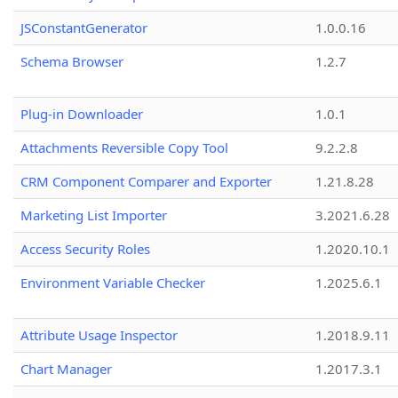
JSConstantGenerator
1.0.0.16
Schema Browser
1.2.7
Plug-in Downloader
1.0.1
Attachments Reversible Copy Tool
9.2.2.8
CRM Component Comparer and Exporter
1.21.8.28
Marketing List Importer
3.2021.6.28
Access Security Roles
1.2020.10.1
Environment Variable Checker
1.2025.6.1
Attribute Usage Inspector
1.2018.9.11
Chart Manager
1.2017.3.1