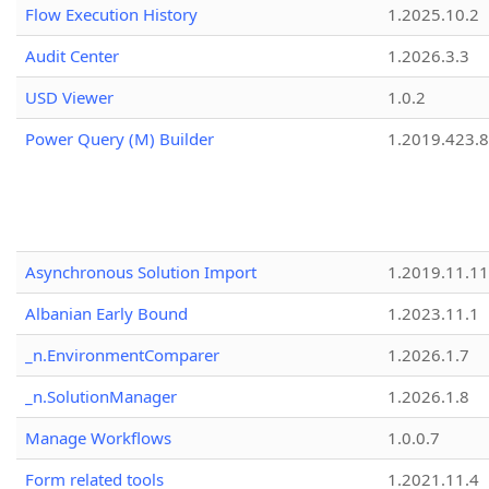
Flow Execution History
1.2025.10.2
Audit Center
1.2026.3.3
USD Viewer
1.0.2
Power Query (M) Builder
1.2019.423.8
Asynchronous Solution Import
1.2019.11.11
Albanian Early Bound
1.2023.11.1
_n.EnvironmentComparer
1.2026.1.7
_n.SolutionManager
1.2026.1.8
Manage Workflows
1.0.0.7
Form related tools
1.2021.11.4