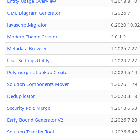
Entity Usage Overview
1.2018.8.10
UML Diagram Generator
1.2026.7.1
JavascriptMigrator
0.2020.10.32
Modern Theme Creator
2.0.1.2
Metadata Browser
1.2025.7.27
User Settings Utility
1.2024.7.27
Polymorphic Lookup Creator
1.2024.5.14
Solution Components Mover
1.2026.1.29
Deduplicator
1.2020.3.18
Security Role Merge
1.2018.6.53
Early Bound Generator V2
2.2026.7.28
Solution Transfer Tool
1.2026.6.42