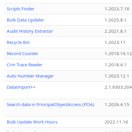
Scripts Finder
1.2023.7.18
Bulk Data Updater
1.2025.8.1
Audit History Extractor
2.2021.8.1
Recycle Bin
1.2023.11
Record Counter
1.2018.10.12
Crm Trace Reader
1.2018.4.1
Auto Number Manager
1.2023.12.1
DataImport++
2.1.9303.20
Search data in PrincipalObjectAccess (POA)
1.2026.4.15
Bulk Update Work Hours
2022.11.16