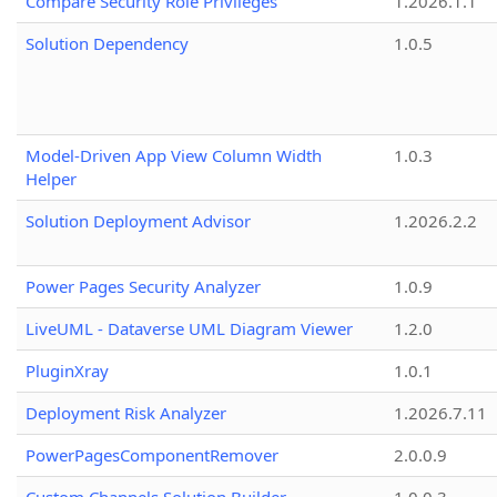
Compare Security Role Privileges
1.2026.1.1
Solution Dependency
1.0.5
Model-Driven App View Column Width
1.0.3
Helper
Solution Deployment Advisor
1.2026.2.2
Power Pages Security Analyzer
1.0.9
LiveUML - Dataverse UML Diagram Viewer
1.2.0
PluginXray
1.0.1
Deployment Risk Analyzer
1.2026.7.11
PowerPagesComponentRemover
2.0.0.9