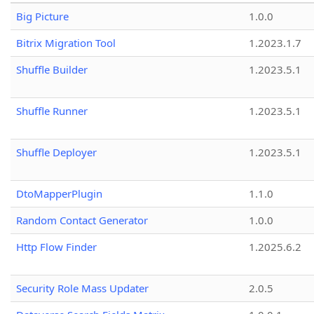
Big Picture
1.0.0
Bitrix Migration Tool
1.2023.1.7
Shuffle Builder
1.2023.5.1
Shuffle Runner
1.2023.5.1
Shuffle Deployer
1.2023.5.1
DtoMapperPlugin
1.1.0
Random Contact Generator
1.0.0
Http Flow Finder
1.2025.6.2
Security Role Mass Updater
2.0.5