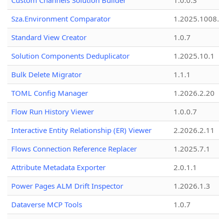
Custom Channels Solution Builder
1.0.0.3
Sza.Environment Comparator
1.2025.1008
Standard View Creator
1.0.7
Solution Components Deduplicator
1.2025.10.1
Bulk Delete Migrator
1.1.1
TOML Config Manager
1.2026.2.20
Flow Run History Viewer
1.0.0.7
Interactive Entity Relationship (ER) Viewer
2.2026.2.11
Flows Connection Reference Replacer
1.2025.7.1
Attribute Metadata Exporter
2.0.1.1
Power Pages ALM Drift Inspector
1.2026.1.3
Dataverse MCP Tools
1.0.7