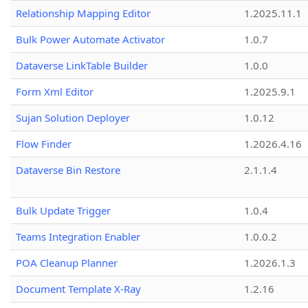
Relationship Mapping Editor
1.2025.11.1
Bulk Power Automate Activator
1.0.7
Dataverse LinkTable Builder
1.0.0
Form Xml Editor
1.2025.9.1
Sujan Solution Deployer
1.0.12
Flow Finder
1.2026.4.16
Dataverse Bin Restore
2.1.1.4
Bulk Update Trigger
1.0.4
Teams Integration Enabler
1.0.0.2
POA Cleanup Planner
1.2026.1.3
Document Template X-Ray
1.2.16