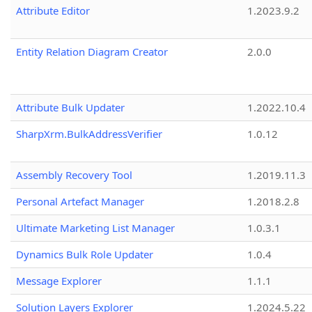
Attribute Editor
1.2023.9.2
Entity Relation Diagram Creator
2.0.0
Attribute Bulk Updater
1.2022.10.4
SharpXrm.BulkAddressVerifier
1.0.12
Assembly Recovery Tool
1.2019.11.3
Personal Artefact Manager
1.2018.2.8
Ultimate Marketing List Manager
1.0.3.1
Dynamics Bulk Role Updater
1.0.4
Message Explorer
1.1.1
Solution Layers Explorer
1.2024.5.22