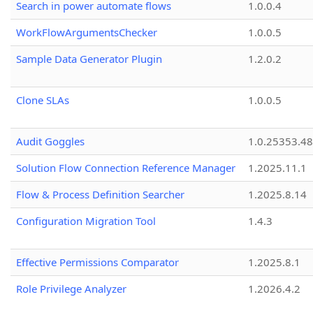
Search in power automate flows
1.0.0.4
WorkFlowArgumentsChecker
1.0.0.5
Sample Data Generator Plugin
1.2.0.2
Clone SLAs
1.0.0.5
Audit Goggles
1.0.25353.48
Solution Flow Connection Reference Manager
1.2025.11.1
Flow & Process Definition Searcher
1.2025.8.14
Configuration Migration Tool
1.4.3
Effective Permissions Comparator
1.2025.8.1
Role Privilege Analyzer
1.2026.4.2