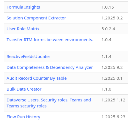
Formula Insights
1.0.15
Solution Component Extractor
1.2025.0.2
User Role Matrix
5.0.2.4
Transfer RTM forms between environments.
1.0.4
ReactiveFieldsUpdater
1.1.4
Data Completeness & Dependency Analyzer
1.2025.9.2
Audit Record Counter By Table
1.2025.0.1
Bulk Data Creator
1.1.0
Dataverse Users, Security roles, Teams and
1.2025.1.12
Teams security roles
Flow Run History
1.2025.6.23