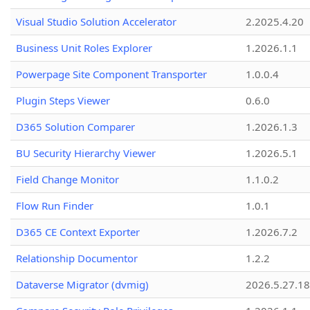
Visual Studio Solution Accelerator
2.2025.4.20
Business Unit Roles Explorer
1.2026.1.1
Powerpage Site Component Transporter
1.0.0.4
Plugin Steps Viewer
0.6.0
D365 Solution Comparer
1.2026.1.3
BU Security Hierarchy Viewer
1.2026.5.1
Field Change Monitor
1.1.0.2
Flow Run Finder
1.0.1
D365 CE Context Exporter
1.2026.7.2
Relationship Documentor
1.2.2
Dataverse Migrator (dvmig)
2026.5.27.1