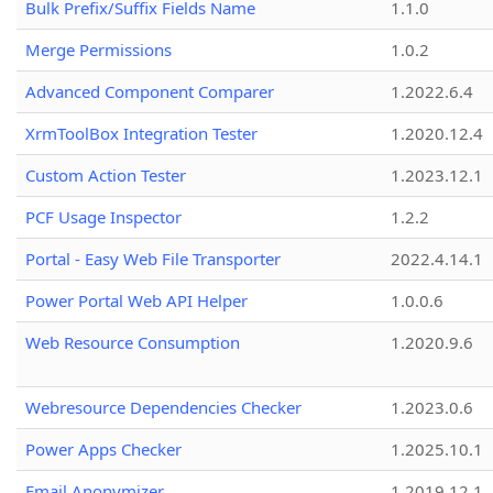
Bulk Prefix/Suffix Fields Name
1.1.0
Merge Permissions
1.0.2
Advanced Component Comparer
1.2022.6.4
XrmToolBox Integration Tester
1.2020.12.4
Custom Action Tester
1.2023.12.1
PCF Usage Inspector
1.2.2
Portal - Easy Web File Transporter
2022.4.14.1
Power Portal Web API Helper
1.0.0.6
Web Resource Consumption
1.2020.9.6
Webresource Dependencies Checker
1.2023.0.6
Power Apps Checker
1.2025.10.1
Email Anonymizer
1.2019.12.1