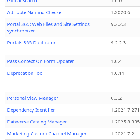
Global Search
1.0.0
Attribute Naming Checker
1.2020.6
Portal 365: Web Files and Site Settings
9.2.2.3
synchronizer
Portals 365 Duplicator
9.2.2.3
Pass Context On Form Updater
1.0.4
Deprecation Tool
1.0.11
Personal View Manager
0.3.2
Dependency Identifier
1.2021.7.27
Dataverse Catalog Manager
1.2025.8.335
Marketing Custom Channel Manager
1.2021.7.2