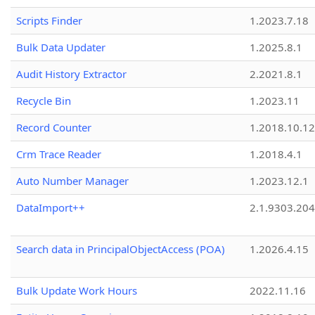
Scripts Finder
1.2023.7.18
Bulk Data Updater
1.2025.8.1
Audit History Extractor
2.2021.8.1
Recycle Bin
1.2023.11
Record Counter
1.2018.10.12
Crm Trace Reader
1.2018.4.1
Auto Number Manager
1.2023.12.1
DataImport++
2.1.9303.20
Search data in PrincipalObjectAccess (POA)
1.2026.4.15
Bulk Update Work Hours
2022.11.16