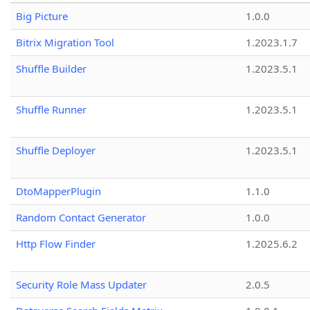
Big Picture
1.0.0
Bitrix Migration Tool
1.2023.1.7
Shuffle Builder
1.2023.5.1
Shuffle Runner
1.2023.5.1
Shuffle Deployer
1.2023.5.1
DtoMapperPlugin
1.1.0
Random Contact Generator
1.0.0
Http Flow Finder
1.2025.6.2
Security Role Mass Updater
2.0.5