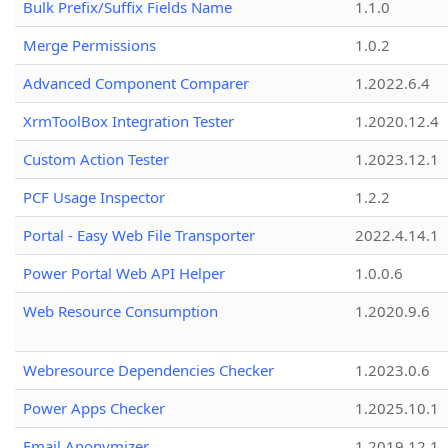
Bulk Prefix/Suffix Fields Name
1.1.0
Merge Permissions
1.0.2
Advanced Component Comparer
1.2022.6.4
XrmToolBox Integration Tester
1.2020.12.4
Custom Action Tester
1.2023.12.1
PCF Usage Inspector
1.2.2
Portal - Easy Web File Transporter
2022.4.14.1
Power Portal Web API Helper
1.0.0.6
Web Resource Consumption
1.2020.9.6
Webresource Dependencies Checker
1.2023.0.6
Power Apps Checker
1.2025.10.1
Email Anonymizer
1.2019.12.1