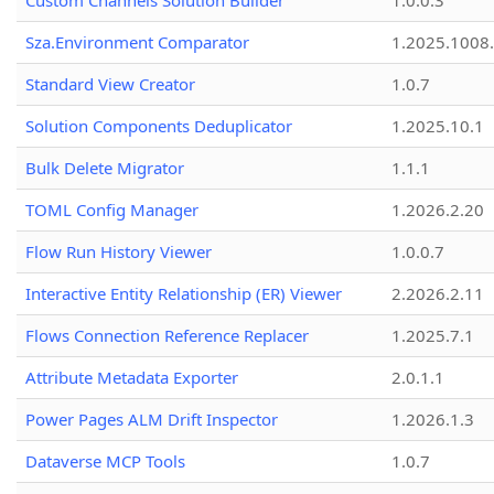
Custom Channels Solution Builder
1.0.0.3
Sza.Environment Comparator
1.2025.1008
Standard View Creator
1.0.7
Solution Components Deduplicator
1.2025.10.1
Bulk Delete Migrator
1.1.1
TOML Config Manager
1.2026.2.20
Flow Run History Viewer
1.0.0.7
Interactive Entity Relationship (ER) Viewer
2.2026.2.11
Flows Connection Reference Replacer
1.2025.7.1
Attribute Metadata Exporter
2.0.1.1
Power Pages ALM Drift Inspector
1.2026.1.3
Dataverse MCP Tools
1.0.7