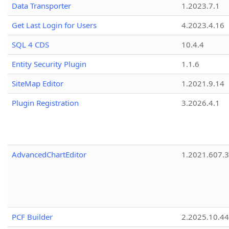
Data Transporter
1.2023.7.1
Get Last Login for Users
4.2023.4.16
SQL 4 CDS
10.4.4
Entity Security Plugin
1.1.6
SiteMap Editor
1.2021.9.14
Plugin Registration
3.2026.4.1
AdvancedChartEditor
1.2021.607.3
PCF Builder
2.2025.10.44