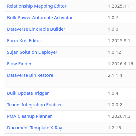
Relationship Mapping Editor
1.2025.11.1
Bulk Power Automate Activator
1.0.7
Dataverse LinkTable Builder
1.0.0
Form Xml Editor
1.2025.9.1
Sujan Solution Deployer
1.0.12
Flow Finder
1.2026.4.16
Dataverse Bin Restore
2.1.1.4
Bulk Update Trigger
1.0.4
Teams Integration Enabler
1.0.0.2
POA Cleanup Planner
1.2026.1.3
Document Template X-Ray
1.2.16