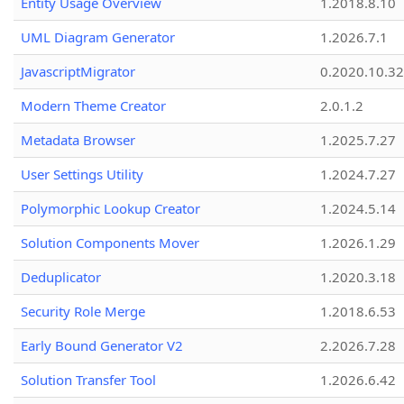
Entity Usage Overview
1.2018.8.10
UML Diagram Generator
1.2026.7.1
JavascriptMigrator
0.2020.10.32
Modern Theme Creator
2.0.1.2
Metadata Browser
1.2025.7.27
User Settings Utility
1.2024.7.27
Polymorphic Lookup Creator
1.2024.5.14
Solution Components Mover
1.2026.1.29
Deduplicator
1.2020.3.18
Security Role Merge
1.2018.6.53
Early Bound Generator V2
2.2026.7.28
Solution Transfer Tool
1.2026.6.42