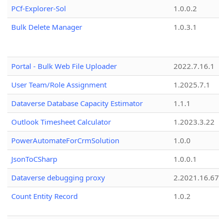
PCf-Explorer-Sol
1.0.0.2
Bulk Delete Manager
1.0.3.1
Portal - Bulk Web File Uploader
2022.7.16.1
User Team/Role Assignment
1.2025.7.1
Dataverse Database Capacity Estimator
1.1.1
Outlook Timesheet Calculator
1.2023.3.22
PowerAutomateForCrmSolution
1.0.0
JsonToCSharp
1.0.0.1
Dataverse debugging proxy
2.2021.16.67
Count Entity Record
1.0.2