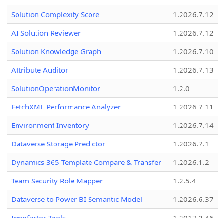
Solution Complexity Score
1.2026.7.12
AI Solution Reviewer
1.2026.7.12
Solution Knowledge Graph
1.2026.7.10
Attribute Auditor
1.2026.7.13
SolutionOperationMonitor
1.2.0
FetchXML Performance Analyzer
1.2026.7.11
Environment Inventory
1.2026.7.14
Dataverse Storage Predictor
1.2026.7.1
Dynamics 365 Template Compare & Transfer
1.2026.1.2
Team Security Role Mapper
1.2.5.4
Dataverse to Power BI Semantic Model
1.2026.6.37
Innofactor Tools
1.2017.2.46