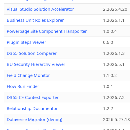
Visual Studio Solution Accelerator
2.2025.4.20
Business Unit Roles Explorer
1.2026.1.1
Powerpage Site Component Transporter
1.0.0.4
Plugin Steps Viewer
0.6.0
D365 Solution Comparer
1.2026.1.3
BU Security Hierarchy Viewer
1.2026.5.1
Field Change Monitor
1.1.0.2
Flow Run Finder
1.0.1
D365 CE Context Exporter
1.2026.7.2
Relationship Documentor
1.2.2
Dataverse Migrator (dvmig)
2026.5.27.1