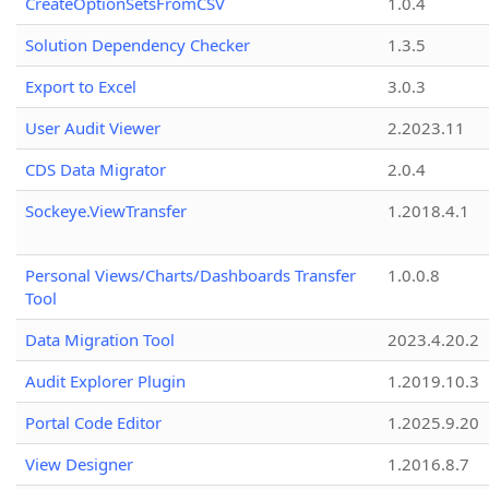
CreateOptionSetsFromCSV
1.0.4
Solution Dependency Checker
1.3.5
Export to Excel
3.0.3
User Audit Viewer
2.2023.11
CDS Data Migrator
2.0.4
Sockeye.ViewTransfer
1.2018.4.1
Personal Views/Charts/Dashboards Transfer
1.0.0.8
Tool
Data Migration Tool
2023.4.20.2
Audit Explorer Plugin
1.2019.10.3
Portal Code Editor
1.2025.9.20
View Designer
1.2016.8.7