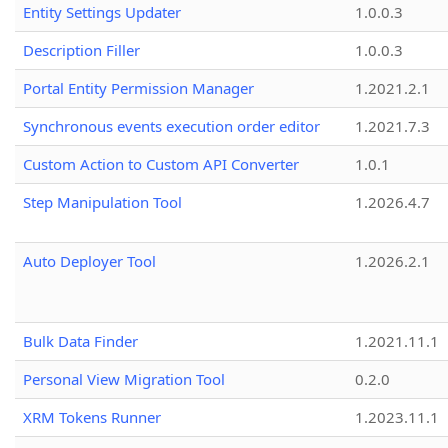
Entity Settings Updater
1.0.0.3
Description Filler
1.0.0.3
Portal Entity Permission Manager
1.2021.2.1
Synchronous events execution order editor
1.2021.7.3
Custom Action to Custom API Converter
1.0.1
Step Manipulation Tool
1.2026.4.7
Auto Deployer Tool
1.2026.2.1
Bulk Data Finder
1.2021.11.1
Personal View Migration Tool
0.2.0
XRM Tokens Runner
1.2023.11.1