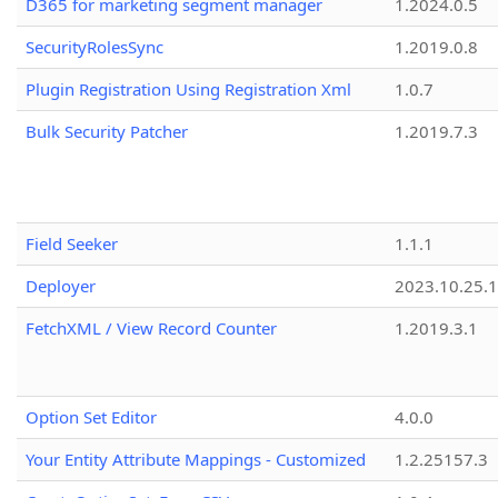
D365 for marketing segment manager
1.2024.0.5
SecurityRolesSync
1.2019.0.8
Plugin Registration Using Registration Xml
1.0.7
Bulk Security Patcher
1.2019.7.3
Field Seeker
1.1.1
Deployer
2023.10.25.1
FetchXML / View Record Counter
1.2019.3.1
Option Set Editor
4.0.0
Your Entity Attribute Mappings - Customized
1.2.25157.3