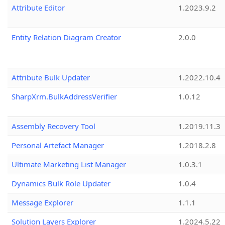
Attribute Editor
1.2023.9.2
Entity Relation Diagram Creator
2.0.0
Attribute Bulk Updater
1.2022.10.4
SharpXrm.BulkAddressVerifier
1.0.12
Assembly Recovery Tool
1.2019.11.3
Personal Artefact Manager
1.2018.2.8
Ultimate Marketing List Manager
1.0.3.1
Dynamics Bulk Role Updater
1.0.4
Message Explorer
1.1.1
Solution Layers Explorer
1.2024.5.22