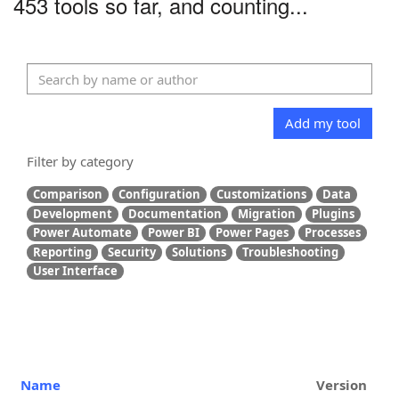
453 tools so far, and counting...
Add my tool
Filter by category
Comparison
Configuration
Customizations
Data
Development
Documentation
Migration
Plugins
Power Automate
Power BI
Power Pages
Processes
Reporting
Security
Solutions
Troubleshooting
User Interface
Name
Version