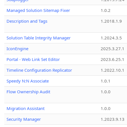
Managed Solution Sitemap Fixer
1.0.2
Description and Tags
1.2018.1.9
Solution Table Integrity Manager
1.2024.3.5
IconEngine
2025.3.27.1
Portal - Web Link Set Editor
2023.6.25.1
Timeline Configuration Replicator
1.2022.10.1
Speedy N:N Associate
1.0.1
Flow Ownership Audit
1.0.0
Migration Assistant
1.0.0
Security Manager
1.2023.9.13