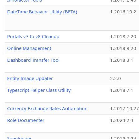
DateTime Behavior Utility (BETA)
1.2016.10.2
Portals v7 to v8 Cleanup
1.2018.7.20
Online Management
1.2018.9.20
Dashboard Transfer Tool
1.2018.3.1
Entity Image Updater
2.2.0
Typescript Helper Class Utility
1.2018.7.1
Currency Exchange Rates Automation
1.2017.10.27
Role Documenter
1.2024.2.4
Soaplogger
1.2019.7.24