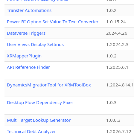
Transfer Automations
1.0.2
Power BI Option Set Value To Text Converter
1.0.15.24
Dataverse Triggers
2024.4.26
User Views Display Settings
1.2024.2.3
XRMapperPlugin
1.0.2
API Reference Finder
1.2025.6.1
DynamicsMigrationTool for XRMToolBox
1.2024.814.
Desktop Flow Dependency Fixer
1.0.3
Multi Target Lookup Generator
1.0.0.3
Technical Debt Analyzer
1.2026.7.12