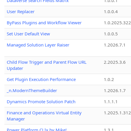
Dataverse Search Fields Matrix
1.0.0.1
User Replacer
1.0.0.4
ByPass Plugins and Workflow Viewer
1.0.2025.32
Set User Default View
1.0.0.5
Managed Solution Layer Raiser
1.2026.7.1
Child Flow Trigger and Parent Flow URL
2.2025.3.6
Updater
Get Plugin Execution Performance
1.0.2
_n.ModernThemeBuilder
1.2026.1.7
Dynamics Promote Solution Patch
1.1.1.1
Finance and Operations Virtual Entity
1.2025.1.312
Manager
Power Platform CLIx by Mike!
1.3.1