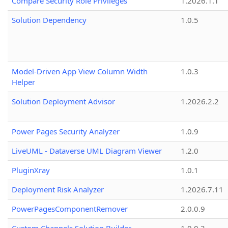
Compare Security Role Privileges
1.2026.1.1
Solution Dependency
1.0.5
Model-Driven App View Column Width
1.0.3
Helper
Solution Deployment Advisor
1.2026.2.2
Power Pages Security Analyzer
1.0.9
LiveUML - Dataverse UML Diagram Viewer
1.2.0
PluginXray
1.0.1
Deployment Risk Analyzer
1.2026.7.11
PowerPagesComponentRemover
2.0.0.9