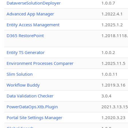
DataverseSolutionDeployer
1.0.0.7
Advanced App Manager
1.2022.4.1
Entity Access Management
1.2025.1.2
D365 RestorePoint
1.2018.1118
Entity TS Generator
1.0.0.2
Environment Processes Comparer
1.2025.11.5
Slim Solution
1.0.0.11
Workflow Buddy
1.2019.3.16
Data Validation Checker
3.0.4
PowerDataOps.Xtb.Plugin
2021.3.13.1
Portal Site Settings Manager
1.2020.3.23