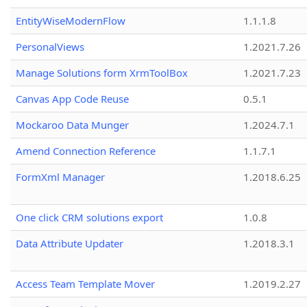
EntityWiseModernFlow
1.1.1.8
PersonalViews
1.2021.7.26
Manage Solutions form XrmToolBox
1.2021.7.23
Canvas App Code Reuse
0.5.1
Mockaroo Data Munger
1.2024.7.1
Amend Connection Reference
1.1.7.1
FormXml Manager
1.2018.6.25
One click CRM solutions export
1.0.8
Data Attribute Updater
1.2018.3.1
Access Team Template Mover
1.2019.2.27