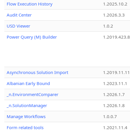
Flow Execution History
1.2025.10.2
Audit Center
1.2026.3.3
USD Viewer
1.0.2
Power Query (M) Builder
1.2019.423.8
Asynchronous Solution Import
1.2019.11.11
Albanian Early Bound
1.2023.11.1
_n.EnvironmentComparer
1.2026.1.7
_n.SolutionManager
1.2026.1.8
Manage Workflows
1.0.0.7
Form related tools
1.2021.11.4