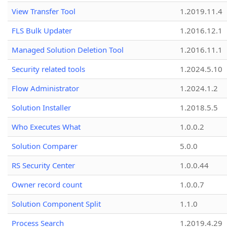
View Transfer Tool
1.2019.11.4
FLS Bulk Updater
1.2016.12.1
Managed Solution Deletion Tool
1.2016.11.1
Security related tools
1.2024.5.10
Flow Administrator
1.2024.1.2
Solution Installer
1.2018.5.5
Who Executes What
1.0.0.2
Solution Comparer
5.0.0
RS Security Center
1.0.0.44
Owner record count
1.0.0.7
Solution Component Split
1.1.0
Process Search
1.2019.4.29