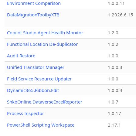
Environment Comparison
1.0.0.11
DataMigrationToolbyXTB
1.2026.6.15
Copilot Studio Agent Health Monitor
1.2.0
Functional Location De-duplicator
1.0.2
Audit Restore
1.0.0
Unified Translator Manager
1.0.0.3
Field Service Resource Updater
1.0.0
Dynamic365.Ribbon.Edit
1.0.0.4
ShkoOnline.DataverseExcelReporter
1.0.7
Process Inspector
1.0.17
PowerShell Scripting Workspace
2.17.1