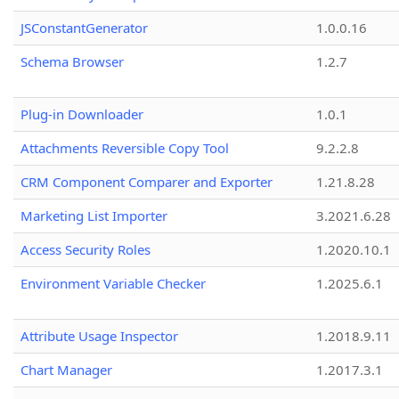
JSConstantGenerator
1.0.0.16
Schema Browser
1.2.7
Plug-in Downloader
1.0.1
Attachments Reversible Copy Tool
9.2.2.8
CRM Component Comparer and Exporter
1.21.8.28
Marketing List Importer
3.2021.6.28
Access Security Roles
1.2020.10.1
Environment Variable Checker
1.2025.6.1
Attribute Usage Inspector
1.2018.9.11
Chart Manager
1.2017.3.1