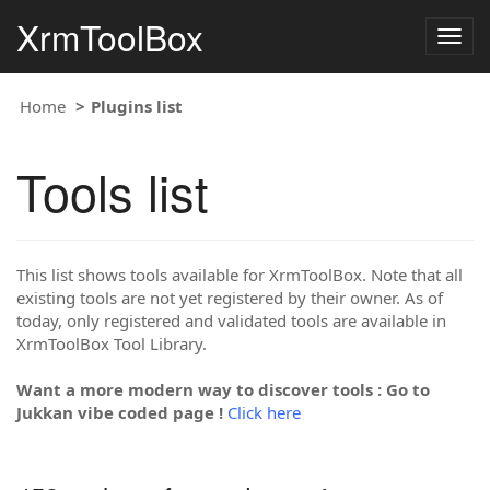
XrmToolBox
Togg
navig
Home
Plugins list
Tools list
This list shows tools available for XrmToolBox. Note that all
existing tools are not yet registered by their owner. As of
today, only registered and validated tools are available in
XrmToolBox Tool Library.
Want a more modern way to discover tools : Go to
Jukkan vibe coded page !
Click here