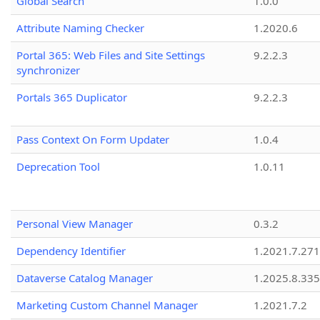
Global Search
1.0.0
Attribute Naming Checker
1.2020.6
Portal 365: Web Files and Site Settings
9.2.2.3
synchronizer
Portals 365 Duplicator
9.2.2.3
Pass Context On Form Updater
1.0.4
Deprecation Tool
1.0.11
Personal View Manager
0.3.2
Dependency Identifier
1.2021.7.27
Dataverse Catalog Manager
1.2025.8.335
Marketing Custom Channel Manager
1.2021.7.2