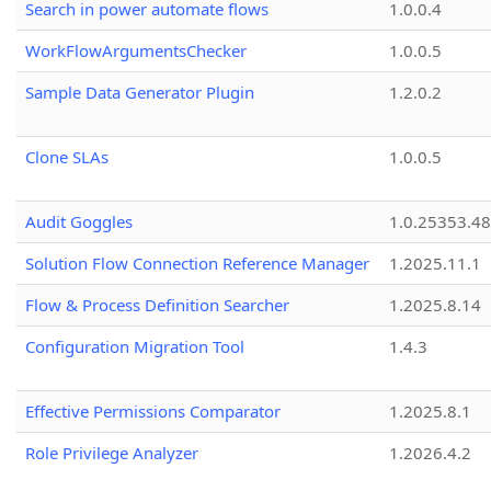
Search in power automate flows
1.0.0.4
WorkFlowArgumentsChecker
1.0.0.5
Sample Data Generator Plugin
1.2.0.2
Clone SLAs
1.0.0.5
Audit Goggles
1.0.25353.48
Solution Flow Connection Reference Manager
1.2025.11.1
Flow & Process Definition Searcher
1.2025.8.14
Configuration Migration Tool
1.4.3
Effective Permissions Comparator
1.2025.8.1
Role Privilege Analyzer
1.2026.4.2