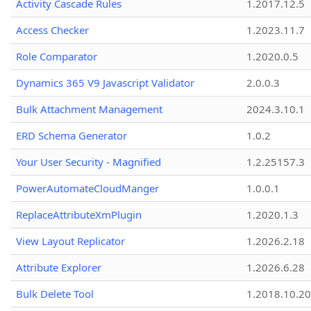
Activity Cascade Rules
1.2017.12.5
Access Checker
1.2023.11.7
Role Comparator
1.2020.0.5
Dynamics 365 V9 Javascript Validator
2.0.0.3
Bulk Attachment Management
2024.3.10.1
ERD Schema Generator
1.0.2
Your User Security - Magnified
1.2.25157.3
PowerAutomateCloudManger
1.0.0.1
ReplaceAttributeXmPlugin
1.2020.1.3
View Layout Replicator
1.2026.2.18
Attribute Explorer
1.2026.6.28
Bulk Delete Tool
1.2018.10.20