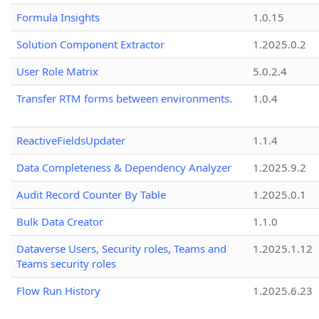
Formula Insights
1.0.15
Solution Component Extractor
1.2025.0.2
User Role Matrix
5.0.2.4
Transfer RTM forms between environments.
1.0.4
ReactiveFieldsUpdater
1.1.4
Data Completeness & Dependency Analyzer
1.2025.9.2
Audit Record Counter By Table
1.2025.0.1
Bulk Data Creator
1.1.0
Dataverse Users, Security roles, Teams and
1.2025.1.12
Teams security roles
Flow Run History
1.2025.6.23