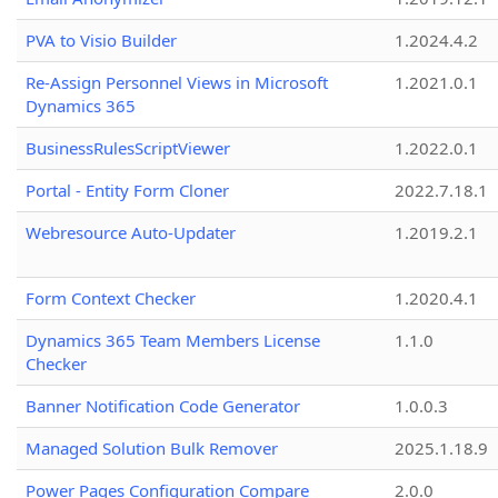
PVA to Visio Builder
1.2024.4.2
Re-Assign Personnel Views in Microsoft
1.2021.0.1
Dynamics 365
BusinessRulesScriptViewer
1.2022.0.1
Portal - Entity Form Cloner
2022.7.18.1
Webresource Auto-Updater
1.2019.2.1
Form Context Checker
1.2020.4.1
Dynamics 365 Team Members License
1.1.0
Checker
Banner Notification Code Generator
1.0.0.3
Managed Solution Bulk Remover
2025.1.18.9
Power Pages Configuration Compare
2.0.0