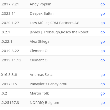
1.2017.7.21
Andy Popkin
go
1.2023.11
Deepak Battini
go
1.2020.1.27
Lars Müller, CRM Partners AG
go
1.0.2.1
James J. Trobaugh,Rosco the Robot
go
1.0.22.1
Alex Shlega
go
1.2019.3.22
Clement O.
go
1.2019.11.12
Clement O.
go
2016.8.3.6
Andreas Seitz
go
1.2017.0.5
Panayiotis Panayiotou
go
1.0.2
Martin Tölk
go
1.2.25157.3
NORRIQ Belgium
go