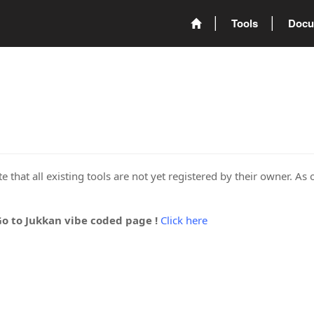
Tools
Docu
 that all existing tools are not yet registered by their owner. As 
Go to Jukkan vibe coded page !
Click here