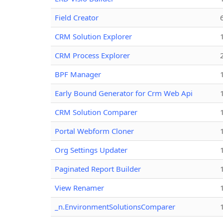
Field Creator
CRM Solution Explorer
CRM Process Explorer
BPF Manager
Early Bound Generator for Crm Web Api
CRM Solution Comparer
Portal Webform Cloner
Org Settings Updater
Paginated Report Builder
View Renamer
_n.EnvironmentSolutionsComparer