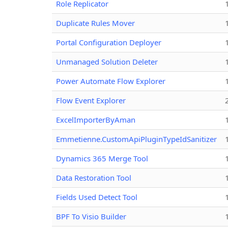
Role Replicator
Duplicate Rules Mover
Portal Configuration Deployer
Unmanaged Solution Deleter
Power Automate Flow Explorer
Flow Event Explorer
ExcelImporterByAman
Emmetienne.CustomApiPluginTypeIdSanitizer
Dynamics 365 Merge Tool
Data Restoration Tool
Fields Used Detect Tool
BPF To Visio Builder