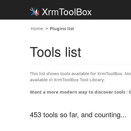
XrmToolBox
Home
Plugins list
Tools list
This list shows tools available for XrmToolBox. Note
available in XrmToolBox Tool Library.
Want a more modern way to discover tools : 
453 tools so far, and counting...