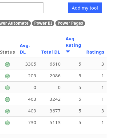
Add my tool
wer Automate
Power BI
Power Pages
Avg.
Rating
Avg.
Status
DL
Total DL
Ratings
3305
6610
5
3
209
2086
5
1
0
0
5
1
463
3242
5
1
409
3677
5
3
730
5113
5
1