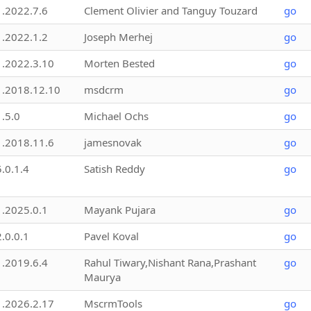
1.2022.7.6
Clement Olivier and Tanguy Touzard
go
1.2022.1.2
Joseph Merhej
go
1.2022.3.10
Morten Bested
go
1.2018.12.10
msdcrm
go
1.5.0
Michael Ochs
go
1.2018.11.6
jamesnovak
go
5.0.1.4
Satish Reddy
go
1.2025.0.1
Mayank Pujara
go
2.0.0.1
Pavel Koval
go
1.2019.6.4
Rahul Tiwary,Nishant Rana,Prashant
go
Maurya
1.2026.2.17
MscrmTools
go