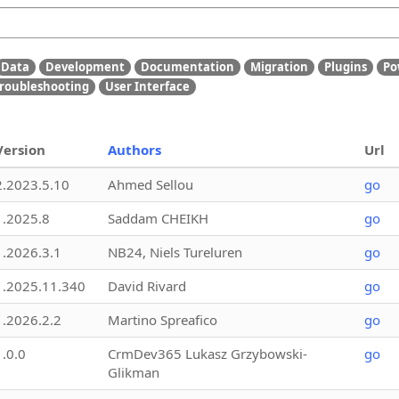
Data
Development
Documentation
Migration
Plugins
Po
roubleshooting
User Interface
Version
Authors
Url
2.2023.5.10
Ahmed Sellou
go
1.2025.8
Saddam CHEIKH
go
1.2026.3.1
NB24, Niels Tureluren
go
1.2025.11.340
David Rivard
go
1.2026.2.2
Martino Spreafico
go
1.0.0
CrmDev365 Lukasz Grzybowski-
go
Glikman