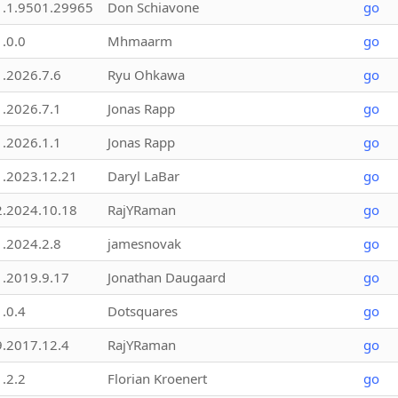
1.1.9501.29965
Don Schiavone
go
1.0.0
Mhmaarm
go
1.2026.7.6
Ryu Ohkawa
go
1.2026.7.1
Jonas Rapp
go
1.2026.1.1
Jonas Rapp
go
1.2023.12.21
Daryl LaBar
go
2.2024.10.18
RajYRaman
go
1.2024.2.8
jamesnovak
go
1.2019.9.17
Jonathan Daugaard
go
1.0.4
Dotsquares
go
9.2017.12.4
RajYRaman
go
1.2.2
Florian Kroenert
go