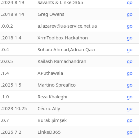
1.2024.8.19
Savants & LinkeD365
go
1.2018.9.14
Greg Owens
go
1.0.0.2
a.lazarev@ua-service.net.ua
go
1.2018.1.4
XrmToolbox Hackathon
go
1.0.4
Sohaib Ahmad,Adnan Qazi
go
2.0.0.5
Kailash Ramachandran
go
1.1.4
APuthawala
go
1.2025.1.5
Martino Spreafico
go
1.1.0
Reza Khaleghi
go
1.2023.10.25
Cédric Ally
go
1.0.7
Burak Şimşek
go
1.2025.7.2
LinkeD365
go