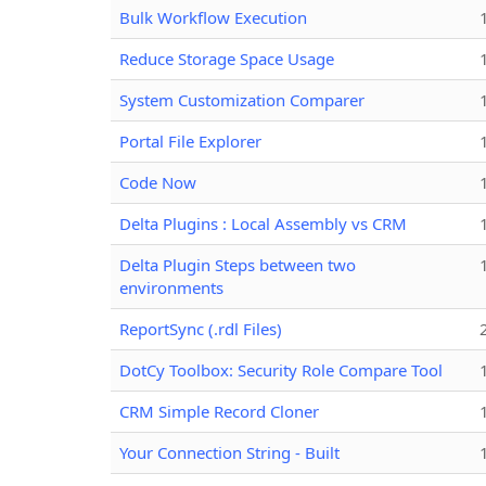
Bulk Workflow Execution
Reduce Storage Space Usage
System Customization Comparer
Portal File Explorer
Code Now
Delta Plugins : Local Assembly vs CRM
Delta Plugin Steps between two
environments
ReportSync (.rdl Files)
DotCy Toolbox: Security Role Compare Tool
CRM Simple Record Cloner
Your Connection String - Built