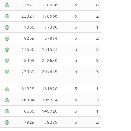
72679
218036
5
8
22321
178566
5
2
11056
77390
5
1
8269
57884
5
2
11656
151531
5
5
25403
228630
5
3
23051
207459
5
3
161828
161828
5
1
26304
105214
5
3
16636
149720
5
1
7929
79289
5
2