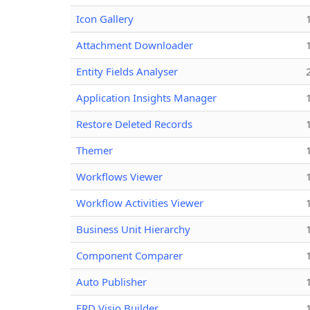
Icon Gallery
Attachment Downloader
Entity Fields Analyser
Application Insights Manager
Restore Deleted Records
Themer
Workflows Viewer
Workflow Activities Viewer
Business Unit Hierarchy
Component Comparer
Auto Publisher
ERD Visio Builder