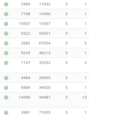
2989
17932
5
1
7198
14396
5
1
15937
15937
5
1
9322
55931
5
1
2682
67054
5
5
9243
46213
5
1
1147
33252
5
3
4484
26905
5
1
6984
34920
5
1
14996
44987
5
13
3981
71655
5
1