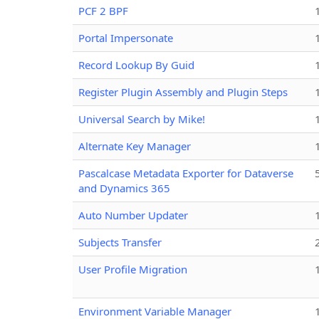
PCF 2 BPF
Portal Impersonate
Record Lookup By Guid
Register Plugin Assembly and Plugin Steps
Universal Search by Mike!
Alternate Key Manager
Pascalcase Metadata Exporter for Dataverse
and Dynamics 365
Auto Number Updater
Subjects Transfer
User Profile Migration
Environment Variable Manager