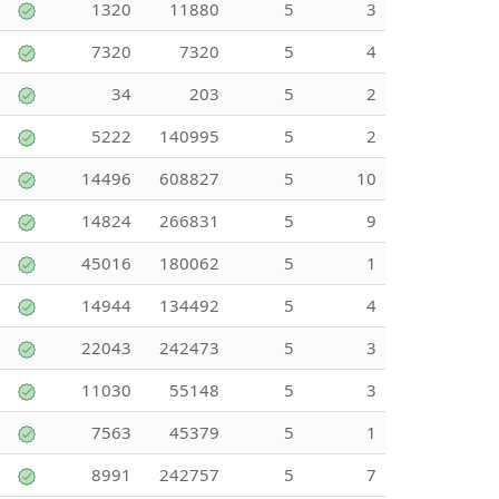
1320
11880
5
3
7320
7320
5
4
34
203
5
2
5222
140995
5
2
14496
608827
5
10
14824
266831
5
9
45016
180062
5
1
14944
134492
5
4
22043
242473
5
3
11030
55148
5
3
7563
45379
5
1
8991
242757
5
7