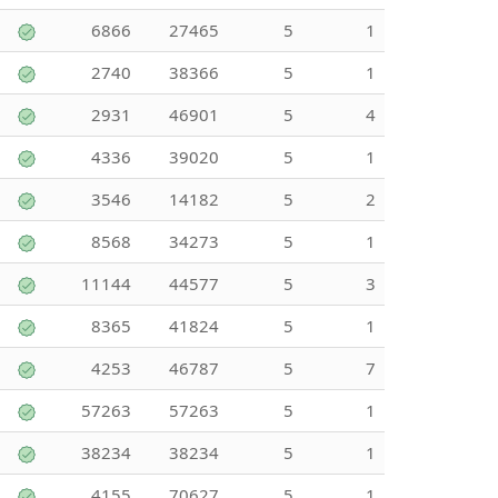
6866
27465
5
1
2740
38366
5
1
2931
46901
5
4
4336
39020
5
1
3546
14182
5
2
8568
34273
5
1
11144
44577
5
3
8365
41824
5
1
4253
46787
5
7
57263
57263
5
1
38234
38234
5
1
4155
70627
5
1