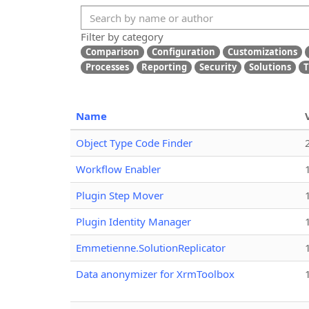
Filter by category
Comparison
Configuration
Customizations
Processes
Reporting
Security
Solutions
T
Name
Object Type Code Finder
Workflow Enabler
Plugin Step Mover
Plugin Identity Manager
Emmetienne.SolutionReplicator
Data anonymizer for XrmToolbox