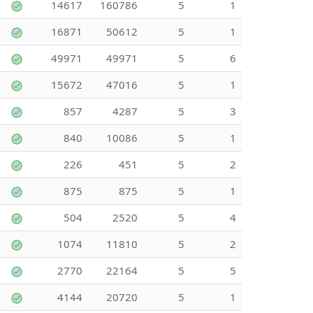
14617
160786
5
1
16871
50612
5
1
49971
49971
5
6
15672
47016
5
1
857
4287
5
3
840
10086
5
1
226
451
5
2
875
875
5
1
504
2520
5
4
1074
11810
5
2
2770
22164
5
5
4144
20720
5
1