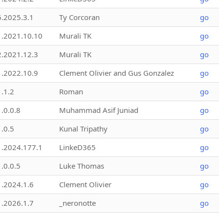
6.2025.3.1
Ty Corcoran
go
1.2021.10.10
Murali TK
go
2.2021.12.3
Murali TK
go
1.2022.10.9
Clement Olivier and Gus Gonzalez
go
1.1.2
Roman
go
1.0.0.8
Muhammad Asif Juniad
go
1.0.5
Kunal Tripathy
go
1.2024.177.1
LinkeD365
go
1.0.0.5
Luke Thomas
go
1.2024.1.6
Clement Olivier
go
1.2026.1.7
_neronotte
go