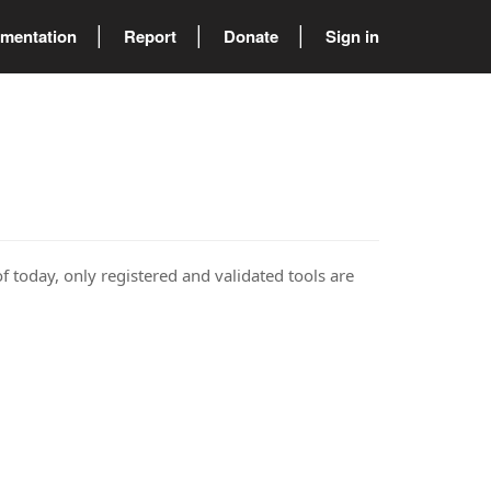
mentation
Report
Donate
Sign in
of today, only registered and validated tools are