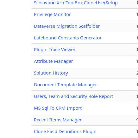
Schiavone.XrmToolBox.CloneUserSetup
Privilege Monitor
Dataverse Migration Scaffolder
Latebound Constants Generator
Plugin Trace Viewer
Attribute Manager
Solution History
Document Template Manager
Users, Team and Security Role Report
MS Sql To CRM Import
Recent Items Manager
Clone Field Definitions Plugin