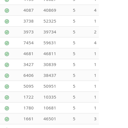
4087
40869
5
4
3738
52325
5
1
3973
39734
5
2
7454
59631
5
4
4681
46811
5
1
3427
30839
5
1
6406
38437
5
1
5095
50951
5
1
1722
10335
5
1
1780
10681
5
1
1661
46501
5
3