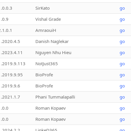
1.0.0.3
SirKato
go
1.0.9
Vishal Grade
go
2.1.0.1
AmraouiH
go
1.2020.4.5
Danish Naglekar
go
1.2023.4.11
Nguyen Nhu Hieu
go
1.2019.9.113
NotJust365
go
1.2019.9.95
BioProfe
go
1.2019.9.6
BioProfe
go
1.2021.1.7
Phani Tummalapalli
go
1.0.0
Roman Kopaev
go
1.0.0
Roman Kopaev
go
1.2024.2.2
LinkeD365
go