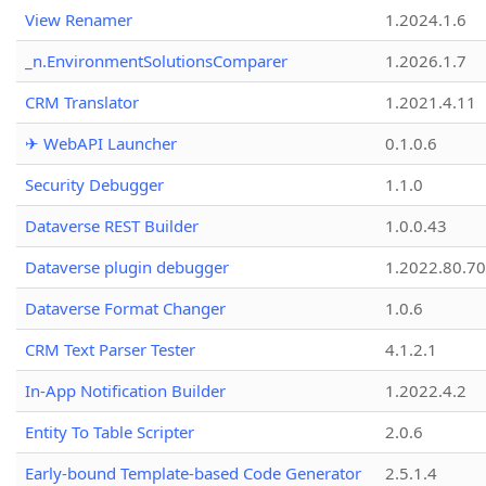
View Renamer
1.2024.1.6
_n.EnvironmentSolutionsComparer
1.2026.1.7
CRM Translator
1.2021.4.11
✈ WebAPI Launcher
0.1.0.6
Security Debugger
1.1.0
Dataverse REST Builder
1.0.0.43
Dataverse plugin debugger
1.2022.80.70
Dataverse Format Changer
1.0.6
CRM Text Parser Tester
4.1.2.1
In-App Notification Builder
1.2022.4.2
Entity To Table Scripter
2.0.6
Early-bound Template-based Code Generator
2.5.1.4