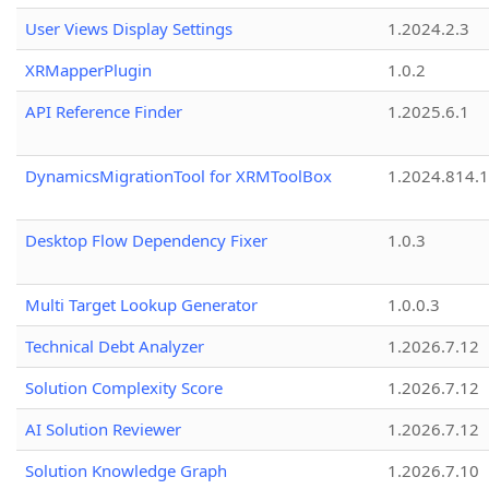
User Views Display Settings
1.2024.2.3
XRMapperPlugin
1.0.2
API Reference Finder
1.2025.6.1
DynamicsMigrationTool for XRMToolBox
1.2024.814.
Desktop Flow Dependency Fixer
1.0.3
Multi Target Lookup Generator
1.0.0.3
Technical Debt Analyzer
1.2026.7.12
Solution Complexity Score
1.2026.7.12
AI Solution Reviewer
1.2026.7.12
Solution Knowledge Graph
1.2026.7.10