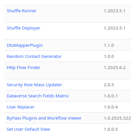
Shuffle Runner
1.2023.5.1
Shuffle Deployer
1.2023.5.1
DtoMapperPlugin
1.1.0
Random Contact Generator
1.0.0
Http Flow Finder
1.2025.6.2
Security Role Mass Updater
2.0.5
Dataverse Search Fields Matrix
1.0.0.1
User Replacer
1.0.0.4
ByPass Plugins and Workflow Viewer
1.0.2025.32
Set User Default View
1.0.0.5