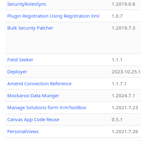
SecurityRolesSync
1.2019.0.8
Plugin Registration Using Registration Xml
1.0.7
Bulk Security Patcher
1.2019.7.3
Field Seeker
1.1.1
Deployer
2023.10.25.1
Amend Connection Reference
1.1.7.1
Mockaroo Data Munger
1.2024.7.1
Manage Solutions form XrmToolBox
1.2021.7.23
Canvas App Code Reuse
0.5.1
PersonalViews
1.2021.7.26