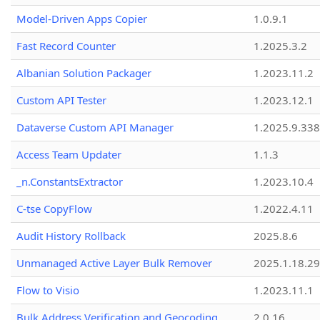
Model-Driven Apps Copier
1.0.9.1
Fast Record Counter
1.2025.3.2
Albanian Solution Packager
1.2023.11.2
Custom API Tester
1.2023.12.1
Dataverse Custom API Manager
1.2025.9.338
Access Team Updater
1.1.3
_n.ConstantsExtractor
1.2023.10.4
C-tse CopyFlow
1.2022.4.11
Audit History Rollback
2025.8.6
Unmanaged Active Layer Bulk Remover
2025.1.18.29
Flow to Visio
1.2023.11.1
Bulk Address Verification and Geocoding
2.0.16