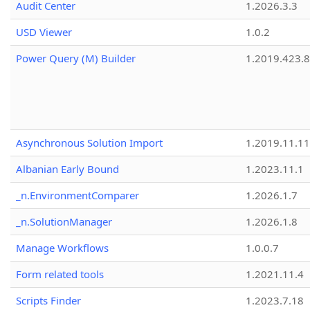
Audit Center
1.2026.3.3
USD Viewer
1.0.2
Power Query (M) Builder
1.2019.423.8
Asynchronous Solution Import
1.2019.11.11
Albanian Early Bound
1.2023.11.1
_n.EnvironmentComparer
1.2026.1.7
_n.SolutionManager
1.2026.1.8
Manage Workflows
1.0.0.7
Form related tools
1.2021.11.4
Scripts Finder
1.2023.7.18