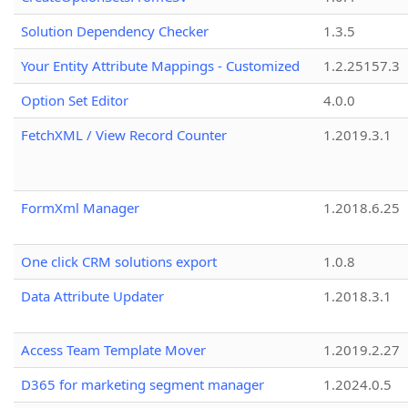
Solution Dependency Checker
1.3.5
Your Entity Attribute Mappings - Customized
1.2.25157.3
Option Set Editor
4.0.0
FetchXML / View Record Counter
1.2019.3.1
FormXml Manager
1.2018.6.25
One click CRM solutions export
1.0.8
Data Attribute Updater
1.2018.3.1
Access Team Template Mover
1.2019.2.27
D365 for marketing segment manager
1.2024.0.5