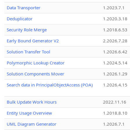
Data Transporter
1.2023.7.1
Deduplicator
1.2020.3.18
Security Role Merge
1.2018.6.53
Early Bound Generator V2
2.2026.7.28
Solution Transfer Tool
1.2026.6.42
Polymorphic Lookup Creator
1.2024.5.14
Solution Components Mover
1.2026.1.29
Search data in PrincipalObjectAccess (POA)
1.2026.4.15
Bulk Update Work Hours
2022.11.16
Entity Usage Overview
1.2018.8.10
UML Diagram Generator
1.2026.7.1