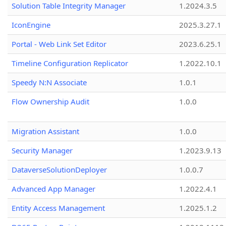
Solution Table Integrity Manager
1.2024.3.5
IconEngine
2025.3.27.1
Portal - Web Link Set Editor
2023.6.25.1
Timeline Configuration Replicator
1.2022.10.1
Speedy N:N Associate
1.0.1
Flow Ownership Audit
1.0.0
Migration Assistant
1.0.0
Security Manager
1.2023.9.13
DataverseSolutionDeployer
1.0.0.7
Advanced App Manager
1.2022.4.1
Entity Access Management
1.2025.1.2