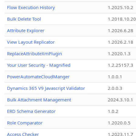
Flow Execution History
1.2025.10.2
Bulk Delete Tool
1.2018.10.20
Attribute Explorer
1.2026.6.28
View Layout Replicator
1.2026.2.18
ReplaceAttributeXmPlugin
1.2020.1.3
Your User Security - Magnified
1.2.25157.3
PowerAutomateCloudManger
1.0.0.1
Dynamics 365 V9 Javascript Validator
2.0.0.3
Bulk Attachment Management
2024.3.10.1
ERD Schema Generator
1.0.2
Role Comparator
1.2020.0.5
Access Checker
1.2023.11.7