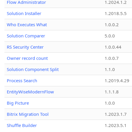
Flow Administrator
1.2024.1.2
Solution Installer
1.2018.5.5
Who Executes What
1.0.0.2
Solution Comparer
5.0.0
RS Security Center
1.0.0.44
Owner record count
1.0.0.7
Solution Component Split
1.1.0
Process Search
1.2019.4.29
EntityWiseModernFlow
1.1.1.8
Big Picture
1.0.0
Bitrix Migration Tool
1.2023.1.7
Shuffle Builder
1.2023.5.1