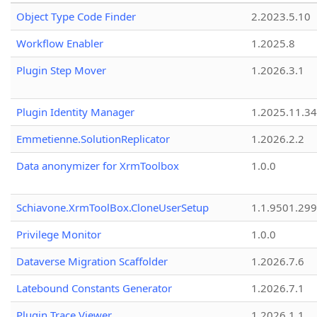
Object Type Code Finder
2.2023.5.10
Workflow Enabler
1.2025.8
Plugin Step Mover
1.2026.3.1
Plugin Identity Manager
1.2025.11.3
Emmetienne.SolutionReplicator
1.2026.2.2
Data anonymizer for XrmToolbox
1.0.0
Schiavone.XrmToolBox.CloneUserSetup
1.1.9501.29
Privilege Monitor
1.0.0
Dataverse Migration Scaffolder
1.2026.7.6
Latebound Constants Generator
1.2026.7.1
Plugin Trace Viewer
1.2026.1.1