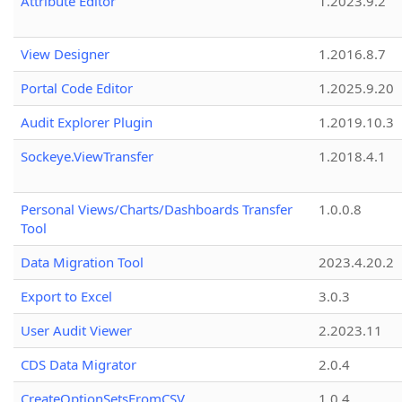
Attribute Editor
1.2023.9.2
View Designer
1.2016.8.7
Portal Code Editor
1.2025.9.20
Audit Explorer Plugin
1.2019.10.3
Sockeye.ViewTransfer
1.2018.4.1
Personal Views/Charts/Dashboards Transfer
1.0.0.8
Tool
Data Migration Tool
2023.4.20.2
Export to Excel
3.0.3
User Audit Viewer
2.2023.11
CDS Data Migrator
2.0.4
CreateOptionSetsFromCSV
1.0.4