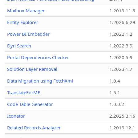
Mailbox Manager
1.2019.11.8
Entity Explorer
1.2026.6.29
Power BI Embedder
1.2022.1.2
Dyn Search
1.2022.3.9
Portal Dependencies Checker
1.2020.5.9
Solution Layer Removal
1.2023.1.7
Data Migration using FetchXml
1.0.4
TranslateForME
1.5.1
Code Table Generator
1.0.0.2
Iconator
2.2025.3.15
Related Records Analyzer
1.2019.12.1