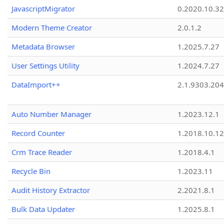
JavascriptMigrator
0.2020.10.32
Modern Theme Creator
2.0.1.2
Metadata Browser
1.2025.7.27
User Settings Utility
1.2024.7.27
DataImport++
2.1.9303.20
Auto Number Manager
1.2023.12.1
Record Counter
1.2018.10.12
Crm Trace Reader
1.2018.4.1
Recycle Bin
1.2023.11
Audit History Extractor
2.2021.8.1
Bulk Data Updater
1.2025.8.1