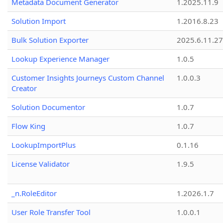
Metadata Document Generator
1.2025.11.9
Solution Import
1.2016.8.23
Bulk Solution Exporter
2025.6.11.27
Lookup Experience Manager
1.0.5
Customer Insights Journeys Custom Channel
1.0.0.3
Creator
Solution Documentor
1.0.7
Flow King
1.0.7
LookupImportPlus
0.1.16
License Validator
1.9.5
_n.RoleEditor
1.2026.1.7
User Role Transfer Tool
1.0.0.1