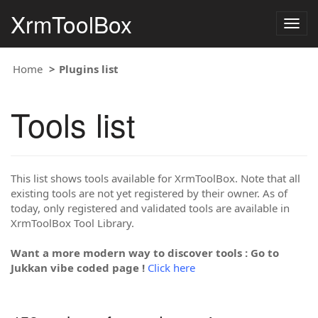
XrmToolBox
Togg
navig
Home
Plugins list
Tools list
This list shows tools available for XrmToolBox. Note that all
existing tools are not yet registered by their owner. As of
today, only registered and validated tools are available in
XrmToolBox Tool Library.
Want a more modern way to discover tools : Go to
Jukkan vibe coded page !
Click here