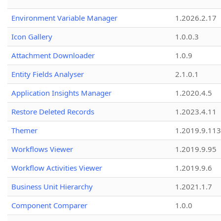
Environment Variable Manager
1.2026.2.17
Icon Gallery
1.0.0.3
Attachment Downloader
1.0.9
Entity Fields Analyser
2.1.0.1
Application Insights Manager
1.2020.4.5
Restore Deleted Records
1.2023.4.11
Themer
1.2019.9.113
Workflows Viewer
1.2019.9.95
Workflow Activities Viewer
1.2019.9.6
Business Unit Hierarchy
1.2021.1.7
Component Comparer
1.0.0