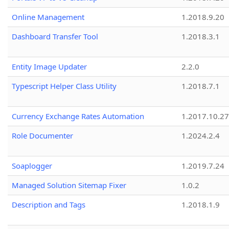
Online Management
1.2018.9.20
Dashboard Transfer Tool
1.2018.3.1
Entity Image Updater
2.2.0
Typescript Helper Class Utility
1.2018.7.1
Currency Exchange Rates Automation
1.2017.10.27
Role Documenter
1.2024.2.4
Soaplogger
1.2019.7.24
Managed Solution Sitemap Fixer
1.0.2
Description and Tags
1.2018.1.9