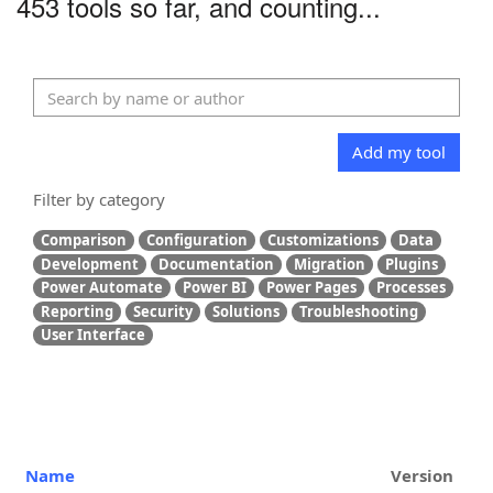
453 tools so far, and counting...
Add my tool
Filter by category
Comparison
Configuration
Customizations
Data
Development
Documentation
Migration
Plugins
Power Automate
Power BI
Power Pages
Processes
Reporting
Security
Solutions
Troubleshooting
User Interface
Name
Version