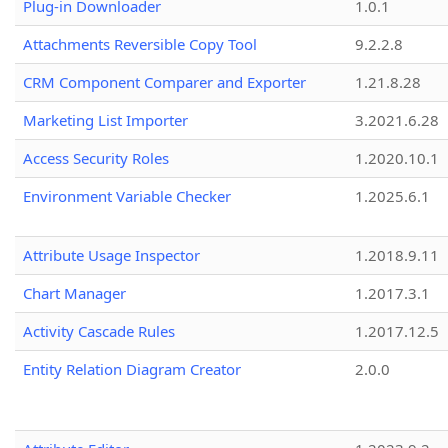
Plug-in Downloader
1.0.1
Attachments Reversible Copy Tool
9.2.2.8
CRM Component Comparer and Exporter
1.21.8.28
Marketing List Importer
3.2021.6.28
Access Security Roles
1.2020.10.1
Environment Variable Checker
1.2025.6.1
Attribute Usage Inspector
1.2018.9.11
Chart Manager
1.2017.3.1
Activity Cascade Rules
1.2017.12.5
Entity Relation Diagram Creator
2.0.0