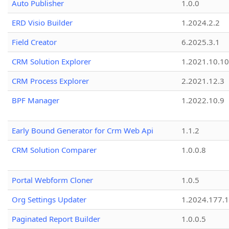
Auto Publisher
1.0.0
ERD Visio Builder
1.2024.2.2
Field Creator
6.2025.3.1
CRM Solution Explorer
1.2021.10.10
CRM Process Explorer
2.2021.12.3
BPF Manager
1.2022.10.9
Early Bound Generator for Crm Web Api
1.1.2
CRM Solution Comparer
1.0.0.8
Portal Webform Cloner
1.0.5
Org Settings Updater
1.2024.177.1
Paginated Report Builder
1.0.0.5