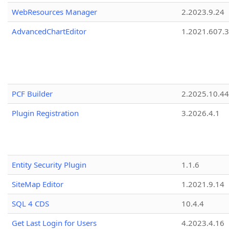
WebResources Manager
2.2023.9.24
AdvancedChartEditor
1.2021.607.3
PCF Builder
2.2025.10.44
Plugin Registration
3.2026.4.1
Entity Security Plugin
1.1.6
SiteMap Editor
1.2021.9.14
SQL 4 CDS
10.4.4
Get Last Login for Users
4.2023.4.16