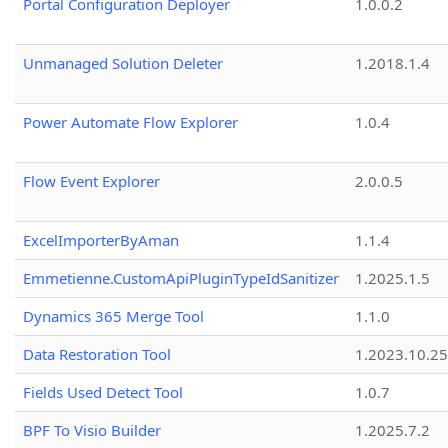
Portal Configuration Deployer
1.0.0.2
Unmanaged Solution Deleter
1.2018.1.4
Power Automate Flow Explorer
1.0.4
Flow Event Explorer
2.0.0.5
ExcelImporterByAman
1.1.4
Emmetienne.CustomApiPluginTypeIdSanitizer
1.2025.1.5
Dynamics 365 Merge Tool
1.1.0
Data Restoration Tool
1.2023.10.25
Fields Used Detect Tool
1.0.7
BPF To Visio Builder
1.2025.7.2