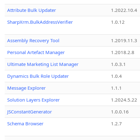
Attribute Bulk Updater
1.2022.10.4
SharpXrm.BulkAddressVerifier
1.0.12
Assembly Recovery Tool
1.2019.11.3
Personal Artefact Manager
1.2018.2.8
Ultimate Marketing List Manager
1.0.3.1
Dynamics Bulk Role Updater
1.0.4
Message Explorer
1.1.1
Solution Layers Explorer
1.2024.5.22
JSConstantGenerator
1.0.0.16
Schema Browser
1.2.7