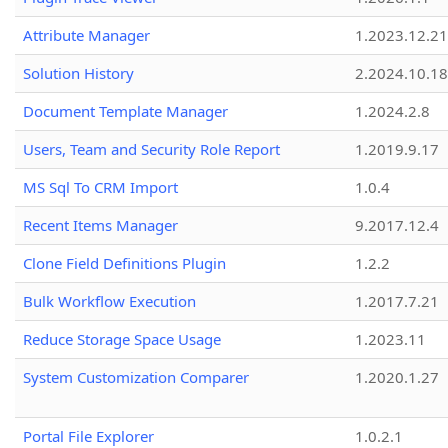
Attribute Manager
1.2023.12.21
Solution History
2.2024.10.18
Document Template Manager
1.2024.2.8
Users, Team and Security Role Report
1.2019.9.17
MS Sql To CRM Import
1.0.4
Recent Items Manager
9.2017.12.4
Clone Field Definitions Plugin
1.2.2
Bulk Workflow Execution
1.2017.7.21
Reduce Storage Space Usage
1.2023.11
System Customization Comparer
1.2020.1.27
Portal File Explorer
1.0.2.1