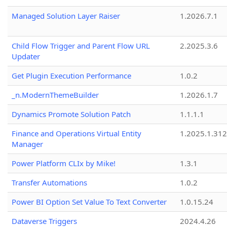
Managed Solution Layer Raiser
1.2026.7.1
Child Flow Trigger and Parent Flow URL
2.2025.3.6
Updater
Get Plugin Execution Performance
1.0.2
_n.ModernThemeBuilder
1.2026.1.7
Dynamics Promote Solution Patch
1.1.1.1
Finance and Operations Virtual Entity
1.2025.1.312
Manager
Power Platform CLIx by Mike!
1.3.1
Transfer Automations
1.0.2
Power BI Option Set Value To Text Converter
1.0.15.24
Dataverse Triggers
2024.4.26