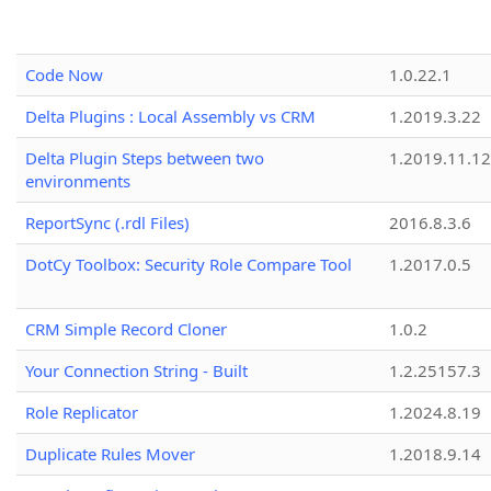
Code Now
1.0.22.1
Delta Plugins : Local Assembly vs CRM
1.2019.3.22
Delta Plugin Steps between two
1.2019.11.12
environments
ReportSync (.rdl Files)
2016.8.3.6
DotCy Toolbox: Security Role Compare Tool
1.2017.0.5
CRM Simple Record Cloner
1.0.2
Your Connection String - Built
1.2.25157.3
Role Replicator
1.2024.8.19
Duplicate Rules Mover
1.2018.9.14