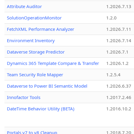
Attribute Auditor
1.2026.7.13
SolutionOperationMonitor
1.2.0
FetchXML Performance Analyzer
1.2026.7.11
Environment Inventory
1.2026.7.14
Dataverse Storage Predictor
1.2026.7.1
Dynamics 365 Template Compare & Transfer
1.2026.1.2
Team Security Role Mapper
1.2.5.4
Dataverse to Power BI Semantic Model
1.2026.6.37
Innofactor Tools
1.2017.2.46
DateTime Behavior Utility (BETA)
1.2016.10.2
Portals v7 to v8 Cleanup
1.2018.7.20