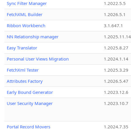
Sync Filter Manager
1.2022.5.5
FetchXML Builder
1.2026.5.1
Ribbon Workbench
3.1.647.1
NN Relationship manager
1.2025.11.14
Easy Translator
1.2025.8.27
Personal User Views Migration
1.2024.1.14
FetchXml Tester
1.2025.3.29
Attributes Factory
1.2026.5.47
Early Bound Generator
1.2023.12.6
User Security Manager
1.2023.10.7
Portal Record Movers
1.2024.7.35