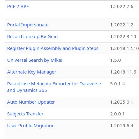
PCF 2 BPF
1.2022.7.6
Portal Impersonate
1.2022.1.2
Record Lookup By Guid
1.2022.3.10
Register Plugin Assembly and Plugin Steps
1.2018.12.10
Universal Search by Mike!
1.5.0
Alternate Key Manager
1.2018.11.6
Pascalcase Metadata Exporter for Dataverse
5.0.1.4
and Dynamics 365
Auto Number Updater
1.2025.0.1
Subjects Transfer
2.0.0.1
User Profile Migration
1.2019.6.4