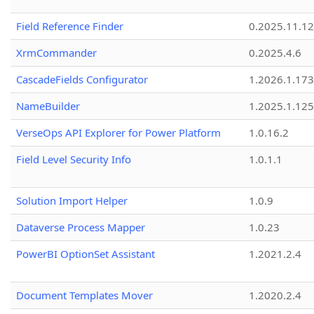
Field Reference Finder
0.2025.11.12
XrmCommander
0.2025.4.6
CascadeFields Configurator
1.2026.1.173
NameBuilder
1.2025.1.125
VerseOps API Explorer for Power Platform
1.0.16.2
Field Level Security Info
1.0.1.1
Solution Import Helper
1.0.9
Dataverse Process Mapper
1.0.23
PowerBI OptionSet Assistant
1.2021.2.4
Document Templates Mover
1.2020.2.4