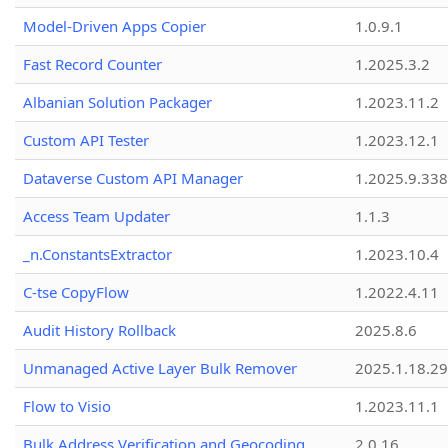
Model-Driven Apps Copier
1.0.9.1
Fast Record Counter
1.2025.3.2
Albanian Solution Packager
1.2023.11.2
Custom API Tester
1.2023.12.1
Dataverse Custom API Manager
1.2025.9.338
Access Team Updater
1.1.3
_n.ConstantsExtractor
1.2023.10.4
C-tse CopyFlow
1.2022.4.11
Audit History Rollback
2025.8.6
Unmanaged Active Layer Bulk Remover
2025.1.18.29
Flow to Visio
1.2023.11.1
Bulk Address Verification and Geocoding
2.0.16