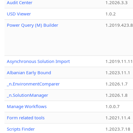
Audit Center
1.2026.3.3
USD Viewer
1.0.2
Power Query (M) Builder
1.2019.423.8
Asynchronous Solution Import
1.2019.11.11
Albanian Early Bound
1.2023.11.1
_n.EnvironmentComparer
1.2026.1.7
_n.SolutionManager
1.2026.1.8
Manage Workflows
1.0.0.7
Form related tools
1.2021.11.4
Scripts Finder
1.2023.7.18