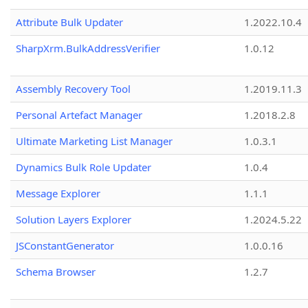
Attribute Bulk Updater
1.2022.10.4
SharpXrm.BulkAddressVerifier
1.0.12
Assembly Recovery Tool
1.2019.11.3
Personal Artefact Manager
1.2018.2.8
Ultimate Marketing List Manager
1.0.3.1
Dynamics Bulk Role Updater
1.0.4
Message Explorer
1.1.1
Solution Layers Explorer
1.2024.5.22
JSConstantGenerator
1.0.0.16
Schema Browser
1.2.7