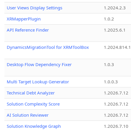
User Views Display Settings
1.2024.2.3
XRMapperPlugin
1.0.2
API Reference Finder
1.2025.6.1
DynamicsMigrationTool for XRMToolBox
1.2024.814.
Desktop Flow Dependency Fixer
1.0.3
Multi Target Lookup Generator
1.0.0.3
Technical Debt Analyzer
1.2026.7.12
Solution Complexity Score
1.2026.7.12
AI Solution Reviewer
1.2026.7.12
Solution Knowledge Graph
1.2026.7.10