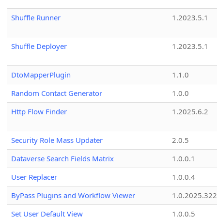
Shuffle Runner
1.2023.5.1
Shuffle Deployer
1.2023.5.1
DtoMapperPlugin
1.1.0
Random Contact Generator
1.0.0
Http Flow Finder
1.2025.6.2
Security Role Mass Updater
2.0.5
Dataverse Search Fields Matrix
1.0.0.1
User Replacer
1.0.0.4
ByPass Plugins and Workflow Viewer
1.0.2025.32
Set User Default View
1.0.0.5