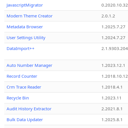
JavascriptMigrator
0.2020.10.32
Modern Theme Creator
2.0.1.2
Metadata Browser
1.2025.7.27
User Settings Utility
1.2024.7.27
DataImport++
2.1.9303.20
Auto Number Manager
1.2023.12.1
Record Counter
1.2018.10.12
Crm Trace Reader
1.2018.4.1
Recycle Bin
1.2023.11
Audit History Extractor
2.2021.8.1
Bulk Data Updater
1.2025.8.1