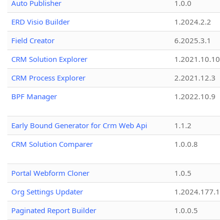
Auto Publisher
1.0.0
ERD Visio Builder
1.2024.2.2
Field Creator
6.2025.3.1
CRM Solution Explorer
1.2021.10.10
CRM Process Explorer
2.2021.12.3
BPF Manager
1.2022.10.9
Early Bound Generator for Crm Web Api
1.1.2
CRM Solution Comparer
1.0.0.8
Portal Webform Cloner
1.0.5
Org Settings Updater
1.2024.177.1
Paginated Report Builder
1.0.0.5