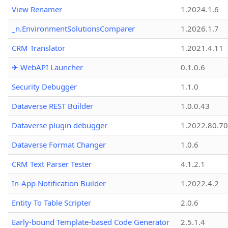
View Renamer
1.2024.1.6
_n.EnvironmentSolutionsComparer
1.2026.1.7
CRM Translator
1.2021.4.11
✈ WebAPI Launcher
0.1.0.6
Security Debugger
1.1.0
Dataverse REST Builder
1.0.0.43
Dataverse plugin debugger
1.2022.80.70
Dataverse Format Changer
1.0.6
CRM Text Parser Tester
4.1.2.1
In-App Notification Builder
1.2022.4.2
Entity To Table Scripter
2.0.6
Early-bound Template-based Code Generator
2.5.1.4