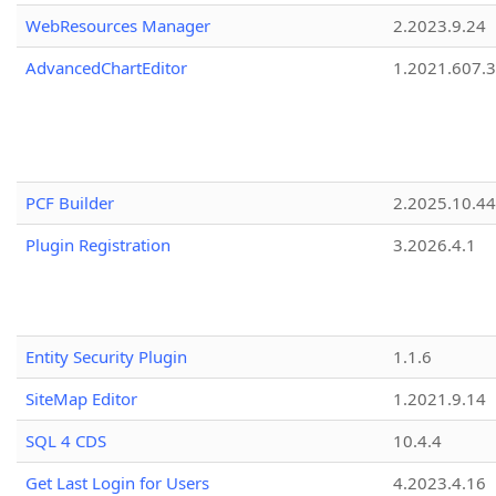
WebResources Manager
2.2023.9.24
AdvancedChartEditor
1.2021.607.3
PCF Builder
2.2025.10.44
Plugin Registration
3.2026.4.1
Entity Security Plugin
1.1.6
SiteMap Editor
1.2021.9.14
SQL 4 CDS
10.4.4
Get Last Login for Users
4.2023.4.16