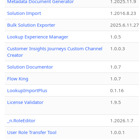
Metadata Document Generator
1.2025.11.9
Solution Import
1.2016.8.23
Bulk Solution Exporter
2025.6.11.27
Lookup Experience Manager
1.0.5
Customer Insights Journeys Custom Channel
1.0.0.3
Creator
Solution Documentor
1.0.7
Flow King
1.0.7
LookupImportPlus
0.1.16
License Validator
1.9.5
_n.RoleEditor
1.2026.1.7
User Role Transfer Tool
1.0.0.1