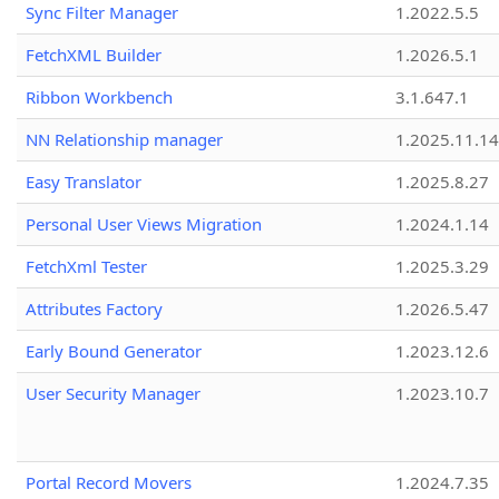
Sync Filter Manager
1.2022.5.5
FetchXML Builder
1.2026.5.1
Ribbon Workbench
3.1.647.1
NN Relationship manager
1.2025.11.14
Easy Translator
1.2025.8.27
Personal User Views Migration
1.2024.1.14
FetchXml Tester
1.2025.3.29
Attributes Factory
1.2026.5.47
Early Bound Generator
1.2023.12.6
User Security Manager
1.2023.10.7
Portal Record Movers
1.2024.7.35