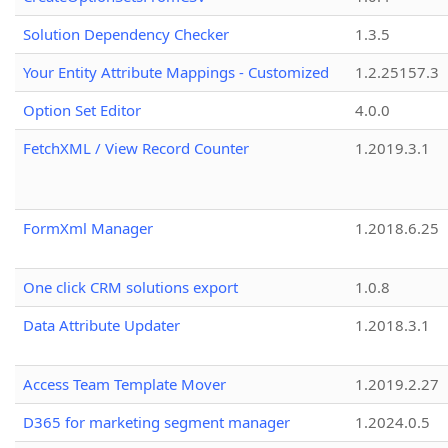
Solution Dependency Checker
1.3.5
Your Entity Attribute Mappings - Customized
1.2.25157.3
Option Set Editor
4.0.0
FetchXML / View Record Counter
1.2019.3.1
FormXml Manager
1.2018.6.25
One click CRM solutions export
1.0.8
Data Attribute Updater
1.2018.3.1
Access Team Template Mover
1.2019.2.27
D365 for marketing segment manager
1.2024.0.5