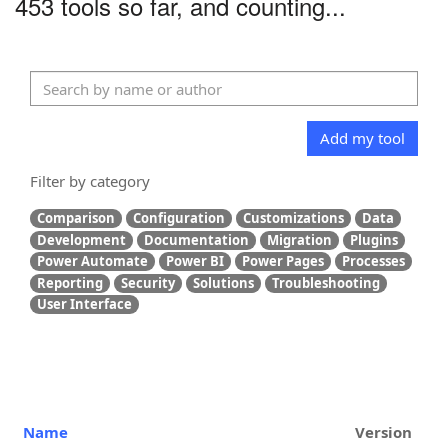
453 tools so far, and counting...
Add my tool
Filter by category
Comparison
Configuration
Customizations
Data
Development
Documentation
Migration
Plugins
Power Automate
Power BI
Power Pages
Processes
Reporting
Security
Solutions
Troubleshooting
User Interface
Name
Version