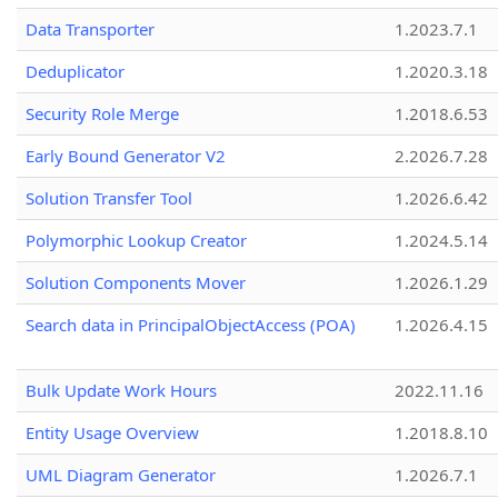
Data Transporter
1.2023.7.1
Deduplicator
1.2020.3.18
Security Role Merge
1.2018.6.53
Early Bound Generator V2
2.2026.7.28
Solution Transfer Tool
1.2026.6.42
Polymorphic Lookup Creator
1.2024.5.14
Solution Components Mover
1.2026.1.29
Search data in PrincipalObjectAccess (POA)
1.2026.4.15
Bulk Update Work Hours
2022.11.16
Entity Usage Overview
1.2018.8.10
UML Diagram Generator
1.2026.7.1