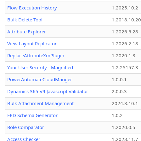
Flow Execution History
1.2025.10.2
Bulk Delete Tool
1.2018.10.20
Attribute Explorer
1.2026.6.28
View Layout Replicator
1.2026.2.18
ReplaceAttributeXmPlugin
1.2020.1.3
Your User Security - Magnified
1.2.25157.3
PowerAutomateCloudManger
1.0.0.1
Dynamics 365 V9 Javascript Validator
2.0.0.3
Bulk Attachment Management
2024.3.10.1
ERD Schema Generator
1.0.2
Role Comparator
1.2020.0.5
Access Checker
1.2023.11.7