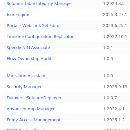
Solution Table Integrity Manager
1.2024.3.5
IconEngine
2025.3.27.1
Portal - Web Link Set Editor
2023.6.25.1
Timeline Configuration Replicator
1.2022.10.1
Speedy N:N Associate
1.0.1
Flow Ownership Audit
1.0.0
Migration Assistant
1.0.0
Security Manager
1.2023.9.13
DataverseSolutionDeployer
1.0.0.7
Advanced App Manager
1.2022.4.1
Entity Access Management
1.2025.1.2