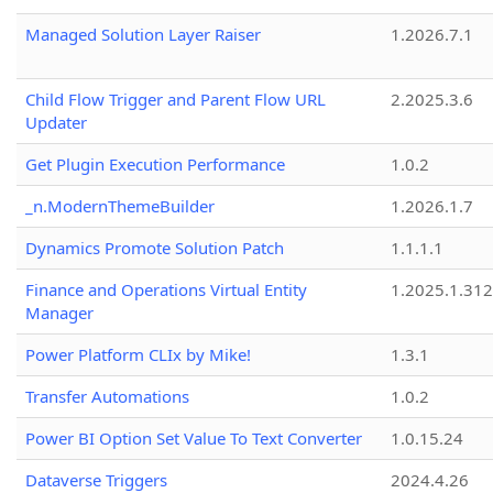
Managed Solution Layer Raiser
1.2026.7.1
Child Flow Trigger and Parent Flow URL
2.2025.3.6
Updater
Get Plugin Execution Performance
1.0.2
_n.ModernThemeBuilder
1.2026.1.7
Dynamics Promote Solution Patch
1.1.1.1
Finance and Operations Virtual Entity
1.2025.1.312
Manager
Power Platform CLIx by Mike!
1.3.1
Transfer Automations
1.0.2
Power BI Option Set Value To Text Converter
1.0.15.24
Dataverse Triggers
2024.4.26