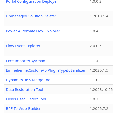
Portal Configuration Deployer
1.0.0.2
Unmanaged Solution Deleter
1.2018.1.4
Power Automate Flow Explorer
1.0.4
Flow Event Explorer
2.0.0.5
ExcelImporterByAman
1.1.4
Emmetienne.CustomApiPluginTypeIdSanitizer
1.2025.1.5
Dynamics 365 Merge Tool
1.1.0
Data Restoration Tool
1.2023.10.25
Fields Used Detect Tool
1.0.7
BPF To Visio Builder
1.2025.7.2