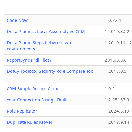
Code Now
1.0.22.1
Delta Plugins : Local Assembly vs CRM
1.2019.3.22
Delta Plugin Steps between two
1.2019.11.12
environments
ReportSync (.rdl Files)
2016.8.3.6
DotCy Toolbox: Security Role Compare Tool
1.2017.0.5
CRM Simple Record Cloner
1.0.2
Your Connection String - Built
1.2.25157.3
Role Replicator
1.2024.8.19
Duplicate Rules Mover
1.2018.9.14