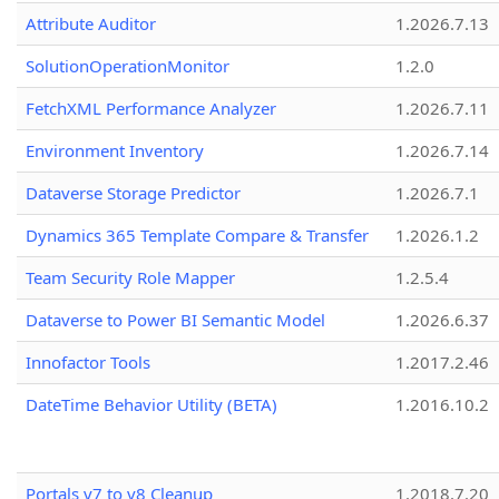
Attribute Auditor
1.2026.7.13
SolutionOperationMonitor
1.2.0
FetchXML Performance Analyzer
1.2026.7.11
Environment Inventory
1.2026.7.14
Dataverse Storage Predictor
1.2026.7.1
Dynamics 365 Template Compare & Transfer
1.2026.1.2
Team Security Role Mapper
1.2.5.4
Dataverse to Power BI Semantic Model
1.2026.6.37
Innofactor Tools
1.2017.2.46
DateTime Behavior Utility (BETA)
1.2016.10.2
Portals v7 to v8 Cleanup
1.2018.7.20