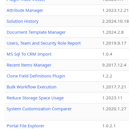
Attribute Manager
1.2023.12.21
Solution History
2.2024.10.18
Document Template Manager
1.2024.2.8
Users, Team and Security Role Report
1.2019.9.17
MS Sql To CRM Import
1.0.4
Recent Items Manager
9.2017.12.4
Clone Field Definitions Plugin
1.2.2
Bulk Workflow Execution
1.2017.7.21
Reduce Storage Space Usage
1.2023.11
System Customization Comparer
1.2020.1.27
Portal File Explorer
1.0.2.1