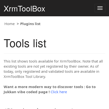
XrmToolBox
Togg
navig
Home
Plugins list
Tools list
This list shows tools available for XrmToolBox. Note that all
existing tools are not yet registered by their owner. As of
today, only registered and validated tools are available in
XrmToolBox Tool Library.
Want a more modern way to discover tools : Go to
Jukkan vibe coded page !
Click here