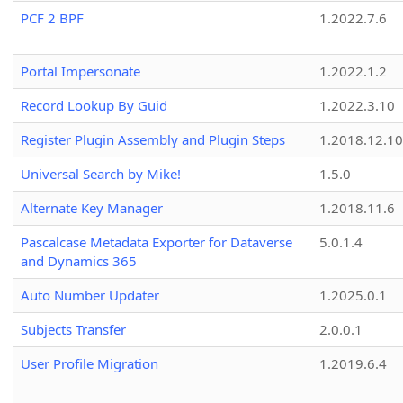
PCF 2 BPF
1.2022.7.6
Portal Impersonate
1.2022.1.2
Record Lookup By Guid
1.2022.3.10
Register Plugin Assembly and Plugin Steps
1.2018.12.10
Universal Search by Mike!
1.5.0
Alternate Key Manager
1.2018.11.6
Pascalcase Metadata Exporter for Dataverse
5.0.1.4
and Dynamics 365
Auto Number Updater
1.2025.0.1
Subjects Transfer
2.0.0.1
User Profile Migration
1.2019.6.4