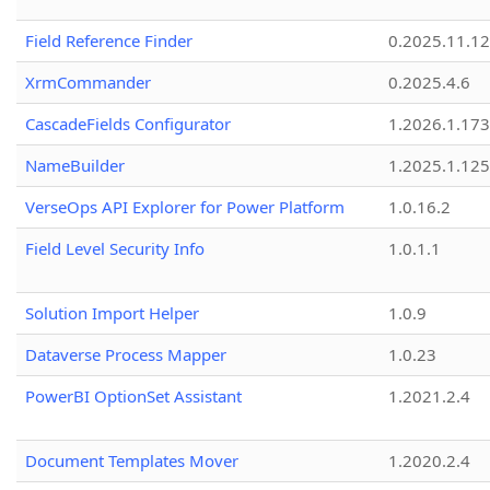
Field Reference Finder
0.2025.11.12
XrmCommander
0.2025.4.6
CascadeFields Configurator
1.2026.1.173
NameBuilder
1.2025.1.125
VerseOps API Explorer for Power Platform
1.0.16.2
Field Level Security Info
1.0.1.1
Solution Import Helper
1.0.9
Dataverse Process Mapper
1.0.23
PowerBI OptionSet Assistant
1.2021.2.4
Document Templates Mover
1.2020.2.4