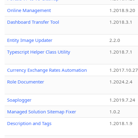
Online Management
1.2018.9.20
Dashboard Transfer Tool
1.2018.3.1
Entity Image Updater
2.2.0
Typescript Helper Class Utility
1.2018.7.1
Currency Exchange Rates Automation
1.2017.10.27
Role Documenter
1.2024.2.4
Soaplogger
1.2019.7.24
Managed Solution Sitemap Fixer
1.0.2
Description and Tags
1.2018.1.9