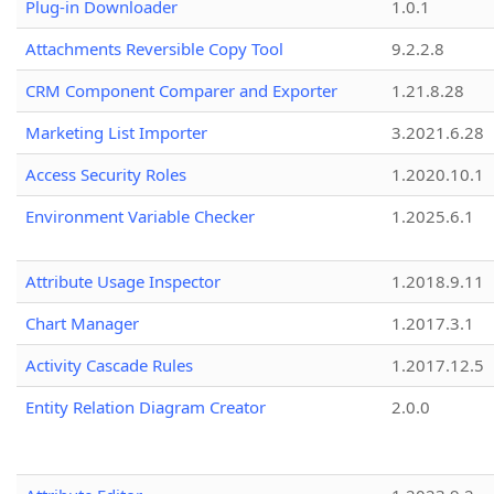
Plug-in Downloader
1.0.1
Attachments Reversible Copy Tool
9.2.2.8
CRM Component Comparer and Exporter
1.21.8.28
Marketing List Importer
3.2021.6.28
Access Security Roles
1.2020.10.1
Environment Variable Checker
1.2025.6.1
Attribute Usage Inspector
1.2018.9.11
Chart Manager
1.2017.3.1
Activity Cascade Rules
1.2017.12.5
Entity Relation Diagram Creator
2.0.0