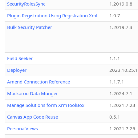
SecurityRolesSync
1.2019.0.8
Plugin Registration Using Registration Xml
1.0.7
Bulk Security Patcher
1.2019.7.3
Field Seeker
1.1.1
Deployer
2023.10.25.1
Amend Connection Reference
1.1.7.1
Mockaroo Data Munger
1.2024.7.1
Manage Solutions form XrmToolBox
1.2021.7.23
Canvas App Code Reuse
0.5.1
PersonalViews
1.2021.7.26