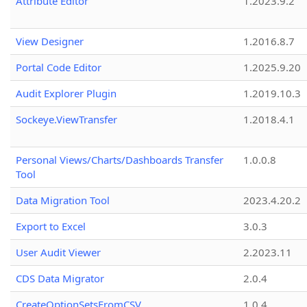
Attribute Editor
1.2023.9.2
View Designer
1.2016.8.7
Portal Code Editor
1.2025.9.20
Audit Explorer Plugin
1.2019.10.3
Sockeye.ViewTransfer
1.2018.4.1
Personal Views/Charts/Dashboards Transfer
1.0.0.8
Tool
Data Migration Tool
2023.4.20.2
Export to Excel
3.0.3
User Audit Viewer
2.2023.11
CDS Data Migrator
2.0.4
CreateOptionSetsFromCSV
1.0.4