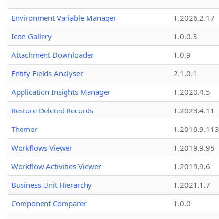
Environment Variable Manager
1.2026.2.17
Icon Gallery
1.0.0.3
Attachment Downloader
1.0.9
Entity Fields Analyser
2.1.0.1
Application Insights Manager
1.2020.4.5
Restore Deleted Records
1.2023.4.11
Themer
1.2019.9.113
Workflows Viewer
1.2019.9.95
Workflow Activities Viewer
1.2019.9.6
Business Unit Hierarchy
1.2021.1.7
Component Comparer
1.0.0