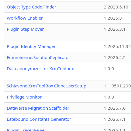
Object Type Code Finder
2.2023.5.10
Workflow Enabler
1.2025.8
Plugin Step Mover
1.2026.3.1
Plugin Identity Manager
1.2025.11.3
Emmetienne.SolutionReplicator
1.2026.2.2
Data anonymizer for XrmToolbox
1.0.0
Schiavone.XrmToolBox.CloneUserSetup
1.1.9501.29
Privilege Monitor
1.0.0
Dataverse Migration Scaffolder
1.2026.7.6
Latebound Constants Generator
1.2026.7.1
Plugin Trace Viewer
1.2026.1.1