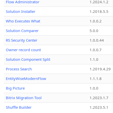
Flow Administrator
1.2024.1.2
Solution Installer
1.2018.5.5
Who Executes What
1.0.0.2
Solution Comparer
5.0.0
RS Security Center
1.0.0.44
Owner record count
1.0.0.7
Solution Component Split
1.1.0
Process Search
1.2019.4.29
EntityWiseModernFlow
1.1.1.8
Big Picture
1.0.0
Bitrix Migration Tool
1.2023.1.7
Shuffle Builder
1.2023.5.1