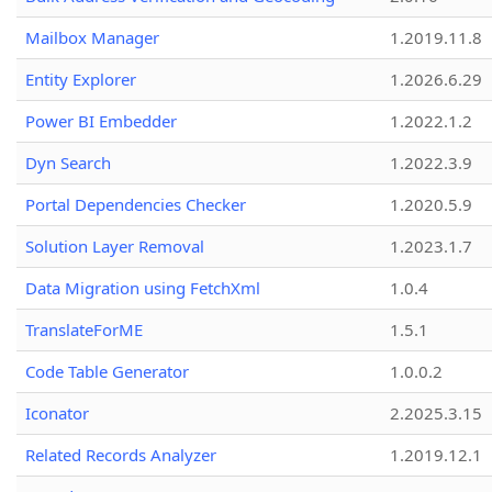
Mailbox Manager
1.2019.11.8
Entity Explorer
1.2026.6.29
Power BI Embedder
1.2022.1.2
Dyn Search
1.2022.3.9
Portal Dependencies Checker
1.2020.5.9
Solution Layer Removal
1.2023.1.7
Data Migration using FetchXml
1.0.4
TranslateForME
1.5.1
Code Table Generator
1.0.0.2
Iconator
2.2025.3.15
Related Records Analyzer
1.2019.12.1