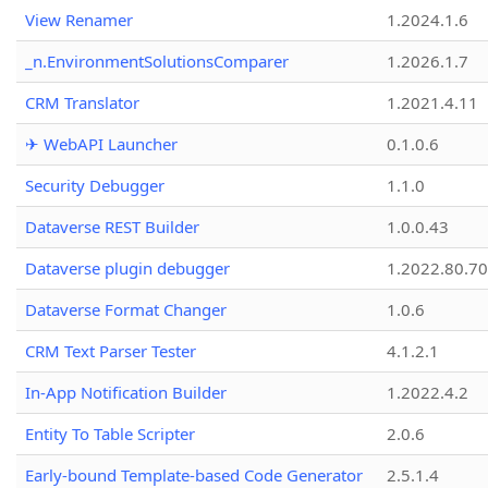
View Renamer
1.2024.1.6
_n.EnvironmentSolutionsComparer
1.2026.1.7
CRM Translator
1.2021.4.11
✈ WebAPI Launcher
0.1.0.6
Security Debugger
1.1.0
Dataverse REST Builder
1.0.0.43
Dataverse plugin debugger
1.2022.80.70
Dataverse Format Changer
1.0.6
CRM Text Parser Tester
4.1.2.1
In-App Notification Builder
1.2022.4.2
Entity To Table Scripter
2.0.6
Early-bound Template-based Code Generator
2.5.1.4