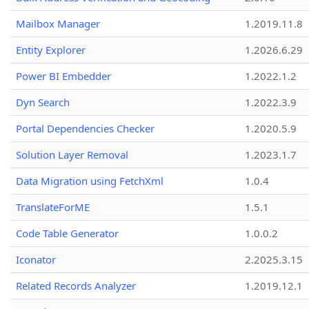
Mailbox Manager
1.2019.11.8
Entity Explorer
1.2026.6.29
Power BI Embedder
1.2022.1.2
Dyn Search
1.2022.3.9
Portal Dependencies Checker
1.2020.5.9
Solution Layer Removal
1.2023.1.7
Data Migration using FetchXml
1.0.4
TranslateForME
1.5.1
Code Table Generator
1.0.0.2
Iconator
2.2025.3.15
Related Records Analyzer
1.2019.12.1