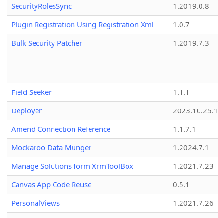
SecurityRolesSync
1.2019.0.8
Plugin Registration Using Registration Xml
1.0.7
Bulk Security Patcher
1.2019.7.3
Field Seeker
1.1.1
Deployer
2023.10.25.1
Amend Connection Reference
1.1.7.1
Mockaroo Data Munger
1.2024.7.1
Manage Solutions form XrmToolBox
1.2021.7.23
Canvas App Code Reuse
0.5.1
PersonalViews
1.2021.7.26