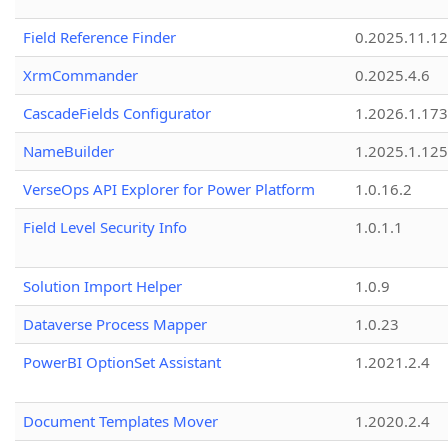
Field Reference Finder
0.2025.11.12
XrmCommander
0.2025.4.6
CascadeFields Configurator
1.2026.1.173
NameBuilder
1.2025.1.125
VerseOps API Explorer for Power Platform
1.0.16.2
Field Level Security Info
1.0.1.1
Solution Import Helper
1.0.9
Dataverse Process Mapper
1.0.23
PowerBI OptionSet Assistant
1.2021.2.4
Document Templates Mover
1.2020.2.4