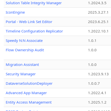
Solution Table Integrity Manager
1.2024.3.5
IconEngine
2025.3.27.1
Portal - Web Link Set Editor
2023.6.25.1
Timeline Configuration Replicator
1.2022.10.1
Speedy N:N Associate
1.0.1
Flow Ownership Audit
1.0.0
Migration Assistant
1.0.0
Security Manager
1.2023.9.13
DataverseSolutionDeployer
1.0.0.7
Advanced App Manager
1.2022.4.1
Entity Access Management
1.2025.1.2