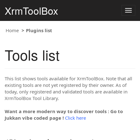
XrmToolBox
Togg
navig
Home
Plugins list
Tools list
This list shows tools available for XrmToolBox. Note that all
existing tools are not yet registered by their owner. As of
today, only registered and validated tools are available in
XrmToolBox Tool Library.
Want a more modern way to discover tools : Go to
Jukkan vibe coded page !
Click here