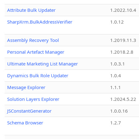
Attribute Bulk Updater
1.2022.10.4
SharpXrm.BulkAddressVerifier
1.0.12
Assembly Recovery Tool
1.2019.11.3
Personal Artefact Manager
1.2018.2.8
Ultimate Marketing List Manager
1.0.3.1
Dynamics Bulk Role Updater
1.0.4
Message Explorer
1.1.1
Solution Layers Explorer
1.2024.5.22
JSConstantGenerator
1.0.0.16
Schema Browser
1.2.7