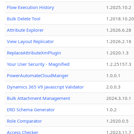
Flow Execution History
1.2025.10.2
Bulk Delete Tool
1.2018.10.20
Attribute Explorer
1.2026.6.28
View Layout Replicator
1.2026.2.18
ReplaceAttributeXmPlugin
1.2020.1.3
Your User Security - Magnified
1.2.25157.3
PowerAutomateCloudManger
1.0.0.1
Dynamics 365 V9 Javascript Validator
2.0.0.3
Bulk Attachment Management
2024.3.10.1
ERD Schema Generator
1.0.2
Role Comparator
1.2020.0.5
Access Checker
1.2023.11.7