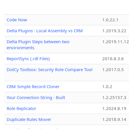
Code Now
1.0.22.1
Delta Plugins : Local Assembly vs CRM
1.2019.3.22
Delta Plugin Steps between two
1.2019.11.12
environments
ReportSync (.rdl Files)
2016.8.3.6
DotCy Toolbox: Security Role Compare Tool
1.2017.0.5
CRM Simple Record Cloner
1.0.2
Your Connection String - Built
1.2.25157.3
Role Replicator
1.2024.8.19
Duplicate Rules Mover
1.2018.9.14