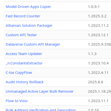
Model-Driven Apps Copier
1.0.9.1
Fast Record Counter
1.2025.3.2
Albanian Solution Packager
1.2023.11.2
Custom API Tester
1.2023.12.1
Dataverse Custom API Manager
1.2025.9.338
Access Team Updater
1.1.3
_n.ConstantsExtractor
1.2023.10.4
C-tse CopyFlow
1.2022.4.11
Audit History Rollback
2025.8.6
Unmanaged Active Layer Bulk Remover
2025.1.18.29
Flow to Visio
1.2023.11.1
Bulk Address Verification and Geocoding
2.0.16