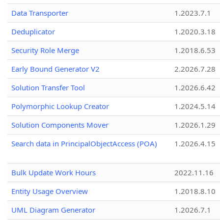
Data Transporter
1.2023.7.1
Deduplicator
1.2020.3.18
Security Role Merge
1.2018.6.53
Early Bound Generator V2
2.2026.7.28
Solution Transfer Tool
1.2026.6.42
Polymorphic Lookup Creator
1.2024.5.14
Solution Components Mover
1.2026.1.29
Search data in PrincipalObjectAccess (POA)
1.2026.4.15
Bulk Update Work Hours
2022.11.16
Entity Usage Overview
1.2018.8.10
UML Diagram Generator
1.2026.7.1