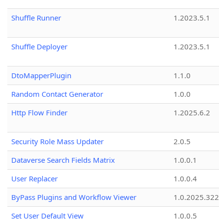
Shuffle Runner
1.2023.5.1
Shuffle Deployer
1.2023.5.1
DtoMapperPlugin
1.1.0
Random Contact Generator
1.0.0
Http Flow Finder
1.2025.6.2
Security Role Mass Updater
2.0.5
Dataverse Search Fields Matrix
1.0.0.1
User Replacer
1.0.0.4
ByPass Plugins and Workflow Viewer
1.0.2025.32
Set User Default View
1.0.0.5