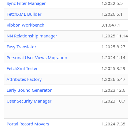
Sync Filter Manager
1.2022.5.5
FetchXML Builder
1.2026.5.1
Ribbon Workbench
3.1.647.1
NN Relationship manager
1.2025.11.14
Easy Translator
1.2025.8.27
Personal User Views Migration
1.2024.1.14
FetchXml Tester
1.2025.3.29
Attributes Factory
1.2026.5.47
Early Bound Generator
1.2023.12.6
User Security Manager
1.2023.10.7
Portal Record Movers
1.2024.7.35