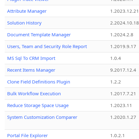
Attribute Manager
1.2023.12.21
Solution History
2.2024.10.18
Document Template Manager
1.2024.2.8
Users, Team and Security Role Report
1.2019.9.17
MS Sql To CRM Import
1.0.4
Recent Items Manager
9.2017.12.4
Clone Field Definitions Plugin
1.2.2
Bulk Workflow Execution
1.2017.7.21
Reduce Storage Space Usage
1.2023.11
System Customization Comparer
1.2020.1.27
Portal File Explorer
1.0.2.1