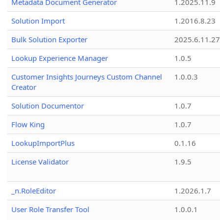
Metadata Document Generator
1.2025.11.9
Solution Import
1.2016.8.23
Bulk Solution Exporter
2025.6.11.27
Lookup Experience Manager
1.0.5
Customer Insights Journeys Custom Channel
1.0.0.3
Creator
Solution Documentor
1.0.7
Flow King
1.0.7
LookupImportPlus
0.1.16
License Validator
1.9.5
_n.RoleEditor
1.2026.1.7
User Role Transfer Tool
1.0.0.1