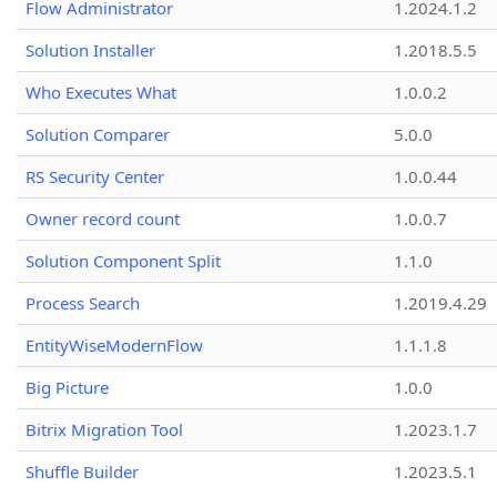
Flow Administrator
1.2024.1.2
Solution Installer
1.2018.5.5
Who Executes What
1.0.0.2
Solution Comparer
5.0.0
RS Security Center
1.0.0.44
Owner record count
1.0.0.7
Solution Component Split
1.1.0
Process Search
1.2019.4.29
EntityWiseModernFlow
1.1.1.8
Big Picture
1.0.0
Bitrix Migration Tool
1.2023.1.7
Shuffle Builder
1.2023.5.1