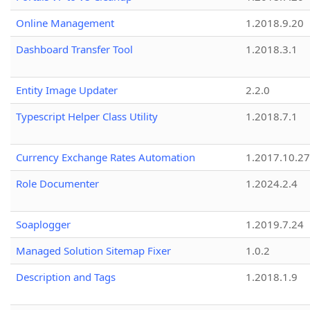
Online Management
1.2018.9.20
Dashboard Transfer Tool
1.2018.3.1
Entity Image Updater
2.2.0
Typescript Helper Class Utility
1.2018.7.1
Currency Exchange Rates Automation
1.2017.10.27
Role Documenter
1.2024.2.4
Soaplogger
1.2019.7.24
Managed Solution Sitemap Fixer
1.0.2
Description and Tags
1.2018.1.9