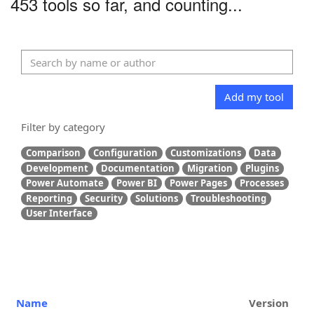
453 tools so far, and counting...
Add my tool
Filter by category
Comparison
Configuration
Customizations
Data
Development
Documentation
Migration
Plugins
Power Automate
Power BI
Power Pages
Processes
Reporting
Security
Solutions
Troubleshooting
User Interface
Name
Version