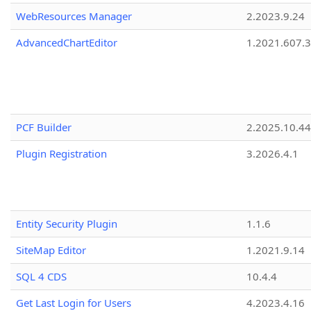
WebResources Manager
2.2023.9.24
AdvancedChartEditor
1.2021.607.3
PCF Builder
2.2025.10.44
Plugin Registration
3.2026.4.1
Entity Security Plugin
1.1.6
SiteMap Editor
1.2021.9.14
SQL 4 CDS
10.4.4
Get Last Login for Users
4.2023.4.16