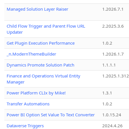
Managed Solution Layer Raiser
1.2026.7.1
Child Flow Trigger and Parent Flow URL
2.2025.3.6
Updater
Get Plugin Execution Performance
1.0.2
_n.ModernThemeBuilder
1.2026.1.7
Dynamics Promote Solution Patch
1.1.1.1
Finance and Operations Virtual Entity
1.2025.1.312
Manager
Power Platform CLIx by Mike!
1.3.1
Transfer Automations
1.0.2
Power BI Option Set Value To Text Converter
1.0.15.24
Dataverse Triggers
2024.4.26