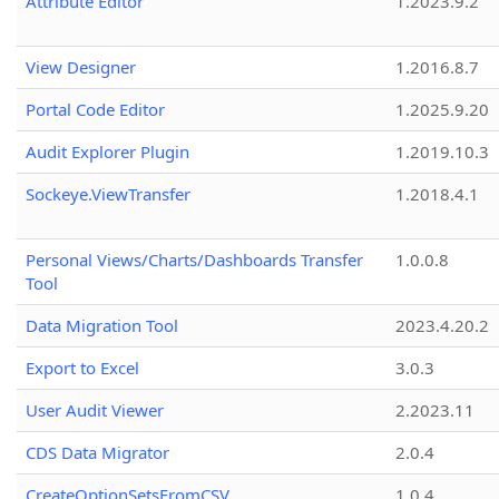
Attribute Editor
1.2023.9.2
View Designer
1.2016.8.7
Portal Code Editor
1.2025.9.20
Audit Explorer Plugin
1.2019.10.3
Sockeye.ViewTransfer
1.2018.4.1
Personal Views/Charts/Dashboards Transfer
1.0.0.8
Tool
Data Migration Tool
2023.4.20.2
Export to Excel
3.0.3
User Audit Viewer
2.2023.11
CDS Data Migrator
2.0.4
CreateOptionSetsFromCSV
1.0.4