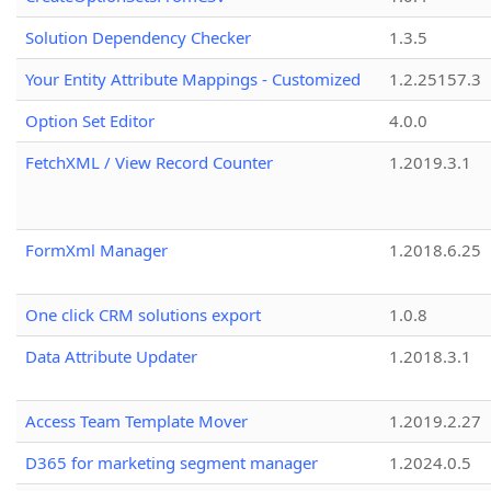
Solution Dependency Checker
1.3.5
Your Entity Attribute Mappings - Customized
1.2.25157.3
Option Set Editor
4.0.0
FetchXML / View Record Counter
1.2019.3.1
FormXml Manager
1.2018.6.25
One click CRM solutions export
1.0.8
Data Attribute Updater
1.2018.3.1
Access Team Template Mover
1.2019.2.27
D365 for marketing segment manager
1.2024.0.5