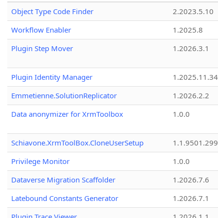
Object Type Code Finder
2.2023.5.10
Workflow Enabler
1.2025.8
Plugin Step Mover
1.2026.3.1
Plugin Identity Manager
1.2025.11.3
Emmetienne.SolutionReplicator
1.2026.2.2
Data anonymizer for XrmToolbox
1.0.0
Schiavone.XrmToolBox.CloneUserSetup
1.1.9501.29
Privilege Monitor
1.0.0
Dataverse Migration Scaffolder
1.2026.7.6
Latebound Constants Generator
1.2026.7.1
Plugin Trace Viewer
1.2026.1.1