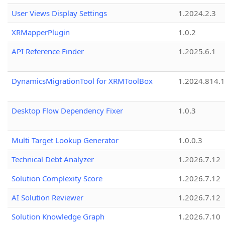
User Views Display Settings
1.2024.2.3
XRMapperPlugin
1.0.2
API Reference Finder
1.2025.6.1
DynamicsMigrationTool for XRMToolBox
1.2024.814.
Desktop Flow Dependency Fixer
1.0.3
Multi Target Lookup Generator
1.0.0.3
Technical Debt Analyzer
1.2026.7.12
Solution Complexity Score
1.2026.7.12
AI Solution Reviewer
1.2026.7.12
Solution Knowledge Graph
1.2026.7.10