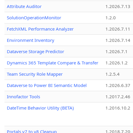
Attribute Auditor
1.2026.7.13
SolutionOperationMonitor
1.2.0
FetchXML Performance Analyzer
1.2026.7.11
Environment Inventory
1.2026.7.14
Dataverse Storage Predictor
1.2026.7.1
Dynamics 365 Template Compare & Transfer
1.2026.1.2
Team Security Role Mapper
1.2.5.4
Dataverse to Power BI Semantic Model
1.2026.6.37
Innofactor Tools
1.2017.2.46
DateTime Behavior Utility (BETA)
1.2016.10.2
Portals v7 to v8 Cleanup
1.2018.7.20