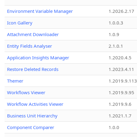
Environment Variable Manager
1.2026.2.17
Icon Gallery
1.0.0.3
Attachment Downloader
1.0.9
Entity Fields Analyser
2.1.0.1
Application Insights Manager
1.2020.4.5
Restore Deleted Records
1.2023.4.11
Themer
1.2019.9.113
Workflows Viewer
1.2019.9.95
Workflow Activities Viewer
1.2019.9.6
Business Unit Hierarchy
1.2021.1.7
Component Comparer
1.0.0