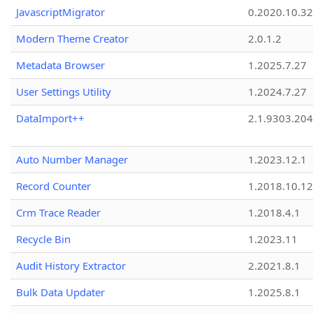
JavascriptMigrator
0.2020.10.32
Modern Theme Creator
2.0.1.2
Metadata Browser
1.2025.7.27
User Settings Utility
1.2024.7.27
DataImport++
2.1.9303.20
Auto Number Manager
1.2023.12.1
Record Counter
1.2018.10.12
Crm Trace Reader
1.2018.4.1
Recycle Bin
1.2023.11
Audit History Extractor
2.2021.8.1
Bulk Data Updater
1.2025.8.1