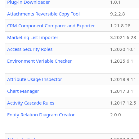
Plug-in Downloader
1.0.1
Attachments Reversible Copy Tool
9.2.2.8
CRM Component Comparer and Exporter
1.21.8.28
Marketing List Importer
3.2021.6.28
Access Security Roles
1.2020.10.1
Environment Variable Checker
1.2025.6.1
Attribute Usage Inspector
1.2018.9.11
Chart Manager
1.2017.3.1
Activity Cascade Rules
1.2017.12.5
Entity Relation Diagram Creator
2.0.0