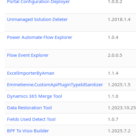
Portal Configuration Deployer
1.0.0.2
Unmanaged Solution Deleter
1.2018.1.4
Power Automate Flow Explorer
1.0.4
Flow Event Explorer
2.0.0.5
ExcelImporterByAman
1.1.4
Emmetienne.CustomApiPluginTypeIdSanitizer
1.2025.1.5
Dynamics 365 Merge Tool
1.1.0
Data Restoration Tool
1.2023.10.25
Fields Used Detect Tool
1.0.7
BPF To Visio Builder
1.2025.7.2