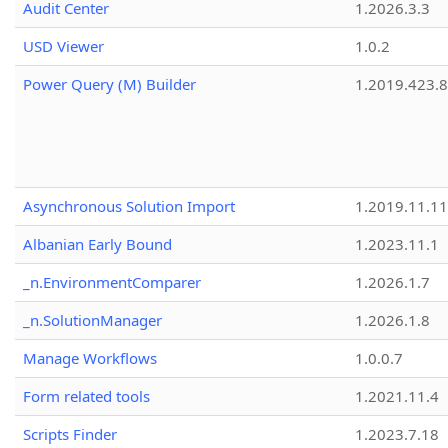
Audit Center
1.2026.3.3
USD Viewer
1.0.2
Power Query (M) Builder
1.2019.423.8
Asynchronous Solution Import
1.2019.11.11
Albanian Early Bound
1.2023.11.1
_n.EnvironmentComparer
1.2026.1.7
_n.SolutionManager
1.2026.1.8
Manage Workflows
1.0.0.7
Form related tools
1.2021.11.4
Scripts Finder
1.2023.7.18