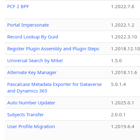
PCF 2 BPF
1.2022.7.6
Portal Impersonate
1.2022.1.2
Record Lookup By Guid
1.2022.3.10
Register Plugin Assembly and Plugin Steps
1.2018.12.10
Universal Search by Mike!
1.5.0
Alternate Key Manager
1.2018.11.6
Pascalcase Metadata Exporter for Dataverse
5.0.1.4
and Dynamics 365
Auto Number Updater
1.2025.0.1
Subjects Transfer
2.0.0.1
User Profile Migration
1.2019.6.4