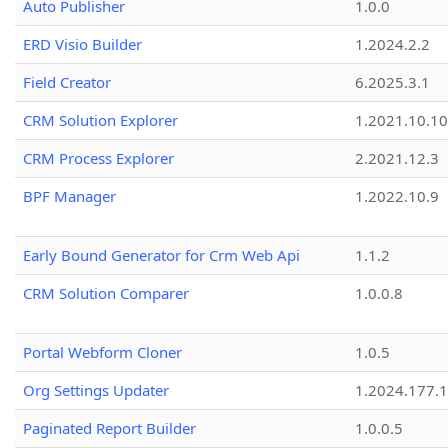
Auto Publisher
1.0.0
ERD Visio Builder
1.2024.2.2
Field Creator
6.2025.3.1
CRM Solution Explorer
1.2021.10.10
CRM Process Explorer
2.2021.12.3
BPF Manager
1.2022.10.9
Early Bound Generator for Crm Web Api
1.1.2
CRM Solution Comparer
1.0.0.8
Portal Webform Cloner
1.0.5
Org Settings Updater
1.2024.177.1
Paginated Report Builder
1.0.0.5