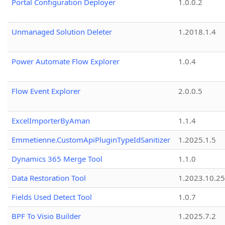
Portal Configuration Deployer
1.0.0.2
Unmanaged Solution Deleter
1.2018.1.4
Power Automate Flow Explorer
1.0.4
Flow Event Explorer
2.0.0.5
ExcelImporterByAman
1.1.4
Emmetienne.CustomApiPluginTypeIdSanitizer
1.2025.1.5
Dynamics 365 Merge Tool
1.1.0
Data Restoration Tool
1.2023.10.25
Fields Used Detect Tool
1.0.7
BPF To Visio Builder
1.2025.7.2