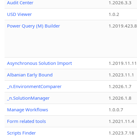
Audit Center
1.2026.3.3
USD Viewer
1.0.2
Power Query (M) Builder
1.2019.423.8
Asynchronous Solution Import
1.2019.11.11
Albanian Early Bound
1.2023.11.1
_n.EnvironmentComparer
1.2026.1.7
_n.SolutionManager
1.2026.1.8
Manage Workflows
1.0.0.7
Form related tools
1.2021.11.4
Scripts Finder
1.2023.7.18