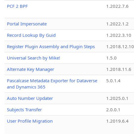
PCF 2 BPF
1.2022.7.6
Portal Impersonate
1.2022.1.2
Record Lookup By Guid
1.2022.3.10
Register Plugin Assembly and Plugin Steps
1.2018.12.10
Universal Search by Mike!
1.5.0
Alternate Key Manager
1.2018.11.6
Pascalcase Metadata Exporter for Dataverse
5.0.1.4
and Dynamics 365
Auto Number Updater
1.2025.0.1
Subjects Transfer
2.0.0.1
User Profile Migration
1.2019.6.4