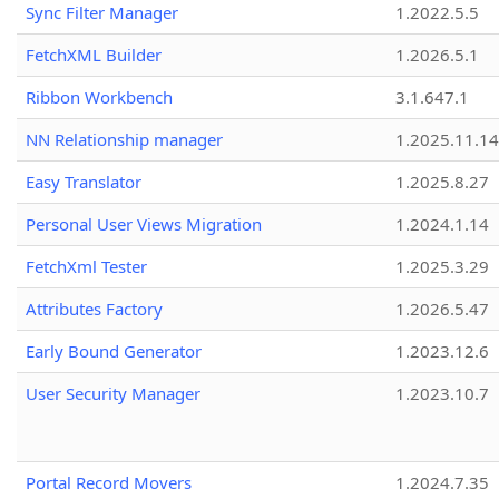
Sync Filter Manager
1.2022.5.5
FetchXML Builder
1.2026.5.1
Ribbon Workbench
3.1.647.1
NN Relationship manager
1.2025.11.14
Easy Translator
1.2025.8.27
Personal User Views Migration
1.2024.1.14
FetchXml Tester
1.2025.3.29
Attributes Factory
1.2026.5.47
Early Bound Generator
1.2023.12.6
User Security Manager
1.2023.10.7
Portal Record Movers
1.2024.7.35