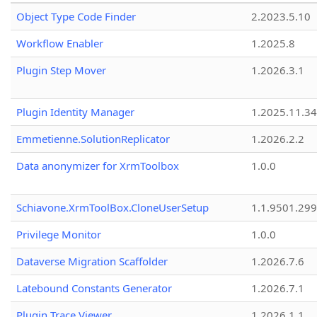
Object Type Code Finder
2.2023.5.10
Workflow Enabler
1.2025.8
Plugin Step Mover
1.2026.3.1
Plugin Identity Manager
1.2025.11.3
Emmetienne.SolutionReplicator
1.2026.2.2
Data anonymizer for XrmToolbox
1.0.0
Schiavone.XrmToolBox.CloneUserSetup
1.1.9501.29
Privilege Monitor
1.0.0
Dataverse Migration Scaffolder
1.2026.7.6
Latebound Constants Generator
1.2026.7.1
Plugin Trace Viewer
1.2026.1.1