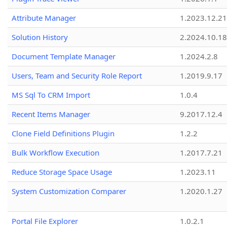
Attribute Manager
1.2023.12.21
Solution History
2.2024.10.18
Document Template Manager
1.2024.2.8
Users, Team and Security Role Report
1.2019.9.17
MS Sql To CRM Import
1.0.4
Recent Items Manager
9.2017.12.4
Clone Field Definitions Plugin
1.2.2
Bulk Workflow Execution
1.2017.7.21
Reduce Storage Space Usage
1.2023.11
System Customization Comparer
1.2020.1.27
Portal File Explorer
1.0.2.1