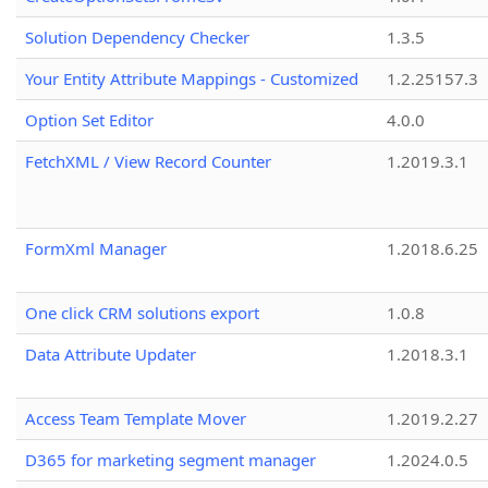
Solution Dependency Checker
1.3.5
Your Entity Attribute Mappings - Customized
1.2.25157.3
Option Set Editor
4.0.0
FetchXML / View Record Counter
1.2019.3.1
FormXml Manager
1.2018.6.25
One click CRM solutions export
1.0.8
Data Attribute Updater
1.2018.3.1
Access Team Template Mover
1.2019.2.27
D365 for marketing segment manager
1.2024.0.5