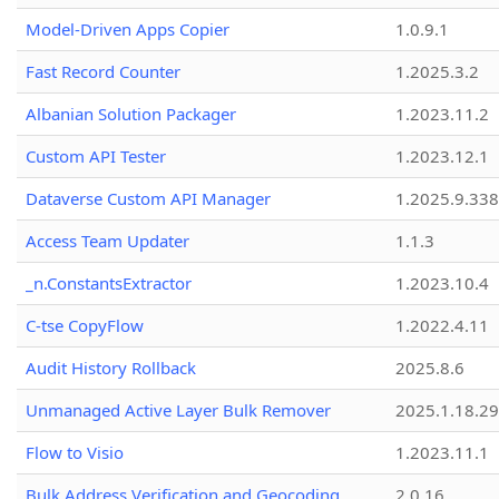
Model-Driven Apps Copier
1.0.9.1
Fast Record Counter
1.2025.3.2
Albanian Solution Packager
1.2023.11.2
Custom API Tester
1.2023.12.1
Dataverse Custom API Manager
1.2025.9.338
Access Team Updater
1.1.3
_n.ConstantsExtractor
1.2023.10.4
C-tse CopyFlow
1.2022.4.11
Audit History Rollback
2025.8.6
Unmanaged Active Layer Bulk Remover
2025.1.18.29
Flow to Visio
1.2023.11.1
Bulk Address Verification and Geocoding
2.0.16