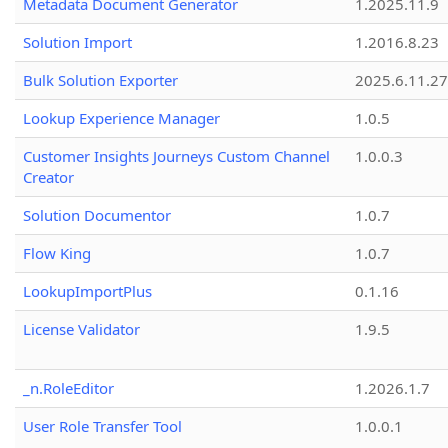
Metadata Document Generator
1.2025.11.9
Solution Import
1.2016.8.23
Bulk Solution Exporter
2025.6.11.27
Lookup Experience Manager
1.0.5
Customer Insights Journeys Custom Channel
1.0.0.3
Creator
Solution Documentor
1.0.7
Flow King
1.0.7
LookupImportPlus
0.1.16
License Validator
1.9.5
_n.RoleEditor
1.2026.1.7
User Role Transfer Tool
1.0.0.1