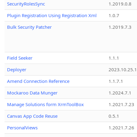
SecurityRolesSync
1.2019.0.8
Plugin Registration Using Registration Xml
1.0.7
Bulk Security Patcher
1.2019.7.3
Field Seeker
1.1.1
Deployer
2023.10.25.1
Amend Connection Reference
1.1.7.1
Mockaroo Data Munger
1.2024.7.1
Manage Solutions form XrmToolBox
1.2021.7.23
Canvas App Code Reuse
0.5.1
PersonalViews
1.2021.7.26