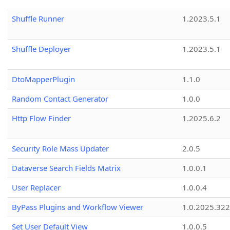
Shuffle Runner
1.2023.5.1
Shuffle Deployer
1.2023.5.1
DtoMapperPlugin
1.1.0
Random Contact Generator
1.0.0
Http Flow Finder
1.2025.6.2
Security Role Mass Updater
2.0.5
Dataverse Search Fields Matrix
1.0.0.1
User Replacer
1.0.0.4
ByPass Plugins and Workflow Viewer
1.0.2025.32
Set User Default View
1.0.0.5