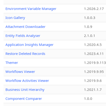
Environment Variable Manager
1.2026.2.17
Icon Gallery
1.0.0.3
Attachment Downloader
1.0.9
Entity Fields Analyser
2.1.0.1
Application Insights Manager
1.2020.4.5
Restore Deleted Records
1.2023.4.11
Themer
1.2019.9.113
Workflows Viewer
1.2019.9.95
Workflow Activities Viewer
1.2019.9.6
Business Unit Hierarchy
1.2021.1.7
Component Comparer
1.0.0