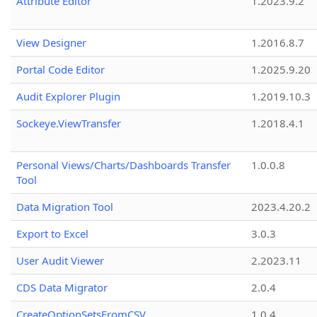
Attribute Editor
1.2023.9.2
View Designer
1.2016.8.7
Portal Code Editor
1.2025.9.20
Audit Explorer Plugin
1.2019.10.3
Sockeye.ViewTransfer
1.2018.4.1
Personal Views/Charts/Dashboards Transfer
1.0.0.8
Tool
Data Migration Tool
2023.4.20.2
Export to Excel
3.0.3
User Audit Viewer
2.2023.11
CDS Data Migrator
2.0.4
CreateOptionSetsFromCSV
1.0.4