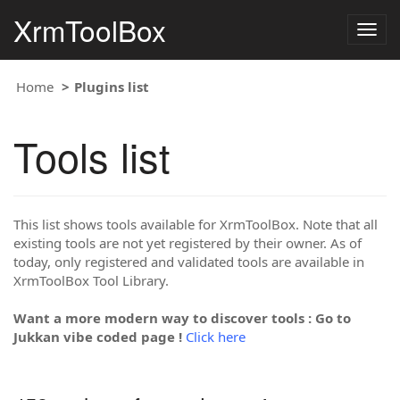
XrmToolBox
Togg
navig
Home
Plugins list
Tools list
This list shows tools available for XrmToolBox. Note that all
existing tools are not yet registered by their owner. As of
today, only registered and validated tools are available in
XrmToolBox Tool Library.
Want a more modern way to discover tools : Go to
Jukkan vibe coded page !
Click here