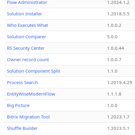
Flow Administrator
1.2024.1.2
Solution Installer
1.2018.5.5
Who Executes What
1.0.0.2
Solution Comparer
5.0.0
RS Security Center
1.0.0.44
Owner record count
1.0.0.7
Solution Component Split
1.1.0
Process Search
1.2019.4.29
EntityWiseModernFlow
1.1.1.8
Big Picture
1.0.0
Bitrix Migration Tool
1.2023.1.7
Shuffle Builder
1.2023.5.1