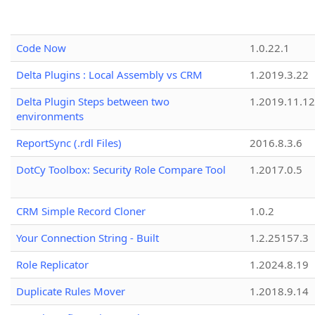
Code Now
1.0.22.1
Delta Plugins : Local Assembly vs CRM
1.2019.3.22
Delta Plugin Steps between two
1.2019.11.12
environments
ReportSync (.rdl Files)
2016.8.3.6
DotCy Toolbox: Security Role Compare Tool
1.2017.0.5
CRM Simple Record Cloner
1.0.2
Your Connection String - Built
1.2.25157.3
Role Replicator
1.2024.8.19
Duplicate Rules Mover
1.2018.9.14