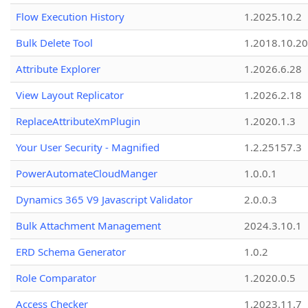
Flow Execution History
1.2025.10.2
Bulk Delete Tool
1.2018.10.20
Attribute Explorer
1.2026.6.28
View Layout Replicator
1.2026.2.18
ReplaceAttributeXmPlugin
1.2020.1.3
Your User Security - Magnified
1.2.25157.3
PowerAutomateCloudManger
1.0.0.1
Dynamics 365 V9 Javascript Validator
2.0.0.3
Bulk Attachment Management
2024.3.10.1
ERD Schema Generator
1.0.2
Role Comparator
1.2020.0.5
Access Checker
1.2023.11.7