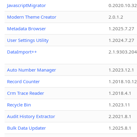
JavascriptMigrator
0.2020.10.32
Modern Theme Creator
2.0.1.2
Metadata Browser
1.2025.7.27
User Settings Utility
1.2024.7.27
DataImport++
2.1.9303.20
Auto Number Manager
1.2023.12.1
Record Counter
1.2018.10.12
Crm Trace Reader
1.2018.4.1
Recycle Bin
1.2023.11
Audit History Extractor
2.2021.8.1
Bulk Data Updater
1.2025.8.1