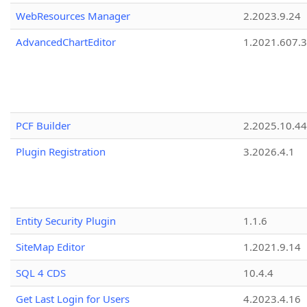
WebResources Manager
2.2023.9.24
AdvancedChartEditor
1.2021.607.3
PCF Builder
2.2025.10.44
Plugin Registration
3.2026.4.1
Entity Security Plugin
1.1.6
SiteMap Editor
1.2021.9.14
SQL 4 CDS
10.4.4
Get Last Login for Users
4.2023.4.16