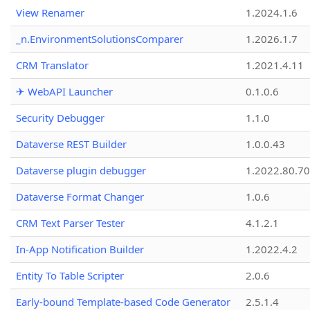
View Renamer
1.2024.1.6
_n.EnvironmentSolutionsComparer
1.2026.1.7
CRM Translator
1.2021.4.11
✈ WebAPI Launcher
0.1.0.6
Security Debugger
1.1.0
Dataverse REST Builder
1.0.0.43
Dataverse plugin debugger
1.2022.80.70
Dataverse Format Changer
1.0.6
CRM Text Parser Tester
4.1.2.1
In-App Notification Builder
1.2022.4.2
Entity To Table Scripter
2.0.6
Early-bound Template-based Code Generator
2.5.1.4