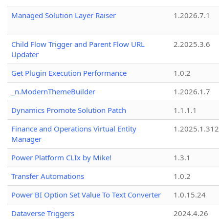
Managed Solution Layer Raiser
1.2026.7.1
Child Flow Trigger and Parent Flow URL
2.2025.3.6
Updater
Get Plugin Execution Performance
1.0.2
_n.ModernThemeBuilder
1.2026.1.7
Dynamics Promote Solution Patch
1.1.1.1
Finance and Operations Virtual Entity
1.2025.1.312
Manager
Power Platform CLIx by Mike!
1.3.1
Transfer Automations
1.0.2
Power BI Option Set Value To Text Converter
1.0.15.24
Dataverse Triggers
2024.4.26