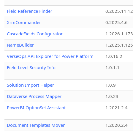
Field Reference Finder
0.2025.11.12
XrmCommander
0.2025.4.6
CascadeFields Configurator
1.2026.1.173
NameBuilder
1.2025.1.125
VerseOps API Explorer for Power Platform
1.0.16.2
Field Level Security Info
1.0.1.1
Solution Import Helper
1.0.9
Dataverse Process Mapper
1.0.23
PowerBI OptionSet Assistant
1.2021.2.4
Document Templates Mover
1.2020.2.4