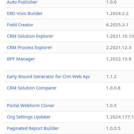
Auto Publisher
1.0.0
ERD Visio Builder
1.2024.2.2
Field Creator
6.2025.3.1
CRM Solution Explorer
1.2021.10.10
CRM Process Explorer
2.2021.12.3
BPF Manager
1.2022.10.9
Early Bound Generator for Crm Web Api
1.1.2
CRM Solution Comparer
1.0.0.8
Portal Webform Cloner
1.0.5
Org Settings Updater
1.2024.177.1
Paginated Report Builder
1.0.0.5