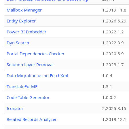
Mailbox Manager
1.2019.11.8
Entity Explorer
1.2026.6.29
Power BI Embedder
1.2022.1.2
Dyn Search
1.2022.3.9
Portal Dependencies Checker
1.2020.5.9
Solution Layer Removal
1.2023.1.7
Data Migration using FetchXml
1.0.4
TranslateForME
1.5.1
Code Table Generator
1.0.0.2
Iconator
2.2025.3.15
Related Records Analyzer
1.2019.12.1