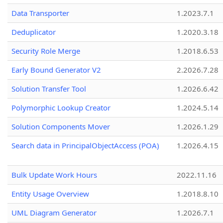
Data Transporter
1.2023.7.1
Deduplicator
1.2020.3.18
Security Role Merge
1.2018.6.53
Early Bound Generator V2
2.2026.7.28
Solution Transfer Tool
1.2026.6.42
Polymorphic Lookup Creator
1.2024.5.14
Solution Components Mover
1.2026.1.29
Search data in PrincipalObjectAccess (POA)
1.2026.4.15
Bulk Update Work Hours
2022.11.16
Entity Usage Overview
1.2018.8.10
UML Diagram Generator
1.2026.7.1