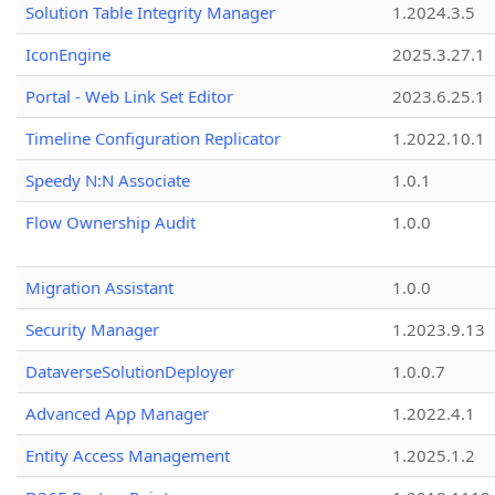
Solution Table Integrity Manager
1.2024.3.5
IconEngine
2025.3.27.1
Portal - Web Link Set Editor
2023.6.25.1
Timeline Configuration Replicator
1.2022.10.1
Speedy N:N Associate
1.0.1
Flow Ownership Audit
1.0.0
Migration Assistant
1.0.0
Security Manager
1.2023.9.13
DataverseSolutionDeployer
1.0.0.7
Advanced App Manager
1.2022.4.1
Entity Access Management
1.2025.1.2