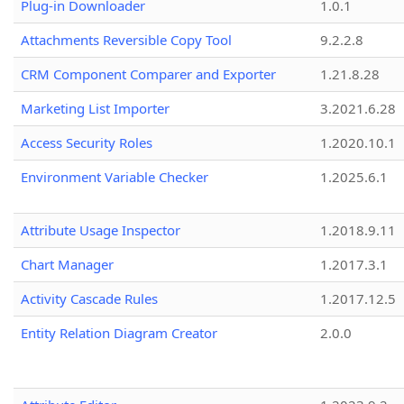
Plug-in Downloader
1.0.1
Attachments Reversible Copy Tool
9.2.2.8
CRM Component Comparer and Exporter
1.21.8.28
Marketing List Importer
3.2021.6.28
Access Security Roles
1.2020.10.1
Environment Variable Checker
1.2025.6.1
Attribute Usage Inspector
1.2018.9.11
Chart Manager
1.2017.3.1
Activity Cascade Rules
1.2017.12.5
Entity Relation Diagram Creator
2.0.0