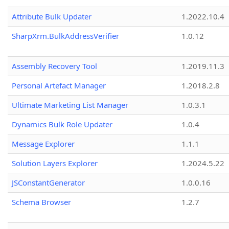
Attribute Bulk Updater
1.2022.10.4
SharpXrm.BulkAddressVerifier
1.0.12
Assembly Recovery Tool
1.2019.11.3
Personal Artefact Manager
1.2018.2.8
Ultimate Marketing List Manager
1.0.3.1
Dynamics Bulk Role Updater
1.0.4
Message Explorer
1.1.1
Solution Layers Explorer
1.2024.5.22
JSConstantGenerator
1.0.0.16
Schema Browser
1.2.7