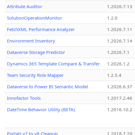
Attribute Auditor
1.2026.7.13
SolutionOperationMonitor
1.2.0
FetchXML Performance Analyzer
1.2026.7.11
Environment Inventory
1.2026.7.14
Dataverse Storage Predictor
1.2026.7.1
Dynamics 365 Template Compare & Transfer
1.2026.1.2
Team Security Role Mapper
1.2.5.4
Dataverse to Power BI Semantic Model
1.2026.6.37
Innofactor Tools
1.2017.2.46
DateTime Behavior Utility (BETA)
1.2016.10.2
Portals v7 to v8 Cleanup
1.2018.7.20