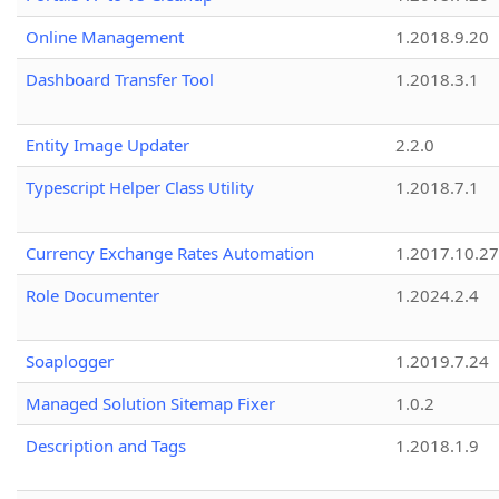
Online Management
1.2018.9.20
Dashboard Transfer Tool
1.2018.3.1
Entity Image Updater
2.2.0
Typescript Helper Class Utility
1.2018.7.1
Currency Exchange Rates Automation
1.2017.10.27
Role Documenter
1.2024.2.4
Soaplogger
1.2019.7.24
Managed Solution Sitemap Fixer
1.0.2
Description and Tags
1.2018.1.9