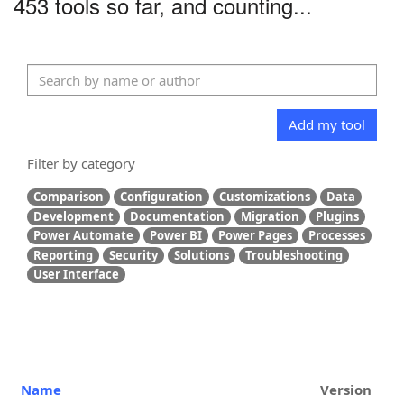
453 tools so far, and counting...
Add my tool
Filter by category
Comparison
Configuration
Customizations
Data
Development
Documentation
Migration
Plugins
Power Automate
Power BI
Power Pages
Processes
Reporting
Security
Solutions
Troubleshooting
User Interface
Name
Version