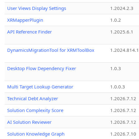
User Views Display Settings
1.2024.2.3
XRMapperPlugin
1.0.2
API Reference Finder
1.2025.6.1
DynamicsMigrationTool for XRMToolBox
1.2024.814.
Desktop Flow Dependency Fixer
1.0.3
Multi Target Lookup Generator
1.0.0.3
Technical Debt Analyzer
1.2026.7.12
Solution Complexity Score
1.2026.7.12
AI Solution Reviewer
1.2026.7.12
Solution Knowledge Graph
1.2026.7.10