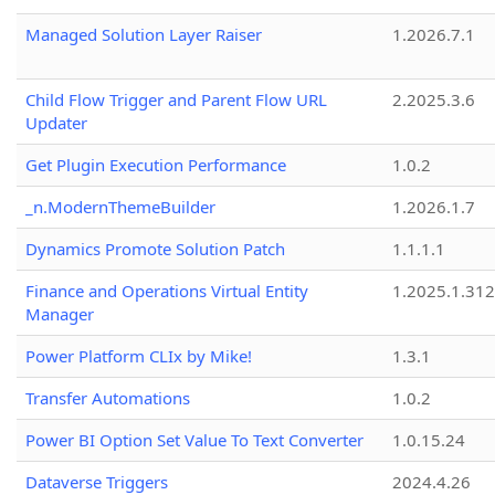
Managed Solution Layer Raiser
1.2026.7.1
Child Flow Trigger and Parent Flow URL
2.2025.3.6
Updater
Get Plugin Execution Performance
1.0.2
_n.ModernThemeBuilder
1.2026.1.7
Dynamics Promote Solution Patch
1.1.1.1
Finance and Operations Virtual Entity
1.2025.1.312
Manager
Power Platform CLIx by Mike!
1.3.1
Transfer Automations
1.0.2
Power BI Option Set Value To Text Converter
1.0.15.24
Dataverse Triggers
2024.4.26