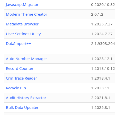
JavascriptMigrator
0.2020.10.32
Modern Theme Creator
2.0.1.2
Metadata Browser
1.2025.7.27
User Settings Utility
1.2024.7.27
DataImport++
2.1.9303.20
Auto Number Manager
1.2023.12.1
Record Counter
1.2018.10.12
Crm Trace Reader
1.2018.4.1
Recycle Bin
1.2023.11
Audit History Extractor
2.2021.8.1
Bulk Data Updater
1.2025.8.1