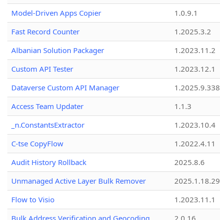
Model-Driven Apps Copier
1.0.9.1
Fast Record Counter
1.2025.3.2
Albanian Solution Packager
1.2023.11.2
Custom API Tester
1.2023.12.1
Dataverse Custom API Manager
1.2025.9.338
Access Team Updater
1.1.3
_n.ConstantsExtractor
1.2023.10.4
C-tse CopyFlow
1.2022.4.11
Audit History Rollback
2025.8.6
Unmanaged Active Layer Bulk Remover
2025.1.18.29
Flow to Visio
1.2023.11.1
Bulk Address Verification and Geocoding
2.0.16