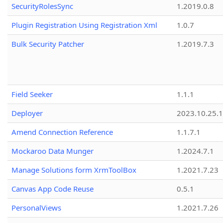
SecurityRolesSync
1.2019.0.8
Plugin Registration Using Registration Xml
1.0.7
Bulk Security Patcher
1.2019.7.3
Field Seeker
1.1.1
Deployer
2023.10.25.1
Amend Connection Reference
1.1.7.1
Mockaroo Data Munger
1.2024.7.1
Manage Solutions form XrmToolBox
1.2021.7.23
Canvas App Code Reuse
0.5.1
PersonalViews
1.2021.7.26