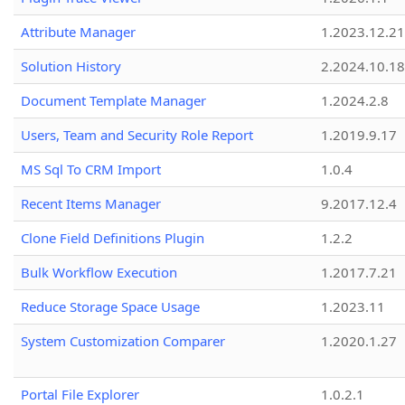
Attribute Manager
1.2023.12.21
Solution History
2.2024.10.18
Document Template Manager
1.2024.2.8
Users, Team and Security Role Report
1.2019.9.17
MS Sql To CRM Import
1.0.4
Recent Items Manager
9.2017.12.4
Clone Field Definitions Plugin
1.2.2
Bulk Workflow Execution
1.2017.7.21
Reduce Storage Space Usage
1.2023.11
System Customization Comparer
1.2020.1.27
Portal File Explorer
1.0.2.1