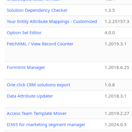
Solution Dependency Checker
1.3.5
Your Entity Attribute Mappings - Customized
1.2.25157.3
Option Set Editor
4.0.0
FetchXML / View Record Counter
1.2019.3.1
FormXml Manager
1.2018.6.25
One click CRM solutions export
1.0.8
Data Attribute Updater
1.2018.3.1
Access Team Template Mover
1.2019.2.27
D365 for marketing segment manager
1.2024.0.5