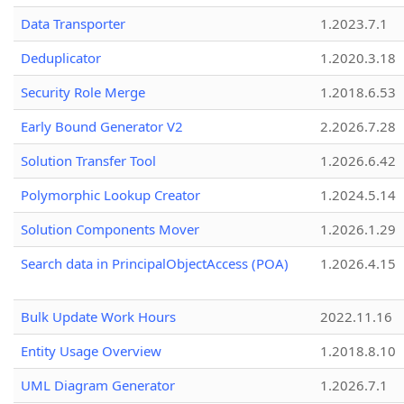
Data Transporter
1.2023.7.1
Deduplicator
1.2020.3.18
Security Role Merge
1.2018.6.53
Early Bound Generator V2
2.2026.7.28
Solution Transfer Tool
1.2026.6.42
Polymorphic Lookup Creator
1.2024.5.14
Solution Components Mover
1.2026.1.29
Search data in PrincipalObjectAccess (POA)
1.2026.4.15
Bulk Update Work Hours
2022.11.16
Entity Usage Overview
1.2018.8.10
UML Diagram Generator
1.2026.7.1