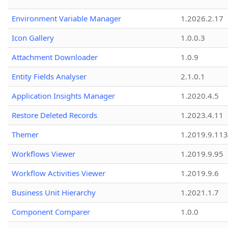
Environment Variable Manager
1.2026.2.17
Icon Gallery
1.0.0.3
Attachment Downloader
1.0.9
Entity Fields Analyser
2.1.0.1
Application Insights Manager
1.2020.4.5
Restore Deleted Records
1.2023.4.11
Themer
1.2019.9.113
Workflows Viewer
1.2019.9.95
Workflow Activities Viewer
1.2019.9.6
Business Unit Hierarchy
1.2021.1.7
Component Comparer
1.0.0