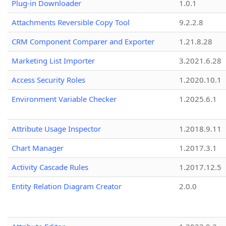
Plug-in Downloader
1.0.1
Attachments Reversible Copy Tool
9.2.2.8
CRM Component Comparer and Exporter
1.21.8.28
Marketing List Importer
3.2021.6.28
Access Security Roles
1.2020.10.1
Environment Variable Checker
1.2025.6.1
Attribute Usage Inspector
1.2018.9.11
Chart Manager
1.2017.3.1
Activity Cascade Rules
1.2017.12.5
Entity Relation Diagram Creator
2.0.0