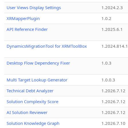
User Views Display Settings
1.2024.2.3
XRMapperPlugin
1.0.2
API Reference Finder
1.2025.6.1
DynamicsMigrationTool for XRMToolBox
1.2024.814.
Desktop Flow Dependency Fixer
1.0.3
Multi Target Lookup Generator
1.0.0.3
Technical Debt Analyzer
1.2026.7.12
Solution Complexity Score
1.2026.7.12
AI Solution Reviewer
1.2026.7.12
Solution Knowledge Graph
1.2026.7.10