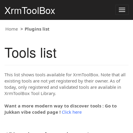
XrmToolBox
Togg
navig
Home
Plugins list
Tools list
This list shows tools available for XrmToolBox. Note that all
existing tools are not yet registered by their owner. As of
today, only registered and validated tools are available in
XrmToolBox Tool Library.
Want a more modern way to discover tools : Go to
Jukkan vibe coded page !
Click here