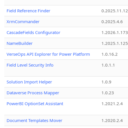
Field Reference Finder
0.2025.11.12
XrmCommander
0.2025.4.6
CascadeFields Configurator
1.2026.1.173
NameBuilder
1.2025.1.125
VerseOps API Explorer for Power Platform
1.0.16.2
Field Level Security Info
1.0.1.1
Solution Import Helper
1.0.9
Dataverse Process Mapper
1.0.23
PowerBI OptionSet Assistant
1.2021.2.4
Document Templates Mover
1.2020.2.4