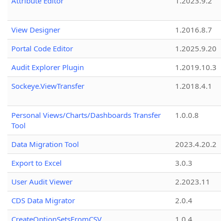
Attribute Editor
1.2023.9.2
View Designer
1.2016.8.7
Portal Code Editor
1.2025.9.20
Audit Explorer Plugin
1.2019.10.3
Sockeye.ViewTransfer
1.2018.4.1
Personal Views/Charts/Dashboards Transfer
1.0.0.8
Tool
Data Migration Tool
2023.4.20.2
Export to Excel
3.0.3
User Audit Viewer
2.2023.11
CDS Data Migrator
2.0.4
CreateOptionSetsFromCSV
1.0.4