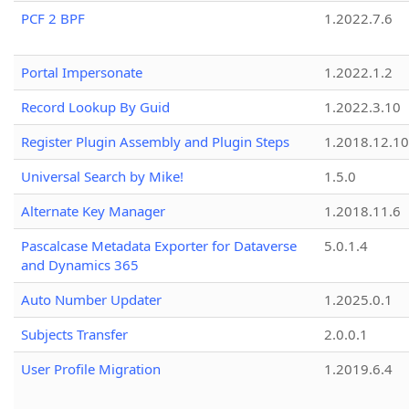
PCF 2 BPF
1.2022.7.6
Portal Impersonate
1.2022.1.2
Record Lookup By Guid
1.2022.3.10
Register Plugin Assembly and Plugin Steps
1.2018.12.10
Universal Search by Mike!
1.5.0
Alternate Key Manager
1.2018.11.6
Pascalcase Metadata Exporter for Dataverse
5.0.1.4
and Dynamics 365
Auto Number Updater
1.2025.0.1
Subjects Transfer
2.0.0.1
User Profile Migration
1.2019.6.4