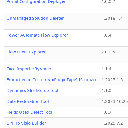
Portal Configuration Deployer
1.0.0.2
Unmanaged Solution Deleter
1.2018.1.4
Power Automate Flow Explorer
1.0.4
Flow Event Explorer
2.0.0.5
ExcelImporterByAman
1.1.4
Emmetienne.CustomApiPluginTypeIdSanitizer
1.2025.1.5
Dynamics 365 Merge Tool
1.1.0
Data Restoration Tool
1.2023.10.25
Fields Used Detect Tool
1.0.7
BPF To Visio Builder
1.2025.7.2