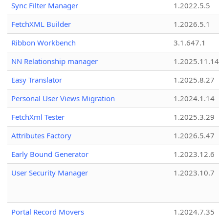
Sync Filter Manager
1.2022.5.5
FetchXML Builder
1.2026.5.1
Ribbon Workbench
3.1.647.1
NN Relationship manager
1.2025.11.14
Easy Translator
1.2025.8.27
Personal User Views Migration
1.2024.1.14
FetchXml Tester
1.2025.3.29
Attributes Factory
1.2026.5.47
Early Bound Generator
1.2023.12.6
User Security Manager
1.2023.10.7
Portal Record Movers
1.2024.7.35