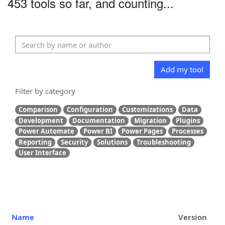
453 tools so far, and counting...
Add my tool
Filter by category
Comparison
Configuration
Customizations
Data
Development
Documentation
Migration
Plugins
Power Automate
Power BI
Power Pages
Processes
Reporting
Security
Solutions
Troubleshooting
User Interface
Name
Version