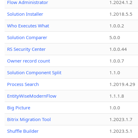
Flow Administrator
1.2024.1.2
Solution Installer
1.2018.5.5
Who Executes What
1.0.0.2
Solution Comparer
5.0.0
RS Security Center
1.0.0.44
Owner record count
1.0.0.7
Solution Component Split
1.1.0
Process Search
1.2019.4.29
EntityWiseModernFlow
1.1.1.8
Big Picture
1.0.0
Bitrix Migration Tool
1.2023.1.7
Shuffle Builder
1.2023.5.1