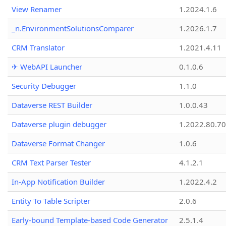
View Renamer
1.2024.1.6
_n.EnvironmentSolutionsComparer
1.2026.1.7
CRM Translator
1.2021.4.11
✈ WebAPI Launcher
0.1.0.6
Security Debugger
1.1.0
Dataverse REST Builder
1.0.0.43
Dataverse plugin debugger
1.2022.80.70
Dataverse Format Changer
1.0.6
CRM Text Parser Tester
4.1.2.1
In-App Notification Builder
1.2022.4.2
Entity To Table Scripter
2.0.6
Early-bound Template-based Code Generator
2.5.1.4