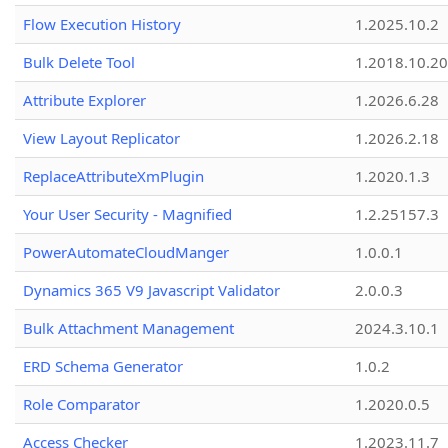
Flow Execution History
1.2025.10.2
Bulk Delete Tool
1.2018.10.20
Attribute Explorer
1.2026.6.28
View Layout Replicator
1.2026.2.18
ReplaceAttributeXmPlugin
1.2020.1.3
Your User Security - Magnified
1.2.25157.3
PowerAutomateCloudManger
1.0.0.1
Dynamics 365 V9 Javascript Validator
2.0.0.3
Bulk Attachment Management
2024.3.10.1
ERD Schema Generator
1.0.2
Role Comparator
1.2020.0.5
Access Checker
1.2023.11.7