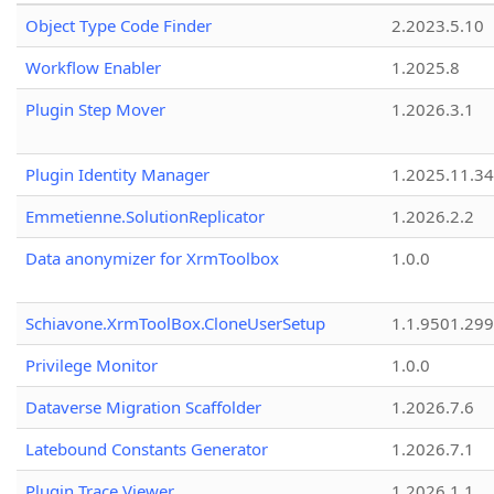
Object Type Code Finder
2.2023.5.10
Workflow Enabler
1.2025.8
Plugin Step Mover
1.2026.3.1
Plugin Identity Manager
1.2025.11.3
Emmetienne.SolutionReplicator
1.2026.2.2
Data anonymizer for XrmToolbox
1.0.0
Schiavone.XrmToolBox.CloneUserSetup
1.1.9501.29
Privilege Monitor
1.0.0
Dataverse Migration Scaffolder
1.2026.7.6
Latebound Constants Generator
1.2026.7.1
Plugin Trace Viewer
1.2026.1.1