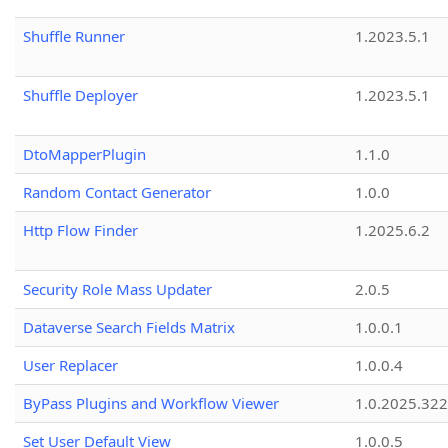
Shuffle Runner
1.2023.5.1
Shuffle Deployer
1.2023.5.1
DtoMapperPlugin
1.1.0
Random Contact Generator
1.0.0
Http Flow Finder
1.2025.6.2
Security Role Mass Updater
2.0.5
Dataverse Search Fields Matrix
1.0.0.1
User Replacer
1.0.0.4
ByPass Plugins and Workflow Viewer
1.0.2025.32
Set User Default View
1.0.0.5