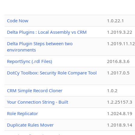
Code Now
1.0.22.1
Delta Plugins : Local Assembly vs CRM
1.2019.3.22
Delta Plugin Steps between two
1.2019.11.12
environments
ReportSync (.rdl Files)
2016.8.3.6
DotCy Toolbox: Security Role Compare Tool
1.2017.0.5
CRM Simple Record Cloner
1.0.2
Your Connection String - Built
1.2.25157.3
Role Replicator
1.2024.8.19
Duplicate Rules Mover
1.2018.9.14