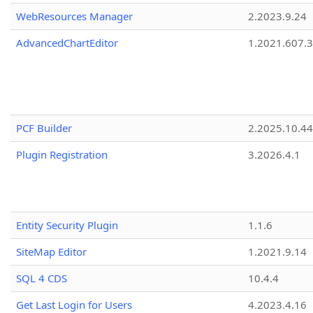
WebResources Manager
2.2023.9.24
AdvancedChartEditor
1.2021.607.3
PCF Builder
2.2025.10.44
Plugin Registration
3.2026.4.1
Entity Security Plugin
1.1.6
SiteMap Editor
1.2021.9.14
SQL 4 CDS
10.4.4
Get Last Login for Users
4.2023.4.16