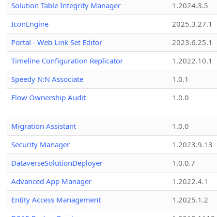
Solution Table Integrity Manager
1.2024.3.5
IconEngine
2025.3.27.1
Portal - Web Link Set Editor
2023.6.25.1
Timeline Configuration Replicator
1.2022.10.1
Speedy N:N Associate
1.0.1
Flow Ownership Audit
1.0.0
Migration Assistant
1.0.0
Security Manager
1.2023.9.13
DataverseSolutionDeployer
1.0.0.7
Advanced App Manager
1.2022.4.1
Entity Access Management
1.2025.1.2