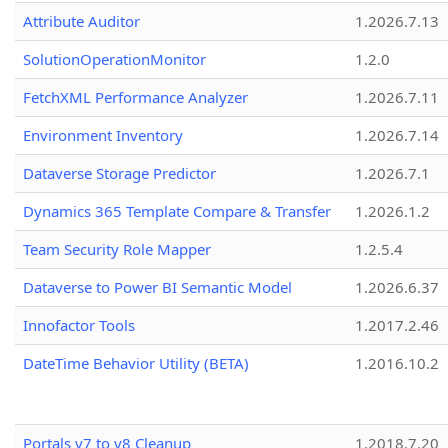
Attribute Auditor
1.2026.7.13
SolutionOperationMonitor
1.2.0
FetchXML Performance Analyzer
1.2026.7.11
Environment Inventory
1.2026.7.14
Dataverse Storage Predictor
1.2026.7.1
Dynamics 365 Template Compare & Transfer
1.2026.1.2
Team Security Role Mapper
1.2.5.4
Dataverse to Power BI Semantic Model
1.2026.6.37
Innofactor Tools
1.2017.2.46
DateTime Behavior Utility (BETA)
1.2016.10.2
Portals v7 to v8 Cleanup
1.2018.7.20