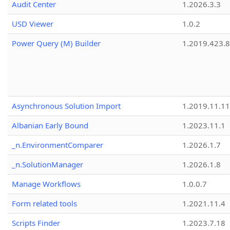
Audit Center
1.2026.3.3
USD Viewer
1.0.2
Power Query (M) Builder
1.2019.423.8
Asynchronous Solution Import
1.2019.11.11
Albanian Early Bound
1.2023.11.1
_n.EnvironmentComparer
1.2026.1.7
_n.SolutionManager
1.2026.1.8
Manage Workflows
1.0.0.7
Form related tools
1.2021.11.4
Scripts Finder
1.2023.7.18