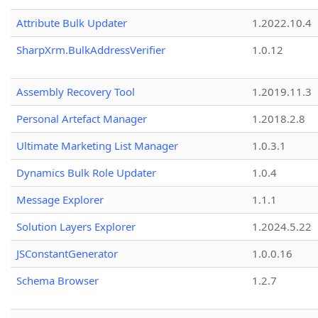
Attribute Bulk Updater
1.2022.10.4
SharpXrm.BulkAddressVerifier
1.0.12
Assembly Recovery Tool
1.2019.11.3
Personal Artefact Manager
1.2018.2.8
Ultimate Marketing List Manager
1.0.3.1
Dynamics Bulk Role Updater
1.0.4
Message Explorer
1.1.1
Solution Layers Explorer
1.2024.5.22
JSConstantGenerator
1.0.0.16
Schema Browser
1.2.7