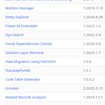
Mailbox Manager
1.2019.11.8
Entity Explorer
1.2026.6.29
Power BI Embedder
1.2022.1.2
Dyn Search
1.2022.3.9
Portal Dependencies Checker
1.2020.5.9
Solution Layer Removal
1.2023.1.7
Data Migration using FetchXml
1.0.4
TranslateForME
1.5.1
Code Table Generator
1.0.0.2
Iconator
2.2025.3.15
Related Records Analyzer
1.2019.12.1