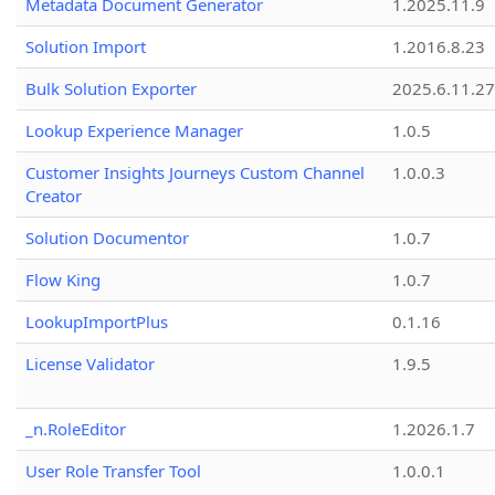
Metadata Document Generator
1.2025.11.9
Solution Import
1.2016.8.23
Bulk Solution Exporter
2025.6.11.27
Lookup Experience Manager
1.0.5
Customer Insights Journeys Custom Channel
1.0.0.3
Creator
Solution Documentor
1.0.7
Flow King
1.0.7
LookupImportPlus
0.1.16
License Validator
1.9.5
_n.RoleEditor
1.2026.1.7
User Role Transfer Tool
1.0.0.1