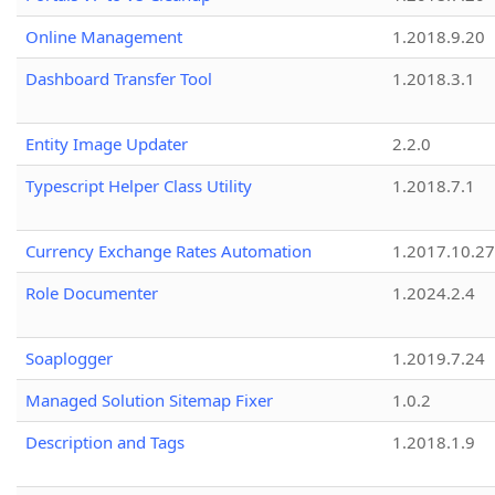
Online Management
1.2018.9.20
Dashboard Transfer Tool
1.2018.3.1
Entity Image Updater
2.2.0
Typescript Helper Class Utility
1.2018.7.1
Currency Exchange Rates Automation
1.2017.10.27
Role Documenter
1.2024.2.4
Soaplogger
1.2019.7.24
Managed Solution Sitemap Fixer
1.0.2
Description and Tags
1.2018.1.9