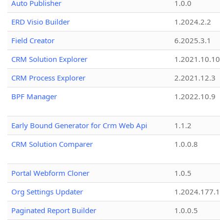
Auto Publisher
1.0.0
ERD Visio Builder
1.2024.2.2
Field Creator
6.2025.3.1
CRM Solution Explorer
1.2021.10.10
CRM Process Explorer
2.2021.12.3
BPF Manager
1.2022.10.9
Early Bound Generator for Crm Web Api
1.1.2
CRM Solution Comparer
1.0.0.8
Portal Webform Cloner
1.0.5
Org Settings Updater
1.2024.177.1
Paginated Report Builder
1.0.0.5