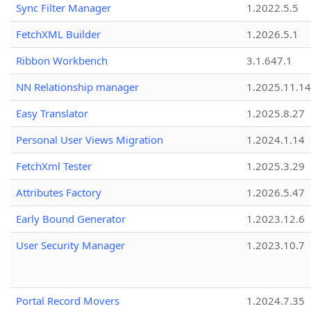
Sync Filter Manager
1.2022.5.5
FetchXML Builder
1.2026.5.1
Ribbon Workbench
3.1.647.1
NN Relationship manager
1.2025.11.14
Easy Translator
1.2025.8.27
Personal User Views Migration
1.2024.1.14
FetchXml Tester
1.2025.3.29
Attributes Factory
1.2026.5.47
Early Bound Generator
1.2023.12.6
User Security Manager
1.2023.10.7
Portal Record Movers
1.2024.7.35