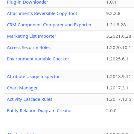
Plug-in Downloader
1.0.1
Attachments Reversible Copy Tool
9.2.2.8
CRM Component Comparer and Exporter
1.21.8.28
Marketing List Importer
3.2021.6.28
Access Security Roles
1.2020.10.1
Environment Variable Checker
1.2025.6.1
Attribute Usage Inspector
1.2018.9.11
Chart Manager
1.2017.3.1
Activity Cascade Rules
1.2017.12.5
Entity Relation Diagram Creator
2.0.0