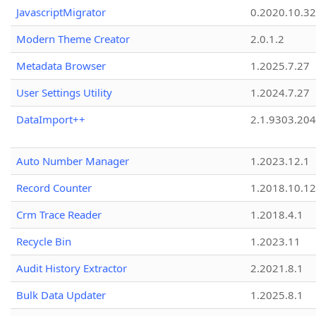
JavascriptMigrator
0.2020.10.32
Modern Theme Creator
2.0.1.2
Metadata Browser
1.2025.7.27
User Settings Utility
1.2024.7.27
DataImport++
2.1.9303.20
Auto Number Manager
1.2023.12.1
Record Counter
1.2018.10.12
Crm Trace Reader
1.2018.4.1
Recycle Bin
1.2023.11
Audit History Extractor
2.2021.8.1
Bulk Data Updater
1.2025.8.1