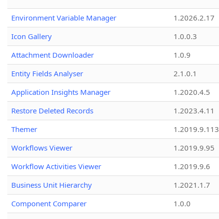
Environment Variable Manager
1.2026.2.17
Icon Gallery
1.0.0.3
Attachment Downloader
1.0.9
Entity Fields Analyser
2.1.0.1
Application Insights Manager
1.2020.4.5
Restore Deleted Records
1.2023.4.11
Themer
1.2019.9.113
Workflows Viewer
1.2019.9.95
Workflow Activities Viewer
1.2019.9.6
Business Unit Hierarchy
1.2021.1.7
Component Comparer
1.0.0