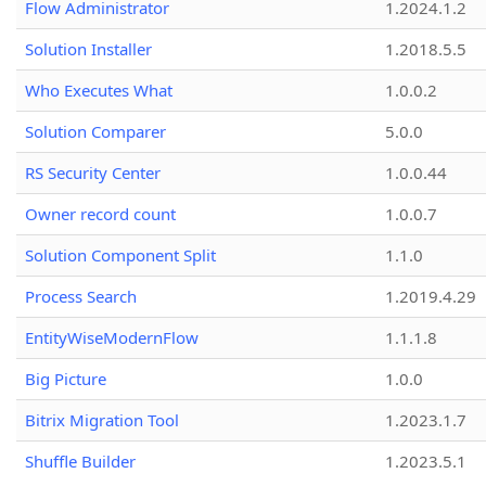
Flow Administrator
1.2024.1.2
Solution Installer
1.2018.5.5
Who Executes What
1.0.0.2
Solution Comparer
5.0.0
RS Security Center
1.0.0.44
Owner record count
1.0.0.7
Solution Component Split
1.1.0
Process Search
1.2019.4.29
EntityWiseModernFlow
1.1.1.8
Big Picture
1.0.0
Bitrix Migration Tool
1.2023.1.7
Shuffle Builder
1.2023.5.1