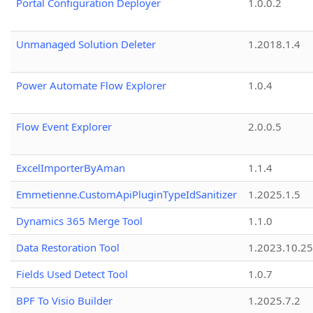
Portal Configuration Deployer
1.0.0.2
Unmanaged Solution Deleter
1.2018.1.4
Power Automate Flow Explorer
1.0.4
Flow Event Explorer
2.0.0.5
ExcelImporterByAman
1.1.4
Emmetienne.CustomApiPluginTypeIdSanitizer
1.2025.1.5
Dynamics 365 Merge Tool
1.1.0
Data Restoration Tool
1.2023.10.25
Fields Used Detect Tool
1.0.7
BPF To Visio Builder
1.2025.7.2