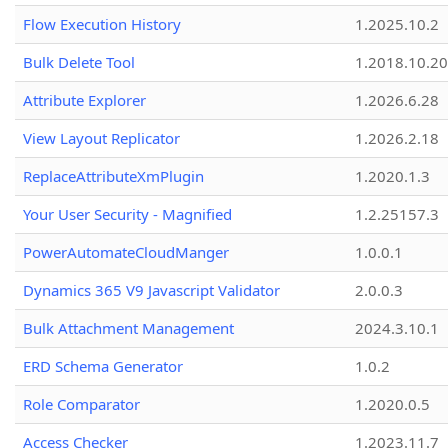
Flow Execution History
1.2025.10.2
Bulk Delete Tool
1.2018.10.20
Attribute Explorer
1.2026.6.28
View Layout Replicator
1.2026.2.18
ReplaceAttributeXmPlugin
1.2020.1.3
Your User Security - Magnified
1.2.25157.3
PowerAutomateCloudManger
1.0.0.1
Dynamics 365 V9 Javascript Validator
2.0.0.3
Bulk Attachment Management
2024.3.10.1
ERD Schema Generator
1.0.2
Role Comparator
1.2020.0.5
Access Checker
1.2023.11.7