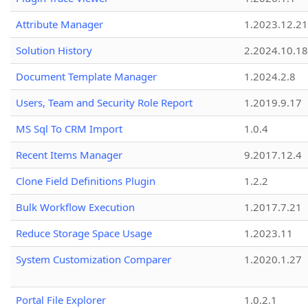
Attribute Manager
1.2023.12.21
Solution History
2.2024.10.18
Document Template Manager
1.2024.2.8
Users, Team and Security Role Report
1.2019.9.17
MS Sql To CRM Import
1.0.4
Recent Items Manager
9.2017.12.4
Clone Field Definitions Plugin
1.2.2
Bulk Workflow Execution
1.2017.7.21
Reduce Storage Space Usage
1.2023.11
System Customization Comparer
1.2020.1.27
Portal File Explorer
1.0.2.1