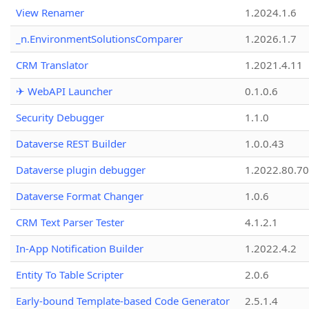
View Renamer
1.2024.1.6
_n.EnvironmentSolutionsComparer
1.2026.1.7
CRM Translator
1.2021.4.11
✈ WebAPI Launcher
0.1.0.6
Security Debugger
1.1.0
Dataverse REST Builder
1.0.0.43
Dataverse plugin debugger
1.2022.80.70
Dataverse Format Changer
1.0.6
CRM Text Parser Tester
4.1.2.1
In-App Notification Builder
1.2022.4.2
Entity To Table Scripter
2.0.6
Early-bound Template-based Code Generator
2.5.1.4