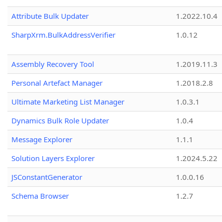
Attribute Bulk Updater
1.2022.10.4
SharpXrm.BulkAddressVerifier
1.0.12
Assembly Recovery Tool
1.2019.11.3
Personal Artefact Manager
1.2018.2.8
Ultimate Marketing List Manager
1.0.3.1
Dynamics Bulk Role Updater
1.0.4
Message Explorer
1.1.1
Solution Layers Explorer
1.2024.5.22
JSConstantGenerator
1.0.0.16
Schema Browser
1.2.7