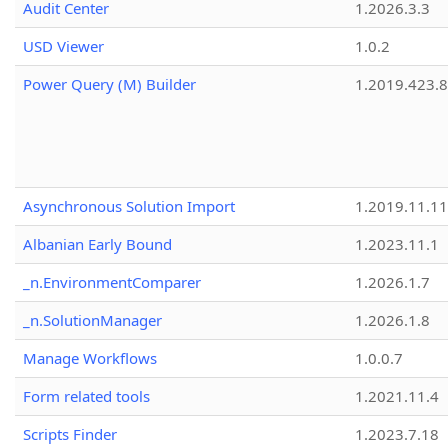
Audit Center
1.2026.3.3
USD Viewer
1.0.2
Power Query (M) Builder
1.2019.423.8
Asynchronous Solution Import
1.2019.11.11
Albanian Early Bound
1.2023.11.1
_n.EnvironmentComparer
1.2026.1.7
_n.SolutionManager
1.2026.1.8
Manage Workflows
1.0.0.7
Form related tools
1.2021.11.4
Scripts Finder
1.2023.7.18