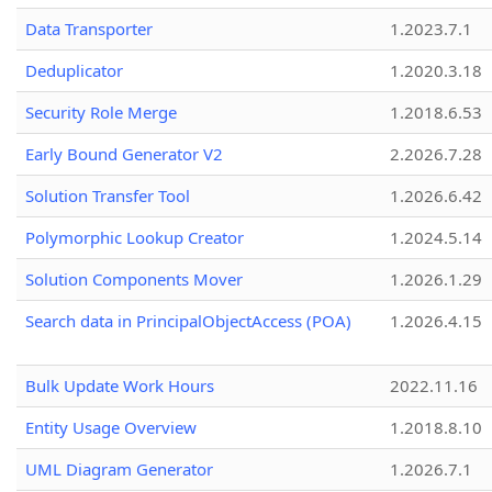
Data Transporter
1.2023.7.1
Deduplicator
1.2020.3.18
Security Role Merge
1.2018.6.53
Early Bound Generator V2
2.2026.7.28
Solution Transfer Tool
1.2026.6.42
Polymorphic Lookup Creator
1.2024.5.14
Solution Components Mover
1.2026.1.29
Search data in PrincipalObjectAccess (POA)
1.2026.4.15
Bulk Update Work Hours
2022.11.16
Entity Usage Overview
1.2018.8.10
UML Diagram Generator
1.2026.7.1