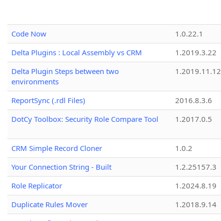
Code Now
1.0.22.1
Delta Plugins : Local Assembly vs CRM
1.2019.3.22
Delta Plugin Steps between two
1.2019.11.12
environments
ReportSync (.rdl Files)
2016.8.3.6
DotCy Toolbox: Security Role Compare Tool
1.2017.0.5
CRM Simple Record Cloner
1.0.2
Your Connection String - Built
1.2.25157.3
Role Replicator
1.2024.8.19
Duplicate Rules Mover
1.2018.9.14