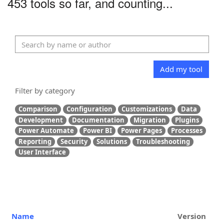
453 tools so far, and counting...
Add my tool
Filter by category
Comparison
Configuration
Customizations
Data
Development
Documentation
Migration
Plugins
Power Automate
Power BI
Power Pages
Processes
Reporting
Security
Solutions
Troubleshooting
User Interface
Name
Version