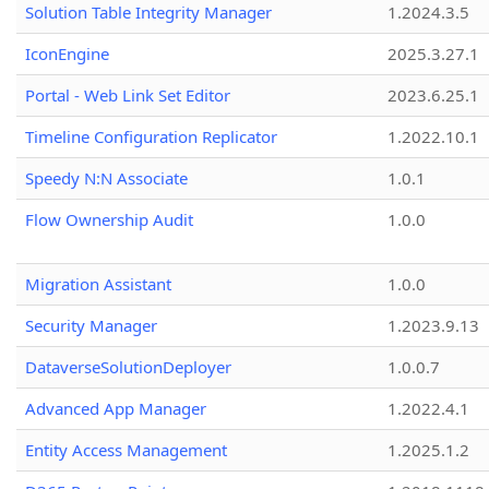
Solution Table Integrity Manager
1.2024.3.5
IconEngine
2025.3.27.1
Portal - Web Link Set Editor
2023.6.25.1
Timeline Configuration Replicator
1.2022.10.1
Speedy N:N Associate
1.0.1
Flow Ownership Audit
1.0.0
Migration Assistant
1.0.0
Security Manager
1.2023.9.13
DataverseSolutionDeployer
1.0.0.7
Advanced App Manager
1.2022.4.1
Entity Access Management
1.2025.1.2