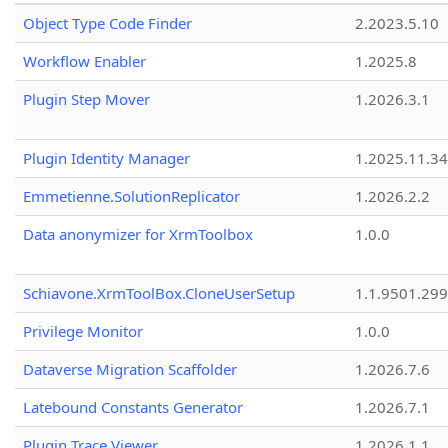
Object Type Code Finder
2.2023.5.10
Workflow Enabler
1.2025.8
Plugin Step Mover
1.2026.3.1
Plugin Identity Manager
1.2025.11.3
Emmetienne.SolutionReplicator
1.2026.2.2
Data anonymizer for XrmToolbox
1.0.0
Schiavone.XrmToolBox.CloneUserSetup
1.1.9501.29
Privilege Monitor
1.0.0
Dataverse Migration Scaffolder
1.2026.7.6
Latebound Constants Generator
1.2026.7.1
Plugin Trace Viewer
1.2026.1.1