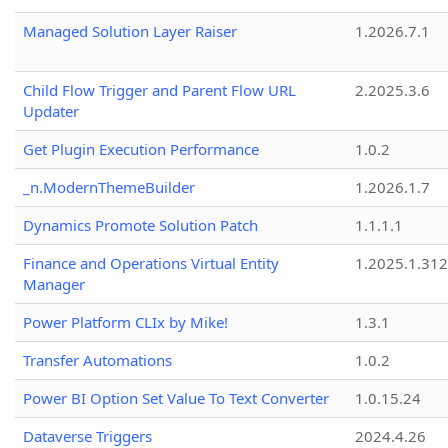
Managed Solution Layer Raiser
1.2026.7.1
Child Flow Trigger and Parent Flow URL
2.2025.3.6
Updater
Get Plugin Execution Performance
1.0.2
_n.ModernThemeBuilder
1.2026.1.7
Dynamics Promote Solution Patch
1.1.1.1
Finance and Operations Virtual Entity
1.2025.1.312
Manager
Power Platform CLIx by Mike!
1.3.1
Transfer Automations
1.0.2
Power BI Option Set Value To Text Converter
1.0.15.24
Dataverse Triggers
2024.4.26