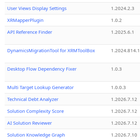
User Views Display Settings
1.2024.2.3
XRMapperPlugin
1.0.2
API Reference Finder
1.2025.6.1
DynamicsMigrationTool for XRMToolBox
1.2024.814.
Desktop Flow Dependency Fixer
1.0.3
Multi Target Lookup Generator
1.0.0.3
Technical Debt Analyzer
1.2026.7.12
Solution Complexity Score
1.2026.7.12
AI Solution Reviewer
1.2026.7.12
Solution Knowledge Graph
1.2026.7.10