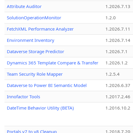
Attribute Auditor
1.2026.7.13
SolutionOperationMonitor
1.2.0
FetchXML Performance Analyzer
1.2026.7.11
Environment Inventory
1.2026.7.14
Dataverse Storage Predictor
1.2026.7.1
Dynamics 365 Template Compare & Transfer
1.2026.1.2
Team Security Role Mapper
1.2.5.4
Dataverse to Power BI Semantic Model
1.2026.6.37
Innofactor Tools
1.2017.2.46
DateTime Behavior Utility (BETA)
1.2016.10.2
Portals v7 to v8 Cleanup
1.2018.7.20