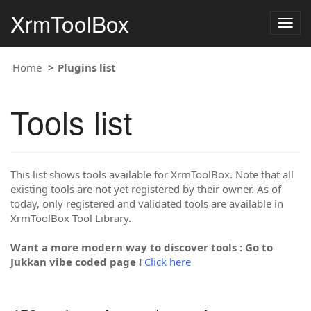
XrmToolBox
Togg
navig
Home
Plugins list
Tools list
This list shows tools available for XrmToolBox. Note that all
existing tools are not yet registered by their owner. As of
today, only registered and validated tools are available in
XrmToolBox Tool Library.
Want a more modern way to discover tools : Go to
Jukkan vibe coded page !
Click here