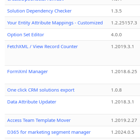
Solution Dependency Checker
1.3.5
Your Entity Attribute Mappings - Customized
1.2.25157.3
Option Set Editor
4.0.0
FetchXML / View Record Counter
1.2019.3.1
FormXml Manager
1.2018.6.25
One click CRM solutions export
1.0.8
Data Attribute Updater
1.2018.3.1
Access Team Template Mover
1.2019.2.27
D365 for marketing segment manager
1.2024.0.5