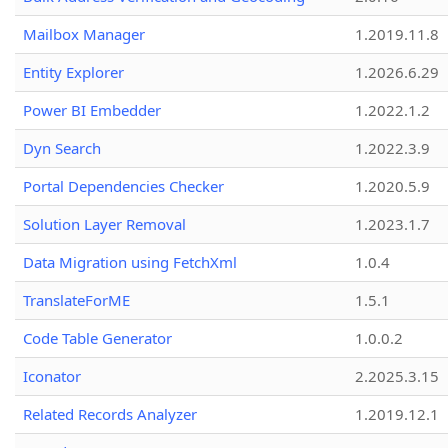
Mailbox Manager
1.2019.11.8
Entity Explorer
1.2026.6.29
Power BI Embedder
1.2022.1.2
Dyn Search
1.2022.3.9
Portal Dependencies Checker
1.2020.5.9
Solution Layer Removal
1.2023.1.7
Data Migration using FetchXml
1.0.4
TranslateForME
1.5.1
Code Table Generator
1.0.0.2
Iconator
2.2025.3.15
Related Records Analyzer
1.2019.12.1