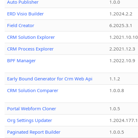
Auto Publisher
1.0.0
ERD Visio Builder
1.2024.2.2
Field Creator
6.2025.3.1
CRM Solution Explorer
1.2021.10.10
CRM Process Explorer
2.2021.12.3
BPF Manager
1.2022.10.9
Early Bound Generator for Crm Web Api
1.1.2
CRM Solution Comparer
1.0.0.8
Portal Webform Cloner
1.0.5
Org Settings Updater
1.2024.177.1
Paginated Report Builder
1.0.0.5