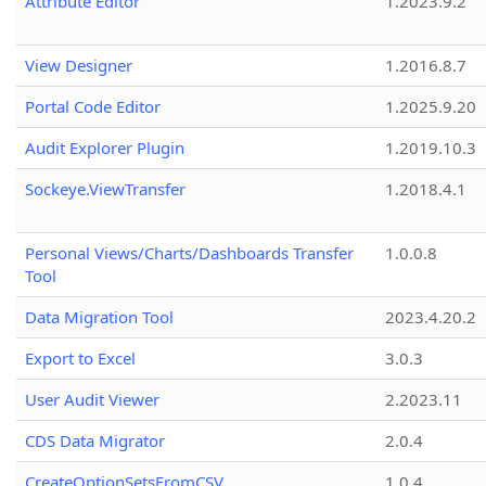
Attribute Editor
1.2023.9.2
View Designer
1.2016.8.7
Portal Code Editor
1.2025.9.20
Audit Explorer Plugin
1.2019.10.3
Sockeye.ViewTransfer
1.2018.4.1
Personal Views/Charts/Dashboards Transfer
1.0.0.8
Tool
Data Migration Tool
2023.4.20.2
Export to Excel
3.0.3
User Audit Viewer
2.2023.11
CDS Data Migrator
2.0.4
CreateOptionSetsFromCSV
1.0.4