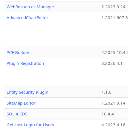
WebResources Manager
2.2023.9.24
AdvancedChartEditor
1.2021.607.3
PCF Builder
2.2025.10.44
Plugin Registration
3.2026.4.1
Entity Security Plugin
1.1.6
SiteMap Editor
1.2021.9.14
SQL 4 CDS
10.4.4
Get Last Login for Users
4.2023.4.16