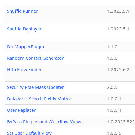
Shuffle Runner
1.2023.5.1
Shuffle Deployer
1.2023.5.1
DtoMapperPlugin
1.1.0
Random Contact Generator
1.0.0
Http Flow Finder
1.2025.6.2
Security Role Mass Updater
2.0.5
Dataverse Search Fields Matrix
1.0.0.1
User Replacer
1.0.0.4
ByPass Plugins and Workflow Viewer
1.0.2025.32
Set User Default View
1.0.0.5