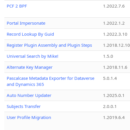
PCF 2 BPF
1.2022.7.6
Portal Impersonate
1.2022.1.2
Record Lookup By Guid
1.2022.3.10
Register Plugin Assembly and Plugin Steps
1.2018.12.10
Universal Search by Mike!
1.5.0
Alternate Key Manager
1.2018.11.6
Pascalcase Metadata Exporter for Dataverse
5.0.1.4
and Dynamics 365
Auto Number Updater
1.2025.0.1
Subjects Transfer
2.0.0.1
User Profile Migration
1.2019.6.4