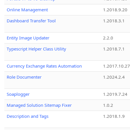
Online Management
1.2018.9.20
Dashboard Transfer Tool
1.2018.3.1
Entity Image Updater
2.2.0
Typescript Helper Class Utility
1.2018.7.1
Currency Exchange Rates Automation
1.2017.10.27
Role Documenter
1.2024.2.4
Soaplogger
1.2019.7.24
Managed Solution Sitemap Fixer
1.0.2
Description and Tags
1.2018.1.9