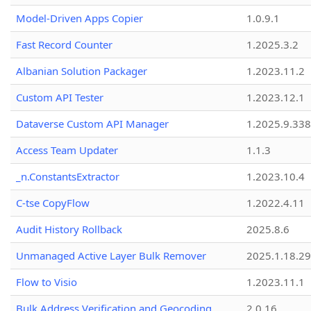
Model-Driven Apps Copier
1.0.9.1
Fast Record Counter
1.2025.3.2
Albanian Solution Packager
1.2023.11.2
Custom API Tester
1.2023.12.1
Dataverse Custom API Manager
1.2025.9.338
Access Team Updater
1.1.3
_n.ConstantsExtractor
1.2023.10.4
C-tse CopyFlow
1.2022.4.11
Audit History Rollback
2025.8.6
Unmanaged Active Layer Bulk Remover
2025.1.18.29
Flow to Visio
1.2023.11.1
Bulk Address Verification and Geocoding
2.0.16