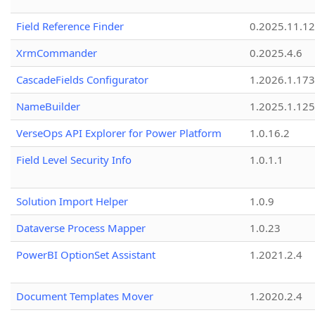
Field Reference Finder
0.2025.11.12
XrmCommander
0.2025.4.6
CascadeFields Configurator
1.2026.1.173
NameBuilder
1.2025.1.125
VerseOps API Explorer for Power Platform
1.0.16.2
Field Level Security Info
1.0.1.1
Solution Import Helper
1.0.9
Dataverse Process Mapper
1.0.23
PowerBI OptionSet Assistant
1.2021.2.4
Document Templates Mover
1.2020.2.4