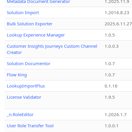
Metadata Document Generator
1.2025.11.9
Solution Import
1.2016.8.23
Bulk Solution Exporter
2025.6.11.27
Lookup Experience Manager
1.0.5
Customer Insights Journeys Custom Channel
1.0.0.3
Creator
Solution Documentor
1.0.7
Flow King
1.0.7
LookupImportPlus
0.1.16
License Validator
1.9.5
_n.RoleEditor
1.2026.1.7
User Role Transfer Tool
1.0.0.1