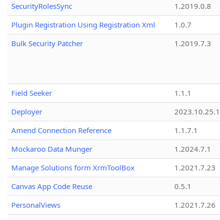
SecurityRolesSync
1.2019.0.8
Plugin Registration Using Registration Xml
1.0.7
Bulk Security Patcher
1.2019.7.3
Field Seeker
1.1.1
Deployer
2023.10.25.1
Amend Connection Reference
1.1.7.1
Mockaroo Data Munger
1.2024.7.1
Manage Solutions form XrmToolBox
1.2021.7.23
Canvas App Code Reuse
0.5.1
PersonalViews
1.2021.7.26