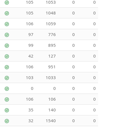
105
1053
0
0
105
1048
0
0
106
1059
0
0
97
776
0
0
99
895
0
0
42
127
0
0
106
951
0
0
103
1033
0
0
0
0
0
0
106
106
0
0
35
140
0
0
32
1540
0
0