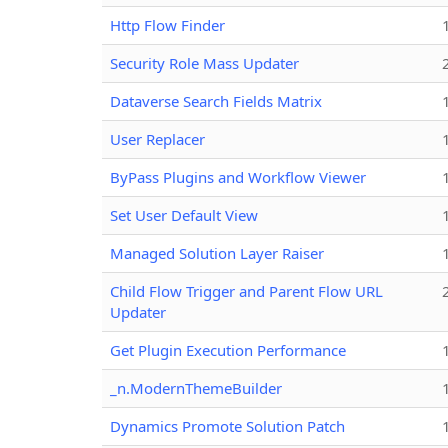
Http Flow Finder
Security Role Mass Updater
Dataverse Search Fields Matrix
User Replacer
ByPass Plugins and Workflow Viewer
Set User Default View
Managed Solution Layer Raiser
Child Flow Trigger and Parent Flow URL
Updater
Get Plugin Execution Performance
_n.ModernThemeBuilder
Dynamics Promote Solution Patch