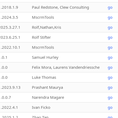
1.2018.1.9
Paul Redstone, Clew Consulting
go
1.2024.3.5
MscrmTools
go
2025.3.27.1
Rolf,Nathan,Kris
go
2023.6.25.1
Rolf Stifter
go
1.2022.10.1
MscrmTools
go
1.0.1
Samuel Hurley
go
1.0.0
Felix Mora, Laurens Vandendriessche
go
1.0.0
Luke Thomas
go
1.2023.9.13
Prashant Maurya
go
1.0.0.7
Narendra Magare
go
1.2022.4.1
Ivan Ficko
go
1.2025.1.2
Zhao Tan
go