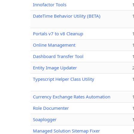
Innofactor Tools
DateTime Behavior Utility (BETA)
Portals v7 to v8 Cleanup
Online Management
Dashboard Transfer Tool
Entity Image Updater
Typescript Helper Class Utility
Currency Exchange Rates Automation
Role Documenter
Soaplogger
Managed Solution Sitemap Fixer