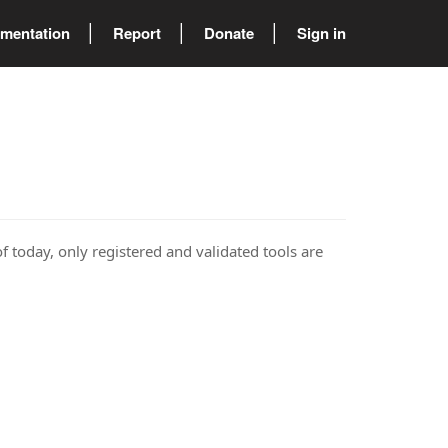
mentation
Report
Donate
Sign in
of today, only registered and validated tools are