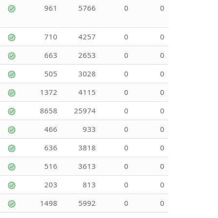
961
5766
0
0
710
4257
0
0
663
2653
0
0
505
3028
0
0
1372
4115
0
0
8658
25974
0
0
466
933
0
0
636
3818
0
0
516
3613
0
0
203
813
0
0
1498
5992
0
0