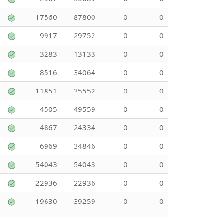
17560
87800
0
0
9917
29752
0
0
3283
13133
0
0
8516
34064
0
0
11851
35552
0
0
4505
49559
0
0
4867
24334
0
0
6969
34846
0
0
54043
54043
0
0
22936
22936
0
0
19630
39259
0
0