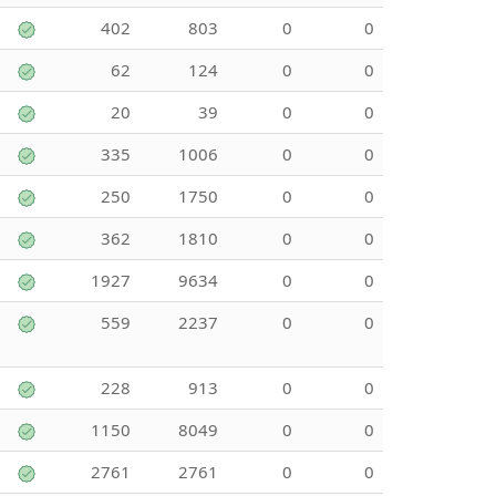
402
803
0
0
62
124
0
0
20
39
0
0
335
1006
0
0
250
1750
0
0
362
1810
0
0
1927
9634
0
0
559
2237
0
0
228
913
0
0
1150
8049
0
0
2761
2761
0
0