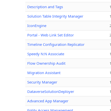
Description and Tags
Solution Table Integrity Manager
IconEngine
Portal - Web Link Set Editor
Timeline Configuration Replicator
Speedy N:N Associate
Flow Ownership Audit
Migration Assistant
Security Manager
DataverseSolutionDeployer
Advanced App Manager
Entity Access Management