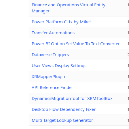
Finance and Operations Virtual Entity
Manager
Power Platform CLIx by Mike!
Transfer Automations
Power BI Option Set Value To Text Converter
Dataverse Triggers
User Views Display Settings
XRMapperPlugin
API Reference Finder
DynamicsMigrationTool for XRMToolBox
Desktop Flow Dependency Fixer
Multi Target Lookup Generator