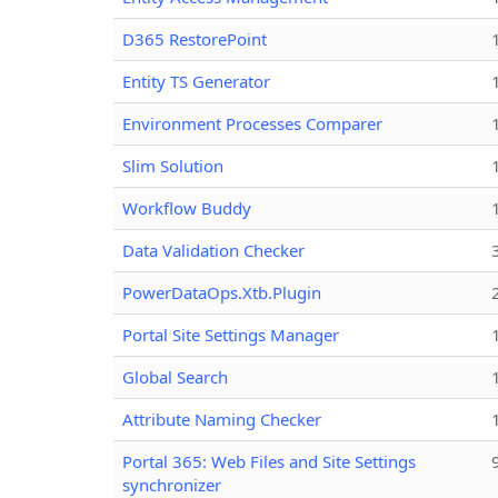
D365 RestorePoint
Entity TS Generator
Environment Processes Comparer
Slim Solution
Workflow Buddy
Data Validation Checker
PowerDataOps.Xtb.Plugin
Portal Site Settings Manager
Global Search
Attribute Naming Checker
Portal 365: Web Files and Site Settings
synchronizer