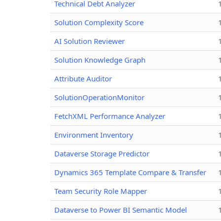
Technical Debt Analyzer
Solution Complexity Score
AI Solution Reviewer
Solution Knowledge Graph
Attribute Auditor
SolutionOperationMonitor
FetchXML Performance Analyzer
Environment Inventory
Dataverse Storage Predictor
Dynamics 365 Template Compare & Transfer
Team Security Role Mapper
Dataverse to Power BI Semantic Model