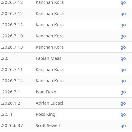
1.2026.7.12
Kanchan Kora
go
1.2026.7.12
Kanchan Kora
go
1.2026.7.12
Kanchan Kora
go
1.2026.7.10
Kanchan Kora
go
1.2026.7.13
Kanchan Kora
go
1.2.0
Fabian Maas
go
1.2026.7.11
Kanchan Kora
go
1.2026.7.14
Kanchan Kora
go
1.2026.7.1
Ivan Ficko
go
1.2026.1.2
Adrian Lucaci
go
1.2.5.4
Ross King
go
1.2026.6.37
Scott Sewell
go