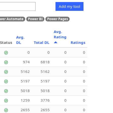
Add my tool
wer Automate
Power BI
Power Pages
Avg.
Rating
Avg.
Status
DL
Total DL
Ratings
0
0
0
0
974
6818
0
0
5162
5162
0
0
5197
5197
0
0
5018
5018
0
0
1259
3776
0
0
2655
2655
0
0