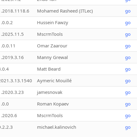
1.2018.1118.6
Mohamed Rasheed (ITLec)
go
1.0.0.2
Hussein Fawzy
go
1.2025.11.5
MscrmTools
go
1.0.0.11
Omar Zaarour
go
1.2019.3.16
Manny Grewal
go
3.0.4
Matt Beard
go
2021.3.13.1540
Aymeric Mouillé
go
1.2020.3.23
jamesnovak
go
1.0.0
Roman Kopaev
go
1.2020.6
MscrmTools
go
9.2.2.3
michael.kalinovich
go