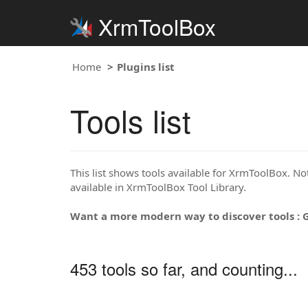
XrmToolBox
Home
Plugins list
Tools list
This list shows tools available for XrmToolBox. Note
available in XrmToolBox Tool Library.
Want a more modern way to discover tools : 
453 tools so far, and counting...