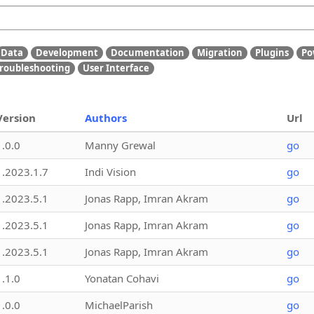
Data
Development
Documentation
Migration
Plugins
Po
roubleshooting
User Interface
Version
Authors
Url
1.0.0
Manny Grewal
go
1.2023.1.7
Indi Vision
go
1.2023.5.1
Jonas Rapp, Imran Akram
go
1.2023.5.1
Jonas Rapp, Imran Akram
go
1.2023.5.1
Jonas Rapp, Imran Akram
go
1.1.0
Yonatan Cohavi
go
1.0.0
MichaelParish
go