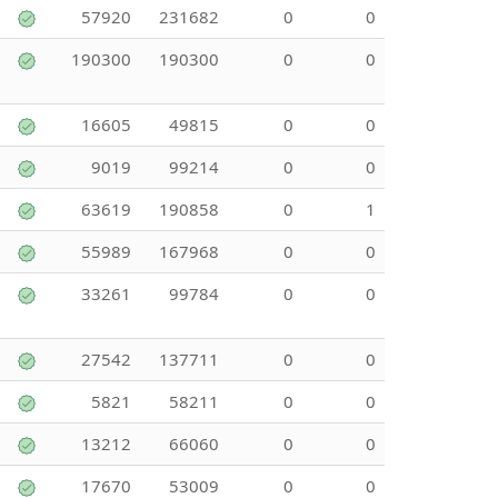
57920
231682
0
0
190300
190300
0
0
16605
49815
0
0
9019
99214
0
0
63619
190858
0
1
55989
167968
0
0
33261
99784
0
0
27542
137711
0
0
5821
58211
0
0
13212
66060
0
0
17670
53009
0
0