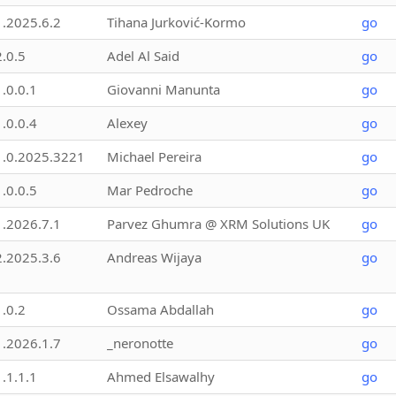
1.2025.6.2
Tihana Jurković-Kormo
go
2.0.5
Adel Al Said
go
1.0.0.1
Giovanni Manunta
go
1.0.0.4
Alexey
go
1.0.2025.3221
Michael Pereira
go
1.0.0.5
Mar Pedroche
go
1.2026.7.1
Parvez Ghumra @ XRM Solutions UK
go
2.2025.3.6
Andreas Wijaya
go
1.0.2
Ossama Abdallah
go
1.2026.1.7
_neronotte
go
1.1.1.1
Ahmed Elsawalhy
go