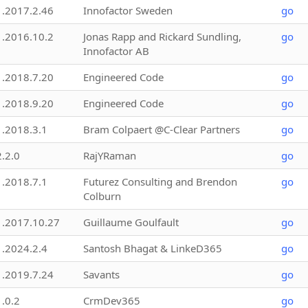
1.2017.2.46
Innofactor Sweden
go
1.2016.10.2
Jonas Rapp and Rickard Sundling,
go
Innofactor AB
1.2018.7.20
Engineered Code
go
1.2018.9.20
Engineered Code
go
1.2018.3.1
Bram Colpaert @C-Clear Partners
go
2.2.0
RajYRaman
go
1.2018.7.1
Futurez Consulting and Brendon
go
Colburn
1.2017.10.27
Guillaume Goulfault
go
1.2024.2.4
Santosh Bhagat & LinkeD365
go
1.2019.7.24
Savants
go
1.0.2
CrmDev365
go