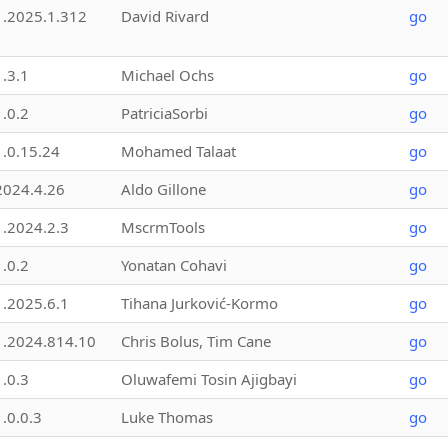
1.2025.1.312
David Rivard
go
1.3.1
Michael Ochs
go
1.0.2
PatriciaSorbi
go
1.0.15.24
Mohamed Talaat
go
2024.4.26
Aldo Gillone
go
1.2024.2.3
MscrmTools
go
1.0.2
Yonatan Cohavi
go
1.2025.6.1
Tihana Jurković-Kormo
go
1.2024.814.10
Chris Bolus, Tim Cane
go
1.0.3
Oluwafemi Tosin Ajigbayi
go
1.0.0.3
Luke Thomas
go