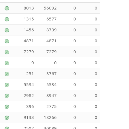
8013
56092
0
0
1315
6577
0
0
1456
8739
0
0
4871
4871
0
0
7279
7279
0
0
0
0
0
0
251
3767
0
0
5534
5534
0
0
2982
8947
0
0
396
2775
0
0
9133
18266
0
0
2507
30089
0
0