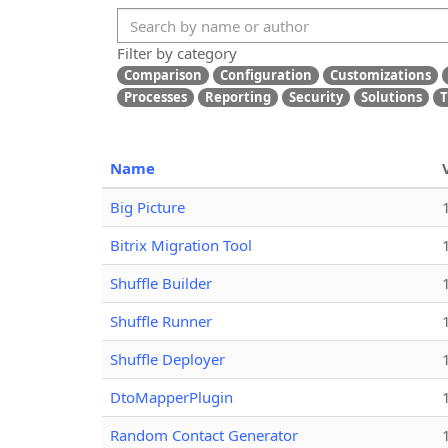
Filter by category
Comparison
Configuration
Customizations
Processes
Reporting
Security
Solutions
T
Name
Big Picture
Bitrix Migration Tool
Shuffle Builder
Shuffle Runner
Shuffle Deployer
DtoMapperPlugin
Random Contact Generator