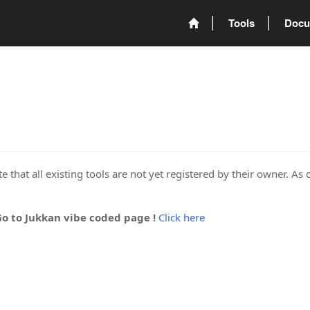
Tools
Docu
 that all existing tools are not yet registered by their owner. As 
Go to Jukkan vibe coded page !
Click here