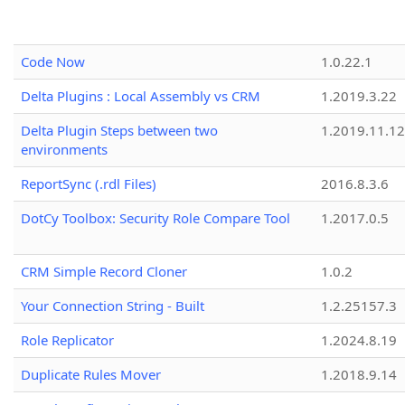
Code Now
1.0.22.1
Delta Plugins : Local Assembly vs CRM
1.2019.3.22
Delta Plugin Steps between two
1.2019.11.12
environments
ReportSync (.rdl Files)
2016.8.3.6
DotCy Toolbox: Security Role Compare Tool
1.2017.0.5
CRM Simple Record Cloner
1.0.2
Your Connection String - Built
1.2.25157.3
Role Replicator
1.2024.8.19
Duplicate Rules Mover
1.2018.9.14