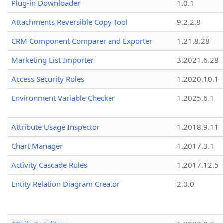
Plug-in Downloader
1.0.1
Attachments Reversible Copy Tool
9.2.2.8
CRM Component Comparer and Exporter
1.21.8.28
Marketing List Importer
3.2021.6.28
Access Security Roles
1.2020.10.1
Environment Variable Checker
1.2025.6.1
Attribute Usage Inspector
1.2018.9.11
Chart Manager
1.2017.3.1
Activity Cascade Rules
1.2017.12.5
Entity Relation Diagram Creator
2.0.0