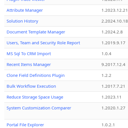
Attribute Manager
1.2023.12.21
Solution History
2.2024.10.18
Document Template Manager
1.2024.2.8
Users, Team and Security Role Report
1.2019.9.17
MS Sql To CRM Import
1.0.4
Recent Items Manager
9.2017.12.4
Clone Field Definitions Plugin
1.2.2
Bulk Workflow Execution
1.2017.7.21
Reduce Storage Space Usage
1.2023.11
System Customization Comparer
1.2020.1.27
Portal File Explorer
1.0.2.1