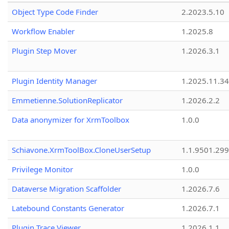
Object Type Code Finder
2.2023.5.10
Workflow Enabler
1.2025.8
Plugin Step Mover
1.2026.3.1
Plugin Identity Manager
1.2025.11.3
Emmetienne.SolutionReplicator
1.2026.2.2
Data anonymizer for XrmToolbox
1.0.0
Schiavone.XrmToolBox.CloneUserSetup
1.1.9501.29
Privilege Monitor
1.0.0
Dataverse Migration Scaffolder
1.2026.7.6
Latebound Constants Generator
1.2026.7.1
Plugin Trace Viewer
1.2026.1.1