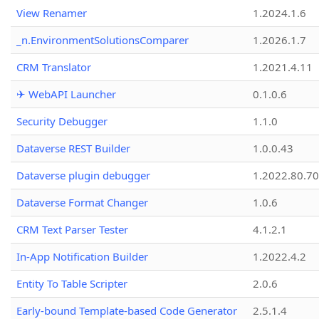
View Renamer
1.2024.1.6
_n.EnvironmentSolutionsComparer
1.2026.1.7
CRM Translator
1.2021.4.11
✈ WebAPI Launcher
0.1.0.6
Security Debugger
1.1.0
Dataverse REST Builder
1.0.0.43
Dataverse plugin debugger
1.2022.80.70
Dataverse Format Changer
1.0.6
CRM Text Parser Tester
4.1.2.1
In-App Notification Builder
1.2022.4.2
Entity To Table Scripter
2.0.6
Early-bound Template-based Code Generator
2.5.1.4