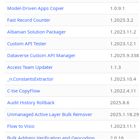
Model-Driven Apps Copier
1.0.9.1
Fast Record Counter
1.2025.3.2
Albanian Solution Packager
1.2023.11.2
Custom API Tester
1.2023.12.1
Dataverse Custom API Manager
1.2025.9.338
Access Team Updater
1.1.3
_n.ConstantsExtractor
1.2023.10.4
C-tse CopyFlow
1.2022.4.11
Audit History Rollback
2025.8.6
Unmanaged Active Layer Bulk Remover
2025.1.18.29
Flow to Visio
1.2023.11.1
Bulk Address Verification and Geocoding
2.0.16