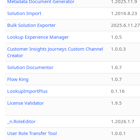
Metadata Document Generator
1.2025.11.9
Solution Import
1.2016.8.23
Bulk Solution Exporter
2025.6.11.27
Lookup Experience Manager
1.0.5
Customer Insights Journeys Custom Channel
1.0.0.3
Creator
Solution Documentor
1.0.7
Flow King
1.0.7
LookupImportPlus
0.1.16
License Validator
1.9.5
_n.RoleEditor
1.2026.1.7
User Role Transfer Tool
1.0.0.1