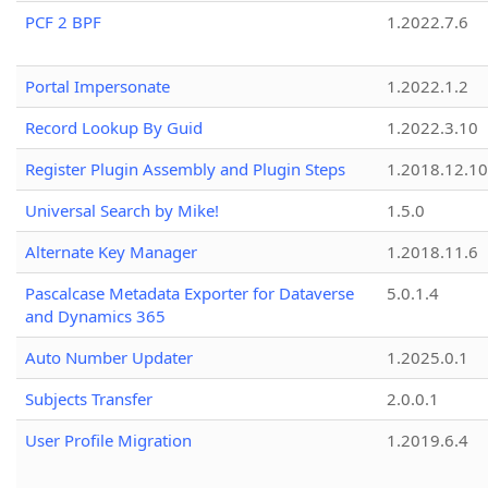
PCF 2 BPF
1.2022.7.6
Portal Impersonate
1.2022.1.2
Record Lookup By Guid
1.2022.3.10
Register Plugin Assembly and Plugin Steps
1.2018.12.10
Universal Search by Mike!
1.5.0
Alternate Key Manager
1.2018.11.6
Pascalcase Metadata Exporter for Dataverse
5.0.1.4
and Dynamics 365
Auto Number Updater
1.2025.0.1
Subjects Transfer
2.0.0.1
User Profile Migration
1.2019.6.4