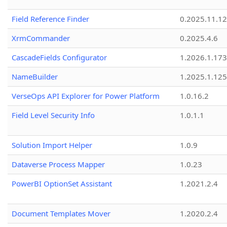
Field Reference Finder
0.2025.11.12
XrmCommander
0.2025.4.6
CascadeFields Configurator
1.2026.1.173
NameBuilder
1.2025.1.125
VerseOps API Explorer for Power Platform
1.0.16.2
Field Level Security Info
1.0.1.1
Solution Import Helper
1.0.9
Dataverse Process Mapper
1.0.23
PowerBI OptionSet Assistant
1.2021.2.4
Document Templates Mover
1.2020.2.4