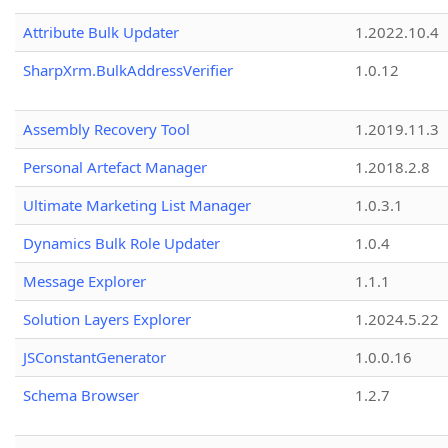
Attribute Bulk Updater
1.2022.10.4
SharpXrm.BulkAddressVerifier
1.0.12
Assembly Recovery Tool
1.2019.11.3
Personal Artefact Manager
1.2018.2.8
Ultimate Marketing List Manager
1.0.3.1
Dynamics Bulk Role Updater
1.0.4
Message Explorer
1.1.1
Solution Layers Explorer
1.2024.5.22
JSConstantGenerator
1.0.0.16
Schema Browser
1.2.7