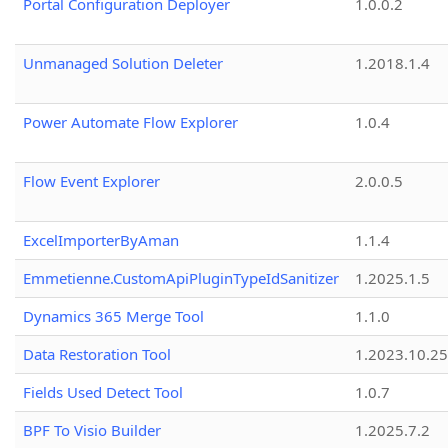
Portal Configuration Deployer
1.0.0.2
Unmanaged Solution Deleter
1.2018.1.4
Power Automate Flow Explorer
1.0.4
Flow Event Explorer
2.0.0.5
ExcelImporterByAman
1.1.4
Emmetienne.CustomApiPluginTypeIdSanitizer
1.2025.1.5
Dynamics 365 Merge Tool
1.1.0
Data Restoration Tool
1.2023.10.25
Fields Used Detect Tool
1.0.7
BPF To Visio Builder
1.2025.7.2