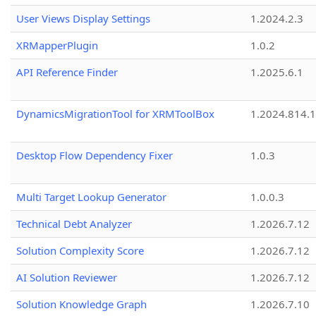
User Views Display Settings
1.2024.2.3
XRMapperPlugin
1.0.2
API Reference Finder
1.2025.6.1
DynamicsMigrationTool for XRMToolBox
1.2024.814.
Desktop Flow Dependency Fixer
1.0.3
Multi Target Lookup Generator
1.0.0.3
Technical Debt Analyzer
1.2026.7.12
Solution Complexity Score
1.2026.7.12
AI Solution Reviewer
1.2026.7.12
Solution Knowledge Graph
1.2026.7.10