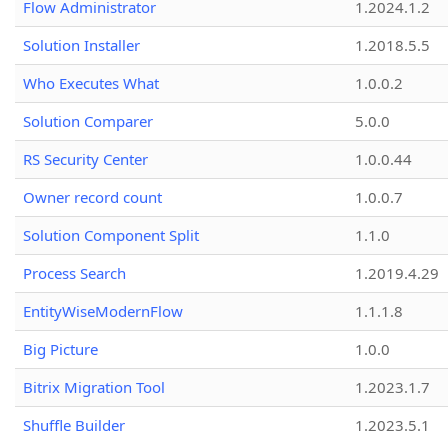
Flow Administrator
1.2024.1.2
Solution Installer
1.2018.5.5
Who Executes What
1.0.0.2
Solution Comparer
5.0.0
RS Security Center
1.0.0.44
Owner record count
1.0.0.7
Solution Component Split
1.1.0
Process Search
1.2019.4.29
EntityWiseModernFlow
1.1.1.8
Big Picture
1.0.0
Bitrix Migration Tool
1.2023.1.7
Shuffle Builder
1.2023.5.1