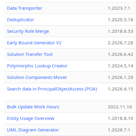
Data Transporter
1.2023.7.1
Deduplicator
1.2020.3.18
Security Role Merge
1.2018.6.53
Early Bound Generator V2
2.2026.7.28
Solution Transfer Tool
1.2026.6.42
Polymorphic Lookup Creator
1.2024.5.14
Solution Components Mover
1.2026.1.29
Search data in PrincipalObjectAccess (POA)
1.2026.4.15
Bulk Update Work Hours
2022.11.16
Entity Usage Overview
1.2018.8.10
UML Diagram Generator
1.2026.7.1