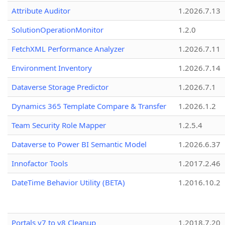
Attribute Auditor
1.2026.7.13
SolutionOperationMonitor
1.2.0
FetchXML Performance Analyzer
1.2026.7.11
Environment Inventory
1.2026.7.14
Dataverse Storage Predictor
1.2026.7.1
Dynamics 365 Template Compare & Transfer
1.2026.1.2
Team Security Role Mapper
1.2.5.4
Dataverse to Power BI Semantic Model
1.2026.6.37
Innofactor Tools
1.2017.2.46
DateTime Behavior Utility (BETA)
1.2016.10.2
Portals v7 to v8 Cleanup
1.2018.7.20