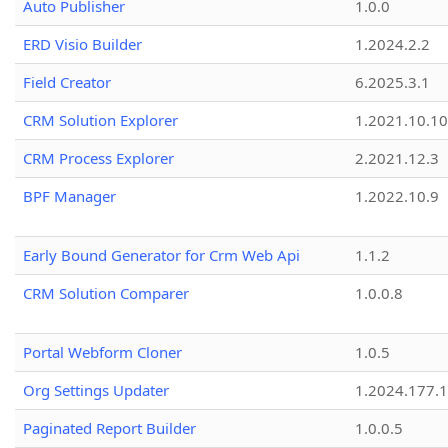
Auto Publisher
1.0.0
ERD Visio Builder
1.2024.2.2
Field Creator
6.2025.3.1
CRM Solution Explorer
1.2021.10.10
CRM Process Explorer
2.2021.12.3
BPF Manager
1.2022.10.9
Early Bound Generator for Crm Web Api
1.1.2
CRM Solution Comparer
1.0.0.8
Portal Webform Cloner
1.0.5
Org Settings Updater
1.2024.177.1
Paginated Report Builder
1.0.0.5