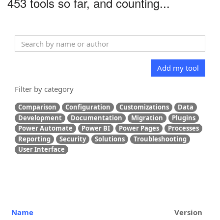
453 tools so far, and counting...
Add my tool
Filter by category
Comparison
Configuration
Customizations
Data
Development
Documentation
Migration
Plugins
Power Automate
Power BI
Power Pages
Processes
Reporting
Security
Solutions
Troubleshooting
User Interface
Name
Version