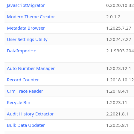
JavascriptMigrator
0.2020.10.32
Modern Theme Creator
2.0.1.2
Metadata Browser
1.2025.7.27
User Settings Utility
1.2024.7.27
DataImport++
2.1.9303.20
Auto Number Manager
1.2023.12.1
Record Counter
1.2018.10.12
Crm Trace Reader
1.2018.4.1
Recycle Bin
1.2023.11
Audit History Extractor
2.2021.8.1
Bulk Data Updater
1.2025.8.1