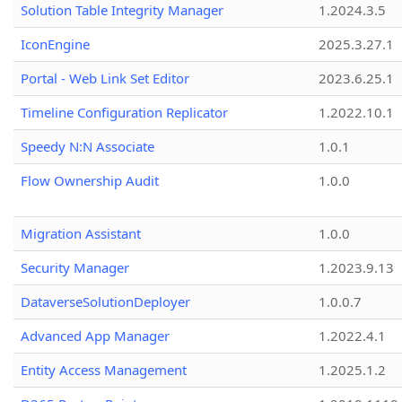
Solution Table Integrity Manager
1.2024.3.5
IconEngine
2025.3.27.1
Portal - Web Link Set Editor
2023.6.25.1
Timeline Configuration Replicator
1.2022.10.1
Speedy N:N Associate
1.0.1
Flow Ownership Audit
1.0.0
Migration Assistant
1.0.0
Security Manager
1.2023.9.13
DataverseSolutionDeployer
1.0.0.7
Advanced App Manager
1.2022.4.1
Entity Access Management
1.2025.1.2