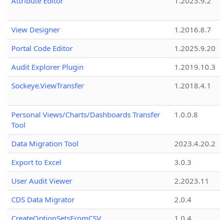
Attribute Editor
1.2023.9.2
View Designer
1.2016.8.7
Portal Code Editor
1.2025.9.20
Audit Explorer Plugin
1.2019.10.3
Sockeye.ViewTransfer
1.2018.4.1
Personal Views/Charts/Dashboards Transfer
1.0.0.8
Tool
Data Migration Tool
2023.4.20.2
Export to Excel
3.0.3
User Audit Viewer
2.2023.11
CDS Data Migrator
2.0.4
CreateOptionSetsFromCSV
1.0.4