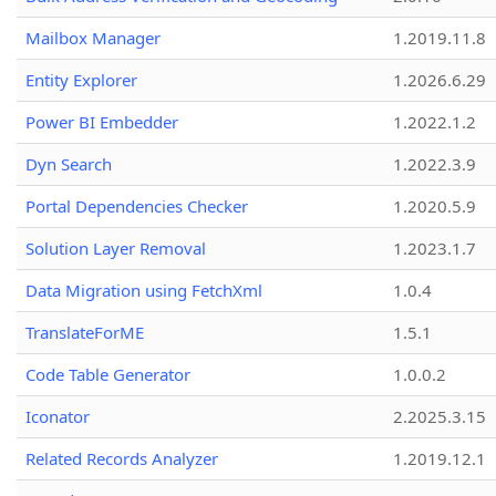
Mailbox Manager
1.2019.11.8
Entity Explorer
1.2026.6.29
Power BI Embedder
1.2022.1.2
Dyn Search
1.2022.3.9
Portal Dependencies Checker
1.2020.5.9
Solution Layer Removal
1.2023.1.7
Data Migration using FetchXml
1.0.4
TranslateForME
1.5.1
Code Table Generator
1.0.0.2
Iconator
2.2025.3.15
Related Records Analyzer
1.2019.12.1