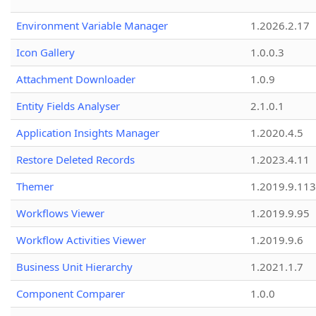
Environment Variable Manager
1.2026.2.17
Icon Gallery
1.0.0.3
Attachment Downloader
1.0.9
Entity Fields Analyser
2.1.0.1
Application Insights Manager
1.2020.4.5
Restore Deleted Records
1.2023.4.11
Themer
1.2019.9.113
Workflows Viewer
1.2019.9.95
Workflow Activities Viewer
1.2019.9.6
Business Unit Hierarchy
1.2021.1.7
Component Comparer
1.0.0