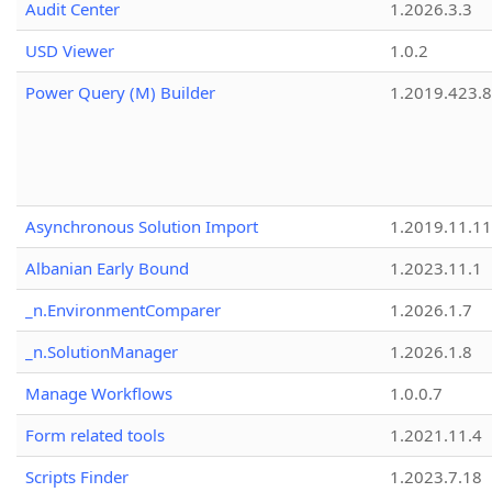
Audit Center
1.2026.3.3
USD Viewer
1.0.2
Power Query (M) Builder
1.2019.423.8
Asynchronous Solution Import
1.2019.11.11
Albanian Early Bound
1.2023.11.1
_n.EnvironmentComparer
1.2026.1.7
_n.SolutionManager
1.2026.1.8
Manage Workflows
1.0.0.7
Form related tools
1.2021.11.4
Scripts Finder
1.2023.7.18