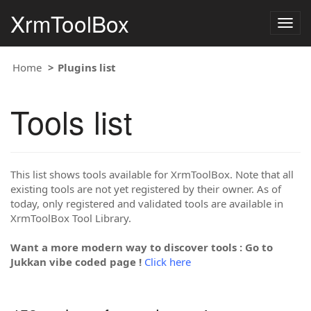
XrmToolBox
Togg
navig
Home
Plugins list
Tools list
This list shows tools available for XrmToolBox. Note that all
existing tools are not yet registered by their owner. As of
today, only registered and validated tools are available in
XrmToolBox Tool Library.
Want a more modern way to discover tools : Go to
Jukkan vibe coded page !
Click here