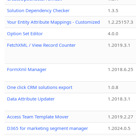
Solution Dependency Checker
1.3.5
Your Entity Attribute Mappings - Customized
1.2.25157.3
Option Set Editor
4.0.0
FetchXML / View Record Counter
1.2019.3.1
FormXml Manager
1.2018.6.25
One click CRM solutions export
1.0.8
Data Attribute Updater
1.2018.3.1
Access Team Template Mover
1.2019.2.27
D365 for marketing segment manager
1.2024.0.5