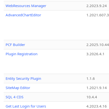
WebResources Manager
2.2023.9.24
AdvancedChartEditor
1.2021.607.3
PCF Builder
2.2025.10.44
Plugin Registration
3.2026.4.1
Entity Security Plugin
1.1.6
SiteMap Editor
1.2021.9.14
SQL 4 CDS
10.4.4
Get Last Login for Users
4.2023.4.16