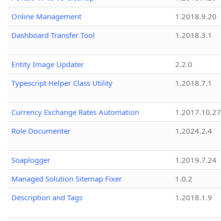
Online Management
1.2018.9.20
Dashboard Transfer Tool
1.2018.3.1
Entity Image Updater
2.2.0
Typescript Helper Class Utility
1.2018.7.1
Currency Exchange Rates Automation
1.2017.10.27
Role Documenter
1.2024.2.4
Soaplogger
1.2019.7.24
Managed Solution Sitemap Fixer
1.0.2
Description and Tags
1.2018.1.9