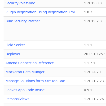
SecurityRolesSync
1.2019.0.8
Plugin Registration Using Registration Xml
1.0.7
Bulk Security Patcher
1.2019.7.3
Field Seeker
1.1.1
Deployer
2023.10.25.1
Amend Connection Reference
1.1.7.1
Mockaroo Data Munger
1.2024.7.1
Manage Solutions form XrmToolBox
1.2021.7.23
Canvas App Code Reuse
0.5.1
PersonalViews
1.2021.7.26