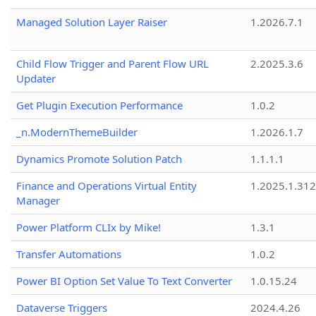
Managed Solution Layer Raiser
1.2026.7.1
Child Flow Trigger and Parent Flow URL
2.2025.3.6
Updater
Get Plugin Execution Performance
1.0.2
_n.ModernThemeBuilder
1.2026.1.7
Dynamics Promote Solution Patch
1.1.1.1
Finance and Operations Virtual Entity
1.2025.1.312
Manager
Power Platform CLIx by Mike!
1.3.1
Transfer Automations
1.0.2
Power BI Option Set Value To Text Converter
1.0.15.24
Dataverse Triggers
2024.4.26