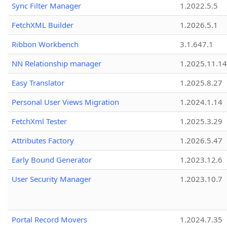
Sync Filter Manager
1.2022.5.5
FetchXML Builder
1.2026.5.1
Ribbon Workbench
3.1.647.1
NN Relationship manager
1.2025.11.14
Easy Translator
1.2025.8.27
Personal User Views Migration
1.2024.1.14
FetchXml Tester
1.2025.3.29
Attributes Factory
1.2026.5.47
Early Bound Generator
1.2023.12.6
User Security Manager
1.2023.10.7
Portal Record Movers
1.2024.7.35