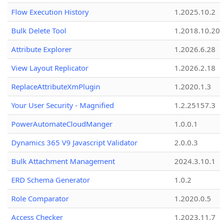
Flow Execution History
1.2025.10.2
Bulk Delete Tool
1.2018.10.20
Attribute Explorer
1.2026.6.28
View Layout Replicator
1.2026.2.18
ReplaceAttributeXmPlugin
1.2020.1.3
Your User Security - Magnified
1.2.25157.3
PowerAutomateCloudManger
1.0.0.1
Dynamics 365 V9 Javascript Validator
2.0.0.3
Bulk Attachment Management
2024.3.10.1
ERD Schema Generator
1.0.2
Role Comparator
1.2020.0.5
Access Checker
1.2023.11.7