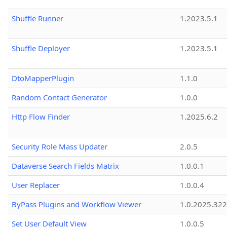
Shuffle Runner
1.2023.5.1
Shuffle Deployer
1.2023.5.1
DtoMapperPlugin
1.1.0
Random Contact Generator
1.0.0
Http Flow Finder
1.2025.6.2
Security Role Mass Updater
2.0.5
Dataverse Search Fields Matrix
1.0.0.1
User Replacer
1.0.0.4
ByPass Plugins and Workflow Viewer
1.0.2025.32
Set User Default View
1.0.0.5