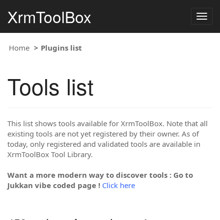
XrmToolBox
Togg
navig
Home
Plugins list
Tools list
This list shows tools available for XrmToolBox. Note that all
existing tools are not yet registered by their owner. As of
today, only registered and validated tools are available in
XrmToolBox Tool Library.
Want a more modern way to discover tools : Go to
Jukkan vibe coded page !
Click here