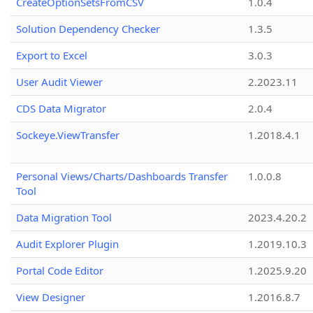
CreateOptionSetsFromCSV
1.0.4
Solution Dependency Checker
1.3.5
Export to Excel
3.0.3
User Audit Viewer
2.2023.11
CDS Data Migrator
2.0.4
Sockeye.ViewTransfer
1.2018.4.1
Personal Views/Charts/Dashboards Transfer
1.0.0.8
Tool
Data Migration Tool
2023.4.20.2
Audit Explorer Plugin
1.2019.10.3
Portal Code Editor
1.2025.9.20
View Designer
1.2016.8.7