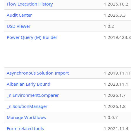
Flow Execution History
1.2025.10.2
Audit Center
1.2026.3.3
USD Viewer
1.0.2
Power Query (M) Builder
1.2019.423.8
Asynchronous Solution Import
1.2019.11.11
Albanian Early Bound
1.2023.11.1
_n.EnvironmentComparer
1.2026.1.7
_n.SolutionManager
1.2026.1.8
Manage Workflows
1.0.0.7
Form related tools
1.2021.11.4