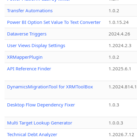
Transfer Automations
1.0.2
Power BI Option Set Value To Text Converter
1.0.15.24
Dataverse Triggers
2024.4.26
User Views Display Settings
1.2024.2.3
XRMapperPlugin
1.0.2
API Reference Finder
1.2025.6.1
DynamicsMigrationTool for XRMToolBox
1.2024.814.
Desktop Flow Dependency Fixer
1.0.3
Multi Target Lookup Generator
1.0.0.3
Technical Debt Analyzer
1.2026.7.12