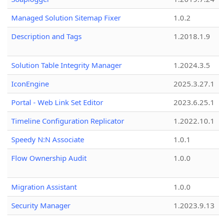
Managed Solution Sitemap Fixer
1.0.2
Description and Tags
1.2018.1.9
Solution Table Integrity Manager
1.2024.3.5
IconEngine
2025.3.27.1
Portal - Web Link Set Editor
2023.6.25.1
Timeline Configuration Replicator
1.2022.10.1
Speedy N:N Associate
1.0.1
Flow Ownership Audit
1.0.0
Migration Assistant
1.0.0
Security Manager
1.2023.9.13