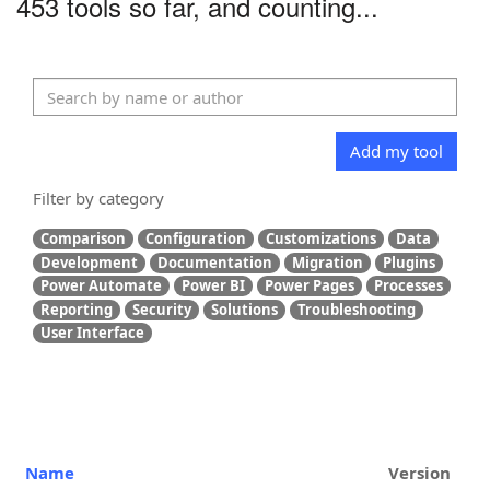
453 tools so far, and counting...
Add my tool
Filter by category
Comparison
Configuration
Customizations
Data
Development
Documentation
Migration
Plugins
Power Automate
Power BI
Power Pages
Processes
Reporting
Security
Solutions
Troubleshooting
User Interface
Name
Version