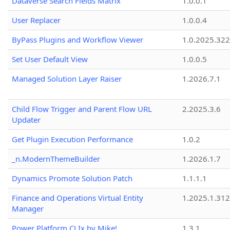
Dataverse Search Fields Matrix
1.0.0.1
User Replacer
1.0.0.4
ByPass Plugins and Workflow Viewer
1.0.2025.32
Set User Default View
1.0.0.5
Managed Solution Layer Raiser
1.2026.7.1
Child Flow Trigger and Parent Flow URL
2.2025.3.6
Updater
Get Plugin Execution Performance
1.0.2
_n.ModernThemeBuilder
1.2026.1.7
Dynamics Promote Solution Patch
1.1.1.1
Finance and Operations Virtual Entity
1.2025.1.312
Manager
Power Platform CLIx by Mike!
1.3.1