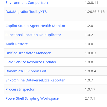
Environment Comparison
1.0.0.11
DataMigrationToolbyXTB
1.2026.6.15
Copilot Studio Agent Health Monitor
1.2.0
Functional Location De-duplicator
1.0.2
Audit Restore
1.0.0
Unified Translator Manager
1.0.0.3
Field Service Resource Updater
1.0.0
Dynamic365.Ribbon.Edit
1.0.0.4
ShkoOnline.DataverseExcelReporter
1.0.7
Process Inspector
1.0.17
PowerShell Scripting Workspace
2.17.1