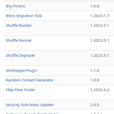
Big Picture
1.0.0
Bitrix Migration Tool
1.2023.1.7
Shuffle Builder
1.2023.5.1
Shuffle Runner
1.2023.5.1
Shuffle Deployer
1.2023.5.1
DtoMapperPlugin
1.1.0
Random Contact Generator
1.0.0
Http Flow Finder
1.2025.6.2
Security Role Mass Updater
2.0.5