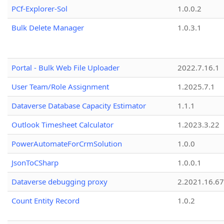
PCf-Explorer-Sol
1.0.0.2
Bulk Delete Manager
1.0.3.1
Portal - Bulk Web File Uploader
2022.7.16.1
User Team/Role Assignment
1.2025.7.1
Dataverse Database Capacity Estimator
1.1.1
Outlook Timesheet Calculator
1.2023.3.22
PowerAutomateForCrmSolution
1.0.0
JsonToCSharp
1.0.0.1
Dataverse debugging proxy
2.2021.16.67
Count Entity Record
1.0.2