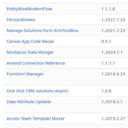
EntityWiseModernFlow
1.1.1.8
PersonalViews
1.2021.7.26
Manage Solutions form XrmToolBox
1.2021.7.23
Canvas App Code Reuse
0.5.1
Mockaroo Data Munger
1.2024.7.1
Amend Connection Reference
1.1.7.1
FormXml Manager
1.2018.6.25
One click CRM solutions export
1.0.8
Data Attribute Updater
1.2018.3.1
Access Team Template Mover
1.2019.2.27