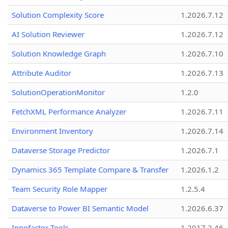
Solution Complexity Score
1.2026.7.12
AI Solution Reviewer
1.2026.7.12
Solution Knowledge Graph
1.2026.7.10
Attribute Auditor
1.2026.7.13
SolutionOperationMonitor
1.2.0
FetchXML Performance Analyzer
1.2026.7.11
Environment Inventory
1.2026.7.14
Dataverse Storage Predictor
1.2026.7.1
Dynamics 365 Template Compare & Transfer
1.2026.1.2
Team Security Role Mapper
1.2.5.4
Dataverse to Power BI Semantic Model
1.2026.6.37
Innofactor Tools
1.2017.2.46