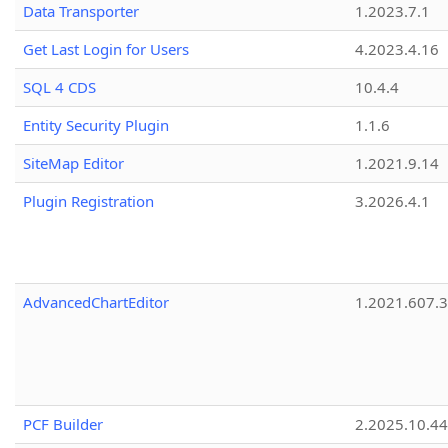
Data Transporter
1.2023.7.1
Get Last Login for Users
4.2023.4.16
SQL 4 CDS
10.4.4
Entity Security Plugin
1.1.6
SiteMap Editor
1.2021.9.14
Plugin Registration
3.2026.4.1
AdvancedChartEditor
1.2021.607.3
PCF Builder
2.2025.10.44