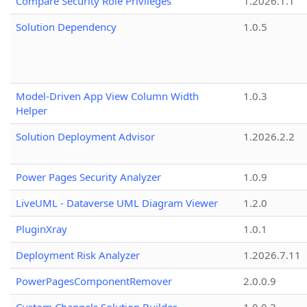
Compare Security Role Privileges
1.2026.1.1
Solution Dependency
1.0.5
Model-Driven App View Column Width
1.0.3
Helper
Solution Deployment Advisor
1.2026.2.2
Power Pages Security Analyzer
1.0.9
LiveUML - Dataverse UML Diagram Viewer
1.2.0
PluginXray
1.0.1
Deployment Risk Analyzer
1.2026.7.11
PowerPagesComponentRemover
2.0.0.9