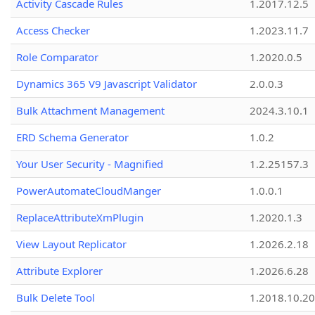
Activity Cascade Rules
1.2017.12.5
Access Checker
1.2023.11.7
Role Comparator
1.2020.0.5
Dynamics 365 V9 Javascript Validator
2.0.0.3
Bulk Attachment Management
2024.3.10.1
ERD Schema Generator
1.0.2
Your User Security - Magnified
1.2.25157.3
PowerAutomateCloudManger
1.0.0.1
ReplaceAttributeXmPlugin
1.2020.1.3
View Layout Replicator
1.2026.2.18
Attribute Explorer
1.2026.6.28
Bulk Delete Tool
1.2018.10.20