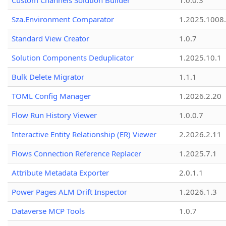
Custom Channels Solution Builder
1.0.0.3
Sza.Environment Comparator
1.2025.1008
Standard View Creator
1.0.7
Solution Components Deduplicator
1.2025.10.1
Bulk Delete Migrator
1.1.1
TOML Config Manager
1.2026.2.20
Flow Run History Viewer
1.0.0.7
Interactive Entity Relationship (ER) Viewer
2.2026.2.11
Flows Connection Reference Replacer
1.2025.7.1
Attribute Metadata Exporter
2.0.1.1
Power Pages ALM Drift Inspector
1.2026.1.3
Dataverse MCP Tools
1.0.7