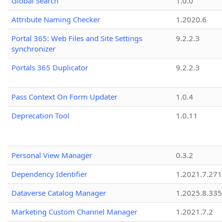
Global Search
1.0.0
Attribute Naming Checker
1.2020.6
Portal 365: Web Files and Site Settings
9.2.2.3
synchronizer
Portals 365 Duplicator
9.2.2.3
Pass Context On Form Updater
1.0.4
Deprecation Tool
1.0.11
Personal View Manager
0.3.2
Dependency Identifier
1.2021.7.27
Dataverse Catalog Manager
1.2025.8.335
Marketing Custom Channel Manager
1.2021.7.2