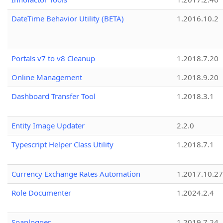
DateTime Behavior Utility (BETA)
1.2016.10.2
Portals v7 to v8 Cleanup
1.2018.7.20
Online Management
1.2018.9.20
Dashboard Transfer Tool
1.2018.3.1
Entity Image Updater
2.2.0
Typescript Helper Class Utility
1.2018.7.1
Currency Exchange Rates Automation
1.2017.10.27
Role Documenter
1.2024.2.4
Soaplogger
1.2019.7.24