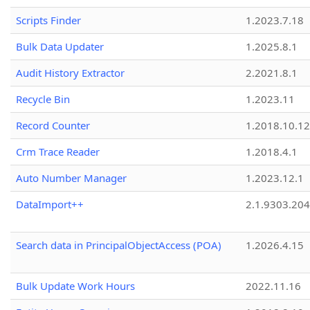
Scripts Finder
1.2023.7.18
Bulk Data Updater
1.2025.8.1
Audit History Extractor
2.2021.8.1
Recycle Bin
1.2023.11
Record Counter
1.2018.10.12
Crm Trace Reader
1.2018.4.1
Auto Number Manager
1.2023.12.1
DataImport++
2.1.9303.20
Search data in PrincipalObjectAccess (POA)
1.2026.4.15
Bulk Update Work Hours
2022.11.16