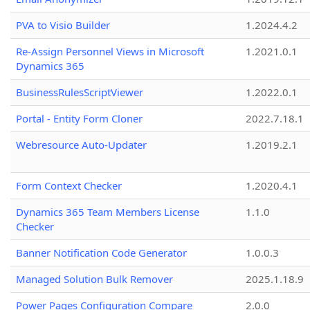
PVA to Visio Builder
1.2024.4.2
Re-Assign Personnel Views in Microsoft
1.2021.0.1
Dynamics 365
BusinessRulesScriptViewer
1.2022.0.1
Portal - Entity Form Cloner
2022.7.18.1
Webresource Auto-Updater
1.2019.2.1
Form Context Checker
1.2020.4.1
Dynamics 365 Team Members License
1.1.0
Checker
Banner Notification Code Generator
1.0.0.3
Managed Solution Bulk Remover
2025.1.18.9
Power Pages Configuration Compare
2.0.0