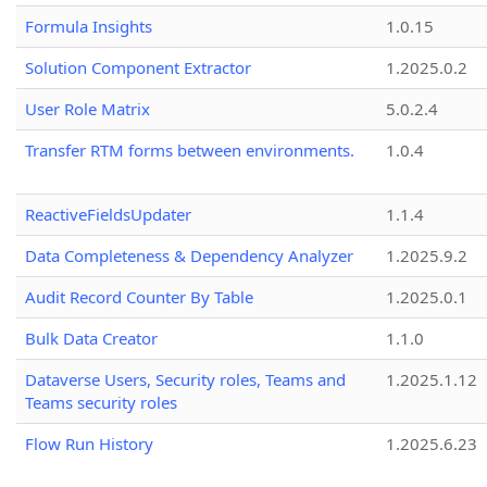
Formula Insights
1.0.15
Solution Component Extractor
1.2025.0.2
User Role Matrix
5.0.2.4
Transfer RTM forms between environments.
1.0.4
ReactiveFieldsUpdater
1.1.4
Data Completeness & Dependency Analyzer
1.2025.9.2
Audit Record Counter By Table
1.2025.0.1
Bulk Data Creator
1.1.0
Dataverse Users, Security roles, Teams and
1.2025.1.12
Teams security roles
Flow Run History
1.2025.6.23