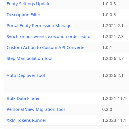
Entity Settings Updater
1.0.0.3
Description Filler
1.0.0.3
Portal Entity Permission Manager
1.2021.2.1
Synchronous events execution order editor
1.2021.7.3
Custom Action to Custom API Converter
1.0.1
Step Manipulation Tool
1.2026.4.7
Auto Deployer Tool
1.2026.2.1
Bulk Data Finder
1.2021.11.1
Personal View Migration Tool
0.2.0
XRM Tokens Runner
1.2023.11.1