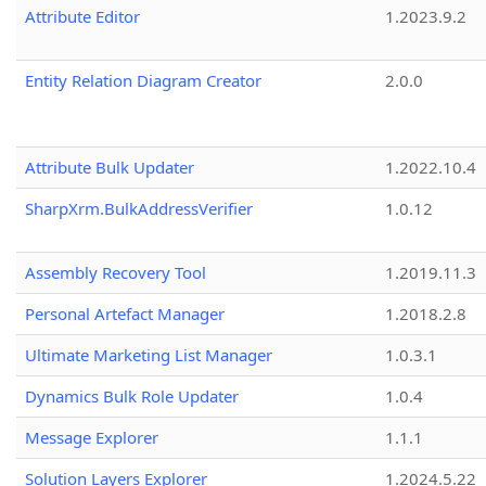
Attribute Editor
1.2023.9.2
Entity Relation Diagram Creator
2.0.0
Attribute Bulk Updater
1.2022.10.4
SharpXrm.BulkAddressVerifier
1.0.12
Assembly Recovery Tool
1.2019.11.3
Personal Artefact Manager
1.2018.2.8
Ultimate Marketing List Manager
1.0.3.1
Dynamics Bulk Role Updater
1.0.4
Message Explorer
1.1.1
Solution Layers Explorer
1.2024.5.22