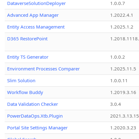
DataverseSolutionDeployer
1.0.0.7
Advanced App Manager
1.2022.4.1
Entity Access Management
1.2025.1.2
D365 RestorePoint
1.2018.1118
Entity TS Generator
1.0.0.2
Environment Processes Comparer
1.2025.11.5
Slim Solution
1.0.0.11
Workflow Buddy
1.2019.3.16
Data Validation Checker
3.0.4
PowerDataOps.Xtb.Plugin
2021.3.13.1
Portal Site Settings Manager
1.2020.3.23