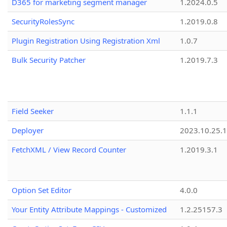
D365 for marketing segment manager
1.2024.0.5
SecurityRolesSync
1.2019.0.8
Plugin Registration Using Registration Xml
1.0.7
Bulk Security Patcher
1.2019.7.3
Field Seeker
1.1.1
Deployer
2023.10.25.1
FetchXML / View Record Counter
1.2019.3.1
Option Set Editor
4.0.0
Your Entity Attribute Mappings - Customized
1.2.25157.3