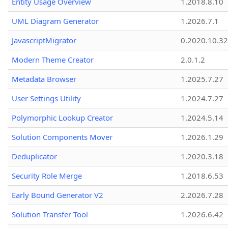
Entity Usage Overview
1.2018.8.10
UML Diagram Generator
1.2026.7.1
JavascriptMigrator
0.2020.10.32
Modern Theme Creator
2.0.1.2
Metadata Browser
1.2025.7.27
User Settings Utility
1.2024.7.27
Polymorphic Lookup Creator
1.2024.5.14
Solution Components Mover
1.2026.1.29
Deduplicator
1.2020.3.18
Security Role Merge
1.2018.6.53
Early Bound Generator V2
2.2026.7.28
Solution Transfer Tool
1.2026.6.42