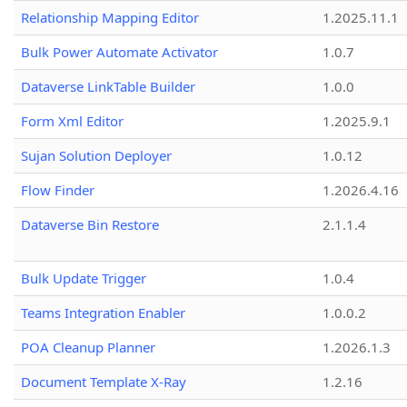
Relationship Mapping Editor
1.2025.11.1
Bulk Power Automate Activator
1.0.7
Dataverse LinkTable Builder
1.0.0
Form Xml Editor
1.2025.9.1
Sujan Solution Deployer
1.0.12
Flow Finder
1.2026.4.16
Dataverse Bin Restore
2.1.1.4
Bulk Update Trigger
1.0.4
Teams Integration Enabler
1.0.0.2
POA Cleanup Planner
1.2026.1.3
Document Template X-Ray
1.2.16