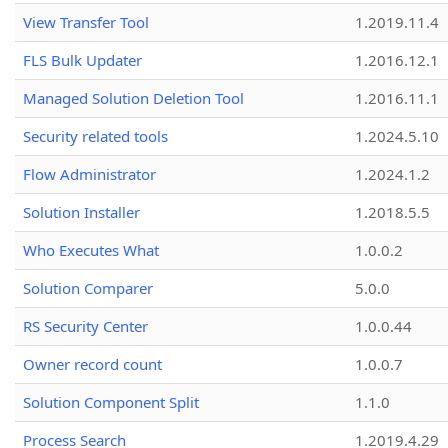
View Transfer Tool
1.2019.11.4
FLS Bulk Updater
1.2016.12.1
Managed Solution Deletion Tool
1.2016.11.1
Security related tools
1.2024.5.10
Flow Administrator
1.2024.1.2
Solution Installer
1.2018.5.5
Who Executes What
1.0.0.2
Solution Comparer
5.0.0
RS Security Center
1.0.0.44
Owner record count
1.0.0.7
Solution Component Split
1.1.0
Process Search
1.2019.4.29