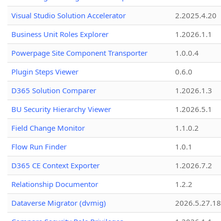
Visual Studio Solution Accelerator
2.2025.4.20
Business Unit Roles Explorer
1.2026.1.1
Powerpage Site Component Transporter
1.0.0.4
Plugin Steps Viewer
0.6.0
D365 Solution Comparer
1.2026.1.3
BU Security Hierarchy Viewer
1.2026.5.1
Field Change Monitor
1.1.0.2
Flow Run Finder
1.0.1
D365 CE Context Exporter
1.2026.7.2
Relationship Documentor
1.2.2
Dataverse Migrator (dvmig)
2026.5.27.1