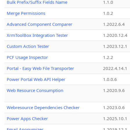
Bulk Prefix/Suffix Fields Name
1.1.0
Merge Permissions
1.0.2
Advanced Component Comparer
1.2022.6.4
XrmToolBox Integration Tester
1.2020.12.4
Custom Action Tester
1.2023.12.1
PCF Usage Inspector
1.2.2
Portal - Easy Web File Transporter
2022.4.14.1
Power Portal Web API Helper
1.0.0.6
Web Resource Consumption
1.2020.9.6
Webresource Dependencies Checker
1.2023.0.6
Power Apps Checker
1.2025.10.1
Email Anonymizer
1.2019.12.1