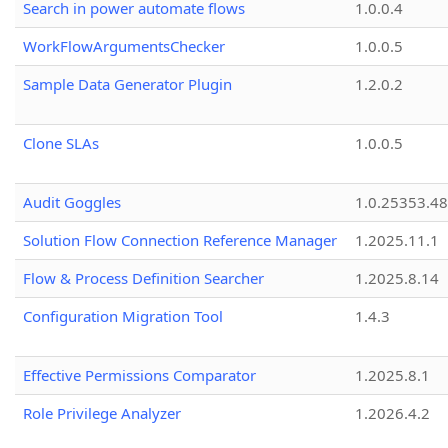
Search in power automate flows
1.0.0.4
WorkFlowArgumentsChecker
1.0.0.5
Sample Data Generator Plugin
1.2.0.2
Clone SLAs
1.0.0.5
Audit Goggles
1.0.25353.48
Solution Flow Connection Reference Manager
1.2025.11.1
Flow & Process Definition Searcher
1.2025.8.14
Configuration Migration Tool
1.4.3
Effective Permissions Comparator
1.2025.8.1
Role Privilege Analyzer
1.2026.4.2