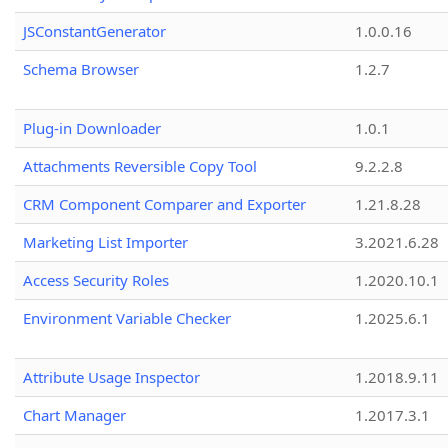
JSConstantGenerator
1.0.0.16
Schema Browser
1.2.7
Plug-in Downloader
1.0.1
Attachments Reversible Copy Tool
9.2.2.8
CRM Component Comparer and Exporter
1.21.8.28
Marketing List Importer
3.2021.6.28
Access Security Roles
1.2020.10.1
Environment Variable Checker
1.2025.6.1
Attribute Usage Inspector
1.2018.9.11
Chart Manager
1.2017.3.1