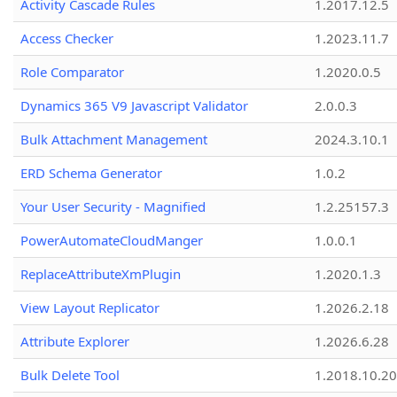
Activity Cascade Rules
1.2017.12.5
Access Checker
1.2023.11.7
Role Comparator
1.2020.0.5
Dynamics 365 V9 Javascript Validator
2.0.0.3
Bulk Attachment Management
2024.3.10.1
ERD Schema Generator
1.0.2
Your User Security - Magnified
1.2.25157.3
PowerAutomateCloudManger
1.0.0.1
ReplaceAttributeXmPlugin
1.2020.1.3
View Layout Replicator
1.2026.2.18
Attribute Explorer
1.2026.6.28
Bulk Delete Tool
1.2018.10.20