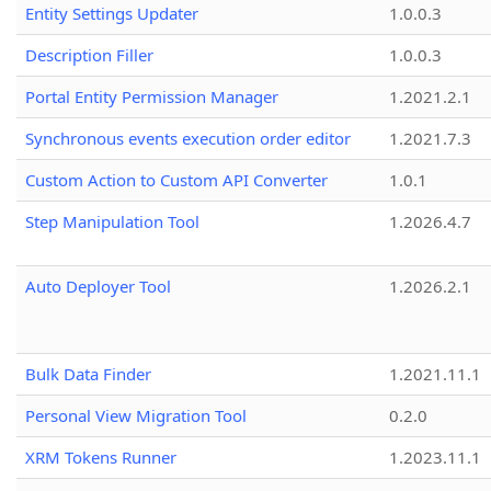
Entity Settings Updater
1.0.0.3
Description Filler
1.0.0.3
Portal Entity Permission Manager
1.2021.2.1
Synchronous events execution order editor
1.2021.7.3
Custom Action to Custom API Converter
1.0.1
Step Manipulation Tool
1.2026.4.7
Auto Deployer Tool
1.2026.2.1
Bulk Data Finder
1.2021.11.1
Personal View Migration Tool
0.2.0
XRM Tokens Runner
1.2023.11.1