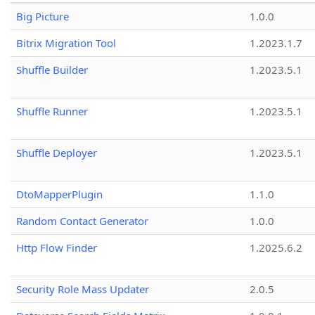
Big Picture
1.0.0
Bitrix Migration Tool
1.2023.1.7
Shuffle Builder
1.2023.5.1
Shuffle Runner
1.2023.5.1
Shuffle Deployer
1.2023.5.1
DtoMapperPlugin
1.1.0
Random Contact Generator
1.0.0
Http Flow Finder
1.2025.6.2
Security Role Mass Updater
2.0.5