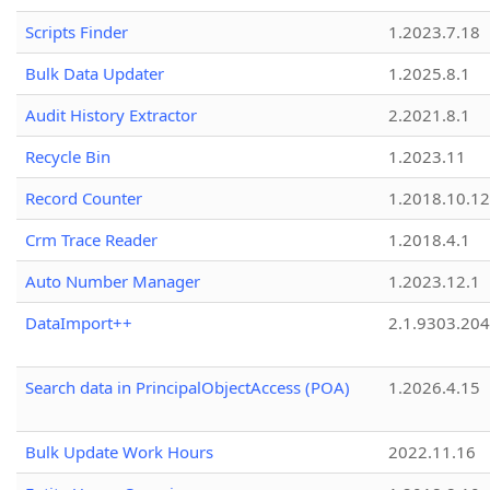
Scripts Finder
1.2023.7.18
Bulk Data Updater
1.2025.8.1
Audit History Extractor
2.2021.8.1
Recycle Bin
1.2023.11
Record Counter
1.2018.10.12
Crm Trace Reader
1.2018.4.1
Auto Number Manager
1.2023.12.1
DataImport++
2.1.9303.20
Search data in PrincipalObjectAccess (POA)
1.2026.4.15
Bulk Update Work Hours
2022.11.16