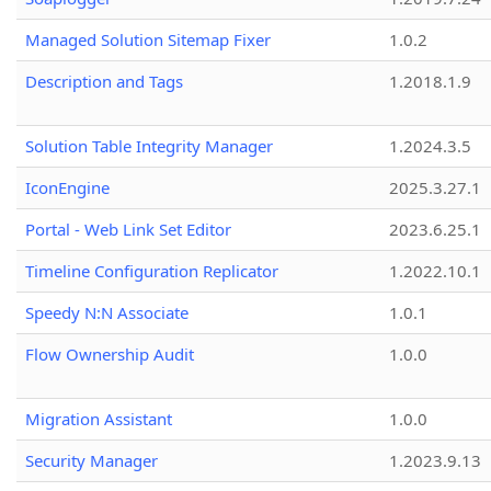
Managed Solution Sitemap Fixer
1.0.2
Description and Tags
1.2018.1.9
Solution Table Integrity Manager
1.2024.3.5
IconEngine
2025.3.27.1
Portal - Web Link Set Editor
2023.6.25.1
Timeline Configuration Replicator
1.2022.10.1
Speedy N:N Associate
1.0.1
Flow Ownership Audit
1.0.0
Migration Assistant
1.0.0
Security Manager
1.2023.9.13