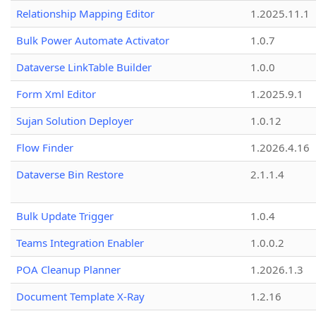
Relationship Mapping Editor
1.2025.11.1
Bulk Power Automate Activator
1.0.7
Dataverse LinkTable Builder
1.0.0
Form Xml Editor
1.2025.9.1
Sujan Solution Deployer
1.0.12
Flow Finder
1.2026.4.16
Dataverse Bin Restore
2.1.1.4
Bulk Update Trigger
1.0.4
Teams Integration Enabler
1.0.0.2
POA Cleanup Planner
1.2026.1.3
Document Template X-Ray
1.2.16