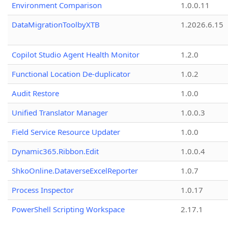
Environment Comparison
1.0.0.11
DataMigrationToolbyXTB
1.2026.6.15
Copilot Studio Agent Health Monitor
1.2.0
Functional Location De-duplicator
1.0.2
Audit Restore
1.0.0
Unified Translator Manager
1.0.0.3
Field Service Resource Updater
1.0.0
Dynamic365.Ribbon.Edit
1.0.0.4
ShkoOnline.DataverseExcelReporter
1.0.7
Process Inspector
1.0.17
PowerShell Scripting Workspace
2.17.1