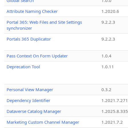
Global Search
1.0.0
Attribute Naming Checker
1.2020.6
Portal 365: Web Files and Site Settings
9.2.2.3
synchronizer
Portals 365 Duplicator
9.2.2.3
Pass Context On Form Updater
1.0.4
Deprecation Tool
1.0.11
Personal View Manager
0.3.2
Dependency Identifier
1.2021.7.27
Dataverse Catalog Manager
1.2025.8.335
Marketing Custom Channel Manager
1.2021.7.2