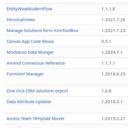
EntityWiseModernFlow
1.1.1.8
PersonalViews
1.2021.7.26
Manage Solutions form XrmToolBox
1.2021.7.23
Canvas App Code Reuse
0.5.1
Mockaroo Data Munger
1.2024.7.1
Amend Connection Reference
1.1.7.1
FormXml Manager
1.2018.6.25
One click CRM solutions export
1.0.8
Data Attribute Updater
1.2018.3.1
Access Team Template Mover
1.2019.2.27