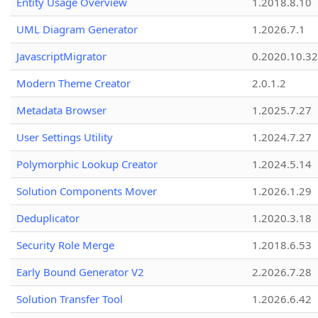
Entity Usage Overview
1.2018.8.10
UML Diagram Generator
1.2026.7.1
JavascriptMigrator
0.2020.10.32
Modern Theme Creator
2.0.1.2
Metadata Browser
1.2025.7.27
User Settings Utility
1.2024.7.27
Polymorphic Lookup Creator
1.2024.5.14
Solution Components Mover
1.2026.1.29
Deduplicator
1.2020.3.18
Security Role Merge
1.2018.6.53
Early Bound Generator V2
2.2026.7.28
Solution Transfer Tool
1.2026.6.42