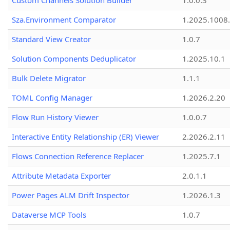
Custom Channels Solution Builder
1.0.0.3
Sza.Environment Comparator
1.2025.1008
Standard View Creator
1.0.7
Solution Components Deduplicator
1.2025.10.1
Bulk Delete Migrator
1.1.1
TOML Config Manager
1.2026.2.20
Flow Run History Viewer
1.0.0.7
Interactive Entity Relationship (ER) Viewer
2.2026.2.11
Flows Connection Reference Replacer
1.2025.7.1
Attribute Metadata Exporter
2.0.1.1
Power Pages ALM Drift Inspector
1.2026.1.3
Dataverse MCP Tools
1.0.7