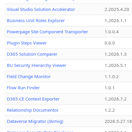
Visual Studio Solution Accelerator
2.2025.4.20
Business Unit Roles Explorer
1.2026.1.1
Powerpage Site Component Transporter
1.0.0.4
Plugin Steps Viewer
0.6.0
D365 Solution Comparer
1.2026.1.3
BU Security Hierarchy Viewer
1.2026.5.1
Field Change Monitor
1.1.0.2
Flow Run Finder
1.0.1
D365 CE Context Exporter
1.2026.7.2
Relationship Documentor
1.2.2
Dataverse Migrator (dvmig)
2026.5.27.1