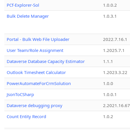
PCf-Explorer-Sol
1.0.0.2
Bulk Delete Manager
1.0.3.1
Portal - Bulk Web File Uploader
2022.7.16.1
User Team/Role Assignment
1.2025.7.1
Dataverse Database Capacity Estimator
1.1.1
Outlook Timesheet Calculator
1.2023.3.22
PowerAutomateForCrmSolution
1.0.0
JsonToCSharp
1.0.0.1
Dataverse debugging proxy
2.2021.16.67
Count Entity Record
1.0.2