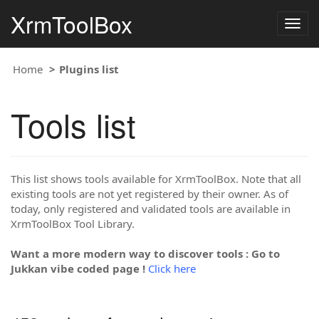
XrmToolBox
Togg
navig
Home
Plugins list
Tools list
This list shows tools available for XrmToolBox. Note that all
existing tools are not yet registered by their owner. As of
today, only registered and validated tools are available in
XrmToolBox Tool Library.
Want a more modern way to discover tools : Go to
Jukkan vibe coded page !
Click here