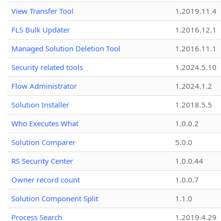
View Transfer Tool
1.2019.11.4
FLS Bulk Updater
1.2016.12.1
Managed Solution Deletion Tool
1.2016.11.1
Security related tools
1.2024.5.10
Flow Administrator
1.2024.1.2
Solution Installer
1.2018.5.5
Who Executes What
1.0.0.2
Solution Comparer
5.0.0
RS Security Center
1.0.0.44
Owner record count
1.0.0.7
Solution Component Split
1.1.0
Process Search
1.2019.4.29