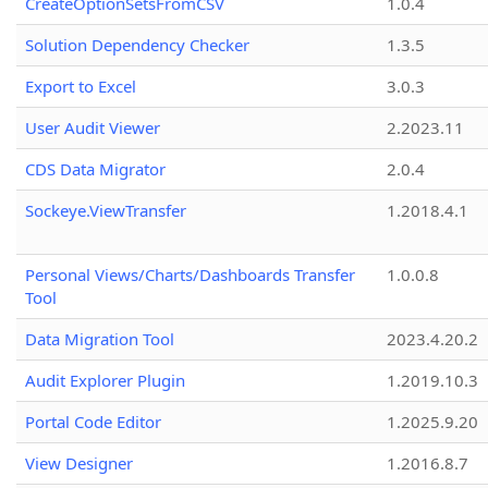
CreateOptionSetsFromCSV
1.0.4
Solution Dependency Checker
1.3.5
Export to Excel
3.0.3
User Audit Viewer
2.2023.11
CDS Data Migrator
2.0.4
Sockeye.ViewTransfer
1.2018.4.1
Personal Views/Charts/Dashboards Transfer
1.0.0.8
Tool
Data Migration Tool
2023.4.20.2
Audit Explorer Plugin
1.2019.10.3
Portal Code Editor
1.2025.9.20
View Designer
1.2016.8.7