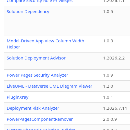
Compare Security Role Privileges
1.2026.1.1
Solution Dependency
1.0.5
Model-Driven App View Column Width
1.0.3
Helper
Solution Deployment Advisor
1.2026.2.2
Power Pages Security Analyzer
1.0.9
LiveUML - Dataverse UML Diagram Viewer
1.2.0
PluginXray
1.0.1
Deployment Risk Analyzer
1.2026.7.11
PowerPagesComponentRemover
2.0.0.9