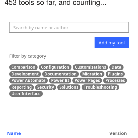
453 tools so far, and counting...
Add my tool
Filter by category
Comparison
Configuration
Customizations
Data
Development
Documentation
Migration
Plugins
Power Automate
Power BI
Power Pages
Processes
Reporting
Security
Solutions
Troubleshooting
User Interface
Name
Version