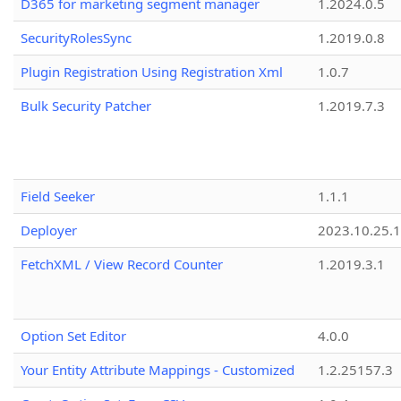
D365 for marketing segment manager
1.2024.0.5
SecurityRolesSync
1.2019.0.8
Plugin Registration Using Registration Xml
1.0.7
Bulk Security Patcher
1.2019.7.3
Field Seeker
1.1.1
Deployer
2023.10.25.1
FetchXML / View Record Counter
1.2019.3.1
Option Set Editor
4.0.0
Your Entity Attribute Mappings - Customized
1.2.25157.3