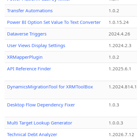
Transfer Automations
1.0.2
Power BI Option Set Value To Text Converter
1.0.15.24
Dataverse Triggers
2024.4.26
User Views Display Settings
1.2024.2.3
XRMapperPlugin
1.0.2
API Reference Finder
1.2025.6.1
DynamicsMigrationTool for XRMToolBox
1.2024.814.
Desktop Flow Dependency Fixer
1.0.3
Multi Target Lookup Generator
1.0.0.3
Technical Debt Analyzer
1.2026.7.12