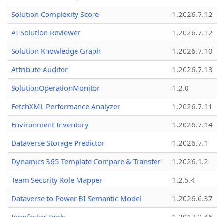
Solution Complexity Score
1.2026.7.12
AI Solution Reviewer
1.2026.7.12
Solution Knowledge Graph
1.2026.7.10
Attribute Auditor
1.2026.7.13
SolutionOperationMonitor
1.2.0
FetchXML Performance Analyzer
1.2026.7.11
Environment Inventory
1.2026.7.14
Dataverse Storage Predictor
1.2026.7.1
Dynamics 365 Template Compare & Transfer
1.2026.1.2
Team Security Role Mapper
1.2.5.4
Dataverse to Power BI Semantic Model
1.2026.6.37
Innofactor Tools
1.2017.2.46