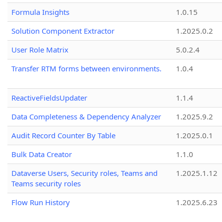
Formula Insights
1.0.15
Solution Component Extractor
1.2025.0.2
User Role Matrix
5.0.2.4
Transfer RTM forms between environments.
1.0.4
ReactiveFieldsUpdater
1.1.4
Data Completeness & Dependency Analyzer
1.2025.9.2
Audit Record Counter By Table
1.2025.0.1
Bulk Data Creator
1.1.0
Dataverse Users, Security roles, Teams and
1.2025.1.12
Teams security roles
Flow Run History
1.2025.6.23