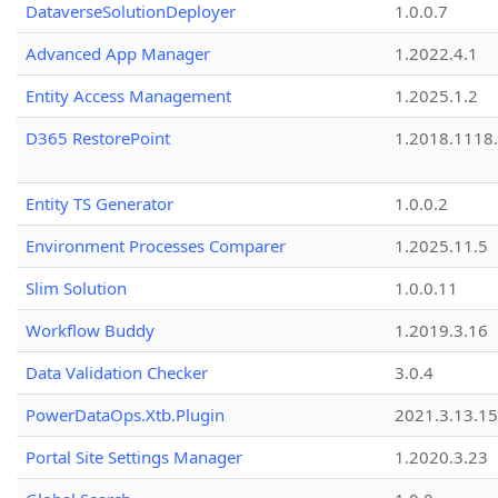
DataverseSolutionDeployer
1.0.0.7
Advanced App Manager
1.2022.4.1
Entity Access Management
1.2025.1.2
D365 RestorePoint
1.2018.1118
Entity TS Generator
1.0.0.2
Environment Processes Comparer
1.2025.11.5
Slim Solution
1.0.0.11
Workflow Buddy
1.2019.3.16
Data Validation Checker
3.0.4
PowerDataOps.Xtb.Plugin
2021.3.13.1
Portal Site Settings Manager
1.2020.3.23