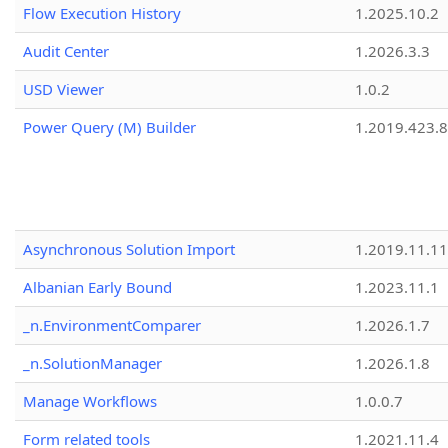
Flow Execution History
1.2025.10.2
Audit Center
1.2026.3.3
USD Viewer
1.0.2
Power Query (M) Builder
1.2019.423.8
Asynchronous Solution Import
1.2019.11.11
Albanian Early Bound
1.2023.11.1
_n.EnvironmentComparer
1.2026.1.7
_n.SolutionManager
1.2026.1.8
Manage Workflows
1.0.0.7
Form related tools
1.2021.11.4