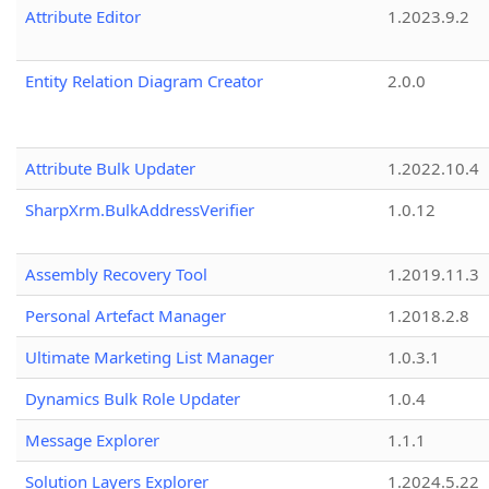
Attribute Editor
1.2023.9.2
Entity Relation Diagram Creator
2.0.0
Attribute Bulk Updater
1.2022.10.4
SharpXrm.BulkAddressVerifier
1.0.12
Assembly Recovery Tool
1.2019.11.3
Personal Artefact Manager
1.2018.2.8
Ultimate Marketing List Manager
1.0.3.1
Dynamics Bulk Role Updater
1.0.4
Message Explorer
1.1.1
Solution Layers Explorer
1.2024.5.22