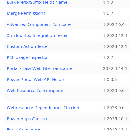
Bulk Prefix/Suffix Fields Name
1.1.0
Merge Permissions
1.0.2
Advanced Component Comparer
1.2022.6.4
XrmToolBox Integration Tester
1.2020.12.4
Custom Action Tester
1.2023.12.1
PCF Usage Inspector
1.2.2
Portal - Easy Web File Transporter
2022.4.14.1
Power Portal Web API Helper
1.0.0.6
Web Resource Consumption
1.2020.9.6
Webresource Dependencies Checker
1.2023.0.6
Power Apps Checker
1.2025.10.1
Email Anonymizer
1.2019.12.1