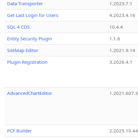
Data Transporter
1.2023.7.1
Get Last Login for Users
4.2023.4.16
SQL 4 CDS
10.4.4
Entity Security Plugin
1.1.6
SiteMap Editor
1.2021.9.14
Plugin Registration
3.2026.4.1
AdvancedChartEditor
1.2021.607.3
PCF Builder
2.2025.10.44