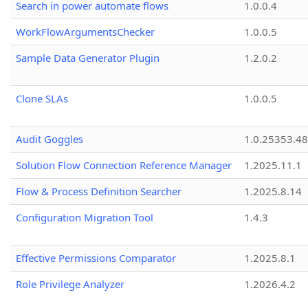
Search in power automate flows
1.0.0.4
WorkFlowArgumentsChecker
1.0.0.5
Sample Data Generator Plugin
1.2.0.2
Clone SLAs
1.0.0.5
Audit Goggles
1.0.25353.48
Solution Flow Connection Reference Manager
1.2025.11.1
Flow & Process Definition Searcher
1.2025.8.14
Configuration Migration Tool
1.4.3
Effective Permissions Comparator
1.2025.8.1
Role Privilege Analyzer
1.2026.4.2