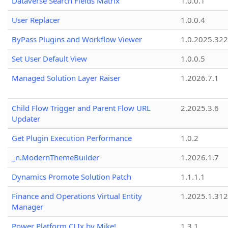
Dataverse Search Fields Matrix
1.0.0.1
User Replacer
1.0.0.4
ByPass Plugins and Workflow Viewer
1.0.2025.32
Set User Default View
1.0.0.5
Managed Solution Layer Raiser
1.2026.7.1
Child Flow Trigger and Parent Flow URL
2.2025.3.6
Updater
Get Plugin Execution Performance
1.0.2
_n.ModernThemeBuilder
1.2026.1.7
Dynamics Promote Solution Patch
1.1.1.1
Finance and Operations Virtual Entity
1.2025.1.312
Manager
Power Platform CLIx by Mike!
1.3.1