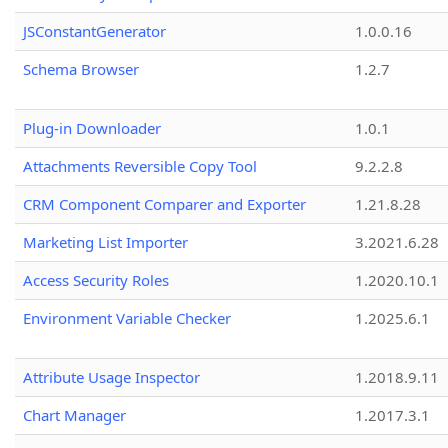
JSConstantGenerator
1.0.0.16
Schema Browser
1.2.7
Plug-in Downloader
1.0.1
Attachments Reversible Copy Tool
9.2.2.8
CRM Component Comparer and Exporter
1.21.8.28
Marketing List Importer
3.2021.6.28
Access Security Roles
1.2020.10.1
Environment Variable Checker
1.2025.6.1
Attribute Usage Inspector
1.2018.9.11
Chart Manager
1.2017.3.1