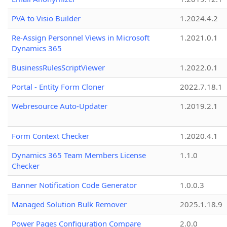
PVA to Visio Builder
1.2024.4.2
Re-Assign Personnel Views in Microsoft
1.2021.0.1
Dynamics 365
BusinessRulesScriptViewer
1.2022.0.1
Portal - Entity Form Cloner
2022.7.18.1
Webresource Auto-Updater
1.2019.2.1
Form Context Checker
1.2020.4.1
Dynamics 365 Team Members License
1.1.0
Checker
Banner Notification Code Generator
1.0.0.3
Managed Solution Bulk Remover
2025.1.18.9
Power Pages Configuration Compare
2.0.0