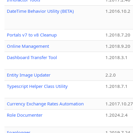
DateTime Behavior Utility (BETA)
1.2016.10.2
Portals v7 to v8 Cleanup
1.2018.7.20
Online Management
1.2018.9.20
Dashboard Transfer Tool
1.2018.3.1
Entity Image Updater
2.2.0
Typescript Helper Class Utility
1.2018.7.1
Currency Exchange Rates Automation
1.2017.10.27
Role Documenter
1.2024.2.4
Soaplogger
1.2019.7.24