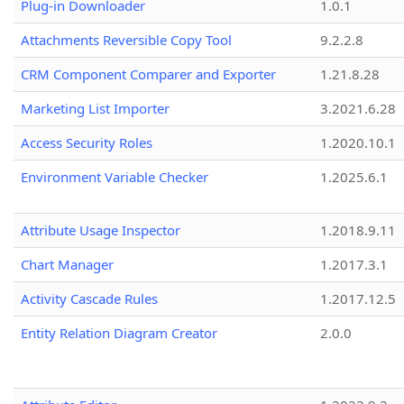
Plug-in Downloader
1.0.1
Attachments Reversible Copy Tool
9.2.2.8
CRM Component Comparer and Exporter
1.21.8.28
Marketing List Importer
3.2021.6.28
Access Security Roles
1.2020.10.1
Environment Variable Checker
1.2025.6.1
Attribute Usage Inspector
1.2018.9.11
Chart Manager
1.2017.3.1
Activity Cascade Rules
1.2017.12.5
Entity Relation Diagram Creator
2.0.0