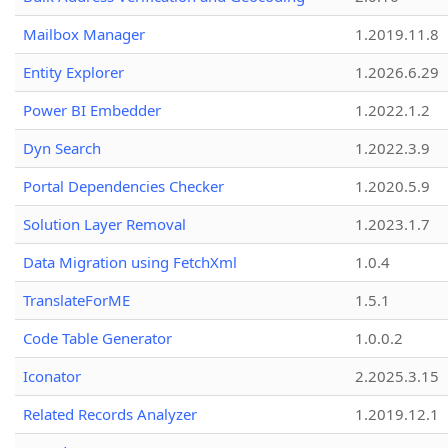
Mailbox Manager
1.2019.11.8
Entity Explorer
1.2026.6.29
Power BI Embedder
1.2022.1.2
Dyn Search
1.2022.3.9
Portal Dependencies Checker
1.2020.5.9
Solution Layer Removal
1.2023.1.7
Data Migration using FetchXml
1.0.4
TranslateForME
1.5.1
Code Table Generator
1.0.0.2
Iconator
2.2025.3.15
Related Records Analyzer
1.2019.12.1