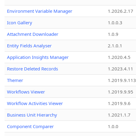
Environment Variable Manager
1.2026.2.17
Icon Gallery
1.0.0.3
Attachment Downloader
1.0.9
Entity Fields Analyser
2.1.0.1
Application Insights Manager
1.2020.4.5
Restore Deleted Records
1.2023.4.11
Themer
1.2019.9.113
Workflows Viewer
1.2019.9.95
Workflow Activities Viewer
1.2019.9.6
Business Unit Hierarchy
1.2021.1.7
Component Comparer
1.0.0