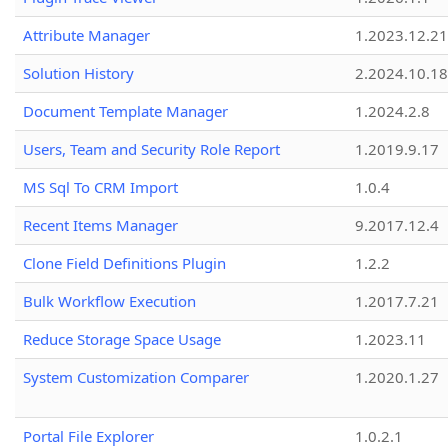
Attribute Manager
1.2023.12.21
Solution History
2.2024.10.18
Document Template Manager
1.2024.2.8
Users, Team and Security Role Report
1.2019.9.17
MS Sql To CRM Import
1.0.4
Recent Items Manager
9.2017.12.4
Clone Field Definitions Plugin
1.2.2
Bulk Workflow Execution
1.2017.7.21
Reduce Storage Space Usage
1.2023.11
System Customization Comparer
1.2020.1.27
Portal File Explorer
1.0.2.1