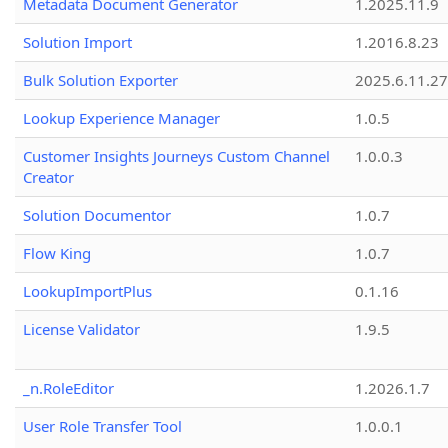
Metadata Document Generator
1.2025.11.9
Solution Import
1.2016.8.23
Bulk Solution Exporter
2025.6.11.27
Lookup Experience Manager
1.0.5
Customer Insights Journeys Custom Channel
1.0.0.3
Creator
Solution Documentor
1.0.7
Flow King
1.0.7
LookupImportPlus
0.1.16
License Validator
1.9.5
_n.RoleEditor
1.2026.1.7
User Role Transfer Tool
1.0.0.1