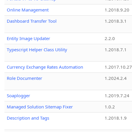
Online Management
1.2018.9.20
Dashboard Transfer Tool
1.2018.3.1
Entity Image Updater
2.2.0
Typescript Helper Class Utility
1.2018.7.1
Currency Exchange Rates Automation
1.2017.10.27
Role Documenter
1.2024.2.4
Soaplogger
1.2019.7.24
Managed Solution Sitemap Fixer
1.0.2
Description and Tags
1.2018.1.9