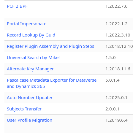
PCF 2 BPF
1.2022.7.6
Portal Impersonate
1.2022.1.2
Record Lookup By Guid
1.2022.3.10
Register Plugin Assembly and Plugin Steps
1.2018.12.10
Universal Search by Mike!
1.5.0
Alternate Key Manager
1.2018.11.6
Pascalcase Metadata Exporter for Dataverse
5.0.1.4
and Dynamics 365
Auto Number Updater
1.2025.0.1
Subjects Transfer
2.0.0.1
User Profile Migration
1.2019.6.4