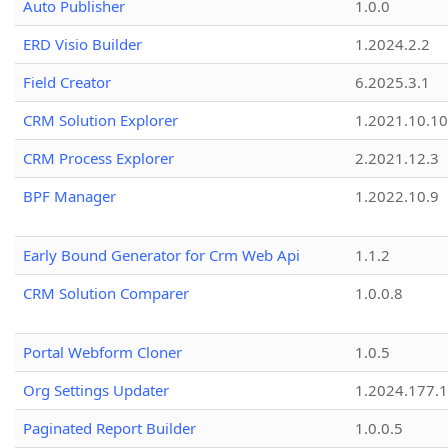
Auto Publisher
1.0.0
ERD Visio Builder
1.2024.2.2
Field Creator
6.2025.3.1
CRM Solution Explorer
1.2021.10.10
CRM Process Explorer
2.2021.12.3
BPF Manager
1.2022.10.9
Early Bound Generator for Crm Web Api
1.1.2
CRM Solution Comparer
1.0.0.8
Portal Webform Cloner
1.0.5
Org Settings Updater
1.2024.177.1
Paginated Report Builder
1.0.0.5