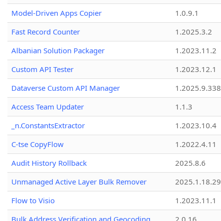
Model-Driven Apps Copier
1.0.9.1
Fast Record Counter
1.2025.3.2
Albanian Solution Packager
1.2023.11.2
Custom API Tester
1.2023.12.1
Dataverse Custom API Manager
1.2025.9.338
Access Team Updater
1.1.3
_n.ConstantsExtractor
1.2023.10.4
C-tse CopyFlow
1.2022.4.11
Audit History Rollback
2025.8.6
Unmanaged Active Layer Bulk Remover
2025.1.18.29
Flow to Visio
1.2023.11.1
Bulk Address Verification and Geocoding
2.0.16