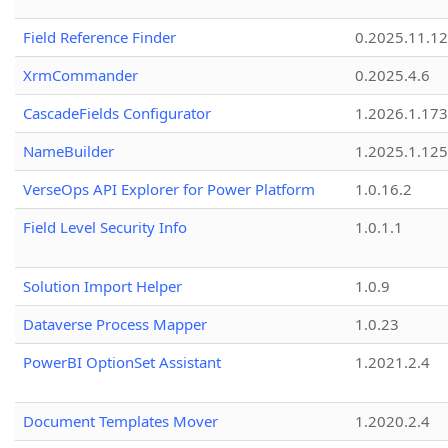
Field Reference Finder
0.2025.11.12
XrmCommander
0.2025.4.6
CascadeFields Configurator
1.2026.1.173
NameBuilder
1.2025.1.125
VerseOps API Explorer for Power Platform
1.0.16.2
Field Level Security Info
1.0.1.1
Solution Import Helper
1.0.9
Dataverse Process Mapper
1.0.23
PowerBI OptionSet Assistant
1.2021.2.4
Document Templates Mover
1.2020.2.4