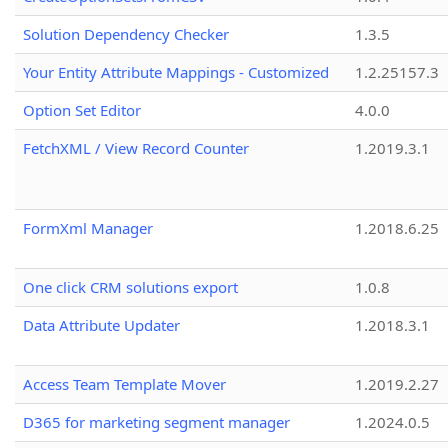
Solution Dependency Checker
1.3.5
Your Entity Attribute Mappings - Customized
1.2.25157.3
Option Set Editor
4.0.0
FetchXML / View Record Counter
1.2019.3.1
FormXml Manager
1.2018.6.25
One click CRM solutions export
1.0.8
Data Attribute Updater
1.2018.3.1
Access Team Template Mover
1.2019.2.27
D365 for marketing segment manager
1.2024.0.5