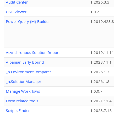
Audit Center
1.2026.3.3
USD Viewer
1.0.2
Power Query (M) Builder
1.2019.423.8
Asynchronous Solution Import
1.2019.11.11
Albanian Early Bound
1.2023.11.1
_n.EnvironmentComparer
1.2026.1.7
_n.SolutionManager
1.2026.1.8
Manage Workflows
1.0.0.7
Form related tools
1.2021.11.4
Scripts Finder
1.2023.7.18