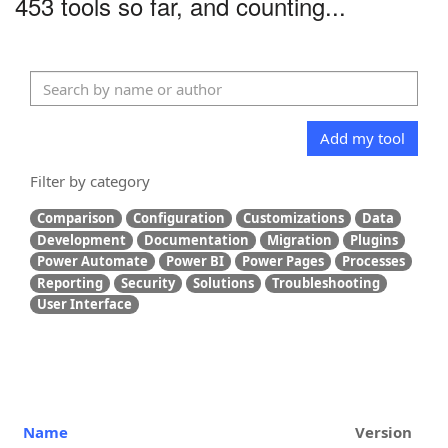
453 tools so far, and counting...
Add my tool
Filter by category
Comparison
Configuration
Customizations
Data
Development
Documentation
Migration
Plugins
Power Automate
Power BI
Power Pages
Processes
Reporting
Security
Solutions
Troubleshooting
User Interface
Name
Version