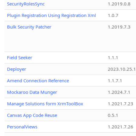
SecurityRolesSync
1.2019.0.8
Plugin Registration Using Registration Xml
1.0.7
Bulk Security Patcher
1.2019.7.3
Field Seeker
1.1.1
Deployer
2023.10.25.1
Amend Connection Reference
1.1.7.1
Mockaroo Data Munger
1.2024.7.1
Manage Solutions form XrmToolBox
1.2021.7.23
Canvas App Code Reuse
0.5.1
PersonalViews
1.2021.7.26