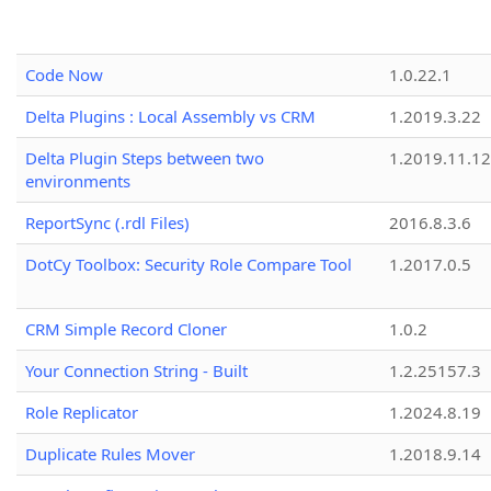
Code Now
1.0.22.1
Delta Plugins : Local Assembly vs CRM
1.2019.3.22
Delta Plugin Steps between two
1.2019.11.12
environments
ReportSync (.rdl Files)
2016.8.3.6
DotCy Toolbox: Security Role Compare Tool
1.2017.0.5
CRM Simple Record Cloner
1.0.2
Your Connection String - Built
1.2.25157.3
Role Replicator
1.2024.8.19
Duplicate Rules Mover
1.2018.9.14