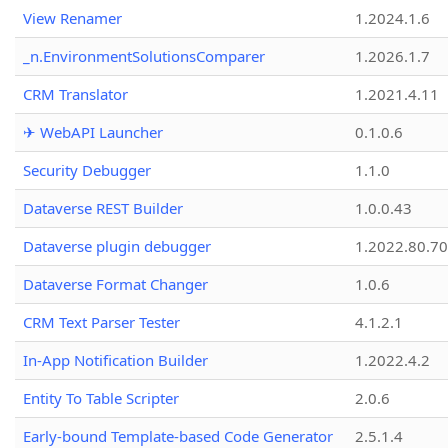
View Renamer
1.2024.1.6
_n.EnvironmentSolutionsComparer
1.2026.1.7
CRM Translator
1.2021.4.11
✈ WebAPI Launcher
0.1.0.6
Security Debugger
1.1.0
Dataverse REST Builder
1.0.0.43
Dataverse plugin debugger
1.2022.80.70
Dataverse Format Changer
1.0.6
CRM Text Parser Tester
4.1.2.1
In-App Notification Builder
1.2022.4.2
Entity To Table Scripter
2.0.6
Early-bound Template-based Code Generator
2.5.1.4