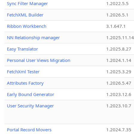
Sync Filter Manager
1.2022.5.5
FetchXML Builder
1.2026.5.1
Ribbon Workbench
3.1.647.1
NN Relationship manager
1.2025.11.14
Easy Translator
1.2025.8.27
Personal User Views Migration
1.2024.1.14
FetchXml Tester
1.2025.3.29
Attributes Factory
1.2026.5.47
Early Bound Generator
1.2023.12.6
User Security Manager
1.2023.10.7
Portal Record Movers
1.2024.7.35