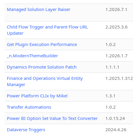
Managed Solution Layer Raiser
1.2026.7.1
Child Flow Trigger and Parent Flow URL
2.2025.3.6
Updater
Get Plugin Execution Performance
1.0.2
_n.ModernThemeBuilder
1.2026.1.7
Dynamics Promote Solution Patch
1.1.1.1
Finance and Operations Virtual Entity
1.2025.1.312
Manager
Power Platform CLIx by Mike!
1.3.1
Transfer Automations
1.0.2
Power BI Option Set Value To Text Converter
1.0.15.24
Dataverse Triggers
2024.4.26