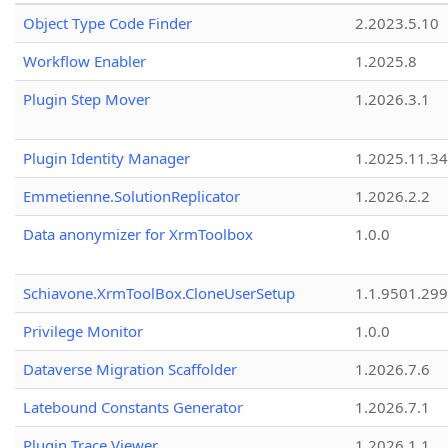
Object Type Code Finder
2.2023.5.10
Workflow Enabler
1.2025.8
Plugin Step Mover
1.2026.3.1
Plugin Identity Manager
1.2025.11.3
Emmetienne.SolutionReplicator
1.2026.2.2
Data anonymizer for XrmToolbox
1.0.0
Schiavone.XrmToolBox.CloneUserSetup
1.1.9501.29
Privilege Monitor
1.0.0
Dataverse Migration Scaffolder
1.2026.7.6
Latebound Constants Generator
1.2026.7.1
Plugin Trace Viewer
1.2026.1.1