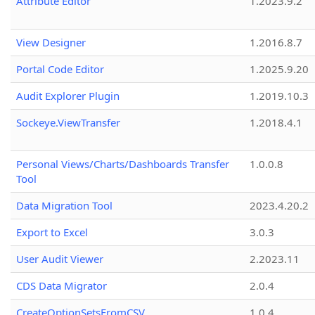
Attribute Editor
1.2023.9.2
View Designer
1.2016.8.7
Portal Code Editor
1.2025.9.20
Audit Explorer Plugin
1.2019.10.3
Sockeye.ViewTransfer
1.2018.4.1
Personal Views/Charts/Dashboards Transfer
1.0.0.8
Tool
Data Migration Tool
2023.4.20.2
Export to Excel
3.0.3
User Audit Viewer
2.2023.11
CDS Data Migrator
2.0.4
CreateOptionSetsFromCSV
1.0.4