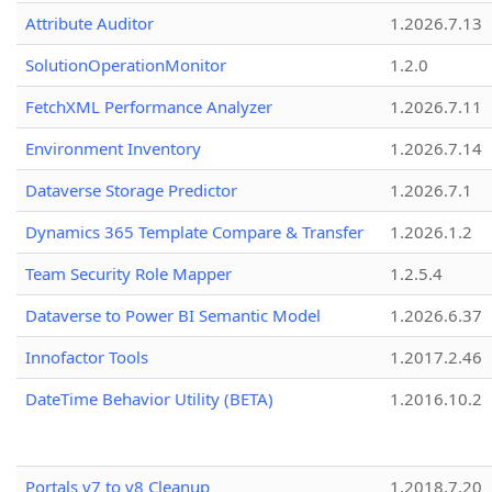
Attribute Auditor
1.2026.7.13
SolutionOperationMonitor
1.2.0
FetchXML Performance Analyzer
1.2026.7.11
Environment Inventory
1.2026.7.14
Dataverse Storage Predictor
1.2026.7.1
Dynamics 365 Template Compare & Transfer
1.2026.1.2
Team Security Role Mapper
1.2.5.4
Dataverse to Power BI Semantic Model
1.2026.6.37
Innofactor Tools
1.2017.2.46
DateTime Behavior Utility (BETA)
1.2016.10.2
Portals v7 to v8 Cleanup
1.2018.7.20