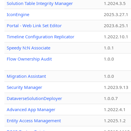
Solution Table Integrity Manager
1.2024.3.5
IconEngine
2025.3.27.1
Portal - Web Link Set Editor
2023.6.25.1
Timeline Configuration Replicator
1.2022.10.1
Speedy N:N Associate
1.0.1
Flow Ownership Audit
1.0.0
Migration Assistant
1.0.0
Security Manager
1.2023.9.13
DataverseSolutionDeployer
1.0.0.7
Advanced App Manager
1.2022.4.1
Entity Access Management
1.2025.1.2