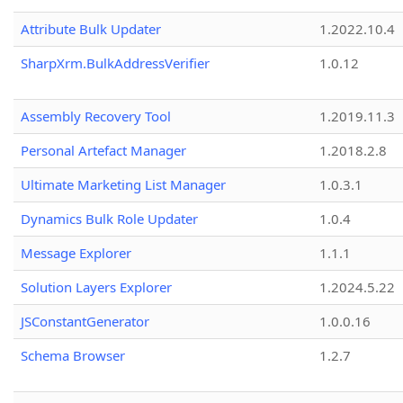
Attribute Bulk Updater
1.2022.10.4
SharpXrm.BulkAddressVerifier
1.0.12
Assembly Recovery Tool
1.2019.11.3
Personal Artefact Manager
1.2018.2.8
Ultimate Marketing List Manager
1.0.3.1
Dynamics Bulk Role Updater
1.0.4
Message Explorer
1.1.1
Solution Layers Explorer
1.2024.5.22
JSConstantGenerator
1.0.0.16
Schema Browser
1.2.7