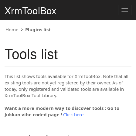
XrmToolBox
Togg
navig
Home
Plugins list
Tools list
This list shows tools available for XrmToolBox. Note that all
existing tools are not yet registered by their owner. As of
today, only registered and validated tools are available in
XrmToolBox Tool Library.
Want a more modern way to discover tools : Go to
Jukkan vibe coded page !
Click here