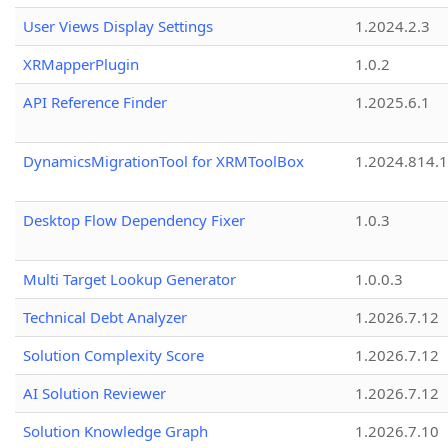
User Views Display Settings
1.2024.2.3
XRMapperPlugin
1.0.2
API Reference Finder
1.2025.6.1
DynamicsMigrationTool for XRMToolBox
1.2024.814.
Desktop Flow Dependency Fixer
1.0.3
Multi Target Lookup Generator
1.0.0.3
Technical Debt Analyzer
1.2026.7.12
Solution Complexity Score
1.2026.7.12
AI Solution Reviewer
1.2026.7.12
Solution Knowledge Graph
1.2026.7.10