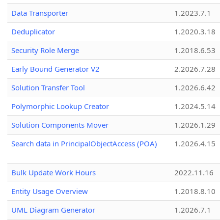
Data Transporter
1.2023.7.1
Deduplicator
1.2020.3.18
Security Role Merge
1.2018.6.53
Early Bound Generator V2
2.2026.7.28
Solution Transfer Tool
1.2026.6.42
Polymorphic Lookup Creator
1.2024.5.14
Solution Components Mover
1.2026.1.29
Search data in PrincipalObjectAccess (POA)
1.2026.4.15
Bulk Update Work Hours
2022.11.16
Entity Usage Overview
1.2018.8.10
UML Diagram Generator
1.2026.7.1