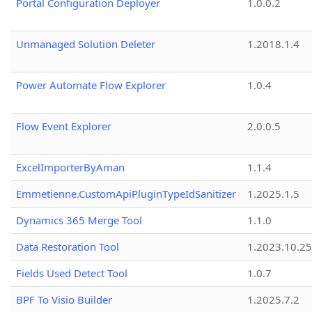
Portal Configuration Deployer
1.0.0.2
Unmanaged Solution Deleter
1.2018.1.4
Power Automate Flow Explorer
1.0.4
Flow Event Explorer
2.0.0.5
ExcelImporterByAman
1.1.4
Emmetienne.CustomApiPluginTypeIdSanitizer
1.2025.1.5
Dynamics 365 Merge Tool
1.1.0
Data Restoration Tool
1.2023.10.25
Fields Used Detect Tool
1.0.7
BPF To Visio Builder
1.2025.7.2