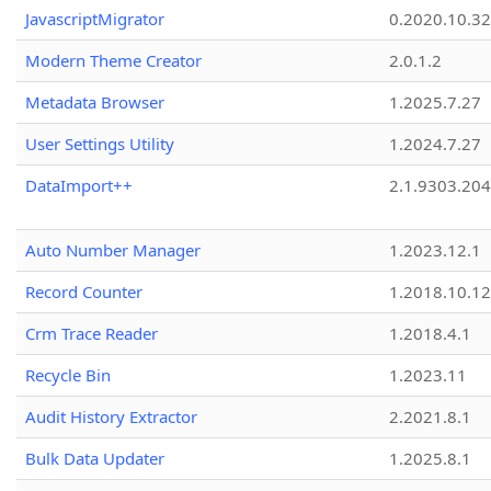
JavascriptMigrator
0.2020.10.32
Modern Theme Creator
2.0.1.2
Metadata Browser
1.2025.7.27
User Settings Utility
1.2024.7.27
DataImport++
2.1.9303.20
Auto Number Manager
1.2023.12.1
Record Counter
1.2018.10.12
Crm Trace Reader
1.2018.4.1
Recycle Bin
1.2023.11
Audit History Extractor
2.2021.8.1
Bulk Data Updater
1.2025.8.1