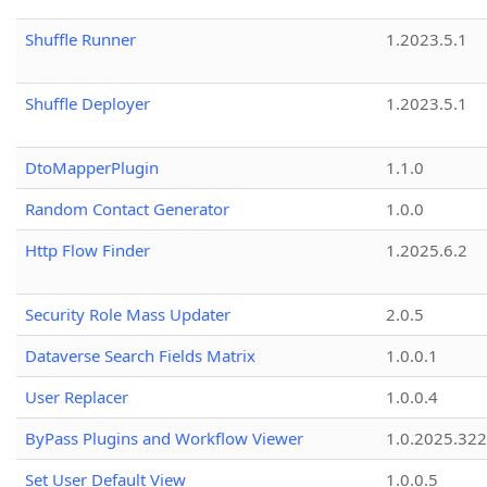
Shuffle Runner
1.2023.5.1
Shuffle Deployer
1.2023.5.1
DtoMapperPlugin
1.1.0
Random Contact Generator
1.0.0
Http Flow Finder
1.2025.6.2
Security Role Mass Updater
2.0.5
Dataverse Search Fields Matrix
1.0.0.1
User Replacer
1.0.0.4
ByPass Plugins and Workflow Viewer
1.0.2025.32
Set User Default View
1.0.0.5