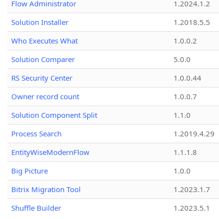
Flow Administrator
1.2024.1.2
Solution Installer
1.2018.5.5
Who Executes What
1.0.0.2
Solution Comparer
5.0.0
RS Security Center
1.0.0.44
Owner record count
1.0.0.7
Solution Component Split
1.1.0
Process Search
1.2019.4.29
EntityWiseModernFlow
1.1.1.8
Big Picture
1.0.0
Bitrix Migration Tool
1.2023.1.7
Shuffle Builder
1.2023.5.1