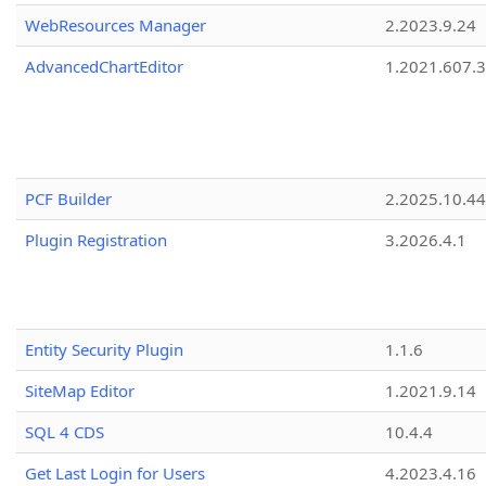
WebResources Manager
2.2023.9.24
AdvancedChartEditor
1.2021.607.3
PCF Builder
2.2025.10.44
Plugin Registration
3.2026.4.1
Entity Security Plugin
1.1.6
SiteMap Editor
1.2021.9.14
SQL 4 CDS
10.4.4
Get Last Login for Users
4.2023.4.16