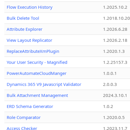
Flow Execution History
1.2025.10.2
Bulk Delete Tool
1.2018.10.20
Attribute Explorer
1.2026.6.28
View Layout Replicator
1.2026.2.18
ReplaceAttributeXmPlugin
1.2020.1.3
Your User Security - Magnified
1.2.25157.3
PowerAutomateCloudManger
1.0.0.1
Dynamics 365 V9 Javascript Validator
2.0.0.3
Bulk Attachment Management
2024.3.10.1
ERD Schema Generator
1.0.2
Role Comparator
1.2020.0.5
Access Checker
1.2023.11.7