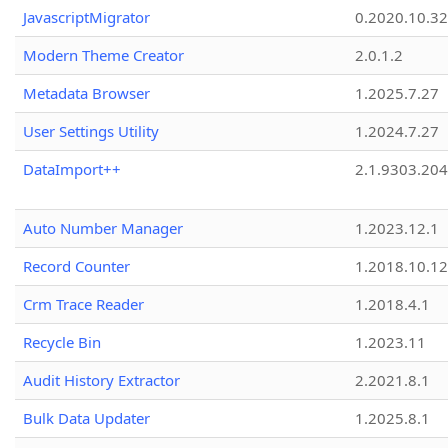
JavascriptMigrator
0.2020.10.32
Modern Theme Creator
2.0.1.2
Metadata Browser
1.2025.7.27
User Settings Utility
1.2024.7.27
DataImport++
2.1.9303.20
Auto Number Manager
1.2023.12.1
Record Counter
1.2018.10.12
Crm Trace Reader
1.2018.4.1
Recycle Bin
1.2023.11
Audit History Extractor
2.2021.8.1
Bulk Data Updater
1.2025.8.1