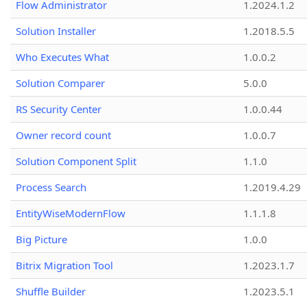
Flow Administrator
1.2024.1.2
Solution Installer
1.2018.5.5
Who Executes What
1.0.0.2
Solution Comparer
5.0.0
RS Security Center
1.0.0.44
Owner record count
1.0.0.7
Solution Component Split
1.1.0
Process Search
1.2019.4.29
EntityWiseModernFlow
1.1.1.8
Big Picture
1.0.0
Bitrix Migration Tool
1.2023.1.7
Shuffle Builder
1.2023.5.1