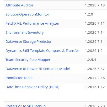
Attribute Auditor
1.2026.7.13
SolutionOperationMonitor
1.2.0
FetchXML Performance Analyzer
1.2026.7.11
Environment Inventory
1.2026.7.14
Dataverse Storage Predictor
1.2026.7.1
Dynamics 365 Template Compare & Transfer
1.2026.1.2
Team Security Role Mapper
1.2.5.4
Dataverse to Power BI Semantic Model
1.2026.6.37
Innofactor Tools
1.2017.2.46
DateTime Behavior Utility (BETA)
1.2016.10.2
Portals v7 to v8 Cleanup
1.2018.7.20