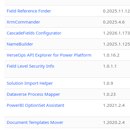
Field Reference Finder
0.2025.11.12
XrmCommander
0.2025.4.6
CascadeFields Configurator
1.2026.1.173
NameBuilder
1.2025.1.125
VerseOps API Explorer for Power Platform
1.0.16.2
Field Level Security Info
1.0.1.1
Solution Import Helper
1.0.9
Dataverse Process Mapper
1.0.23
PowerBI OptionSet Assistant
1.2021.2.4
Document Templates Mover
1.2020.2.4