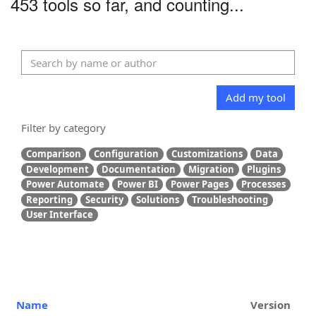
453 tools so far, and counting...
Add my tool
Filter by category
Comparison
Configuration
Customizations
Data
Development
Documentation
Migration
Plugins
Power Automate
Power BI
Power Pages
Processes
Reporting
Security
Solutions
Troubleshooting
User Interface
Name
Version