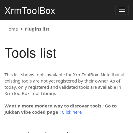
XrmToolBox
Togg
navig
Home
Plugins list
Tools list
This list shows tools available for XrmToolBox. Note that all
existing tools are not yet registered by their owner. As of
today, only registered and validated tools are available in
XrmToolBox Tool Library.
Want a more modern way to discover tools : Go to
Jukkan vibe coded page !
Click here