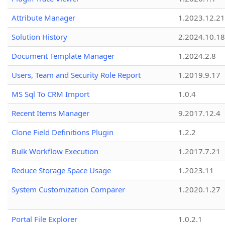
Attribute Manager
1.2023.12.21
Solution History
2.2024.10.18
Document Template Manager
1.2024.2.8
Users, Team and Security Role Report
1.2019.9.17
MS Sql To CRM Import
1.0.4
Recent Items Manager
9.2017.12.4
Clone Field Definitions Plugin
1.2.2
Bulk Workflow Execution
1.2017.7.21
Reduce Storage Space Usage
1.2023.11
System Customization Comparer
1.2020.1.27
Portal File Explorer
1.0.2.1