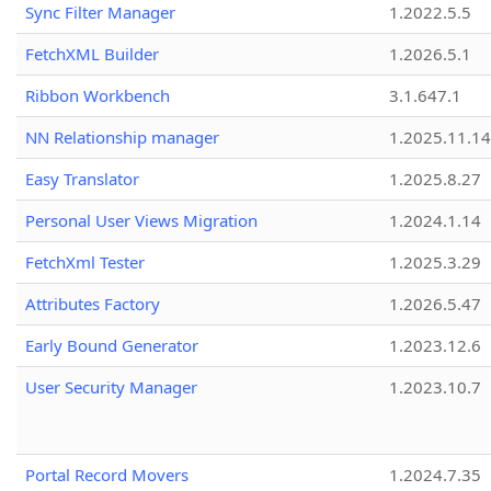
Sync Filter Manager
1.2022.5.5
FetchXML Builder
1.2026.5.1
Ribbon Workbench
3.1.647.1
NN Relationship manager
1.2025.11.14
Easy Translator
1.2025.8.27
Personal User Views Migration
1.2024.1.14
FetchXml Tester
1.2025.3.29
Attributes Factory
1.2026.5.47
Early Bound Generator
1.2023.12.6
User Security Manager
1.2023.10.7
Portal Record Movers
1.2024.7.35