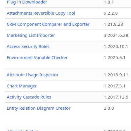
Plug-in Downloader
1.0.1
Attachments Reversible Copy Tool
9.2.2.8
CRM Component Comparer and Exporter
1.21.8.28
Marketing List Importer
3.2021.6.28
Access Security Roles
1.2020.10.1
Environment Variable Checker
1.2025.6.1
Attribute Usage Inspector
1.2018.9.11
Chart Manager
1.2017.3.1
Activity Cascade Rules
1.2017.12.5
Entity Relation Diagram Creator
2.0.0