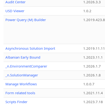
Audit Center
1.2026.3.3
USD Viewer
1.0.2
Power Query (M) Builder
1.2019.423.8
Asynchronous Solution Import
1.2019.11.11
Albanian Early Bound
1.2023.11.1
_n.EnvironmentComparer
1.2026.1.7
_n.SolutionManager
1.2026.1.8
Manage Workflows
1.0.0.7
Form related tools
1.2021.11.4
Scripts Finder
1.2023.7.18