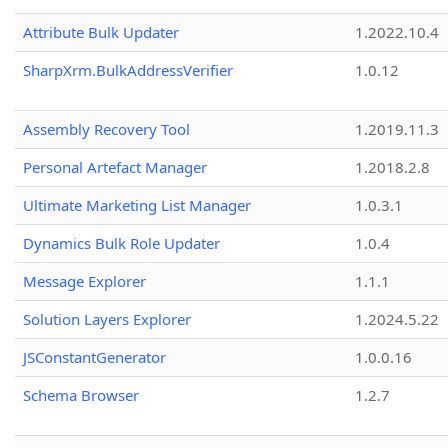
Attribute Bulk Updater
1.2022.10.4
SharpXrm.BulkAddressVerifier
1.0.12
Assembly Recovery Tool
1.2019.11.3
Personal Artefact Manager
1.2018.2.8
Ultimate Marketing List Manager
1.0.3.1
Dynamics Bulk Role Updater
1.0.4
Message Explorer
1.1.1
Solution Layers Explorer
1.2024.5.22
JSConstantGenerator
1.0.0.16
Schema Browser
1.2.7