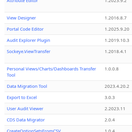
Attribute Editor
1.2023.9.2
View Designer
1.2016.8.7
Portal Code Editor
1.2025.9.20
Audit Explorer Plugin
1.2019.10.3
Sockeye.ViewTransfer
1.2018.4.1
Personal Views/Charts/Dashboards Transfer
1.0.0.8
Tool
Data Migration Tool
2023.4.20.2
Export to Excel
3.0.3
User Audit Viewer
2.2023.11
CDS Data Migrator
2.0.4
CreateOptionSetsFromCSV
1.0.4