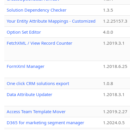
Solution Dependency Checker
1.3.5
Your Entity Attribute Mappings - Customized
1.2.25157.3
Option Set Editor
4.0.0
FetchXML / View Record Counter
1.2019.3.1
FormXml Manager
1.2018.6.25
One click CRM solutions export
1.0.8
Data Attribute Updater
1.2018.3.1
Access Team Template Mover
1.2019.2.27
D365 for marketing segment manager
1.2024.0.5