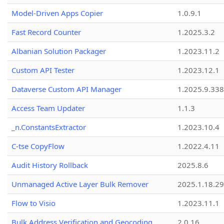
Model-Driven Apps Copier
1.0.9.1
Fast Record Counter
1.2025.3.2
Albanian Solution Packager
1.2023.11.2
Custom API Tester
1.2023.12.1
Dataverse Custom API Manager
1.2025.9.338
Access Team Updater
1.1.3
_n.ConstantsExtractor
1.2023.10.4
C-tse CopyFlow
1.2022.4.11
Audit History Rollback
2025.8.6
Unmanaged Active Layer Bulk Remover
2025.1.18.29
Flow to Visio
1.2023.11.1
Bulk Address Verification and Geocoding
2.0.16