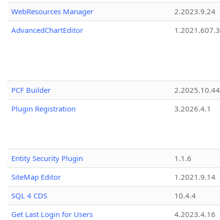
WebResources Manager
2.2023.9.24
AdvancedChartEditor
1.2021.607.3
PCF Builder
2.2025.10.44
Plugin Registration
3.2026.4.1
Entity Security Plugin
1.1.6
SiteMap Editor
1.2021.9.14
SQL 4 CDS
10.4.4
Get Last Login for Users
4.2023.4.16