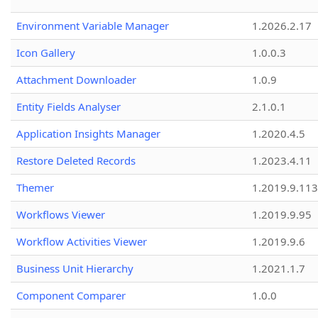
Environment Variable Manager
1.2026.2.17
Icon Gallery
1.0.0.3
Attachment Downloader
1.0.9
Entity Fields Analyser
2.1.0.1
Application Insights Manager
1.2020.4.5
Restore Deleted Records
1.2023.4.11
Themer
1.2019.9.113
Workflows Viewer
1.2019.9.95
Workflow Activities Viewer
1.2019.9.6
Business Unit Hierarchy
1.2021.1.7
Component Comparer
1.0.0