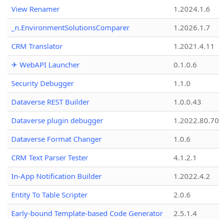
View Renamer
1.2024.1.6
_n.EnvironmentSolutionsComparer
1.2026.1.7
CRM Translator
1.2021.4.11
✈ WebAPI Launcher
0.1.0.6
Security Debugger
1.1.0
Dataverse REST Builder
1.0.0.43
Dataverse plugin debugger
1.2022.80.70
Dataverse Format Changer
1.0.6
CRM Text Parser Tester
4.1.2.1
In-App Notification Builder
1.2022.4.2
Entity To Table Scripter
2.0.6
Early-bound Template-based Code Generator
2.5.1.4