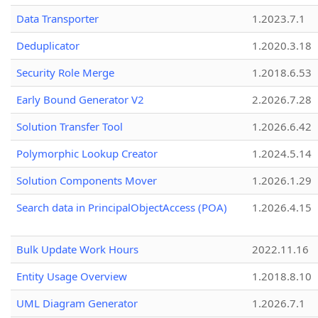
Data Transporter
1.2023.7.1
Deduplicator
1.2020.3.18
Security Role Merge
1.2018.6.53
Early Bound Generator V2
2.2026.7.28
Solution Transfer Tool
1.2026.6.42
Polymorphic Lookup Creator
1.2024.5.14
Solution Components Mover
1.2026.1.29
Search data in PrincipalObjectAccess (POA)
1.2026.4.15
Bulk Update Work Hours
2022.11.16
Entity Usage Overview
1.2018.8.10
UML Diagram Generator
1.2026.7.1