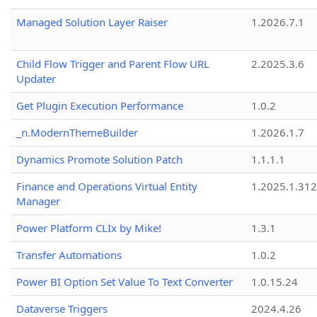
Managed Solution Layer Raiser
1.2026.7.1
Child Flow Trigger and Parent Flow URL
2.2025.3.6
Updater
Get Plugin Execution Performance
1.0.2
_n.ModernThemeBuilder
1.2026.1.7
Dynamics Promote Solution Patch
1.1.1.1
Finance and Operations Virtual Entity
1.2025.1.312
Manager
Power Platform CLIx by Mike!
1.3.1
Transfer Automations
1.0.2
Power BI Option Set Value To Text Converter
1.0.15.24
Dataverse Triggers
2024.4.26