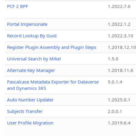
PCF 2 BPF
1.2022.7.6
Portal Impersonate
1.2022.1.2
Record Lookup By Guid
1.2022.3.10
Register Plugin Assembly and Plugin Steps
1.2018.12.10
Universal Search by Mike!
1.5.0
Alternate Key Manager
1.2018.11.6
Pascalcase Metadata Exporter for Dataverse
5.0.1.4
and Dynamics 365
Auto Number Updater
1.2025.0.1
Subjects Transfer
2.0.0.1
User Profile Migration
1.2019.6.4