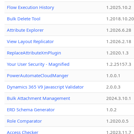
Flow Execution History
1.2025.10.2
Bulk Delete Tool
1.2018.10.20
Attribute Explorer
1.2026.6.28
View Layout Replicator
1.2026.2.18
ReplaceAttributeXmPlugin
1.2020.1.3
Your User Security - Magnified
1.2.25157.3
PowerAutomateCloudManger
1.0.0.1
Dynamics 365 V9 Javascript Validator
2.0.0.3
Bulk Attachment Management
2024.3.10.1
ERD Schema Generator
1.0.2
Role Comparator
1.2020.0.5
Access Checker
1.2023.11.7