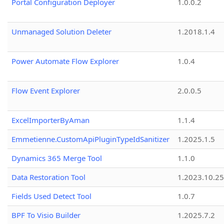
Portal Configuration Deployer
1.0.0.2
Unmanaged Solution Deleter
1.2018.1.4
Power Automate Flow Explorer
1.0.4
Flow Event Explorer
2.0.0.5
ExcelImporterByAman
1.1.4
Emmetienne.CustomApiPluginTypeIdSanitizer
1.2025.1.5
Dynamics 365 Merge Tool
1.1.0
Data Restoration Tool
1.2023.10.25
Fields Used Detect Tool
1.0.7
BPF To Visio Builder
1.2025.7.2