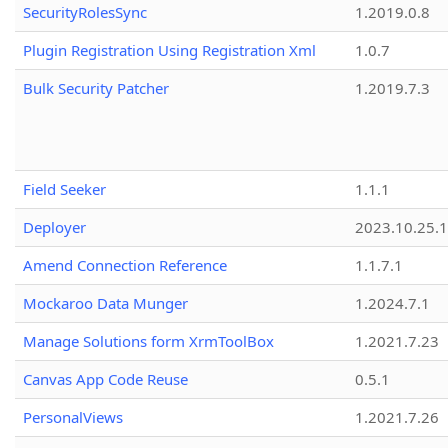
SecurityRolesSync
1.2019.0.8
Plugin Registration Using Registration Xml
1.0.7
Bulk Security Patcher
1.2019.7.3
Field Seeker
1.1.1
Deployer
2023.10.25.1
Amend Connection Reference
1.1.7.1
Mockaroo Data Munger
1.2024.7.1
Manage Solutions form XrmToolBox
1.2021.7.23
Canvas App Code Reuse
0.5.1
PersonalViews
1.2021.7.26