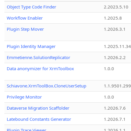
Object Type Code Finder
2.2023.5.10
Workflow Enabler
1.2025.8
Plugin Step Mover
1.2026.3.1
Plugin Identity Manager
1.2025.11.3
Emmetienne.SolutionReplicator
1.2026.2.2
Data anonymizer for XrmToolbox
1.0.0
Schiavone.XrmToolBox.CloneUserSetup
1.1.9501.29
Privilege Monitor
1.0.0
Dataverse Migration Scaffolder
1.2026.7.6
Latebound Constants Generator
1.2026.7.1
Plugin Trace Viewer
1.2026.1.1