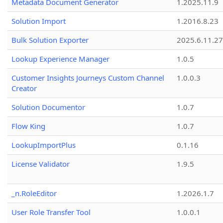
Metadata Document Generator
1.2025.11.9
Solution Import
1.2016.8.23
Bulk Solution Exporter
2025.6.11.27
Lookup Experience Manager
1.0.5
Customer Insights Journeys Custom Channel
1.0.0.3
Creator
Solution Documentor
1.0.7
Flow King
1.0.7
LookupImportPlus
0.1.16
License Validator
1.9.5
_n.RoleEditor
1.2026.1.7
User Role Transfer Tool
1.0.0.1