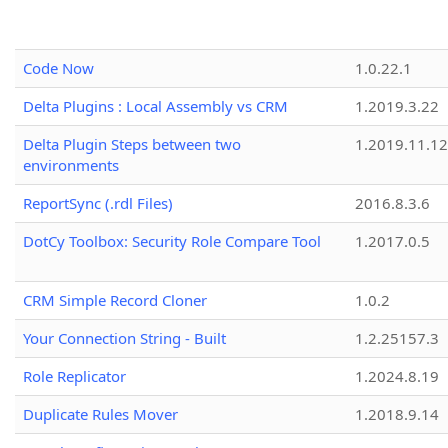
Code Now
1.0.22.1
Delta Plugins : Local Assembly vs CRM
1.2019.3.22
Delta Plugin Steps between two
1.2019.11.12
environments
ReportSync (.rdl Files)
2016.8.3.6
DotCy Toolbox: Security Role Compare Tool
1.2017.0.5
CRM Simple Record Cloner
1.0.2
Your Connection String - Built
1.2.25157.3
Role Replicator
1.2024.8.19
Duplicate Rules Mover
1.2018.9.14