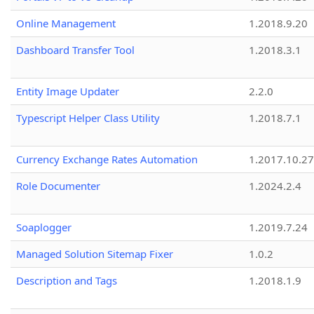
Online Management
1.2018.9.20
Dashboard Transfer Tool
1.2018.3.1
Entity Image Updater
2.2.0
Typescript Helper Class Utility
1.2018.7.1
Currency Exchange Rates Automation
1.2017.10.27
Role Documenter
1.2024.2.4
Soaplogger
1.2019.7.24
Managed Solution Sitemap Fixer
1.0.2
Description and Tags
1.2018.1.9