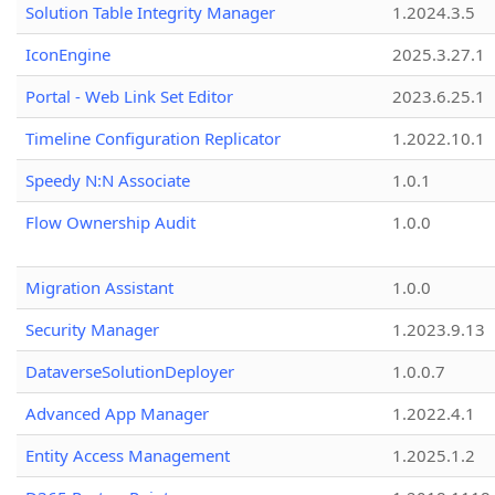
Solution Table Integrity Manager
1.2024.3.5
IconEngine
2025.3.27.1
Portal - Web Link Set Editor
2023.6.25.1
Timeline Configuration Replicator
1.2022.10.1
Speedy N:N Associate
1.0.1
Flow Ownership Audit
1.0.0
Migration Assistant
1.0.0
Security Manager
1.2023.9.13
DataverseSolutionDeployer
1.0.0.7
Advanced App Manager
1.2022.4.1
Entity Access Management
1.2025.1.2