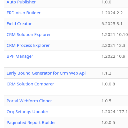
Auto Publisher
1.0.0
ERD Visio Builder
1.2024.2.2
Field Creator
6.2025.3.1
CRM Solution Explorer
1.2021.10.10
CRM Process Explorer
2.2021.12.3
BPF Manager
1.2022.10.9
Early Bound Generator for Crm Web Api
1.1.2
CRM Solution Comparer
1.0.0.8
Portal Webform Cloner
1.0.5
Org Settings Updater
1.2024.177.1
Paginated Report Builder
1.0.0.5