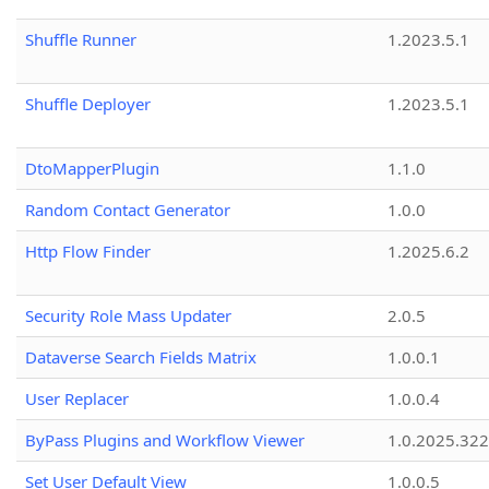
Shuffle Runner
1.2023.5.1
Shuffle Deployer
1.2023.5.1
DtoMapperPlugin
1.1.0
Random Contact Generator
1.0.0
Http Flow Finder
1.2025.6.2
Security Role Mass Updater
2.0.5
Dataverse Search Fields Matrix
1.0.0.1
User Replacer
1.0.0.4
ByPass Plugins and Workflow Viewer
1.0.2025.32
Set User Default View
1.0.0.5