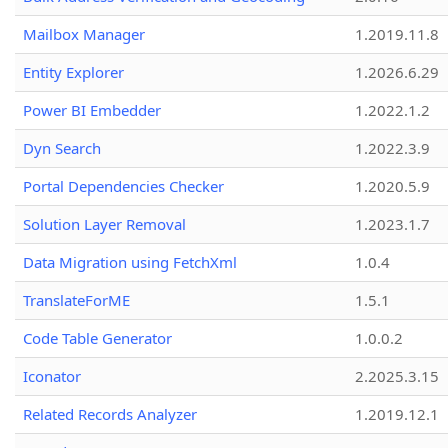
Mailbox Manager
1.2019.11.8
Entity Explorer
1.2026.6.29
Power BI Embedder
1.2022.1.2
Dyn Search
1.2022.3.9
Portal Dependencies Checker
1.2020.5.9
Solution Layer Removal
1.2023.1.7
Data Migration using FetchXml
1.0.4
TranslateForME
1.5.1
Code Table Generator
1.0.0.2
Iconator
2.2025.3.15
Related Records Analyzer
1.2019.12.1