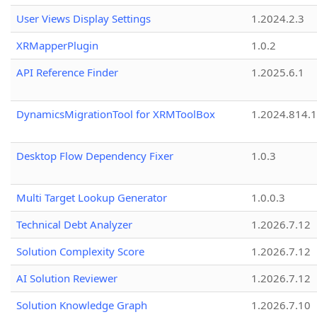
User Views Display Settings
1.2024.2.3
XRMapperPlugin
1.0.2
API Reference Finder
1.2025.6.1
DynamicsMigrationTool for XRMToolBox
1.2024.814.
Desktop Flow Dependency Fixer
1.0.3
Multi Target Lookup Generator
1.0.0.3
Technical Debt Analyzer
1.2026.7.12
Solution Complexity Score
1.2026.7.12
AI Solution Reviewer
1.2026.7.12
Solution Knowledge Graph
1.2026.7.10