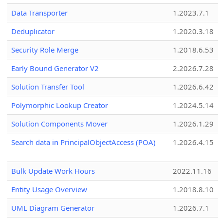
Data Transporter
1.2023.7.1
Deduplicator
1.2020.3.18
Security Role Merge
1.2018.6.53
Early Bound Generator V2
2.2026.7.28
Solution Transfer Tool
1.2026.6.42
Polymorphic Lookup Creator
1.2024.5.14
Solution Components Mover
1.2026.1.29
Search data in PrincipalObjectAccess (POA)
1.2026.4.15
Bulk Update Work Hours
2022.11.16
Entity Usage Overview
1.2018.8.10
UML Diagram Generator
1.2026.7.1