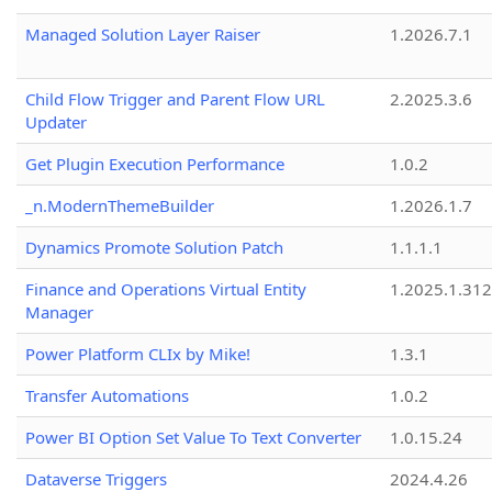
Managed Solution Layer Raiser
1.2026.7.1
Child Flow Trigger and Parent Flow URL
2.2025.3.6
Updater
Get Plugin Execution Performance
1.0.2
_n.ModernThemeBuilder
1.2026.1.7
Dynamics Promote Solution Patch
1.1.1.1
Finance and Operations Virtual Entity
1.2025.1.312
Manager
Power Platform CLIx by Mike!
1.3.1
Transfer Automations
1.0.2
Power BI Option Set Value To Text Converter
1.0.15.24
Dataverse Triggers
2024.4.26