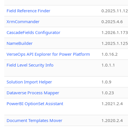
Field Reference Finder
0.2025.11.12
XrmCommander
0.2025.4.6
CascadeFields Configurator
1.2026.1.173
NameBuilder
1.2025.1.125
VerseOps API Explorer for Power Platform
1.0.16.2
Field Level Security Info
1.0.1.1
Solution Import Helper
1.0.9
Dataverse Process Mapper
1.0.23
PowerBI OptionSet Assistant
1.2021.2.4
Document Templates Mover
1.2020.2.4