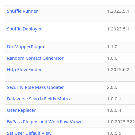
Shuffle Runner
1.2023.5.1
Shuffle Deployer
1.2023.5.1
DtoMapperPlugin
1.1.0
Random Contact Generator
1.0.0
Http Flow Finder
1.2025.6.2
Security Role Mass Updater
2.0.5
Dataverse Search Fields Matrix
1.0.0.1
User Replacer
1.0.0.4
ByPass Plugins and Workflow Viewer
1.0.2025.32
Set User Default View
1.0.0.5