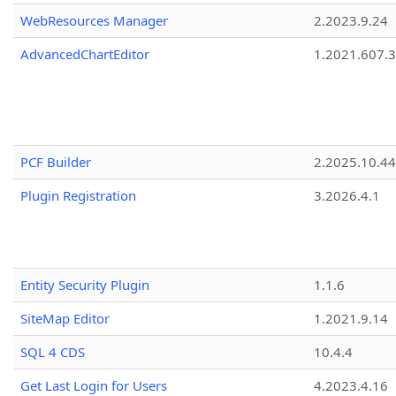
WebResources Manager
2.2023.9.24
AdvancedChartEditor
1.2021.607.3
PCF Builder
2.2025.10.44
Plugin Registration
3.2026.4.1
Entity Security Plugin
1.1.6
SiteMap Editor
1.2021.9.14
SQL 4 CDS
10.4.4
Get Last Login for Users
4.2023.4.16