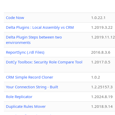
Code Now
1.0.22.1
Delta Plugins : Local Assembly vs CRM
1.2019.3.22
Delta Plugin Steps between two
1.2019.11.12
environments
ReportSync (.rdl Files)
2016.8.3.6
DotCy Toolbox: Security Role Compare Tool
1.2017.0.5
CRM Simple Record Cloner
1.0.2
Your Connection String - Built
1.2.25157.3
Role Replicator
1.2024.8.19
Duplicate Rules Mover
1.2018.9.14