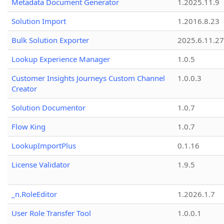
Metadata Document Generator
1.2025.11.9
Solution Import
1.2016.8.23
Bulk Solution Exporter
2025.6.11.27
Lookup Experience Manager
1.0.5
Customer Insights Journeys Custom Channel
1.0.0.3
Creator
Solution Documentor
1.0.7
Flow King
1.0.7
LookupImportPlus
0.1.16
License Validator
1.9.5
_n.RoleEditor
1.2026.1.7
User Role Transfer Tool
1.0.0.1