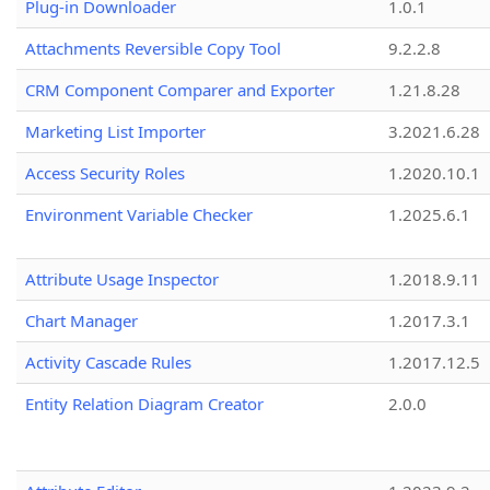
Plug-in Downloader
1.0.1
Attachments Reversible Copy Tool
9.2.2.8
CRM Component Comparer and Exporter
1.21.8.28
Marketing List Importer
3.2021.6.28
Access Security Roles
1.2020.10.1
Environment Variable Checker
1.2025.6.1
Attribute Usage Inspector
1.2018.9.11
Chart Manager
1.2017.3.1
Activity Cascade Rules
1.2017.12.5
Entity Relation Diagram Creator
2.0.0