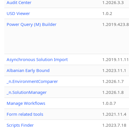
Audit Center
1.2026.3.3
USD Viewer
1.0.2
Power Query (M) Builder
1.2019.423.8
Asynchronous Solution Import
1.2019.11.11
Albanian Early Bound
1.2023.11.1
_n.EnvironmentComparer
1.2026.1.7
_n.SolutionManager
1.2026.1.8
Manage Workflows
1.0.0.7
Form related tools
1.2021.11.4
Scripts Finder
1.2023.7.18