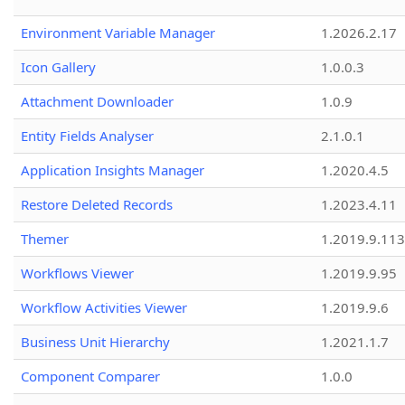
Environment Variable Manager
1.2026.2.17
Icon Gallery
1.0.0.3
Attachment Downloader
1.0.9
Entity Fields Analyser
2.1.0.1
Application Insights Manager
1.2020.4.5
Restore Deleted Records
1.2023.4.11
Themer
1.2019.9.113
Workflows Viewer
1.2019.9.95
Workflow Activities Viewer
1.2019.9.6
Business Unit Hierarchy
1.2021.1.7
Component Comparer
1.0.0