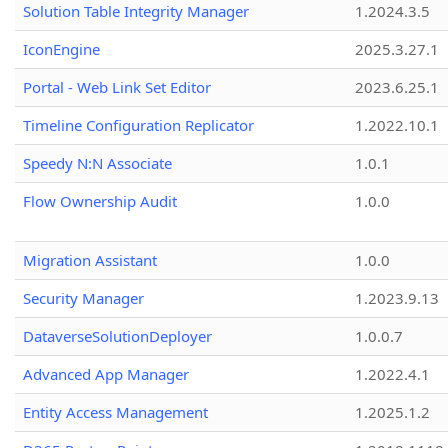
Solution Table Integrity Manager
1.2024.3.5
IconEngine
2025.3.27.1
Portal - Web Link Set Editor
2023.6.25.1
Timeline Configuration Replicator
1.2022.10.1
Speedy N:N Associate
1.0.1
Flow Ownership Audit
1.0.0
Migration Assistant
1.0.0
Security Manager
1.2023.9.13
DataverseSolutionDeployer
1.0.0.7
Advanced App Manager
1.2022.4.1
Entity Access Management
1.2025.1.2