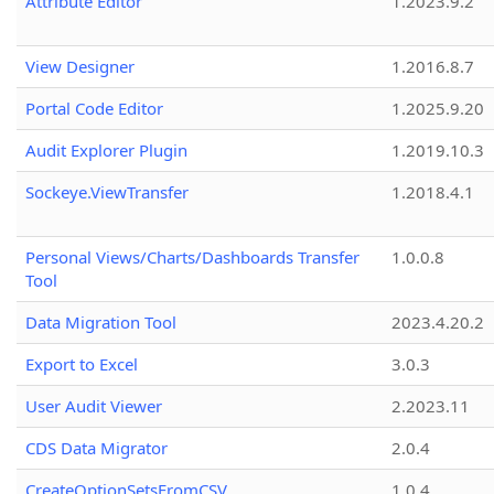
Attribute Editor
1.2023.9.2
View Designer
1.2016.8.7
Portal Code Editor
1.2025.9.20
Audit Explorer Plugin
1.2019.10.3
Sockeye.ViewTransfer
1.2018.4.1
Personal Views/Charts/Dashboards Transfer
1.0.0.8
Tool
Data Migration Tool
2023.4.20.2
Export to Excel
3.0.3
User Audit Viewer
2.2023.11
CDS Data Migrator
2.0.4
CreateOptionSetsFromCSV
1.0.4