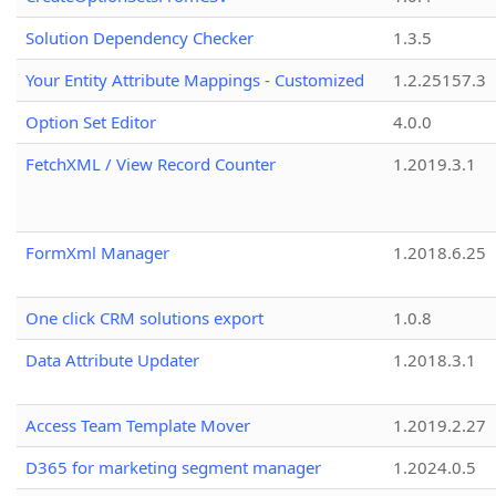
Solution Dependency Checker
1.3.5
Your Entity Attribute Mappings - Customized
1.2.25157.3
Option Set Editor
4.0.0
FetchXML / View Record Counter
1.2019.3.1
FormXml Manager
1.2018.6.25
One click CRM solutions export
1.0.8
Data Attribute Updater
1.2018.3.1
Access Team Template Mover
1.2019.2.27
D365 for marketing segment manager
1.2024.0.5