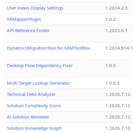
User Views Display Settings
1.2024.2.3
XRMapperPlugin
1.0.2
API Reference Finder
1.2025.6.1
DynamicsMigrationTool for XRMToolBox
1.2024.814.
Desktop Flow Dependency Fixer
1.0.3
Multi Target Lookup Generator
1.0.0.3
Technical Debt Analyzer
1.2026.7.12
Solution Complexity Score
1.2026.7.12
AI Solution Reviewer
1.2026.7.12
Solution Knowledge Graph
1.2026.7.10