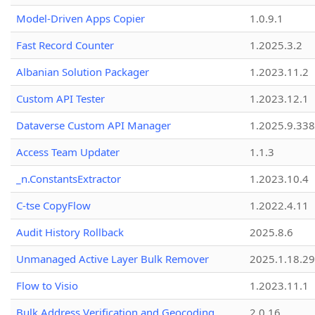
Model-Driven Apps Copier
1.0.9.1
Fast Record Counter
1.2025.3.2
Albanian Solution Packager
1.2023.11.2
Custom API Tester
1.2023.12.1
Dataverse Custom API Manager
1.2025.9.338
Access Team Updater
1.1.3
_n.ConstantsExtractor
1.2023.10.4
C-tse CopyFlow
1.2022.4.11
Audit History Rollback
2025.8.6
Unmanaged Active Layer Bulk Remover
2025.1.18.29
Flow to Visio
1.2023.11.1
Bulk Address Verification and Geocoding
2.0.16