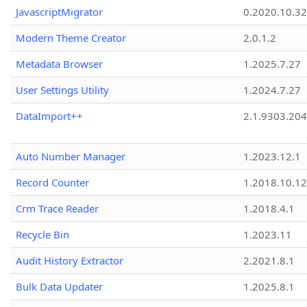
JavascriptMigrator
0.2020.10.32
Modern Theme Creator
2.0.1.2
Metadata Browser
1.2025.7.27
User Settings Utility
1.2024.7.27
DataImport++
2.1.9303.20
Auto Number Manager
1.2023.12.1
Record Counter
1.2018.10.12
Crm Trace Reader
1.2018.4.1
Recycle Bin
1.2023.11
Audit History Extractor
2.2021.8.1
Bulk Data Updater
1.2025.8.1