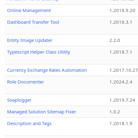
Online Management
1.2018.9.20
Dashboard Transfer Tool
1.2018.3.1
Entity Image Updater
2.2.0
Typescript Helper Class Utility
1.2018.7.1
Currency Exchange Rates Automation
1.2017.10.27
Role Documenter
1.2024.2.4
Soaplogger
1.2019.7.24
Managed Solution Sitemap Fixer
1.0.2
Description and Tags
1.2018.1.9