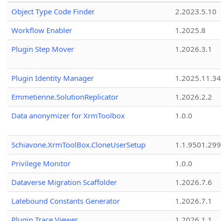
Object Type Code Finder
2.2023.5.10
Workflow Enabler
1.2025.8
Plugin Step Mover
1.2026.3.1
Plugin Identity Manager
1.2025.11.3
Emmetienne.SolutionReplicator
1.2026.2.2
Data anonymizer for XrmToolbox
1.0.0
Schiavone.XrmToolBox.CloneUserSetup
1.1.9501.29
Privilege Monitor
1.0.0
Dataverse Migration Scaffolder
1.2026.7.6
Latebound Constants Generator
1.2026.7.1
Plugin Trace Viewer
1.2026.1.1