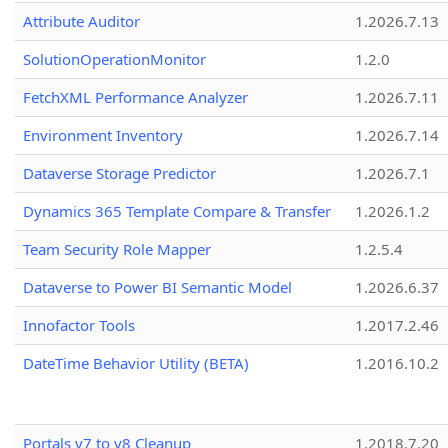
Attribute Auditor
1.2026.7.13
SolutionOperationMonitor
1.2.0
FetchXML Performance Analyzer
1.2026.7.11
Environment Inventory
1.2026.7.14
Dataverse Storage Predictor
1.2026.7.1
Dynamics 365 Template Compare & Transfer
1.2026.1.2
Team Security Role Mapper
1.2.5.4
Dataverse to Power BI Semantic Model
1.2026.6.37
Innofactor Tools
1.2017.2.46
DateTime Behavior Utility (BETA)
1.2016.10.2
Portals v7 to v8 Cleanup
1.2018.7.20