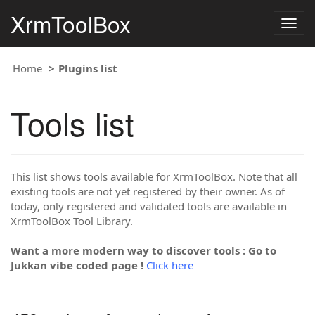
XrmToolBox
Togg
navig
Home
Plugins list
Tools list
This list shows tools available for XrmToolBox. Note that all
existing tools are not yet registered by their owner. As of
today, only registered and validated tools are available in
XrmToolBox Tool Library.
Want a more modern way to discover tools : Go to
Jukkan vibe coded page !
Click here