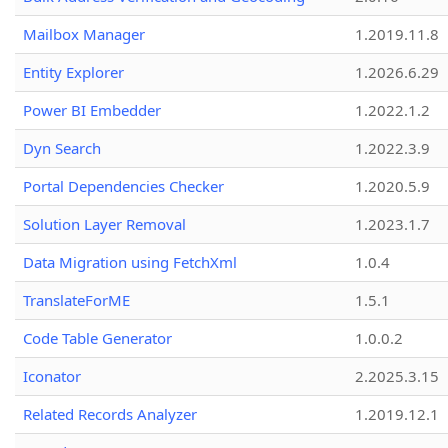
Mailbox Manager
1.2019.11.8
Entity Explorer
1.2026.6.29
Power BI Embedder
1.2022.1.2
Dyn Search
1.2022.3.9
Portal Dependencies Checker
1.2020.5.9
Solution Layer Removal
1.2023.1.7
Data Migration using FetchXml
1.0.4
TranslateForME
1.5.1
Code Table Generator
1.0.0.2
Iconator
2.2025.3.15
Related Records Analyzer
1.2019.12.1