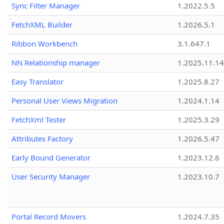
Sync Filter Manager
1.2022.5.5
FetchXML Builder
1.2026.5.1
Ribbon Workbench
3.1.647.1
NN Relationship manager
1.2025.11.14
Easy Translator
1.2025.8.27
Personal User Views Migration
1.2024.1.14
FetchXml Tester
1.2025.3.29
Attributes Factory
1.2026.5.47
Early Bound Generator
1.2023.12.6
User Security Manager
1.2023.10.7
Portal Record Movers
1.2024.7.35