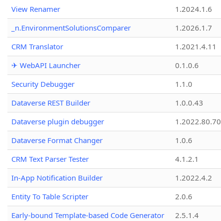
View Renamer
1.2024.1.6
_n.EnvironmentSolutionsComparer
1.2026.1.7
CRM Translator
1.2021.4.11
✈ WebAPI Launcher
0.1.0.6
Security Debugger
1.1.0
Dataverse REST Builder
1.0.0.43
Dataverse plugin debugger
1.2022.80.70
Dataverse Format Changer
1.0.6
CRM Text Parser Tester
4.1.2.1
In-App Notification Builder
1.2022.4.2
Entity To Table Scripter
2.0.6
Early-bound Template-based Code Generator
2.5.1.4