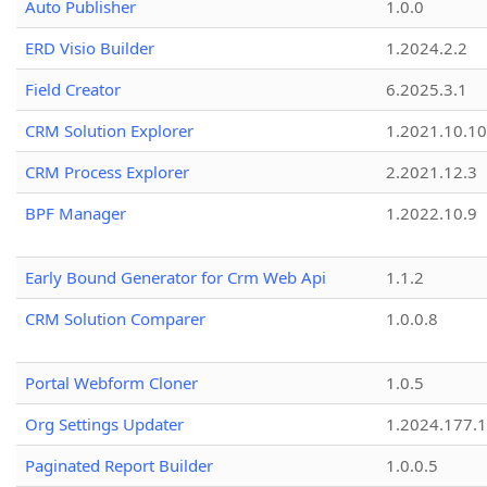
Auto Publisher
1.0.0
ERD Visio Builder
1.2024.2.2
Field Creator
6.2025.3.1
CRM Solution Explorer
1.2021.10.10
CRM Process Explorer
2.2021.12.3
BPF Manager
1.2022.10.9
Early Bound Generator for Crm Web Api
1.1.2
CRM Solution Comparer
1.0.0.8
Portal Webform Cloner
1.0.5
Org Settings Updater
1.2024.177.1
Paginated Report Builder
1.0.0.5