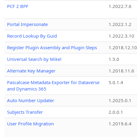
PCF 2 BPF
1.2022.7.6
Portal Impersonate
1.2022.1.2
Record Lookup By Guid
1.2022.3.10
Register Plugin Assembly and Plugin Steps
1.2018.12.10
Universal Search by Mike!
1.5.0
Alternate Key Manager
1.2018.11.6
Pascalcase Metadata Exporter for Dataverse
5.0.1.4
and Dynamics 365
Auto Number Updater
1.2025.0.1
Subjects Transfer
2.0.0.1
User Profile Migration
1.2019.6.4