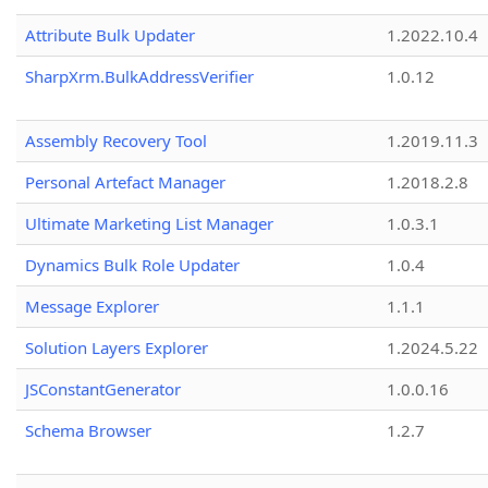
Attribute Bulk Updater
1.2022.10.4
SharpXrm.BulkAddressVerifier
1.0.12
Assembly Recovery Tool
1.2019.11.3
Personal Artefact Manager
1.2018.2.8
Ultimate Marketing List Manager
1.0.3.1
Dynamics Bulk Role Updater
1.0.4
Message Explorer
1.1.1
Solution Layers Explorer
1.2024.5.22
JSConstantGenerator
1.0.0.16
Schema Browser
1.2.7