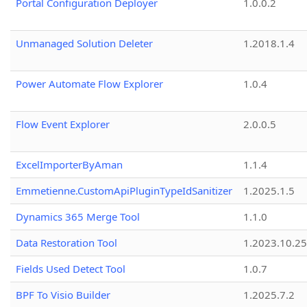
Portal Configuration Deployer
1.0.0.2
Unmanaged Solution Deleter
1.2018.1.4
Power Automate Flow Explorer
1.0.4
Flow Event Explorer
2.0.0.5
ExcelImporterByAman
1.1.4
Emmetienne.CustomApiPluginTypeIdSanitizer
1.2025.1.5
Dynamics 365 Merge Tool
1.1.0
Data Restoration Tool
1.2023.10.25
Fields Used Detect Tool
1.0.7
BPF To Visio Builder
1.2025.7.2