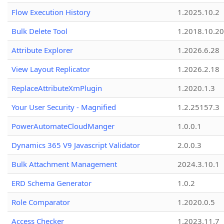
Flow Execution History
1.2025.10.2
Bulk Delete Tool
1.2018.10.20
Attribute Explorer
1.2026.6.28
View Layout Replicator
1.2026.2.18
ReplaceAttributeXmPlugin
1.2020.1.3
Your User Security - Magnified
1.2.25157.3
PowerAutomateCloudManger
1.0.0.1
Dynamics 365 V9 Javascript Validator
2.0.0.3
Bulk Attachment Management
2024.3.10.1
ERD Schema Generator
1.0.2
Role Comparator
1.2020.0.5
Access Checker
1.2023.11.7