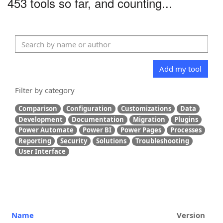
453 tools so far, and counting...
Add my tool
Filter by category
Comparison
Configuration
Customizations
Data
Development
Documentation
Migration
Plugins
Power Automate
Power BI
Power Pages
Processes
Reporting
Security
Solutions
Troubleshooting
User Interface
Name
Version