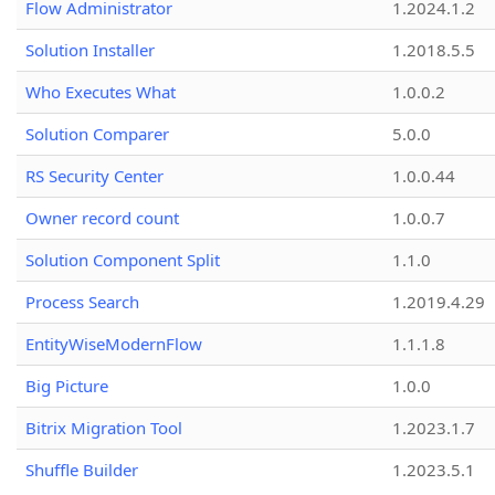
Flow Administrator
1.2024.1.2
Solution Installer
1.2018.5.5
Who Executes What
1.0.0.2
Solution Comparer
5.0.0
RS Security Center
1.0.0.44
Owner record count
1.0.0.7
Solution Component Split
1.1.0
Process Search
1.2019.4.29
EntityWiseModernFlow
1.1.1.8
Big Picture
1.0.0
Bitrix Migration Tool
1.2023.1.7
Shuffle Builder
1.2023.5.1