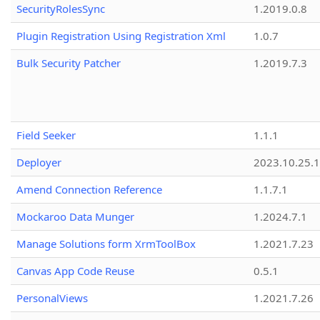
SecurityRolesSync
1.2019.0.8
Plugin Registration Using Registration Xml
1.0.7
Bulk Security Patcher
1.2019.7.3
Field Seeker
1.1.1
Deployer
2023.10.25.1
Amend Connection Reference
1.1.7.1
Mockaroo Data Munger
1.2024.7.1
Manage Solutions form XrmToolBox
1.2021.7.23
Canvas App Code Reuse
0.5.1
PersonalViews
1.2021.7.26