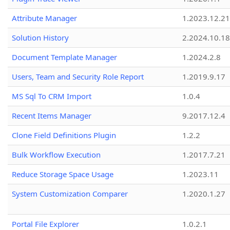
Attribute Manager
1.2023.12.21
Solution History
2.2024.10.18
Document Template Manager
1.2024.2.8
Users, Team and Security Role Report
1.2019.9.17
MS Sql To CRM Import
1.0.4
Recent Items Manager
9.2017.12.4
Clone Field Definitions Plugin
1.2.2
Bulk Workflow Execution
1.2017.7.21
Reduce Storage Space Usage
1.2023.11
System Customization Comparer
1.2020.1.27
Portal File Explorer
1.0.2.1