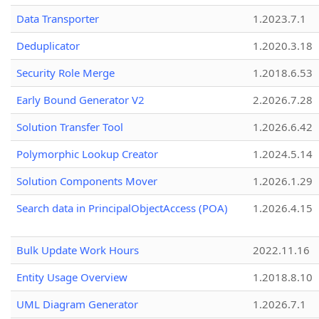
Data Transporter
1.2023.7.1
Deduplicator
1.2020.3.18
Security Role Merge
1.2018.6.53
Early Bound Generator V2
2.2026.7.28
Solution Transfer Tool
1.2026.6.42
Polymorphic Lookup Creator
1.2024.5.14
Solution Components Mover
1.2026.1.29
Search data in PrincipalObjectAccess (POA)
1.2026.4.15
Bulk Update Work Hours
2022.11.16
Entity Usage Overview
1.2018.8.10
UML Diagram Generator
1.2026.7.1