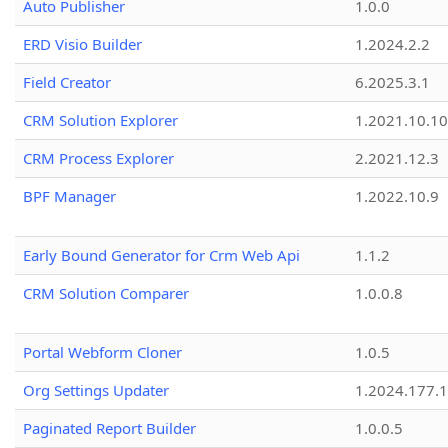
Auto Publisher
1.0.0
ERD Visio Builder
1.2024.2.2
Field Creator
6.2025.3.1
CRM Solution Explorer
1.2021.10.10
CRM Process Explorer
2.2021.12.3
BPF Manager
1.2022.10.9
Early Bound Generator for Crm Web Api
1.1.2
CRM Solution Comparer
1.0.0.8
Portal Webform Cloner
1.0.5
Org Settings Updater
1.2024.177.1
Paginated Report Builder
1.0.0.5