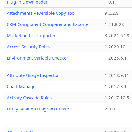
Plug-in Downloader
1.0.1
Attachments Reversible Copy Tool
9.2.2.8
CRM Component Comparer and Exporter
1.21.8.28
Marketing List Importer
3.2021.6.28
Access Security Roles
1.2020.10.1
Environment Variable Checker
1.2025.6.1
Attribute Usage Inspector
1.2018.9.11
Chart Manager
1.2017.3.1
Activity Cascade Rules
1.2017.12.5
Entity Relation Diagram Creator
2.0.0