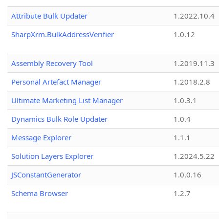
Attribute Bulk Updater
1.2022.10.4
SharpXrm.BulkAddressVerifier
1.0.12
Assembly Recovery Tool
1.2019.11.3
Personal Artefact Manager
1.2018.2.8
Ultimate Marketing List Manager
1.0.3.1
Dynamics Bulk Role Updater
1.0.4
Message Explorer
1.1.1
Solution Layers Explorer
1.2024.5.22
JSConstantGenerator
1.0.0.16
Schema Browser
1.2.7