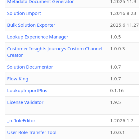
Metadata Document Generator
1.2025.11.9
Solution Import
1.2016.8.23
Bulk Solution Exporter
2025.6.11.27
Lookup Experience Manager
1.0.5
Customer Insights Journeys Custom Channel
1.0.0.3
Creator
Solution Documentor
1.0.7
Flow King
1.0.7
LookupImportPlus
0.1.16
License Validator
1.9.5
_n.RoleEditor
1.2026.1.7
User Role Transfer Tool
1.0.0.1