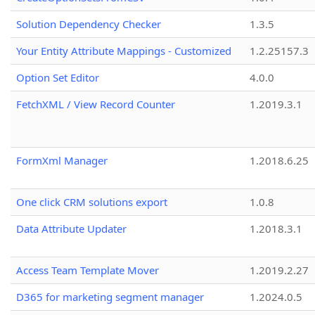
Solution Dependency Checker
1.3.5
Your Entity Attribute Mappings - Customized
1.2.25157.3
Option Set Editor
4.0.0
FetchXML / View Record Counter
1.2019.3.1
FormXml Manager
1.2018.6.25
One click CRM solutions export
1.0.8
Data Attribute Updater
1.2018.3.1
Access Team Template Mover
1.2019.2.27
D365 for marketing segment manager
1.2024.0.5