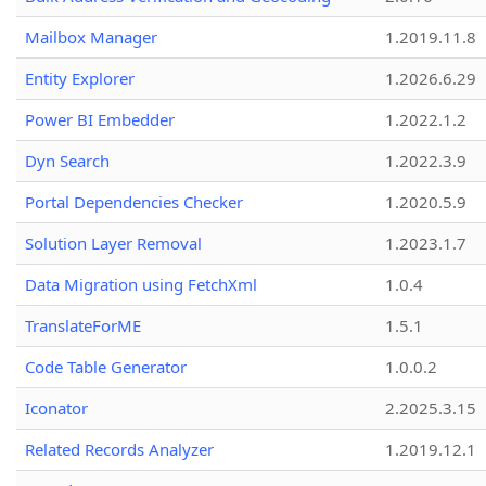
Mailbox Manager
1.2019.11.8
Entity Explorer
1.2026.6.29
Power BI Embedder
1.2022.1.2
Dyn Search
1.2022.3.9
Portal Dependencies Checker
1.2020.5.9
Solution Layer Removal
1.2023.1.7
Data Migration using FetchXml
1.0.4
TranslateForME
1.5.1
Code Table Generator
1.0.0.2
Iconator
2.2025.3.15
Related Records Analyzer
1.2019.12.1