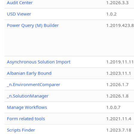
Audit Center
1.2026.3.3
USD Viewer
1.0.2
Power Query (M) Builder
1.2019.423.8
Asynchronous Solution Import
1.2019.11.11
Albanian Early Bound
1.2023.11.1
_n.EnvironmentComparer
1.2026.1.7
_n.SolutionManager
1.2026.1.8
Manage Workflows
1.0.0.7
Form related tools
1.2021.11.4
Scripts Finder
1.2023.7.18