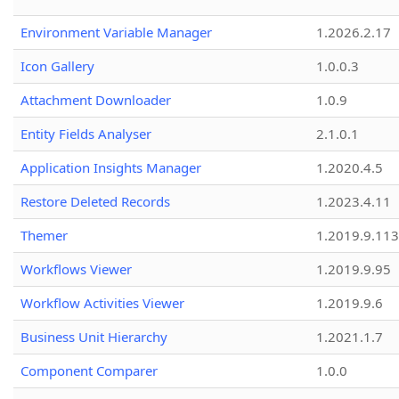
Environment Variable Manager
1.2026.2.17
Icon Gallery
1.0.0.3
Attachment Downloader
1.0.9
Entity Fields Analyser
2.1.0.1
Application Insights Manager
1.2020.4.5
Restore Deleted Records
1.2023.4.11
Themer
1.2019.9.113
Workflows Viewer
1.2019.9.95
Workflow Activities Viewer
1.2019.9.6
Business Unit Hierarchy
1.2021.1.7
Component Comparer
1.0.0