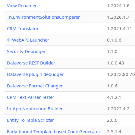
View Renamer
1.2024.1.6
_n.EnvironmentSolutionsComparer
1.2026.1.7
CRM Translator
1.2021.4.11
✈ WebAPI Launcher
0.1.0.6
Security Debugger
1.1.0
Dataverse REST Builder
1.0.0.43
Dataverse plugin debugger
1.2022.80.70
Dataverse Format Changer
1.0.6
CRM Text Parser Tester
4.1.2.1
In-App Notification Builder
1.2022.4.2
Entity To Table Scripter
2.0.6
Early-bound Template-based Code Generator
2.5.1.4