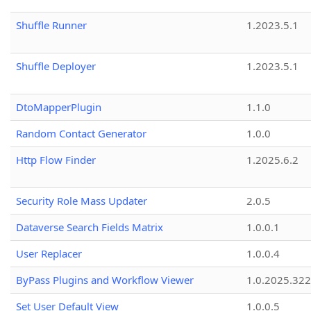
Shuffle Runner
1.2023.5.1
Shuffle Deployer
1.2023.5.1
DtoMapperPlugin
1.1.0
Random Contact Generator
1.0.0
Http Flow Finder
1.2025.6.2
Security Role Mass Updater
2.0.5
Dataverse Search Fields Matrix
1.0.0.1
User Replacer
1.0.0.4
ByPass Plugins and Workflow Viewer
1.0.2025.32
Set User Default View
1.0.0.5