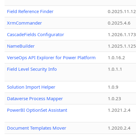
Field Reference Finder
0.2025.11.12
XrmCommander
0.2025.4.6
CascadeFields Configurator
1.2026.1.173
NameBuilder
1.2025.1.125
VerseOps API Explorer for Power Platform
1.0.16.2
Field Level Security Info
1.0.1.1
Solution Import Helper
1.0.9
Dataverse Process Mapper
1.0.23
PowerBI OptionSet Assistant
1.2021.2.4
Document Templates Mover
1.2020.2.4