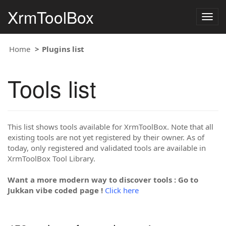
XrmToolBox
Togg
navig
Home
Plugins list
Tools list
This list shows tools available for XrmToolBox. Note that all
existing tools are not yet registered by their owner. As of
today, only registered and validated tools are available in
XrmToolBox Tool Library.
Want a more modern way to discover tools : Go to
Jukkan vibe coded page !
Click here