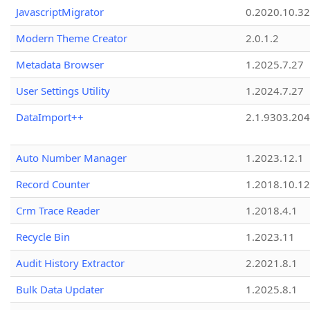
JavascriptMigrator
0.2020.10.32
Modern Theme Creator
2.0.1.2
Metadata Browser
1.2025.7.27
User Settings Utility
1.2024.7.27
DataImport++
2.1.9303.20
Auto Number Manager
1.2023.12.1
Record Counter
1.2018.10.12
Crm Trace Reader
1.2018.4.1
Recycle Bin
1.2023.11
Audit History Extractor
2.2021.8.1
Bulk Data Updater
1.2025.8.1