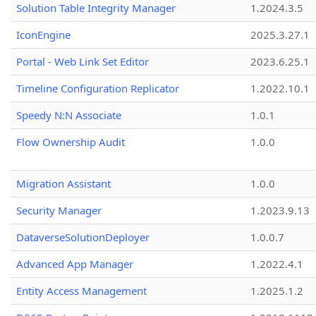
Solution Table Integrity Manager
1.2024.3.5
IconEngine
2025.3.27.1
Portal - Web Link Set Editor
2023.6.25.1
Timeline Configuration Replicator
1.2022.10.1
Speedy N:N Associate
1.0.1
Flow Ownership Audit
1.0.0
Migration Assistant
1.0.0
Security Manager
1.2023.9.13
DataverseSolutionDeployer
1.0.0.7
Advanced App Manager
1.2022.4.1
Entity Access Management
1.2025.1.2