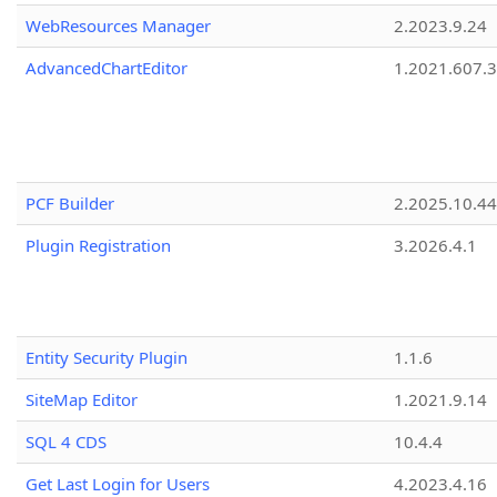
WebResources Manager
2.2023.9.24
AdvancedChartEditor
1.2021.607.3
PCF Builder
2.2025.10.44
Plugin Registration
3.2026.4.1
Entity Security Plugin
1.1.6
SiteMap Editor
1.2021.9.14
SQL 4 CDS
10.4.4
Get Last Login for Users
4.2023.4.16