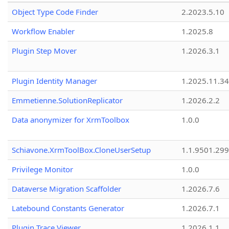
Object Type Code Finder
2.2023.5.10
Workflow Enabler
1.2025.8
Plugin Step Mover
1.2026.3.1
Plugin Identity Manager
1.2025.11.3
Emmetienne.SolutionReplicator
1.2026.2.2
Data anonymizer for XrmToolbox
1.0.0
Schiavone.XrmToolBox.CloneUserSetup
1.1.9501.29
Privilege Monitor
1.0.0
Dataverse Migration Scaffolder
1.2026.7.6
Latebound Constants Generator
1.2026.7.1
Plugin Trace Viewer
1.2026.1.1