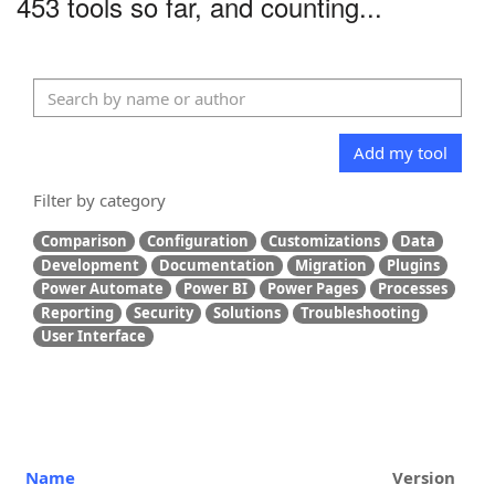
453 tools so far, and counting...
Add my tool
Filter by category
Comparison
Configuration
Customizations
Data
Development
Documentation
Migration
Plugins
Power Automate
Power BI
Power Pages
Processes
Reporting
Security
Solutions
Troubleshooting
User Interface
Name
Version