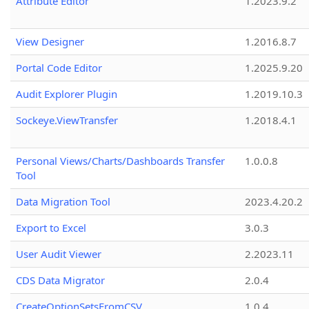
Attribute Editor
1.2023.9.2
View Designer
1.2016.8.7
Portal Code Editor
1.2025.9.20
Audit Explorer Plugin
1.2019.10.3
Sockeye.ViewTransfer
1.2018.4.1
Personal Views/Charts/Dashboards Transfer
1.0.0.8
Tool
Data Migration Tool
2023.4.20.2
Export to Excel
3.0.3
User Audit Viewer
2.2023.11
CDS Data Migrator
2.0.4
CreateOptionSetsFromCSV
1.0.4