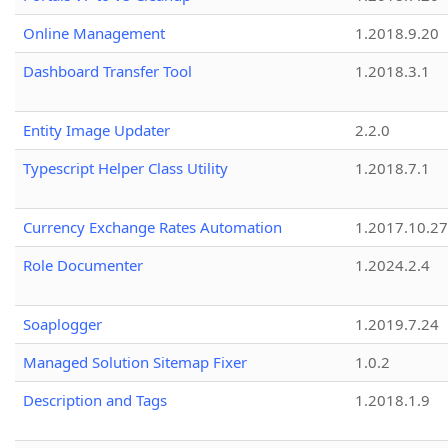
Online Management
1.2018.9.20
Dashboard Transfer Tool
1.2018.3.1
Entity Image Updater
2.2.0
Typescript Helper Class Utility
1.2018.7.1
Currency Exchange Rates Automation
1.2017.10.27
Role Documenter
1.2024.2.4
Soaplogger
1.2019.7.24
Managed Solution Sitemap Fixer
1.0.2
Description and Tags
1.2018.1.9