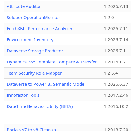
Attribute Auditor
1.2026.7.13
SolutionOperationMonitor
1.2.0
FetchXML Performance Analyzer
1.2026.7.11
Environment Inventory
1.2026.7.14
Dataverse Storage Predictor
1.2026.7.1
Dynamics 365 Template Compare & Transfer
1.2026.1.2
Team Security Role Mapper
1.2.5.4
Dataverse to Power BI Semantic Model
1.2026.6.37
Innofactor Tools
1.2017.2.46
DateTime Behavior Utility (BETA)
1.2016.10.2
Portals v7 to v8 Cleanup
1.2018.7.20