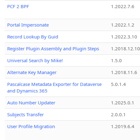
PCF 2 BPF
1.2022.7.6
Portal Impersonate
1.2022.1.2
Record Lookup By Guid
1.2022.3.10
Register Plugin Assembly and Plugin Steps
1.2018.12.10
Universal Search by Mike!
1.5.0
Alternate Key Manager
1.2018.11.6
Pascalcase Metadata Exporter for Dataverse
5.0.1.4
and Dynamics 365
Auto Number Updater
1.2025.0.1
Subjects Transfer
2.0.0.1
User Profile Migration
1.2019.6.4