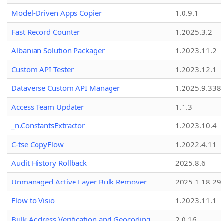
Model-Driven Apps Copier
1.0.9.1
Fast Record Counter
1.2025.3.2
Albanian Solution Packager
1.2023.11.2
Custom API Tester
1.2023.12.1
Dataverse Custom API Manager
1.2025.9.338
Access Team Updater
1.1.3
_n.ConstantsExtractor
1.2023.10.4
C-tse CopyFlow
1.2022.4.11
Audit History Rollback
2025.8.6
Unmanaged Active Layer Bulk Remover
2025.1.18.29
Flow to Visio
1.2023.11.1
Bulk Address Verification and Geocoding
2.0.16