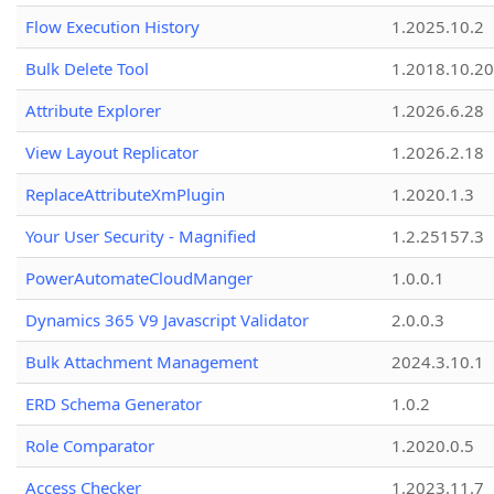
Flow Execution History
1.2025.10.2
Bulk Delete Tool
1.2018.10.20
Attribute Explorer
1.2026.6.28
View Layout Replicator
1.2026.2.18
ReplaceAttributeXmPlugin
1.2020.1.3
Your User Security - Magnified
1.2.25157.3
PowerAutomateCloudManger
1.0.0.1
Dynamics 365 V9 Javascript Validator
2.0.0.3
Bulk Attachment Management
2024.3.10.1
ERD Schema Generator
1.0.2
Role Comparator
1.2020.0.5
Access Checker
1.2023.11.7