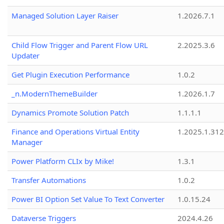
Managed Solution Layer Raiser
1.2026.7.1
Child Flow Trigger and Parent Flow URL
2.2025.3.6
Updater
Get Plugin Execution Performance
1.0.2
_n.ModernThemeBuilder
1.2026.1.7
Dynamics Promote Solution Patch
1.1.1.1
Finance and Operations Virtual Entity
1.2025.1.312
Manager
Power Platform CLIx by Mike!
1.3.1
Transfer Automations
1.0.2
Power BI Option Set Value To Text Converter
1.0.15.24
Dataverse Triggers
2024.4.26