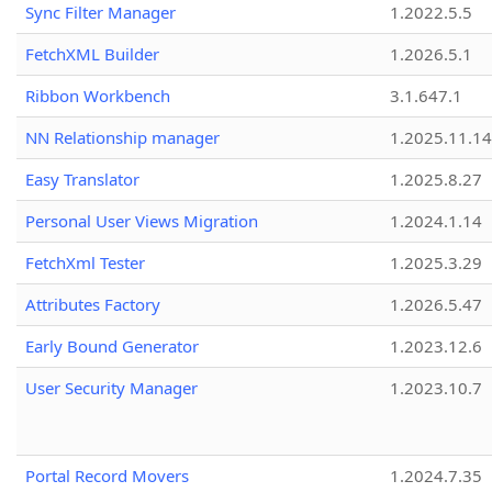
Sync Filter Manager
1.2022.5.5
FetchXML Builder
1.2026.5.1
Ribbon Workbench
3.1.647.1
NN Relationship manager
1.2025.11.14
Easy Translator
1.2025.8.27
Personal User Views Migration
1.2024.1.14
FetchXml Tester
1.2025.3.29
Attributes Factory
1.2026.5.47
Early Bound Generator
1.2023.12.6
User Security Manager
1.2023.10.7
Portal Record Movers
1.2024.7.35