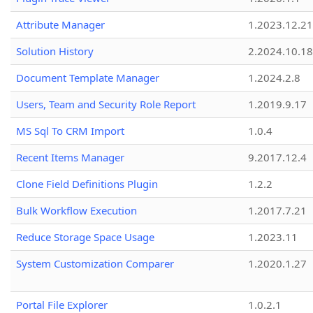
Attribute Manager
1.2023.12.21
Solution History
2.2024.10.18
Document Template Manager
1.2024.2.8
Users, Team and Security Role Report
1.2019.9.17
MS Sql To CRM Import
1.0.4
Recent Items Manager
9.2017.12.4
Clone Field Definitions Plugin
1.2.2
Bulk Workflow Execution
1.2017.7.21
Reduce Storage Space Usage
1.2023.11
System Customization Comparer
1.2020.1.27
Portal File Explorer
1.0.2.1