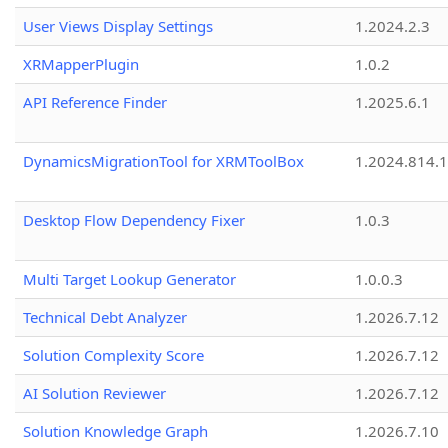
User Views Display Settings
1.2024.2.3
XRMapperPlugin
1.0.2
API Reference Finder
1.2025.6.1
DynamicsMigrationTool for XRMToolBox
1.2024.814.
Desktop Flow Dependency Fixer
1.0.3
Multi Target Lookup Generator
1.0.0.3
Technical Debt Analyzer
1.2026.7.12
Solution Complexity Score
1.2026.7.12
AI Solution Reviewer
1.2026.7.12
Solution Knowledge Graph
1.2026.7.10