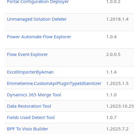
Portal Configuration Deployer
1.0.0.2
Unmanaged Solution Deleter
1.2018.1.4
Power Automate Flow Explorer
1.0.4
Flow Event Explorer
2.0.0.5
ExcelImporterByAman
1.1.4
Emmetienne.CustomApiPluginTypeIdSanitizer
1.2025.1.5
Dynamics 365 Merge Tool
1.1.0
Data Restoration Tool
1.2023.10.25
Fields Used Detect Tool
1.0.7
BPF To Visio Builder
1.2025.7.2