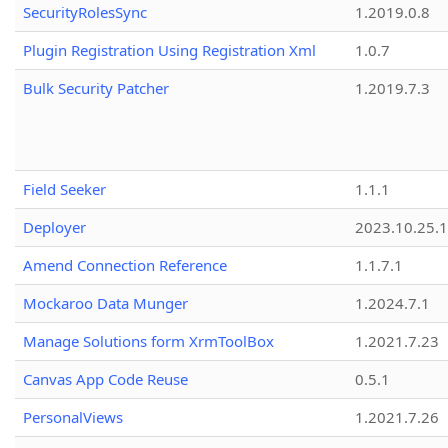
SecurityRolesSync
1.2019.0.8
Plugin Registration Using Registration Xml
1.0.7
Bulk Security Patcher
1.2019.7.3
Field Seeker
1.1.1
Deployer
2023.10.25.1
Amend Connection Reference
1.1.7.1
Mockaroo Data Munger
1.2024.7.1
Manage Solutions form XrmToolBox
1.2021.7.23
Canvas App Code Reuse
0.5.1
PersonalViews
1.2021.7.26