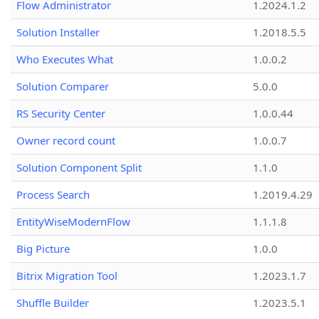
Flow Administrator
1.2024.1.2
Solution Installer
1.2018.5.5
Who Executes What
1.0.0.2
Solution Comparer
5.0.0
RS Security Center
1.0.0.44
Owner record count
1.0.0.7
Solution Component Split
1.1.0
Process Search
1.2019.4.29
EntityWiseModernFlow
1.1.1.8
Big Picture
1.0.0
Bitrix Migration Tool
1.2023.1.7
Shuffle Builder
1.2023.5.1