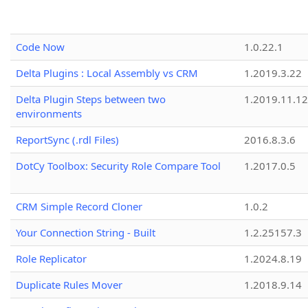
Code Now
1.0.22.1
Delta Plugins : Local Assembly vs CRM
1.2019.3.22
Delta Plugin Steps between two
1.2019.11.12
environments
ReportSync (.rdl Files)
2016.8.3.6
DotCy Toolbox: Security Role Compare Tool
1.2017.0.5
CRM Simple Record Cloner
1.0.2
Your Connection String - Built
1.2.25157.3
Role Replicator
1.2024.8.19
Duplicate Rules Mover
1.2018.9.14