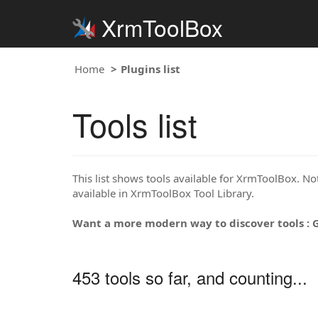
XrmToolBox
Home
Plugins list
Tools list
This list shows tools available for XrmToolBox. Note
available in XrmToolBox Tool Library.
Want a more modern way to discover tools : 
453 tools so far, and counting...