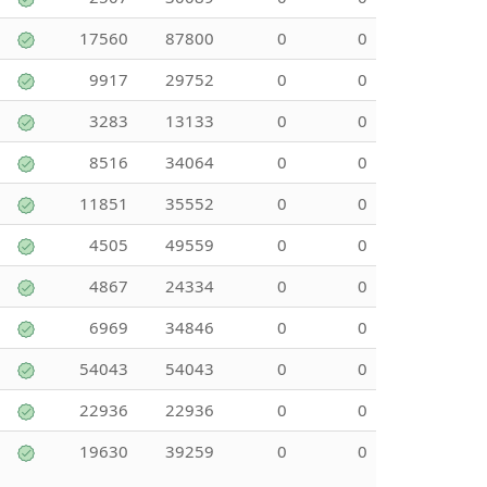
17560
87800
0
0
9917
29752
0
0
3283
13133
0
0
8516
34064
0
0
11851
35552
0
0
4505
49559
0
0
4867
24334
0
0
6969
34846
0
0
54043
54043
0
0
22936
22936
0
0
19630
39259
0
0