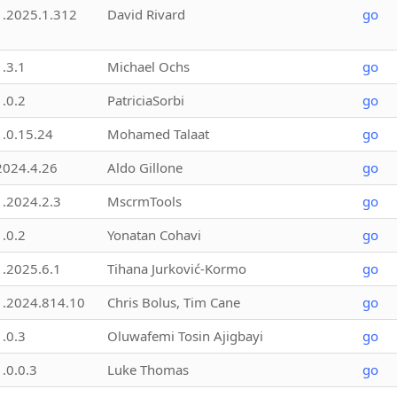
1.2025.1.312
David Rivard
go
1.3.1
Michael Ochs
go
1.0.2
PatriciaSorbi
go
1.0.15.24
Mohamed Talaat
go
2024.4.26
Aldo Gillone
go
1.2024.2.3
MscrmTools
go
1.0.2
Yonatan Cohavi
go
1.2025.6.1
Tihana Jurković-Kormo
go
1.2024.814.10
Chris Bolus, Tim Cane
go
1.0.3
Oluwafemi Tosin Ajigbayi
go
1.0.0.3
Luke Thomas
go