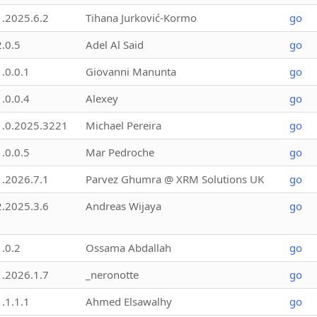
1.2025.6.2
Tihana Jurković-Kormo
go
2.0.5
Adel Al Said
go
1.0.0.1
Giovanni Manunta
go
1.0.0.4
Alexey
go
1.0.2025.3221
Michael Pereira
go
1.0.0.5
Mar Pedroche
go
1.2026.7.1
Parvez Ghumra @ XRM Solutions UK
go
2.2025.3.6
Andreas Wijaya
go
1.0.2
Ossama Abdallah
go
1.2026.1.7
_neronotte
go
1.1.1.1
Ahmed Elsawalhy
go