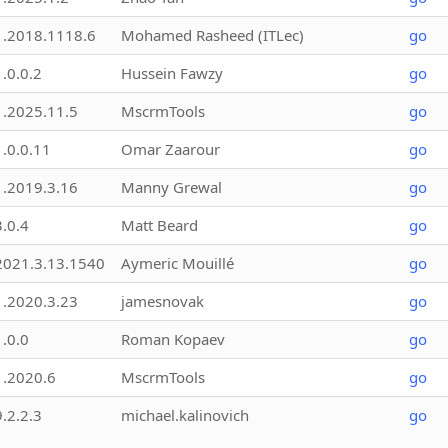
1.2018.1118.6
Mohamed Rasheed (ITLec)
go
1.0.0.2
Hussein Fawzy
go
1.2025.11.5
MscrmTools
go
1.0.0.11
Omar Zaarour
go
1.2019.3.16
Manny Grewal
go
3.0.4
Matt Beard
go
2021.3.13.1540
Aymeric Mouillé
go
1.2020.3.23
jamesnovak
go
1.0.0
Roman Kopaev
go
1.2020.6
MscrmTools
go
9.2.2.3
michael.kalinovich
go