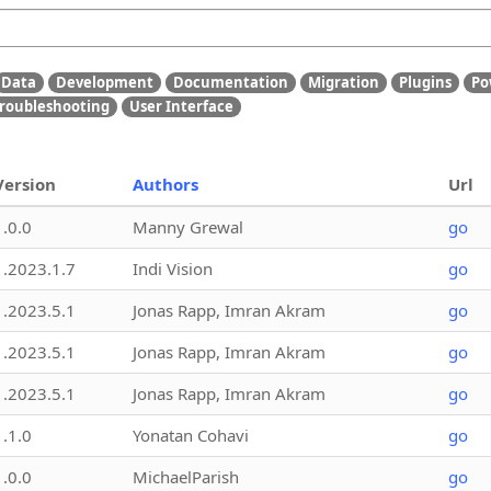
Data
Development
Documentation
Migration
Plugins
Po
roubleshooting
User Interface
Version
Authors
Url
1.0.0
Manny Grewal
go
1.2023.1.7
Indi Vision
go
1.2023.5.1
Jonas Rapp, Imran Akram
go
1.2023.5.1
Jonas Rapp, Imran Akram
go
1.2023.5.1
Jonas Rapp, Imran Akram
go
1.1.0
Yonatan Cohavi
go
1.0.0
MichaelParish
go