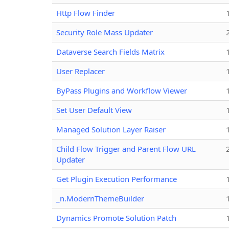
Http Flow Finder
Security Role Mass Updater
Dataverse Search Fields Matrix
User Replacer
ByPass Plugins and Workflow Viewer
Set User Default View
Managed Solution Layer Raiser
Child Flow Trigger and Parent Flow URL
Updater
Get Plugin Execution Performance
_n.ModernThemeBuilder
Dynamics Promote Solution Patch