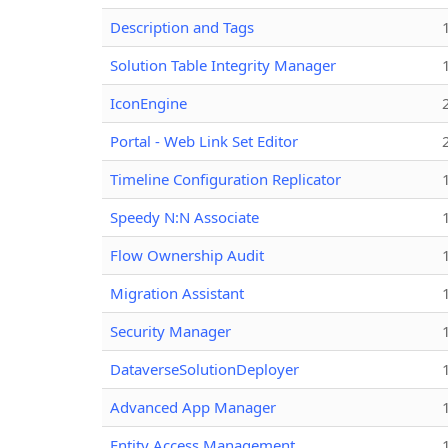
Description and Tags
Solution Table Integrity Manager
IconEngine
Portal - Web Link Set Editor
Timeline Configuration Replicator
Speedy N:N Associate
Flow Ownership Audit
Migration Assistant
Security Manager
DataverseSolutionDeployer
Advanced App Manager
Entity Access Management