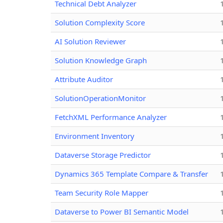
Technical Debt Analyzer
Solution Complexity Score
AI Solution Reviewer
Solution Knowledge Graph
Attribute Auditor
SolutionOperationMonitor
FetchXML Performance Analyzer
Environment Inventory
Dataverse Storage Predictor
Dynamics 365 Template Compare & Transfer
Team Security Role Mapper
Dataverse to Power BI Semantic Model