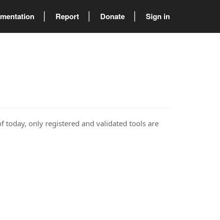
mentation
Report
Donate
Sign in
of today, only registered and validated tools are