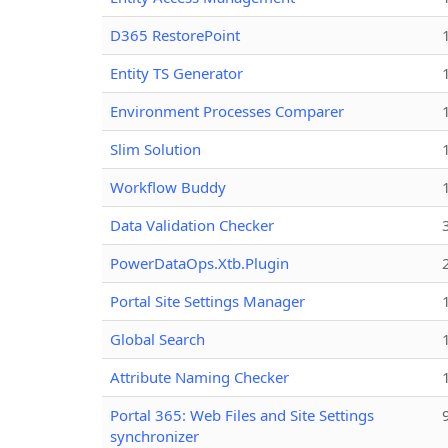
D365 RestorePoint
Entity TS Generator
Environment Processes Comparer
Slim Solution
Workflow Buddy
Data Validation Checker
PowerDataOps.Xtb.Plugin
Portal Site Settings Manager
Global Search
Attribute Naming Checker
Portal 365: Web Files and Site Settings
synchronizer