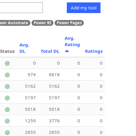
Add my tool
wer Automate
Power BI
Power Pages
Avg.
Rating
Avg.
Status
DL
Total DL
Ratings
0
0
0
0
974
6818
0
0
5162
5162
0
0
5197
5197
0
0
5018
5018
0
0
1259
3776
0
0
2655
2655
0
0