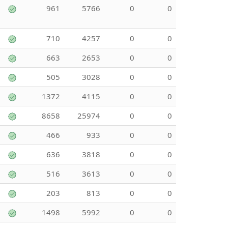
961
5766
0
0
710
4257
0
0
663
2653
0
0
505
3028
0
0
1372
4115
0
0
8658
25974
0
0
466
933
0
0
636
3818
0
0
516
3613
0
0
203
813
0
0
1498
5992
0
0