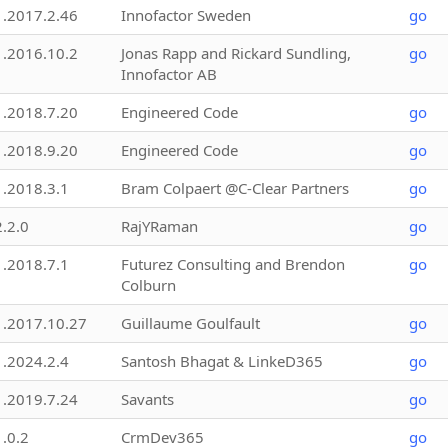
1.2017.2.46
Innofactor Sweden
go
1.2016.10.2
Jonas Rapp and Rickard Sundling,
go
Innofactor AB
1.2018.7.20
Engineered Code
go
1.2018.9.20
Engineered Code
go
1.2018.3.1
Bram Colpaert @C-Clear Partners
go
2.2.0
RajYRaman
go
1.2018.7.1
Futurez Consulting and Brendon
go
Colburn
1.2017.10.27
Guillaume Goulfault
go
1.2024.2.4
Santosh Bhagat & LinkeD365
go
1.2019.7.24
Savants
go
1.0.2
CrmDev365
go