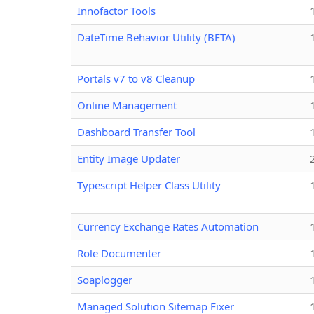
Innofactor Tools
DateTime Behavior Utility (BETA)
Portals v7 to v8 Cleanup
Online Management
Dashboard Transfer Tool
Entity Image Updater
Typescript Helper Class Utility
Currency Exchange Rates Automation
Role Documenter
Soaplogger
Managed Solution Sitemap Fixer