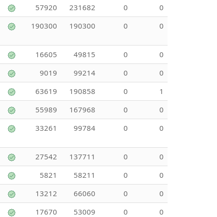
57920
231682
0
0
190300
190300
0
0
16605
49815
0
0
9019
99214
0
0
63619
190858
0
1
55989
167968
0
0
33261
99784
0
0
27542
137711
0
0
5821
58211
0
0
13212
66060
0
0
17670
53009
0
0