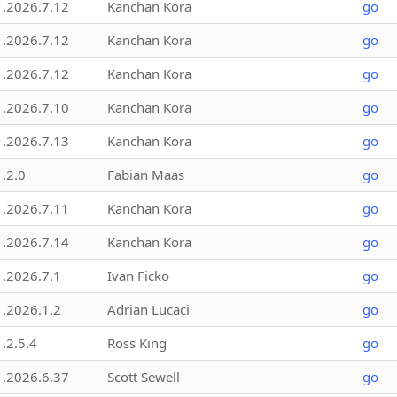
1.2026.7.12
Kanchan Kora
go
1.2026.7.12
Kanchan Kora
go
1.2026.7.12
Kanchan Kora
go
1.2026.7.10
Kanchan Kora
go
1.2026.7.13
Kanchan Kora
go
1.2.0
Fabian Maas
go
1.2026.7.11
Kanchan Kora
go
1.2026.7.14
Kanchan Kora
go
1.2026.7.1
Ivan Ficko
go
1.2026.1.2
Adrian Lucaci
go
1.2.5.4
Ross King
go
1.2026.6.37
Scott Sewell
go