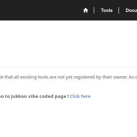
Tools
Docu
 that all existing tools are not yet registered by their owner. As 
Go to Jukkan vibe coded page !
Click here