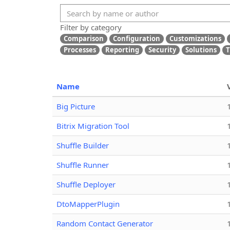
Filter by category
Comparison
Configuration
Customizations
Processes
Reporting
Security
Solutions
T
Name
Big Picture
Bitrix Migration Tool
Shuffle Builder
Shuffle Runner
Shuffle Deployer
DtoMapperPlugin
Random Contact Generator