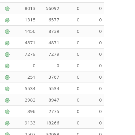
8013
56092
0
0
1315
6577
0
0
1456
8739
0
0
4871
4871
0
0
7279
7279
0
0
0
0
0
0
251
3767
0
0
5534
5534
0
0
2982
8947
0
0
396
2775
0
0
9133
18266
0
0
2507
30089
0
0