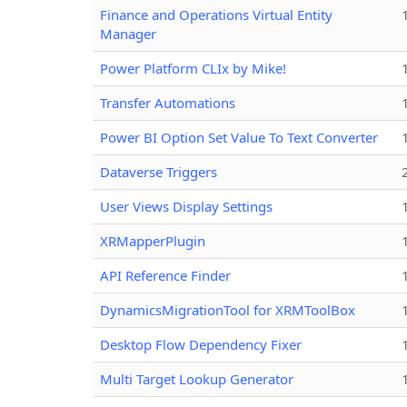
Finance and Operations Virtual Entity
Manager
Power Platform CLIx by Mike!
Transfer Automations
Power BI Option Set Value To Text Converter
Dataverse Triggers
User Views Display Settings
XRMapperPlugin
API Reference Finder
DynamicsMigrationTool for XRMToolBox
Desktop Flow Dependency Fixer
Multi Target Lookup Generator