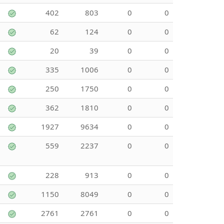
402
803
0
0
62
124
0
0
20
39
0
0
335
1006
0
0
250
1750
0
0
362
1810
0
0
1927
9634
0
0
559
2237
0
0
228
913
0
0
1150
8049
0
0
2761
2761
0
0