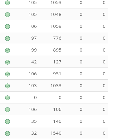
105
1053
0
0
105
1048
0
0
106
1059
0
0
97
776
0
0
99
895
0
0
42
127
0
0
106
951
0
0
103
1033
0
0
0
0
0
0
106
106
0
0
35
140
0
0
32
1540
0
0