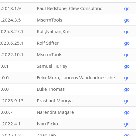
1.2018.1.9
Paul Redstone, Clew Consulting
go
1.2024.3.5
MscrmTools
go
2025.3.27.1
Rolf,Nathan,Kris
go
2023.6.25.1
Rolf Stifter
go
1.2022.10.1
MscrmTools
go
1.0.1
Samuel Hurley
go
1.0.0
Felix Mora, Laurens Vandendriessche
go
1.0.0
Luke Thomas
go
1.2023.9.13
Prashant Maurya
go
1.0.0.7
Narendra Magare
go
1.2022.4.1
Ivan Ficko
go
1.2025.1.2
Zhao Tan
go