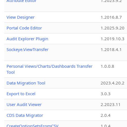
Attribute Editor
1.2023.9.2
View Designer
1.2016.8.7
Portal Code Editor
1.2025.9.20
Audit Explorer Plugin
1.2019.10.3
Sockeye.ViewTransfer
1.2018.4.1
Personal Views/Charts/Dashboards Transfer
1.0.0.8
Tool
Data Migration Tool
2023.4.20.2
Export to Excel
3.0.3
User Audit Viewer
2.2023.11
CDS Data Migrator
2.0.4
CreateOptionSetsFromCSV
1.0.4