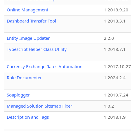
Online Management
1.2018.9.20
Dashboard Transfer Tool
1.2018.3.1
Entity Image Updater
2.2.0
Typescript Helper Class Utility
1.2018.7.1
Currency Exchange Rates Automation
1.2017.10.27
Role Documenter
1.2024.2.4
Soaplogger
1.2019.7.24
Managed Solution Sitemap Fixer
1.0.2
Description and Tags
1.2018.1.9