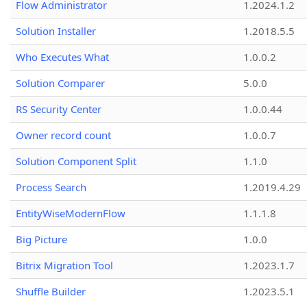
Flow Administrator
1.2024.1.2
Solution Installer
1.2018.5.5
Who Executes What
1.0.0.2
Solution Comparer
5.0.0
RS Security Center
1.0.0.44
Owner record count
1.0.0.7
Solution Component Split
1.1.0
Process Search
1.2019.4.29
EntityWiseModernFlow
1.1.1.8
Big Picture
1.0.0
Bitrix Migration Tool
1.2023.1.7
Shuffle Builder
1.2023.5.1