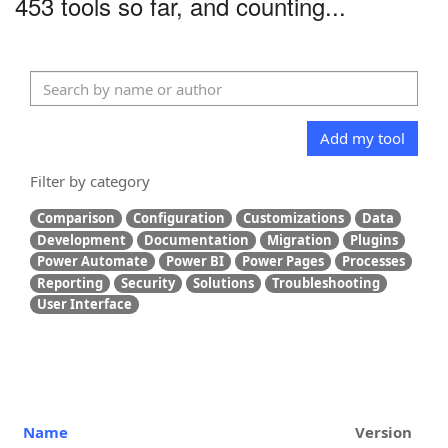
453 tools so far, and counting...
Add my tool
Filter by category
Comparison
Configuration
Customizations
Data
Development
Documentation
Migration
Plugins
Power Automate
Power BI
Power Pages
Processes
Reporting
Security
Solutions
Troubleshooting
User Interface
Name
Version