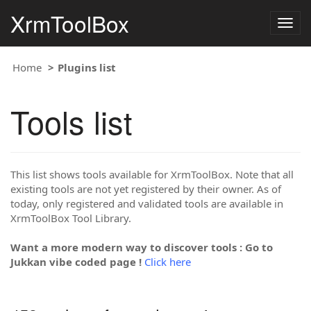
XrmToolBox
Togg
navig
Home
Plugins list
Tools list
This list shows tools available for XrmToolBox. Note that all
existing tools are not yet registered by their owner. As of
today, only registered and validated tools are available in
XrmToolBox Tool Library.
Want a more modern way to discover tools : Go to
Jukkan vibe coded page !
Click here