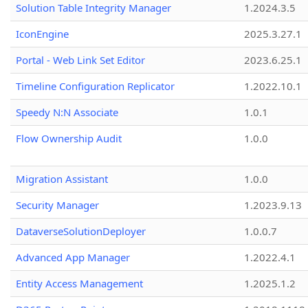
Solution Table Integrity Manager
1.2024.3.5
IconEngine
2025.3.27.1
Portal - Web Link Set Editor
2023.6.25.1
Timeline Configuration Replicator
1.2022.10.1
Speedy N:N Associate
1.0.1
Flow Ownership Audit
1.0.0
Migration Assistant
1.0.0
Security Manager
1.2023.9.13
DataverseSolutionDeployer
1.0.0.7
Advanced App Manager
1.2022.4.1
Entity Access Management
1.2025.1.2