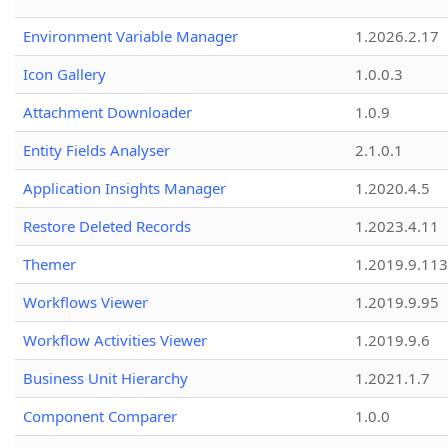
Environment Variable Manager
1.2026.2.17
Icon Gallery
1.0.0.3
Attachment Downloader
1.0.9
Entity Fields Analyser
2.1.0.1
Application Insights Manager
1.2020.4.5
Restore Deleted Records
1.2023.4.11
Themer
1.2019.9.113
Workflows Viewer
1.2019.9.95
Workflow Activities Viewer
1.2019.9.6
Business Unit Hierarchy
1.2021.1.7
Component Comparer
1.0.0