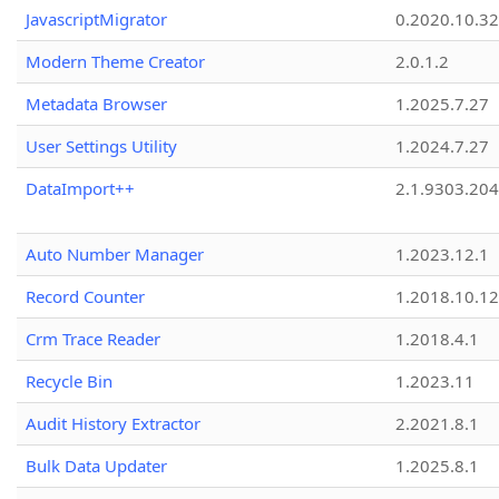
JavascriptMigrator
0.2020.10.32
Modern Theme Creator
2.0.1.2
Metadata Browser
1.2025.7.27
User Settings Utility
1.2024.7.27
DataImport++
2.1.9303.20
Auto Number Manager
1.2023.12.1
Record Counter
1.2018.10.12
Crm Trace Reader
1.2018.4.1
Recycle Bin
1.2023.11
Audit History Extractor
2.2021.8.1
Bulk Data Updater
1.2025.8.1