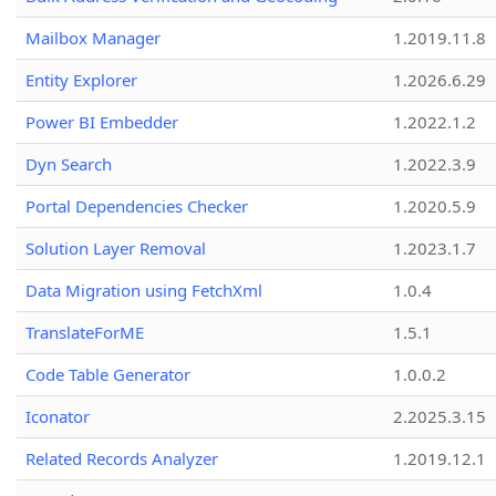
Mailbox Manager
1.2019.11.8
Entity Explorer
1.2026.6.29
Power BI Embedder
1.2022.1.2
Dyn Search
1.2022.3.9
Portal Dependencies Checker
1.2020.5.9
Solution Layer Removal
1.2023.1.7
Data Migration using FetchXml
1.0.4
TranslateForME
1.5.1
Code Table Generator
1.0.0.2
Iconator
2.2025.3.15
Related Records Analyzer
1.2019.12.1