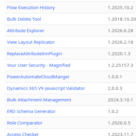
Flow Execution History
1.2025.10.2
Bulk Delete Tool
1.2018.10.20
Attribute Explorer
1.2026.6.28
View Layout Replicator
1.2026.2.18
ReplaceAttributeXmPlugin
1.2020.1.3
Your User Security - Magnified
1.2.25157.3
PowerAutomateCloudManger
1.0.0.1
Dynamics 365 V9 Javascript Validator
2.0.0.3
Bulk Attachment Management
2024.3.10.1
ERD Schema Generator
1.0.2
Role Comparator
1.2020.0.5
Access Checker
1.2023.11.7