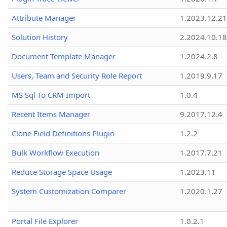
Attribute Manager
1.2023.12.21
Solution History
2.2024.10.18
Document Template Manager
1.2024.2.8
Users, Team and Security Role Report
1.2019.9.17
MS Sql To CRM Import
1.0.4
Recent Items Manager
9.2017.12.4
Clone Field Definitions Plugin
1.2.2
Bulk Workflow Execution
1.2017.7.21
Reduce Storage Space Usage
1.2023.11
System Customization Comparer
1.2020.1.27
Portal File Explorer
1.0.2.1