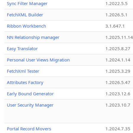
Sync Filter Manager
1.2022.5.5
FetchXML Builder
1.2026.5.1
Ribbon Workbench
3.1.647.1
NN Relationship manager
1.2025.11.14
Easy Translator
1.2025.8.27
Personal User Views Migration
1.2024.1.14
FetchXml Tester
1.2025.3.29
Attributes Factory
1.2026.5.47
Early Bound Generator
1.2023.12.6
User Security Manager
1.2023.10.7
Portal Record Movers
1.2024.7.35