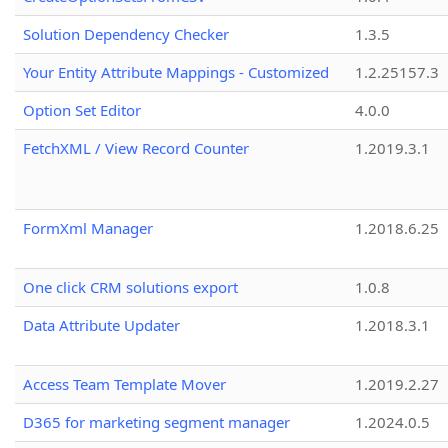
Solution Dependency Checker
1.3.5
Your Entity Attribute Mappings - Customized
1.2.25157.3
Option Set Editor
4.0.0
FetchXML / View Record Counter
1.2019.3.1
FormXml Manager
1.2018.6.25
One click CRM solutions export
1.0.8
Data Attribute Updater
1.2018.3.1
Access Team Template Mover
1.2019.2.27
D365 for marketing segment manager
1.2024.0.5