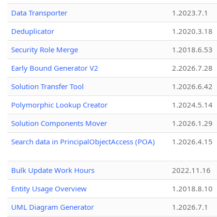
Data Transporter
1.2023.7.1
Deduplicator
1.2020.3.18
Security Role Merge
1.2018.6.53
Early Bound Generator V2
2.2026.7.28
Solution Transfer Tool
1.2026.6.42
Polymorphic Lookup Creator
1.2024.5.14
Solution Components Mover
1.2026.1.29
Search data in PrincipalObjectAccess (POA)
1.2026.4.15
Bulk Update Work Hours
2022.11.16
Entity Usage Overview
1.2018.8.10
UML Diagram Generator
1.2026.7.1