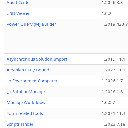
Audit Center
1.2026.3.3
USD Viewer
1.0.2
Power Query (M) Builder
1.2019.423.8
Asynchronous Solution Import
1.2019.11.11
Albanian Early Bound
1.2023.11.1
_n.EnvironmentComparer
1.2026.1.7
_n.SolutionManager
1.2026.1.8
Manage Workflows
1.0.0.7
Form related tools
1.2021.11.4
Scripts Finder
1.2023.7.18