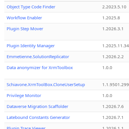
Object Type Code Finder
2.2023.5.10
Workflow Enabler
1.2025.8
Plugin Step Mover
1.2026.3.1
Plugin Identity Manager
1.2025.11.3
Emmetienne.SolutionReplicator
1.2026.2.2
Data anonymizer for XrmToolbox
1.0.0
Schiavone.XrmToolBox.CloneUserSetup
1.1.9501.29
Privilege Monitor
1.0.0
Dataverse Migration Scaffolder
1.2026.7.6
Latebound Constants Generator
1.2026.7.1
Plugin Trace Viewer
1.2026.1.1