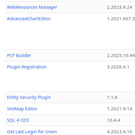
WebResources Manager
2.2023.9.24
AdvancedChartEditor
1.2021.607.3
PCF Builder
2.2025.10.44
Plugin Registration
3.2026.4.1
Entity Security Plugin
1.1.6
SiteMap Editor
1.2021.9.14
SQL 4 CDS
10.4.4
Get Last Login for Users
4.2023.4.16