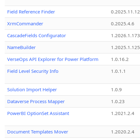
Field Reference Finder
0.2025.11.12
XrmCommander
0.2025.4.6
CascadeFields Configurator
1.2026.1.173
NameBuilder
1.2025.1.125
VerseOps API Explorer for Power Platform
1.0.16.2
Field Level Security Info
1.0.1.1
Solution Import Helper
1.0.9
Dataverse Process Mapper
1.0.23
PowerBI OptionSet Assistant
1.2021.2.4
Document Templates Mover
1.2020.2.4