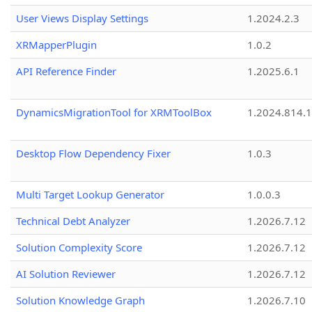
User Views Display Settings
1.2024.2.3
XRMapperPlugin
1.0.2
API Reference Finder
1.2025.6.1
DynamicsMigrationTool for XRMToolBox
1.2024.814.
Desktop Flow Dependency Fixer
1.0.3
Multi Target Lookup Generator
1.0.0.3
Technical Debt Analyzer
1.2026.7.12
Solution Complexity Score
1.2026.7.12
AI Solution Reviewer
1.2026.7.12
Solution Knowledge Graph
1.2026.7.10