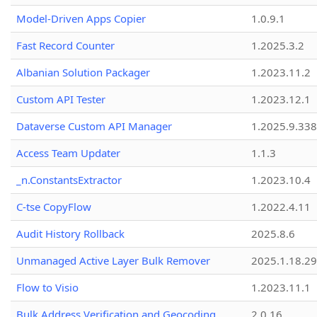
Model-Driven Apps Copier
1.0.9.1
Fast Record Counter
1.2025.3.2
Albanian Solution Packager
1.2023.11.2
Custom API Tester
1.2023.12.1
Dataverse Custom API Manager
1.2025.9.338
Access Team Updater
1.1.3
_n.ConstantsExtractor
1.2023.10.4
C-tse CopyFlow
1.2022.4.11
Audit History Rollback
2025.8.6
Unmanaged Active Layer Bulk Remover
2025.1.18.29
Flow to Visio
1.2023.11.1
Bulk Address Verification and Geocoding
2.0.16