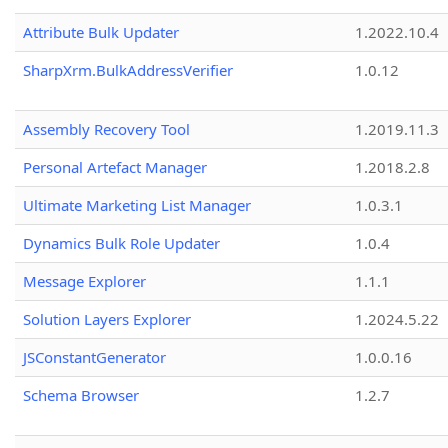
Attribute Bulk Updater
1.2022.10.4
SharpXrm.BulkAddressVerifier
1.0.12
Assembly Recovery Tool
1.2019.11.3
Personal Artefact Manager
1.2018.2.8
Ultimate Marketing List Manager
1.0.3.1
Dynamics Bulk Role Updater
1.0.4
Message Explorer
1.1.1
Solution Layers Explorer
1.2024.5.22
JSConstantGenerator
1.0.0.16
Schema Browser
1.2.7