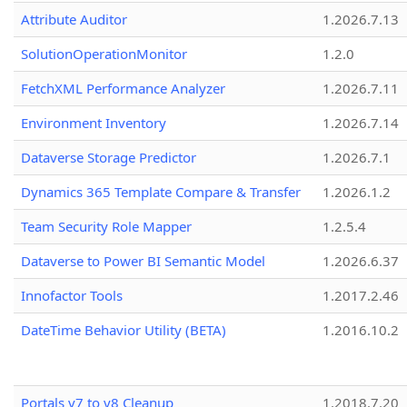
Attribute Auditor
1.2026.7.13
SolutionOperationMonitor
1.2.0
FetchXML Performance Analyzer
1.2026.7.11
Environment Inventory
1.2026.7.14
Dataverse Storage Predictor
1.2026.7.1
Dynamics 365 Template Compare & Transfer
1.2026.1.2
Team Security Role Mapper
1.2.5.4
Dataverse to Power BI Semantic Model
1.2026.6.37
Innofactor Tools
1.2017.2.46
DateTime Behavior Utility (BETA)
1.2016.10.2
Portals v7 to v8 Cleanup
1.2018.7.20