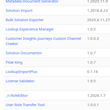
Metadata Document Generator
1.2025.11.9
Solution Import
1.2016.8.23
Bulk Solution Exporter
2025.6.11.27
Lookup Experience Manager
1.0.5
Customer Insights Journeys Custom Channel
1.0.0.3
Creator
Solution Documentor
1.0.7
Flow King
1.0.7
LookupImportPlus
0.1.16
License Validator
1.9.5
_n.RoleEditor
1.2026.1.7
User Role Transfer Tool
1.0.0.1