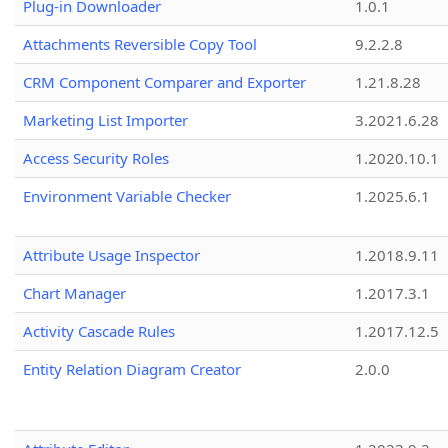
Plug-in Downloader
1.0.1
Attachments Reversible Copy Tool
9.2.2.8
CRM Component Comparer and Exporter
1.21.8.28
Marketing List Importer
3.2021.6.28
Access Security Roles
1.2020.10.1
Environment Variable Checker
1.2025.6.1
Attribute Usage Inspector
1.2018.9.11
Chart Manager
1.2017.3.1
Activity Cascade Rules
1.2017.12.5
Entity Relation Diagram Creator
2.0.0