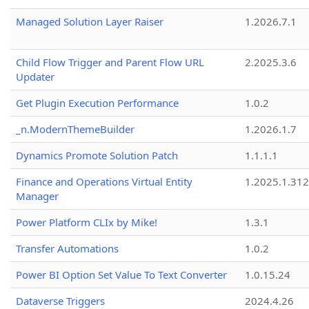
Managed Solution Layer Raiser
1.2026.7.1
Child Flow Trigger and Parent Flow URL
2.2025.3.6
Updater
Get Plugin Execution Performance
1.0.2
_n.ModernThemeBuilder
1.2026.1.7
Dynamics Promote Solution Patch
1.1.1.1
Finance and Operations Virtual Entity
1.2025.1.312
Manager
Power Platform CLIx by Mike!
1.3.1
Transfer Automations
1.0.2
Power BI Option Set Value To Text Converter
1.0.15.24
Dataverse Triggers
2024.4.26