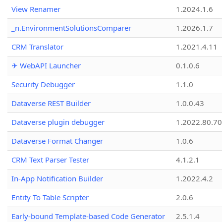
View Renamer
1.2024.1.6
_n.EnvironmentSolutionsComparer
1.2026.1.7
CRM Translator
1.2021.4.11
✈ WebAPI Launcher
0.1.0.6
Security Debugger
1.1.0
Dataverse REST Builder
1.0.0.43
Dataverse plugin debugger
1.2022.80.70
Dataverse Format Changer
1.0.6
CRM Text Parser Tester
4.1.2.1
In-App Notification Builder
1.2022.4.2
Entity To Table Scripter
2.0.6
Early-bound Template-based Code Generator
2.5.1.4