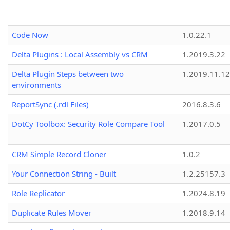
Code Now
1.0.22.1
Delta Plugins : Local Assembly vs CRM
1.2019.3.22
Delta Plugin Steps between two
1.2019.11.12
environments
ReportSync (.rdl Files)
2016.8.3.6
DotCy Toolbox: Security Role Compare Tool
1.2017.0.5
CRM Simple Record Cloner
1.0.2
Your Connection String - Built
1.2.25157.3
Role Replicator
1.2024.8.19
Duplicate Rules Mover
1.2018.9.14