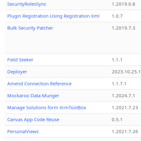
SecurityRolesSync
1.2019.0.8
Plugin Registration Using Registration Xml
1.0.7
Bulk Security Patcher
1.2019.7.3
Field Seeker
1.1.1
Deployer
2023.10.25.1
Amend Connection Reference
1.1.7.1
Mockaroo Data Munger
1.2024.7.1
Manage Solutions form XrmToolBox
1.2021.7.23
Canvas App Code Reuse
0.5.1
PersonalViews
1.2021.7.26