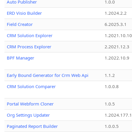
Auto Publisher
1.0.0
ERD Visio Builder
1.2024.2.2
Field Creator
6.2025.3.1
CRM Solution Explorer
1.2021.10.10
CRM Process Explorer
2.2021.12.3
BPF Manager
1.2022.10.9
Early Bound Generator for Crm Web Api
1.1.2
CRM Solution Comparer
1.0.0.8
Portal Webform Cloner
1.0.5
Org Settings Updater
1.2024.177.1
Paginated Report Builder
1.0.0.5