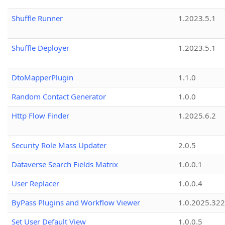
Shuffle Runner
1.2023.5.1
Shuffle Deployer
1.2023.5.1
DtoMapperPlugin
1.1.0
Random Contact Generator
1.0.0
Http Flow Finder
1.2025.6.2
Security Role Mass Updater
2.0.5
Dataverse Search Fields Matrix
1.0.0.1
User Replacer
1.0.0.4
ByPass Plugins and Workflow Viewer
1.0.2025.32
Set User Default View
1.0.0.5