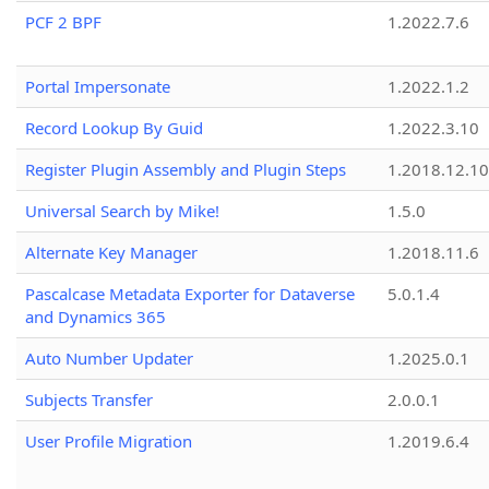
PCF 2 BPF
1.2022.7.6
Portal Impersonate
1.2022.1.2
Record Lookup By Guid
1.2022.3.10
Register Plugin Assembly and Plugin Steps
1.2018.12.10
Universal Search by Mike!
1.5.0
Alternate Key Manager
1.2018.11.6
Pascalcase Metadata Exporter for Dataverse
5.0.1.4
and Dynamics 365
Auto Number Updater
1.2025.0.1
Subjects Transfer
2.0.0.1
User Profile Migration
1.2019.6.4