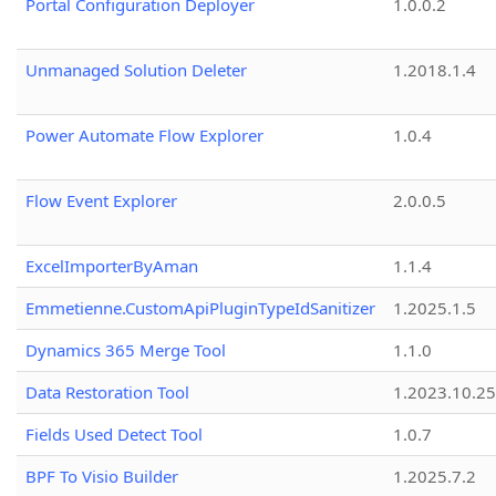
Portal Configuration Deployer
1.0.0.2
Unmanaged Solution Deleter
1.2018.1.4
Power Automate Flow Explorer
1.0.4
Flow Event Explorer
2.0.0.5
ExcelImporterByAman
1.1.4
Emmetienne.CustomApiPluginTypeIdSanitizer
1.2025.1.5
Dynamics 365 Merge Tool
1.1.0
Data Restoration Tool
1.2023.10.25
Fields Used Detect Tool
1.0.7
BPF To Visio Builder
1.2025.7.2