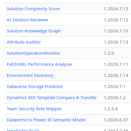
Solution Complexity Score
1.2026.7.12
AI Solution Reviewer
1.2026.7.12
Solution Knowledge Graph
1.2026.7.10
Attribute Auditor
1.2026.7.13
SolutionOperationMonitor
1.2.0
FetchXML Performance Analyzer
1.2026.7.11
Environment Inventory
1.2026.7.14
Dataverse Storage Predictor
1.2026.7.1
Dynamics 365 Template Compare & Transfer
1.2026.1.2
Team Security Role Mapper
1.2.5.4
Dataverse to Power BI Semantic Model
1.2026.6.37
Innofactor Tools
1.2017.2.46