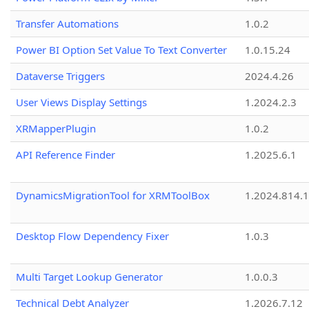
Transfer Automations
1.0.2
Power BI Option Set Value To Text Converter
1.0.15.24
Dataverse Triggers
2024.4.26
User Views Display Settings
1.2024.2.3
XRMapperPlugin
1.0.2
API Reference Finder
1.2025.6.1
DynamicsMigrationTool for XRMToolBox
1.2024.814.
Desktop Flow Dependency Fixer
1.0.3
Multi Target Lookup Generator
1.0.0.3
Technical Debt Analyzer
1.2026.7.12