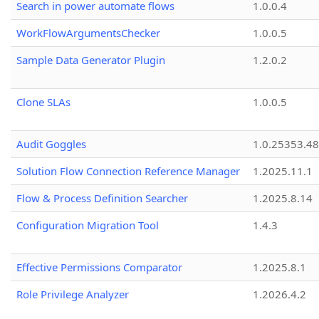
Search in power automate flows
1.0.0.4
WorkFlowArgumentsChecker
1.0.0.5
Sample Data Generator Plugin
1.2.0.2
Clone SLAs
1.0.0.5
Audit Goggles
1.0.25353.48
Solution Flow Connection Reference Manager
1.2025.11.1
Flow & Process Definition Searcher
1.2025.8.14
Configuration Migration Tool
1.4.3
Effective Permissions Comparator
1.2025.8.1
Role Privilege Analyzer
1.2026.4.2