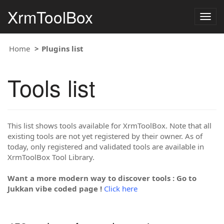
XrmToolBox
Togg
navig
Home
Plugins list
Tools list
This list shows tools available for XrmToolBox. Note that all
existing tools are not yet registered by their owner. As of
today, only registered and validated tools are available in
XrmToolBox Tool Library.
Want a more modern way to discover tools : Go to
Jukkan vibe coded page !
Click here