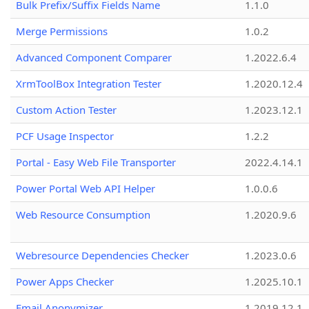
Bulk Prefix/Suffix Fields Name
1.1.0
Merge Permissions
1.0.2
Advanced Component Comparer
1.2022.6.4
XrmToolBox Integration Tester
1.2020.12.4
Custom Action Tester
1.2023.12.1
PCF Usage Inspector
1.2.2
Portal - Easy Web File Transporter
2022.4.14.1
Power Portal Web API Helper
1.0.0.6
Web Resource Consumption
1.2020.9.6
Webresource Dependencies Checker
1.2023.0.6
Power Apps Checker
1.2025.10.1
Email Anonymizer
1.2019.12.1