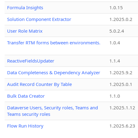
Formula Insights
1.0.15
Solution Component Extractor
1.2025.0.2
User Role Matrix
5.0.2.4
Transfer RTM forms between environments.
1.0.4
ReactiveFieldsUpdater
1.1.4
Data Completeness & Dependency Analyzer
1.2025.9.2
Audit Record Counter By Table
1.2025.0.1
Bulk Data Creator
1.1.0
Dataverse Users, Security roles, Teams and
1.2025.1.12
Teams security roles
Flow Run History
1.2025.6.23