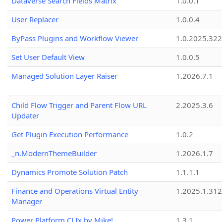
Dataverse Search Fields Matrix
1.0.0.1
User Replacer
1.0.0.4
ByPass Plugins and Workflow Viewer
1.0.2025.32
Set User Default View
1.0.0.5
Managed Solution Layer Raiser
1.2026.7.1
Child Flow Trigger and Parent Flow URL
2.2025.3.6
Updater
Get Plugin Execution Performance
1.0.2
_n.ModernThemeBuilder
1.2026.1.7
Dynamics Promote Solution Patch
1.1.1.1
Finance and Operations Virtual Entity
1.2025.1.312
Manager
Power Platform CLIx by Mike!
1.3.1