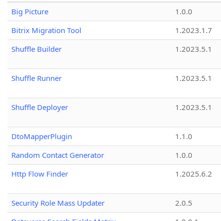
Big Picture
1.0.0
Bitrix Migration Tool
1.2023.1.7
Shuffle Builder
1.2023.5.1
Shuffle Runner
1.2023.5.1
Shuffle Deployer
1.2023.5.1
DtoMapperPlugin
1.1.0
Random Contact Generator
1.0.0
Http Flow Finder
1.2025.6.2
Security Role Mass Updater
2.0.5