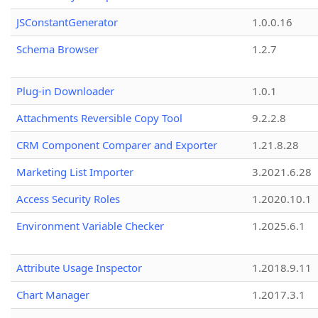
JSConstantGenerator
1.0.0.16
Schema Browser
1.2.7
Plug-in Downloader
1.0.1
Attachments Reversible Copy Tool
9.2.2.8
CRM Component Comparer and Exporter
1.21.8.28
Marketing List Importer
3.2021.6.28
Access Security Roles
1.2020.10.1
Environment Variable Checker
1.2025.6.1
Attribute Usage Inspector
1.2018.9.11
Chart Manager
1.2017.3.1