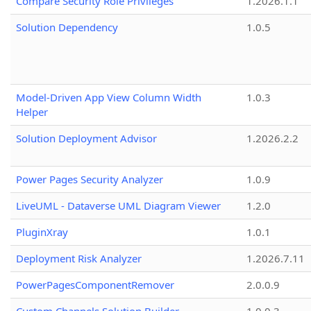
Compare Security Role Privileges
1.2026.1.1
Solution Dependency
1.0.5
Model-Driven App View Column Width
1.0.3
Helper
Solution Deployment Advisor
1.2026.2.2
Power Pages Security Analyzer
1.0.9
LiveUML - Dataverse UML Diagram Viewer
1.2.0
PluginXray
1.0.1
Deployment Risk Analyzer
1.2026.7.11
PowerPagesComponentRemover
2.0.0.9