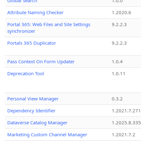
Global Search
1.0.0
Attribute Naming Checker
1.2020.6
Portal 365: Web Files and Site Settings
9.2.2.3
synchronizer
Portals 365 Duplicator
9.2.2.3
Pass Context On Form Updater
1.0.4
Deprecation Tool
1.0.11
Personal View Manager
0.3.2
Dependency Identifier
1.2021.7.27
Dataverse Catalog Manager
1.2025.8.335
Marketing Custom Channel Manager
1.2021.7.2