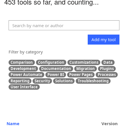
453 tools so far, and counting...
Add my tool
Filter by category
Comparison
Configuration
Customizations
Data
Development
Documentation
Migration
Plugins
Power Automate
Power BI
Power Pages
Processes
Reporting
Security
Solutions
Troubleshooting
User Interface
Name
Version