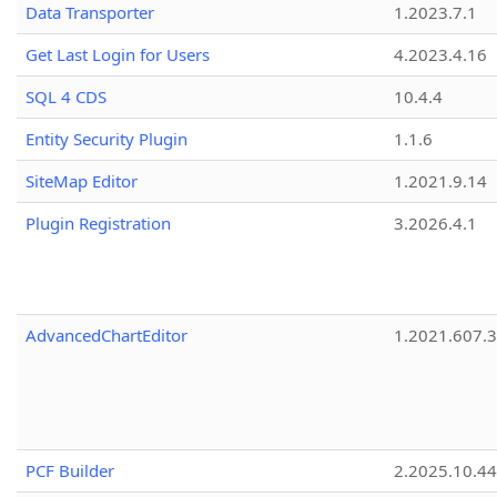
Data Transporter
1.2023.7.1
Get Last Login for Users
4.2023.4.16
SQL 4 CDS
10.4.4
Entity Security Plugin
1.1.6
SiteMap Editor
1.2021.9.14
Plugin Registration
3.2026.4.1
AdvancedChartEditor
1.2021.607.3
PCF Builder
2.2025.10.44