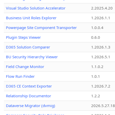
Visual Studio Solution Accelerator
2.2025.4.20
Business Unit Roles Explorer
1.2026.1.1
Powerpage Site Component Transporter
1.0.0.4
Plugin Steps Viewer
0.6.0
D365 Solution Comparer
1.2026.1.3
BU Security Hierarchy Viewer
1.2026.5.1
Field Change Monitor
1.1.0.2
Flow Run Finder
1.0.1
D365 CE Context Exporter
1.2026.7.2
Relationship Documentor
1.2.2
Dataverse Migrator (dvmig)
2026.5.27.1