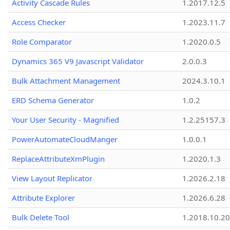
Activity Cascade Rules
1.2017.12.5
Access Checker
1.2023.11.7
Role Comparator
1.2020.0.5
Dynamics 365 V9 Javascript Validator
2.0.0.3
Bulk Attachment Management
2024.3.10.1
ERD Schema Generator
1.0.2
Your User Security - Magnified
1.2.25157.3
PowerAutomateCloudManger
1.0.0.1
ReplaceAttributeXmPlugin
1.2020.1.3
View Layout Replicator
1.2026.2.18
Attribute Explorer
1.2026.6.28
Bulk Delete Tool
1.2018.10.20