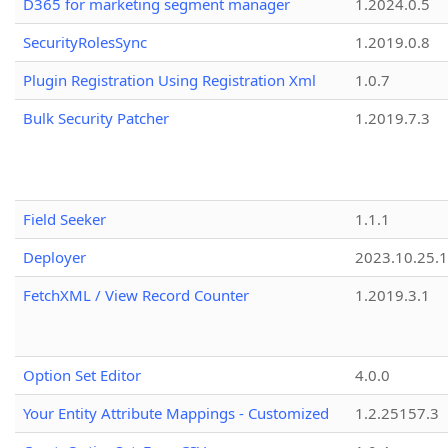
D365 for marketing segment manager
1.2024.0.5
SecurityRolesSync
1.2019.0.8
Plugin Registration Using Registration Xml
1.0.7
Bulk Security Patcher
1.2019.7.3
Field Seeker
1.1.1
Deployer
2023.10.25.1
FetchXML / View Record Counter
1.2019.3.1
Option Set Editor
4.0.0
Your Entity Attribute Mappings - Customized
1.2.25157.3