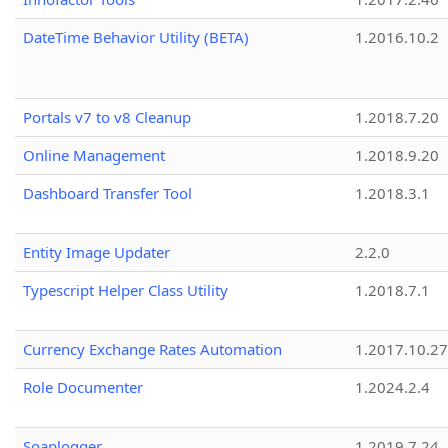
DateTime Behavior Utility (BETA)
1.2016.10.2
Portals v7 to v8 Cleanup
1.2018.7.20
Online Management
1.2018.9.20
Dashboard Transfer Tool
1.2018.3.1
Entity Image Updater
2.2.0
Typescript Helper Class Utility
1.2018.7.1
Currency Exchange Rates Automation
1.2017.10.27
Role Documenter
1.2024.2.4
Soaplogger
1.2019.7.24