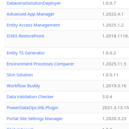
DataverseSolutionDeployer
1.0.0.7
Advanced App Manager
1.2022.4.1
Entity Access Management
1.2025.1.2
D365 RestorePoint
1.2018.1118
Entity TS Generator
1.0.0.2
Environment Processes Comparer
1.2025.11.5
Slim Solution
1.0.0.11
Workflow Buddy
1.2019.3.16
Data Validation Checker
3.0.4
PowerDataOps.Xtb.Plugin
2021.3.13.1
Portal Site Settings Manager
1.2020.3.23