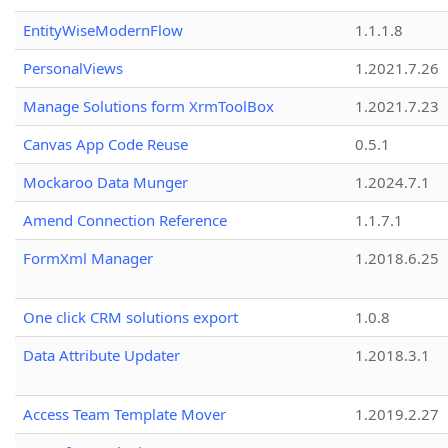
EntityWiseModernFlow
1.1.1.8
PersonalViews
1.2021.7.26
Manage Solutions form XrmToolBox
1.2021.7.23
Canvas App Code Reuse
0.5.1
Mockaroo Data Munger
1.2024.7.1
Amend Connection Reference
1.1.7.1
FormXml Manager
1.2018.6.25
One click CRM solutions export
1.0.8
Data Attribute Updater
1.2018.3.1
Access Team Template Mover
1.2019.2.27