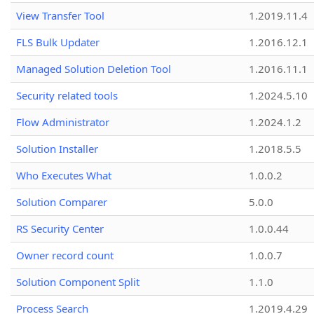
View Transfer Tool
1.2019.11.4
FLS Bulk Updater
1.2016.12.1
Managed Solution Deletion Tool
1.2016.11.1
Security related tools
1.2024.5.10
Flow Administrator
1.2024.1.2
Solution Installer
1.2018.5.5
Who Executes What
1.0.0.2
Solution Comparer
5.0.0
RS Security Center
1.0.0.44
Owner record count
1.0.0.7
Solution Component Split
1.1.0
Process Search
1.2019.4.29