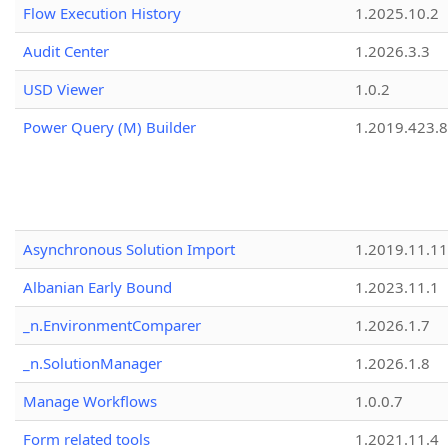
Flow Execution History
1.2025.10.2
Audit Center
1.2026.3.3
USD Viewer
1.0.2
Power Query (M) Builder
1.2019.423.8
Asynchronous Solution Import
1.2019.11.11
Albanian Early Bound
1.2023.11.1
_n.EnvironmentComparer
1.2026.1.7
_n.SolutionManager
1.2026.1.8
Manage Workflows
1.0.0.7
Form related tools
1.2021.11.4