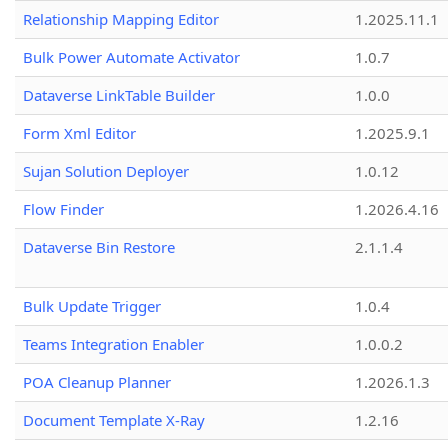
Relationship Mapping Editor
1.2025.11.1
Bulk Power Automate Activator
1.0.7
Dataverse LinkTable Builder
1.0.0
Form Xml Editor
1.2025.9.1
Sujan Solution Deployer
1.0.12
Flow Finder
1.2026.4.16
Dataverse Bin Restore
2.1.1.4
Bulk Update Trigger
1.0.4
Teams Integration Enabler
1.0.0.2
POA Cleanup Planner
1.2026.1.3
Document Template X-Ray
1.2.16