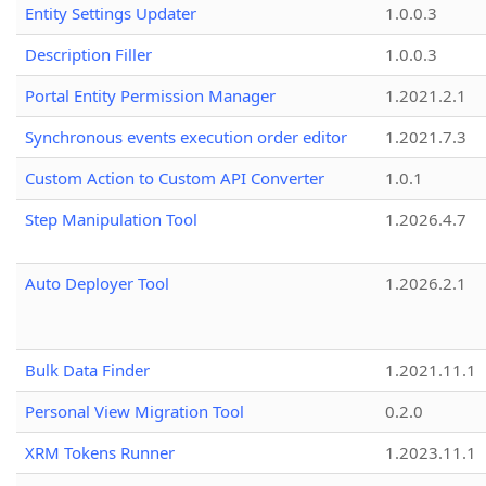
Entity Settings Updater
1.0.0.3
Description Filler
1.0.0.3
Portal Entity Permission Manager
1.2021.2.1
Synchronous events execution order editor
1.2021.7.3
Custom Action to Custom API Converter
1.0.1
Step Manipulation Tool
1.2026.4.7
Auto Deployer Tool
1.2026.2.1
Bulk Data Finder
1.2021.11.1
Personal View Migration Tool
0.2.0
XRM Tokens Runner
1.2023.11.1