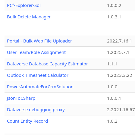
PCf-Explorer-Sol
1.0.0.2
Bulk Delete Manager
1.0.3.1
Portal - Bulk Web File Uploader
2022.7.16.1
User Team/Role Assignment
1.2025.7.1
Dataverse Database Capacity Estimator
1.1.1
Outlook Timesheet Calculator
1.2023.3.22
PowerAutomateForCrmSolution
1.0.0
JsonToCSharp
1.0.0.1
Dataverse debugging proxy
2.2021.16.67
Count Entity Record
1.0.2