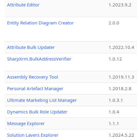
Attribute Editor
1.2023.9.2
Entity Relation Diagram Creator
2.0.0
Attribute Bulk Updater
1.2022.10.4
SharpXrm.BulkAddressVerifier
1.0.12
Assembly Recovery Tool
1.2019.11.3
Personal Artefact Manager
1.2018.2.8
Ultimate Marketing List Manager
1.0.3.1
Dynamics Bulk Role Updater
1.0.4
Message Explorer
1.1.1
Solution Layers Explorer
1.2024.5.22