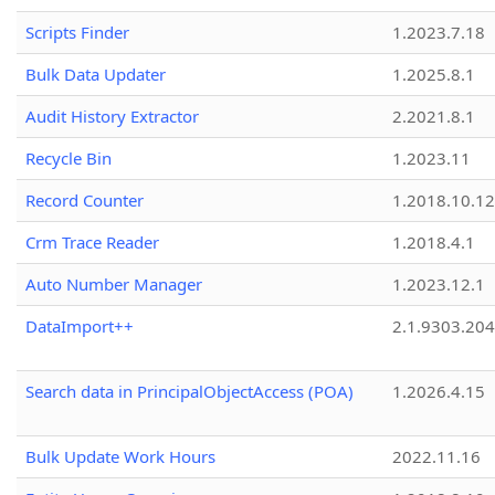
Scripts Finder
1.2023.7.18
Bulk Data Updater
1.2025.8.1
Audit History Extractor
2.2021.8.1
Recycle Bin
1.2023.11
Record Counter
1.2018.10.12
Crm Trace Reader
1.2018.4.1
Auto Number Manager
1.2023.12.1
DataImport++
2.1.9303.20
Search data in PrincipalObjectAccess (POA)
1.2026.4.15
Bulk Update Work Hours
2022.11.16