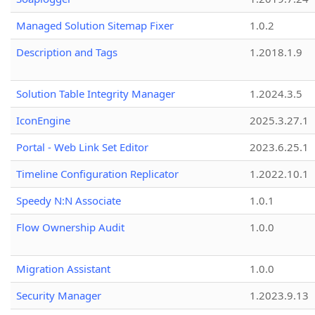
Managed Solution Sitemap Fixer
1.0.2
Description and Tags
1.2018.1.9
Solution Table Integrity Manager
1.2024.3.5
IconEngine
2025.3.27.1
Portal - Web Link Set Editor
2023.6.25.1
Timeline Configuration Replicator
1.2022.10.1
Speedy N:N Associate
1.0.1
Flow Ownership Audit
1.0.0
Migration Assistant
1.0.0
Security Manager
1.2023.9.13