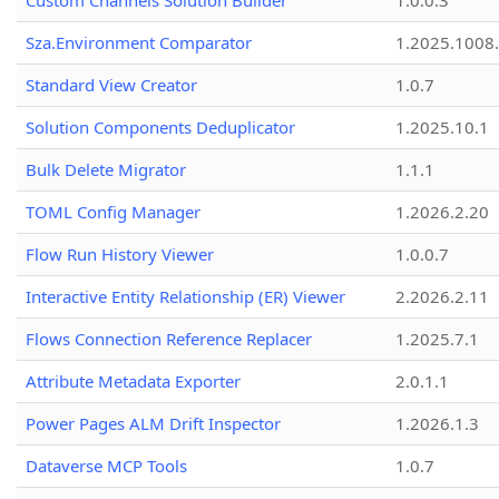
Custom Channels Solution Builder
1.0.0.3
Sza.Environment Comparator
1.2025.1008
Standard View Creator
1.0.7
Solution Components Deduplicator
1.2025.10.1
Bulk Delete Migrator
1.1.1
TOML Config Manager
1.2026.2.20
Flow Run History Viewer
1.0.0.7
Interactive Entity Relationship (ER) Viewer
2.2026.2.11
Flows Connection Reference Replacer
1.2025.7.1
Attribute Metadata Exporter
2.0.1.1
Power Pages ALM Drift Inspector
1.2026.1.3
Dataverse MCP Tools
1.0.7