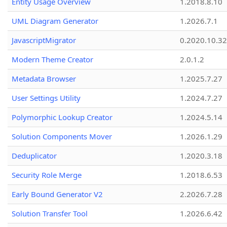
Entity Usage Overview
1.2018.8.10
UML Diagram Generator
1.2026.7.1
JavascriptMigrator
0.2020.10.32
Modern Theme Creator
2.0.1.2
Metadata Browser
1.2025.7.27
User Settings Utility
1.2024.7.27
Polymorphic Lookup Creator
1.2024.5.14
Solution Components Mover
1.2026.1.29
Deduplicator
1.2020.3.18
Security Role Merge
1.2018.6.53
Early Bound Generator V2
2.2026.7.28
Solution Transfer Tool
1.2026.6.42