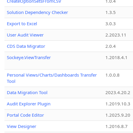
CreateOptionSetsFromCSV
1.0.4
Solution Dependency Checker
1.3.5
Export to Excel
3.0.3
User Audit Viewer
2.2023.11
CDS Data Migrator
2.0.4
Sockeye.ViewTransfer
1.2018.4.1
Personal Views/Charts/Dashboards Transfer
1.0.0.8
Tool
Data Migration Tool
2023.4.20.2
Audit Explorer Plugin
1.2019.10.3
Portal Code Editor
1.2025.9.20
View Designer
1.2016.8.7