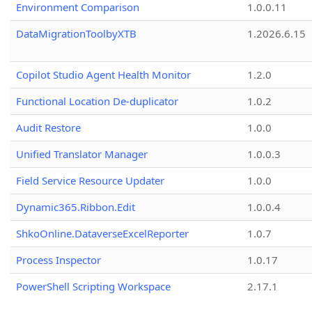
Environment Comparison
1.0.0.11
DataMigrationToolbyXTB
1.2026.6.15
Copilot Studio Agent Health Monitor
1.2.0
Functional Location De-duplicator
1.0.2
Audit Restore
1.0.0
Unified Translator Manager
1.0.0.3
Field Service Resource Updater
1.0.0
Dynamic365.Ribbon.Edit
1.0.0.4
ShkoOnline.DataverseExcelReporter
1.0.7
Process Inspector
1.0.17
PowerShell Scripting Workspace
2.17.1