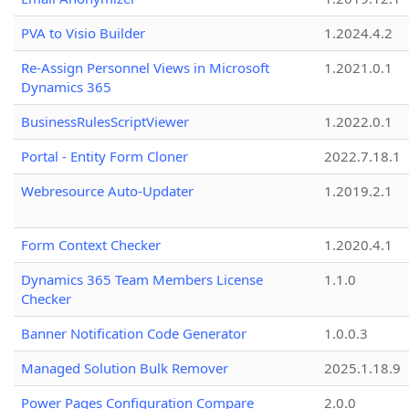
PVA to Visio Builder
1.2024.4.2
Re-Assign Personnel Views in Microsoft
1.2021.0.1
Dynamics 365
BusinessRulesScriptViewer
1.2022.0.1
Portal - Entity Form Cloner
2022.7.18.1
Webresource Auto-Updater
1.2019.2.1
Form Context Checker
1.2020.4.1
Dynamics 365 Team Members License
1.1.0
Checker
Banner Notification Code Generator
1.0.0.3
Managed Solution Bulk Remover
2025.1.18.9
Power Pages Configuration Compare
2.0.0