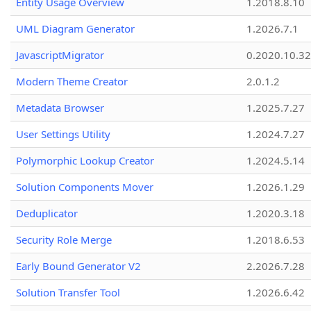
Entity Usage Overview
1.2018.8.10
UML Diagram Generator
1.2026.7.1
JavascriptMigrator
0.2020.10.32
Modern Theme Creator
2.0.1.2
Metadata Browser
1.2025.7.27
User Settings Utility
1.2024.7.27
Polymorphic Lookup Creator
1.2024.5.14
Solution Components Mover
1.2026.1.29
Deduplicator
1.2020.3.18
Security Role Merge
1.2018.6.53
Early Bound Generator V2
2.2026.7.28
Solution Transfer Tool
1.2026.6.42