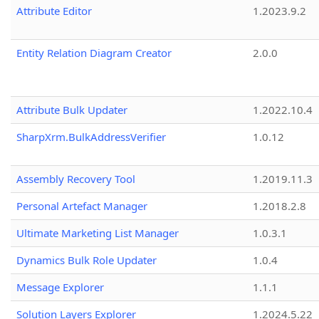
Attribute Editor
1.2023.9.2
Entity Relation Diagram Creator
2.0.0
Attribute Bulk Updater
1.2022.10.4
SharpXrm.BulkAddressVerifier
1.0.12
Assembly Recovery Tool
1.2019.11.3
Personal Artefact Manager
1.2018.2.8
Ultimate Marketing List Manager
1.0.3.1
Dynamics Bulk Role Updater
1.0.4
Message Explorer
1.1.1
Solution Layers Explorer
1.2024.5.22