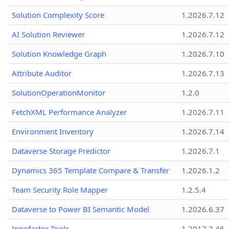
Solution Complexity Score
1.2026.7.12
AI Solution Reviewer
1.2026.7.12
Solution Knowledge Graph
1.2026.7.10
Attribute Auditor
1.2026.7.13
SolutionOperationMonitor
1.2.0
FetchXML Performance Analyzer
1.2026.7.11
Environment Inventory
1.2026.7.14
Dataverse Storage Predictor
1.2026.7.1
Dynamics 365 Template Compare & Transfer
1.2026.1.2
Team Security Role Mapper
1.2.5.4
Dataverse to Power BI Semantic Model
1.2026.6.37
Innofactor Tools
1.2017.2.46