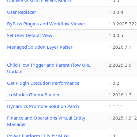
Dataverse Search Fields Matrix
1.0.0.1
User Replacer
1.0.0.4
ByPass Plugins and Workflow Viewer
1.0.2025.32
Set User Default View
1.0.0.5
Managed Solution Layer Raiser
1.2026.7.1
Child Flow Trigger and Parent Flow URL
2.2025.3.6
Updater
Get Plugin Execution Performance
1.0.2
_n.ModernThemeBuilder
1.2026.1.7
Dynamics Promote Solution Patch
1.1.1.1
Finance and Operations Virtual Entity
1.2025.1.312
Manager
Power Platform CLIx by Mike!
1.3.1