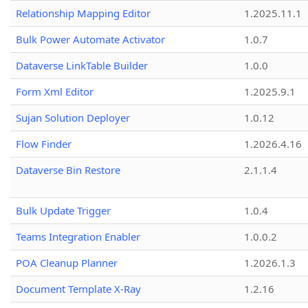
Relationship Mapping Editor
1.2025.11.1
Bulk Power Automate Activator
1.0.7
Dataverse LinkTable Builder
1.0.0
Form Xml Editor
1.2025.9.1
Sujan Solution Deployer
1.0.12
Flow Finder
1.2026.4.16
Dataverse Bin Restore
2.1.1.4
Bulk Update Trigger
1.0.4
Teams Integration Enabler
1.0.0.2
POA Cleanup Planner
1.2026.1.3
Document Template X-Ray
1.2.16