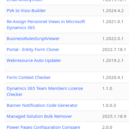
PVA to Visio Builder
1.2024.4.2
Re-Assign Personnel Views in Microsoft
1.2021.0.1
Dynamics 365
BusinessRulesScriptViewer
1.2022.0.1
Portal - Entity Form Cloner
2022.7.18.1
Webresource Auto-Updater
1.2019.2.1
Form Context Checker
1.2020.4.1
Dynamics 365 Team Members License
1.1.0
Checker
Banner Notification Code Generator
1.0.0.3
Managed Solution Bulk Remover
2025.1.18.9
Power Pages Configuration Compare
2.0.0