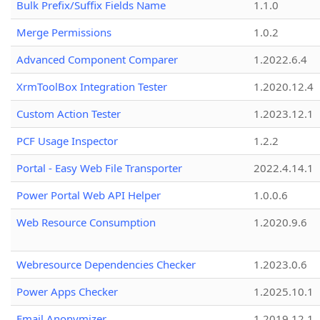
Bulk Prefix/Suffix Fields Name
1.1.0
Merge Permissions
1.0.2
Advanced Component Comparer
1.2022.6.4
XrmToolBox Integration Tester
1.2020.12.4
Custom Action Tester
1.2023.12.1
PCF Usage Inspector
1.2.2
Portal - Easy Web File Transporter
2022.4.14.1
Power Portal Web API Helper
1.0.0.6
Web Resource Consumption
1.2020.9.6
Webresource Dependencies Checker
1.2023.0.6
Power Apps Checker
1.2025.10.1
Email Anonymizer
1.2019.12.1