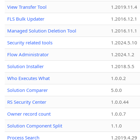
View Transfer Tool
1.2019.11.4
FLS Bulk Updater
1.2016.12.1
Managed Solution Deletion Tool
1.2016.11.1
Security related tools
1.2024.5.10
Flow Administrator
1.2024.1.2
Solution Installer
1.2018.5.5
Who Executes What
1.0.0.2
Solution Comparer
5.0.0
RS Security Center
1.0.0.44
Owner record count
1.0.0.7
Solution Component Split
1.1.0
Process Search
1.2019.4.29