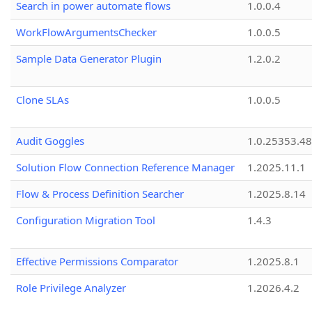
Search in power automate flows
1.0.0.4
WorkFlowArgumentsChecker
1.0.0.5
Sample Data Generator Plugin
1.2.0.2
Clone SLAs
1.0.0.5
Audit Goggles
1.0.25353.48
Solution Flow Connection Reference Manager
1.2025.11.1
Flow & Process Definition Searcher
1.2025.8.14
Configuration Migration Tool
1.4.3
Effective Permissions Comparator
1.2025.8.1
Role Privilege Analyzer
1.2026.4.2