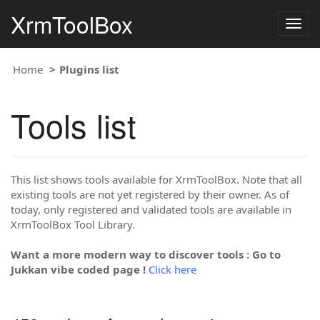
XrmToolBox
Togg
navig
Home
Plugins list
Tools list
This list shows tools available for XrmToolBox. Note that all
existing tools are not yet registered by their owner. As of
today, only registered and validated tools are available in
XrmToolBox Tool Library.
Want a more modern way to discover tools : Go to
Jukkan vibe coded page !
Click here