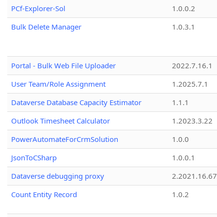
PCf-Explorer-Sol
1.0.0.2
Bulk Delete Manager
1.0.3.1
Portal - Bulk Web File Uploader
2022.7.16.1
User Team/Role Assignment
1.2025.7.1
Dataverse Database Capacity Estimator
1.1.1
Outlook Timesheet Calculator
1.2023.3.22
PowerAutomateForCrmSolution
1.0.0
JsonToCSharp
1.0.0.1
Dataverse debugging proxy
2.2021.16.67
Count Entity Record
1.0.2