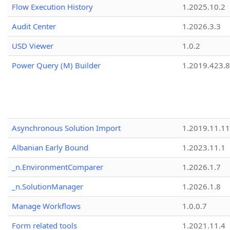
Flow Execution History
1.2025.10.2
Audit Center
1.2026.3.3
USD Viewer
1.0.2
Power Query (M) Builder
1.2019.423.8
Asynchronous Solution Import
1.2019.11.11
Albanian Early Bound
1.2023.11.1
_n.EnvironmentComparer
1.2026.1.7
_n.SolutionManager
1.2026.1.8
Manage Workflows
1.0.0.7
Form related tools
1.2021.11.4