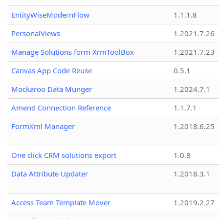
EntityWiseModernFlow
1.1.1.8
PersonalViews
1.2021.7.26
Manage Solutions form XrmToolBox
1.2021.7.23
Canvas App Code Reuse
0.5.1
Mockaroo Data Munger
1.2024.7.1
Amend Connection Reference
1.1.7.1
FormXml Manager
1.2018.6.25
One click CRM solutions export
1.0.8
Data Attribute Updater
1.2018.3.1
Access Team Template Mover
1.2019.2.27