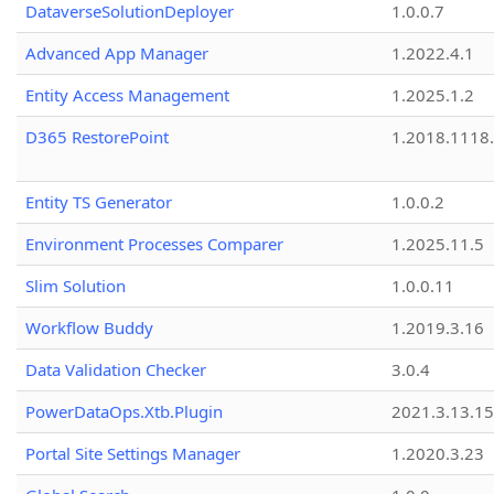
DataverseSolutionDeployer
1.0.0.7
Advanced App Manager
1.2022.4.1
Entity Access Management
1.2025.1.2
D365 RestorePoint
1.2018.1118
Entity TS Generator
1.0.0.2
Environment Processes Comparer
1.2025.11.5
Slim Solution
1.0.0.11
Workflow Buddy
1.2019.3.16
Data Validation Checker
3.0.4
PowerDataOps.Xtb.Plugin
2021.3.13.1
Portal Site Settings Manager
1.2020.3.23