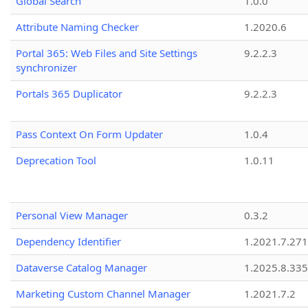
Global Search
1.0.0
Attribute Naming Checker
1.2020.6
Portal 365: Web Files and Site Settings
9.2.2.3
synchronizer
Portals 365 Duplicator
9.2.2.3
Pass Context On Form Updater
1.0.4
Deprecation Tool
1.0.11
Personal View Manager
0.3.2
Dependency Identifier
1.2021.7.27
Dataverse Catalog Manager
1.2025.8.335
Marketing Custom Channel Manager
1.2021.7.2