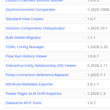
Custom Channels Solution Builder
1.0.0.3
Sza.Environment Comparator
1.2025.1008
Standard View Creator
1.0.7
Solution Components Deduplicator
1.2025.10.1
Bulk Delete Migrator
1.1.1
TOML Config Manager
1.2026.2.20
Flow Run History Viewer
1.0.0.7
Interactive Entity Relationship (ER) Viewer
2.2026.2.11
Flows Connection Reference Replacer
1.2025.7.1
Attribute Metadata Exporter
2.0.1.1
Power Pages ALM Drift Inspector
1.2026.1.3
Dataverse MCP Tools
1.0.7