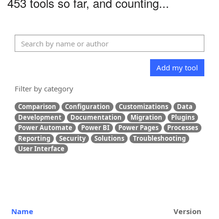
453 tools so far, and counting...
Add my tool
Filter by category
Comparison
Configuration
Customizations
Data
Development
Documentation
Migration
Plugins
Power Automate
Power BI
Power Pages
Processes
Reporting
Security
Solutions
Troubleshooting
User Interface
Name
Version