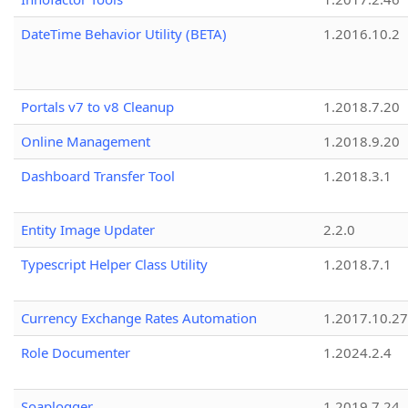
DateTime Behavior Utility (BETA)
1.2016.10.2
Portals v7 to v8 Cleanup
1.2018.7.20
Online Management
1.2018.9.20
Dashboard Transfer Tool
1.2018.3.1
Entity Image Updater
2.2.0
Typescript Helper Class Utility
1.2018.7.1
Currency Exchange Rates Automation
1.2017.10.27
Role Documenter
1.2024.2.4
Soaplogger
1.2019.7.24