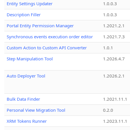
Entity Settings Updater
1.0.0.3
Description Filler
1.0.0.3
Portal Entity Permission Manager
1.2021.2.1
Synchronous events execution order editor
1.2021.7.3
Custom Action to Custom API Converter
1.0.1
Step Manipulation Tool
1.2026.4.7
Auto Deployer Tool
1.2026.2.1
Bulk Data Finder
1.2021.11.1
Personal View Migration Tool
0.2.0
XRM Tokens Runner
1.2023.11.1