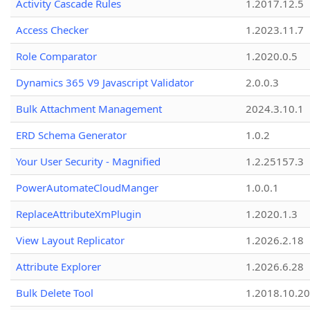
Activity Cascade Rules
1.2017.12.5
Access Checker
1.2023.11.7
Role Comparator
1.2020.0.5
Dynamics 365 V9 Javascript Validator
2.0.0.3
Bulk Attachment Management
2024.3.10.1
ERD Schema Generator
1.0.2
Your User Security - Magnified
1.2.25157.3
PowerAutomateCloudManger
1.0.0.1
ReplaceAttributeXmPlugin
1.2020.1.3
View Layout Replicator
1.2026.2.18
Attribute Explorer
1.2026.6.28
Bulk Delete Tool
1.2018.10.20