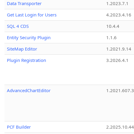
Data Transporter
1.2023.7.1
Get Last Login for Users
4.2023.4.16
SQL 4 CDS
10.4.4
Entity Security Plugin
1.1.6
SiteMap Editor
1.2021.9.14
Plugin Registration
3.2026.4.1
AdvancedChartEditor
1.2021.607.3
PCF Builder
2.2025.10.44