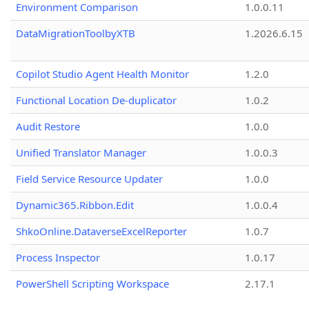
Environment Comparison
1.0.0.11
DataMigrationToolbyXTB
1.2026.6.15
Copilot Studio Agent Health Monitor
1.2.0
Functional Location De-duplicator
1.0.2
Audit Restore
1.0.0
Unified Translator Manager
1.0.0.3
Field Service Resource Updater
1.0.0
Dynamic365.Ribbon.Edit
1.0.0.4
ShkoOnline.DataverseExcelReporter
1.0.7
Process Inspector
1.0.17
PowerShell Scripting Workspace
2.17.1