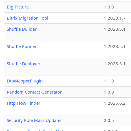
Big Picture
1.0.0
Bitrix Migration Tool
1.2023.1.7
Shuffle Builder
1.2023.5.1
Shuffle Runner
1.2023.5.1
Shuffle Deployer
1.2023.5.1
DtoMapperPlugin
1.1.0
Random Contact Generator
1.0.0
Http Flow Finder
1.2025.6.2
Security Role Mass Updater
2.0.5