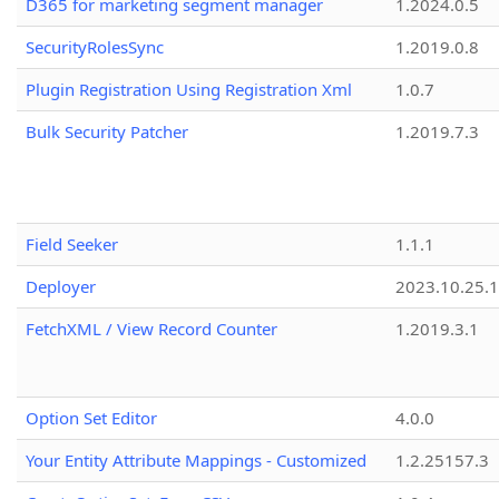
D365 for marketing segment manager
1.2024.0.5
SecurityRolesSync
1.2019.0.8
Plugin Registration Using Registration Xml
1.0.7
Bulk Security Patcher
1.2019.7.3
Field Seeker
1.1.1
Deployer
2023.10.25.1
FetchXML / View Record Counter
1.2019.3.1
Option Set Editor
4.0.0
Your Entity Attribute Mappings - Customized
1.2.25157.3