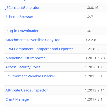
JSConstantGenerator
1.0.0.16
Schema Browser
1.2.7
Plug-in Downloader
1.0.1
Attachments Reversible Copy Tool
9.2.2.8
CRM Component Comparer and Exporter
1.21.8.28
Marketing List Importer
3.2021.6.28
Access Security Roles
1.2020.10.1
Environment Variable Checker
1.2025.6.1
Attribute Usage Inspector
1.2018.9.11
Chart Manager
1.2017.3.1