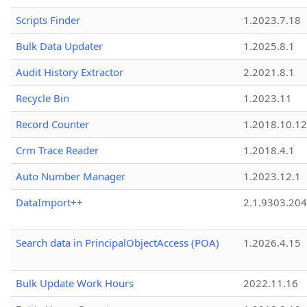
Scripts Finder
1.2023.7.18
Bulk Data Updater
1.2025.8.1
Audit History Extractor
2.2021.8.1
Recycle Bin
1.2023.11
Record Counter
1.2018.10.12
Crm Trace Reader
1.2018.4.1
Auto Number Manager
1.2023.12.1
DataImport++
2.1.9303.20
Search data in PrincipalObjectAccess (POA)
1.2026.4.15
Bulk Update Work Hours
2022.11.16