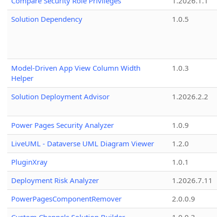
Compare Security Role Privileges
1.2026.1.1
Solution Dependency
1.0.5
Model-Driven App View Column Width
1.0.3
Helper
Solution Deployment Advisor
1.2026.2.2
Power Pages Security Analyzer
1.0.9
LiveUML - Dataverse UML Diagram Viewer
1.2.0
PluginXray
1.0.1
Deployment Risk Analyzer
1.2026.7.11
PowerPagesComponentRemover
2.0.0.9