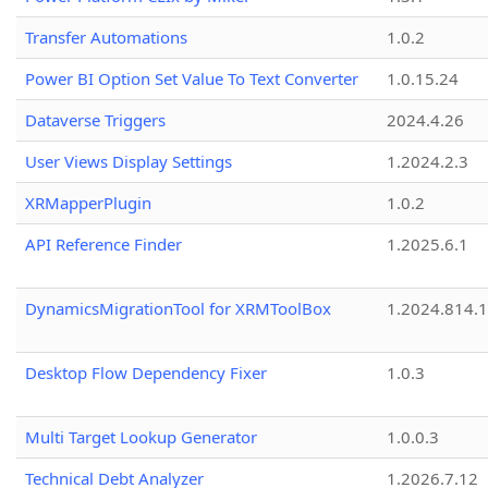
Transfer Automations
1.0.2
Power BI Option Set Value To Text Converter
1.0.15.24
Dataverse Triggers
2024.4.26
User Views Display Settings
1.2024.2.3
XRMapperPlugin
1.0.2
API Reference Finder
1.2025.6.1
DynamicsMigrationTool for XRMToolBox
1.2024.814.
Desktop Flow Dependency Fixer
1.0.3
Multi Target Lookup Generator
1.0.0.3
Technical Debt Analyzer
1.2026.7.12