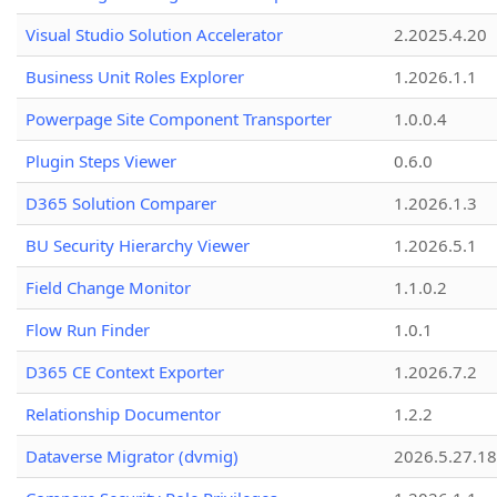
Visual Studio Solution Accelerator
2.2025.4.20
Business Unit Roles Explorer
1.2026.1.1
Powerpage Site Component Transporter
1.0.0.4
Plugin Steps Viewer
0.6.0
D365 Solution Comparer
1.2026.1.3
BU Security Hierarchy Viewer
1.2026.5.1
Field Change Monitor
1.1.0.2
Flow Run Finder
1.0.1
D365 CE Context Exporter
1.2026.7.2
Relationship Documentor
1.2.2
Dataverse Migrator (dvmig)
2026.5.27.1