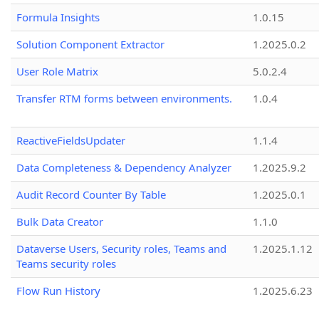
Formula Insights
1.0.15
Solution Component Extractor
1.2025.0.2
User Role Matrix
5.0.2.4
Transfer RTM forms between environments.
1.0.4
ReactiveFieldsUpdater
1.1.4
Data Completeness & Dependency Analyzer
1.2025.9.2
Audit Record Counter By Table
1.2025.0.1
Bulk Data Creator
1.1.0
Dataverse Users, Security roles, Teams and
1.2025.1.12
Teams security roles
Flow Run History
1.2025.6.23