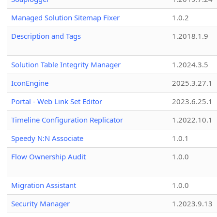
Managed Solution Sitemap Fixer
1.0.2
Description and Tags
1.2018.1.9
Solution Table Integrity Manager
1.2024.3.5
IconEngine
2025.3.27.1
Portal - Web Link Set Editor
2023.6.25.1
Timeline Configuration Replicator
1.2022.10.1
Speedy N:N Associate
1.0.1
Flow Ownership Audit
1.0.0
Migration Assistant
1.0.0
Security Manager
1.2023.9.13