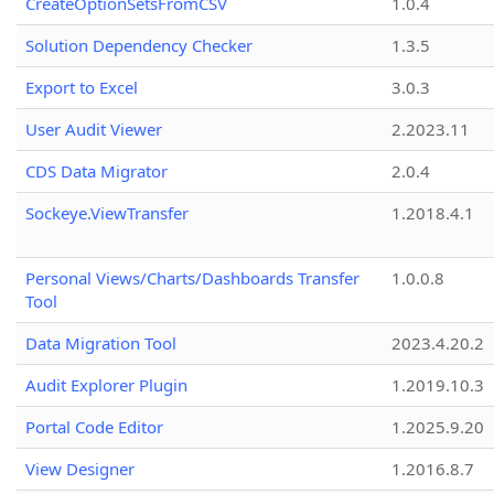
CreateOptionSetsFromCSV
1.0.4
Solution Dependency Checker
1.3.5
Export to Excel
3.0.3
User Audit Viewer
2.2023.11
CDS Data Migrator
2.0.4
Sockeye.ViewTransfer
1.2018.4.1
Personal Views/Charts/Dashboards Transfer
1.0.0.8
Tool
Data Migration Tool
2023.4.20.2
Audit Explorer Plugin
1.2019.10.3
Portal Code Editor
1.2025.9.20
View Designer
1.2016.8.7