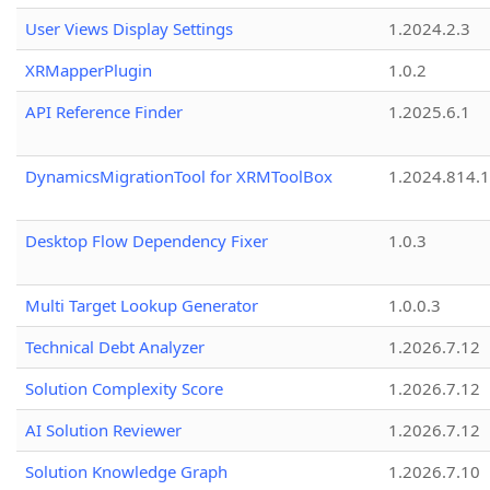
User Views Display Settings
1.2024.2.3
XRMapperPlugin
1.0.2
API Reference Finder
1.2025.6.1
DynamicsMigrationTool for XRMToolBox
1.2024.814.
Desktop Flow Dependency Fixer
1.0.3
Multi Target Lookup Generator
1.0.0.3
Technical Debt Analyzer
1.2026.7.12
Solution Complexity Score
1.2026.7.12
AI Solution Reviewer
1.2026.7.12
Solution Knowledge Graph
1.2026.7.10