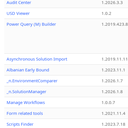
Audit Center
1.2026.3.3
USD Viewer
1.0.2
Power Query (M) Builder
1.2019.423.8
Asynchronous Solution Import
1.2019.11.11
Albanian Early Bound
1.2023.11.1
_n.EnvironmentComparer
1.2026.1.7
_n.SolutionManager
1.2026.1.8
Manage Workflows
1.0.0.7
Form related tools
1.2021.11.4
Scripts Finder
1.2023.7.18