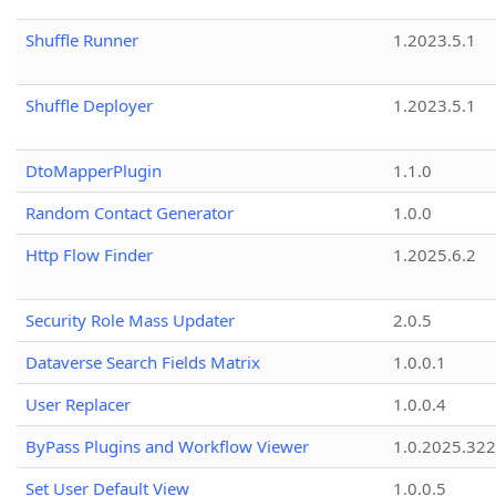
Shuffle Runner
1.2023.5.1
Shuffle Deployer
1.2023.5.1
DtoMapperPlugin
1.1.0
Random Contact Generator
1.0.0
Http Flow Finder
1.2025.6.2
Security Role Mass Updater
2.0.5
Dataverse Search Fields Matrix
1.0.0.1
User Replacer
1.0.0.4
ByPass Plugins and Workflow Viewer
1.0.2025.32
Set User Default View
1.0.0.5