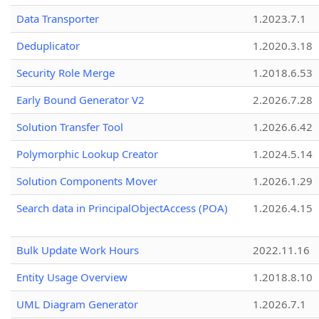
Data Transporter
1.2023.7.1
Deduplicator
1.2020.3.18
Security Role Merge
1.2018.6.53
Early Bound Generator V2
2.2026.7.28
Solution Transfer Tool
1.2026.6.42
Polymorphic Lookup Creator
1.2024.5.14
Solution Components Mover
1.2026.1.29
Search data in PrincipalObjectAccess (POA)
1.2026.4.15
Bulk Update Work Hours
2022.11.16
Entity Usage Overview
1.2018.8.10
UML Diagram Generator
1.2026.7.1