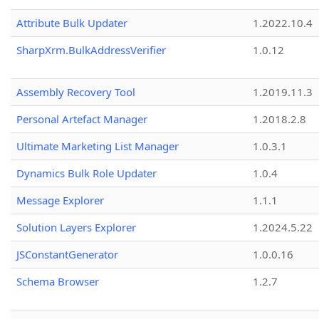
Attribute Bulk Updater
1.2022.10.4
SharpXrm.BulkAddressVerifier
1.0.12
Assembly Recovery Tool
1.2019.11.3
Personal Artefact Manager
1.2018.2.8
Ultimate Marketing List Manager
1.0.3.1
Dynamics Bulk Role Updater
1.0.4
Message Explorer
1.1.1
Solution Layers Explorer
1.2024.5.22
JSConstantGenerator
1.0.0.16
Schema Browser
1.2.7