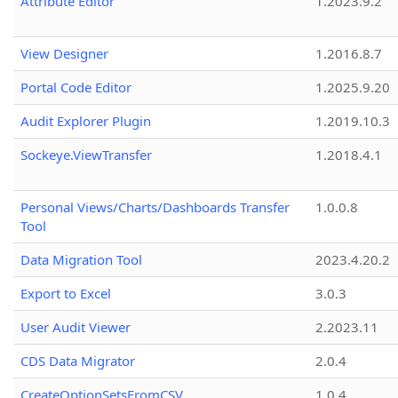
Attribute Editor
1.2023.9.2
View Designer
1.2016.8.7
Portal Code Editor
1.2025.9.20
Audit Explorer Plugin
1.2019.10.3
Sockeye.ViewTransfer
1.2018.4.1
Personal Views/Charts/Dashboards Transfer
1.0.0.8
Tool
Data Migration Tool
2023.4.20.2
Export to Excel
3.0.3
User Audit Viewer
2.2023.11
CDS Data Migrator
2.0.4
CreateOptionSetsFromCSV
1.0.4