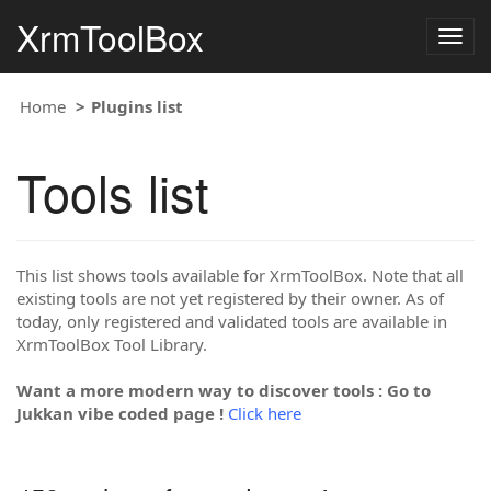
XrmToolBox
Togg
navig
Home
Plugins list
Tools list
This list shows tools available for XrmToolBox. Note that all
existing tools are not yet registered by their owner. As of
today, only registered and validated tools are available in
XrmToolBox Tool Library.
Want a more modern way to discover tools : Go to
Jukkan vibe coded page !
Click here