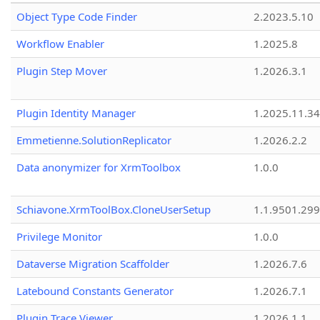
Object Type Code Finder
2.2023.5.10
Workflow Enabler
1.2025.8
Plugin Step Mover
1.2026.3.1
Plugin Identity Manager
1.2025.11.3
Emmetienne.SolutionReplicator
1.2026.2.2
Data anonymizer for XrmToolbox
1.0.0
Schiavone.XrmToolBox.CloneUserSetup
1.1.9501.29
Privilege Monitor
1.0.0
Dataverse Migration Scaffolder
1.2026.7.6
Latebound Constants Generator
1.2026.7.1
Plugin Trace Viewer
1.2026.1.1