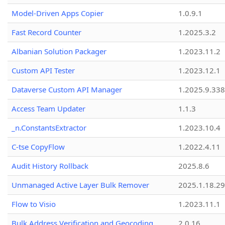
Model-Driven Apps Copier
1.0.9.1
Fast Record Counter
1.2025.3.2
Albanian Solution Packager
1.2023.11.2
Custom API Tester
1.2023.12.1
Dataverse Custom API Manager
1.2025.9.338
Access Team Updater
1.1.3
_n.ConstantsExtractor
1.2023.10.4
C-tse CopyFlow
1.2022.4.11
Audit History Rollback
2025.8.6
Unmanaged Active Layer Bulk Remover
2025.1.18.29
Flow to Visio
1.2023.11.1
Bulk Address Verification and Geocoding
2.0.16