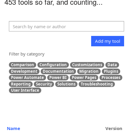
453 tools so far, and counting...
Add my tool
Filter by category
Comparison
Configuration
Customizations
Data
Development
Documentation
Migration
Plugins
Power Automate
Power BI
Power Pages
Processes
Reporting
Security
Solutions
Troubleshooting
User Interface
Name
Version