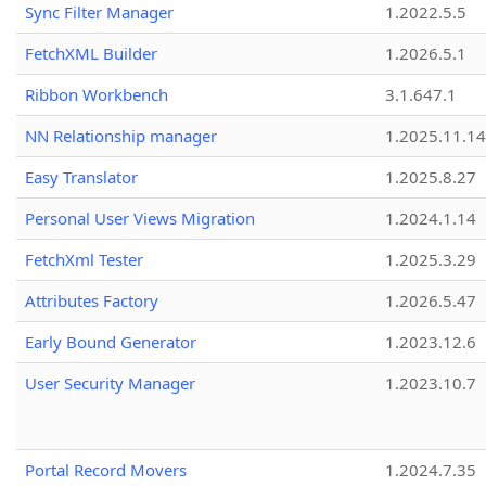
Sync Filter Manager
1.2022.5.5
FetchXML Builder
1.2026.5.1
Ribbon Workbench
3.1.647.1
NN Relationship manager
1.2025.11.14
Easy Translator
1.2025.8.27
Personal User Views Migration
1.2024.1.14
FetchXml Tester
1.2025.3.29
Attributes Factory
1.2026.5.47
Early Bound Generator
1.2023.12.6
User Security Manager
1.2023.10.7
Portal Record Movers
1.2024.7.35