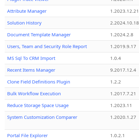
Attribute Manager
1.2023.12.21
Solution History
2.2024.10.18
Document Template Manager
1.2024.2.8
Users, Team and Security Role Report
1.2019.9.17
MS Sql To CRM Import
1.0.4
Recent Items Manager
9.2017.12.4
Clone Field Definitions Plugin
1.2.2
Bulk Workflow Execution
1.2017.7.21
Reduce Storage Space Usage
1.2023.11
System Customization Comparer
1.2020.1.27
Portal File Explorer
1.0.2.1