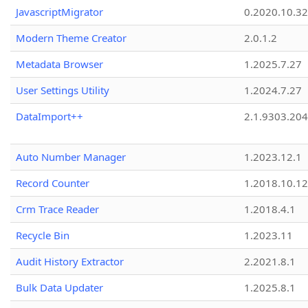
JavascriptMigrator
0.2020.10.32
Modern Theme Creator
2.0.1.2
Metadata Browser
1.2025.7.27
User Settings Utility
1.2024.7.27
DataImport++
2.1.9303.20
Auto Number Manager
1.2023.12.1
Record Counter
1.2018.10.12
Crm Trace Reader
1.2018.4.1
Recycle Bin
1.2023.11
Audit History Extractor
2.2021.8.1
Bulk Data Updater
1.2025.8.1