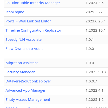
Solution Table Integrity Manager
1.2024.3.5
IconEngine
2025.3.27.1
Portal - Web Link Set Editor
2023.6.25.1
Timeline Configuration Replicator
1.2022.10.1
Speedy N:N Associate
1.0.1
Flow Ownership Audit
1.0.0
Migration Assistant
1.0.0
Security Manager
1.2023.9.13
DataverseSolutionDeployer
1.0.0.7
Advanced App Manager
1.2022.4.1
Entity Access Management
1.2025.1.2