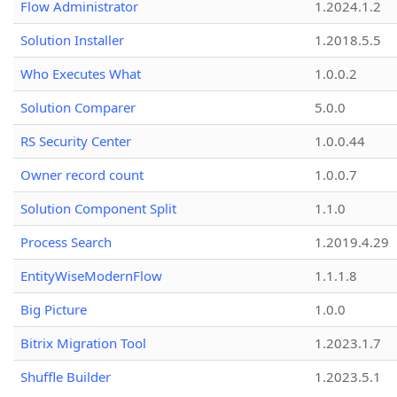
Flow Administrator
1.2024.1.2
Solution Installer
1.2018.5.5
Who Executes What
1.0.0.2
Solution Comparer
5.0.0
RS Security Center
1.0.0.44
Owner record count
1.0.0.7
Solution Component Split
1.1.0
Process Search
1.2019.4.29
EntityWiseModernFlow
1.1.1.8
Big Picture
1.0.0
Bitrix Migration Tool
1.2023.1.7
Shuffle Builder
1.2023.5.1