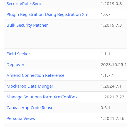
SecurityRolesSync
1.2019.0.8
Plugin Registration Using Registration Xml
1.0.7
Bulk Security Patcher
1.2019.7.3
Field Seeker
1.1.1
Deployer
2023.10.25.1
Amend Connection Reference
1.1.7.1
Mockaroo Data Munger
1.2024.7.1
Manage Solutions form XrmToolBox
1.2021.7.23
Canvas App Code Reuse
0.5.1
PersonalViews
1.2021.7.26