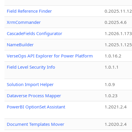
Field Reference Finder
0.2025.11.12
XrmCommander
0.2025.4.6
CascadeFields Configurator
1.2026.1.173
NameBuilder
1.2025.1.125
VerseOps API Explorer for Power Platform
1.0.16.2
Field Level Security Info
1.0.1.1
Solution Import Helper
1.0.9
Dataverse Process Mapper
1.0.23
PowerBI OptionSet Assistant
1.2021.2.4
Document Templates Mover
1.2020.2.4