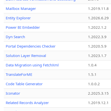
Mailbox Manager
1.2019.11.8
Entity Explorer
1.2026.6.29
Power BI Embedder
1.2022.1.2
Dyn Search
1.2022.3.9
Portal Dependencies Checker
1.2020.5.9
Solution Layer Removal
1.2023.1.7
Data Migration using FetchXml
1.0.4
TranslateForME
1.5.1
Code Table Generator
1.0.0.2
Iconator
2.2025.3.15
Related Records Analyzer
1.2019.12.1