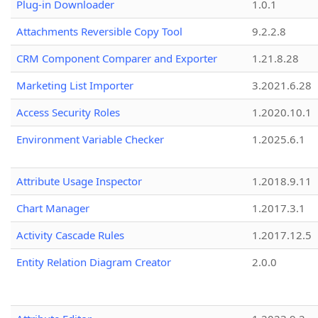
Plug-in Downloader
1.0.1
Attachments Reversible Copy Tool
9.2.2.8
CRM Component Comparer and Exporter
1.21.8.28
Marketing List Importer
3.2021.6.28
Access Security Roles
1.2020.10.1
Environment Variable Checker
1.2025.6.1
Attribute Usage Inspector
1.2018.9.11
Chart Manager
1.2017.3.1
Activity Cascade Rules
1.2017.12.5
Entity Relation Diagram Creator
2.0.0