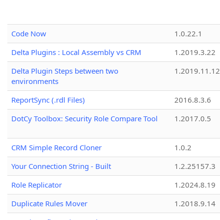
Code Now
1.0.22.1
Delta Plugins : Local Assembly vs CRM
1.2019.3.22
Delta Plugin Steps between two
1.2019.11.12
environments
ReportSync (.rdl Files)
2016.8.3.6
DotCy Toolbox: Security Role Compare Tool
1.2017.0.5
CRM Simple Record Cloner
1.0.2
Your Connection String - Built
1.2.25157.3
Role Replicator
1.2024.8.19
Duplicate Rules Mover
1.2018.9.14