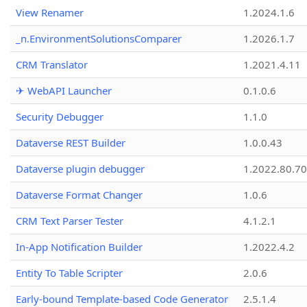
View Renamer
1.2024.1.6
_n.EnvironmentSolutionsComparer
1.2026.1.7
CRM Translator
1.2021.4.11
✈ WebAPI Launcher
0.1.0.6
Security Debugger
1.1.0
Dataverse REST Builder
1.0.0.43
Dataverse plugin debugger
1.2022.80.70
Dataverse Format Changer
1.0.6
CRM Text Parser Tester
4.1.2.1
In-App Notification Builder
1.2022.4.2
Entity To Table Scripter
2.0.6
Early-bound Template-based Code Generator
2.5.1.4