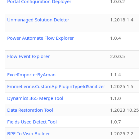
Portal Configuration Deployer
1.0.0.2
Unmanaged Solution Deleter
1.2018.1.4
Power Automate Flow Explorer
1.0.4
Flow Event Explorer
2.0.0.5
ExcelImporterByAman
1.1.4
Emmetienne.CustomApiPluginTypeIdSanitizer
1.2025.1.5
Dynamics 365 Merge Tool
1.1.0
Data Restoration Tool
1.2023.10.25
Fields Used Detect Tool
1.0.7
BPF To Visio Builder
1.2025.7.2