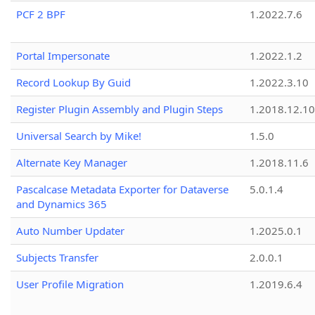
PCF 2 BPF
1.2022.7.6
Portal Impersonate
1.2022.1.2
Record Lookup By Guid
1.2022.3.10
Register Plugin Assembly and Plugin Steps
1.2018.12.10
Universal Search by Mike!
1.5.0
Alternate Key Manager
1.2018.11.6
Pascalcase Metadata Exporter for Dataverse
5.0.1.4
and Dynamics 365
Auto Number Updater
1.2025.0.1
Subjects Transfer
2.0.0.1
User Profile Migration
1.2019.6.4