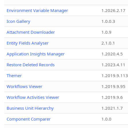
Environment Variable Manager
1.2026.2.17
Icon Gallery
1.0.0.3
Attachment Downloader
1.0.9
Entity Fields Analyser
2.1.0.1
Application Insights Manager
1.2020.4.5
Restore Deleted Records
1.2023.4.11
Themer
1.2019.9.113
Workflows Viewer
1.2019.9.95
Workflow Activities Viewer
1.2019.9.6
Business Unit Hierarchy
1.2021.1.7
Component Comparer
1.0.0