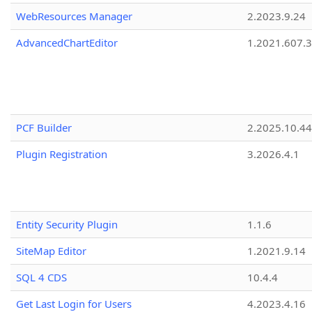
WebResources Manager
2.2023.9.24
AdvancedChartEditor
1.2021.607.3
PCF Builder
2.2025.10.44
Plugin Registration
3.2026.4.1
Entity Security Plugin
1.1.6
SiteMap Editor
1.2021.9.14
SQL 4 CDS
10.4.4
Get Last Login for Users
4.2023.4.16