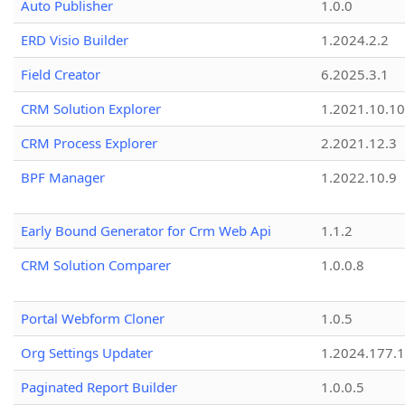
Auto Publisher
1.0.0
ERD Visio Builder
1.2024.2.2
Field Creator
6.2025.3.1
CRM Solution Explorer
1.2021.10.10
CRM Process Explorer
2.2021.12.3
BPF Manager
1.2022.10.9
Early Bound Generator for Crm Web Api
1.1.2
CRM Solution Comparer
1.0.0.8
Portal Webform Cloner
1.0.5
Org Settings Updater
1.2024.177.1
Paginated Report Builder
1.0.0.5