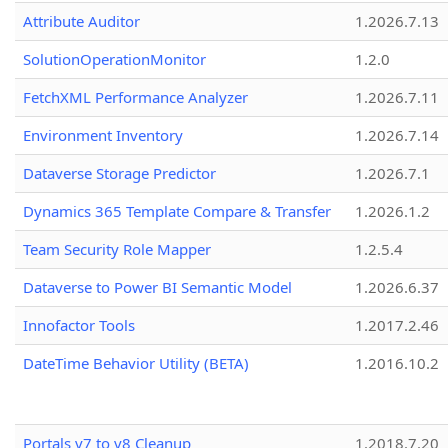
Attribute Auditor
1.2026.7.13
SolutionOperationMonitor
1.2.0
FetchXML Performance Analyzer
1.2026.7.11
Environment Inventory
1.2026.7.14
Dataverse Storage Predictor
1.2026.7.1
Dynamics 365 Template Compare & Transfer
1.2026.1.2
Team Security Role Mapper
1.2.5.4
Dataverse to Power BI Semantic Model
1.2026.6.37
Innofactor Tools
1.2017.2.46
DateTime Behavior Utility (BETA)
1.2016.10.2
Portals v7 to v8 Cleanup
1.2018.7.20