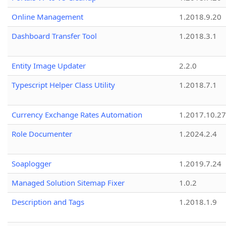
Online Management
1.2018.9.20
Dashboard Transfer Tool
1.2018.3.1
Entity Image Updater
2.2.0
Typescript Helper Class Utility
1.2018.7.1
Currency Exchange Rates Automation
1.2017.10.27
Role Documenter
1.2024.2.4
Soaplogger
1.2019.7.24
Managed Solution Sitemap Fixer
1.0.2
Description and Tags
1.2018.1.9