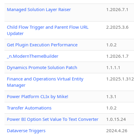
Managed Solution Layer Raiser
1.2026.7.1
Child Flow Trigger and Parent Flow URL
2.2025.3.6
Updater
Get Plugin Execution Performance
1.0.2
_n.ModernThemeBuilder
1.2026.1.7
Dynamics Promote Solution Patch
1.1.1.1
Finance and Operations Virtual Entity
1.2025.1.312
Manager
Power Platform CLIx by Mike!
1.3.1
Transfer Automations
1.0.2
Power BI Option Set Value To Text Converter
1.0.15.24
Dataverse Triggers
2024.4.26