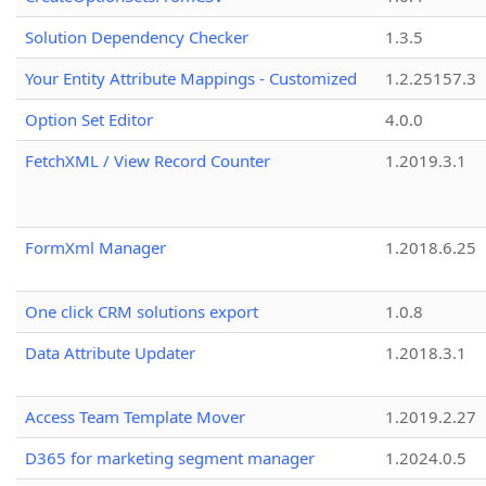
Solution Dependency Checker
1.3.5
Your Entity Attribute Mappings - Customized
1.2.25157.3
Option Set Editor
4.0.0
FetchXML / View Record Counter
1.2019.3.1
FormXml Manager
1.2018.6.25
One click CRM solutions export
1.0.8
Data Attribute Updater
1.2018.3.1
Access Team Template Mover
1.2019.2.27
D365 for marketing segment manager
1.2024.0.5