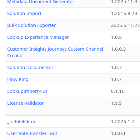
Metadata Document Generator
1.2025.11.9
Solution Import
1.2016.8.23
Bulk Solution Exporter
2025.6.11.27
Lookup Experience Manager
1.0.5
Customer Insights Journeys Custom Channel
1.0.0.3
Creator
Solution Documentor
1.0.7
Flow King
1.0.7
LookupImportPlus
0.1.16
License Validator
1.9.5
_n.RoleEditor
1.2026.1.7
User Role Transfer Tool
1.0.0.1