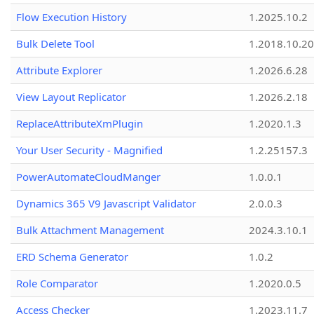
Flow Execution History
1.2025.10.2
Bulk Delete Tool
1.2018.10.20
Attribute Explorer
1.2026.6.28
View Layout Replicator
1.2026.2.18
ReplaceAttributeXmPlugin
1.2020.1.3
Your User Security - Magnified
1.2.25157.3
PowerAutomateCloudManger
1.0.0.1
Dynamics 365 V9 Javascript Validator
2.0.0.3
Bulk Attachment Management
2024.3.10.1
ERD Schema Generator
1.0.2
Role Comparator
1.2020.0.5
Access Checker
1.2023.11.7