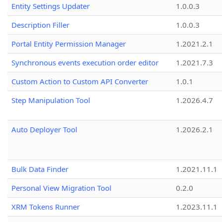
Entity Settings Updater
1.0.0.3
Description Filler
1.0.0.3
Portal Entity Permission Manager
1.2021.2.1
Synchronous events execution order editor
1.2021.7.3
Custom Action to Custom API Converter
1.0.1
Step Manipulation Tool
1.2026.4.7
Auto Deployer Tool
1.2026.2.1
Bulk Data Finder
1.2021.11.1
Personal View Migration Tool
0.2.0
XRM Tokens Runner
1.2023.11.1