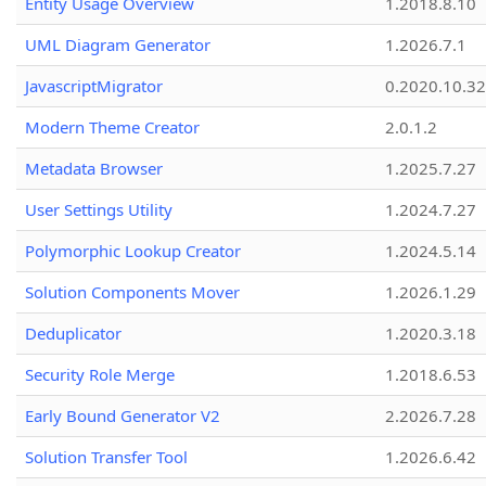
Entity Usage Overview
1.2018.8.10
UML Diagram Generator
1.2026.7.1
JavascriptMigrator
0.2020.10.32
Modern Theme Creator
2.0.1.2
Metadata Browser
1.2025.7.27
User Settings Utility
1.2024.7.27
Polymorphic Lookup Creator
1.2024.5.14
Solution Components Mover
1.2026.1.29
Deduplicator
1.2020.3.18
Security Role Merge
1.2018.6.53
Early Bound Generator V2
2.2026.7.28
Solution Transfer Tool
1.2026.6.42