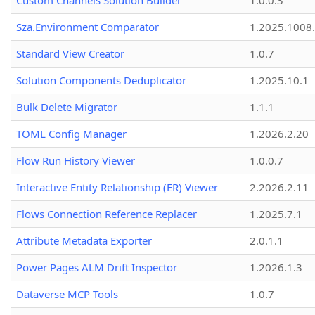
Custom Channels Solution Builder
1.0.0.3
Sza.Environment Comparator
1.2025.1008
Standard View Creator
1.0.7
Solution Components Deduplicator
1.2025.10.1
Bulk Delete Migrator
1.1.1
TOML Config Manager
1.2026.2.20
Flow Run History Viewer
1.0.0.7
Interactive Entity Relationship (ER) Viewer
2.2026.2.11
Flows Connection Reference Replacer
1.2025.7.1
Attribute Metadata Exporter
2.0.1.1
Power Pages ALM Drift Inspector
1.2026.1.3
Dataverse MCP Tools
1.0.7