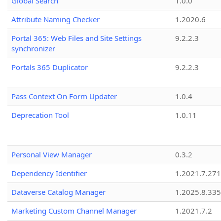
Global Search
1.0.0
Attribute Naming Checker
1.2020.6
Portal 365: Web Files and Site Settings
9.2.2.3
synchronizer
Portals 365 Duplicator
9.2.2.3
Pass Context On Form Updater
1.0.4
Deprecation Tool
1.0.11
Personal View Manager
0.3.2
Dependency Identifier
1.2021.7.27
Dataverse Catalog Manager
1.2025.8.335
Marketing Custom Channel Manager
1.2021.7.2