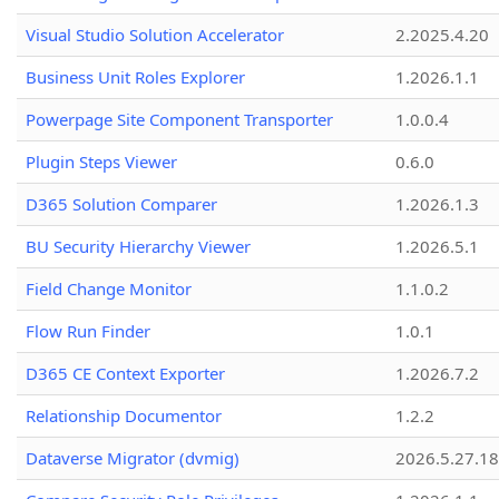
Visual Studio Solution Accelerator
2.2025.4.20
Business Unit Roles Explorer
1.2026.1.1
Powerpage Site Component Transporter
1.0.0.4
Plugin Steps Viewer
0.6.0
D365 Solution Comparer
1.2026.1.3
BU Security Hierarchy Viewer
1.2026.5.1
Field Change Monitor
1.1.0.2
Flow Run Finder
1.0.1
D365 CE Context Exporter
1.2026.7.2
Relationship Documentor
1.2.2
Dataverse Migrator (dvmig)
2026.5.27.1