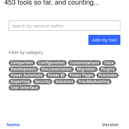
453 tools so far, and counting...
Add my tool
Filter by category
Comparison
Configuration
Customizations
Data
Development
Documentation
Migration
Plugins
Power Automate
Power BI
Power Pages
Processes
Reporting
Security
Solutions
Troubleshooting
User Interface
Name
Version