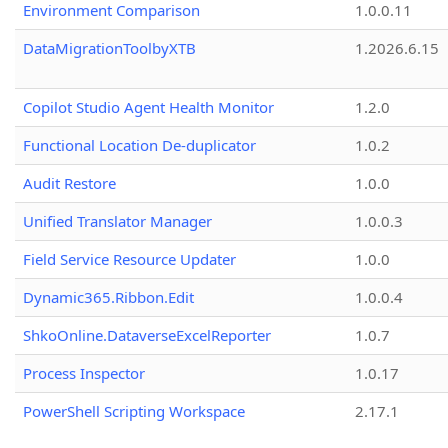
Environment Comparison
1.0.0.11
DataMigrationToolbyXTB
1.2026.6.15
Copilot Studio Agent Health Monitor
1.2.0
Functional Location De-duplicator
1.0.2
Audit Restore
1.0.0
Unified Translator Manager
1.0.0.3
Field Service Resource Updater
1.0.0
Dynamic365.Ribbon.Edit
1.0.0.4
ShkoOnline.DataverseExcelReporter
1.0.7
Process Inspector
1.0.17
PowerShell Scripting Workspace
2.17.1