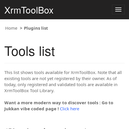
XrmToolBox
Togg
navig
Home
Plugins list
Tools list
This list shows tools available for XrmToolBox. Note that all
existing tools are not yet registered by their owner. As of
today, only registered and validated tools are available in
XrmToolBox Tool Library.
Want a more modern way to discover tools : Go to
Jukkan vibe coded page !
Click here