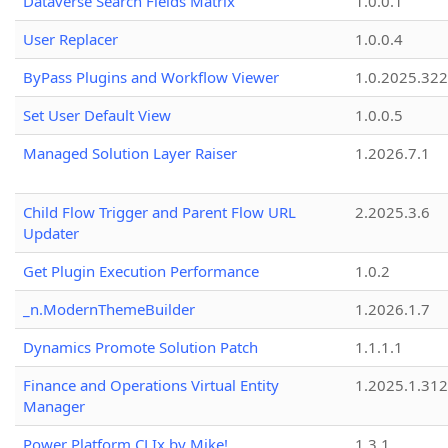
Dataverse Search Fields Matrix
1.0.0.1
User Replacer
1.0.0.4
ByPass Plugins and Workflow Viewer
1.0.2025.32
Set User Default View
1.0.0.5
Managed Solution Layer Raiser
1.2026.7.1
Child Flow Trigger and Parent Flow URL
2.2025.3.6
Updater
Get Plugin Execution Performance
1.0.2
_n.ModernThemeBuilder
1.2026.1.7
Dynamics Promote Solution Patch
1.1.1.1
Finance and Operations Virtual Entity
1.2025.1.312
Manager
Power Platform CLIx by Mike!
1.3.1