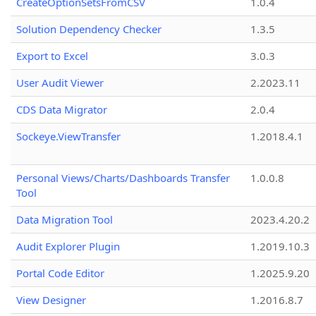
CreateOptionSetsFromCSV
1.0.4
Solution Dependency Checker
1.3.5
Export to Excel
3.0.3
User Audit Viewer
2.2023.11
CDS Data Migrator
2.0.4
Sockeye.ViewTransfer
1.2018.4.1
Personal Views/Charts/Dashboards Transfer
1.0.0.8
Tool
Data Migration Tool
2023.4.20.2
Audit Explorer Plugin
1.2019.10.3
Portal Code Editor
1.2025.9.20
View Designer
1.2016.8.7