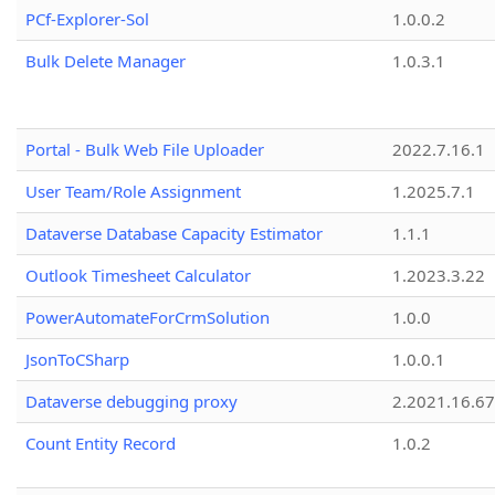
PCf-Explorer-Sol
1.0.0.2
Bulk Delete Manager
1.0.3.1
Portal - Bulk Web File Uploader
2022.7.16.1
User Team/Role Assignment
1.2025.7.1
Dataverse Database Capacity Estimator
1.1.1
Outlook Timesheet Calculator
1.2023.3.22
PowerAutomateForCrmSolution
1.0.0
JsonToCSharp
1.0.0.1
Dataverse debugging proxy
2.2021.16.67
Count Entity Record
1.0.2