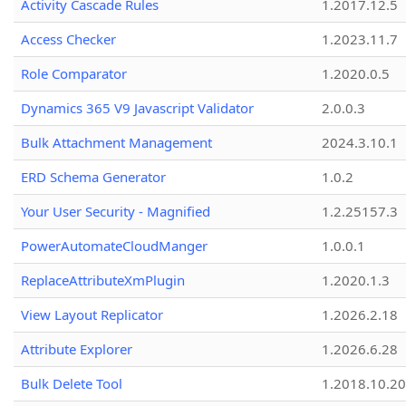
Activity Cascade Rules
1.2017.12.5
Access Checker
1.2023.11.7
Role Comparator
1.2020.0.5
Dynamics 365 V9 Javascript Validator
2.0.0.3
Bulk Attachment Management
2024.3.10.1
ERD Schema Generator
1.0.2
Your User Security - Magnified
1.2.25157.3
PowerAutomateCloudManger
1.0.0.1
ReplaceAttributeXmPlugin
1.2020.1.3
View Layout Replicator
1.2026.2.18
Attribute Explorer
1.2026.6.28
Bulk Delete Tool
1.2018.10.20