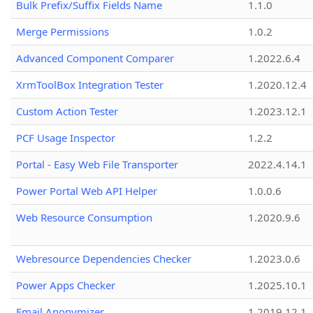
Bulk Prefix/Suffix Fields Name
1.1.0
Merge Permissions
1.0.2
Advanced Component Comparer
1.2022.6.4
XrmToolBox Integration Tester
1.2020.12.4
Custom Action Tester
1.2023.12.1
PCF Usage Inspector
1.2.2
Portal - Easy Web File Transporter
2022.4.14.1
Power Portal Web API Helper
1.0.0.6
Web Resource Consumption
1.2020.9.6
Webresource Dependencies Checker
1.2023.0.6
Power Apps Checker
1.2025.10.1
Email Anonymizer
1.2019.12.1