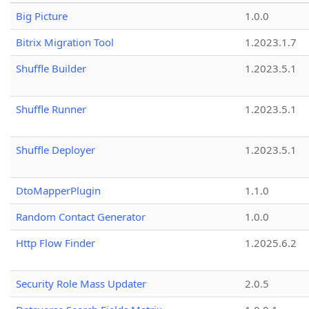
Big Picture
1.0.0
Bitrix Migration Tool
1.2023.1.7
Shuffle Builder
1.2023.5.1
Shuffle Runner
1.2023.5.1
Shuffle Deployer
1.2023.5.1
DtoMapperPlugin
1.1.0
Random Contact Generator
1.0.0
Http Flow Finder
1.2025.6.2
Security Role Mass Updater
2.0.5