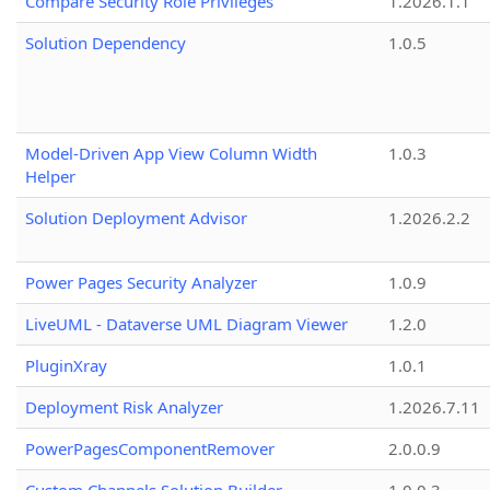
Compare Security Role Privileges
1.2026.1.1
Solution Dependency
1.0.5
Model-Driven App View Column Width
1.0.3
Helper
Solution Deployment Advisor
1.2026.2.2
Power Pages Security Analyzer
1.0.9
LiveUML - Dataverse UML Diagram Viewer
1.2.0
PluginXray
1.0.1
Deployment Risk Analyzer
1.2026.7.11
PowerPagesComponentRemover
2.0.0.9