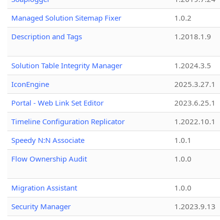
Managed Solution Sitemap Fixer
1.0.2
Description and Tags
1.2018.1.9
Solution Table Integrity Manager
1.2024.3.5
IconEngine
2025.3.27.1
Portal - Web Link Set Editor
2023.6.25.1
Timeline Configuration Replicator
1.2022.10.1
Speedy N:N Associate
1.0.1
Flow Ownership Audit
1.0.0
Migration Assistant
1.0.0
Security Manager
1.2023.9.13