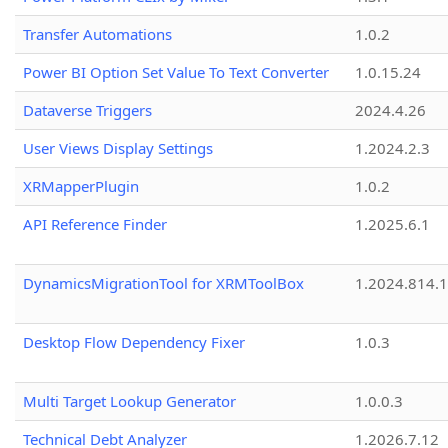
Transfer Automations
1.0.2
Power BI Option Set Value To Text Converter
1.0.15.24
Dataverse Triggers
2024.4.26
User Views Display Settings
1.2024.2.3
XRMapperPlugin
1.0.2
API Reference Finder
1.2025.6.1
DynamicsMigrationTool for XRMToolBox
1.2024.814.
Desktop Flow Dependency Fixer
1.0.3
Multi Target Lookup Generator
1.0.0.3
Technical Debt Analyzer
1.2026.7.12