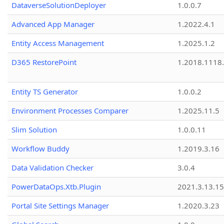
DataverseSolutionDeployer
1.0.0.7
Advanced App Manager
1.2022.4.1
Entity Access Management
1.2025.1.2
D365 RestorePoint
1.2018.1118
Entity TS Generator
1.0.0.2
Environment Processes Comparer
1.2025.11.5
Slim Solution
1.0.0.11
Workflow Buddy
1.2019.3.16
Data Validation Checker
3.0.4
PowerDataOps.Xtb.Plugin
2021.3.13.1
Portal Site Settings Manager
1.2020.3.23