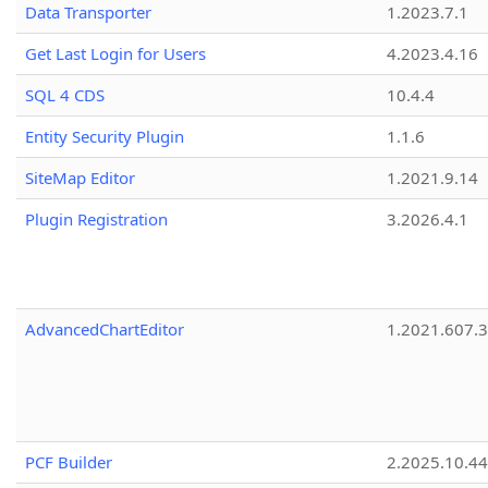
Data Transporter
1.2023.7.1
Get Last Login for Users
4.2023.4.16
SQL 4 CDS
10.4.4
Entity Security Plugin
1.1.6
SiteMap Editor
1.2021.9.14
Plugin Registration
3.2026.4.1
AdvancedChartEditor
1.2021.607.3
PCF Builder
2.2025.10.44