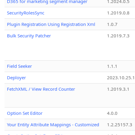
D365 for marketing segment manager
1.2024.0.5
SecurityRolesSync
1.2019.0.8
Plugin Registration Using Registration Xml
1.0.7
Bulk Security Patcher
1.2019.7.3
Field Seeker
1.1.1
Deployer
2023.10.25.1
FetchXML / View Record Counter
1.2019.3.1
Option Set Editor
4.0.0
Your Entity Attribute Mappings - Customized
1.2.25157.3