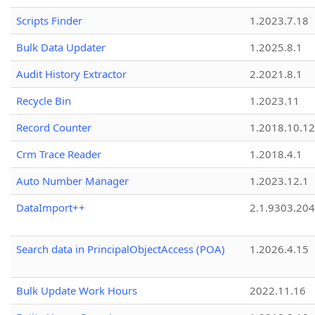
Scripts Finder
1.2023.7.18
Bulk Data Updater
1.2025.8.1
Audit History Extractor
2.2021.8.1
Recycle Bin
1.2023.11
Record Counter
1.2018.10.12
Crm Trace Reader
1.2018.4.1
Auto Number Manager
1.2023.12.1
DataImport++
2.1.9303.20
Search data in PrincipalObjectAccess (POA)
1.2026.4.15
Bulk Update Work Hours
2022.11.16