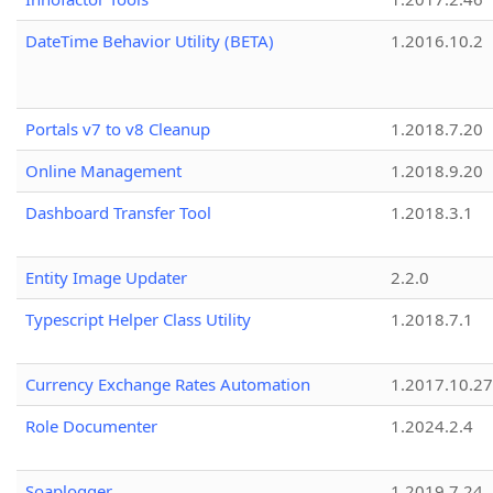
DateTime Behavior Utility (BETA)
1.2016.10.2
Portals v7 to v8 Cleanup
1.2018.7.20
Online Management
1.2018.9.20
Dashboard Transfer Tool
1.2018.3.1
Entity Image Updater
2.2.0
Typescript Helper Class Utility
1.2018.7.1
Currency Exchange Rates Automation
1.2017.10.27
Role Documenter
1.2024.2.4
Soaplogger
1.2019.7.24