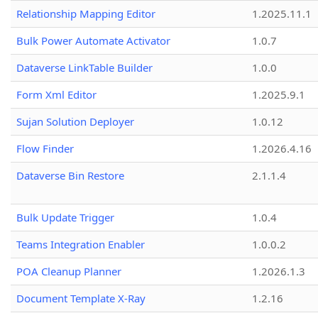
Relationship Mapping Editor
1.2025.11.1
Bulk Power Automate Activator
1.0.7
Dataverse LinkTable Builder
1.0.0
Form Xml Editor
1.2025.9.1
Sujan Solution Deployer
1.0.12
Flow Finder
1.2026.4.16
Dataverse Bin Restore
2.1.1.4
Bulk Update Trigger
1.0.4
Teams Integration Enabler
1.0.0.2
POA Cleanup Planner
1.2026.1.3
Document Template X-Ray
1.2.16