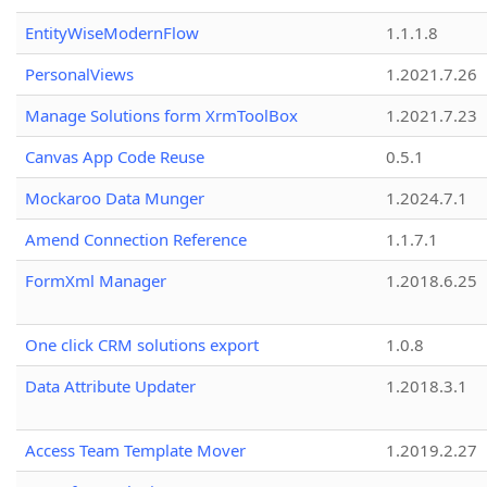
EntityWiseModernFlow
1.1.1.8
PersonalViews
1.2021.7.26
Manage Solutions form XrmToolBox
1.2021.7.23
Canvas App Code Reuse
0.5.1
Mockaroo Data Munger
1.2024.7.1
Amend Connection Reference
1.1.7.1
FormXml Manager
1.2018.6.25
One click CRM solutions export
1.0.8
Data Attribute Updater
1.2018.3.1
Access Team Template Mover
1.2019.2.27