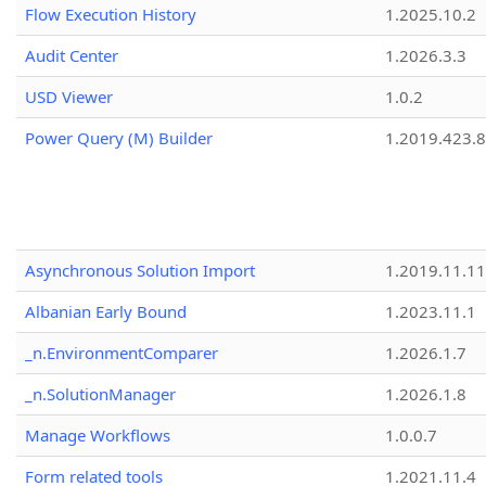
Flow Execution History
1.2025.10.2
Audit Center
1.2026.3.3
USD Viewer
1.0.2
Power Query (M) Builder
1.2019.423.8
Asynchronous Solution Import
1.2019.11.11
Albanian Early Bound
1.2023.11.1
_n.EnvironmentComparer
1.2026.1.7
_n.SolutionManager
1.2026.1.8
Manage Workflows
1.0.0.7
Form related tools
1.2021.11.4