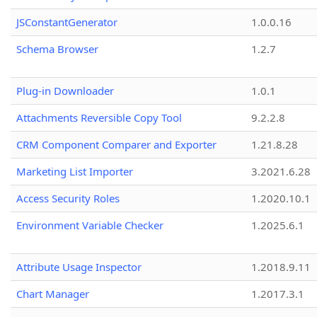
JSConstantGenerator
1.0.0.16
Schema Browser
1.2.7
Plug-in Downloader
1.0.1
Attachments Reversible Copy Tool
9.2.2.8
CRM Component Comparer and Exporter
1.21.8.28
Marketing List Importer
3.2021.6.28
Access Security Roles
1.2020.10.1
Environment Variable Checker
1.2025.6.1
Attribute Usage Inspector
1.2018.9.11
Chart Manager
1.2017.3.1