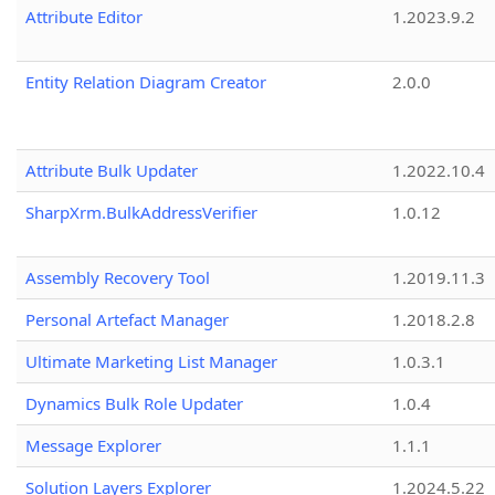
Attribute Editor
1.2023.9.2
Entity Relation Diagram Creator
2.0.0
Attribute Bulk Updater
1.2022.10.4
SharpXrm.BulkAddressVerifier
1.0.12
Assembly Recovery Tool
1.2019.11.3
Personal Artefact Manager
1.2018.2.8
Ultimate Marketing List Manager
1.0.3.1
Dynamics Bulk Role Updater
1.0.4
Message Explorer
1.1.1
Solution Layers Explorer
1.2024.5.22