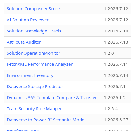
Solution Complexity Score
1.2026.7.12
AI Solution Reviewer
1.2026.7.12
Solution Knowledge Graph
1.2026.7.10
Attribute Auditor
1.2026.7.13
SolutionOperationMonitor
1.2.0
FetchXML Performance Analyzer
1.2026.7.11
Environment Inventory
1.2026.7.14
Dataverse Storage Predictor
1.2026.7.1
Dynamics 365 Template Compare & Transfer
1.2026.1.2
Team Security Role Mapper
1.2.5.4
Dataverse to Power BI Semantic Model
1.2026.6.37
Innofactor Tools
1.2017.2.46