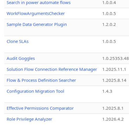
Search in power automate flows
1.0.0.4
WorkFlowArgumentsChecker
1.0.0.5
Sample Data Generator Plugin
1.2.0.2
Clone SLAs
1.0.0.5
Audit Goggles
1.0.25353.48
Solution Flow Connection Reference Manager
1.2025.11.1
Flow & Process Definition Searcher
1.2025.8.14
Configuration Migration Tool
1.4.3
Effective Permissions Comparator
1.2025.8.1
Role Privilege Analyzer
1.2026.4.2