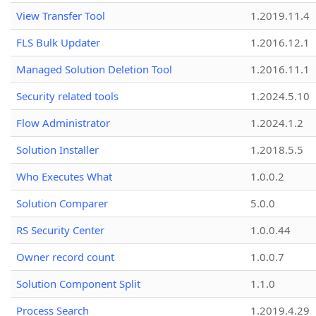
View Transfer Tool
1.2019.11.4
FLS Bulk Updater
1.2016.12.1
Managed Solution Deletion Tool
1.2016.11.1
Security related tools
1.2024.5.10
Flow Administrator
1.2024.1.2
Solution Installer
1.2018.5.5
Who Executes What
1.0.0.2
Solution Comparer
5.0.0
RS Security Center
1.0.0.44
Owner record count
1.0.0.7
Solution Component Split
1.1.0
Process Search
1.2019.4.29