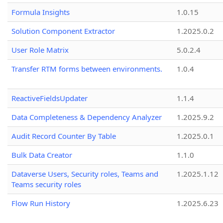
Formula Insights
1.0.15
Solution Component Extractor
1.2025.0.2
User Role Matrix
5.0.2.4
Transfer RTM forms between environments.
1.0.4
ReactiveFieldsUpdater
1.1.4
Data Completeness & Dependency Analyzer
1.2025.9.2
Audit Record Counter By Table
1.2025.0.1
Bulk Data Creator
1.1.0
Dataverse Users, Security roles, Teams and
1.2025.1.12
Teams security roles
Flow Run History
1.2025.6.23