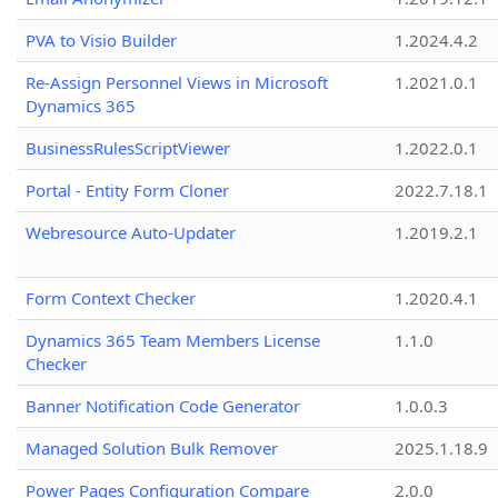
PVA to Visio Builder
1.2024.4.2
Re-Assign Personnel Views in Microsoft
1.2021.0.1
Dynamics 365
BusinessRulesScriptViewer
1.2022.0.1
Portal - Entity Form Cloner
2022.7.18.1
Webresource Auto-Updater
1.2019.2.1
Form Context Checker
1.2020.4.1
Dynamics 365 Team Members License
1.1.0
Checker
Banner Notification Code Generator
1.0.0.3
Managed Solution Bulk Remover
2025.1.18.9
Power Pages Configuration Compare
2.0.0