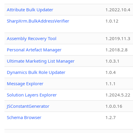
Attribute Bulk Updater
1.2022.10.4
SharpXrm.BulkAddressVerifier
1.0.12
Assembly Recovery Tool
1.2019.11.3
Personal Artefact Manager
1.2018.2.8
Ultimate Marketing List Manager
1.0.3.1
Dynamics Bulk Role Updater
1.0.4
Message Explorer
1.1.1
Solution Layers Explorer
1.2024.5.22
JSConstantGenerator
1.0.0.16
Schema Browser
1.2.7