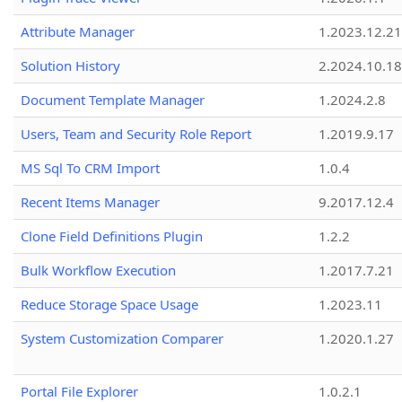
Attribute Manager
1.2023.12.21
Solution History
2.2024.10.18
Document Template Manager
1.2024.2.8
Users, Team and Security Role Report
1.2019.9.17
MS Sql To CRM Import
1.0.4
Recent Items Manager
9.2017.12.4
Clone Field Definitions Plugin
1.2.2
Bulk Workflow Execution
1.2017.7.21
Reduce Storage Space Usage
1.2023.11
System Customization Comparer
1.2020.1.27
Portal File Explorer
1.0.2.1