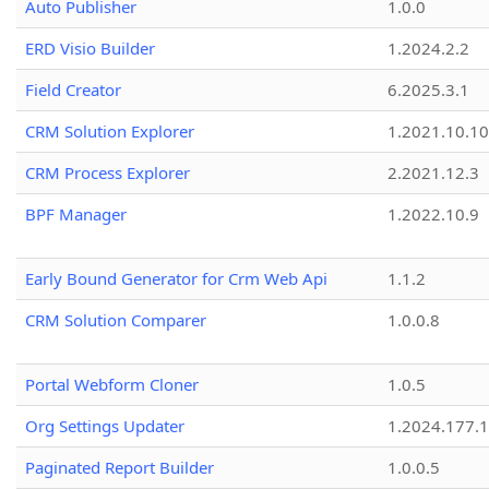
Auto Publisher
1.0.0
ERD Visio Builder
1.2024.2.2
Field Creator
6.2025.3.1
CRM Solution Explorer
1.2021.10.10
CRM Process Explorer
2.2021.12.3
BPF Manager
1.2022.10.9
Early Bound Generator for Crm Web Api
1.1.2
CRM Solution Comparer
1.0.0.8
Portal Webform Cloner
1.0.5
Org Settings Updater
1.2024.177.1
Paginated Report Builder
1.0.0.5