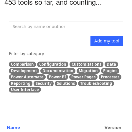
453 tools so far, and counting...
Add my tool
Filter by category
Comparison
Configuration
Customizations
Data
Development
Documentation
Migration
Plugins
Power Automate
Power BI
Power Pages
Processes
Reporting
Security
Solutions
Troubleshooting
User Interface
Name
Version