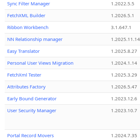
Sync Filter Manager
1.2022.5.5
FetchXML Builder
1.2026.5.1
Ribbon Workbench
3.1.647.1
NN Relationship manager
1.2025.11.14
Easy Translator
1.2025.8.27
Personal User Views Migration
1.2024.1.14
FetchXml Tester
1.2025.3.29
Attributes Factory
1.2026.5.47
Early Bound Generator
1.2023.12.6
User Security Manager
1.2023.10.7
Portal Record Movers
1.2024.7.35