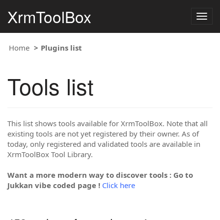
XrmToolBox
Togg
navig
Home
Plugins list
Tools list
This list shows tools available for XrmToolBox. Note that all
existing tools are not yet registered by their owner. As of
today, only registered and validated tools are available in
XrmToolBox Tool Library.
Want a more modern way to discover tools : Go to
Jukkan vibe coded page !
Click here