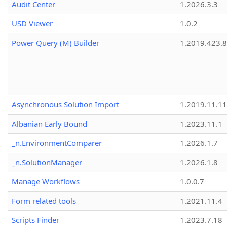
Audit Center
1.2026.3.3
USD Viewer
1.0.2
Power Query (M) Builder
1.2019.423.8
Asynchronous Solution Import
1.2019.11.11
Albanian Early Bound
1.2023.11.1
_n.EnvironmentComparer
1.2026.1.7
_n.SolutionManager
1.2026.1.8
Manage Workflows
1.0.0.7
Form related tools
1.2021.11.4
Scripts Finder
1.2023.7.18