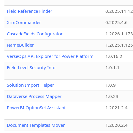
Field Reference Finder
0.2025.11.12
XrmCommander
0.2025.4.6
CascadeFields Configurator
1.2026.1.173
NameBuilder
1.2025.1.125
VerseOps API Explorer for Power Platform
1.0.16.2
Field Level Security Info
1.0.1.1
Solution Import Helper
1.0.9
Dataverse Process Mapper
1.0.23
PowerBI OptionSet Assistant
1.2021.2.4
Document Templates Mover
1.2020.2.4