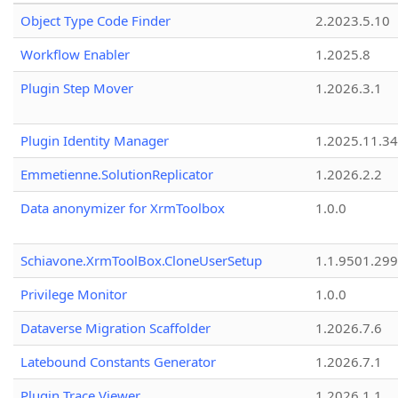
Object Type Code Finder
2.2023.5.10
Workflow Enabler
1.2025.8
Plugin Step Mover
1.2026.3.1
Plugin Identity Manager
1.2025.11.3
Emmetienne.SolutionReplicator
1.2026.2.2
Data anonymizer for XrmToolbox
1.0.0
Schiavone.XrmToolBox.CloneUserSetup
1.1.9501.29
Privilege Monitor
1.0.0
Dataverse Migration Scaffolder
1.2026.7.6
Latebound Constants Generator
1.2026.7.1
Plugin Trace Viewer
1.2026.1.1