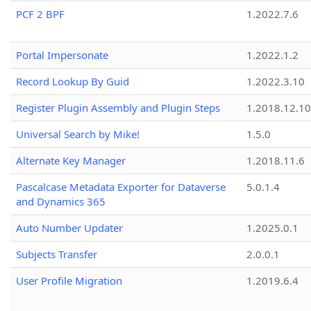
PCF 2 BPF
1.2022.7.6
Portal Impersonate
1.2022.1.2
Record Lookup By Guid
1.2022.3.10
Register Plugin Assembly and Plugin Steps
1.2018.12.10
Universal Search by Mike!
1.5.0
Alternate Key Manager
1.2018.11.6
Pascalcase Metadata Exporter for Dataverse
5.0.1.4
and Dynamics 365
Auto Number Updater
1.2025.0.1
Subjects Transfer
2.0.0.1
User Profile Migration
1.2019.6.4