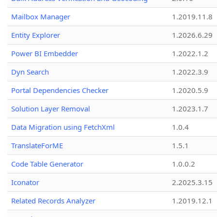
Mailbox Manager
1.2019.11.8
Entity Explorer
1.2026.6.29
Power BI Embedder
1.2022.1.2
Dyn Search
1.2022.3.9
Portal Dependencies Checker
1.2020.5.9
Solution Layer Removal
1.2023.1.7
Data Migration using FetchXml
1.0.4
TranslateForME
1.5.1
Code Table Generator
1.0.0.2
Iconator
2.2025.3.15
Related Records Analyzer
1.2019.12.1