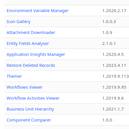
Environment Variable Manager
1.2026.2.17
Icon Gallery
1.0.0.3
Attachment Downloader
1.0.9
Entity Fields Analyser
2.1.0.1
Application Insights Manager
1.2020.4.5
Restore Deleted Records
1.2023.4.11
Themer
1.2019.9.113
Workflows Viewer
1.2019.9.95
Workflow Activities Viewer
1.2019.9.6
Business Unit Hierarchy
1.2021.1.7
Component Comparer
1.0.0