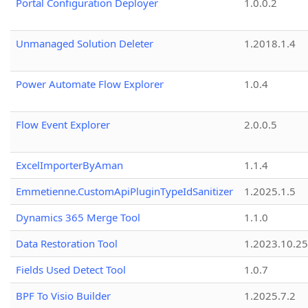
Portal Configuration Deployer
1.0.0.2
Unmanaged Solution Deleter
1.2018.1.4
Power Automate Flow Explorer
1.0.4
Flow Event Explorer
2.0.0.5
ExcelImporterByAman
1.1.4
Emmetienne.CustomApiPluginTypeIdSanitizer
1.2025.1.5
Dynamics 365 Merge Tool
1.1.0
Data Restoration Tool
1.2023.10.25
Fields Used Detect Tool
1.0.7
BPF To Visio Builder
1.2025.7.2