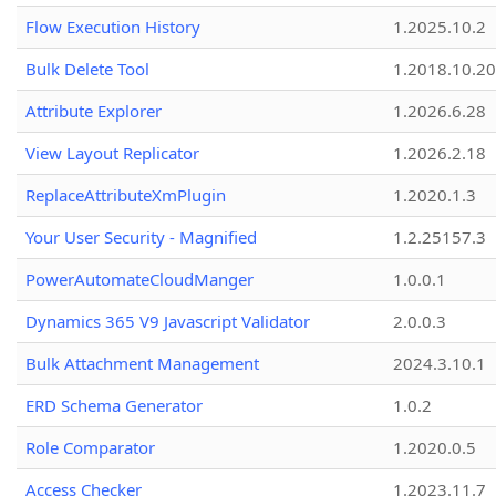
Flow Execution History
1.2025.10.2
Bulk Delete Tool
1.2018.10.20
Attribute Explorer
1.2026.6.28
View Layout Replicator
1.2026.2.18
ReplaceAttributeXmPlugin
1.2020.1.3
Your User Security - Magnified
1.2.25157.3
PowerAutomateCloudManger
1.0.0.1
Dynamics 365 V9 Javascript Validator
2.0.0.3
Bulk Attachment Management
2024.3.10.1
ERD Schema Generator
1.0.2
Role Comparator
1.2020.0.5
Access Checker
1.2023.11.7