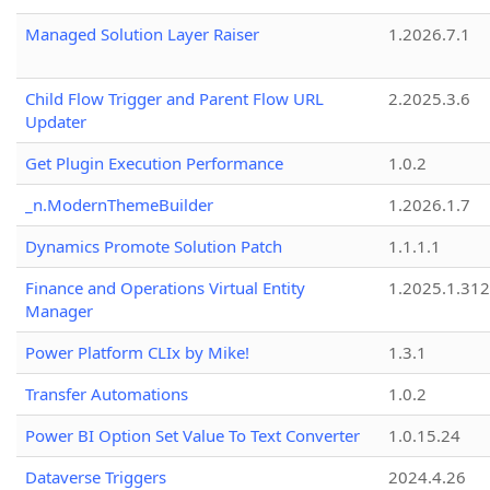
Managed Solution Layer Raiser
1.2026.7.1
Child Flow Trigger and Parent Flow URL
2.2025.3.6
Updater
Get Plugin Execution Performance
1.0.2
_n.ModernThemeBuilder
1.2026.1.7
Dynamics Promote Solution Patch
1.1.1.1
Finance and Operations Virtual Entity
1.2025.1.312
Manager
Power Platform CLIx by Mike!
1.3.1
Transfer Automations
1.0.2
Power BI Option Set Value To Text Converter
1.0.15.24
Dataverse Triggers
2024.4.26