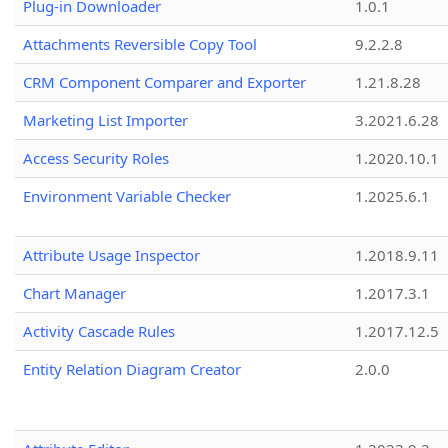
Plug-in Downloader
1.0.1
Attachments Reversible Copy Tool
9.2.2.8
CRM Component Comparer and Exporter
1.21.8.28
Marketing List Importer
3.2021.6.28
Access Security Roles
1.2020.10.1
Environment Variable Checker
1.2025.6.1
Attribute Usage Inspector
1.2018.9.11
Chart Manager
1.2017.3.1
Activity Cascade Rules
1.2017.12.5
Entity Relation Diagram Creator
2.0.0