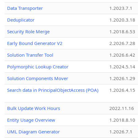
Data Transporter
1.2023.7.1
Deduplicator
1.2020.3.18
Security Role Merge
1.2018.6.53
Early Bound Generator V2
2.2026.7.28
Solution Transfer Tool
1.2026.6.42
Polymorphic Lookup Creator
1.2024.5.14
Solution Components Mover
1.2026.1.29
Search data in PrincipalObjectAccess (POA)
1.2026.4.15
Bulk Update Work Hours
2022.11.16
Entity Usage Overview
1.2018.8.10
UML Diagram Generator
1.2026.7.1