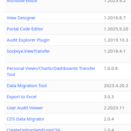
Attribute Editor
1.2023.9.2
View Designer
1.2016.8.7
Portal Code Editor
1.2025.9.20
Audit Explorer Plugin
1.2019.10.3
Sockeye.ViewTransfer
1.2018.4.1
Personal Views/Charts/Dashboards Transfer
1.0.0.8
Tool
Data Migration Tool
2023.4.20.2
Export to Excel
3.0.3
User Audit Viewer
2.2023.11
CDS Data Migrator
2.0.4
CreateOptionSetsFromCSV
1.0.4