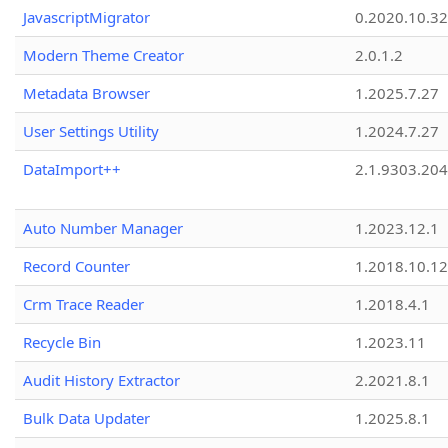
JavascriptMigrator
0.2020.10.32
Modern Theme Creator
2.0.1.2
Metadata Browser
1.2025.7.27
User Settings Utility
1.2024.7.27
DataImport++
2.1.9303.20
Auto Number Manager
1.2023.12.1
Record Counter
1.2018.10.12
Crm Trace Reader
1.2018.4.1
Recycle Bin
1.2023.11
Audit History Extractor
2.2021.8.1
Bulk Data Updater
1.2025.8.1