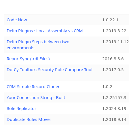
Code Now
1.0.22.1
Delta Plugins : Local Assembly vs CRM
1.2019.3.22
Delta Plugin Steps between two
1.2019.11.12
environments
ReportSync (.rdl Files)
2016.8.3.6
DotCy Toolbox: Security Role Compare Tool
1.2017.0.5
CRM Simple Record Cloner
1.0.2
Your Connection String - Built
1.2.25157.3
Role Replicator
1.2024.8.19
Duplicate Rules Mover
1.2018.9.14