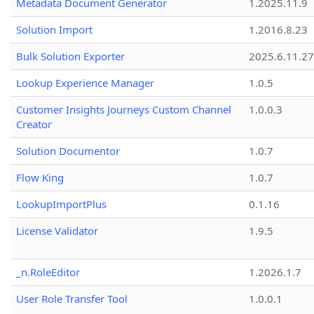
Metadata Document Generator
1.2025.11.9
Solution Import
1.2016.8.23
Bulk Solution Exporter
2025.6.11.27
Lookup Experience Manager
1.0.5
Customer Insights Journeys Custom Channel
1.0.0.3
Creator
Solution Documentor
1.0.7
Flow King
1.0.7
LookupImportPlus
0.1.16
License Validator
1.9.5
_n.RoleEditor
1.2026.1.7
User Role Transfer Tool
1.0.0.1