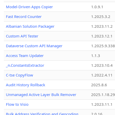
Model-Driven Apps Copier
1.0.9.1
Fast Record Counter
1.2025.3.2
Albanian Solution Packager
1.2023.11.2
Custom API Tester
1.2023.12.1
Dataverse Custom API Manager
1.2025.9.338
Access Team Updater
1.1.3
_n.ConstantsExtractor
1.2023.10.4
C-tse CopyFlow
1.2022.4.11
Audit History Rollback
2025.8.6
Unmanaged Active Layer Bulk Remover
2025.1.18.29
Flow to Visio
1.2023.11.1
Bulk Address Verification and Geocoding
2.0.16