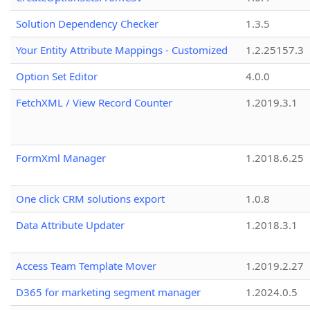
Solution Dependency Checker
1.3.5
Your Entity Attribute Mappings - Customized
1.2.25157.3
Option Set Editor
4.0.0
FetchXML / View Record Counter
1.2019.3.1
FormXml Manager
1.2018.6.25
One click CRM solutions export
1.0.8
Data Attribute Updater
1.2018.3.1
Access Team Template Mover
1.2019.2.27
D365 for marketing segment manager
1.2024.0.5