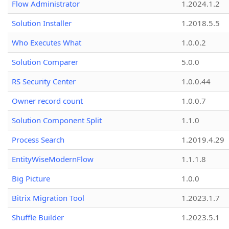
Flow Administrator
1.2024.1.2
Solution Installer
1.2018.5.5
Who Executes What
1.0.0.2
Solution Comparer
5.0.0
RS Security Center
1.0.0.44
Owner record count
1.0.0.7
Solution Component Split
1.1.0
Process Search
1.2019.4.29
EntityWiseModernFlow
1.1.1.8
Big Picture
1.0.0
Bitrix Migration Tool
1.2023.1.7
Shuffle Builder
1.2023.5.1