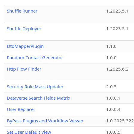
Shuffle Runner
1.2023.5.1
Shuffle Deployer
1.2023.5.1
DtoMapperPlugin
1.1.0
Random Contact Generator
1.0.0
Http Flow Finder
1.2025.6.2
Security Role Mass Updater
2.0.5
Dataverse Search Fields Matrix
1.0.0.1
User Replacer
1.0.0.4
ByPass Plugins and Workflow Viewer
1.0.2025.32
Set User Default View
1.0.0.5