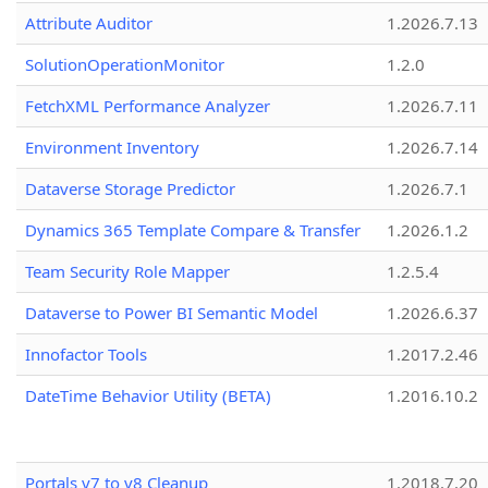
Attribute Auditor
1.2026.7.13
SolutionOperationMonitor
1.2.0
FetchXML Performance Analyzer
1.2026.7.11
Environment Inventory
1.2026.7.14
Dataverse Storage Predictor
1.2026.7.1
Dynamics 365 Template Compare & Transfer
1.2026.1.2
Team Security Role Mapper
1.2.5.4
Dataverse to Power BI Semantic Model
1.2026.6.37
Innofactor Tools
1.2017.2.46
DateTime Behavior Utility (BETA)
1.2016.10.2
Portals v7 to v8 Cleanup
1.2018.7.20