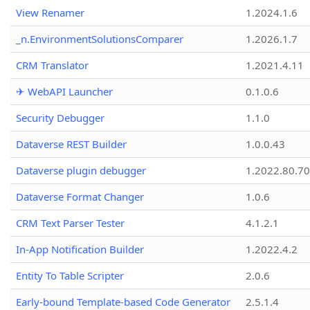
View Renamer
1.2024.1.6
_n.EnvironmentSolutionsComparer
1.2026.1.7
CRM Translator
1.2021.4.11
✈ WebAPI Launcher
0.1.0.6
Security Debugger
1.1.0
Dataverse REST Builder
1.0.0.43
Dataverse plugin debugger
1.2022.80.70
Dataverse Format Changer
1.0.6
CRM Text Parser Tester
4.1.2.1
In-App Notification Builder
1.2022.4.2
Entity To Table Scripter
2.0.6
Early-bound Template-based Code Generator
2.5.1.4