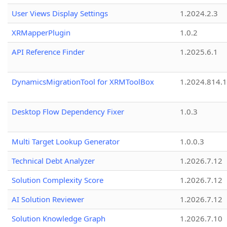
User Views Display Settings
1.2024.2.3
XRMapperPlugin
1.0.2
API Reference Finder
1.2025.6.1
DynamicsMigrationTool for XRMToolBox
1.2024.814.
Desktop Flow Dependency Fixer
1.0.3
Multi Target Lookup Generator
1.0.0.3
Technical Debt Analyzer
1.2026.7.12
Solution Complexity Score
1.2026.7.12
AI Solution Reviewer
1.2026.7.12
Solution Knowledge Graph
1.2026.7.10