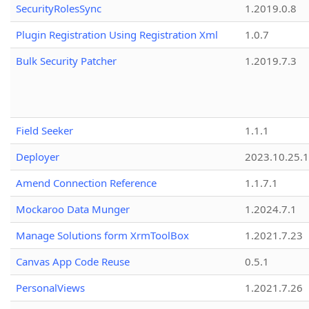
SecurityRolesSync
1.2019.0.8
Plugin Registration Using Registration Xml
1.0.7
Bulk Security Patcher
1.2019.7.3
Field Seeker
1.1.1
Deployer
2023.10.25.1
Amend Connection Reference
1.1.7.1
Mockaroo Data Munger
1.2024.7.1
Manage Solutions form XrmToolBox
1.2021.7.23
Canvas App Code Reuse
0.5.1
PersonalViews
1.2021.7.26