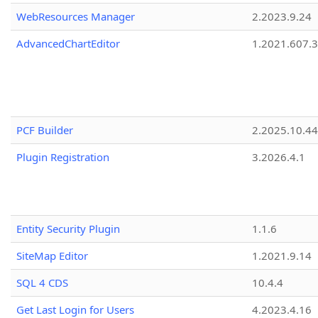
WebResources Manager
2.2023.9.24
AdvancedChartEditor
1.2021.607.3
PCF Builder
2.2025.10.44
Plugin Registration
3.2026.4.1
Entity Security Plugin
1.1.6
SiteMap Editor
1.2021.9.14
SQL 4 CDS
10.4.4
Get Last Login for Users
4.2023.4.16