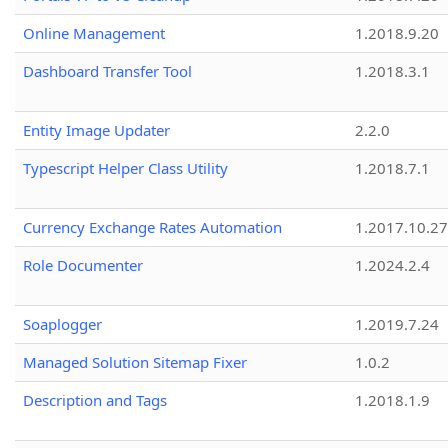
Online Management
1.2018.9.20
Dashboard Transfer Tool
1.2018.3.1
Entity Image Updater
2.2.0
Typescript Helper Class Utility
1.2018.7.1
Currency Exchange Rates Automation
1.2017.10.27
Role Documenter
1.2024.2.4
Soaplogger
1.2019.7.24
Managed Solution Sitemap Fixer
1.0.2
Description and Tags
1.2018.1.9