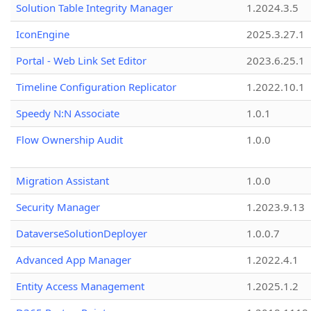
Solution Table Integrity Manager
1.2024.3.5
IconEngine
2025.3.27.1
Portal - Web Link Set Editor
2023.6.25.1
Timeline Configuration Replicator
1.2022.10.1
Speedy N:N Associate
1.0.1
Flow Ownership Audit
1.0.0
Migration Assistant
1.0.0
Security Manager
1.2023.9.13
DataverseSolutionDeployer
1.0.0.7
Advanced App Manager
1.2022.4.1
Entity Access Management
1.2025.1.2